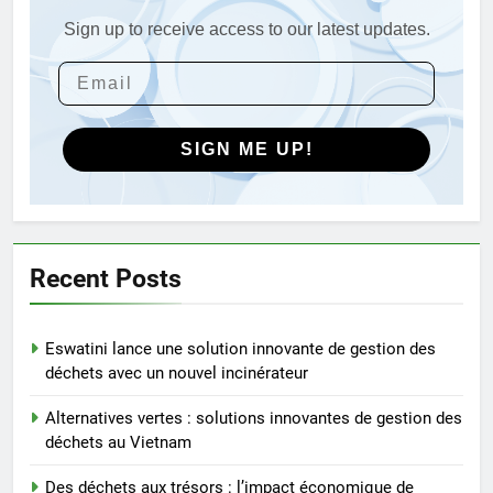
Turquie
Sign up to receive access to our latest updates.
4
Débat sur les incinérateurs en
Syrie : répondre aux
préoccupations et explorer des
AIO
alternatives
SIGN ME UP!
5
Relever les défis liés aux
déchets : l’utilisation
stratégique de la technologie
AIO
Recent Posts
des incinérateurs par la Corée
du Sud
6
Eswatini lance une solution innovante de gestion des
Le projet d’incinérateur de
déchets avec un nouvel incinérateur
Serbie suscite un débat national
sur la responsabilité
AIO
Alternatives vertes : solutions innovantes de gestion des
environnementale
déchets au Vietnam
7
Des déchets aux trésors : l’impact économique de