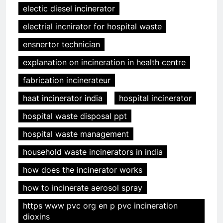
electic diesel incinerator
electrial incnirator for hospital waste
ensnertor technician
explanation on incineration in health centre
fabrication incinerateur
haat incinerator india
hospital incinerator
hospital waste disposal ppt
hospital waste management
household waste incinerators in india
how does the incinerator works
how to incinerate aerosol spray
https www pvc org en p pvc incineration
dioxins