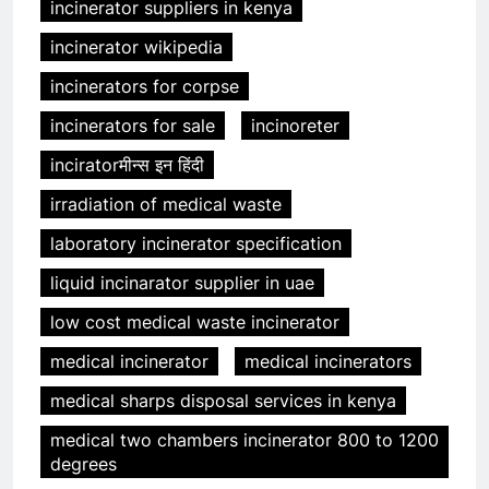
incinerator suppliers in kenya
incinerator wikipedia
incinerators for corpse
incinerators for sale
incinoreter
inciratorमीन्स इन हिंदी
irradiation of medical waste
laboratory incinerator specification
liquid incinarator supplier in uae
low cost medical waste incinerator
medical incinerator
medical incinerators
medical sharps disposal services in kenya
medical two chambers incinerator 800 to 1200
degrees