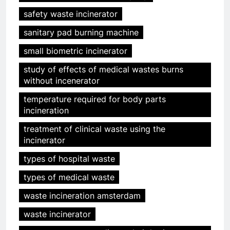
safety waste incinerator
sanitary pad burning machine
small biometric incinerator
study of effects of medical wastes burns
without incenerator
temperature required for body parts
incineration
treatment of clinical waste using the
incinerator
5
types of hospital waste
Relever les défis liés aux
déchets : l’utilisation
types of medical waste
stratégique de la technologie
AIO
waste incineration amsterdam
des incinérateurs par la Corée
du Sud
waste incinerator
6