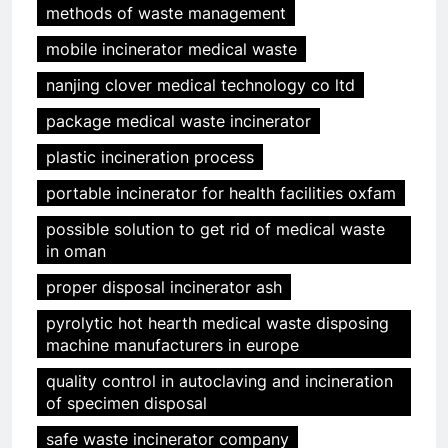
methods of waste management
mobile incinerator medical waste
nanjing clover medical technology co ltd
package medical waste incinerator
plastic incineration process
portable incinerator for health facilities oxfam
possible solution to get rid of medical waste
in oman
proper disposal incinerator ash
pyrolytic hot hearth medical waste disposing
machine manufacturers in europe
quality control in autoclaving and incineration
of specimen disposal
safe waste incinerator company