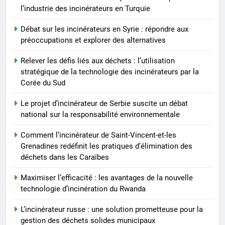
Comment l’incinérateur de
l’industrie des incinérateurs en Turquie
Saint-Vincent-et-les Grenadines
redéfinit les pratiques
Débat sur les incinérateurs en Syrie : répondre aux
AIO
d’élimination des déchets dans
préoccupations et explorer des alternatives
les Caraïbes
8
Relever les défis liés aux déchets : l’utilisation
Maximiser l’efficacité : les
stratégique de la technologie des incinérateurs par la
avantages de la nouvelle
Corée du Sud
technologie d’incinération du
AIO
Le projet d’incinérateur de Serbie suscite un débat
Rwanda
national sur la responsabilité environnementale
Comment l’incinérateur de Saint-Vincent-et-les
Grenadines redéfinit les pratiques d’élimination des
déchets dans les Caraïbes
Maximiser l’efficacité : les avantages de la nouvelle
technologie d’incinération du Rwanda
L’incinérateur russe : une solution prometteuse pour la
gestion des déchets solides municipaux