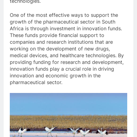
technologies.
One of the most effective ways to support the
growth of the pharmaceutical sector in South
Africa is through investment in innovation funds.
These funds provide financial support to
companies and research institutions that are
working on the development of new drugs,
medical devices, and healthcare technologies. By
providing funding for research and development,
innovation funds play a crucial role in driving
innovation and economic growth in the
pharmaceutical sector.