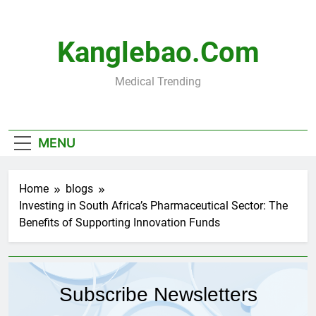
Skip
to
content
Kanglebao.com
Medical Trending
MENU
Home
blogs
Investing in South Africa’s Pharmaceutical Sector: The
Benefits of Supporting Innovation Funds
Subscribe Newsletters