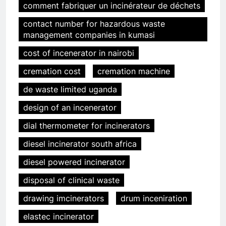
comment fabriquer un incinérateur de déchets
contact number for hazardous waste
management companies in kumasi
cost of incenerator in nairobi
cremation cost
cremation machine
de waste limited uganda
design of an incenerator
dial thermometer for incinerators
diesel incinerator south africa
diesel powered incinerator
disposal of clinical waste
drawing imcinerators
drum inceniration
elastec incinerator