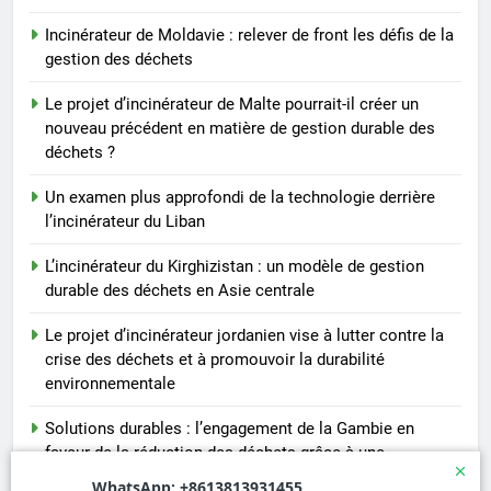
Incinérateur de Moldavie : relever de front les défis de la
gestion des déchets
Le projet d’incinérateur de Malte pourrait-il créer un
nouveau précédent en matière de gestion durable des
déchets ?
Un examen plus approfondi de la technologie derrière
l’incinérateur du Liban
L’incinérateur du Kirghizistan : un modèle de gestion
durable des déchets en Asie centrale
Le projet d’incinérateur jordanien vise à lutter contre la
crise des déchets et à promouvoir la durabilité
environnementale
Solutions durables : l’engagement de la Gambie en
faveur de la réduction des déchets grâce à une
installation d’incinération