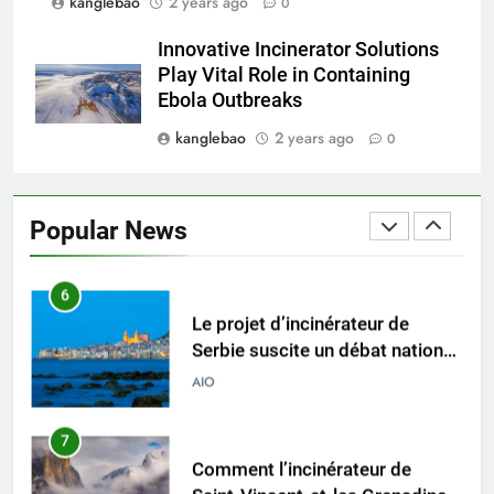
kanglebao
2 years ago
0
5
Relever les défis liés aux
Innovative Incinerator Solutions
déchets : l’utilisation
Play Vital Role in Containing
stratégique de la technologie
AIO
Ebola Outbreaks
des incinérateurs par la Corée
kanglebao
2 years ago
0
du Sud
6
Le projet d’incinérateur de
Serbie suscite un débat national
Popular News
sur la responsabilité
AIO
environnementale
7
Comment l’incinérateur de
Saint-Vincent-et-les Grenadines
redéfinit les pratiques
AIO
d’élimination des déchets dans
les Caraïbes
8
Maximiser l’efficacité : les