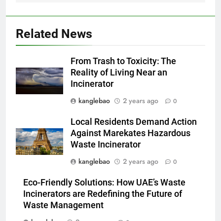
déchets avec un nouvel
AIO
incinérateur
2
Related News
Alternatives vertes : solutions
innovantes de gestion des
From Trash to Toxicity: The
déchets au Vietnam
AIO
Reality of Living Near an
Incinerator
3
kanglebao
2 years ago
0
Des déchets aux trésors :
l’impact économique de
Local Residents Demand Action
l’industrie des incinérateurs en
AIO
Against Marekates Hazardous
Turquie
Waste Incinerator
4
kanglebao
2 years ago
0
Débat sur les incinérateurs en
Eco-Friendly Solutions: How UAE’s Waste
Syrie : répondre aux
Incinerators are Redefining the Future of
préoccupations et explorer des
AIO
Waste Management
alternatives