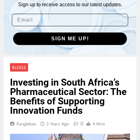
Sign up to receive access to our latest updates.
SIGN ME UP!
BLOGS
Investing in South Africa’s
Pharmaceutical Sector: The
Benefits of Supporting
Innovation Funds
0
Kanglebao
3 Years Ago
4 Mins