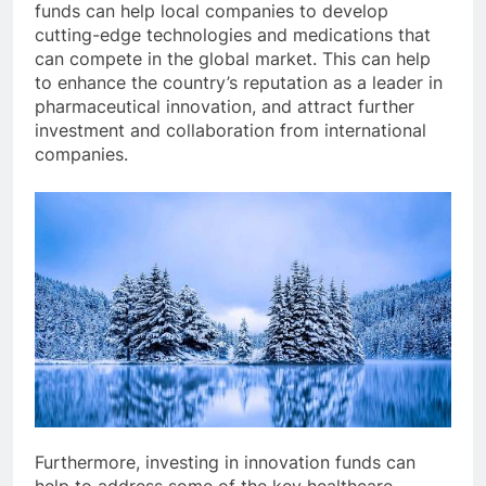
funds can help local companies to develop
cutting-edge technologies and medications that
can compete in the global market. This can help
to enhance the country’s reputation as a leader in
pharmaceutical innovation, and attract further
investment and collaboration from international
companies.
Furthermore, investing in innovation funds can