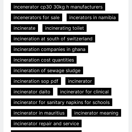
incenerator cp30 30kg h manufacturers
incenerators for sale
incerators in namibia
incinerate
incinerating toilet
incineration at south of switzerland
incineration companies in ghana
incineration cost quantities
incineration of sewage sludge
incineration sop pdf
incinerator
incinerator daito
incinerator for clinical
incinerator for sanitary napkins for schools
incinerator in mauritius
incinerator meaning
incinerator repair and service