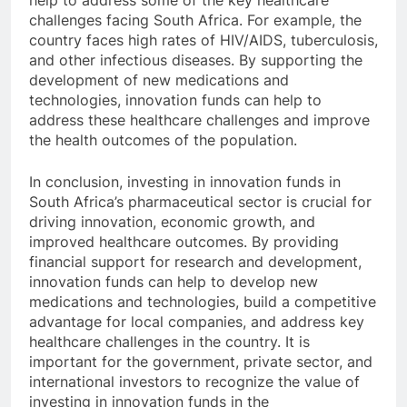
help to address some of the key healthcare
challenges facing South Africa. For example, the
country faces high rates of HIV/AIDS, tuberculosis,
and other infectious diseases. By supporting the
development of new medications and
technologies, innovation funds can help to
address these healthcare challenges and improve
the health outcomes of the population.
In conclusion, investing in innovation funds in
South Africa’s pharmaceutical sector is crucial for
driving innovation, economic growth, and
improved healthcare outcomes. By providing
financial support for research and development,
innovation funds can help to develop new
medications and technologies, build a competitive
advantage for local companies, and address key
healthcare challenges in the country. It is
important for the government, private sector, and
international investors to recognize the value of
investing in innovation funds in the