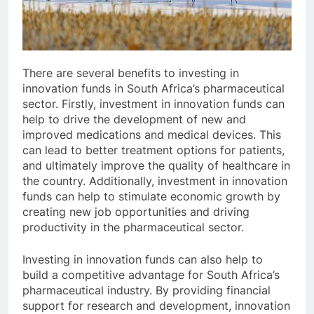
There are several benefits to investing in
innovation funds in South Africa’s pharmaceutical
sector. Firstly, investment in innovation funds can
help to drive the development of new and
improved medications and medical devices. This
can lead to better treatment options for patients,
and ultimately improve the quality of healthcare in
the country. Additionally, investment in innovation
funds can help to stimulate economic growth by
creating new job opportunities and driving
productivity in the pharmaceutical sector.
Investing in innovation funds can also help to
build a competitive advantage for South Africa’s
pharmaceutical industry. By providing financial
support for research and development, innovation