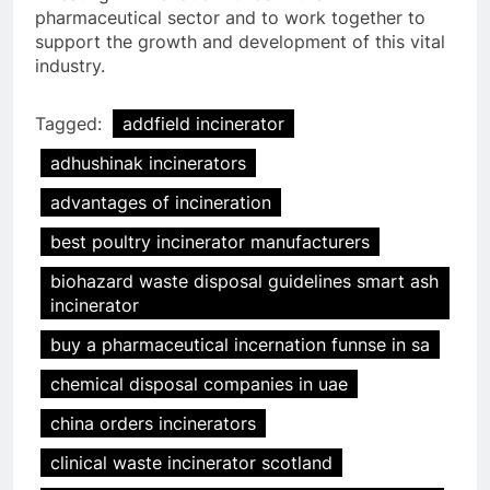
pharmaceutical sector and to work together to
support the growth and development of this vital
industry.
Tagged:
addfield incinerator
adhushinak incinerators
advantages of incineration
best poultry incinerator manufacturers
biohazard waste disposal guidelines smart ash
incinerator
buy a pharmaceutical incernation funnse in sa
chemical disposal companies in uae
china orders incinerators
clinical waste incinerator scotland