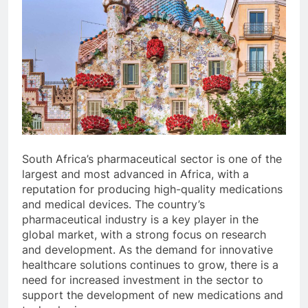
South Africa’s pharmaceutical sector is one of the
largest and most advanced in Africa, with a
reputation for producing high-quality medications
and medical devices. The country’s
pharmaceutical industry is a key player in the
global market, with a strong focus on research
and development. As the demand for innovative
healthcare solutions continues to grow, there is a
need for increased investment in the sector to
support the development of new medications and