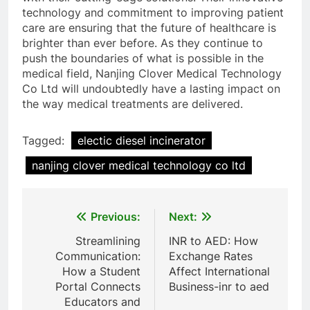
technology and commitment to improving patient
care are ensuring that the future of healthcare is
brighter than ever before. As they continue to
push the boundaries of what is possible in the
medical field, Nanjing Clover Medical Technology
Co Ltd will undoubtedly have a lasting impact on
the way medical treatments are delivered.
Tagged:
electic diesel incinerator
nanjing clover medical technology co ltd
Post
Previous:
Next:
navigation
Streamlining
INR to AED: How
Communication:
Exchange Rates
How a Student
Affect International
Portal Connects
Business-inr to aed
Educators and