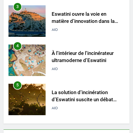
3
Eswatini ouvre la voie en
matière d’innovation dans la
valorisation énergétique des
AIO
déchets avec un nouvel
incinérateur
4
À l’intérieur de l’incinérateur
ultramoderne d’Eswatini
AIO
5
La solution d’incinération
d’Eswatini suscite un débat
environnemental
AIO
6
Eswatini adopte une approche