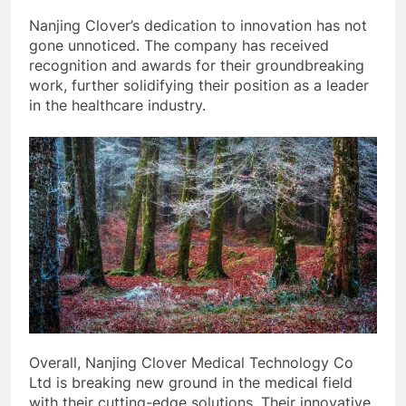
Nanjing Clover’s dedication to innovation has not
gone unnoticed. The company has received
recognition and awards for their groundbreaking
work, further solidifying their position as a leader
in the healthcare industry.
Overall, Nanjing Clover Medical Technology Co
Ltd is breaking new ground in the medical field
with their cutting-edge solutions. Their innovative