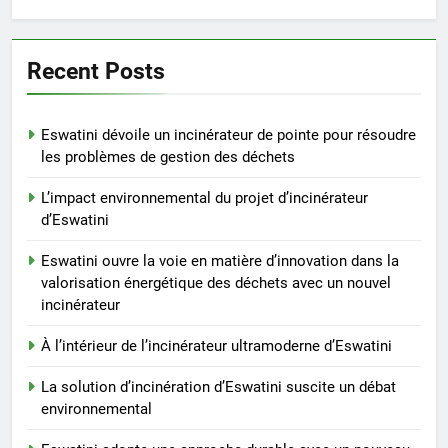
durable avec un nouveau
système d’incinérateur
AIO
Recent Posts
7
Transformer les déchets en
Eswatini dévoile un incinérateur de pointe pour résoudre
trésor : l’incinérateur d’Eswatini
les problèmes de gestion des déchets
vise un avenir plus propre et
AIO
L’impact environnemental du projet d’incinérateur
plus vert
d’Eswatini
8
Transition du Swaziland vers
Eswatini ouvre la voie en matière d’innovation dans la
valorisation énergétique des déchets avec un nouvel
l’Eswatini : un examen plus
incinérateur
approfondi de l’incinérateur de
AIO
pointe du pays
À l’intérieur de l’incinérateur ultramoderne d’Eswatini
1
La solution d’incinération d’Eswatini suscite un débat
Eswatini dévoile un incinérateur
environnemental
de pointe pour résoudre les
problèmes de gestion des
AIO