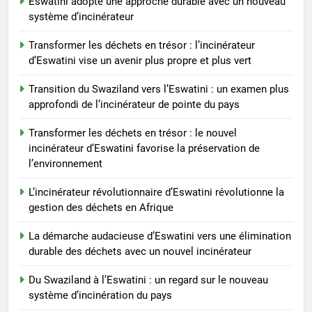
Eswatini adopte une approche durable avec un nouveau
déchets
système d’incinérateur
2
Transformer les déchets en trésor : l’incinérateur
L’impact environnemental du
d’Eswatini vise un avenir plus propre et plus vert
projet d’incinérateur d’Eswatini
Transition du Swaziland vers l’Eswatini : un examen plus
AIO
approfondi de l’incinérateur de pointe du pays
3
Transformer les déchets en trésor : le nouvel
Eswatini ouvre la voie en
incinérateur d’Eswatini favorise la préservation de
matière d’innovation dans la
l’environnement
valorisation énergétique des
AIO
L’incinérateur révolutionnaire d’Eswatini révolutionne la
déchets avec un nouvel
gestion des déchets en Afrique
incinérateur
4
La démarche audacieuse d’Eswatini vers une élimination
À l’intérieur de l’incinérateur
durable des déchets avec un nouvel incinérateur
ultramoderne d’Eswatini
AIO
Du Swaziland à l’Eswatini : un regard sur le nouveau
système d’incinération du pays
5