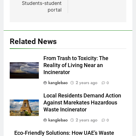
Students-student
portal
5
Related News
La solution d’incinération
d’Eswatini suscite un débat
From Trash to Toxicity: The
environnemental
AIO
Reality of Living Near an
Incinerator
6
kanglebao
2 years ago
0
Eswatini adopte une approche
durable avec un nouveau
Local Residents Demand Action
système d’incinérateur
AIO
Against Marekates Hazardous
Waste Incinerator
7
kanglebao
2 years ago
0
Transformer les déchets en
Eco-Friendly Solutions: How UAE’s Waste
trésor : l’incinérateur d’Eswatini