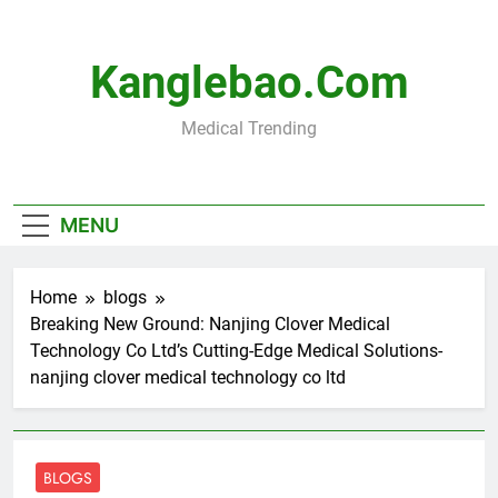
Skip
to
content
Kanglebao.com
Medical Trending
MENU
Home
blogs
Breaking New Ground: Nanjing Clover Medical
Technology Co Ltd’s Cutting-Edge Medical Solutions-
nanjing clover medical technology co ltd
BLOGS