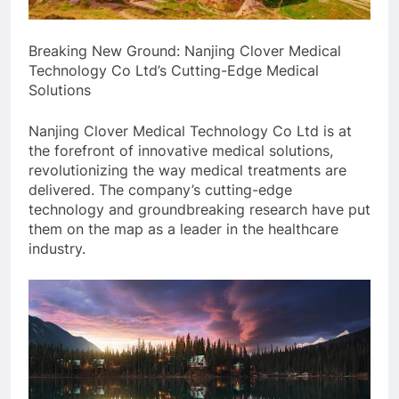
Breaking New Ground: Nanjing Clover Medical
Technology Co Ltd’s Cutting-Edge Medical
Solutions
Nanjing Clover Medical Technology Co Ltd is at
the forefront of innovative medical solutions,
revolutionizing the way medical treatments are
delivered. The company’s cutting-edge
technology and groundbreaking research have put
them on the map as a leader in the healthcare
industry.