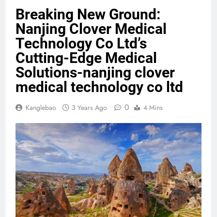
Breaking New Ground:
Nanjing Clover Medical
Technology Co Ltd’s
Cutting-Edge Medical
Solutions-nanjing clover
medical technology co ltd
0
Kanglebao
3 Years Ago
4 Mins