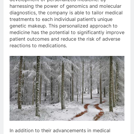
harnessing the power of genomics and molecular
diagnostics, the company is able to tailor medical
treatments to each individual patient’s unique
genetic makeup. This personalized approach to
medicine has the potential to significantly improve
patient outcomes and reduce the risk of adverse
reactions to medications.
In addition to their advancements in medical