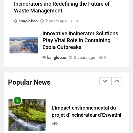
Incinerators are Redefining the Future of
vise un avenir plus propre et
AIO
Waste Management
plus vert
kanglebao
2 years ago
0
8
Transition du Swaziland vers
Innovative Incinerator Solutions
l’Eswatini : un examen plus
Play Vital Role in Containing
approfondi de l’incinérateur de
AIO
Ebola Outbreaks
pointe du pays
kanglebao
2 years ago
0
1
Eswatini dévoile un incinérateur
de pointe pour résoudre les
Popular News
problèmes de gestion des
AIO
déchets
2
L’impact environnemental du
projet d’incinérateur d’Eswatini
AIO