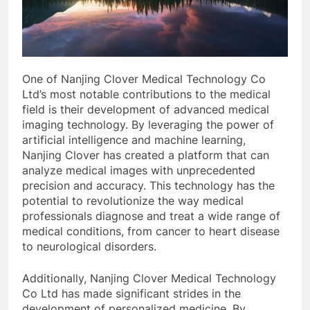
One of Nanjing Clover Medical Technology Co
Ltd’s most notable contributions to the medical
field is their development of advanced medical
imaging technology. By leveraging the power of
artificial intelligence and machine learning,
Nanjing Clover has created a platform that can
analyze medical images with unprecedented
precision and accuracy. This technology has the
potential to revolutionize the way medical
professionals diagnose and treat a wide range of
medical conditions, from cancer to heart disease
to neurological disorders.
Additionally, Nanjing Clover Medical Technology
Co Ltd has made significant strides in the
development of personalized medicine. By