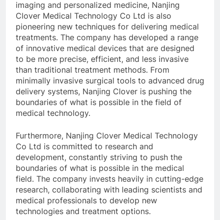
imaging and personalized medicine, Nanjing
Clover Medical Technology Co Ltd is also
pioneering new techniques for delivering medical
treatments. The company has developed a range
of innovative medical devices that are designed
to be more precise, efficient, and less invasive
than traditional treatment methods. From
minimally invasive surgical tools to advanced drug
delivery systems, Nanjing Clover is pushing the
boundaries of what is possible in the field of
medical technology.
Furthermore, Nanjing Clover Medical Technology
Co Ltd is committed to research and
development, constantly striving to push the
boundaries of what is possible in the medical
field. The company invests heavily in cutting-edge
research, collaborating with leading scientists and
medical professionals to develop new
technologies and treatment options.