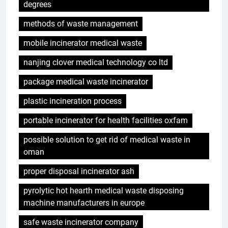
degrees
methods of waste management
mobile incinerator medical waste
nanjing clover medical technology co ltd
package medical waste incinerator
plastic incineration process
portable incinerator for health facilities oxfam
possible solution to get rid of medical waste in
oman
proper disposal incinerator ash
pyrolytic hot hearth medical waste disposing
machine manufacturers in europe
safe waste incinerator company