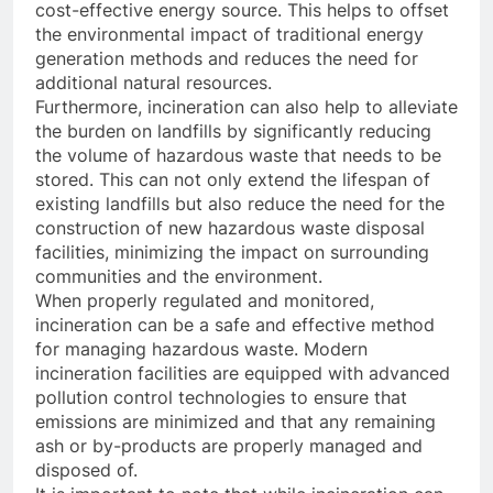
cost-effective energy source. This helps to offset
the environmental impact of traditional energy
generation methods and reduces the need for
additional natural resources.
Furthermore, incineration can also help to alleviate
the burden on landfills by significantly reducing
the volume of hazardous waste that needs to be
stored. This can not only extend the lifespan of
existing landfills but also reduce the need for the
construction of new hazardous waste disposal
facilities, minimizing the impact on surrounding
communities and the environment.
When properly regulated and monitored,
incineration can be a safe and effective method
for managing hazardous waste. Modern
incineration facilities are equipped with advanced
pollution control technologies to ensure that
emissions are minimized and that any remaining
ash or by-products are properly managed and
disposed of.