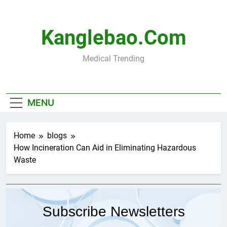
Skip
to
content
Kanglebao.com
Medical Trending
MENU
Home
blogs
How Incineration Can Aid in Eliminating Hazardous
Waste
Subscribe Newsletters