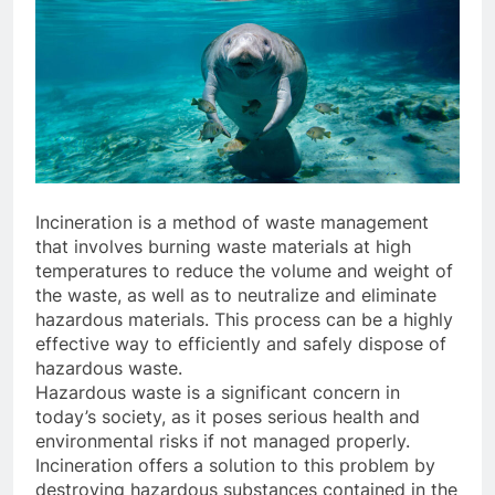
Incineration is a method of waste management
that involves burning waste materials at high
temperatures to reduce the volume and weight of
the waste, as well as to neutralize and eliminate
hazardous materials. This process can be a highly
effective way to efficiently and safely dispose of
hazardous waste.
Hazardous waste is a significant concern in
today’s society, as it poses serious health and
environmental risks if not managed properly.
Incineration offers a solution to this problem by
destroying hazardous substances contained in the