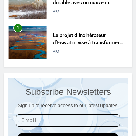
durable avec un nouveau
système d’incinérateur
AIO
1
Le projet d’incinérateur
d’Eswatini vise à transformer
les déchets en énergie
AIO
2
Du Swaziland à Eswatini : un
nouvel incinérateur promet un
Subscribe Newsletters
avenir plus propre pour le
AIO
royaume
Sign up to receive access to our latest updates.
3
Eswatini dévoile un incinérateur
de pointe pour résoudre les
problèmes de gestion des
AIO