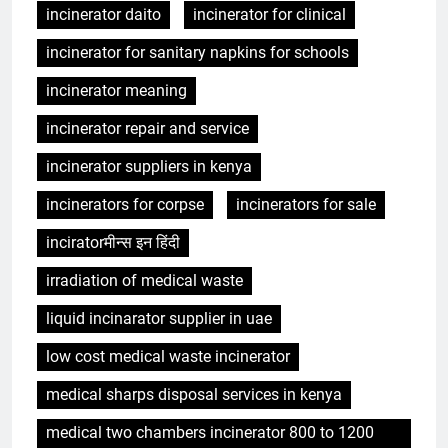
incinerator daito
incinerator for clinical
incinerator for sanitary napkins for schools
incinerator meaning
incinerator repair and service
incinerator suppliers in kenya
incinerators for corpse
incinerators for sale
inciratorमीन्स इन हिंदी
irradiation of medical waste
liquid incinarator supplier in uae
low cost medical waste incinerator
medical sharps disposal services in kenya
medical two chambers incinerator 800 to 1200