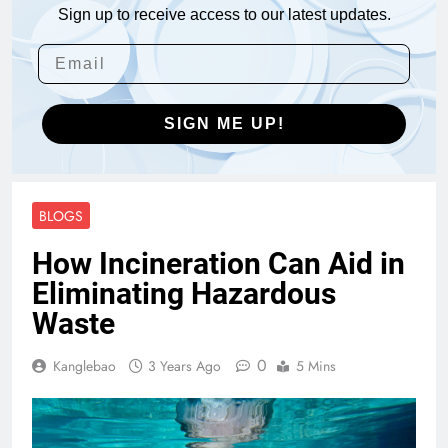
Sign up to receive access to our latest updates.
SIGN ME UP!
BLOGS
How Incineration Can Aid in
Eliminating Hazardous
Waste
0
Kanglebao
3 Years Ago
5 Mins