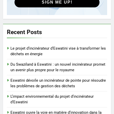
déchets
SIGN ME UP!
4
L’impact environnemental du
projet d’incinérateur d’Eswatini
AIO
Recent Posts
5
Le projet d’incinérateur d’Eswatini vise à transformer les
Eswatini ouvre la voie en
déchets en énergie
matière d’innovation dans la
valorisation énergétique des
AIO
Du Swaziland à Eswatini : un nouvel incinérateur promet
déchets avec un nouvel
un avenir plus propre pour le royaume
incinérateur
6
Eswatini dévoile un incinérateur de pointe pour résoudre
À l’intérieur de l’incinérateur
les problèmes de gestion des déchets
ultramoderne d’Eswatini
L’impact environnemental du projet d’incinérateur
AIO
d’Eswatini
7
Eswatini ouvre la voie en matière d’innovation dans la