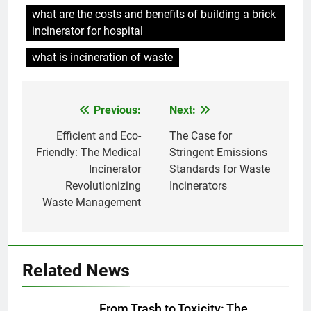
À l’intérieur de l’incinérateur
what are the costs and benefits of building a brick
ultramoderne d’Eswatini
incinerator for hospital
AIO
what is incineration of waste
7
La solution d’incinération
Previous:
Next:
Post
d’Eswatini suscite un débat
environnemental
AIO
navigation
Efficient and Eco-
The Case for
Friendly: The Medical
Stringent Emissions
Incinerator
Standards for Waste
8
Revolutionizing
Incinerators
Eswatini adopte une approche
Waste Management
durable avec un nouveau
système d’incinérateur
AIO
1
Related News
Le projet d’incinérateur
d’Eswatini vise à transformer
From Trash to Toxicity: The