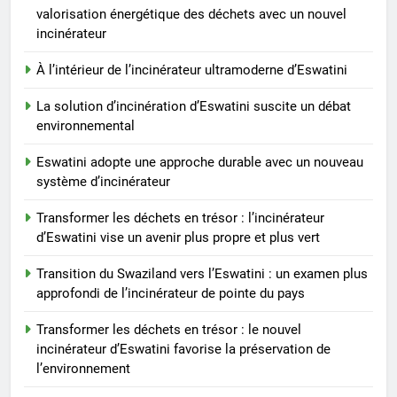
La solution d’incinération
valorisation énergétique des déchets avec un nouvel
d’Eswatini suscite un débat
incinérateur
environnemental
AIO
À l’intérieur de l’incinérateur ultramoderne d’Eswatini
La solution d’incinération d’Eswatini suscite un débat
8
environnemental
Eswatini adopte une approche
durable avec un nouveau
Eswatini adopte une approche durable avec un nouveau
système d’incinérateur
AIO
système d’incinérateur
Transformer les déchets en trésor : l’incinérateur
d’Eswatini vise un avenir plus propre et plus vert
Transition du Swaziland vers l’Eswatini : un examen plus
approfondi de l’incinérateur de pointe du pays
Transformer les déchets en trésor : le nouvel
incinérateur d’Eswatini favorise la préservation de
l’environnement