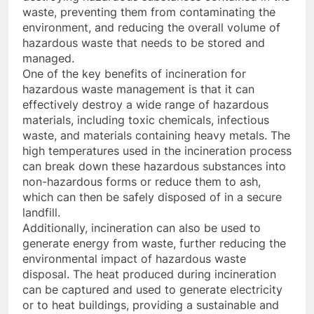
waste, preventing them from contaminating the
environment, and reducing the overall volume of
hazardous waste that needs to be stored and
managed.
One of the key benefits of incineration for
hazardous waste management is that it can
effectively destroy a wide range of hazardous
materials, including toxic chemicals, infectious
waste, and materials containing heavy metals. The
high temperatures used in the incineration process
can break down these hazardous substances into
non-hazardous forms or reduce them to ash,
which can then be safely disposed of in a secure
landfill.
Additionally, incineration can also be used to
generate energy from waste, further reducing the
environmental impact of hazardous waste
disposal. The heat produced during incineration
can be captured and used to generate electricity
or to heat buildings, providing a sustainable and