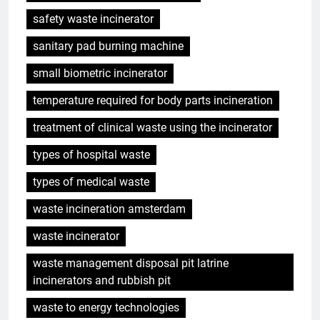
safety waste incinerator
sanitary pad burning machine
small biometric incinerator
temperature required for body parts incineration
treatment of clinical waste using the incinerator
types of hospital waste
types of medical waste
waste incineration amsterdam
5
Eswatini ouvre la voie en
waste incinerator
matière d’innovation dans la
waste management disposal pit latrine
valorisation énergétique des
AIO
incinerators and rubbish pit
déchets avec un nouvel
incinérateur
waste to energy technologies
6