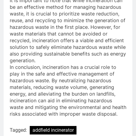
It is important to note that while incineration can
be an effective method for managing hazardous
waste, it is crucial to prioritize waste reduction,
reuse, and recycling to minimize the generation of
hazardous waste in the first place. However, for
waste materials that cannot be avoided or
recycled, incineration offers a viable and efficient
solution to safely eliminate hazardous waste while
also providing sustainable benefits such as energy
generation.
In conclusion, incineration has a crucial role to
play in the safe and effective management of
hazardous waste. By neutralizing hazardous
materials, reducing waste volume, generating
energy, and alleviating the burden on landfills,
incineration can aid in eliminating hazardous
waste and mitigating the environmental and health
risks associated with improper waste disposal.
Tagged:
addfield incinerator