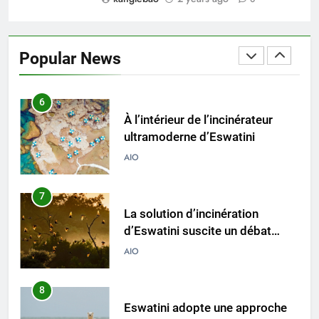
5
Eswatini ouvre la voie en
matière d’innovation dans la
Popular News
valorisation énergétique des
AIO
déchets avec un nouvel
incinérateur
6
À l’intérieur de l’incinérateur
ultramoderne d’Eswatini
AIO
7
La solution d’incinération
d’Eswatini suscite un débat
environnemental
AIO
8
Eswatini adopte une approche