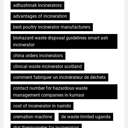
adhushinak incinerators
advantages of incineration
best poultry incinerator manufacturers
biohazard waste disposal guidelines smart ash
incinerator
china orders incinerators
clinical waste incinerator scotland
comment fabriquer un incinérateur de déchets
contact number for hazardous waste
management companies in kumasi
cost of incenerator in nairobi
cremation machine
de waste limited uganda
dial thermometer for incinerators