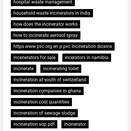
hospital waste management
household waste incinerators in india
how does the incinerator works
how to incinerate aerosol spray
https www pvc org en p pvc incineration dioxins
incenerators for sale
incerators in namibia
incinerate
incinerating toilet
incineration at south of switzerland
incineration companies in ghana
incineration cost quantities
incineration of sewage sludge
incineration sop pdf
incinerator