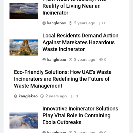
les déchets en énergie
AIO
Reality of Living Near an
Incinerator
2
kanglebao
2 years ago
0
Du Swaziland à Eswatini : un
nouvel incinérateur promet un
Local Residents Demand Action
avenir plus propre pour le
AIO
Against Marekates Hazardous
royaume
Waste Incinerator
3
kanglebao
2 years ago
0
Eswatini dévoile un incinérateur
Eco-Friendly Solutions: How UAE’s Waste
de pointe pour résoudre les
Incinerators are Redefining the Future of
problèmes de gestion des
AIO
Waste Management
déchets
kanglebao
2 years ago
0
4
L’impact environnemental du
Innovative Incinerator Solutions
projet d’incinérateur d’Eswatini
Play Vital Role in Containing
AIO
Ebola Outbreaks
kanglebao
2 years ago
0