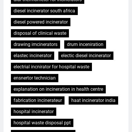
diesel incinerator south africa
diesel powered incinerator
disposal of clinical waste
drawing imcinerators
drum inceniration
elastec incinerator
electic diesel incinerator
electrial incnirator for hospital waste
ensnertor technician
explanation on incineration in health centre
fabrication incinerateur
haat incinerator india
hospital incinerator
hospital waste disposal ppt