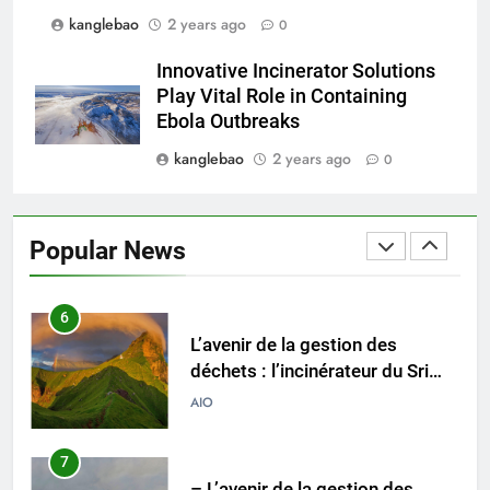
kanglebao
2 years ago
0
5
Le modèle suédois : comment
Innovative Incinerator Solutions
les incinérateurs révolutionnent
Play Vital Role in Containing
l’élimination des déchets en
AIO
Ebola Outbreaks
Suède
kanglebao
2 years ago
0
6
L’avenir de la gestion des
déchets : l’incinérateur du Sri
Popular News
Lanka occupe le devant de la
AIO
scène
7
– L’avenir de la gestion des
déchets en Espagne : le rôle des
incinérateurs
AIO
8
Les ambitieux projets