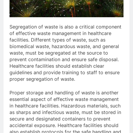
Segregation of waste is also a critical component
of effective waste management in healthcare
facilities. Different types of waste, such as
biomedical waste, hazardous waste, and general
waste, must be segregated at the source to
prevent contamination and ensure safe disposal.
Healthcare facilities should establish clear
guidelines and provide training to staff to ensure
proper segregation of waste.
Proper storage and handling of waste is another
essential aspect of effective waste management
in healthcare facilities. Hazardous materials, such
as sharps and infectious waste, must be stored in
secure and designated containers to prevent
accidental exposure. Healthcare facilities should
also establish protocols for the safe handling and