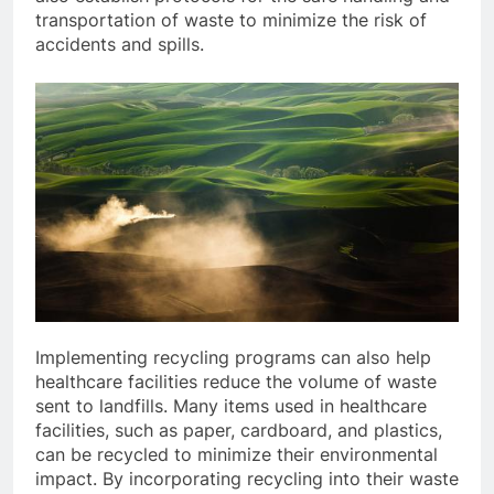
transportation of waste to minimize the risk of
accidents and spills.
Implementing recycling programs can also help
healthcare facilities reduce the volume of waste
sent to landfills. Many items used in healthcare
facilities, such as paper, cardboard, and plastics,
can be recycled to minimize their environmental
impact. By incorporating recycling into their waste