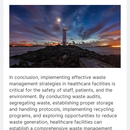
In conclusion, implementing effective waste
management strategies in healthcare facilities is
critical for the safety of staff, patients, and the
environment. By conducting waste audits,
segregating waste, establishing proper storage
and handling protocols, implementing recycling
programs, and exploring opportunities to reduce
waste generation, healthcare facilities can
establish a comprehensive waste management