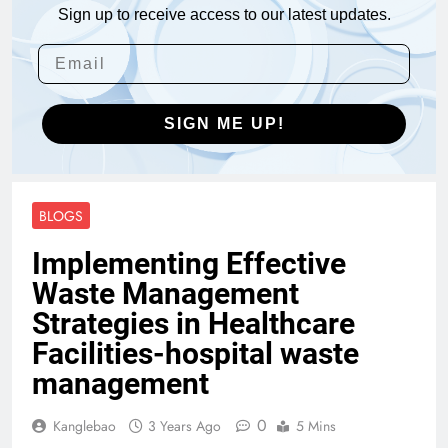
Sign up to receive access to our latest updates.
SIGN ME UP!
BLOGS
Implementing Effective
Waste Management
Strategies in Healthcare
Facilities-hospital waste
management
0
Kanglebao
3 Years Ago
5 Mins