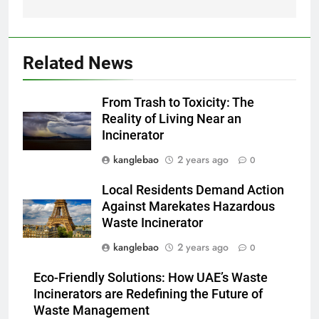
d’élimination des déchets dans
AIO
la région
2
Related News
Le parcours de Trinité-et-
Tobago vers une gestion
From Trash to Toxicity: The
durable des déchets par
AIO
Reality of Living Near an
l’incinération
Incinerator
3
kanglebao
2 years ago
0
Démystifier les mythes sur le
programme d’incinération de la
Local Residents Demand Action
Thaïlande : ce que vous devez
AIO
Against Marekates Hazardous
savoir
Waste Incinerator
4
kanglebao
2 years ago
0
L’incinérateur syrien : un pas
Eco-Friendly Solutions: How UAE’s Waste
vers une élimination durable des
Incinerators are Redefining the Future of
déchets ou une cause
AIO
Waste Management
d’inquiétude ?