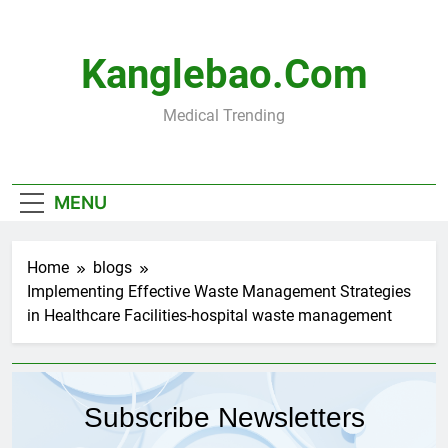
Skip
to
content
Kanglebao.com
Medical Trending
MENU
Home
blogs
Implementing Effective Waste Management Strategies
in Healthcare Facilities-hospital waste management
Subscribe Newsletters