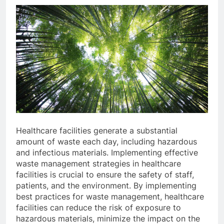
Healthcare facilities generate a substantial
amount of waste each day, including hazardous
and infectious materials. Implementing effective
waste management strategies in healthcare
facilities is crucial to ensure the safety of staff,
patients, and the environment. By implementing
best practices for waste management, healthcare
facilities can reduce the risk of exposure to
hazardous materials, minimize the impact on the