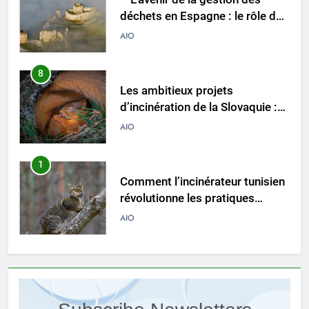
d’incinération de la Slovaquie :
une aubaine ou un fléau pour
AIO
l’environnement du pays ?
1
Comment l’incinérateur tunisien
révolutionne les pratiques
d’élimination des déchets dans
AIO
la région
2
Le parcours de Trinité-et-
Tobago vers une gestion
durable des déchets par
AIO
l’incinération
3
Démystifier les mythes sur le
programme d’incinération de la
Thaïlande : ce que vous devez