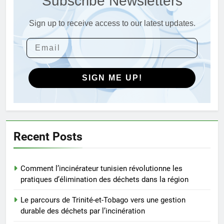
Subscribe Newsletters
AIO
savoir
Sign up to receive access to our latest updates.
4
L’incinérateur syrien : un pas
vers une élimination durable des
déchets ou une cause
AIO
d’inquiétude ?
SIGN ME UP!
5
Le modèle suédois : comment
les incinérateurs révolutionnent
l’élimination des déchets en
AIO
Recent Posts
Suède
6
Comment l’incinérateur tunisien révolutionne les
L’avenir de la gestion des
pratiques d’élimination des déchets dans la région
déchets : l’incinérateur du Sri
Lanka occupe le devant de la
AIO
Le parcours de Trinité-et-Tobago vers une gestion
scène
durable des déchets par l’incinération