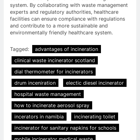
system. By collaborating with waste management
experts and regulatory authorities, healthcare
facilities can ensure compliance with regulations
and contribute to a more sustainable and
environmentally friendly healthcare system.
Tagged:
advantages of incineration
clinical waste incinerator scotland
dial thermometer for incinerators
drum inceniration
electic diesel incinerator
hospital waste management
5
how to incinerate aerosol spray
Le modèle suédois : comment
les incinérateurs révolutionnent
incerators in namibia
incinerating toilet
l’élimination des déchets en
AIO
incinerator for sanitary napkins for schools
Suède
mobile incinerator medical waste
6