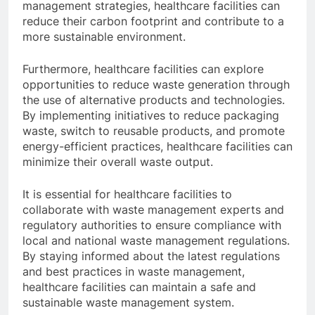
management strategies, healthcare facilities can
reduce their carbon footprint and contribute to a
more sustainable environment.
Furthermore, healthcare facilities can explore
opportunities to reduce waste generation through
the use of alternative products and technologies.
By implementing initiatives to reduce packaging
waste, switch to reusable products, and promote
energy-efficient practices, healthcare facilities can
minimize their overall waste output.
It is essential for healthcare facilities to
collaborate with waste management experts and
regulatory authorities to ensure compliance with
local and national waste management regulations.
By staying informed about the latest regulations
and best practices in waste management,
healthcare facilities can maintain a safe and
sustainable waste management system.