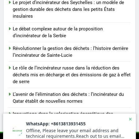
Le projet d’incinérateur des Seychelles : un modèle de
gestion durable des déchets dans les petits États
insulaires
Le débat complexe autour de la proposition
d’incinérateur de la Serbie
Révolutionner la gestion des déchets : l’histoire derrière
l’incinérateur de Sainte-Lucie
Le rôle de l’incinérateur russe dans la réduction des
déchets mis en décharge et des émissions de gaz à effet
de serre
L’avenir de l’élimination des déchets : l’incinérateur du
Qatar établit de nouvelles normes
Innovations dans la valorisation énergétique des
déchets : la technologie derrière l’incinérateur portugais