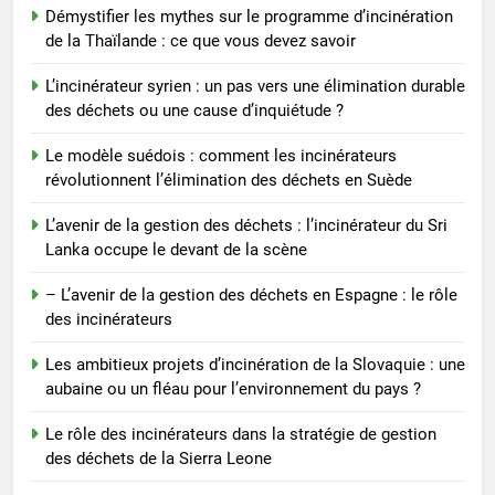
7
Démystifier les mythes sur le programme d’incinération
– L’avenir de la gestion des
de la Thaïlande : ce que vous devez savoir
déchets en Espagne : le rôle des
incinérateurs
L’incinérateur syrien : un pas vers une élimination durable
AIO
des déchets ou une cause d’inquiétude ?
8
Le modèle suédois : comment les incinérateurs
Les ambitieux projets
révolutionnent l’élimination des déchets en Suède
d’incinération de la Slovaquie :
L’avenir de la gestion des déchets : l’incinérateur du Sri
une aubaine ou un fléau pour
AIO
Lanka occupe le devant de la scène
l’environnement du pays ?
– L’avenir de la gestion des déchets en Espagne : le rôle
des incinérateurs
Les ambitieux projets d’incinération de la Slovaquie : une
aubaine ou un fléau pour l’environnement du pays ?
Le rôle des incinérateurs dans la stratégie de gestion
des déchets de la Sierra Leone