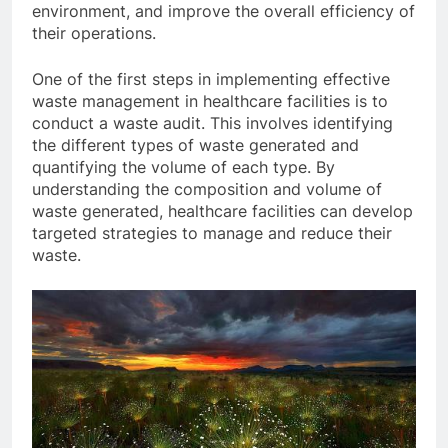
environment, and improve the overall efficiency of
their operations.
One of the first steps in implementing effective
waste management in healthcare facilities is to
conduct a waste audit. This involves identifying
the different types of waste generated and
quantifying the volume of each type. By
understanding the composition and volume of
waste generated, healthcare facilities can develop
targeted strategies to manage and reduce their
waste.