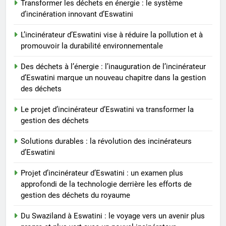
Transformer les déchets en énergie : le système
Des déchets à l’énergie :
d’incinération innovant d’Eswatini
l’inauguration de l’incinérateur
L’incinérateur d’Eswatini vise à réduire la pollution et à
d’Eswatini marque un nouveau
AIO
promouvoir la durabilité environnementale
chapitre dans la gestion des
déchets
Des déchets à l’énergie : l’inauguration de l’incinérateur
8
d’Eswatini marque un nouveau chapitre dans la gestion
Le projet d’incinérateur
des déchets
d’Eswatini va transformer la
gestion des déchets
AIO
Le projet d’incinérateur d’Eswatini va transformer la
gestion des déchets
Solutions durables : la révolution des incinérateurs
d’Eswatini
Projet d’incinérateur d’Eswatini : un examen plus
approfondi de la technologie derrière les efforts de
gestion des déchets du royaume
Du Swaziland à Eswatini : le voyage vers un avenir plus