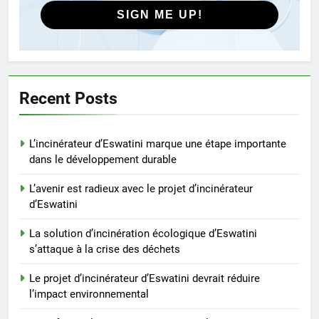
SIGN ME UP!
4
Le projet d’incinérateur
d’Eswatini devrait réduire
l’impact environnemental
AIO
Recent Posts
5
L’incinérateur d’Eswatini marque une étape importante
Transformer les déchets en
dans le développement durable
énergie : le système
d’incinération innovant
AIO
L’avenir est radieux avec le projet d’incinérateur
d’Eswatini
d’Eswatini
6
La solution d’incinération écologique d’Eswatini
L’incinérateur d’Eswatini vise à
s’attaque à la crise des déchets
réduire la pollution et à
promouvoir la durabilité
Le projet d’incinérateur d’Eswatini devrait réduire
AIO
environnementale
l’impact environnemental
7