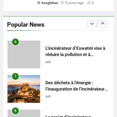
kanglebao
2 years ago
0
5
Transformer les déchets en
énergie : le système
Popular News
d’incinération innovant
AIO
d’Eswatini
6
L’incinérateur d’Eswatini vise à
réduire la pollution et à
promouvoir la durabilité
AIO
environnementale
7
Des déchets à l’énergie :
l’inauguration de l’incinérateur
d’Eswatini marque un nouveau
AIO
chapitre dans la gestion des
déchets
8
Le projet d’incinérateur