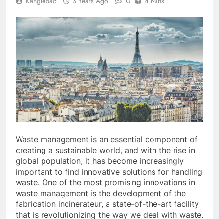
0
Kanglebao
3 Years Ago
4 Mins
Waste management is an essential component of
creating a sustainable world, and with the rise in
global population, it has become increasingly
important to find innovative solutions for handling
waste. One of the most promising innovations in
waste management is the development of the
fabrication incinerateur, a state-of-the-art facility
that is revolutionizing the way we deal with waste.