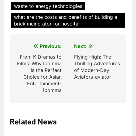
waste to energy technologies
L’incinérateur d’Eswatini vise à
réduire la pollution et à
what are the costs and benefits of building a
promouvoir la durabilité
AIO
brick incinerator for hospital
environnementale
7
Post
Previous:
Next:
Des déchets à l’énergie :
l’inauguration de l’incinérateur
navigation
From K-Dramas to
Flying High: The
d’Eswatini marque un nouveau
AIO
Films: Why Ibomma
Thrilling Adventures
chapitre dans la gestion des
Is the Perfect
of Modern-Day
déchets
Choice for Asian
Aviators-aviator
8
Entertainment-
Le projet d’incinérateur
ibomma
d’Eswatini va transformer la
gestion des déchets
AIO
1
Related News
L’incinérateur d’Eswatini marque
une étape importante dans le