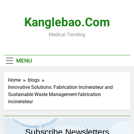
Skip
to
content
Kanglebao.com
Medical Trending
MENU
Home
blogs
Innovative Solutions: Fabrication Incinerateur and
Sustainable Waste Management-fabrication
incinerateur
Subscribe Newsletters