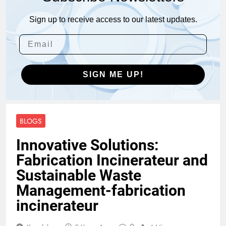
Sign up to receive access to our latest updates.
SIGN ME UP!
BLOGS
Innovative Solutions:
Fabrication Incinerateur and
Sustainable Waste
Management-fabrication
incinerateur