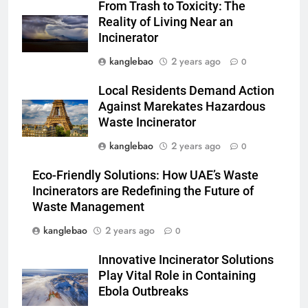
From Trash to Toxicity: The
développement durable
AIO
Reality of Living Near an
Incinerator
2
kanglebao
2 years ago
0
L’avenir est radieux avec le
projet d’incinérateur d’Eswatini
Local Residents Demand Action
AIO
Against Marekates Hazardous
Waste Incinerator
3
kanglebao
2 years ago
0
La solution d’incinération
Eco-Friendly Solutions: How UAE’s Waste
écologique d’Eswatini s’attaque
Incinerators are Redefining the Future of
à la crise des déchets
AIO
Waste Management
kanglebao
2 years ago
0
4
Le projet d’incinérateur
Innovative Incinerator Solutions
d’Eswatini devrait réduire
Play Vital Role in Containing
l’impact environnemental
AIO
Ebola Outbreaks