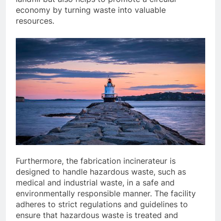
economy by turning waste into valuable
resources.
Furthermore, the fabrication incinerateur is
designed to handle hazardous waste, such as
medical and industrial waste, in a safe and
environmentally responsible manner. The facility
adheres to strict regulations and guidelines to
ensure that hazardous waste is treated and