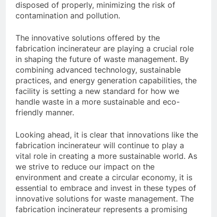
disposed of properly, minimizing the risk of
contamination and pollution.
The innovative solutions offered by the
fabrication incinerateur are playing a crucial role
in shaping the future of waste management. By
combining advanced technology, sustainable
practices, and energy generation capabilities, the
facility is setting a new standard for how we
handle waste in a more sustainable and eco-
friendly manner.
Looking ahead, it is clear that innovations like the
fabrication incinerateur will continue to play a
vital role in creating a more sustainable world. As
we strive to reduce our impact on the
environment and create a circular economy, it is
essential to embrace and invest in these types of
innovative solutions for waste management. The
fabrication incinerateur represents a promising