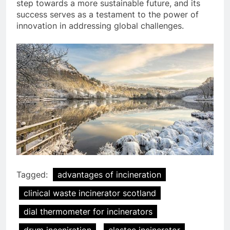
step towards a more sustainable future, and its
success serves as a testament to the power of
innovation in addressing global challenges.
Tagged:
advantages of incineration
clinical waste incinerator scotland
dial thermometer for incinerators
drum inceniration
elastec incinerator