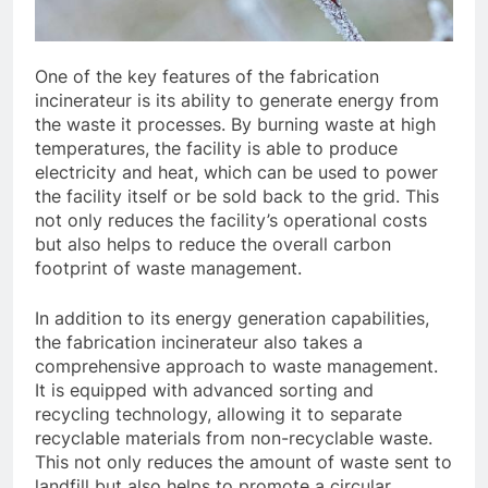
One of the key features of the fabrication
incinerateur is its ability to generate energy from
the waste it processes. By burning waste at high
temperatures, the facility is able to produce
electricity and heat, which can be used to power
the facility itself or be sold back to the grid. This
not only reduces the facility’s operational costs
but also helps to reduce the overall carbon
footprint of waste management.
In addition to its energy generation capabilities,
the fabrication incinerateur also takes a
comprehensive approach to waste management.
It is equipped with advanced sorting and
recycling technology, allowing it to separate
recyclable materials from non-recyclable waste.
This not only reduces the amount of waste sent to
landfill but also helps to promote a circular