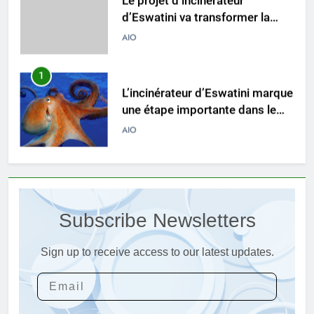
d’Eswatini va transformer la
gestion des déchets
AIO
1
L’incinérateur d’Eswatini marque
une étape importante dans le
développement durable
AIO
2
L’avenir est radieux avec le
projet d’incinérateur d’Eswatini
Subscribe Newsletters
AIO
Sign up to receive access to our latest updates.
3
La solution d’incinération
écologique d’Eswatini s’attaque
à la crise des déchets
AIO