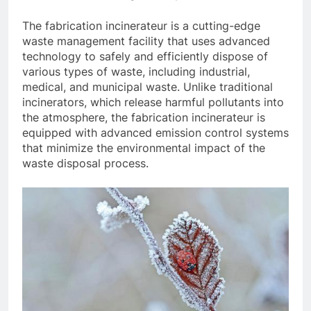
The fabrication incinerateur is a cutting-edge
waste management facility that uses advanced
technology to safely and efficiently dispose of
various types of waste, including industrial,
medical, and municipal waste. Unlike traditional
incinerators, which release harmful pollutants into
the atmosphere, the fabrication incinerateur is
equipped with advanced emission control systems
that minimize the environmental impact of the
waste disposal process.