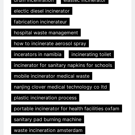
electic diesel incinerator
fabrication incinerateur
hospital waste management
how to incinerate aerosol spray
incerators in namibia
incinerating toilet
incinerator for sanitary napkins for schools
mobile incinerator medical waste
nanjing clover medical technology co ltd
5
plastic incineration process
Transformer les déchets en
portable incinerator for health facilities oxfam
énergie : le système
d’incinération innovant
AIO
sanitary pad burning machine
d’Eswatini
waste incineration amsterdam
6