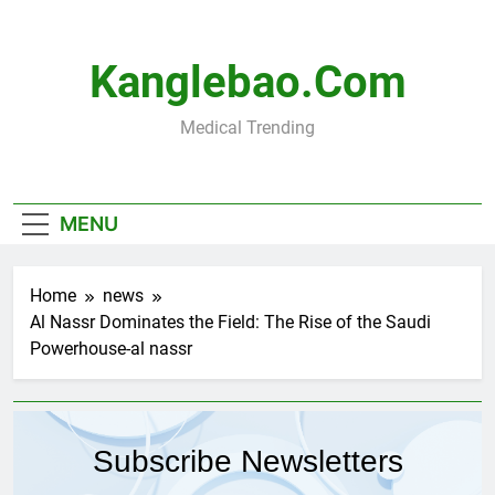
Skip
to
content
Kanglebao.com
Medical Trending
MENU
Home
news
Al Nassr Dominates the Field: The Rise of the Saudi
Powerhouse-al nassr
Subscribe Newsletters