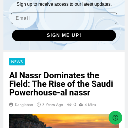
Sign up to receive access to our latest updates.
SIGN ME UP!
NEWS
Al Nassr Dominates the
Field: The Rise of the Saudi
Powerhouse-al nassr
0
Kanglebao
3 Years Ago
4 Mins