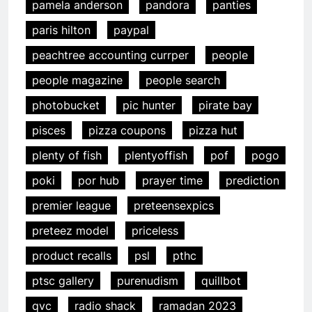
pamela anderson
pandora
panties
paris hilton
paypal
peachtree accounting currper
people
people magazine
people search
photobucket
pic hunter
pirate bay
pisces
pizza coupons
pizza hut
plenty of fish
plentyoffish
pof
pogo
poki
por hub
prayer time
prediction
premier league
preteensexpics
preteez model
priceless
product recalls
psl
pthc
ptsc gallery
purenudism
quillbot
qvc
radio shack
ramadan 2023