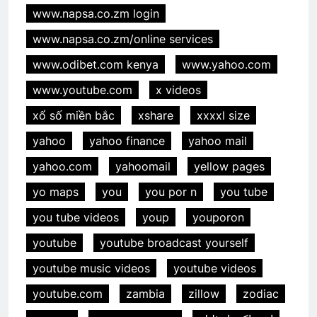
www.napsa.co.zm login
www.napsa.co.zm/online services
www.odibet.com kenya
www.yahoo.com
www.youtube.com
x videos
xổ số miền bắc
xshare
xxxxl size
yahoo
yahoo finance
yahoo mail
yahoo.com
yahoomail
yellow pages
yo maps
you
you por n
you tube
you tube videos
youp
youporon
youtube
youtube broadcast yourself
youtube music videos
youtube videos
youtube.com
zambia
zillow
zodiac