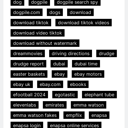
dog
dogpile
dogpile search spy
dogpile.com
dogs
download
download tiktok
download tiktok videos
download video tiktok
download without watermark
dreammovies
driving directions
drudge
drudge report
dubai
dubai time
easter baskets
ebay
ebay motors
ebay uk
ebay.com
ebooks
efootball 2024
egotastic
elephant tube
elevenlabs
emirates
emma watson
emma watson fakes
empflix
enapsa
enapsa login
enapsa online services