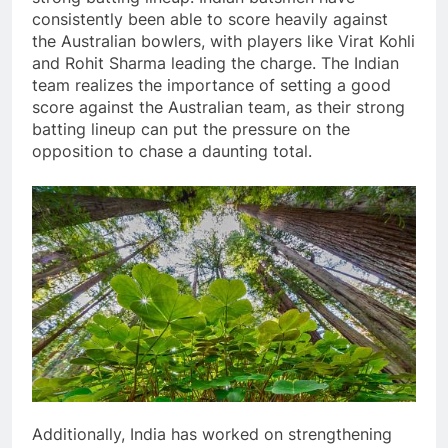
consistently been able to score heavily against
the Australian bowlers, with players like Virat Kohli
and Rohit Sharma leading the charge. The Indian
team realizes the importance of setting a good
score against the Australian team, as their strong
batting lineup can put the pressure on the
opposition to chase a daunting total.
Additionally, India has worked on strengthening