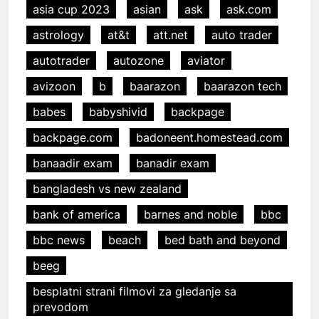
asia cup 2023
asian
ask
ask.com
astrology
at&t
att.net
auto trader
autotrader
autozone
aviator
avizoon
b
baarazon
baarazon tech
babes
babyshivid
backpage
backpage.com
badoneent.homestead.com
banaadir exam
banadir exam
bangladesh vs new zealand
bank of america
barnes and noble
bbc
bbc news
beach
bed bath and beyond
beeg
besplatni strani filmovi za gledanje sa
prevodom