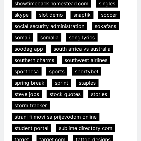
showtimeback.homestead.com
singles
skype
slot demo
snaptik
soccer
social security administration
sokafans
somali
somalia
song lyrics
soodag app
south africa vs australia
southern charms
southwest airlines
sportpesa
sports
sportybet
spring break
sprint
staples
steve jobs
stock quotes
stories
storm tracker
strani filmovi sa prijevodom online
student portal
sublime directory com
target
target.com
tattoo designs