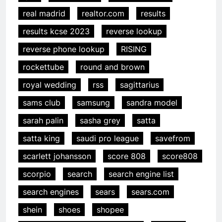
real madrid
realtor.com
results
results kcse 2023
reverse lookup
reverse phone lookup
RISING
rockettube
round and brown
royal wedding
rss
sagittarius
sams club
samsung
sandra model
sarah palin
sasha grey
satta
satta king
saudi pro league
savefrom
scarlett johansson
score 808
score808
scorpio
search
search engine list
search engines
sears
sears.com
shein
shoes
shopee