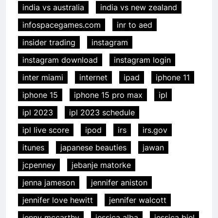
india vs australia
india vs new zealand
infospacegames.com
inr to aed
insider trading
instagram
instagram download
instagram login
inter miami
internet
ipad
iphone 11
iphone 15
iphone 15 pro max
ipl
ipl 2023
ipl 2023 schedule
ipl live score
ipod
irs
irs.gov
itunes
japanese beauties
jawan
jcpenney
jebanje matorke
jenna jameson
jennifer aniston
jennifer love hewitt
jennifer walcott
jenny mccarthy
jessica alba
jessica biel