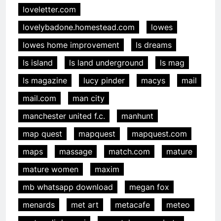
loveletter.com
lovelybadone.homestead.com
lowes
lowes home improvement
ls dreams
ls island
ls land underground
ls mag
ls magazine
lucy pinder
macys
mail
mail.com
man city
manchester united f.c.
manhunt
map quest
mapquest
mapquest.com
maps
massage
match.com
mature
mature women
maxim
mb whatsapp download
megan fox
menards
met art
metacafe
meteo