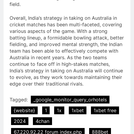
field.
Overall, India’s strategy in taking on Australia in
cricket matches has been multi-faceted, covering
various aspects of the game. With a strong
batting lineup, a formidable bowling attack, better
fielding, and improved mental strength, the Indian
team has been able to effectively compete with
Australia in recent years. As the two teams
continue to face off in high-stakes matches,
India’s strategy in taking on Australia will continue
to evolve, as they work towards maintaining their
edge over their traditional rivals.
Tagged:
_google_monitor_query_orhotels
{website}
1
1x
1xbet
1xbet free
2024
4chan
67.220.92.22 forum index.php
888bet