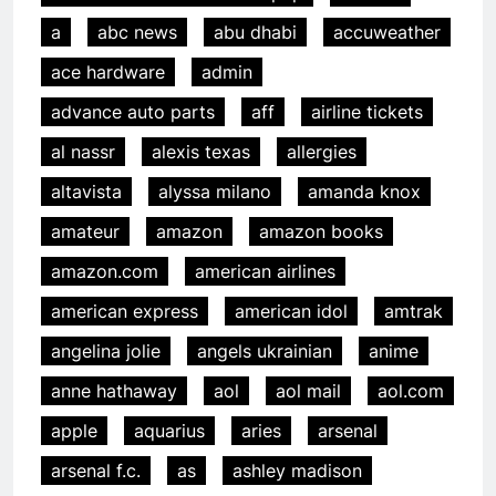
a
abc news
abu dhabi
accuweather
ace hardware
admin
advance auto parts
aff
airline tickets
al nassr
alexis texas
allergies
altavista
alyssa milano
amanda knox
amateur
amazon
amazon books
amazon.com
american airlines
american express
american idol
amtrak
angelina jolie
angels ukrainian
anime
anne hathaway
aol
aol mail
aol.com
apple
aquarius
aries
arsenal
arsenal f.c.
as
ashley madison