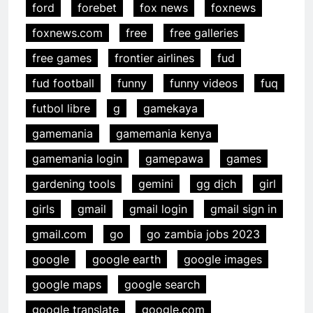
ford
forebet
fox news
foxnews
foxnews.com
free
free galleries
free games
frontier airlines
fud
fud football
funny
funny videos
fuq
futbol libre
g
gamekaya
gamemania
gamemania kenya
gamemania login
gamepawa
games
gardening tools
gemini
gg dịch
girl
girls
gmail
gmail login
gmail sign in
gmail.com
go
go zambia jobs 2023
google
google earth
google images
google maps
google search
google translate
google.com