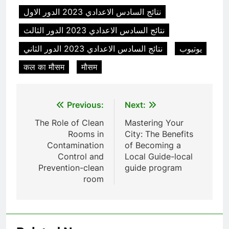
lutte contre la pollution
AIO
نتائج السادس الاعدادي 2023 الدور الاول
نتائج السادس الاعدادي 2023 الدور الثالث
6
نتائج السادس الاعدادي 2023 الدور الثاني
يوتيوب
Du Swaziland à l’Eswatini :
comment le projet
कल का मौसम
मौसम
d’incinérateur remodèle la
AIO
gestion des déchets
Post
7
Previous:
Next:
Aperçu intérieur : l’incinérateur
navigation
The Role of Clean
Mastering Your
ultramoderne d’Eswatini
Rooms in
City: The Benefits
AIO
Contamination
of Becoming a
Control and
Local Guide-local
Prevention-clean
guide program
8
room
L’incinérateur d’Eswatini : un
élément révolutionnaire dans la
lutte contre la pollution
AIO