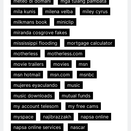
meteo di domani
mga tulang pambata
mila kunis
milena velba
miley cyrus
milkmans book
miniclip
miranda cosgrove fakes
mississippi flooding
mortgage calculator
motherless
motherless.com
movie trailers
movies
msn
msn hotmail
msn.com
msnbc
mujeres eyaculando
music
music downloads
mutual funds
my account telesom
my free cams
myspace
najibrazzakh
napsa online
napsa online services
nascar