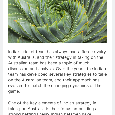
India’s cricket team has always had a fierce rivalry
with Australia, and their strategy in taking on the
Australian team has been a topic of much
discussion and analysis. Over the years, the Indian
team has developed several key strategies to take
on the Australian team, and their approach has
evolved to match the changing dynamics of the
game.
One of the key elements of India’s strategy in
taking on Australia is their focus on building a
strong batting lineup. Indian batsmen have