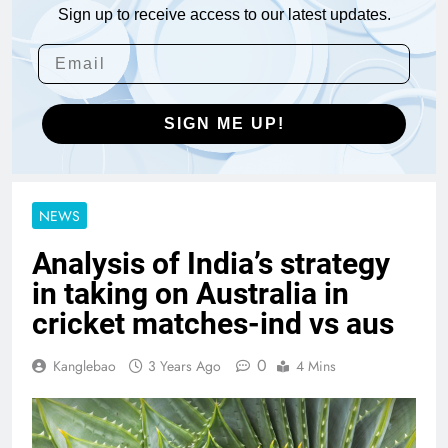
Sign up to receive access to our latest updates.
SIGN ME UP!
NEWS
Analysis of India’s strategy
in taking on Australia in
cricket matches-ind vs aus
0
Kanglebao
3 Years Ago
4 Mins