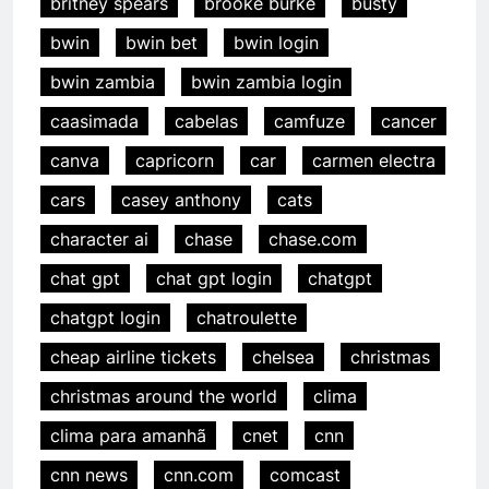
britney spears
brooke burke
busty
bwin
bwin bet
bwin login
bwin zambia
bwin zambia login
caasimada
cabelas
camfuze
cancer
canva
capricorn
car
carmen electra
cars
casey anthony
cats
character ai
chase
chase.com
chat gpt
chat gpt login
chatgpt
chatgpt login
chatroulette
cheap airline tickets
chelsea
christmas
christmas around the world
clima
clima para amanhã
cnet
cnn
cnn news
cnn.com
comcast