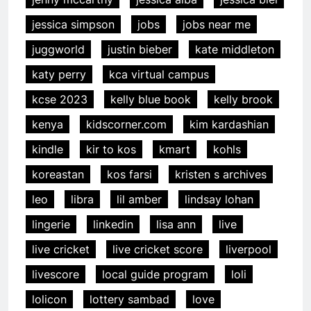
jessica simpson
jobs
jobs near me
juggworld
justin bieber
kate middleton
katy perry
kca virtual campus
kcse 2023
kelly blue book
kelly brook
kenya
kidscorner.com
kim kardashian
kindle
kir to kos
kmart
kohls
koreastan
kos farsi
kristen s archives
leo
libra
lil amber
lindsay lohan
lingerie
linkedin
lisa ann
live
live cricket
live cricket score
liverpool
livescore
local guide program
loli
lolicon
lottery sambad
love