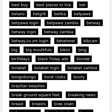
best buy
best places to live
bet
betano
betgr8
betika
betpawa
betpawa login
betpawa zambia
betway
betway login
betway zambia
betway.co.zm login
betwinner
bibcam
big
big mouthfuls
bikini
bing
birthdays
black friday ads
blonde
bolabet
bolabet login
bolabet zambia
bongobongo
book clubs
booty
brazilian beauties
break ground square feet
breaking news
breast
breasts
bree olsen