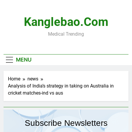
Skip
to
content
Kanglebao.com
Medical Trending
MENU
Home
news
Analysis of India’s strategy in taking on Australia in
cricket matches-ind vs aus
Subscribe Newsletters