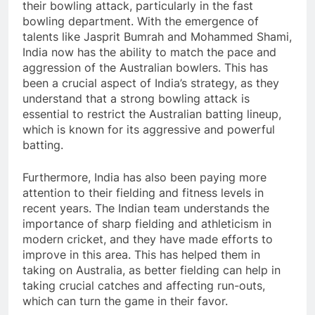
their bowling attack, particularly in the fast
bowling department. With the emergence of
talents like Jasprit Bumrah and Mohammed Shami,
India now has the ability to match the pace and
aggression of the Australian bowlers. This has
been a crucial aspect of India’s strategy, as they
understand that a strong bowling attack is
essential to restrict the Australian batting lineup,
which is known for its aggressive and powerful
batting.
Furthermore, India has also been paying more
attention to their fielding and fitness levels in
recent years. The Indian team understands the
importance of sharp fielding and athleticism in
modern cricket, and they have made efforts to
improve in this area. This has helped them in
taking on Australia, as better fielding can help in
taking crucial catches and affecting run-outs,
which can turn the game in their favor.