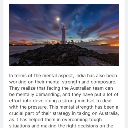
In terms of the mental aspect, India has also been
working on their mental strength and composure.
They realize that facing the Australian team can
be mentally demanding, and they have put a lot of
effort into developing a strong mindset to deal
with the pressure. This mental strength has been a
crucial part of their strategy in taking on Australia,
as it has helped them in overcoming tough
situations and making the right decisions on the