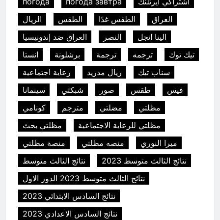
погода
погода завтра
اشتراكي ايرثلنك
الريال
الطقس
الطقس غدًا
العراق
العراق ضد إندونيسيا
النصر
الينا انجل
انستا
برشلونة
ترجمة
ترجمه
تيك توك
رعاية اجتماعية
ريال مدريد
سناب تيك
سينمانا
شبكتي
صور
طقس
فيس
كونامي
مترجم
مضلتي
مظلتي
مظلتي بحث
مظلتي للرعاية الاجتماعية
منصة مظلتي
منصه مظلتي
ميرا النوري
نتائج الثالث متوسط
نتائج الثالث متوسط 2023
نتائج الثالث متوسط 2023 الدور الاول
5
نتائج السادس الابتدائي 2023
L’incinérateur innovant
نتائج السادس الاعدادي 2023
d’Eswatini : un outil clé dans la