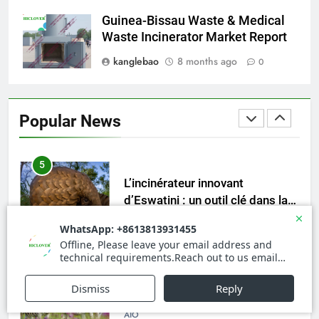
ultramoderne d’Eswatini :
Guinea-Bissau Waste & Medical
transformer les déchets en
AIO
Waste Incinerator Market Report
trésor
kanglebao
8 months ago
0
5
L’incinérateur innovant
d’Eswatini : un outil clé dans la
Popular News
lutte contre la pollution
AIO
6
Du Swaziland à l’Eswatini :
comment le projet
d’incinérateur remodèle la
AIO
gestion des déchets
7
Aperçu intérieur : l’incinérateur
ultramoderne d’Eswatini
AIO