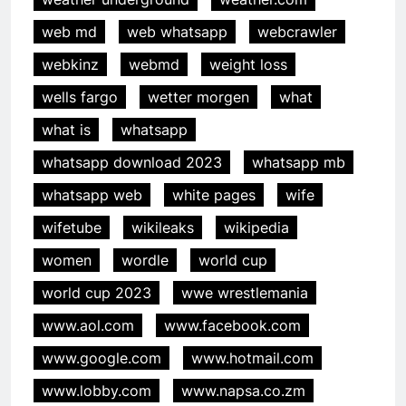
web md
web whatsapp
webcrawler
webkinz
webmd
weight loss
wells fargo
wetter morgen
what
what is
whatsapp
whatsapp download 2023
whatsapp mb
whatsapp web
white pages
wife
wifetube
wikileaks
wikipedia
women
wordle
world cup
world cup 2023
wwe wrestlemania
www.aol.com
www.facebook.com
www.google.com
www.hotmail.com
www.lobby.com
www.napsa.co.zm