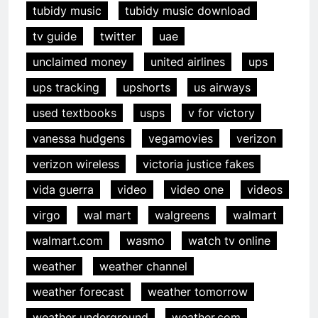
tubidy music
tubidy music download
tv guide
twitter
uae
unclaimed money
united airlines
ups
ups tracking
upshorts
us airways
used textbooks
usps
v for victory
vanessa hudgens
vegamovies
verizon
verizon wireless
victoria justice fakes
vida guerra
video
video one
videos
virgo
wal mart
walgreens
walmart
walmart.com
wasmo
watch tv online
weather
weather channel
weather forecast
weather tomorrow
weather underground
weather.com