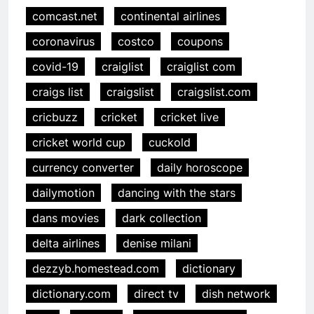
comcast.net
continental airlines
coronavirus
costco
coupons
covid-19
craiglist
craiglist com
craigs list
craigslist
craigslist.com
cricbuzz
cricket
cricket live
cricket world cup
cuckold
currency converter
daily horoscope
dailymotion
dancing with the stars
dans movies
dark collection
delta airlines
denise milani
dezzyb.homestead.com
dictionary
dictionary.com
direct tv
dish network