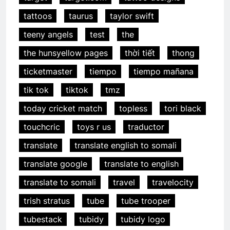
tattoos
taurus
taylor swift
teeny angels
test
the
the hunsyellow pages
thời tiết
thong
ticketmaster
tiempo
tiempo mañana
tik tok
tiktok
tmz
today cricket match
topless
tori black
touchcric
toys r us
traductor
translate
translate english to somali
translate google
translate to english
translate to somali
travel
travelocity
trish stratus
tube
tube trooper
tubestack
tubidy
tubidy logo