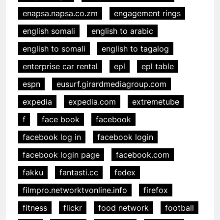
enapsa.napsa.co.zm
engagement rings
english somali
english to arabic
english to somali
english to tagalog
enterprise car rental
epl
epl table
espn
eusurf.girardmediagroup.com
expedia
expedia.com
extremetube
f
face book
facebook
facebook log in
facebook login
facebook login page
facebook.com
fakku
fantasti.cc
fedex
filmpro.networktvonline.info
firefox
fitness
flickr
food network
football