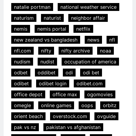
natalie portman
national weather service
naturism
naturist
neighbor affair
nemis
nemis portal
netflix
new zealand vs bangladesh
news
nfl
nfl.com
nifty
nifty archive
noaa
nudism
nudist
occupation of america
odbet
oddibet
odi
odi bet
odibet
odibet login
odibet.com
office depot
office max
ogomovies
omegle
online games
oops
orbitz
orient beach
overstock.com
ovguide
pak vs nz
pakistan vs afghanistan