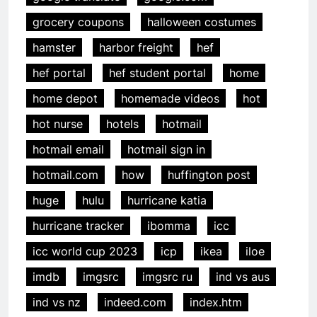
grocery coupons
halloween costumes
hamster
harbor freight
hef
hef portal
hef student portal
home
home depot
homemade videos
hot
hot nurse
hotels
hotmail
hotmail email
hotmail sign in
hotmail.com
how
huffington post
huge
hulu
hurricane katia
hurricane tracker
ibomma
icc
icc world cup 2023
icp
ikea
iloe
imdb
imgsrc
imgsrc ru
ind vs aus
ind vs nz
indeed.com
index.htm