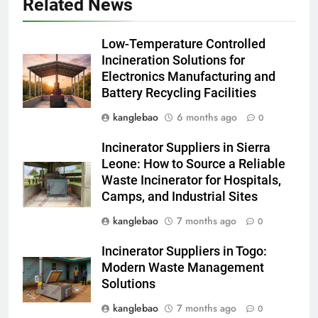
Related News
1
Progrès environnemental :
Low-Temperature Controlled
Eswatini met en œuvre un
Incineration Solutions for
incinérateur de pointe
AIO
Electronics Manufacturing and
Battery Recycling Facilities
2
kanglebao
6 months ago
0
L’incinérateur d’Eswatini : un
phare de progrès en matière de
Incinerator Suppliers in Sierra
développement durable
AIO
Leone: How to Source a Reliable
Waste Incinerator for Hospitals,
Camps, and Industrial Sites
3
La révolution des incinérateurs
kanglebao
7 months ago
0
d’Eswatini : comment cela
Incinerator Suppliers in Togo:
change la donne en matière de
AIO
Modern Waste Management
gestion des déchets
Solutions
4
kanglebao
7 months ago
0
À l’intérieur de l’incinérateur