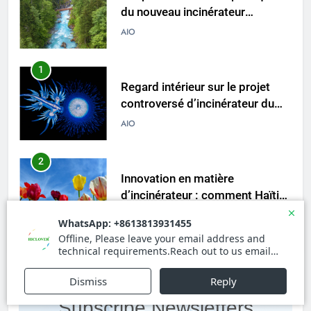
du nouveau incinérateur
ukrainien
AIO
1
Regard intérieur sur le projet
controversé d’incinérateur du
Laos : point de vue du
AIO
gouvernement et
préoccupations du public
2
Innovation en matière
d’incinérateur : comment Haïti
ouvre la voie en matière
AIO
d’élimination durable des
déchets
3
L’évolution de la technologie des
incinérateurs en Allemagne : un
Subscribe Newsletters
regard vers l’avenir
AIO