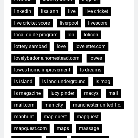
linkedin
lisa ann
live
live cricket
live cricket score
liverpool
livescore
local guide program
loli
lolicon
lottery sambad
love
loveletter.com
lovelybadone.homestead.com
lowes
lowes home improvement
ls dreams
ls island
ls land underground
ls mag
ls magazine
lucy pinder
macys
mail
mail.com
man city
manchester united f.c.
manhunt
map quest
mapquest
mapquest.com
maps
massage