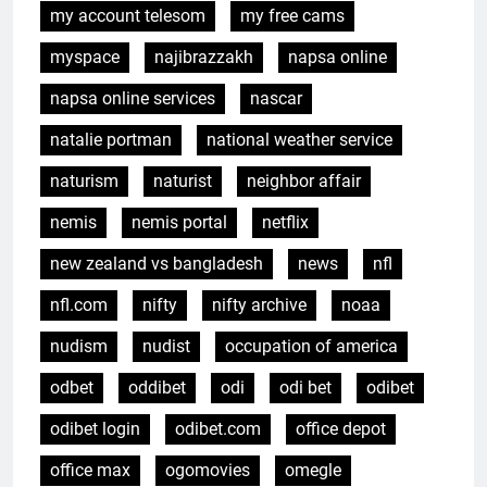
my account telesom
my free cams
myspace
najibrazzakh
napsa online
napsa online services
nascar
natalie portman
national weather service
naturism
naturist
neighbor affair
nemis
nemis portal
netflix
new zealand vs bangladesh
news
nfl
nfl.com
nifty
nifty archive
noaa
nudism
nudist
occupation of america
odbet
oddibet
odi
odi bet
odibet
odibet login
odibet.com
office depot
office max
ogomovies
omegle