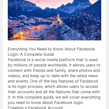
Everything You Need to Know About Facebook
Login: A Complete Guide
Facebook is a social media platform that is used
by millions of people worldwide. It allows users to
connect with friends and family, share photos and
videos, and keep up to date with the latest news
and events. One of the key features of Facebook
is its login process, which allows users to access
their accounts and all the features that come with
it. In this complete guide, we will cover everything
you need to know about Facebook login.
Creating a Facebook Account