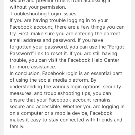
secure and prevent others from accessing it
without your permission.
Troubleshooting Login Issues
If you are having trouble logging in to your
Facebook account, there are a few things you can
try. First, make sure you are entering the correct
email address and password. If you have
forgotten your password, you can use the “Forgot
Password” link to reset it. If you are still having
trouble, you can visit the Facebook Help Center
for more assistance.
In conclusion, Facebook login is an essential part
of using the social media platform. By
understanding the various login options, security
measures, and troubleshooting tips, you can
ensure that your Facebook account remains
secure and accessible. Whether you are logging in
on a computer or a mobile device, Facebook
makes it easy to stay connected with friends and
family.