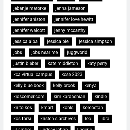
jebanje matorke
jenna jameson
jennifer aniston
jennifer love hewitt
jennifer walcott
jenny mccarthy
jessica alba
jessica biel
jessica simpson
jobs
jobs near me
juggworld
justin bieber
kate middleton
katy perry
kca virtual campus
kcse 2023
kelly blue book
kelly brook
kenya
kidscorner.com
kim kardashian
kindle
kir to kos
kmart
kohls
koreastan
kos farsi
kristen s archives
leo
libra
lil amber
lindsay lohan
lingerie