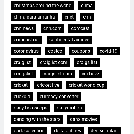
christmas around the world
clima
clima para amanhã
cnet
cnn
cnn news
cnn.com
comcast
comcast.net
continental airlines
coronavirus
costco
coupons
covid-19
craiglist
craiglist com
craigs list
craigslist
craigslist.com
cricbuzz
cricket
cricket live
cricket world cup
cuckold
currency converter
daily horoscope
dailymotion
dancing with the stars
dans movies
dark collection
delta airlines
denise milani