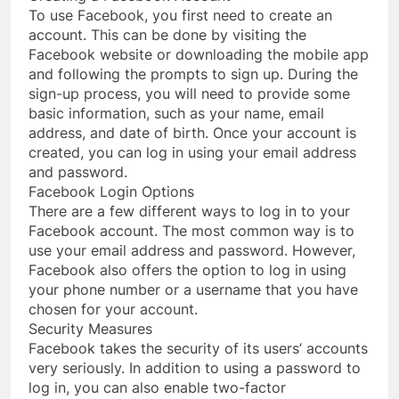
To use Facebook, you first need to create an
account. This can be done by visiting the
Facebook website or downloading the mobile app
and following the prompts to sign up. During the
sign-up process, you will need to provide some
basic information, such as your name, email
address, and date of birth. Once your account is
created, you can log in using your email address
and password.
Facebook Login Options
There are a few different ways to log in to your
Facebook account. The most common way is to
use your email address and password. However,
Facebook also offers the option to log in using
your phone number or a username that you have
chosen for your account.
Security Measures
Facebook takes the security of its users’ accounts
very seriously. In addition to using a password to
log in, you can also enable two-factor