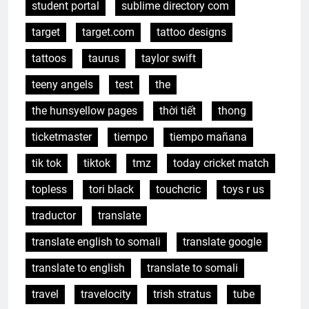
student portal
sublime directory com
target
target.com
tattoo designs
tattoos
taurus
taylor swift
teeny angels
test
the
the hunsyellow pages
thời tiết
thong
ticketmaster
tiempo
tiempo mañana
tik tok
tiktok
tmz
today cricket match
topless
tori black
touchcric
toys r us
traductor
translate
translate english to somali
translate google
translate to english
translate to somali
travel
travelocity
trish stratus
tube