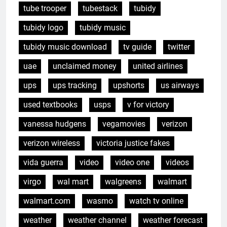
tube trooper
tubestack
tubidy
tubidy logo
tubidy music
tubidy music download
tv guide
twitter
uae
unclaimed money
united airlines
ups
ups tracking
upshorts
us airways
used textbooks
usps
v for victory
vanessa hudgens
vegamovies
verizon
verizon wireless
victoria justice fakes
vida guerra
video
video one
videos
virgo
wal mart
walgreens
walmart
walmart.com
wasmo
watch tv online
weather
weather channel
weather forecast