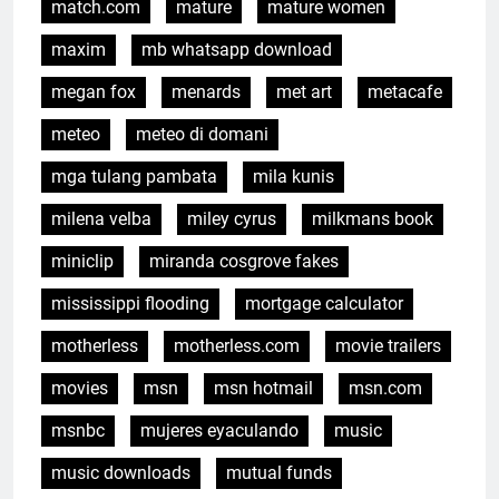
match.com
mature
mature women
maxim
mb whatsapp download
megan fox
menards
met art
metacafe
meteo
meteo di domani
mga tulang pambata
mila kunis
milena velba
miley cyrus
milkmans book
miniclip
miranda cosgrove fakes
mississippi flooding
mortgage calculator
motherless
motherless.com
movie trailers
movies
msn
msn hotmail
msn.com
msnbc
mujeres eyaculando
music
music downloads
mutual funds