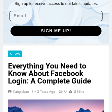
Sign up to receive access to our latest updates.
SIGN ME UP!
NEWS
Everything You Need to
Know About Facebook
Login: A Complete Guide
0
Kanglebao
3 Years Ago
5 Mins