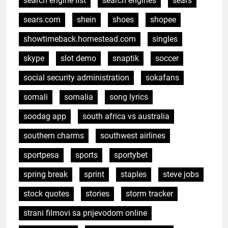
search engine list
search engines
sears
sears.com
shein
shoes
shopee
showtimeback.homestead.com
singles
skype
slot demo
snaptik
soccer
social security administration
sokafans
somali
somalia
song lyrics
soodag app
south africa vs australia
southern charms
southwest airlines
sportpesa
sports
sportybet
spring break
sprint
staples
steve jobs
stock quotes
stories
storm tracker
strani filmovi sa prijevodom online