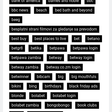
bank of america
barnes and noble
bbc
bbc news
beach
bed bath and beyond
beeg
besplatni strani filmovi za gledanje sa prevodom
best buy
best places to live
bet
betano
betgr8
betika
betpawa
betpawa login
betpawa zambia
betway
betway login
betway zambia
betway.co.zm login
betwinner
bibcam
big
big mouthfuls
bikini
bing
birthdays
black friday ads
blonde
bolabet
bolabet login
bolabet zambia
bongobongo
book clubs