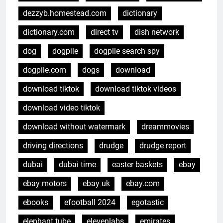
dezzyb.homestead.com
dictionary
dictionary.com
direct tv
dish network
dog
dogpile
dogpile search spy
dogpile.com
dogs
download
download tiktok
download tiktok videos
download video tiktok
download without watermark
dreammovies
driving directions
drudge
drudge report
dubai
dubai time
easter baskets
ebay
ebay motors
ebay uk
ebay.com
ebooks
efootball 2024
egotastic
elephant tube
elevenlabs
emirates