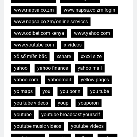
www.napsa.co.zm
www.napsa.co.zm login
www.napsa.co.zm/online services
www.odibet.com kenya
www.yahoo.com
www.youtube.com
x videos
xổ số miền bắc
xshare
xxxxl size
yahoo
yahoo finance
yahoo mail
yahoo.com
yahoomail
yellow pages
yo maps
you
you por n
you tube
you tube videos
youp
youporon
youtube
youtube broadcast yourself
youtube music videos
youtube videos