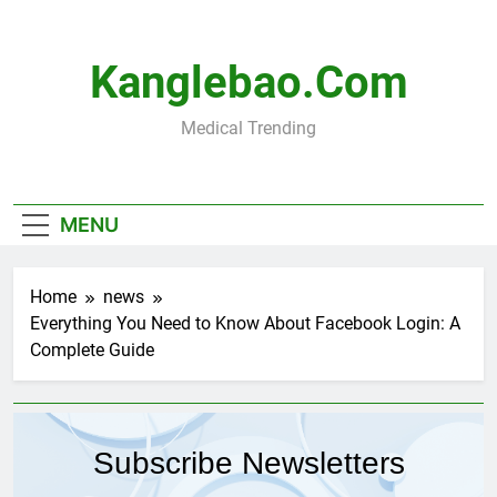
Skip
to
content
Kanglebao.com
Medical Trending
MENU
Home
news
Everything You Need to Know About Facebook Login: A
Complete Guide
Subscribe Newsletters