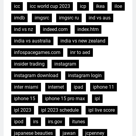
icc
icc world cup 2023
icp
ikea
iloe
imdb
imgsrc
imgsrc ru
ind vs aus
ind vs nz
indeed.com
index.htm
india vs australia
india vs new zealand
infospacegames.com
inr to aed
insider trading
instagram
instagram download
instagram login
inter miami
internet
ipad
iphone 11
iphone 15
iphone 15 pro max
ipl
ipl 2023
ipl 2023 schedule
ipl live score
ipod
irs
irs.gov
itunes
japanese beauties
jawan
jcpenney