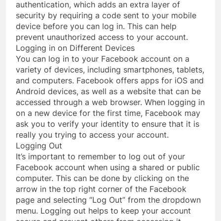
authentication, which adds an extra layer of
security by requiring a code sent to your mobile
device before you can log in. This can help
prevent unauthorized access to your account.
Logging in on Different Devices
You can log in to your Facebook account on a
variety of devices, including smartphones, tablets,
and computers. Facebook offers apps for iOS and
Android devices, as well as a website that can be
accessed through a web browser. When logging in
on a new device for the first time, Facebook may
ask you to verify your identity to ensure that it is
really you trying to access your account.
Logging Out
It’s important to remember to log out of your
Facebook account when using a shared or public
computer. This can be done by clicking on the
arrow in the top right corner of the Facebook
page and selecting “Log Out” from the dropdown
menu. Logging out helps to keep your account