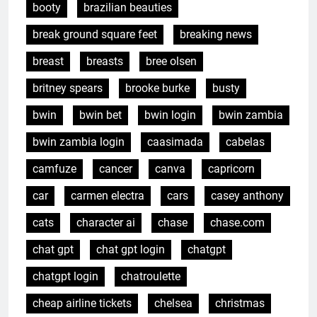
booty
brazilian beauties
break ground square feet
breaking news
breast
breasts
bree olsen
britney spears
brooke burke
busty
bwin
bwin bet
bwin login
bwin zambia
bwin zambia login
caasimada
cabelas
camfuze
cancer
canva
capricorn
car
carmen electra
cars
casey anthony
cats
character ai
chase
chase.com
chat gpt
chat gpt login
chatgpt
chatgpt login
chatroulette
cheap airline tickets
chelsea
christmas