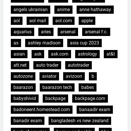
angels ukrainian
anime
anne hathaway
aol
aol mail
aol.com
apple
aquarius
aries
arsenal
arsenal f.c.
as
ashley madison
asia cup 2023
asian
ask
ask.com
astrology
at&t
att.net
auto trader
autotrader
autozone
aviator
avizoon
b
baarazon
baarazon tech
babes
babyshivid
backpage
backpage.com
badoneent.homestead.com
banaadir exam
banadir exam
bangladesh vs new zealand