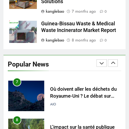
Solutions
5
kanglebao
7 months ago
0
Redéfinir la gestion des
déchets : l’évolution des
Guinea-Bissau Waste & Medical
incinérateurs en Finlande
AIO
Waste Incinerator Market Report
kanglebao
8 months ago
0
6
L’avenir de l’élimination des
déchets : l’incinérateur de
Popular News
l’Uruguay
AIO
7
Où doivent aller les déchets du
Royaume-Uni ? Le débat sur
l’incinération
AIO
8
L’impact sur la santé publique