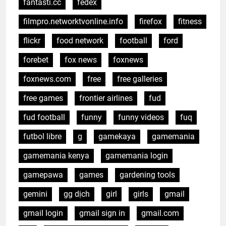
fantasti.cc
fedex
filmpro.networktvonline.info
firefox
fitness
flickr
food network
football
ford
forebet
fox news
foxnews
foxnews.com
free
free galleries
free games
frontier airlines
fud
fud football
funny
funny videos
fuq
futbol libre
g
gamekaya
gamemania
gamemania kenya
gamemania login
gamepawa
games
gardening tools
gemini
gg dịch
girl
girls
gmail
gmail login
gmail sign in
gmail.com