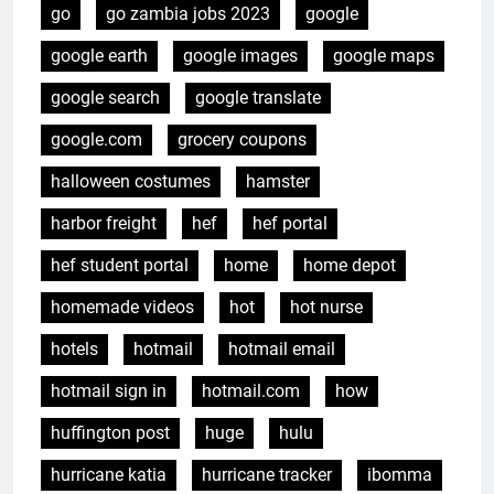
go
go zambia jobs 2023
google
google earth
google images
google maps
google search
google translate
google.com
grocery coupons
halloween costumes
hamster
harbor freight
hef
hef portal
hef student portal
home
home depot
homemade videos
hot
hot nurse
hotels
hotmail
hotmail email
hotmail sign in
hotmail.com
how
huffington post
huge
hulu
hurricane katia
hurricane tracker
ibomma