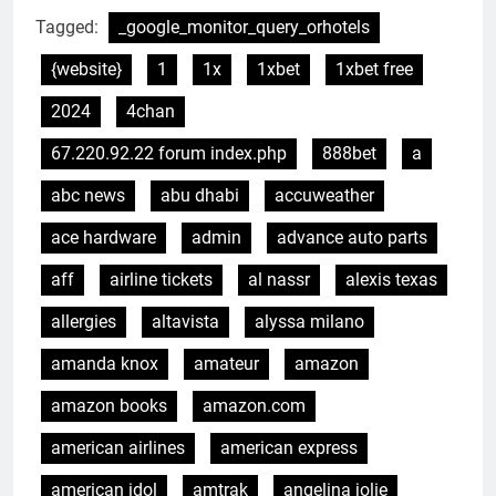
Tagged:
_google_monitor_query_orhotels
{website}
1
1x
1xbet
1xbet free
2024
4chan
67.220.92.22 forum index.php
888bet
a
abc news
abu dhabi
accuweather
ace hardware
admin
advance auto parts
aff
airline tickets
al nassr
alexis texas
allergies
altavista
alyssa milano
amanda knox
amateur
amazon
amazon books
amazon.com
american airlines
american express
american idol
amtrak
angelina jolie