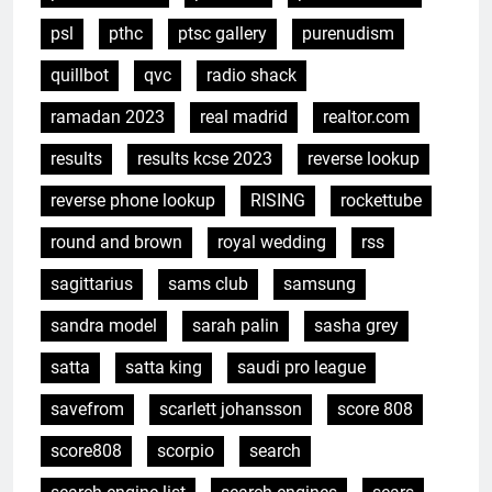
psl
pthc
ptsc gallery
purenudism
quillbot
qvc
radio shack
ramadan 2023
real madrid
realtor.com
results
results kcse 2023
reverse lookup
reverse phone lookup
RISING
rockettube
round and brown
royal wedding
rss
sagittarius
sams club
samsung
sandra model
sarah palin
sasha grey
satta
satta king
saudi pro league
savefrom
scarlett johansson
score 808
score808
scorpio
search