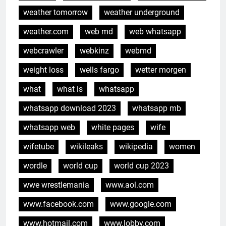
weather tomorrow
weather underground
weather.com
web md
web whatsapp
webcrawler
webkinz
webmd
weight loss
wells fargo
wetter morgen
what
what is
whatsapp
whatsapp download 2023
whatsapp mb
whatsapp web
white pages
wife
wifetube
wikileaks
wikipedia
women
wordle
world cup
world cup 2023
wwe wrestlemania
www.aol.com
www.facebook.com
www.google.com
www.hotmail.com
www.lobby.com