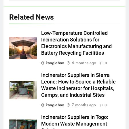
Laos : point de vue du
AIO
gouvernement et
Related News
préoccupations du public
2
Innovation en matière
Low-Temperature Controlled
d’incinérateur : comment Haïti
Incineration Solutions for
ouvre la voie en matière
AIO
Electronics Manufacturing and
d’élimination durable des
Battery Recycling Facilities
déchets
3
kanglebao
6 months ago
0
L’évolution de la technologie des
incinérateurs en Allemagne : un
Incinerator Suppliers in Sierra
regard vers l’avenir
AIO
Leone: How to Source a Reliable
Waste Incinerator for Hospitals,
Camps, and Industrial Sites
4
Progrès environnementaux de la
kanglebao
7 months ago
0
Gambie : présentation du
Incinerator Suppliers in Togo:
nouveau système d’incinération
AIO
Modern Waste Management