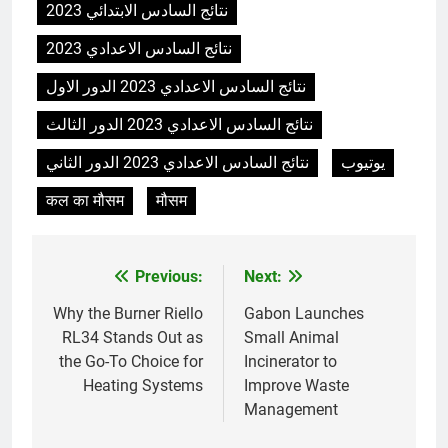
نتائج السادس الابتدائي 2023
L’avenir de l’élimination des
déchets : l’incinérateur de
نتائج السادس الاعدادي 2023
l’Uruguay
AIO
نتائج السادس الاعدادي 2023 الدور الاول
نتائج السادس الاعدادي 2023 الدور الثالث
7
Où doivent aller les déchets du
نتائج السادس الاعدادي 2023 الدور الثاني
يوتيوب
Royaume-Uni ? Le débat sur
l’incinération
कल का मौसम
मौसम
AIO
8
Previous:
Next:
Post
L’impact sur la santé publique
du nouveau incinérateur
navigation
Why the Burner Riello
Gabon Launches
ukrainien
AIO
RL34 Stands Out as
Small Animal
the Go-To Choice for
Incinerator to
Heating Systems
Improve Waste
1
Management
Regard intérieur sur le projet
controversé d’incinérateur du