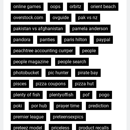
online games
oops
orbitz
orient beach
overstock.com
ovguide
pak vs nz
pakistan vs afghanistan
pamela anderson
pandora
panties
paris hilton
paypal
peachtree accounting currper
people
people magazine
people search
photobucket
pic hunter
pirate bay
pisces
pizza coupons
pizza hut
plenty of fish
plentyoffish
pof
pogo
poki
por hub
prayer time
prediction
premier league
preteensexpics
preteez model
priceless
product recalls