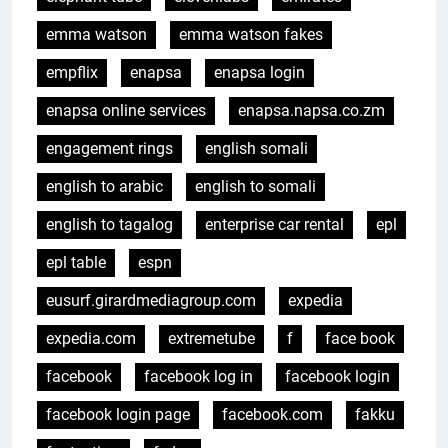
emma watson
emma watson fakes
empflix
enapsa
enapsa login
enapsa online services
enapsa.napsa.co.zm
engagement rings
english somali
english to arabic
english to somali
english to tagalog
enterprise car rental
epl
epl table
espn
eusurf.girardmediagroup.com
expedia
expedia.com
extremetube
f
face book
facebook
facebook log in
facebook login
facebook login page
facebook.com
fakku