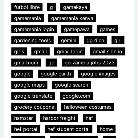
futbol libre
g
gamekaya
gamemania
gamemania kenya
gamemania login
gamepawa
games
gardening tools
gemini
gg dịch
girl
girls
gmail
gmail login
gmail sign in
gmail.com
go
go zambia jobs 2023
google
google earth
google images
google maps
google search
google translate
google.com
grocery coupons
halloween costumes
hamster
harbor freight
hef
hef portal
hef student portal
home