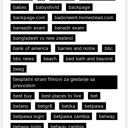
babes
babyshivid
backpage
backpage.com
badoneent.homestead.com
banaadir exam
banadir exam
bangladesh vs new zealand
bank of america
barnes and noble
bbc
bbc news
beach
bed bath and beyond
beeg
besplatni strani filmovi za gledanje sa
prevodom
best buy
best places to live
bet
betano
betgr8
betika
betpawa
betpawa login
betpawa zambia
betway
betway login
betway zambia