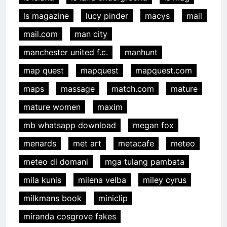
ls magazine
lucy pinder
macys
mail
mail.com
man city
manchester united f.c.
manhunt
map quest
mapquest
mapquest.com
maps
massage
match.com
mature
mature women
maxim
mb whatsapp download
megan fox
menards
met art
metacafe
meteo
meteo di domani
mga tulang pambata
mila kunis
milena velba
miley cyrus
milkmans book
miniclip
miranda cosgrove fakes