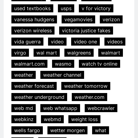
used textbooks
usps
v for victory
vanessa hudgens
vegamovies
verizon
verizon wireless
victoria justice fakes
vida guerra
video
video one
videos
virgo
wal mart
walgreens
walmart
walmart.com
wasmo
watch tv online
weather
weather channel
weather forecast
weather tomorrow
weather underground
weather.com
web md
web whatsapp
webcrawler
webkinz
webmd
weight loss
wells fargo
wetter morgen
what