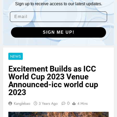
Sign up to receive access to our latest updates.
SIGN ME UP!
NEWS
Excitement Builds as ICC
World Cup 2023 Venue
Announced-icc world cup
2023
0
Kanglebao
3 Years Ago
4 Mins