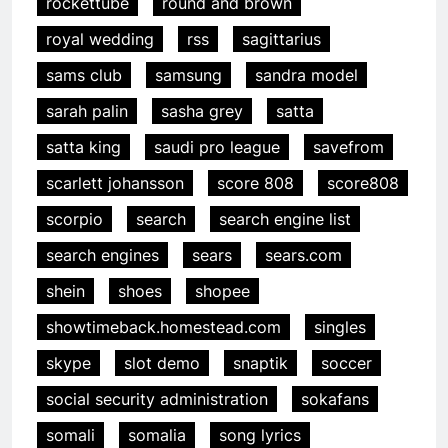
rockettube
round and brown
royal wedding
rss
sagittarius
sams club
samsung
sandra model
sarah palin
sasha grey
satta
satta king
saudi pro league
savefrom
scarlett johansson
score 808
score808
scorpio
search
search engine list
search engines
sears
sears.com
shein
shoes
shopee
showtimeback.homestead.com
singles
skype
slot demo
snaptik
soccer
social security administration
sokafans
somali
somalia
song lyrics