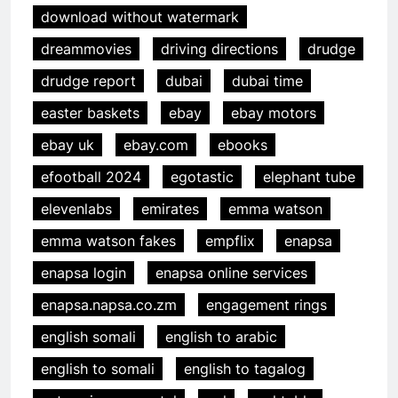
download without watermark
dreammovies
driving directions
drudge
drudge report
dubai
dubai time
easter baskets
ebay
ebay motors
ebay uk
ebay.com
ebooks
efootball 2024
egotastic
elephant tube
elevenlabs
emirates
emma watson
emma watson fakes
empflix
enapsa
enapsa login
enapsa online services
enapsa.napsa.co.zm
engagement rings
english somali
english to arabic
english to somali
english to tagalog