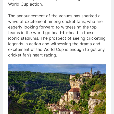
World Cup action.
The announcement of the venues has sparked a
wave of excitement among cricket fans, who are
eagerly looking forward to witnessing the top
teams in the world go head-to-head in these
iconic stadiums. The prospect of seeing cricketing
legends in action and witnessing the drama and
excitement of the World Cup is enough to get any
cricket fan’s heart racing.