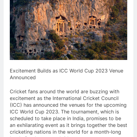
Excitement Builds as ICC World Cup 2023 Venue
Announced
Cricket fans around the world are buzzing with
excitement as the International Cricket Council
(ICC) has announced the venues for the upcoming
ICC World Cup 2023. The tournament, which is
scheduled to take place in India, promises to be
an exhilarating event as it brings together the best
cricketing nations in the world for a month-long