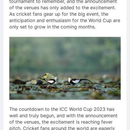
tournament to remember, and the announcement
of the venues has only added to the excitement.
As cricket fans gear up for the big event, the
anticipation and enthusiasm for the World Cup are
only set to grow in the coming months.
The countdown to the ICC World Cup 2023 has
well and truly begun, and with the announcement
of the venues, the excitement is reaching fever
pitch. Cricket fans around the world are eagerly