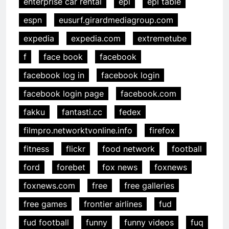
enterprise car rental
epl
epl table
espn
eusurf.girardmediagroup.com
expedia
expedia.com
extremetube
f
face book
facebook
facebook log in
facebook login
facebook login page
facebook.com
fakku
fantasti.cc
fedex
filmpro.networktvonline.info
firefox
fitness
flickr
food network
football
ford
forebet
fox news
foxnews
foxnews.com
free
free galleries
free games
frontier airlines
fud
fud football
funny
funny videos
fuq