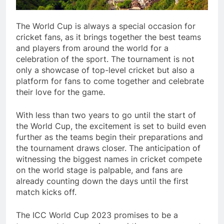
The World Cup is always a special occasion for
cricket fans, as it brings together the best teams
and players from around the world for a
celebration of the sport. The tournament is not
only a showcase of top-level cricket but also a
platform for fans to come together and celebrate
their love for the game.
With less than two years to go until the start of
the World Cup, the excitement is set to build even
further as the teams begin their preparations and
the tournament draws closer. The anticipation of
witnessing the biggest names in cricket compete
on the world stage is palpable, and fans are
already counting down the days until the first
match kicks off.
The ICC World Cup 2023 promises to be a