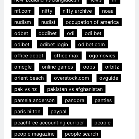
nfl.com
nifty
nifty archive
noaa
nudism
nudist
occupation of america
odbet
oddibet
odi
odi bet
odibet
odibet login
odibet.com
office depot
office max
ogomovies
omegle
online games
oops
orbitz
orient beach
overstock.com
ovguide
pak vs nz
pakistan vs afghanistan
pamela anderson
pandora
panties
paris hilton
paypal
peachtree accounting currper
people
people magazine
people search