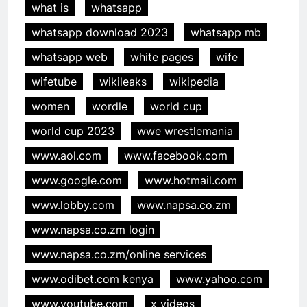
what is
whatsapp
whatsapp download 2023
whatsapp mb
whatsapp web
white pages
wife
wifetube
wikileaks
wikipedia
women
wordle
world cup
world cup 2023
wwe wrestlemania
www.aol.com
www.facebook.com
www.google.com
www.hotmail.com
www.lobby.com
www.napsa.co.zm
www.napsa.co.zm login
www.napsa.co.zm/online services
www.odibet.com kenya
www.yahoo.com
www.youtube.com
x videos