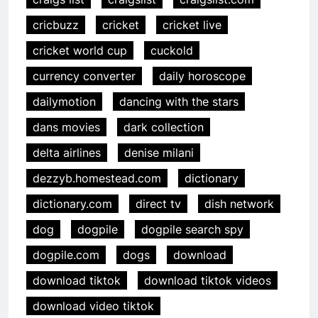
cricbuzz
cricket
cricket live
cricket world cup
cuckold
currency converter
daily horoscope
dailymotion
dancing with the stars
dans movies
dark collection
delta airlines
denise milani
dezzyb.homestead.com
dictionary
dictionary.com
direct tv
dish network
dog
dogpile
dogpile search spy
dogpile.com
dogs
download
download tiktok
download tiktok videos
download video tiktok