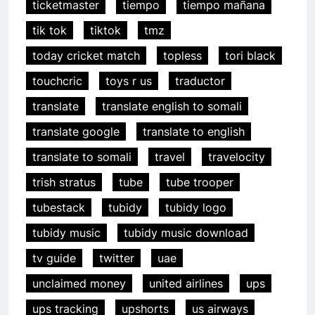
ticketmaster
tiempo
tiempo mañana
tik tok
tiktok
tmz
today cricket match
topless
tori black
touchcric
toys r us
traductor
translate
translate english to somali
translate google
translate to english
translate to somali
travel
travelocity
trish stratus
tube
tube trooper
tubestack
tubidy
tubidy logo
tubidy music
tubidy music download
tv guide
twitter
uae
unclaimed money
united airlines
ups
ups tracking
upshorts
us airways