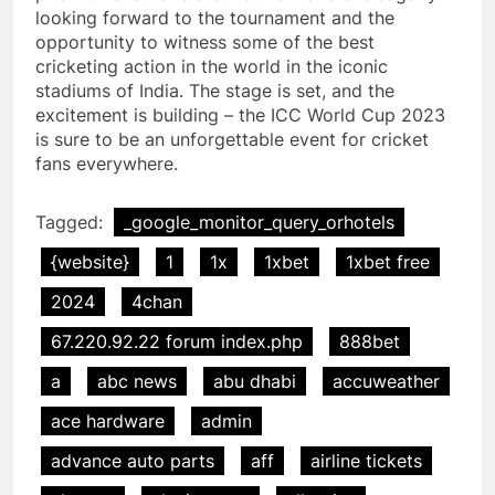
looking forward to the tournament and the
opportunity to witness some of the best
cricketing action in the world in the iconic
stadiums of India. The stage is set, and the
excitement is building – the ICC World Cup 2023
is sure to be an unforgettable event for cricket
fans everywhere.
Tagged:
_google_monitor_query_orhotels
{website}
1
1x
1xbet
1xbet free
2024
4chan
67.220.92.22 forum index.php
888bet
a
abc news
abu dhabi
accuweather
ace hardware
admin
advance auto parts
aff
airline tickets