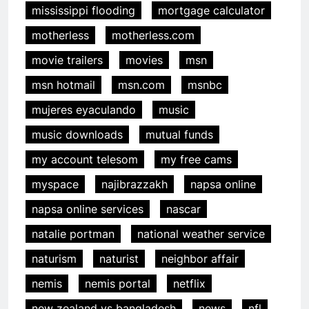
mississippi flooding
mortgage calculator
motherless
motherless.com
movie trailers
movies
msn
msn hotmail
msn.com
msnbc
mujeres eyaculando
music
music downloads
mutual funds
my account telesom
my free cams
myspace
najibrazzakh
napsa online
napsa online services
nascar
natalie portman
national weather service
naturism
naturist
neighbor affair
nemis
nemis portal
netflix
new zealand vs bangladesh
news
nfl