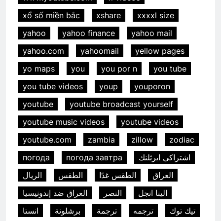
xổ số miền bắc
xshare
xxxxl size
yahoo
yahoo finance
yahoo mail
yahoo.com
yahoomail
yellow pages
yo maps
you
you por n
you tube
you tube videos
youp
youporon
youtube
youtube broadcast yourself
youtube music videos
youtube videos
youtube.com
zambia
zillow
zodiac
погода
погода завтра
اشتراكي ايرثلنك
الريال
الطقس
الطقس غدًا
العراق
العراق ضد إندونيسيا
النصر
الينا انجل
انستا
برشلونة
ترجمة
ترجمه
تيك توك