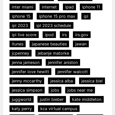
inter miami
internet
ipad
iphone 11
iphone 15
iphone 15 pro max
ipl
ipl 2023
ipl 2023 schedule
ipl live score
ipod
irs
irs.gov
itunes
japanese beauties
jawan
jcpenney
jebanje matorke
jenna jameson
jennifer aniston
jennifer love hewitt
jennifer walcott
jenny mccarthy
jessica alba
jessica biel
jessica simpson
jobs
jobs near me
juggworld
justin bieber
kate middleton
katy perry
kca virtual campus