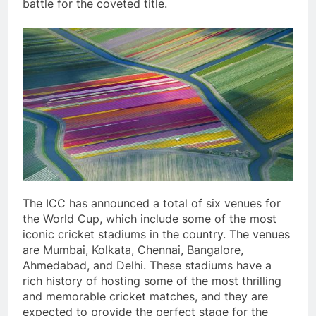
battle for the coveted title.
The ICC has announced a total of six venues for
the World Cup, which include some of the most
iconic cricket stadiums in the country. The venues
are Mumbai, Kolkata, Chennai, Bangalore,
Ahmedabad, and Delhi. These stadiums have a
rich history of hosting some of the most thrilling
and memorable cricket matches, and they are
expected to provide the perfect stage for the