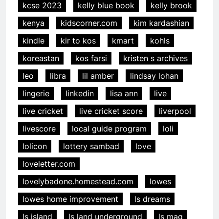
kcse 2023
kelly blue book
kelly brook
kenya
kidscorner.com
kim kardashian
kindle
kir to kos
kmart
kohls
koreastan
kos farsi
kristen s archives
leo
libra
lil amber
lindsay lohan
lingerie
linkedin
lisa ann
live
live cricket
live cricket score
liverpool
livescore
local guide program
loli
lolicon
lottery sambad
love
loveletter.com
lovelybadone.homestead.com
lowes
lowes home improvement
ls dreams
ls island
ls land underground
ls mag