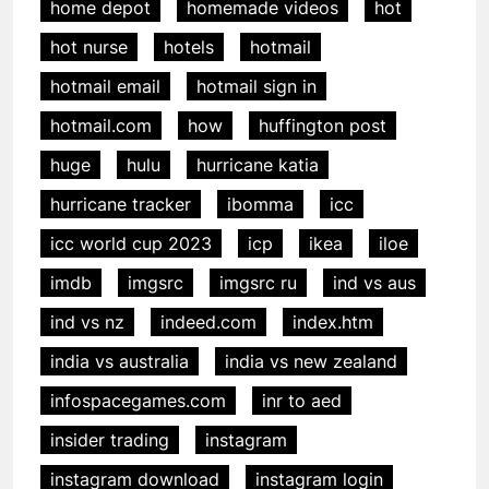
home depot
homemade videos
hot
hot nurse
hotels
hotmail
hotmail email
hotmail sign in
hotmail.com
how
huffington post
huge
hulu
hurricane katia
hurricane tracker
ibomma
icc
icc world cup 2023
icp
ikea
iloe
imdb
imgsrc
imgsrc ru
ind vs aus
ind vs nz
indeed.com
index.htm
india vs australia
india vs new zealand
infospacegames.com
inr to aed
insider trading
instagram
instagram download
instagram login