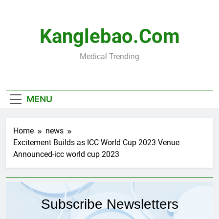
Skip
to
content
Kanglebao.com
Medical Trending
MENU
Home
news
Excitement Builds as ICC World Cup 2023 Venue
Announced-icc world cup 2023
Subscribe Newsletters