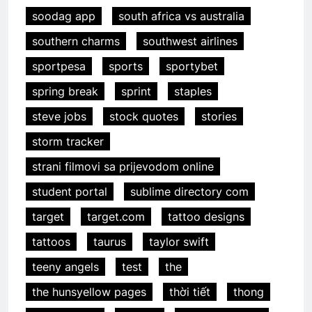
soodag app
south africa vs australia
southern charms
southwest airlines
sportpesa
sports
sportybet
spring break
sprint
staples
steve jobs
stock quotes
stories
storm tracker
strani filmovi sa prijevodom online
student portal
sublime directory com
target
target.com
tattoo designs
tattoos
taurus
taylor swift
teeny angels
test
the
the hunsyellow pages
thời tiết
thong