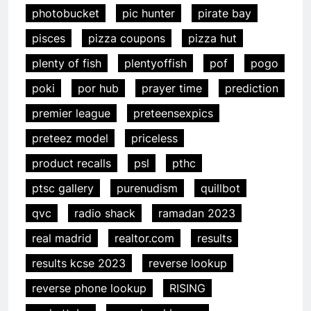
photobucket
pic hunter
pirate bay
pisces
pizza coupons
pizza hut
plenty of fish
plentyoffish
pof
pogo
poki
por hub
prayer time
prediction
premier league
preteensexpics
preteez model
priceless
product recalls
psl
pthc
ptsc gallery
purenudism
quillbot
qvc
radio shack
ramadan 2023
real madrid
realtor.com
results
results kcse 2023
reverse lookup
reverse phone lookup
RISING