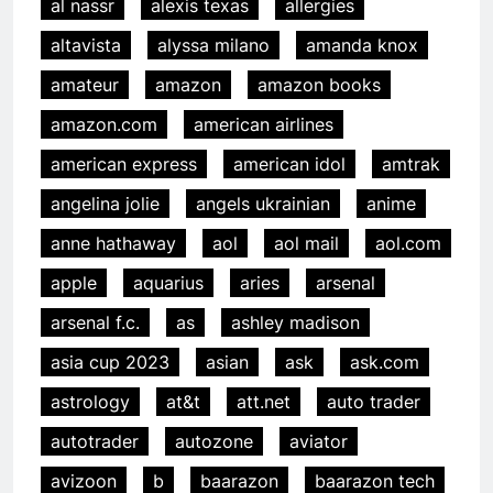
al nassr
alexis texas
allergies
altavista
alyssa milano
amanda knox
amateur
amazon
amazon books
amazon.com
american airlines
american express
american idol
amtrak
angelina jolie
angels ukrainian
anime
anne hathaway
aol
aol mail
aol.com
apple
aquarius
aries
arsenal
arsenal f.c.
as
ashley madison
asia cup 2023
asian
ask
ask.com
astrology
at&t
att.net
auto trader
autotrader
autozone
aviator
avizoon
b
baarazon
baarazon tech