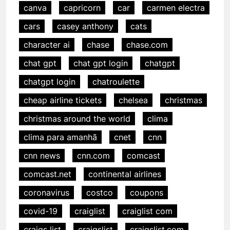
canva
capricorn
car
carmen electra
cars
casey anthony
cats
character ai
chase
chase.com
chat gpt
chat gpt login
chatgpt
chatgpt login
chatroulette
cheap airline tickets
chelsea
christmas
christmas around the world
clima
clima para amanhã
cnet
cnn
cnn news
cnn.com
comcast
comcast.net
continental airlines
coronavirus
costco
coupons
covid-19
craiglist
craiglist com
craigs list
craigslist
craigslist.com