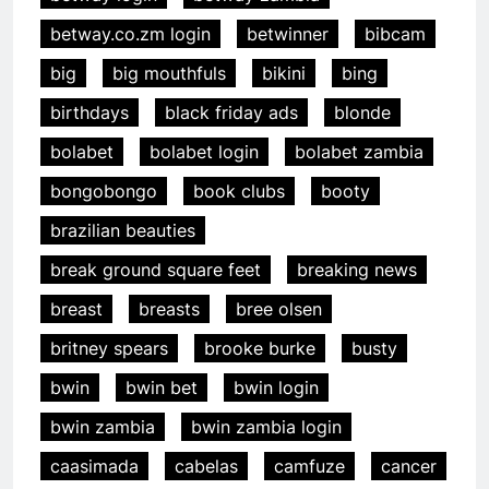
betway.co.zm login
betwinner
bibcam
big
big mouthfuls
bikini
bing
birthdays
black friday ads
blonde
bolabet
bolabet login
bolabet zambia
bongobongo
book clubs
booty
brazilian beauties
break ground square feet
breaking news
breast
breasts
bree olsen
britney spears
brooke burke
busty
bwin
bwin bet
bwin login
bwin zambia
bwin zambia login
caasimada
cabelas
camfuze
cancer