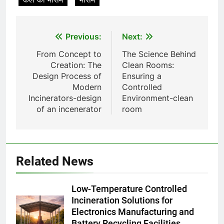
Thaïlande : ce que vous devez
AIO
savoir
Post
8
Previous:
Next:
L’incinérateur syrien : un pas
navigation
From Concept to
The Science Behind
vers une élimination durable des
Creation: The
Clean Rooms:
déchets ou une cause
AIO
Design Process of
Ensuring a
d’inquiétude ?
Modern
Controlled
Incinerators-design
Environment-clean
1
of an incenerator
room
Où doivent aller les déchets du
Royaume-Uni ? Le débat sur
l’incinération
AIO
Related News
2
L’impact sur la santé publique
Low-Temperature Controlled
du nouveau incinérateur
Incineration Solutions for
ukrainien
AIO
Electronics Manufacturing and
Battery Recycling Facilities