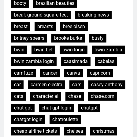
booty
brazilian beauties
break ground square feet
breaking news
breast
breasts
bree olsen
britney spears
brooke burke
busty
bwin
bwin bet
bwin login
bwin zambia
bwin zambia login
caasimada
cabelas
camfuze
cancer
canva
capricorn
car
carmen electra
cars
casey anthony
cats
character ai
chase
chase.com
chat gpt
chat gpt login
chatgpt
chatgpt login
chatroulette
cheap airline tickets
chelsea
christmas