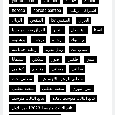
youtube.com
zambia
zillow
zodiac
погода
погода завтра
اشتراكي ايرثلنك
الريال
الطقس
الطقس غدًا
العراق
العراق ضد إندونيسيا
النصر
الينا انجل
انستا
برشلونة
ترجمة
ترجمه
تيك توك
رعاية اجتماعية
ريال مدريد
سناب تيك
سينمانا
شبكتي
صور
طقس
فيس
كونامي
مترجم
مضلتي
مظلتي
مظلتي بحث
مظلتي للرعاية الاجتماعية
منصة مظلتي
منصه مظلتي
ميرا النوري
نتائج الثالث متوسط
نتائج الثالث متوسط 2023
نتائج الثالث متوسط 2023 الدور الاول