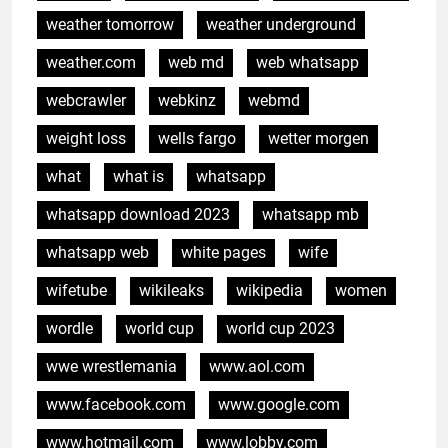
weather tomorrow
weather underground
weather.com
web md
web whatsapp
webcrawler
webkinz
webmd
weight loss
wells fargo
wetter morgen
what
what is
whatsapp
whatsapp download 2023
whatsapp mb
whatsapp web
white pages
wife
wifetube
wikileaks
wikipedia
women
wordle
world cup
world cup 2023
wwe wrestlemania
www.aol.com
www.facebook.com
www.google.com
www.hotmail.com
www.lobby.com