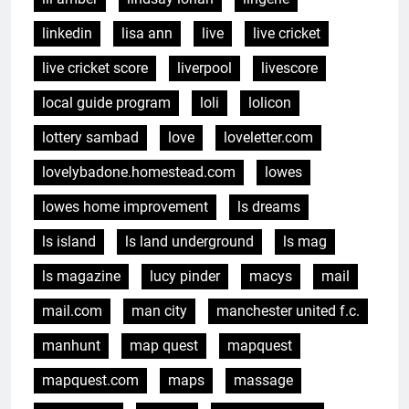
linkedin
lisa ann
live
live cricket
live cricket score
liverpool
livescore
local guide program
loli
lolicon
lottery sambad
love
loveletter.com
lovelybadone.homestead.com
lowes
lowes home improvement
ls dreams
ls island
ls land underground
ls mag
ls magazine
lucy pinder
macys
mail
mail.com
man city
manchester united f.c.
manhunt
map quest
mapquest
mapquest.com
maps
massage