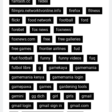
fantasti.cc
fedex
filmpro.networktvonline.info
firefox
fitness
flickr
food network
football
ford
forebet
fox news
foxnews
foxnews.com
free
free galleries
free games
frontier airlines
fud
fud football
funny
funny videos
fuq
futbol libre
g
gamekaya
gamemania
gamemania kenya
gamemania login
gamepawa
games
gardening tools
gemini
gg dịch
girl
girls
gmail
gmail login
gmail sign in
gmail.com