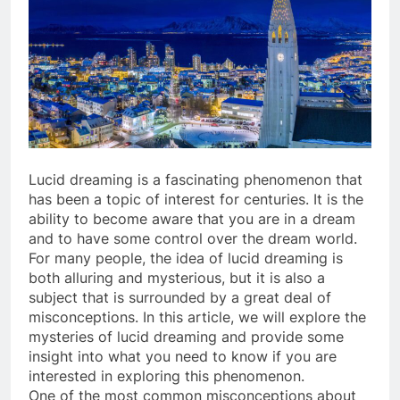
Lucid dreaming is a fascinating phenomenon that
has been a topic of interest for centuries. It is the
ability to become aware that you are in a dream
and to have some control over the dream world.
For many people, the idea of lucid dreaming is
both alluring and mysterious, but it is also a
subject that is surrounded by a great deal of
misconceptions. In this article, we will explore the
mysteries of lucid dreaming and provide some
insight into what you need to know if you are
interested in exploring this phenomenon.
One of the most common misconceptions about