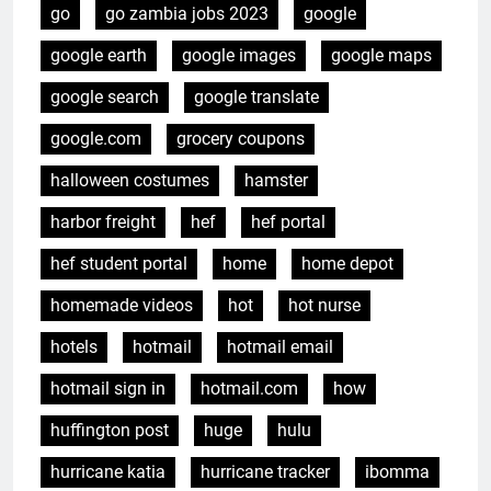
go
go zambia jobs 2023
google
google earth
google images
google maps
google search
google translate
google.com
grocery coupons
halloween costumes
hamster
harbor freight
hef
hef portal
hef student portal
home
home depot
homemade videos
hot
hot nurse
hotels
hotmail
hotmail email
hotmail sign in
hotmail.com
how
huffington post
huge
hulu
hurricane katia
hurricane tracker
ibomma