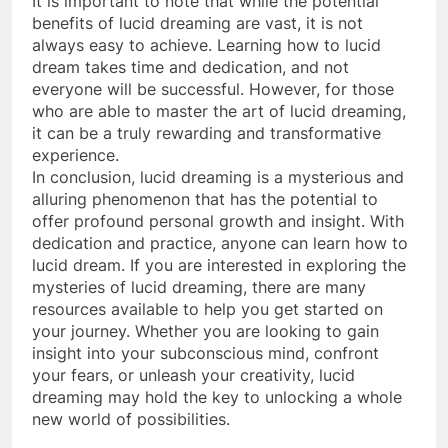
It is important to note that while the potential
benefits of lucid dreaming are vast, it is not
always easy to achieve. Learning how to lucid
dream takes time and dedication, and not
everyone will be successful. However, for those
who are able to master the art of lucid dreaming,
it can be a truly rewarding and transformative
experience.
In conclusion, lucid dreaming is a mysterious and
alluring phenomenon that has the potential to
offer profound personal growth and insight. With
dedication and practice, anyone can learn how to
lucid dream. If you are interested in exploring the
mysteries of lucid dreaming, there are many
resources available to help you get started on
your journey. Whether you are looking to gain
insight into your subconscious mind, confront
your fears, or unleash your creativity, lucid
dreaming may hold the key to unlocking a whole
new world of possibilities.