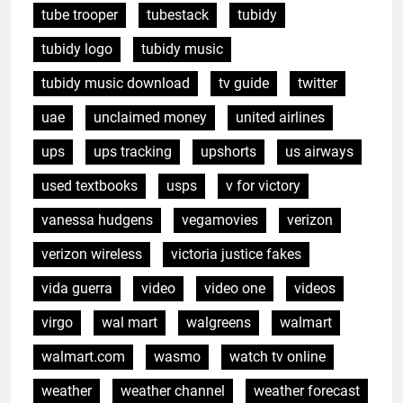
tube trooper
tubestack
tubidy
tubidy logo
tubidy music
tubidy music download
tv guide
twitter
uae
unclaimed money
united airlines
ups
ups tracking
upshorts
us airways
used textbooks
usps
v for victory
vanessa hudgens
vegamovies
verizon
verizon wireless
victoria justice fakes
vida guerra
video
video one
videos
virgo
wal mart
walgreens
walmart
walmart.com
wasmo
watch tv online
weather
weather channel
weather forecast