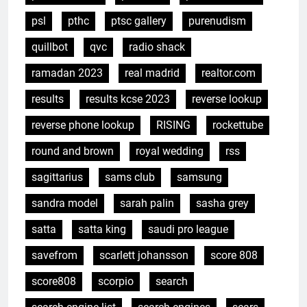
psl
pthc
ptsc gallery
purenudism
quillbot
qvc
radio shack
ramadan 2023
real madrid
realtor.com
results
results kcse 2023
reverse lookup
reverse phone lookup
RISING
rockettube
round and brown
royal wedding
rss
sagittarius
sams club
samsung
sandra model
sarah palin
sasha grey
satta
satta king
saudi pro league
savefrom
scarlett johansson
score 808
score808
scorpio
search