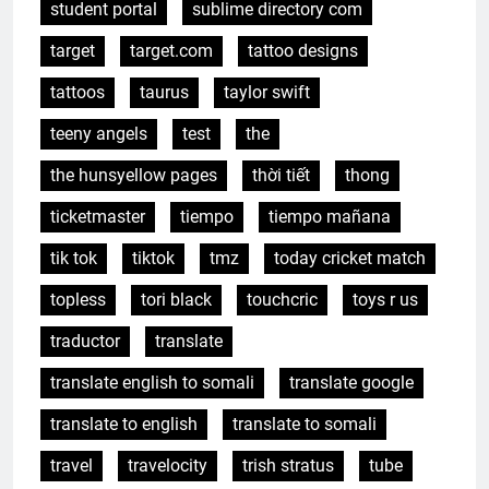
student portal
sublime directory com
target
target.com
tattoo designs
tattoos
taurus
taylor swift
teeny angels
test
the
the hunsyellow pages
thời tiết
thong
ticketmaster
tiempo
tiempo mañana
tik tok
tiktok
tmz
today cricket match
topless
tori black
touchcric
toys r us
traductor
translate
translate english to somali
translate google
translate to english
translate to somali
travel
travelocity
trish stratus
tube