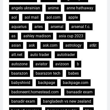
angels ukrainian
anime
anne hathaway
aol
aol mail
aol.com
apple
aquarius
aries
arsenal
arsenal f.c.
as
ashley madison
asia cup 2023
asian
ask
ask.com
astrology
at&t
att.net
auto trader
autotrader
autozone
aviator
avizoon
b
baarazon
baarazon tech
babes
babyshivid
backpage
backpage.com
badoneent.homestead.com
banaadir exam
banadir exam
bangladesh vs new zealand