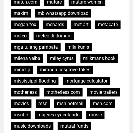
match.com
mature
mature women
maxim
mb whatsapp download
megan fox
menards
met art
metacafe
meteo
meteo di domani
mga tulang pambata
mila kunis
milena velba
miley cyrus
milkmans book
miniclip
miranda cosgrove fakes
mississippi flooding
mortgage calculator
motherless
motherless.com
movie trailers
movies
msn
msn hotmail
msn.com
msnbc
mujeres eyaculando
music
music downloads
mutual funds