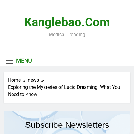
Skip
to
content
Kanglebao.com
Medical Trending
MENU
Home
news
Exploring the Mysteries of Lucid Dreaming: What You
Need to Know
Subscribe Newsletters