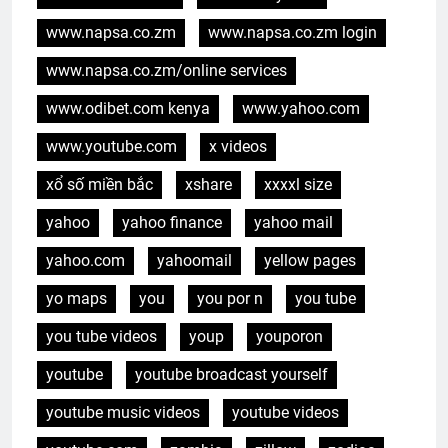
www.napsa.co.zm
www.napsa.co.zm login
www.napsa.co.zm/online services
www.odibet.com kenya
www.yahoo.com
www.youtube.com
x videos
xổ số miền bắc
xshare
xxxxl size
yahoo
yahoo finance
yahoo mail
yahoo.com
yahoomail
yellow pages
yo maps
you
you por n
you tube
you tube videos
youp
youporon
youtube
youtube broadcast yourself
youtube music videos
youtube videos