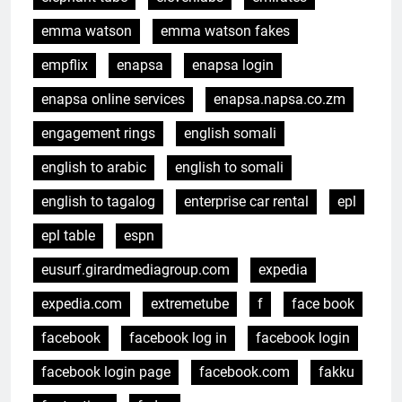
emma watson
emma watson fakes
empflix
enapsa
enapsa login
enapsa online services
enapsa.napsa.co.zm
engagement rings
english somali
english to arabic
english to somali
english to tagalog
enterprise car rental
epl
epl table
espn
eusurf.girardmediagroup.com
expedia
expedia.com
extremetube
f
face book
facebook
facebook log in
facebook login
facebook login page
facebook.com
fakku