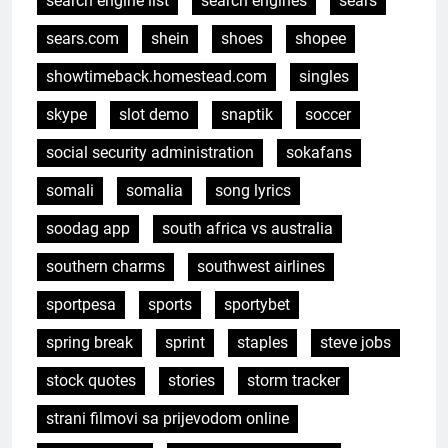
search engine list
search engines
sears
sears.com
shein
shoes
shopee
showtimeback.homestead.com
singles
skype
slot demo
snaptik
soccer
social security administration
sokafans
somali
somalia
song lyrics
soodag app
south africa vs australia
southern charms
southwest airlines
sportpesa
sports
sportybet
spring break
sprint
staples
steve jobs
stock quotes
stories
storm tracker
strani filmovi sa prijevodom online