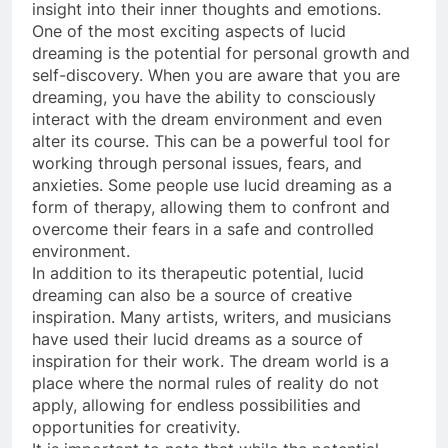
insight into their inner thoughts and emotions.
One of the most exciting aspects of lucid
dreaming is the potential for personal growth and
self-discovery. When you are aware that you are
dreaming, you have the ability to consciously
interact with the dream environment and even
alter its course. This can be a powerful tool for
working through personal issues, fears, and
anxieties. Some people use lucid dreaming as a
form of therapy, allowing them to confront and
overcome their fears in a safe and controlled
environment.
In addition to its therapeutic potential, lucid
dreaming can also be a source of creative
inspiration. Many artists, writers, and musicians
have used their lucid dreams as a source of
inspiration for their work. The dream world is a
place where the normal rules of reality do not
apply, allowing for endless possibilities and
opportunities for creativity.