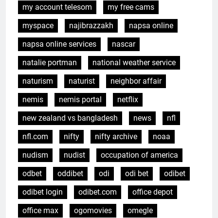
my account telesom
my free cams
myspace
najibrazzakh
napsa online
napsa online services
nascar
natalie portman
national weather service
naturism
naturist
neighbor affair
nemis
nemis portal
netflix
new zealand vs bangladesh
news
nfl
nfl.com
nifty
nifty archive
noaa
nudism
nudist
occupation of america
odbet
oddibet
odi
odi bet
odibet
odibet login
odibet.com
office depot
office max
ogomovies
omegle