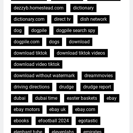
dezzyb.homestead.com
dictionary
dictionary.com
direct tv
dish network
dog
dogpile
dogpile search spy
dogpile.com
dogs
download
download tiktok
download tiktok videos
download video tiktok
download without watermark
dreammovies
driving directions
drudge
drudge report
dubai
dubai time
easter baskets
ebay
ebay motors
ebay uk
ebay.com
ebooks
efootball 2024
egotastic
elephant tube
elevenlabs
emirates