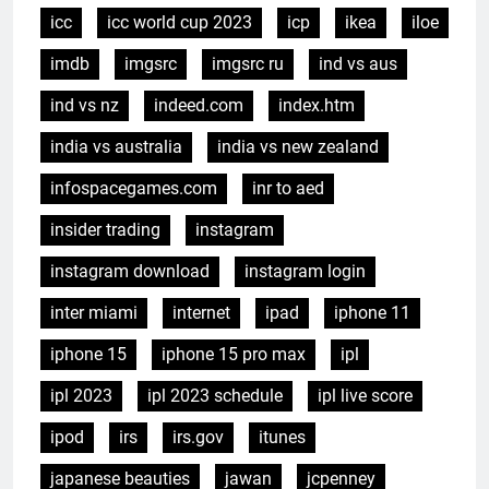
icc
icc world cup 2023
icp
ikea
iloe
imdb
imgsrc
imgsrc ru
ind vs aus
ind vs nz
indeed.com
index.htm
india vs australia
india vs new zealand
infospacegames.com
inr to aed
insider trading
instagram
instagram download
instagram login
inter miami
internet
ipad
iphone 11
iphone 15
iphone 15 pro max
ipl
ipl 2023
ipl 2023 schedule
ipl live score
ipod
irs
irs.gov
itunes
japanese beauties
jawan
jcpenney