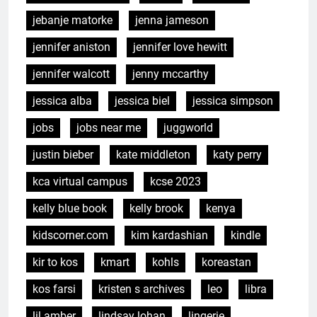
jebanje matorke
jenna jameson
jennifer aniston
jennifer love hewitt
jennifer walcott
jenny mccarthy
jessica alba
jessica biel
jessica simpson
jobs
jobs near me
juggworld
justin bieber
kate middleton
katy perry
kca virtual campus
kcse 2023
kelly blue book
kelly brook
kenya
kidscorner.com
kim kardashian
kindle
kir to kos
kmart
kohls
koreastan
kos farsi
kristen s archives
leo
libra
lil amber
lindsay lohan
lingerie