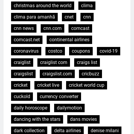
christmas around the world
clima
clima para amanhã
cnet
cnn
cnn news
cnn.com
comcast
comcast.net
continental airlines
coronavirus
costco
coupons
covid-19
craiglist
craiglist com
craigs list
craigslist
craigslist.com
cricbuzz
cricket
cricket live
cricket world cup
cuckold
currency converter
daily horoscope
dailymotion
dancing with the stars
dans movies
dark collection
delta airlines
denise milani