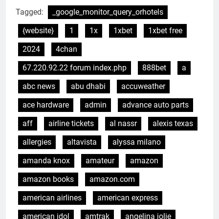
Tagged:
_google_monitor_query_orhotels
{website}
1
1x
1xbet
1xbet free
2024
4chan
67.220.92.22 forum index.php
888bet
a
abc news
abu dhabi
accuweather
ace hardware
admin
advance auto parts
aff
airline tickets
al nassr
alexis texas
allergies
altavista
alyssa milano
amanda knox
amateur
amazon
amazon books
amazon.com
american airlines
american express
american idol
amtrak
angelina jolie