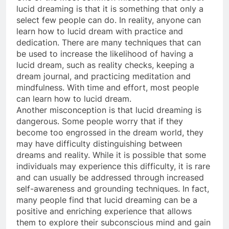
lucid dreaming is that it is something that only a
select few people can do. In reality, anyone can
learn how to lucid dream with practice and
dedication. There are many techniques that can
be used to increase the likelihood of having a
lucid dream, such as reality checks, keeping a
dream journal, and practicing meditation and
mindfulness. With time and effort, most people
can learn how to lucid dream.
Another misconception is that lucid dreaming is
dangerous. Some people worry that if they
become too engrossed in the dream world, they
may have difficulty distinguishing between
dreams and reality. While it is possible that some
individuals may experience this difficulty, it is rare
and can usually be addressed through increased
self-awareness and grounding techniques. In fact,
many people find that lucid dreaming can be a
positive and enriching experience that allows
them to explore their subconscious mind and gain