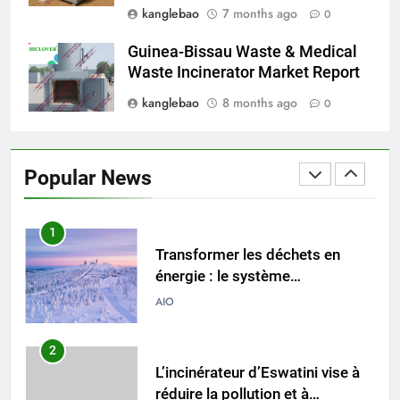
kanglebao
7 months ago
0
L’incinérateur d’Eswatini : un
tournant dans le traitement des
Guinea-Bissau Waste & Medical
déchets dans le royaume
AIO
Waste Incinerator Market Report
kanglebao
8 months ago
0
1
Transformer les déchets en
énergie : le système
Popular News
d’incinération innovant
AIO
d’Eswatini
2
L’incinérateur d’Eswatini vise à
réduire la pollution et à
promouvoir la durabilité
AIO
environnementale
3
Des déchets à l’énergie :
l’inauguration de l’incinérateur