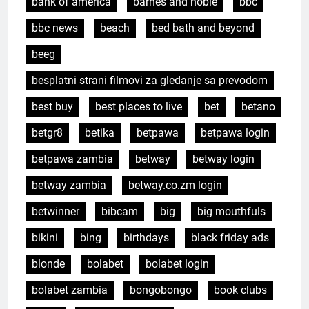
bank of america
barnes and noble
bbc
bbc news
beach
bed bath and beyond
beeg
besplatni strani filmovi za gledanje sa prevodom
best buy
best places to live
bet
betano
betgr8
betika
betpawa
betpawa login
betpawa zambia
betway
betway login
betway zambia
betway.co.zm login
betwinner
bibcam
big
big mouthfuls
bikini
bing
birthdays
black friday ads
blonde
bolabet
bolabet login
bolabet zambia
bongobongo
book clubs