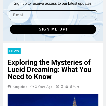
Sign up to receive access to our latest updates.
SIGN ME UP!
NEWS
Exploring the Mysteries of
Lucid Dreaming: What You
Need to Know
0
Kanglebao
3 Years Ago
5 Mins