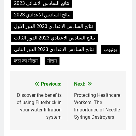
نتائج السادس الابتدائي 2023
نتائج السادس الاعدادي 2023
نتائج السادس الاعدادي 2023 الدور الاول
نتائج السادس الاعدادي 2023 الدور الثالث
نتائج السادس الاعدادي 2023 الدور الثاني
يوتيوب
कल का मौसम
मौसम
Previous:
Next:
Post
navigation
Discover the benefits
Protecting Healthcare
of using Filterbrick in
Workers: The
your water filtration
Importance of Needle
system
Syringe Destroyers