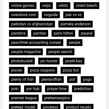
online games
oops
orbitz
orient beach
overstock.com
ovguide
pak vs nz
pakistan vs afghanistan
pamela anderson
pandora
panties
paris hilton
paypal
peachtree accounting currper
people
people magazine
people search
photobucket
pic hunter
pirate bay
pisces
pizza coupons
pizza hut
plenty of fish
plentyoffish
pof
pogo
poki
por hub
prayer time
prediction
premier league
preteensexpics
preteez model
priceless
product recalls