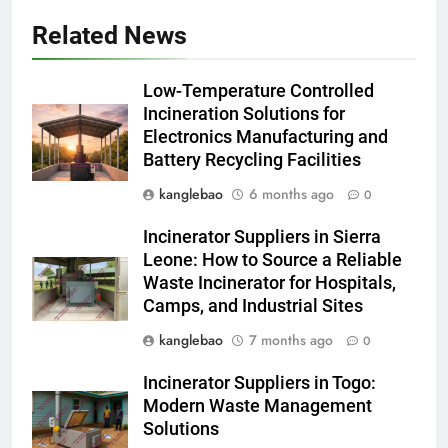
Related News
5
Solutions durables : la
Low-Temperature Controlled
révolution des incinérateurs
Incineration Solutions for
d’Eswatini
AIO
Electronics Manufacturing and
Battery Recycling Facilities
6
kanglebao
6 months ago
0
Projet d’incinérateur d’Eswatini :
un examen plus approfondi de
Incinerator Suppliers in Sierra
la technologie derrière les
AIO
Leone: How to Source a Reliable
efforts de gestion des déchets
Waste Incinerator for Hospitals,
du royaume
Camps, and Industrial Sites
7
Du Swaziland à Eswatini : le
kanglebao
7 months ago
0
voyage vers un avenir plus
Incinerator Suppliers in Togo:
propre et plus vert avec un
AIO
Modern Waste Management
nouvel incinérateur
Solutions
8