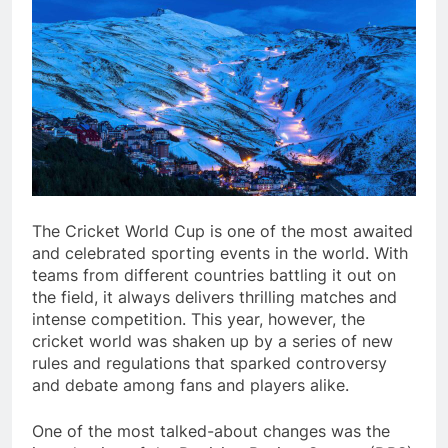
The Cricket World Cup is one of the most awaited
and celebrated sporting events in the world. With
teams from different countries battling it out on
the field, it always delivers thrilling matches and
intense competition. This year, however, the
cricket world was shaken up by a series of new
rules and regulations that sparked controversy
and debate among fans and players alike.
One of the most talked-about changes was the