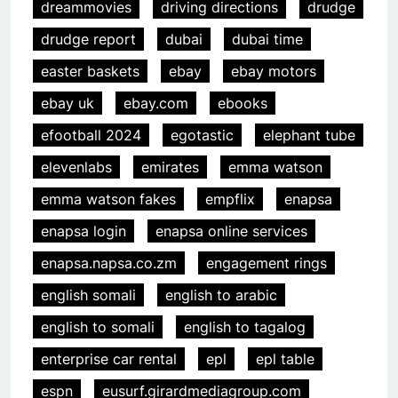
dreammovies
driving directions
drudge
drudge report
dubai
dubai time
easter baskets
ebay
ebay motors
ebay uk
ebay.com
ebooks
efootball 2024
egotastic
elephant tube
elevenlabs
emirates
emma watson
emma watson fakes
empflix
enapsa
enapsa login
enapsa online services
enapsa.napsa.co.zm
engagement rings
english somali
english to arabic
english to somali
english to tagalog
enterprise car rental
epl
epl table
espn
eusurf.girardmediagroup.com