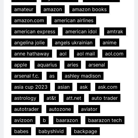
amateur
amazon
amazon books
amazon.com
american airlines
american express
american idol
amtrak
angelina jolie
angels ukrainian
anime
anne hathaway
aol
aol mail
aol.com
apple
aquarius
aries
arsenal
arsenal f.c.
as
ashley madison
asia cup 2023
asian
ask
ask.com
astrology
at&t
att.net
auto trader
autotrader
autozone
aviator
avizoon
b
baarazon
baarazon tech
babes
babyshivid
backpage