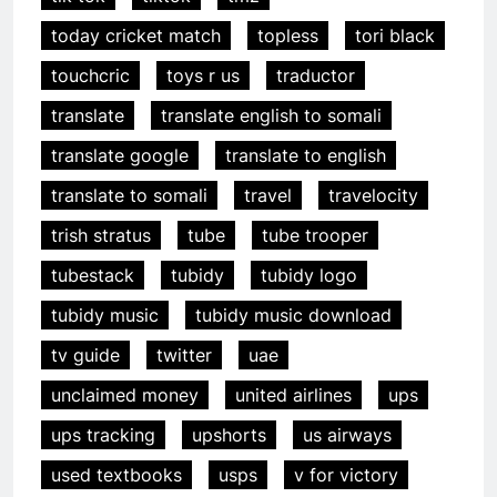
today cricket match
topless
tori black
touchcric
toys r us
traductor
translate
translate english to somali
translate google
translate to english
translate to somali
travel
travelocity
trish stratus
tube
tube trooper
tubestack
tubidy
tubidy logo
tubidy music
tubidy music download
tv guide
twitter
uae
unclaimed money
united airlines
ups
ups tracking
upshorts
us airways
used textbooks
usps
v for victory