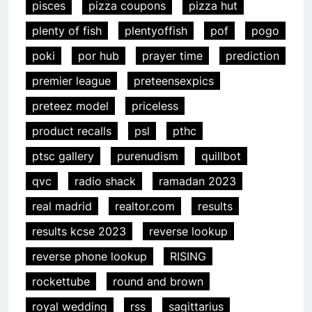
pisces
pizza coupons
pizza hut
plenty of fish
plentyoffish
pof
pogo
poki
por hub
prayer time
prediction
premier league
preteensexpics
preteez model
priceless
product recalls
psl
pthc
ptsc gallery
purenudism
quillbot
qvc
radio shack
ramadan 2023
real madrid
realtor.com
results
results kcse 2023
reverse lookup
reverse phone lookup
RISING
rockettube
round and brown
royal wedding
rss
sagittarius