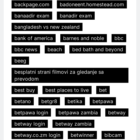
backpage.com
badoneent.homestead.com
banaadir exam
banadir exam
bangladesh vs new zealand
bank of america
barnes and noble
bbc
bbc news
beach
bed bath and beyond
beeg
besplatni strani filmovi za gledanje sa
prevodom
best buy
best places to live
bet
betano
betgr8
betika
betpawa
betpawa login
betpawa zambia
betway
betway login
betway zambia
betway.co.zm login
betwinner
bibcam