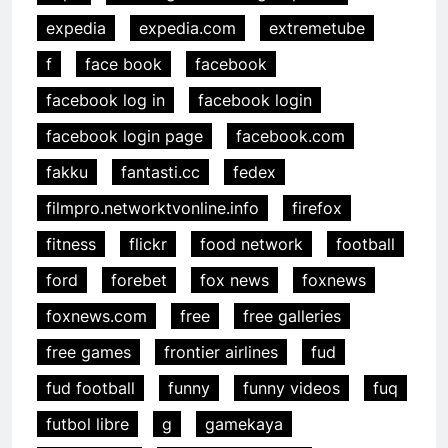
expedia
expedia.com
extremetube
f
face book
facebook
facebook log in
facebook login
facebook login page
facebook.com
fakku
fantasti.cc
fedex
filmpro.networktvonline.info
firefox
fitness
flickr
food network
football
ford
forebet
fox news
foxnews
foxnews.com
free
free galleries
free games
frontier airlines
fud
fud football
funny
funny videos
fuq
futbol libre
g
gamekaya