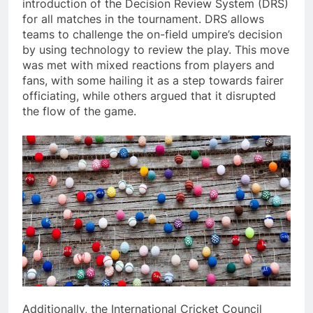
introduction of the Decision Review System (DRS)
for all matches in the tournament. DRS allows
teams to challenge the on-field umpire’s decision
by using technology to review the play. This move
was met with mixed reactions from players and
fans, with some hailing it as a step towards fairer
officiating, while others argued that it disrupted
the flow of the game.
Additionally, the International Cricket Council