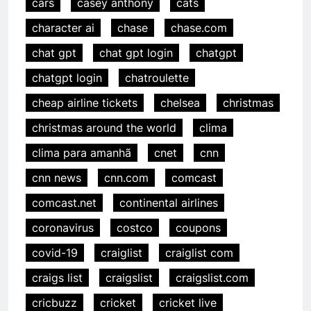
cars
casey anthony
cats
character ai
chase
chase.com
chat gpt
chat gpt login
chatgpt
chatgpt login
chatroulette
cheap airline tickets
chelsea
christmas
christmas around the world
clima
clima para amanhã
cnet
cnn
cnn news
cnn.com
comcast
comcast.net
continental airlines
coronavirus
costco
coupons
covid-19
craiglist
craiglist com
craigs list
craigslist
craigslist.com
cricbuzz
cricket
cricket live