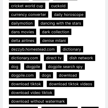
cricket world cup
cuckold
currency converter
daily horoscope
dailymotion
dancing with the stars
dans movies
dark collection
delta airlines
denise milani
dezzyb.homestead.com
dictionary
dictionary.com
direct tv
dish network
dog
dogpile
dogpile search spy
dogpile.com
dogs
download
download tiktok
download tiktok videos
download video tiktok
download without watermark