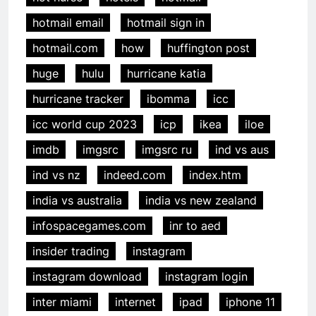
hotmail email
hotmail sign in
hotmail.com
how
huffington post
huge
hulu
hurricane katia
hurricane tracker
ibomma
icc
icc world cup 2023
icp
ikea
iloe
imdb
imgsrc
imgsrc ru
ind vs aus
ind vs nz
indeed.com
index.htm
india vs australia
india vs new zealand
infospacegames.com
inr to aed
insider trading
instagram
instagram download
instagram login
inter miami
internet
ipad
iphone 11