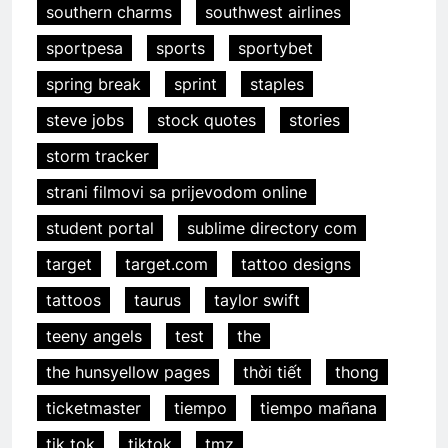
southern charms
southwest airlines
sportpesa
sports
sportybet
spring break
sprint
staples
steve jobs
stock quotes
stories
storm tracker
strani filmovi sa prijevodom online
student portal
sublime directory com
target
target.com
tattoo designs
tattoos
taurus
taylor swift
teeny angels
test
the
the hunsyellow pages
thời tiết
thong
ticketmaster
tiempo
tiempo mañana
tik tok
tiktok
tmz