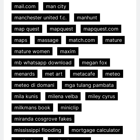
mail.com
man city
manchester united f.c.
manhunt
map quest
mapquest
mapquest.com
maps
massage
match.com
mature
mature women
maxim
mb whatsapp download
megan fox
menards
met art
metacafe
meteo
meteo di domani
mga tulang pambata
mila kunis
milena velba
miley cyrus
milkmans book
miniclip
miranda cosgrove fakes
mississippi flooding
mortgage calculator