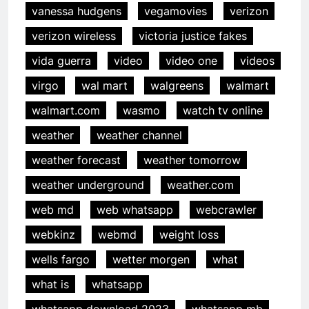
vanessa hudgens
vegamovies
verizon
verizon wireless
victoria justice fakes
vida guerra
video
video one
videos
virgo
wal mart
walgreens
walmart
walmart.com
wasmo
watch tv online
weather
weather channel
weather forecast
weather tomorrow
weather underground
weather.com
web md
web whatsapp
webcrawler
webkinz
webmd
weight loss
wells fargo
wetter morgen
what
what is
whatsapp
whatsapp download 2023
whatsapp mb