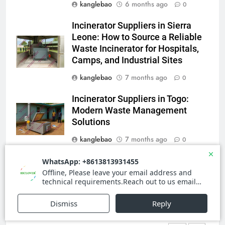
kanglebao
6 months ago
0
Le rôle des incinérateurs dans la
stratégie de gestion des
Incinerator Suppliers in Sierra
déchets de la Sierra Leone
AIO
Leone: How to Source a Reliable
Waste Incinerator for Hospitals,
Camps, and Industrial Sites
4
Le projet d’incinérateur des
kanglebao
7 months ago
0
Seychelles : un modèle de
Incinerator Suppliers in Togo:
gestion durable des déchets
AIO
Modern Waste Management
dans les petits États insulaires
Solutions
5
kanglebao
7 months ago
0
Le débat complexe autour de la
proposition d’incinérateur de la
Guinea-Bissau Waste & Medical
Serbie
AIO
Waste Incinerator Market Report
kanglebao
8 months ago
0
6
Révolutionner la gestion des
déchets : l’histoire derrière