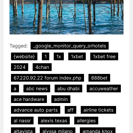
Tagged:
_google_monitor_query_orhotels
{website}
1
1x
1xbet
1xbet free
2024
4chan
67.220.92.22 forum index.php
888bet
a
abc news
abu dhabi
accuweather
ace hardware
admin
advance auto parts
aff
airline tickets
al nassr
alexis texas
allergies
altavista
alyssa milano
amanda knox