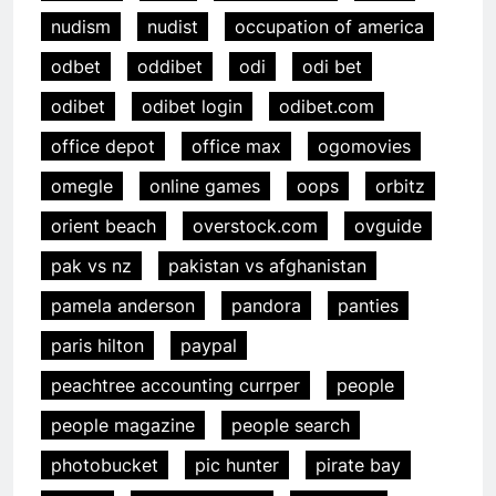
nudism
nudist
occupation of america
odbet
oddibet
odi
odi bet
odibet
odibet login
odibet.com
office depot
office max
ogomovies
omegle
online games
oops
orbitz
orient beach
overstock.com
ovguide
pak vs nz
pakistan vs afghanistan
pamela anderson
pandora
panties
paris hilton
paypal
peachtree accounting currper
people
people magazine
people search
photobucket
pic hunter
pirate bay