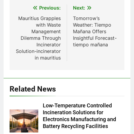
émissions de gaz à effet de
Post
Previous:
Next:
serre
8
navigation
Mauritius Grapples
Tomorrow’s
L’avenir de l’élimination des
with Waste
Weather: Tiempo
déchets : l’incinérateur du Qatar
Management
Mañana Offers
établit de nouvelles normes
AIO
Dilemma Through
Insightful Forecast-
Incinerator
tiempo mañana
Solution-incinerator
1
in mauritius
– L’avenir de la gestion des
déchets en Espagne : le rôle des
incinérateurs
AIO
Related News
2
Les ambitieux projets
Low-Temperature Controlled
d’incinération de la Slovaquie :
Incineration Solutions for
une aubaine ou un fléau pour
AIO
Electronics Manufacturing and
l’environnement du pays ?
Battery Recycling Facilities
3