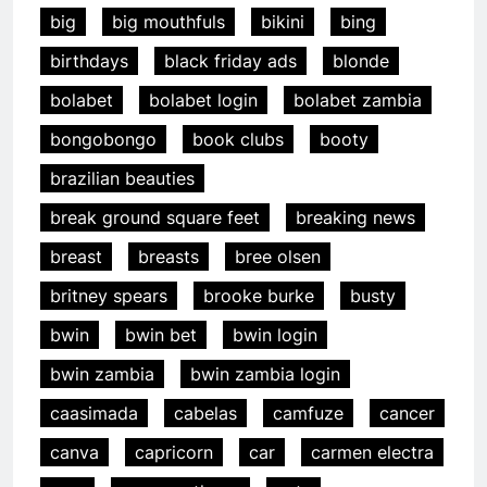
big
big mouthfuls
bikini
bing
birthdays
black friday ads
blonde
bolabet
bolabet login
bolabet zambia
bongobongo
book clubs
booty
brazilian beauties
break ground square feet
breaking news
breast
breasts
bree olsen
britney spears
brooke burke
busty
bwin
bwin bet
bwin login
bwin zambia
bwin zambia login
caasimada
cabelas
camfuze
cancer
canva
capricorn
car
carmen electra