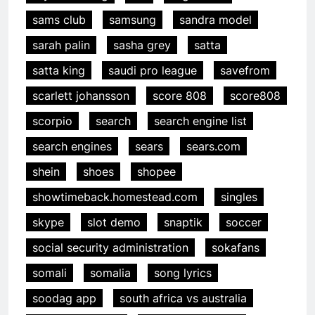
sams club
samsung
sandra model
sarah palin
sasha grey
satta
satta king
saudi pro league
savefrom
scarlett johansson
score 808
score808
scorpio
search
search engine list
search engines
sears
sears.com
shein
shoes
shopee
showtimeback.homestead.com
singles
skype
slot demo
snaptik
soccer
social security administration
sokafans
somali
somalia
song lyrics
soodag app
south africa vs australia