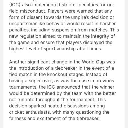
(ICC) also implemented stricter penalties for on-
field misconduct. Players were warned that any
form of dissent towards the umpire’s decision or
unsportsmanlike behavior would result in harsher
penalties, including suspension from matches. This
new regulation aimed to maintain the integrity of
the game and ensure that players displayed the
highest level of sportsmanship at all times.
Another significant change in the World Cup was
the introduction of a tiebreaker in the event of a
tied match in the knockout stages. Instead of
having a super over, as was the case in previous
tournaments, the ICC announced that the winner
would be determined by the team with the better
net run rate throughout the tournament. This
decision sparked heated discussions among
cricket enthusiasts, with many questioning the
fairness and excitement of the tiebreaker.