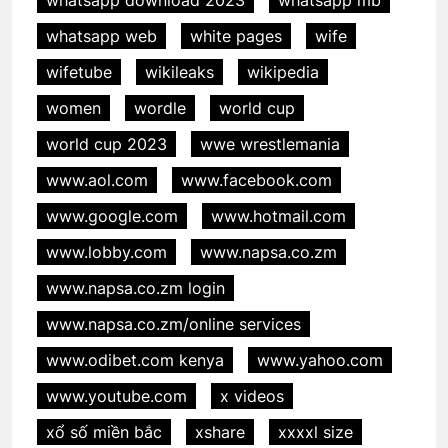
whatsapp web
white pages
wife
wifetube
wikileaks
wikipedia
women
wordle
world cup
world cup 2023
wwe wrestlemania
www.aol.com
www.facebook.com
www.google.com
www.hotmail.com
www.lobby.com
www.napsa.co.zm
www.napsa.co.zm login
www.napsa.co.zm/online services
www.odibet.com kenya
www.yahoo.com
www.youtube.com
x videos
xổ số miền bắc
xshare
xxxxl size