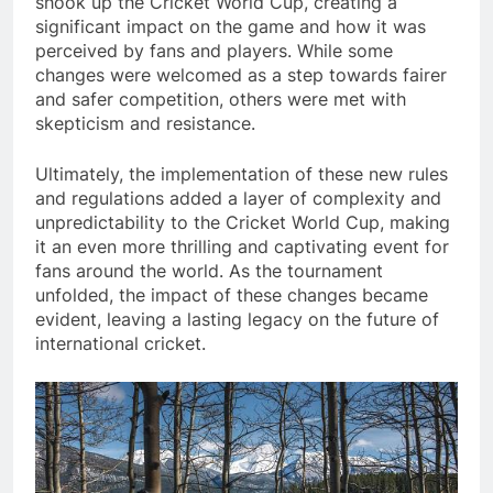
shook up the Cricket World Cup, creating a
significant impact on the game and how it was
perceived by fans and players. While some
changes were welcomed as a step towards fairer
and safer competition, others were met with
skepticism and resistance.
Ultimately, the implementation of these new rules
and regulations added a layer of complexity and
unpredictability to the Cricket World Cup, making
it an even more thrilling and captivating event for
fans around the world. As the tournament
unfolded, the impact of these changes became
evident, leaving a lasting legacy on the future of
international cricket.