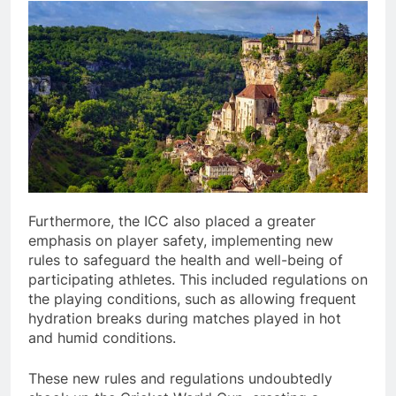
Furthermore, the ICC also placed a greater
emphasis on player safety, implementing new
rules to safeguard the health and well-being of
participating athletes. This included regulations on
the playing conditions, such as allowing frequent
hydration breaks during matches played in hot
and humid conditions.
These new rules and regulations undoubtedly