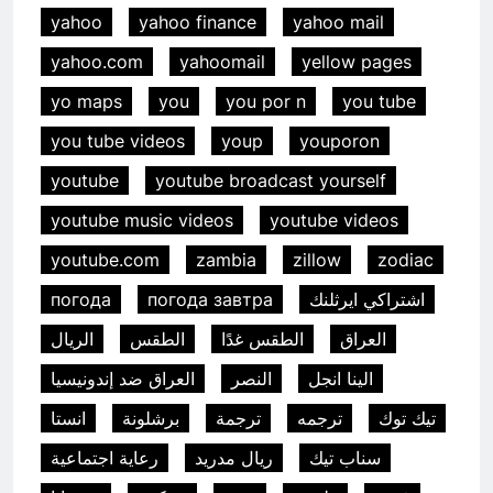
yahoo
yahoo finance
yahoo mail
yahoo.com
yahoomail
yellow pages
yo maps
you
you por n
you tube
you tube videos
youp
youporon
youtube
youtube broadcast yourself
youtube music videos
youtube videos
youtube.com
zambia
zillow
zodiac
погода
погода завтра
اشتراكي ايرثلنك
الريال
الطقس
الطقس غدًا
العراق
العراق ضد إندونيسيا
النصر
الينا انجل
انستا
برشلونة
ترجمة
ترجمه
تيك توك
رعاية اجتماعية
ريال مدريد
سناب تيك