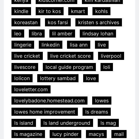
kindle
kir to kos
kmart
kohls
koreastan
kos farsi
kristen s archives
leo
libra
lil amber
lindsay lohan
lingerie
linkedin
lisa ann
live
live cricket
live cricket score
liverpool
livescore
local guide program
loli
lolicon
lottery sambad
love
loveletter.com
lovelybadone.homestead.com
lowes
lowes home improvement
ls dreams
ls island
ls land underground
ls mag
ls magazine
lucy pinder
macys
mail