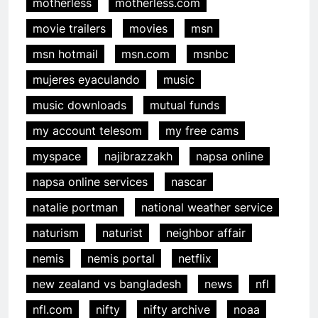
motherless
motherless.com
movie trailers
movies
msn
msn hotmail
msn.com
msnbc
mujeres eyaculando
music
music downloads
mutual funds
my account telesom
my free cams
myspace
najibrazzakh
napsa online
napsa online services
nascar
natalie portman
national weather service
naturism
naturist
neighbor affair
nemis
nemis portal
netflix
new zealand vs bangladesh
news
nfl
nfl.com
nifty
nifty archive
noaa