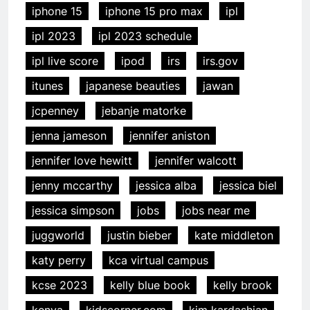
iphone 15
iphone 15 pro max
ipl
ipl 2023
ipl 2023 schedule
ipl live score
ipod
irs
irs.gov
itunes
japanese beauties
jawan
jcpenney
jebanje matorke
jenna jameson
jennifer aniston
jennifer love hewitt
jennifer walcott
jenny mccarthy
jessica alba
jessica biel
jessica simpson
jobs
jobs near me
juggworld
justin bieber
kate middleton
katy perry
kca virtual campus
kcse 2023
kelly blue book
kelly brook
kenya
kidscorner.com
kim kardashian