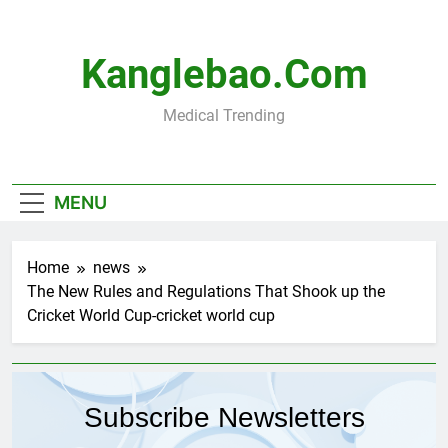
Skip
to
content
Kanglebao.com
Medical Trending
MENU
Home
news
The New Rules and Regulations That Shook up the
Cricket World Cup-cricket world cup
Subscribe Newsletters