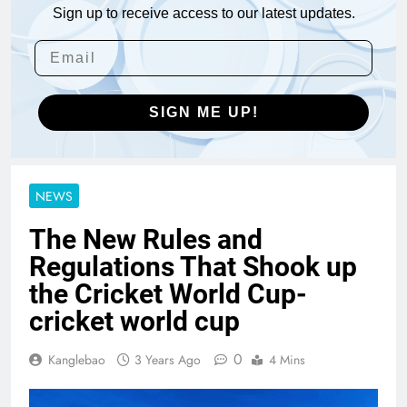
Sign up to receive access to our latest updates.
SIGN ME UP!
NEWS
The New Rules and
Regulations That Shook up
the Cricket World Cup-
cricket world cup
0
Kanglebao
3 Years Ago
4 Mins