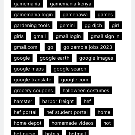
gamemania
gamemania kenya
gamemania login
gamepawa
games
gardening tools
gemini
gg dịch
girl
girls
gmail
gmail login
gmail sign in
gmail.com
go
go zambia jobs 2023
google
google earth
google images
google maps
google search
google translate
google.com
grocery coupons
halloween costumes
hamster
harbor freight
hef
hef portal
hef student portal
home
home depot
homemade videos
hot
hot nurse
hotels
hotmail