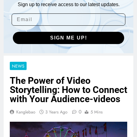
Sign up to receive access to our latest updates.
SIGN ME UP!
NEWS
The Power of Video
Storytelling: How to Connect
with Your Audience-videos
0
Kanglebao
3 Years Ago
5 Mins