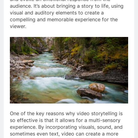
audience. It’s about bringing a story to life, using
visual and auditory elements to create a
compelling and memorable experience for the
viewer.
One of the key reasons why video storytelling is
so effective is that it allows for a multi-sensory
experience. By incorporating visuals, sound, and
sometimes even text, video can create a more