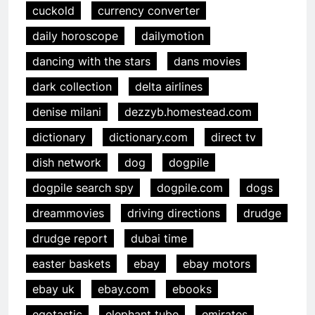
cuckold
currency converter
daily horoscope
dailymotion
dancing with the stars
dans movies
dark collection
delta airlines
denise milani
dezzyb.homestead.com
dictionary
dictionary.com
direct tv
dish network
dog
dogpile
dogpile search spy
dogpile.com
dogs
dreammovies
driving directions
drudge
drudge report
dubai time
easter baskets
ebay
ebay motors
ebay uk
ebay.com
ebooks
egotastic
elephant tube
emirates