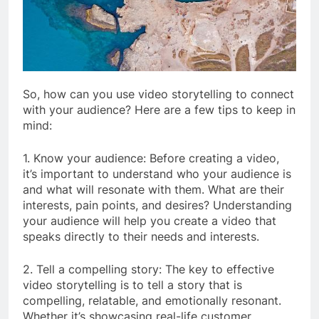
So, how can you use video storytelling to connect
with your audience? Here are a few tips to keep in
mind:
1. Know your audience: Before creating a video,
it’s important to understand who your audience is
and what will resonate with them. What are their
interests, pain points, and desires? Understanding
your audience will help you create a video that
speaks directly to their needs and interests.
2. Tell a compelling story: The key to effective
video storytelling is to tell a story that is
compelling, relatable, and emotionally resonant.
Whether it’s showcasing real-life customer