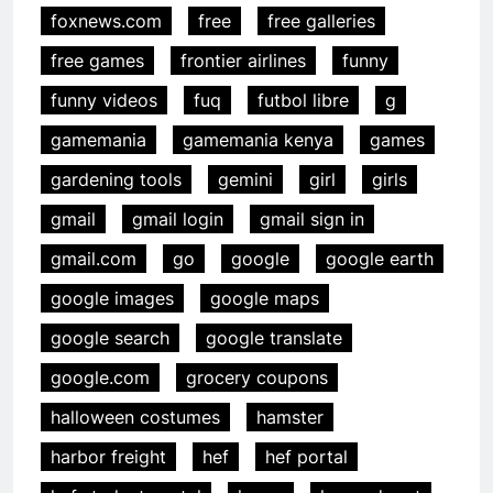
foxnews.com
free
free galleries
free games
frontier airlines
funny
funny videos
fuq
futbol libre
g
gamemania
gamemania kenya
games
gardening tools
gemini
girl
girls
gmail
gmail login
gmail sign in
gmail.com
go
google
google earth
google images
google maps
google search
google translate
google.com
grocery coupons
halloween costumes
hamster
harbor freight
hef
hef portal