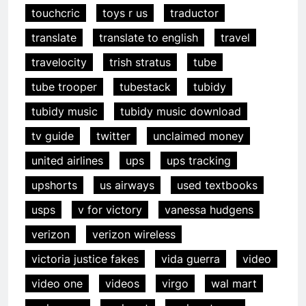
touchcric
toys r us
traductor
translate
translate to english
travel
travelocity
trish stratus
tube
tube trooper
tubestack
tubidy
tubidy music
tubidy music download
tv guide
twitter
unclaimed money
united airlines
ups
ups tracking
upshorts
us airways
used textbooks
usps
v for victory
vanessa hudgens
verizon
verizon wireless
victoria justice fakes
vida guerra
video
video one
videos
virgo
wal mart