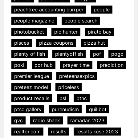
peachtree accounting currper
people
people magazine
people search
photobucket
pic hunter
pirate bay
pisces
pizza coupons
pizza hut
plenty of fish
plentyoffish
pof
pogo
poki
por hub
prayer time
prediction
premier league
preteensexpics
preteez model
priceless
product recalls
psl
pthc
ptsc gallery
purenudism
quillbot
qvc
radio shack
ramadan 2023
realtor.com
results
results kcse 2023