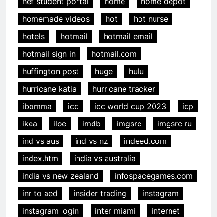
hef student portal
home
home depot
homemade videos
hot
hot nurse
hotels
hotmail
hotmail email
hotmail sign in
hotmail.com
huffington post
huge
hulu
hurricane katia
hurricane tracker
ibomma
icc
icc world cup 2023
icp
ikea
iloe
imdb
imgsrc
imgsrc ru
ind vs aus
ind vs nz
indeed.com
index.htm
india vs australia
india vs new zealand
infospacegames.com
inr to aed
insider trading
instagram
instagram login
inter miami
internet