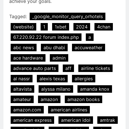
achieve your goals.
Tagged:
_google_monitor_query_orhotels
{website}
1
1xbet
2024
4chan
67.220.92.22 forum index.php
a
abc news
abu dhabi
accuweather
ace hardware
admin
advance auto parts
aff
airline tickets
al nassr
alexis texas
allergies
altavista
alyssa milano
amanda knox
amateur
amazon
amazon books
amazon.com
american airlines
american express
american idol
amtrak