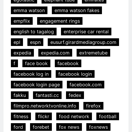
emma watson
emma watson fakes
empflix
engagement rings
english to tagalog
enterprise car rental
epl
espn
eusurf.girardmediagroup.com
expedia
expedia.com
extremetube
f
face book
facebook
facebook log in
facebook login
facebook login page
facebook.com
fakku
fantasti.cc
fedex
filmpro.networktvonline.info
firefox
fitness
flickr
food network
football
ford
forebet
fox news
foxnews