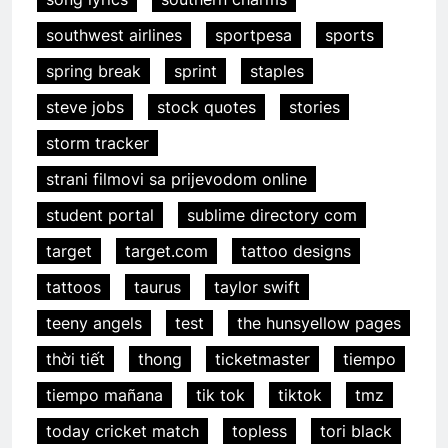
southwest airlines
sportpesa
sports
spring break
sprint
staples
steve jobs
stock quotes
stories
storm tracker
strani filmovi sa prijevodom online
student portal
sublime directory com
target
target.com
tattoo designs
tattoos
taurus
taylor swift
teeny angels
test
the hunsyellow pages
thời tiết
thong
ticketmaster
tiempo
tiempo mañana
tik tok
tiktok
tmz
today cricket match
topless
tori black