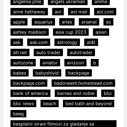
angelina jolie
angels ukrainian
anime
anne hathaway
aol
aol mail
aol.com
apple
aquarius
aries
arsenal
as
ashley madison
asia cup 2023
asian
ask
ask.com
astrology
at&t
att.net
auto trader
autotrader
autozone
aviator
avizoon
b
babes
babyshivid
backpage
backpage.com
badoneent.homestead.com
bank of america
barnes and noble
bbc
bbc news
beach
bed bath and beyond
beeg
besplatni strani filmovi za gledanje sa