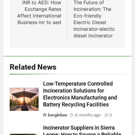
navigation
INR to AED: How
The Future of
Serbie suscite un débat national
Exchange Rates
Incineration: The
sur la responsabilité
AIO
Affect International
Eco-friendly
environnementale
Business-inr to aed
Electric Diesel
Incinerator-electic
1
diesel incinerator
Le projet d’incinérateur
d’Eswatini : une étape
importante dans la conservation
AIO
de l’environnement et la
Related News
récupération des ressources
2
L’incinérateur d’Eswatini :
Low-Temperature Controlled
transformer la gestion des
Incineration Solutions for
déchets et promouvoir des
AIO
Electronics Manufacturing and
communautés plus propres et
Battery Recycling Facilities
plus vertes
3
kanglebao
6 months ago
0
Eswatini lance une solution
innovante de gestion des
Incinerator Suppliers in Sierra
déchets avec un nouvel
AIO
Leone: How to Source a Reliable