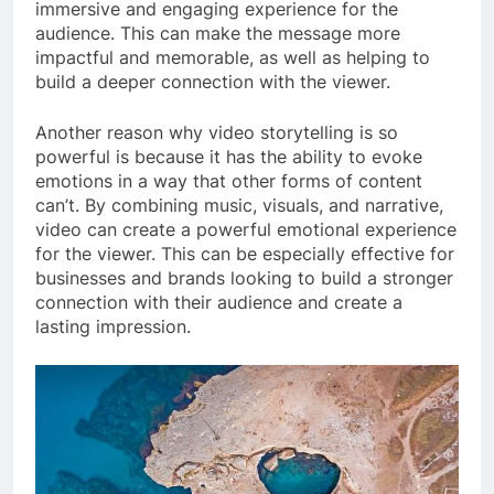
immersive and engaging experience for the
audience. This can make the message more
impactful and memorable, as well as helping to
build a deeper connection with the viewer.
Another reason why video storytelling is so
powerful is because it has the ability to evoke
emotions in a way that other forms of content
can’t. By combining music, visuals, and narrative,
video can create a powerful emotional experience
for the viewer. This can be especially effective for
businesses and brands looking to build a stronger
connection with their audience and create a
lasting impression.