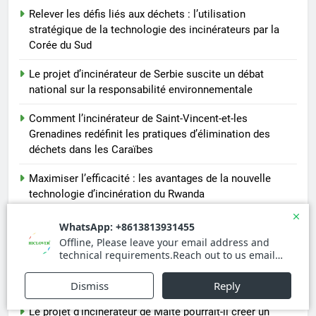
Relever les défis liés aux déchets : l’utilisation
stratégique de la technologie des incinérateurs par la
Corée du Sud
Le projet d’incinérateur de Serbie suscite un débat
national sur la responsabilité environnementale
Comment l’incinérateur de Saint-Vincent-et-les
Grenadines redéfinit les pratiques d’élimination des
déchets dans les Caraïbes
Maximiser l’efficacité : les avantages de la nouvelle
technologie d’incinération du Rwanda
L’incinérateur russe : une solution prometteuse pour la
gestion des déchets solides municipaux
Incinérateur de Moldavie : relever de front les défis de la
gestion des déchets
Le projet d’incinérateur de Malte pourrait-il créer un