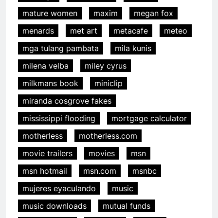
mature women
maxim
megan fox
menards
met art
metacafe
meteo
mga tulang pambata
mila kunis
milena velba
miley cyrus
milkmans book
miniclip
miranda cosgrove fakes
mississippi flooding
mortgage calculator
motherless
motherless.com
movie trailers
movies
msn
msn hotmail
msn.com
msnbc
mujeres eyaculando
music
music downloads
mutual funds