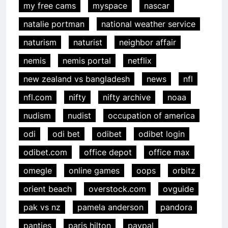
my free cams
myspace
nascar
natalie portman
national weather service
naturism
naturist
neighbor affair
nemis
nemis portal
netflix
new zealand vs bangladesh
news
nfl
nfl.com
nifty
nifty archive
noaa
nudism
nudist
occupation of america
odi
odi bet
odibet
odibet login
odibet.com
office depot
office max
omegle
online games
oops
orbitz
orient beach
overstock.com
ovguide
pak vs nz
pamela anderson
pandora
panties
paris hilton
paypal