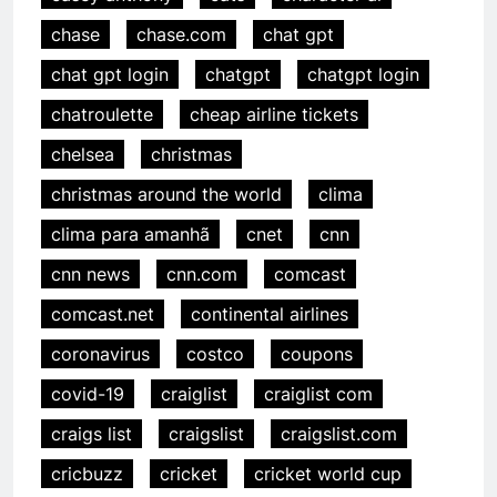
chase
chase.com
chat gpt
chat gpt login
chatgpt
chatgpt login
chatroulette
cheap airline tickets
chelsea
christmas
christmas around the world
clima
clima para amanhã
cnet
cnn
cnn news
cnn.com
comcast
comcast.net
continental airlines
coronavirus
costco
coupons
covid-19
craiglist
craiglist com
craigs list
craigslist
craigslist.com
cricbuzz
cricket
cricket world cup