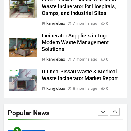
incinérateur
Waste Incinerator for Hospitals,
Camps, and Industrial Sites
4
Alternatives vertes : solutions
kanglebao
7 months ago
0
innovantes de gestion des
Incinerator Suppliers in Togo:
déchets au Vietnam
AIO
Modern Waste Management
Solutions
5
kanglebao
7 months ago
0
Des déchets aux trésors :
l’impact économique de
Guinea-Bissau Waste & Medical
l’industrie des incinérateurs en
AIO
Waste Incinerator Market Report
Turquie
kanglebao
8 months ago
0
6
Débat sur les incinérateurs en
Syrie : répondre aux
Popular News
préoccupations et explorer des
AIO
alternatives
7