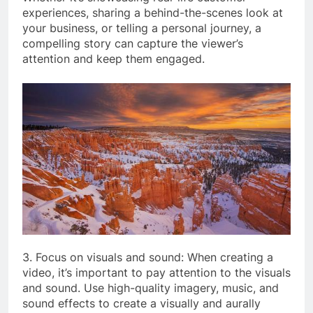
experiences, sharing a behind-the-scenes look at
your business, or telling a personal journey, a
compelling story can capture the viewer’s
attention and keep them engaged.
3. Focus on visuals and sound: When creating a
video, it’s important to pay attention to the visuals
and sound. Use high-quality imagery, music, and
sound effects to create a visually and aurally