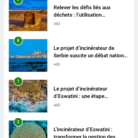
Relever les défis liés aux
déchets : l’utilisation
stratégique de la technologie
AIO
des incinérateurs par la Corée
du Sud
8
Le projet d’incinérateur de
Serbie suscite un débat national
sur la responsabilité
AIO
environnementale
1
Le projet d’incinérateur
d’Eswatini : une étape
importante dans la conservation
AIO
de l’environnement et la
récupération des ressources
2
L’incinérateur d’Eswatini :
transformer la gestion des