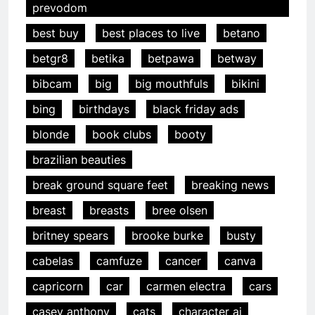
prevodom
best buy
best places to live
betano
betgr8
betika
betpawa
betway
bibcam
big
big mouthfuls
bikini
bing
birthdays
black friday ads
blonde
book clubs
booty
brazilian beauties
break ground square feet
breaking news
breast
breasts
bree olsen
britney spears
brooke burke
busty
cabelas
camfuze
cancer
canva
capricorn
car
carmen electra
cars
casey anthony
cats
character ai