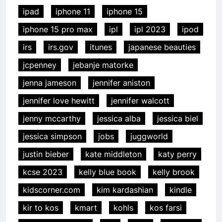
ipad
iphone 11
iphone 15
iphone 15 pro max
ipl
ipl 2023
ipod
irs
irs.gov
itunes
japanese beauties
jcpenney
jebanje matorke
jenna jameson
jennifer aniston
jennifer love hewitt
jennifer walcott
jenny mccarthy
jessica alba
jessica biel
jessica simpson
jobs
juggworld
justin bieber
kate middleton
katy perry
kcse 2023
kelly blue book
kelly brook
kidscorner.com
kim kardashian
kindle
kir to kos
kmart
kohls
kos farsi