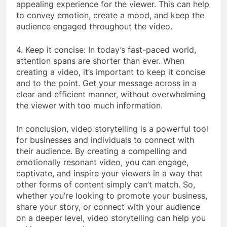
appealing experience for the viewer. This can help
to convey emotion, create a mood, and keep the
audience engaged throughout the video.
4. Keep it concise: In today’s fast-paced world,
attention spans are shorter than ever. When
creating a video, it’s important to keep it concise
and to the point. Get your message across in a
clear and efficient manner, without overwhelming
the viewer with too much information.
In conclusion, video storytelling is a powerful tool
for businesses and individuals to connect with
their audience. By creating a compelling and
emotionally resonant video, you can engage,
captivate, and inspire your viewers in a way that
other forms of content simply can’t match. So,
whether you’re looking to promote your business,
share your story, or connect with your audience
on a deeper level, video storytelling can help you