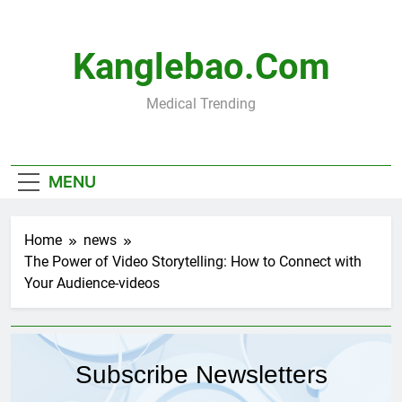
Skip
to
content
Kanglebao.com
Medical Trending
MENU
Home
news
The Power of Video Storytelling: How to Connect with
Your Audience-videos
Subscribe Newsletters