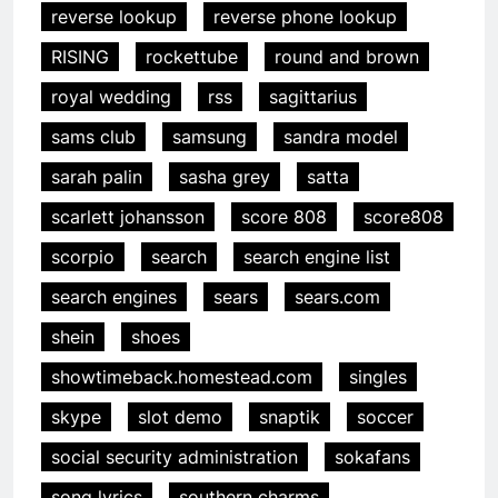
reverse lookup
reverse phone lookup
RISING
rockettube
round and brown
royal wedding
rss
sagittarius
sams club
samsung
sandra model
sarah palin
sasha grey
satta
scarlett johansson
score 808
score808
scorpio
search
search engine list
search engines
sears
sears.com
shein
shoes
showtimeback.homestead.com
singles
skype
slot demo
snaptik
soccer
social security administration
sokafans
song lyrics
southern charms