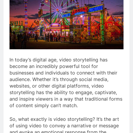
In today’s digital age, video storytelling has
become an incredibly powerful tool for
businesses and individuals to connect with their
audience. Whether it’s through social media,
websites, or other digital platforms, video
storytelling has the ability to engage, captivate,
and inspire viewers in a way that traditional forms
of content simply can’t match.
So, what exactly is video storytelling? It’s the art
of using video to convey a narrative or message
and evoke an emotional response from the