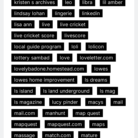
kristen s archives
leo
libra
lil amber
lindsay lohan
lingerie
linkedin
lisa ann
live
live cricket
live cricket score
livescore
local guide program
loli
lolicon
lottery sambad
love
loveletter.com
lovelybadone.homestead.com
lowes
lowes home improvement
ls dreams
ls island
ls land underground
ls mag
ls magazine
lucy pinder
macys
mail
mail.com
manhunt
map quest
mapquest
mapquest.com
maps
massage
match.com
mature