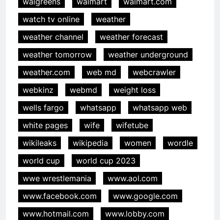
walgreens
walmart
walmart.com
watch tv online
weather
weather channel
weather forecast
weather tomorrow
weather underground
weather.com
web md
webcrawler
webkinz
webmd
weight loss
wells fargo
whatsapp
whatsapp web
white pages
wife
wifetube
wikileaks
wikipedia
women
wordle
world cup
world cup 2023
wwe wrestlemania
www.aol.com
www.facebook.com
www.google.com
www.hotmail.com
www.lobby.com