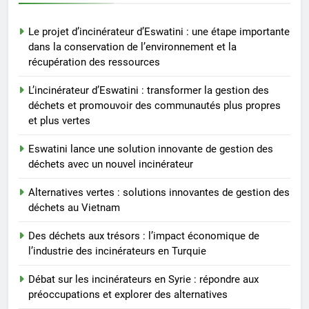
6
Le projet d’incinérateur d’Eswatini : une étape importante
Débat sur les incinérateurs en
dans la conservation de l’environnement et la
Syrie : répondre aux
récupération des ressources
préoccupations et explorer des
AIO
alternatives
L’incinérateur d’Eswatini : transformer la gestion des
déchets et promouvoir des communautés plus propres
7
et plus vertes
Relever les défis liés aux
déchets : l’utilisation
Eswatini lance une solution innovante de gestion des
stratégique de la technologie
AIO
déchets avec un nouvel incinérateur
des incinérateurs par la Corée
Alternatives vertes : solutions innovantes de gestion des
du Sud
8
déchets au Vietnam
Le projet d’incinérateur de
Serbie suscite un débat national
Des déchets aux trésors : l’impact économique de
l’industrie des incinérateurs en Turquie
sur la responsabilité
AIO
environnementale
Débat sur les incinérateurs en Syrie : répondre aux
préoccupations et explorer des alternatives