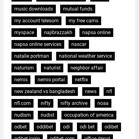
music downloads
mutual funds
my account telesom
my free cams
myspace
najibrazzakh
napsa online
napsa online services
nascar
natalie portman
national weather service
naturism
naturist
neighbor affair
nemis
nemis portal
netflix
new zealand vs bangladesh
news
nfl
nfl.com
nifty
nifty archive
noaa
nudism
nudist
occupation of america
odbet
oddibet
odi
odi bet
odibet
odibet login
odibet.com
office depot