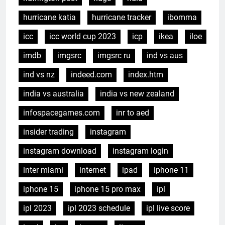
hurricane katia
hurricane tracker
ibomma
icc
icc world cup 2023
icp
ikea
iloe
imdb
imgsrc
imgsrc ru
ind vs aus
ind vs nz
indeed.com
index.htm
india vs australia
india vs new zealand
infospacegames.com
inr to aed
insider trading
instagram
instagram download
instagram login
inter miami
internet
ipad
iphone 11
iphone 15
iphone 15 pro max
ipl
ipl 2023
ipl 2023 schedule
ipl live score