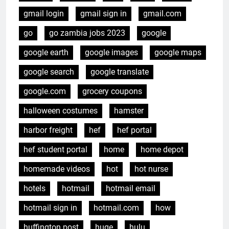
gmail login
gmail sign in
gmail.com
go
go zambia jobs 2023
google
google earth
google images
google maps
google search
google translate
google.com
grocery coupons
halloween costumes
hamster
harbor freight
hef
hef portal
hef student portal
home
home depot
homemade videos
hot
hot nurse
hotels
hotmail
hotmail email
hotmail sign in
hotmail.com
how
huffington post
huge
hulu