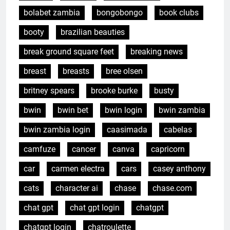
bolabet zambia
bongobongo
book clubs
booty
brazilian beauties
break ground square feet
breaking news
breast
breasts
bree olsen
britney spears
brooke burke
busty
bwin
bwin bet
bwin login
bwin zambia
bwin zambia login
caasimada
cabelas
camfuze
cancer
canva
capricorn
car
carmen electra
cars
casey anthony
cats
character ai
chase
chase.com
chat gpt
chat gpt login
chatgpt
chatgpt login
chatroulette