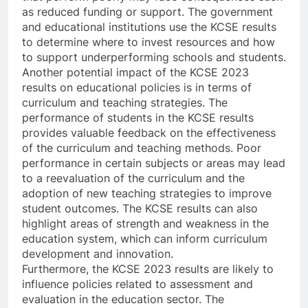
as reduced funding or support. The government
and educational institutions use the KCSE results
to determine where to invest resources and how
to support underperforming schools and students.
Another potential impact of the KCSE 2023
results on educational policies is in terms of
curriculum and teaching strategies. The
performance of students in the KCSE results
provides valuable feedback on the effectiveness
of the curriculum and teaching methods. Poor
performance in certain subjects or areas may lead
to a reevaluation of the curriculum and the
adoption of new teaching strategies to improve
student outcomes. The KCSE results can also
highlight areas of strength and weakness in the
education system, which can inform curriculum
development and innovation.
Furthermore, the KCSE 2023 results are likely to
influence policies related to assessment and
evaluation in the education sector. The