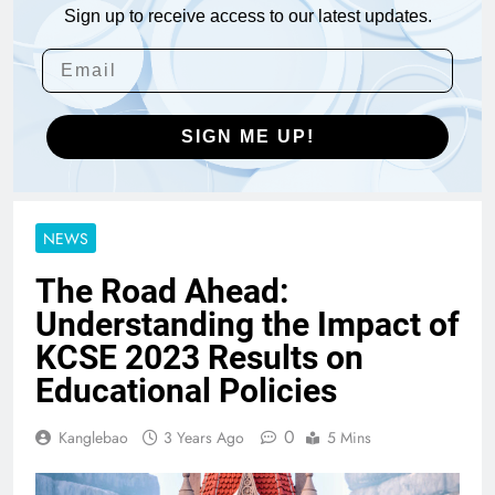
Sign up to receive access to our latest updates.
SIGN ME UP!
NEWS
The Road Ahead:
Understanding the Impact of
KCSE 2023 Results on
Educational Policies
0
Kanglebao
3 Years Ago
5 Mins