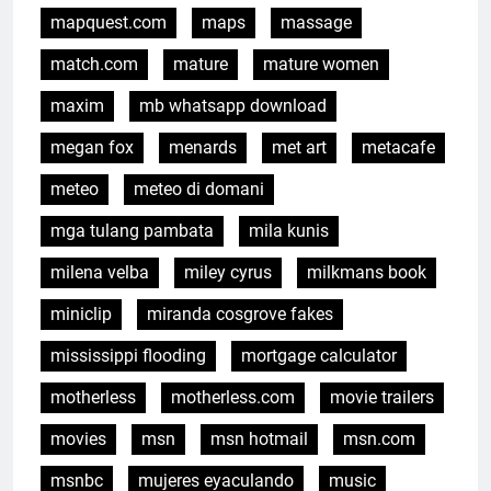
mapquest.com
maps
massage
match.com
mature
mature women
maxim
mb whatsapp download
megan fox
menards
met art
metacafe
meteo
meteo di domani
mga tulang pambata
mila kunis
milena velba
miley cyrus
milkmans book
miniclip
miranda cosgrove fakes
mississippi flooding
mortgage calculator
motherless
motherless.com
movie trailers
movies
msn
msn hotmail
msn.com
msnbc
mujeres eyaculando
music