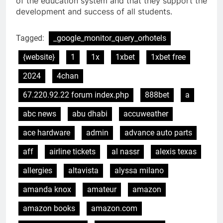
of the education system and that they support the
development and success of all students.
Tagged:
_google_monitor_query_orhotels
{website}
1
1x
1xbet
1xbet free
2024
4chan
67.220.92.22 forum index.php
888bet
a
abc news
abu dhabi
accuweather
ace hardware
admin
advance auto parts
aff
airline tickets
al nassr
alexis texas
allergies
altavista
alyssa milano
amanda knox
amateur
amazon
amazon books
amazon.com