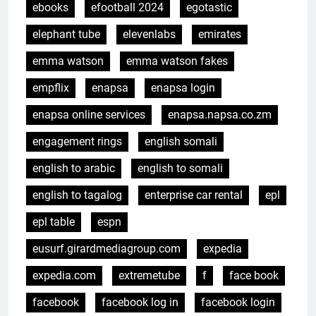
ebooks
efootball 2024
egotastic
elephant tube
elevenlabs
emirates
emma watson
emma watson fakes
empflix
enapsa
enapsa login
enapsa online services
enapsa.napsa.co.zm
engagement rings
english somali
english to arabic
english to somali
english to tagalog
enterprise car rental
epl
epl table
espn
eusurf.girardmediagroup.com
expedia
expedia.com
extremetube
f
face book
facebook
facebook log in
facebook login