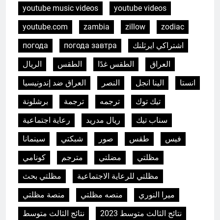
youtube music videos
youtube videos
youtube.com
zambia
zillow
zodiac
погода
погода завтра
اشتراكي ايرثلنك
الريال
الطقس
الطقس غدًا
العراق
العراق ضد إندونيسيا
النصر
الينا انجل
انستا
برشلونة
ترجمة
ترجمه
تيك توك
رعاية اجتماعية
ريال مدريد
سناب تيك
سينمانا
شبكتي
صور
طقس
فيس
كونامي
مترجم
مضلتي
مظلتي
مظلتي بحث
مظلتي للرعاية الاجتماعية
5
منصة مظلتي
منصه مظلتي
ميرا النوري
L’incinérateur d’Eswatini : un pas
vers un avenir plus propre et
نتائج الثالث متوسط
نتائج الثالث متوسط 2023