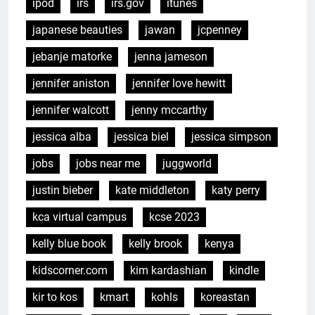
ipod
irs
irs.gov
itunes
japanese beauties
jawan
jcpenney
jebanje matorke
jenna jameson
jennifer aniston
jennifer love hewitt
jennifer walcott
jenny mccarthy
jessica alba
jessica biel
jessica simpson
jobs
jobs near me
juggworld
justin bieber
kate middleton
katy perry
kca virtual campus
kcse 2023
kelly blue book
kelly brook
kenya
kidscorner.com
kim kardashian
kindle
kir to kos
kmart
kohls
koreastan