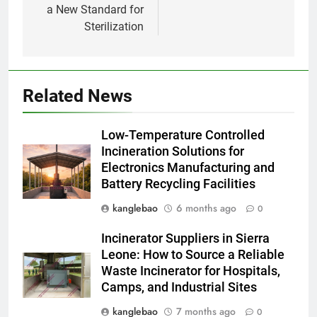
a New Standard for
1
Sterilization
À l’intérieur de l’incinérateur
ultramoderne d’Eswatini
AIO
Related News
2
Comment l’incinérateur
Low-Temperature Controlled
d’Eswatini transforme la gestion
Incineration Solutions for
des déchets
AIO
Electronics Manufacturing and
Battery Recycling Facilities
3
kanglebao
6 months ago
0
L’incinérateur d’Eswatini :
transformer les déchets en
Incinerator Suppliers in Sierra
énergie
AIO
Leone: How to Source a Reliable
Waste Incinerator for Hospitals,
Camps, and Industrial Sites
4
Eswatini prend des mesures
kanglebao
7 months ago
0