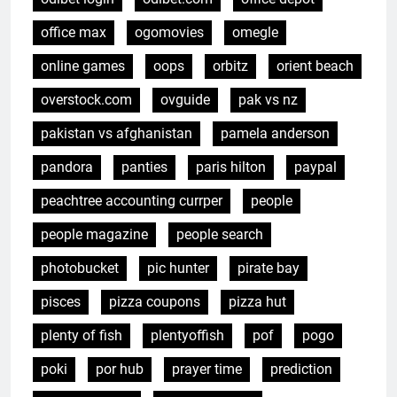
office max
ogomovies
omegle
online games
oops
orbitz
orient beach
overstock.com
ovguide
pak vs nz
pakistan vs afghanistan
pamela anderson
pandora
panties
paris hilton
paypal
peachtree accounting currper
people
people magazine
people search
photobucket
pic hunter
pirate bay
pisces
pizza coupons
pizza hut
plenty of fish
plentyoffish
pof
pogo
poki
por hub
prayer time
prediction