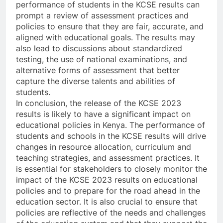
performance of students in the KCSE results can
prompt a review of assessment practices and
policies to ensure that they are fair, accurate, and
aligned with educational goals. The results may
also lead to discussions about standardized
testing, the use of national examinations, and
alternative forms of assessment that better
capture the diverse talents and abilities of
students.
In conclusion, the release of the KCSE 2023
results is likely to have a significant impact on
educational policies in Kenya. The performance of
students and schools in the KCSE results will drive
changes in resource allocation, curriculum and
teaching strategies, and assessment practices. It
is essential for stakeholders to closely monitor the
impact of the KCSE 2023 results on educational
policies and to prepare for the road ahead in the
education sector. It is also crucial to ensure that
policies are reflective of the needs and challenges