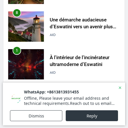
australe
8
Une démarche audacieuse
d’Eswatini vers un avenir plus
vert avec un nouvel incinérateur
AIO
1
À l’intérieur de l’incinérateur
ultramoderne d’Eswatini
AIO
2
Comment l’incinérateur
d’Eswatini transforme la gestion
des déchets
AIO
3