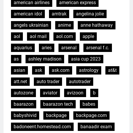
american airlines
american express
american idol
amtrak
angelina jolie
angels ukrainian
anime
anne hathaway
aol
aol mail
aol.com
apple
aquarius
aries
arsenal
arsenal f.c.
as
ashley madison
asia cup 2023
asian
ask
ask.com
astrology
at&t
att.net
auto trader
autotrader
autozone
aviator
avizoon
b
baarazon
baarazon tech
babes
babyshivid
backpage
backpage.com
badoneent.homestead.com
banaadir exam