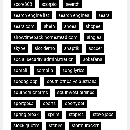
score808
scorpio
search
search engine list
search engines
sears
sears.com
shein
shoes
shopee
showtimeback.homestead.com
singles
skype
slot demo
snaptik
soccer
social security administration
sokafans
somali
somalia
song lyrics
soodag app
south africa vs australia
southern charms
southwest airlines
sportpesa
sports
sportybet
spring break
sprint
staples
steve jobs
stock quotes
stories
storm tracker