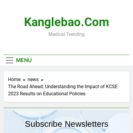
Skip
to
content
Kanglebao.com
Medical Trending
MENU
Home
news
The Road Ahead: Understanding the Impact of KCSE
2023 Results on Educational Policies
Subscribe Newsletters