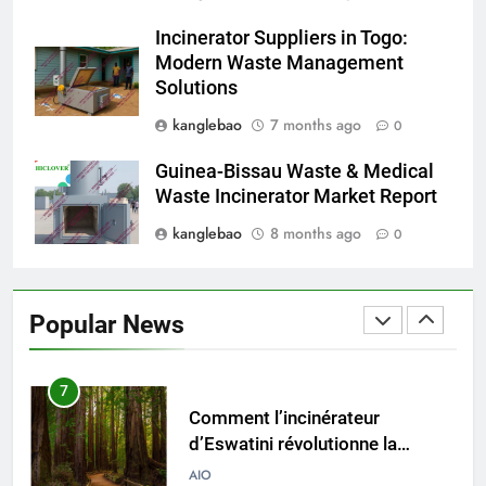
vers la durabilité avec un nouvel
Incinerator Suppliers in Togo:
incinérateur
AIO
Modern Waste Management
Solutions
5
kanglebao
7 months ago
0
L’incinérateur d’Eswatini : un pas
vers un avenir plus propre et
Guinea-Bissau Waste & Medical
plus vert
AIO
Waste Incinerator Market Report
kanglebao
8 months ago
0
6
L’impact de l’incinérateur
d’Eswatini sur l’environnement
Popular News
et l’économie du pays
AIO
7
Comment l’incinérateur
d’Eswatini révolutionne la
gestion des déchets en Afrique
AIO