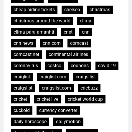
cheap airline tickets
chelsea
christmas
christmas around the world
clima
clima para amanhã
cnet
cnn
cnn news
cnn.com
comcast
comcast.net
continental airlines
coronavirus
costco
coupons
covid-19
craiglist
craiglist com
craigs list
craigslist
craigslist.com
cricbuzz
cricket
cricket live
cricket world cup
cuckold
currency converter
daily horoscope
dailymotion