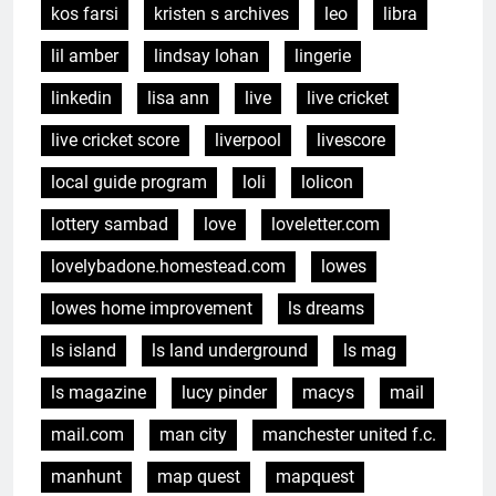
kos farsi
kristen s archives
leo
libra
lil amber
lindsay lohan
lingerie
linkedin
lisa ann
live
live cricket
live cricket score
liverpool
livescore
local guide program
loli
lolicon
lottery sambad
love
loveletter.com
lovelybadone.homestead.com
lowes
lowes home improvement
ls dreams
ls island
ls land underground
ls mag
ls magazine
lucy pinder
macys
mail
mail.com
man city
manchester united f.c.
manhunt
map quest
mapquest