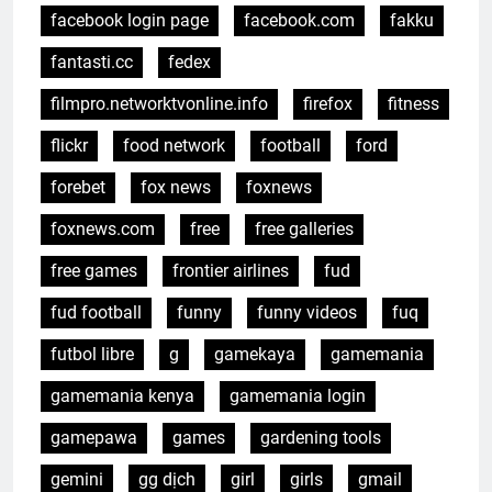
facebook login page
facebook.com
fakku
fantasti.cc
fedex
filmpro.networktvonline.info
firefox
fitness
flickr
food network
football
ford
forebet
fox news
foxnews
foxnews.com
free
free galleries
free games
frontier airlines
fud
fud football
funny
funny videos
fuq
futbol libre
g
gamekaya
gamemania
gamemania kenya
gamemania login
gamepawa
games
gardening tools
gemini
gg dịch
girl
girls
gmail