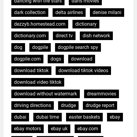
dancing with the stars
dans movies
dark collection
delta airlines
denise milani
dezzyb.homestead.com
dictionary
dictionary.com
direct tv
dish network
dog
dogpile
dogpile search spy
dogpile.com
dogs
download
download tiktok
download tiktok videos
download video tiktok
download without watermark
dreammovies
driving directions
drudge
drudge report
dubai
dubai time
easter baskets
ebay
ebay motors
ebay uk
ebay.com