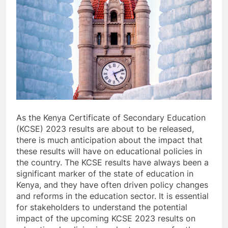
As the Kenya Certificate of Secondary Education
(KCSE) 2023 results are about to be released,
there is much anticipation about the impact that
these results will have on educational policies in
the country. The KCSE results have always been a
significant marker of the state of education in
Kenya, and they have often driven policy changes
and reforms in the education sector. It is essential
for stakeholders to understand the potential
impact of the upcoming KCSE 2023 results on