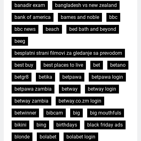
banadir exam
bangladesh vs new zealand
bank of america
barnes and noble
bbc
bbc news
beach
bed bath and beyond
beeg
besplatni strani filmovi za gledanje sa prevodom
best buy
best places to live
bet
betano
betgr8
betika
betpawa
betpawa login
betpawa zambia
betway
betway login
betway zambia
betway.co.zm login
betwinner
bibcam
big
big mouthfuls
bikini
bing
birthdays
black friday ads
blonde
bolabet
bolabet login