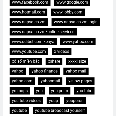
www.facebook.com
www.google.com
www.hotmail.com
www.lobby.com
www.napsa.co.zm
www.napsa.co.zm login
www.napsa.co.zm/online services
www.odibet.com kenya
www.yahoo.com
www.youtube.com
x videos
xổ số miền bắc
xshare
xxxxl size
yahoo
yahoo finance
yahoo mail
yahoo.com
yahoomail
yellow pages
yo maps
you
you por n
you tube
you tube videos
youp
youporon
youtube
youtube broadcast yourself