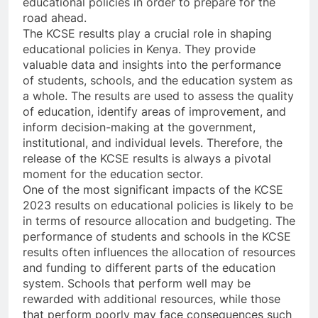
educational policies in order to prepare for the
road ahead.
The KCSE results play a crucial role in shaping
educational policies in Kenya. They provide
valuable data and insights into the performance
of students, schools, and the education system as
a whole. The results are used to assess the quality
of education, identify areas of improvement, and
inform decision-making at the government,
institutional, and individual levels. Therefore, the
release of the KCSE results is always a pivotal
moment for the education sector.
One of the most significant impacts of the KCSE
2023 results on educational policies is likely to be
in terms of resource allocation and budgeting. The
performance of students and schools in the KCSE
results often influences the allocation of resources
and funding to different parts of the education
system. Schools that perform well may be
rewarded with additional resources, while those
that perform poorly may face consequences such