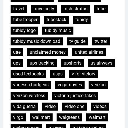
travel
travelocity
trish stratus
tube
tube trooper
tubestack
tubidy
tubidy logo
tubidy music
tubidy music download
tv guide
twitter
uae
unclaimed money
united airlines
ups
ups tracking
upshorts
us airways
used textbooks
usps
v for victory
vanessa hudgens
vegamovies
verizon
verizon wireless
victoria justice fakes
vida guerra
video
video one
videos
virgo
wal mart
walgreens
walmart