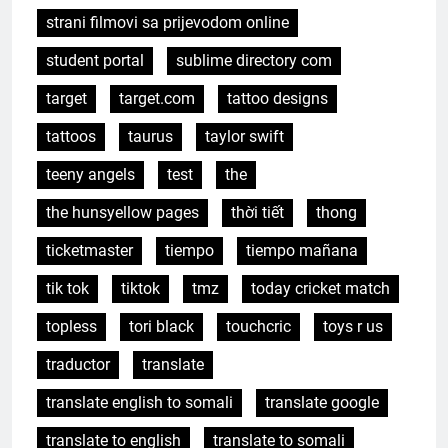
strani filmovi sa prijevodom online
student portal
sublime directory com
target
target.com
tattoo designs
tattoos
taurus
taylor swift
teeny angels
test
the
the hunsyellow pages
thời tiết
thong
ticketmaster
tiempo
tiempo mañana
tik tok
tiktok
tmz
today cricket match
topless
tori black
touchcric
toys r us
traductor
translate
translate english to somali
translate google
translate to english
translate to somali