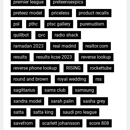
premier league
preteensexpics
preteez model
priceless
product recalls
psl
pthc
ptsc gallery
purenudism
quillbot
qvc
radio shack
ramadan 2023
real madrid
realtor.com
results
results kcse 2023
reverse lookup
reverse phone lookup
RISING
rockettube
round and brown
royal wedding
rss
sagittarius
sams club
samsung
sandra model
sarah palin
sasha grey
satta
satta king
saudi pro league
savefrom
scarlett johansson
score 808