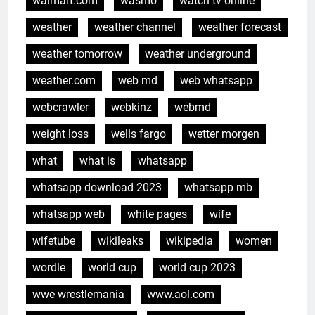
walmart.com
wasmo
watch tv online
weather
weather channel
weather forecast
weather tomorrow
weather underground
weather.com
web md
web whatsapp
webcrawler
webkinz
webmd
weight loss
wells fargo
wetter morgen
what
what is
whatsapp
whatsapp download 2023
whatsapp mb
whatsapp web
white pages
wife
wifetube
wikileaks
wikipedia
women
wordle
world cup
world cup 2023
wwe wrestlemania
www.aol.com