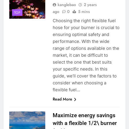
kanglebao
2 years
dans la réduction des déchets
ago
0
5 mins
mis en décharge et des
TOP
AIO
émissions de gaz à effet de
Choosing the right flexible fuel
serre
hose for your burner is crucial to
8
ensuring optimal safety and
L’avenir de l’élimination des
performance. With the wide
déchets : l’incinérateur du Qatar
range of options available on the
établit de nouvelles normes
AIO
market, it can be difficult to
select the one that best suits
1
your specific needs. In this
– L’avenir de la gestion des
guide, we’ll cover the factors to
déchets en Espagne : le rôle des
consider when choosing a
incinérateurs
AIO
flexible fuel…
Read More
2
Les ambitieux projets
Maximize energy savings
d’incinération de la Slovaquie :
with a flexible 1/2\ burner
une aubaine ou un fléau pour
AIO