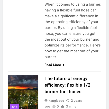
When it comes to using a burner,
having a flexible fuel hose can
make a significant difference in
the operating efficiency of your
burner. By using a flexible fuel
hose, you can ensure you get
the most out of your burner and
optimize its performance. Here’s
how to get the most out of your
burner…
Read More
The future of energy
efficiency: flexible 1/2
burner fuel hoses
kanglebao
2 years
ago
0
3 mins
TOP