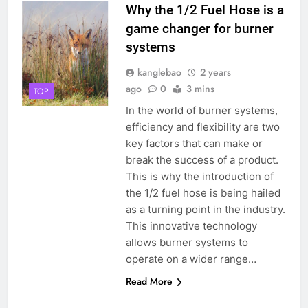
Why the 1/2 Fuel Hose is a
game changer for burner
systems
kanglebao
2 years
ago
0
3 mins
TOP
In the world of burner systems,
efficiency and flexibility are two
key factors that can make or
break the success of a product.
This is why the introduction of
the 1/2 fuel hose is being hailed
as a turning point in the industry.
This innovative technology
allows burner systems to
operate on a wider range…
Read More