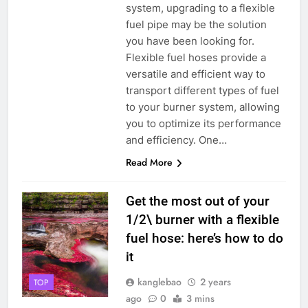
system, upgrading to a flexible
fuel pipe may be the solution
you have been looking for.
Flexible fuel hoses provide a
versatile and efficient way to
transport different types of fuel
to your burner system, allowing
you to optimize its performance
and efficiency. One…
Read More
Get the most out of your
1/2\ burner with a flexible
fuel hose: here’s how to do
it
kanglebao
2 years
TOP
ago
0
3 mins