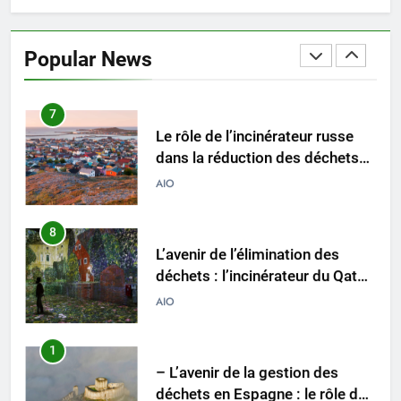
Révolutionner la gestion des
déchets : l’histoire derrière
Popular News
l’incinérateur de Sainte-Lucie
AIO
7
Le rôle de l’incinérateur russe
dans la réduction des déchets
mis en décharge et des
AIO
émissions de gaz à effet de
serre
8
L’avenir de l’élimination des
déchets : l’incinérateur du Qatar
établit de nouvelles normes
AIO
1
– L’avenir de la gestion des
déchets en Espagne : le rôle des