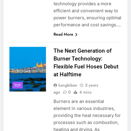
technology provides a more
efficient and convenient way to
power burners, ensuring optimal
performance and cost savings….
Read More
The Next Generation of
Burner Technology:
Flexible Fuel Hoses Debut
at Halftime
kanglebao
2 years
TOP
ago
0
4 mins
Burners are an essential
element in various industries,
providing the heat necessary for
processes such as combustion,
heating and drying. As