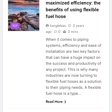
maximized efficiency: the
benefits of using flexible
fuel hose
kanglebao
2 years
TOP
ago
0
3 mins
When it comes to piping
systems, efficiency and ease of
installation are two key factors
that can have a huge impact on
the success and productivity of
any project. This is why many
industries are now turning to
flexible fuel hoses as a solution
to their piping needs. A flexible
fuel hose is a type…
Read More