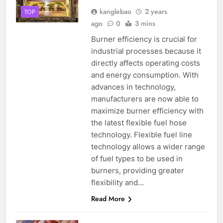
kanglebao
2 years
TOP
ago
0
3 mins
Burner efficiency is crucial for
industrial processes because it
directly affects operating costs
and energy consumption. With
advances in technology,
manufacturers are now able to
maximize burner efficiency with
the latest flexible fuel hose
technology. Flexible fuel line
technology allows a wider range
of fuel types to be used in
burners, providing greater
flexibility and…
Read More