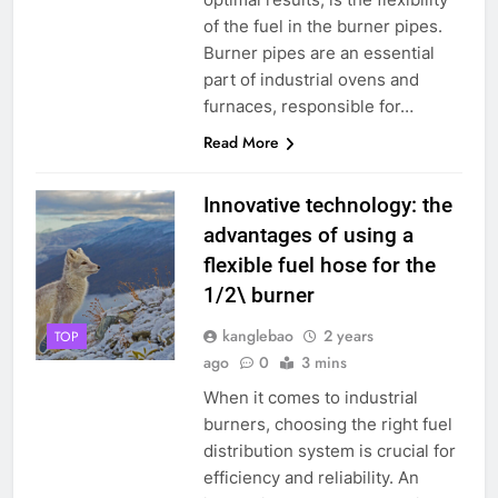
of the fuel in the burner pipes.
Burner pipes are an essential
part of industrial ovens and
furnaces, responsible for…
Read More
Innovative technology: the
advantages of using a
flexible fuel hose for the
1/2\ burner
kanglebao
2 years
TOP
ago
0
3 mins
When it comes to industrial
burners, choosing the right fuel
distribution system is crucial for
efficiency and reliability. An