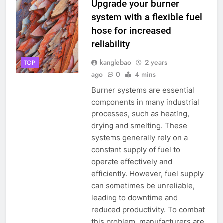
Upgrade your burner
system with a flexible fuel
hose for increased
reliability
kanglebao
2 years
TOP
ago
0
4 mins
Burner systems are essential
components in many industrial
processes, such as heating,
drying and smelting. These
systems generally rely on a
constant supply of fuel to
operate effectively and
efficiently. However, fuel supply
can sometimes be unreliable,
leading to downtime and
reduced productivity. To combat
this problem, manufacturers are