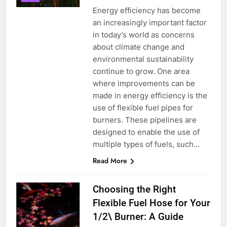
Energy efficiency has become
an increasingly important factor
in today’s world as concerns
about climate change and
environmental sustainability
continue to grow. One area
5
where improvements can be
Le débat complexe autour de la
made in energy efficiency is the
proposition d’incinérateur de la
use of flexible fuel pipes for
Serbie
AIO
burners. These pipelines are
designed to enable the use of
6
multiple types of fuels, such…
Révolutionner la gestion des
Read More
déchets : l’histoire derrière
l’incinérateur de Sainte-Lucie
AIO
Choosing the Right
Flexible Fuel Hose for Your
7
1/2\ Burner: A Guide
Le rôle de l’incinérateur russe