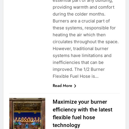
essential part of any building,
providing warmth and comfort
during the colder months.
Burners are a crucial part of
these systems, responsible for
heating the air which then
circulates throughout the space.
However, traditional burner
systems have limitations and
inefficiencies that can be
improved. The 1/2 Burner
Flexible Fuel Hose is…
Read More
Maximize your burner
efficiency with the latest
flexible fuel hose
technology