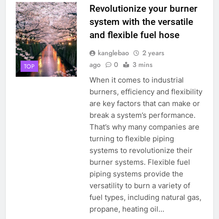
Revolutionize your burner
system with the versatile
and flexible fuel hose
kanglebao
2 years
ago
0
3 mins
TOP
When it comes to industrial
burners, efficiency and flexibility
are key factors that can make or
break a system’s performance.
That’s why many companies are
turning to flexible piping
systems to revolutionize their
burner systems. Flexible fuel
piping systems provide the
versatility to burn a variety of
fuel types, including natural gas,
propane, heating oil…