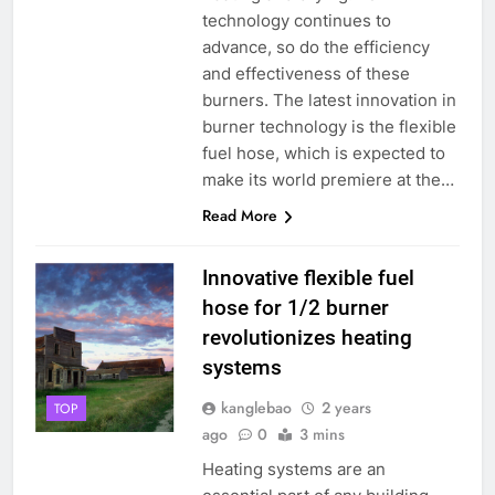
technology continues to
advance, so do the efficiency
and effectiveness of these
burners. The latest innovation in
burner technology is the flexible
fuel hose, which is expected to
make its world premiere at the…
Read More
Innovative flexible fuel
hose for 1/2 burner
revolutionizes heating
systems
kanglebao
2 years
TOP
ago
0
3 mins
Heating systems are an