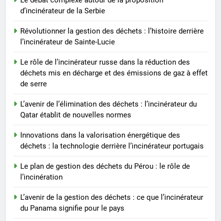
déchets : l’incinérateur du Qatar
d’incinérateur de la Serbie
établit de nouvelles normes
AIO
Révolutionner la gestion des déchets : l’histoire derrière
l’incinérateur de Sainte-Lucie
Le rôle de l’incinérateur russe dans la réduction des
déchets mis en décharge et des émissions de gaz à effet
de serre
L’avenir de l’élimination des déchets : l’incinérateur du
Qatar établit de nouvelles normes
Innovations dans la valorisation énergétique des
déchets : la technologie derrière l’incinérateur portugais
Le plan de gestion des déchets du Pérou : le rôle de
l’incinération
L’avenir de la gestion des déchets : ce que l’incinérateur
du Panama signifie pour le pays