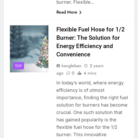
burner. Flexible…
Read More
Flexible Fuel Hose for 1/2
Burner: The Solution for
Energy Efficiency and
Convenience
kanglebao
2 years
TOP
ago
0
4 mins
In today’s world, where energy
efficiency is of utmost
importance, finding the right fuel
solution for burners has become
crucial. One such solution that
has gained popularity is the
flexible fuel hose for the 1/2
burner. This innovative