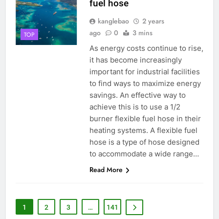
fuel hose
l’environnement du pays ?
kanglebao
2 years
3
ago
0
3 mins
TOP
Le rôle des incinérateurs dans la
stratégie de gestion des
As energy costs continue to rise,
déchets de la Sierra Leone
it has become increasingly
AIO
important for industrial facilities
to find ways to maximize energy
4
savings. An effective way to
Le projet d’incinérateur des
achieve this is to use a 1/2
Seychelles : un modèle de
burner flexible fuel hose in their
gestion durable des déchets
AIO
heating systems. A flexible fuel
dans les petits États insulaires
hose is a type of hose designed
5
to accommodate a wide range…
Le débat complexe autour de la
Read More
proposition d’incinérateur de la
Serbie
AIO
1
2
3
…
141
6