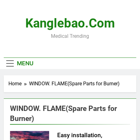
Skip
to
content
Kanglebao.com
Medical Trending
MENU
Home
WINDOW. FLAME(Spare Parts for Burner)
WINDOW. FLAME(Spare Parts for
Burner)
Easy installation,