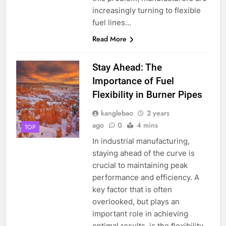
increasingly turning to flexible
fuel lines…
Read More
Stay Ahead: The
Importance of Fuel
Flexibility in Burner Pipes
kanglebao
2 years
ago
0
4 mins
TOP
In industrial manufacturing,
staying ahead of the curve is
crucial to maintaining peak
performance and efficiency. A
key factor that is often
overlooked, but plays an
important role in achieving
optimal results, is the flexibility