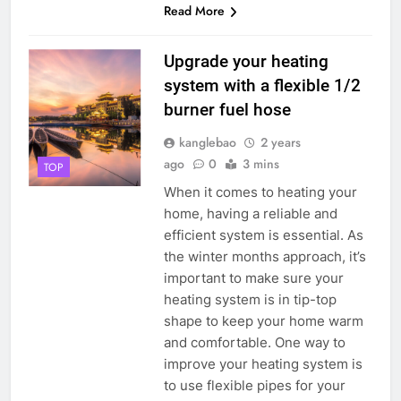
Read More
Upgrade your heating
system with a flexible 1/2
burner fuel hose
kanglebao
2 years
ago
0
3 mins
TOP
When it comes to heating your
home, having a reliable and
efficient system is essential. As
the winter months approach, it’s
important to make sure your
heating system is in tip-top
shape to keep your home warm
and comfortable. One way to
improve your heating system is
to use flexible pipes for your