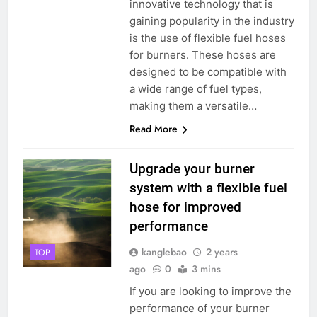
innovative technology that is
gaining popularity in the industry
is the use of flexible fuel hoses
for burners. These hoses are
designed to be compatible with
a wide range of fuel types,
making them a versatile…
Read More
Upgrade your burner
system with a flexible fuel
hose for improved
performance
kanglebao
2 years
TOP
ago
0
3 mins
If you are looking to improve the
performance of your burner