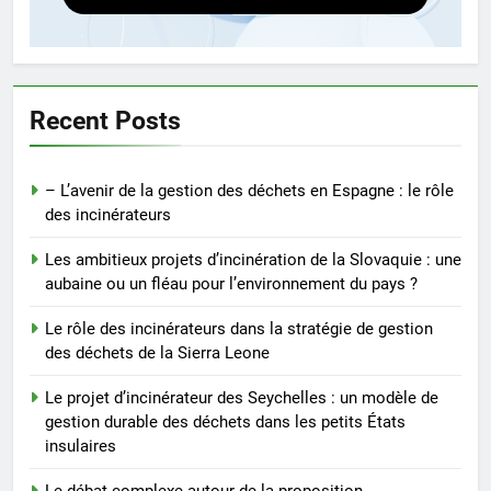
5
Le débat complexe autour de la
proposition d’incinérateur de la
Serbie
AIO
Recent Posts
6
– L’avenir de la gestion des déchets en Espagne : le rôle
Révolutionner la gestion des
des incinérateurs
déchets : l’histoire derrière
l’incinérateur de Sainte-Lucie
AIO
Les ambitieux projets d’incinération de la Slovaquie : une
aubaine ou un fléau pour l’environnement du pays ?
7
Le rôle des incinérateurs dans la stratégie de gestion
Le rôle de l’incinérateur russe
des déchets de la Sierra Leone
dans la réduction des déchets
mis en décharge et des
Le projet d’incinérateur des Seychelles : un modèle de
AIO
émissions de gaz à effet de
gestion durable des déchets dans les petits États
insulaires
serre
8
L’avenir de l’élimination des
Le débat complexe autour de la proposition