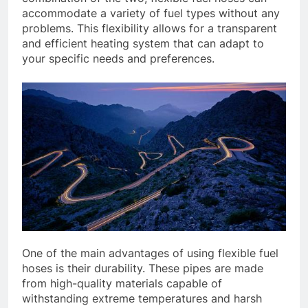
accommodate a variety of fuel types without any
problems. This flexibility allows for a transparent
and efficient heating system that can adapt to
your specific needs and preferences.
One of the main advantages of using flexible fuel
hoses is their durability. These pipes are made
from high-quality materials capable of
withstanding extreme temperatures and harsh