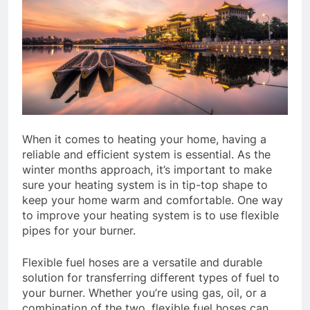
When it comes to heating your home, having a
reliable and efficient system is essential. As the
winter months approach, it’s important to make
sure your heating system is in tip-top shape to
keep your home warm and comfortable. One way
to improve your heating system is to use flexible
pipes for your burner.
Flexible fuel hoses are a versatile and durable
solution for transferring different types of fuel to
your burner. Whether you’re using gas, oil, or a
combination of the two, flexible fuel hoses can