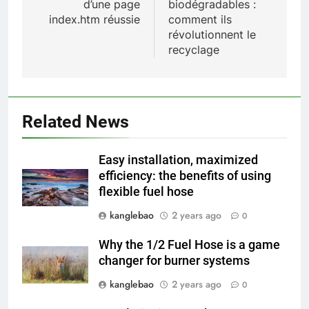
d’une page
biodégradables :
index.htm réussie
comment ils
révolutionnent le
1
recyclage
Regard intérieur sur le projet
controversé d’incinérateur du
Laos : point de vue du
AIO
gouvernement et
Related News
préoccupations du public
2
Innovation en matière
Easy installation, maximized
d’incinérateur : comment Haïti
efficiency: the benefits of using
ouvre la voie en matière
AIO
flexible fuel hose
d’élimination durable des
déchets
kanglebao
2 years ago
0
3
L’évolution de la technologie des
Why the 1/2 Fuel Hose is a game
incinérateurs en Allemagne : un
changer for burner systems
regard vers l’avenir
AIO
kanglebao
2 years ago
0