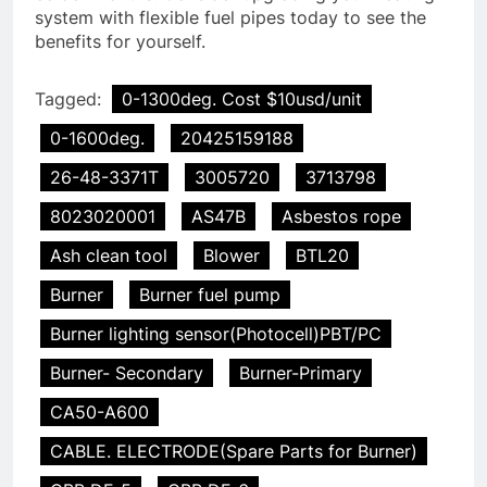
system with flexible fuel pipes today to see the
benefits for yourself.
Tagged:
0-1300deg. Cost $10usd/unit
0-1600deg.
20425159188
26-48-3371T
3005720
3713798
8023020001
AS47B
Asbestos rope
Ash clean tool
Blower
BTL20
Burner
Burner fuel pump
Burner lighting sensor(Photocell)PBT/PC
Burner- Secondary
Burner-Primary
CA50-A600
CABLE. ELECTRODE(Spare Parts for Burner)