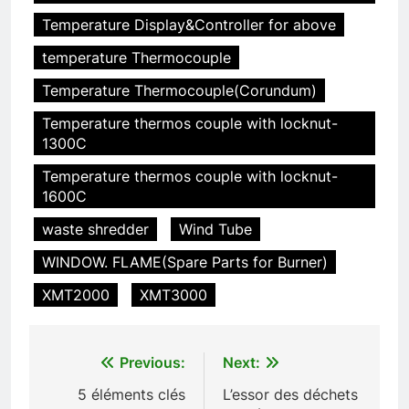
déchets : l’évolution des
Temperature Display&Controller for above
incinérateurs en Finlande
AIO
temperature Thermocouple
Temperature Thermocouple(Corundum)
6
L’avenir de l’élimination des
Temperature thermos couple with locknut-
déchets : l’incinérateur de
1300C
l’Uruguay
AIO
Temperature thermos couple with locknut-
1600C
7
waste shredder
Wind Tube
Où doivent aller les déchets du
WINDOW. FLAME(Spare Parts for Burner)
Royaume-Uni ? Le débat sur
l’incinération
AIO
XMT2000
XMT3000
8
Post
L’impact sur la santé publique
Previous:
Next:
du nouveau incinérateur
navigation
5 éléments clés
L’essor des déchets
ukrainien
AIO