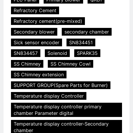
Refractory Cement
Refractory cement(pre-mixed)
Secondary blower
secondary chamber
Sick sensor encoder
SN834451
SN834457
Solenoid
SPARK35
SS Chimney
SS Chimney Cowl
SS Chimney extension
SUPPORT GROUP(Spare Parts for Burner)
Temperature display Controller
Temperature display controller primary
chamber Parameter digital
Temperature display controller-Secondary
5
chamber
Redéfinir la gestion des