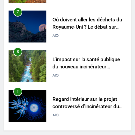
l’incinération
AIO
8
L’impact sur la santé publique
du nouveau incinérateur
ukrainien
AIO
1
Regard intérieur sur le projet
controversé d’incinérateur du
Laos : point de vue du
AIO
gouvernement et
préoccupations du public
2
Innovation en matière
d’incinérateur : comment Haïti
ouvre la voie en matière
AIO
d’élimination durable des