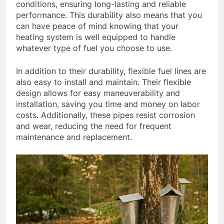
conditions, ensuring long-lasting and reliable
performance. This durability also means that you
can have peace of mind knowing that your
heating system is well equipped to handle
whatever type of fuel you choose to use.
In addition to their durability, flexible fuel lines are
also easy to install and maintain. Their flexible
design allows for easy maneuverability and
installation, saving you time and money on labor
costs. Additionally, these pipes resist corrosion
and wear, reducing the need for frequent
maintenance and replacement.