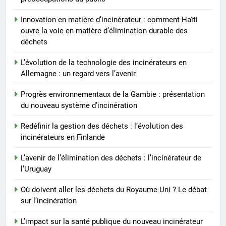
L’avenir de l’élimination des
déchets : l’incinérateur de
Innovation en matière d’incinérateur : comment Haïti
l’Uruguay
AIO
ouvre la voie en matière d’élimination durable des
déchets
7
L’évolution de la technologie des incinérateurs en
Où doivent aller les déchets du
Allemagne : un regard vers l’avenir
Royaume-Uni ? Le débat sur
l’incinération
Progrès environnementaux de la Gambie : présentation
AIO
du nouveau système d’incinération
8
Redéfinir la gestion des déchets : l’évolution des
L’impact sur la santé publique
incinérateurs en Finlande
du nouveau incinérateur
L’avenir de l’élimination des déchets : l’incinérateur de
ukrainien
AIO
l’Uruguay
Où doivent aller les déchets du Royaume-Uni ? Le débat
sur l’incinération
L’impact sur la santé publique du nouveau incinérateur