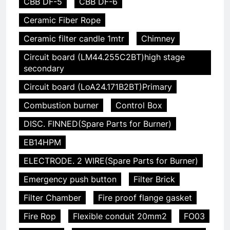
CBB DF-5
CBB DF-6
Ceramic Fiber Rope
Ceramic filter candle 1mtr
Chimney
Circuit board (LM44.255C2BT)high stage
secondary
Circuit board (LoA24.171B2BT)Primary
Combustion burner
Control Box
DISC. FINNED(Spare Parts for Burner)
EB14HPM
ELECTRODE. 2 WIRE(Spare Parts for Burner)
Emergency push button
Filter Brick
Filter Chamber
Fire proof flange gasket
Fire Rop
Flexible conduit 20mm2
FO03