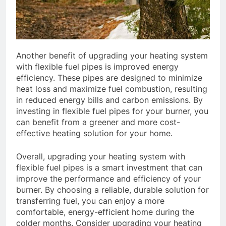
Another benefit of upgrading your heating system
with flexible fuel pipes is improved energy
efficiency. These pipes are designed to minimize
heat loss and maximize fuel combustion, resulting
in reduced energy bills and carbon emissions. By
investing in flexible fuel pipes for your burner, you
can benefit from a greener and more cost-
effective heating solution for your home.
Overall, upgrading your heating system with
flexible fuel pipes is a smart investment that can
improve the performance and efficiency of your
burner. By choosing a reliable, durable solution for
transferring fuel, you can enjoy a more
comfortable, energy-efficient home during the
colder months. Consider upgrading your heating