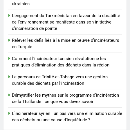
ukrainien
L’engagement du Turkménistan en faveur de la durabilité
de l’environnement se manifeste dans son initiative
d’incinération de pointe
Relever les défis liés à la mise en œuvre d’incinérateurs
en Turquie
Comment l’incinérateur tunisien révolutionne les
pratiques d’élimination des déchets dans la région
Le parcours de Trinité-et-Tobago vers une gestion
durable des déchets par l’incinération
Démystifier les mythes sur le programme d’incinération
de la Thaïlande : ce que vous devez savoir
L’incinérateur syrien : un pas vers une élimination durable
des déchets ou une cause d’inquiétude ?