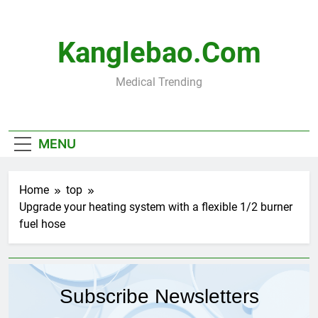
Skip
to
content
Kanglebao.com
Medical Trending
MENU
Home
top
Upgrade your heating system with a flexible 1/2 burner
fuel hose
Subscribe Newsletters