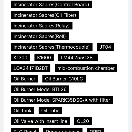
Incinerator Sapres(Control Board)
Incinerator Sapres(Oil Filter)
Incinerator Sapres(Relay)
Incinerator Sapres(Roll)
Incinerator Sapres(Thermocouple)
JT04
K1300
K1600
LM44.255C2BT
LOA24.171B2BT
mix-combustion chamber
Oil Burner
Oil Burner G10LC
Oil Burner Model BTL26
Oil Burner Model SPARK35DSG/X with filter
Oil Tank
Oil Tube
Oil Valve with insert line
OL20
PLC Panel
Primary blower
QRB1