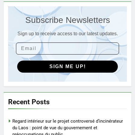
déchets
3
L’évolution de la technologie des
Subscribe Newsletters
incinérateurs en Allemagne : un
regard vers l’avenir
AIO
Sign up to receive access to our latest updates.
4
Progrès environnementaux de la
Gambie : présentation du
SIGN ME UP!
nouveau système d’incinération
AIO
5
Redéfinir la gestion des
Recent Posts
déchets : l’évolution des
incinérateurs en Finlande
AIO
Regard intérieur sur le projet controversé d’incinérateur
du Laos : point de vue du gouvernement et
6
préoccupations du public