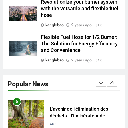
4
Revolutionize your burner system
Progrès environnementaux de la
with the versatile and flexible fuel
Gambie : présentation du
hose
nouveau système d’incinération
AIO
kanglebao
2 years ago
0
Flexible Fuel Hose for 1/2 Burner:
5
The Solution for Energy Efficiency
Redéfinir la gestion des
and Convenience
déchets : l’évolution des
incinérateurs en Finlande
kanglebao
2 years ago
0
AIO
6
Popular News
L’avenir de l’élimination des
déchets : l’incinérateur de
l’Uruguay
AIO
7
Où doivent aller les déchets du
Royaume-Uni ? Le débat sur