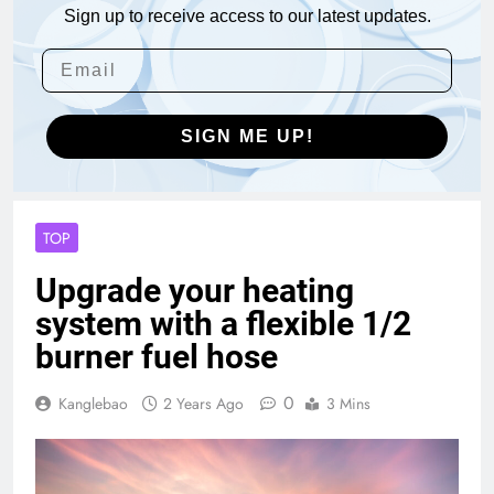
Sign up to receive access to our latest updates.
SIGN ME UP!
TOP
Upgrade your heating
system with a flexible 1/2
burner fuel hose
0
Kanglebao
2 Years Ago
3 Mins