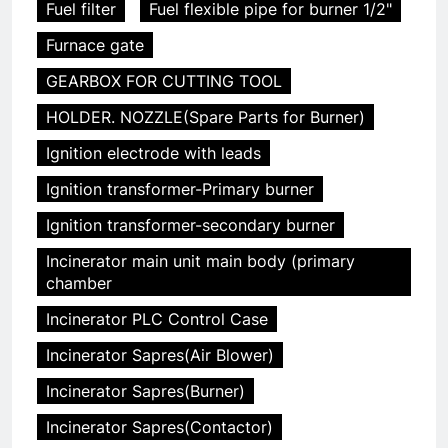
Fuel filter
Fuel flexible pipe for burner 1/2"
Furnace gate
GEARBOX FOR CUTTING TOOL
HOLDER. NOZZLE(Spare Parts for Burner)
Ignition electrode with leads
Ignition transformer-Primary burner
Ignition transformer-secondary burner
Incinerator main unit main body (primary
chamber
Incinerator PLC Control Case
Incinerator Sapres(Air Blower)
Incinerator Sapres(Burner)
Incinerator Sapres(Contactor)