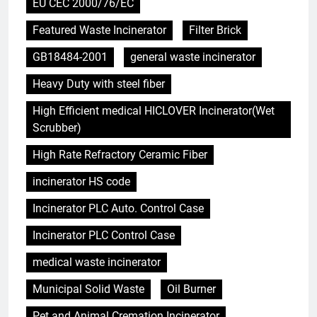
EU CEC 2000/76/EC
Featured Waste Incinerator
Filter Brick
GB18484-2001
general waste incinerator
Heavy Duty with steel fiber
High Efficient medical HICLOVER Incinerator(Wet
Scrubber)
High Rate Refractory Ceramic Fiber
incinerator HS code
Incinerator PLC Auto. Control Case
Incinerator PLC Control Case
medical waste incinerator
Municipal Solid Waste
Oil Burner
Pet and Animal Cremation Incinerator