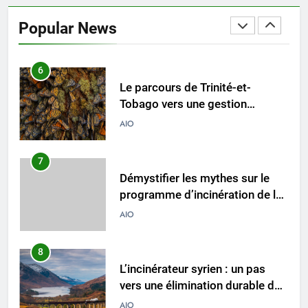
Le parcours de Trinité-et-
Tobago vers une gestion
Popular News
durable des déchets par
AIO
l’incinération
7
Démystifier les mythes sur le
programme d’incinération de la
Thaïlande : ce que vous devez
AIO
savoir
8
L’incinérateur syrien : un pas
vers une élimination durable des
déchets ou une cause
AIO
d’inquiétude ?
1
Où doivent aller les déchets du
Royaume-Uni ? Le débat sur
l’incinération