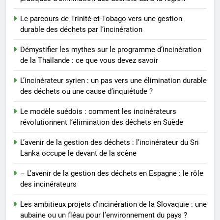
vers une élimination durable des
déchets ou une cause
AIO
Le parcours de Trinité-et-Tobago vers une gestion
d’inquiétude ?
durable des déchets par l’incinération
Démystifier les mythes sur le programme d’incinération
de la Thaïlande : ce que vous devez savoir
L’incinérateur syrien : un pas vers une élimination durable
des déchets ou une cause d’inquiétude ?
Le modèle suédois : comment les incinérateurs
révolutionnent l’élimination des déchets en Suède
L’avenir de la gestion des déchets : l’incinérateur du Sri
Lanka occupe le devant de la scène
– L’avenir de la gestion des déchets en Espagne : le rôle
des incinérateurs
Les ambitieux projets d’incinération de la Slovaquie : une
aubaine ou un fléau pour l’environnement du pays ?