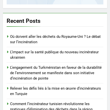
5
Comment l’incinérateur tunisien
révolutionne les pratiques
d’élimination des déchets dans
Recent Posts
AIO
la région
6
Où doivent aller les déchets du Royaume-Uni ? Le débat
Le parcours de Trinité-et-
sur l’incinération
Tobago vers une gestion
durable des déchets par
L’impact sur la santé publique du nouveau incinérateur
AIO
l’incinération
ukrainien
7
L’engagement du Turkménistan en faveur de la durabilité
Démystifier les mythes sur le
de l’environnement se manifeste dans son initiative
programme d’incinération de la
d’incinération de pointe
Thaïlande : ce que vous devez
AIO
Relever les défis liés à la mise en œuvre d’incinérateurs
savoir
en Turquie
8
Comment l’incinérateur tunisien révolutionne les
L’incinérateur syrien : un pas
pratiques d’élimination des déchets dans la région