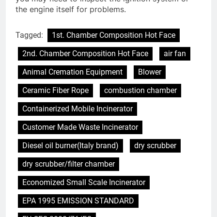
the engine itself for problems.
Tagged:
1st. Chamber Composition Hot Face
2nd. Chamber Composition Hot Face
air fan
Animal Cremation Equipment
Blower
Ceramic Fiber Rope
combustion chamber
Containerized Mobile Incinerator
Customer Made Waste Incinerator
Diesel oil burner(Italy brand)
dry scrubber
dry scrubber/filter chamber
Economized Small Scale Incinerator
EPA 1995 EMISSION STANDARD