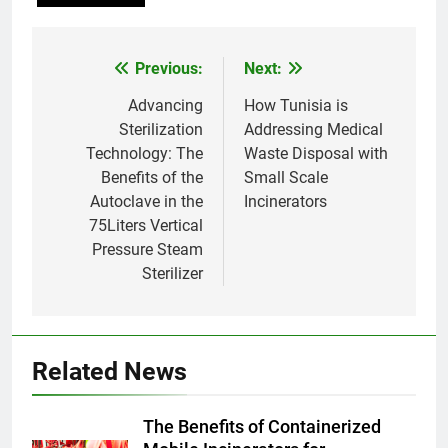
Thaïlande : ce que vous devez
AIO
savoir
Previous:
Next:
Post
8
navigation
Advancing
How Tunisia is
L’incinérateur syrien : un pas
Sterilization
Addressing Medical
vers une élimination durable des
Technology: The
Waste Disposal with
déchets ou une cause
AIO
Benefits of the
Small Scale
d’inquiétude ?
Autoclave in the
Incinerators
1
75Liters Vertical
Où doivent aller les déchets du
Pressure Steam
Royaume-Uni ? Le débat sur
Sterilizer
l’incinération
AIO
2
Related News
L’impact sur la santé publique
du nouveau incinérateur
ukrainien
AIO
The Benefits of Containerized