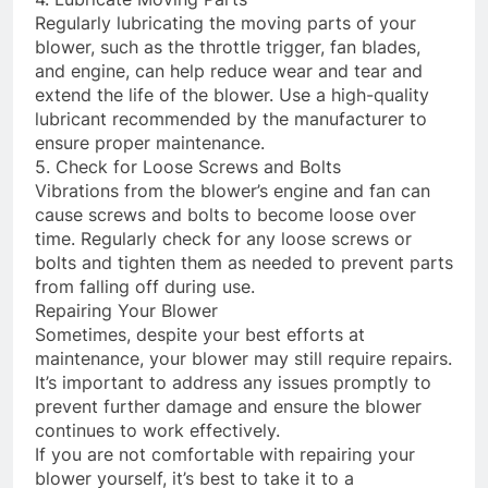
Regularly lubricating the moving parts of your
blower, such as the throttle trigger, fan blades,
and engine, can help reduce wear and tear and
extend the life of the blower. Use a high-quality
lubricant recommended by the manufacturer to
ensure proper maintenance.
5. Check for Loose Screws and Bolts
Vibrations from the blower’s engine and fan can
cause screws and bolts to become loose over
time. Regularly check for any loose screws or
bolts and tighten them as needed to prevent parts
from falling off during use.
Repairing Your Blower
Sometimes, despite your best efforts at
maintenance, your blower may still require repairs.
It’s important to address any issues promptly to
prevent further damage and ensure the blower
continues to work effectively.
If you are not comfortable with repairing your
blower yourself, it’s best to take it to a