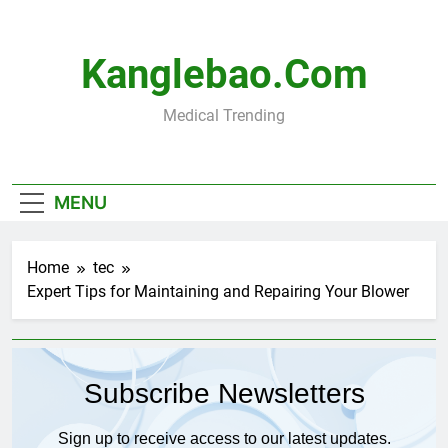
Skip
to
content
Kanglebao.com
Medical Trending
MENU
Home
tec
Expert Tips for Maintaining and Repairing Your Blower
Subscribe Newsletters
Sign up to receive access to our latest updates.