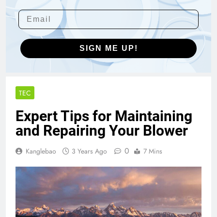
SIGN ME UP!
TEC
Expert Tips for Maintaining
and Repairing Your Blower
0
Kanglebao
3 Years Ago
7 Mins