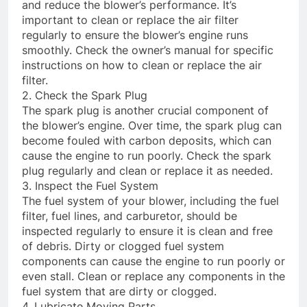
and reduce the blower’s performance. It’s
important to clean or replace the air filter
regularly to ensure the blower’s engine runs
smoothly. Check the owner’s manual for specific
instructions on how to clean or replace the air
filter.
2. Check the Spark Plug
The spark plug is another crucial component of
the blower’s engine. Over time, the spark plug can
become fouled with carbon deposits, which can
cause the engine to run poorly. Check the spark
plug regularly and clean or replace it as needed.
3. Inspect the Fuel System
The fuel system of your blower, including the fuel
filter, fuel lines, and carburetor, should be
inspected regularly to ensure it is clean and free
of debris. Dirty or clogged fuel system
components can cause the engine to run poorly or
even stall. Clean or replace any components in the
fuel system that are dirty or clogged.
4. Lubricate Moving Parts