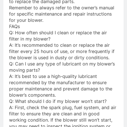
to replace the damaged parts.
Remember to always refer to the owner’s manual
for specific maintenance and repair instructions
for your blower.
FAQs
Q: How often should I clean or replace the air
filter in my blower?
A: It’s recommended to clean or replace the air
filter every 25 hours of use, or more frequently if
the blower is used in dusty or dirty conditions.
Q: Can I use any type of lubricant on my blower’s
moving parts?
A: It’s best to use a high-quality lubricant
recommended by the manufacturer to ensure
proper maintenance and prevent damage to the
blower’s components.
Q: What should I do if my blower won’t start?
A: First, check the spark plug, fuel system, and air
filter to ensure they are clean and in good
working condition. If the blower still won’t start,
you may need to inspect the ignition system or