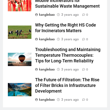
Mobile Incinerators for
Sustainable Waste Management
3
L’engagement du Turkménistan
kanglebao
3 years ago
0
en faveur de la durabilité de
Why Getting the Right HS Code
l’environnement se manifeste
AIO
for Incinerators Matters
dans son initiative d’incinération
de pointe
kanglebao
3 years ago
0
4
Relever les défis liés à la mise
Troubleshooting and Maintaining
en œuvre d’incinérateurs en
Temperature Thermocouples:
Turquie
AIO
Tips for Long-Term Reliability
kanglebao
3 years ago
0
5
Comment l’incinérateur tunisien
The Future of Filtration: The Rise
révolutionne les pratiques
of Filter Bricks in Infrastructure
d’élimination des déchets dans
Development
AIO
la région
kanglebao
3 years ago
0
6