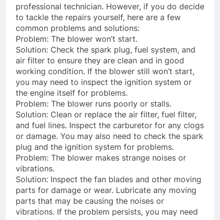
professional technician. However, if you do decide
to tackle the repairs yourself, here are a few
common problems and solutions:
Problem: The blower won’t start.
Solution: Check the spark plug, fuel system, and
air filter to ensure they are clean and in good
working condition. If the blower still won’t start,
you may need to inspect the ignition system or
the engine itself for problems.
Problem: The blower runs poorly or stalls.
Solution: Clean or replace the air filter, fuel filter,
and fuel lines. Inspect the carburetor for any clogs
or damage. You may also need to check the spark
plug and the ignition system for problems.
Problem: The blower makes strange noises or
vibrations.
Solution: Inspect the fan blades and other moving
parts for damage or wear. Lubricate any moving
parts that may be causing the noises or
vibrations. If the problem persists, you may need