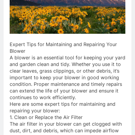
Expert Tips for Maintaining and Repairing Your
Blower
A blower is an essential tool for keeping your yard
and garden clean and tidy. Whether you use it to
clear leaves, grass clippings, or other debris, it’s
important to keep your blower in good working
condition. Proper maintenance and timely repairs
can extend the life of your blower and ensure it
continues to work efficiently.
Here are some expert tips for maintaining and
repairing your blower:
1. Clean or Replace the Air Filter
The air filter in your blower can get clogged with
dust, dirt, and debris, which can impede airflow