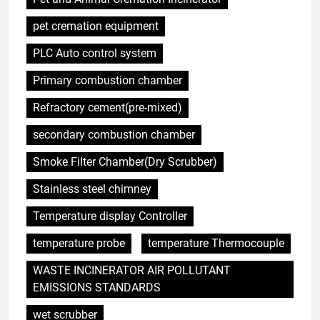
pet cremation equipment
PLC Auto control system
Primary combustion chamber
5
Refractory cement(pre-mixed)
Comment l’incinérateur tunisien
révolutionne les pratiques
secondary combustion chamber
d’élimination des déchets dans
AIO
Smoke Filter Chamber(Dry Scrubber)
la région
Stainless steel chimney
6
Le parcours de Trinité-et-
Temperature display Controller
Tobago vers une gestion
durable des déchets par
temperature probe
temperature Thermocouple
AIO
l’incinération
WASTE INCINERATOR AIR POLLUTANT
7
EMISSIONS STANDARDS
Démystifier les mythes sur le
wet scrubber
programme d’incinération de la