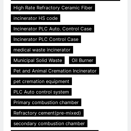
High Rate Refractory Ceramic Fiber
incinerator HS code
Incinerator PLC Auto. Control Case
Incinerator PLC Control Case
medical waste incinerator
Municipal Solid Waste
Oil Burner
Pet and Animal Cremation Incinerator
pet cremation equipment
PLC Auto control system
Primary combustion chamber
Refractory cement(pre-mixed)
secondary combustion chamber