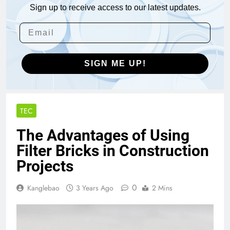
Sign up to receive access to our latest updates.
SIGN ME UP!
TEC
The Advantages of Using
Filter Bricks in Construction
Projects
0
Kanglebao
3 Years Ago
2 Mins