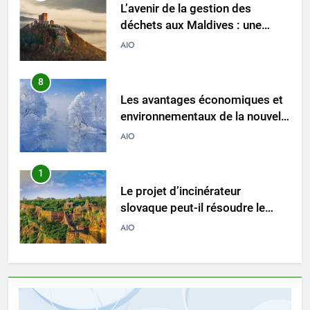
L’avenir de la gestion des
déchets aux Maldives : une
solution d’incinération ?
AIO
8
Les avantages économiques et
environnementaux de la nouvelle
technologie d’incinération
AIO
luxembourgeoise
1
Le projet d’incinérateur
slovaque peut-il résoudre le
problème des déchets du pays ?
AIO
2
Des déchets aux trésors : le
pouvoir de l’incinérateur de