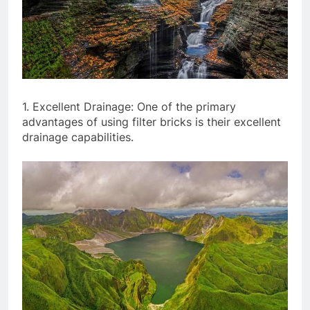
1. Excellent Drainage: One of the primary
advantages of using filter bricks is their excellent
drainage capabilities.