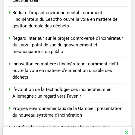
Liechtenstein
Réduire l’impact environnemental : comment
l’incinérateur du Lesotho ouvre la voie en matière de
gestion durable des déchets
Regard intérieur sur le projet controversé d’incinérateur
du Laos : point de vue du gouvernement et
préoccupations du public
Innovation en matière d’incinérateur : comment Haïti
ouvre la voie en matière d’élimination durable des
déchets
L’évolution de la technologie des incinérateurs en
Allemagne : un regard vers l’avenir
Progrès environnementaux de la Gambie : présentation
du nouveau système d’incinération
Redéfinir la gestion des déchets : l’évolution des
incinérateurs en Finlande