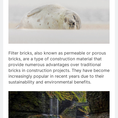
Filter bricks, also known as permeable or porous
bricks, are a type of construction material that
provide numerous advantages over traditional
bricks in construction projects. They have become
increasingly popular in recent years due to their
sustainability and environmental benefits.