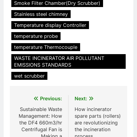
Smoke Filter Chamber(Dry Scrubber)
5
Solutions durables : comment
Stainless steel chimney
les incinérateurs norvégiens
Temperature display Controller
font la différence
AIO
temperature probe
6
temperature Thermocouple
Faire monter la pression : le
WASTE INCINERATOR AIR POLLUTANT
projet controversé
EMISSIONS STANDARDS
d’incinérateur au Mexique
AIO
suscite un débat national
wet scrubber
7
L’avenir de la gestion des
Post
Previous:
Next:
déchets aux Maldives : une
solution d’incinération ?
navigation
AIO
Sustainable Waste
How incinerator
Management: How
spare parts (rollers)
the DF4 660m3/hr
are revolutionizing
8
Centrifugal Fan is
the incineration
Les avantages économiques et
Making a
process