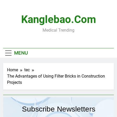
Skip
to
content
Kanglebao.com
Medical Trending
MENU
Home
tec
The Advantages of Using Filter Bricks in Construction
Projects
Subscribe Newsletters