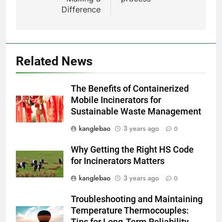
environnementaux de la nouvelle
Difference
technologie d’incinération
AIO
luxembourgeoise
1
Le projet d’incinérateur
Related News
slovaque peut-il résoudre le
problème des déchets du pays ?
AIO
The Benefits of Containerized
Mobile Incinerators for
2
Sustainable Waste Management
Des déchets aux trésors : le
kanglebao
3 years ago
0
pouvoir de l’incinérateur de
Sainte-Lucie
AIO
Why Getting the Right HS Code
for Incinerators Matters
3
kanglebao
3 years ago
0
Incinérateur du Qatar :
Troubleshooting and Maintaining
transformer les déchets en
Temperature Thermocouples:
solutions énergétiques et
AIO