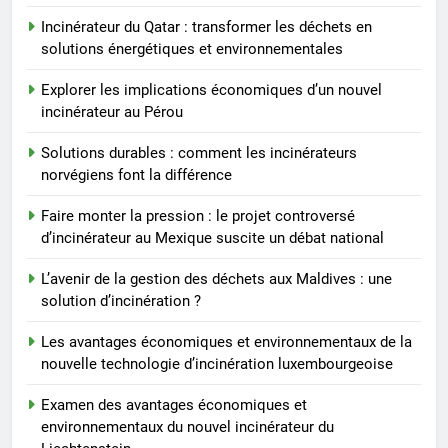
6
Incinérateur du Qatar : transformer les déchets en
Faire monter la pression : le
solutions énergétiques et environnementales
projet controversé
d’incinérateur au Mexique
Explorer les implications économiques d’un nouvel
AIO
suscite un débat national
incinérateur au Pérou
7
Solutions durables : comment les incinérateurs
L’avenir de la gestion des
norvégiens font la différence
déchets aux Maldives : une
Faire monter la pression : le projet controversé
solution d’incinération ?
AIO
d’incinérateur au Mexique suscite un débat national
L’avenir de la gestion des déchets aux Maldives : une
8
solution d’incinération ?
Les avantages économiques et
environnementaux de la nouvelle
Les avantages économiques et environnementaux de la
technologie d’incinération
AIO
nouvelle technologie d’incinération luxembourgeoise
luxembourgeoise
Examen des avantages économiques et
environnementaux du nouvel incinérateur du