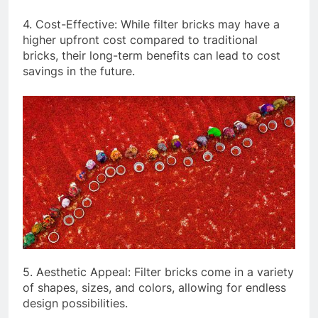
4. Cost-Effective: While filter bricks may have a
higher upfront cost compared to traditional
bricks, their long-term benefits can lead to cost
savings in the future.
5. Aesthetic Appeal: Filter bricks come in a variety
of shapes, sizes, and colors, allowing for endless
design possibilities.