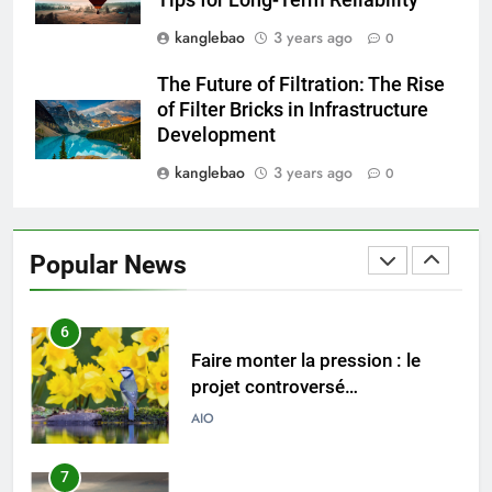
Tips for Long-Term Reliability
environnementales
kanglebao
3 years ago
0
4
Explorer les implications
The Future of Filtration: The Rise
économiques d’un nouvel
of Filter Bricks in Infrastructure
incinérateur au Pérou
AIO
Development
kanglebao
3 years ago
0
5
Solutions durables : comment
les incinérateurs norvégiens
Popular News
font la différence
AIO
6
Faire monter la pression : le
projet controversé
d’incinérateur au Mexique
AIO
suscite un débat national
7