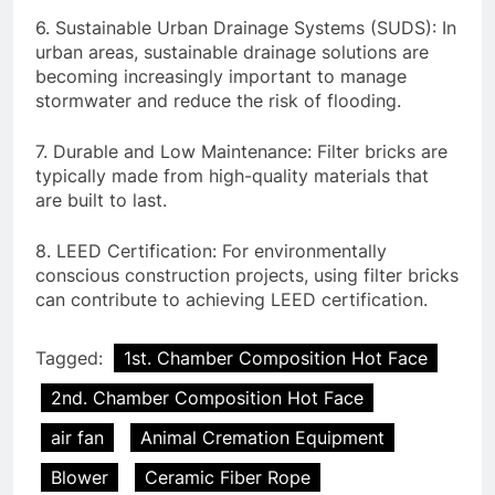
6. Sustainable Urban Drainage Systems (SUDS): In
urban areas, sustainable drainage solutions are
becoming increasingly important to manage
stormwater and reduce the risk of flooding.
7. Durable and Low Maintenance: Filter bricks are
typically made from high-quality materials that
are built to last.
8. LEED Certification: For environmentally
conscious construction projects, using filter bricks
can contribute to achieving LEED certification.
Tagged:
1st. Chamber Composition Hot Face
2nd. Chamber Composition Hot Face
air fan
Animal Cremation Equipment
Blower
Ceramic Fiber Rope