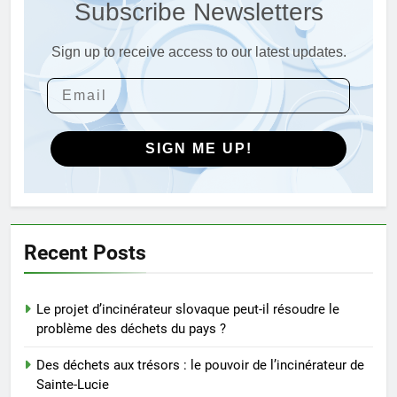
Subscribe Newsletters
Sainte-Lucie
AIO
Sign up to receive access to our latest updates.
3
Incinérateur du Qatar :
transformer les déchets en
solutions énergétiques et
AIO
environnementales
SIGN ME UP!
4
Explorer les implications
économiques d’un nouvel
incinérateur au Pérou
AIO
Recent Posts
5
Le projet d’incinérateur slovaque peut-il résoudre le
Solutions durables : comment
problème des déchets du pays ?
les incinérateurs norvégiens
font la différence
AIO
Des déchets aux trésors : le pouvoir de l’incinérateur de
Sainte-Lucie