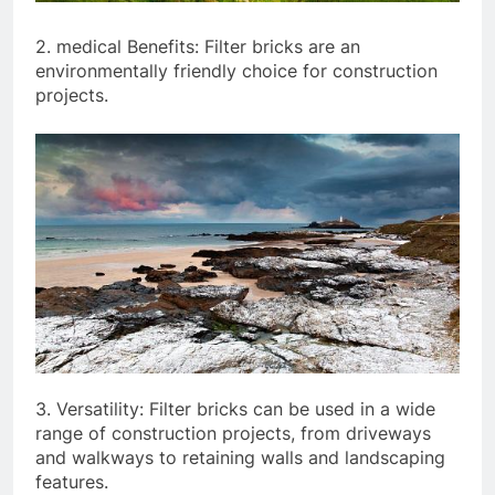
2. medical Benefits: Filter bricks are an
environmentally friendly choice for construction
projects.
3. Versatility: Filter bricks can be used in a wide
range of construction projects, from driveways
and walkways to retaining walls and landscaping
features.