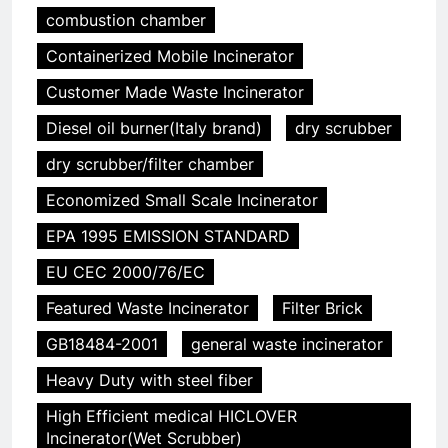
combustion chamber
Containerized Mobile Incinerator
Customer Made Waste Incinerator
Diesel oil burner(Italy brand)
dry scrubber
dry scrubber/filter chamber
Economized Small Scale Incinerator
EPA 1995 EMISSION STANDARD
EU CEC 2000/76/EC
Featured Waste Incinerator
Filter Brick
GB18484-2001
general waste incinerator
Heavy Duty with steel fiber
High Efficient medical HICLOVER
Incinerator(Wet Scrubber)