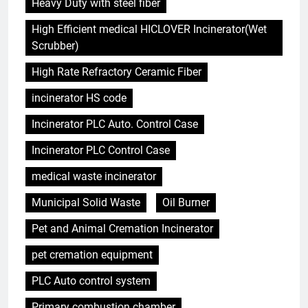
Heavy Duty with steel fiber
High Efficient medical HICLOVER Incinerator(Wet
Scrubber)
High Rate Refractory Ceramic Fiber
incinerator HS code
Incinerator PLC Auto. Control Case
Incinerator PLC Control Case
medical waste incinerator
Municipal Solid Waste
Oil Burner
Pet and Animal Cremation Incinerator
pet cremation equipment
PLC Auto control system
5
Ce qui distingue l’incinérateur de
Primary combustion chamber