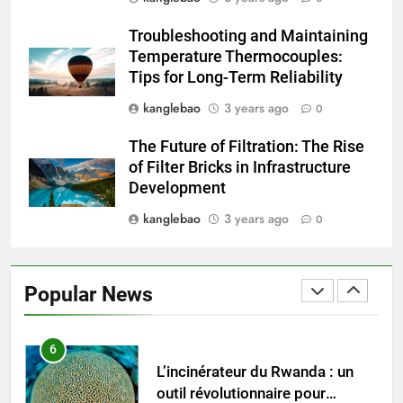
L’avenir de la gestion des
Troubleshooting and Maintaining
déchets : comment les
Temperature Thermocouples:
incinérateurs turcs façonnent
AIO
Tips for Long-Term Reliability
les politiques et les pratiques
kanglebao
3 years ago
0
5
Ce qui distingue l’incinérateur de
The Future of Filtration: The Rise
Singapour des méthodes
of Filter Bricks in Infrastructure
traditionnelles d’élimination des
AIO
Development
déchets
kanglebao
3 years ago
0
6
L’incinérateur du Rwanda : un
outil révolutionnaire pour
Popular News
l’élimination durable des
AIO
déchets
7
Les avantages économiques de
l’incinérateur russe : une