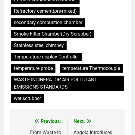
Singapour des méthodes
Refractory cement(pre-mixed)
traditionnelles d’élimination des
AIO
déchets
secondary combustion chamber
6
Smoke Filter Chamber(Dry Scrubber)
L’incinérateur du Rwanda : un
outil révolutionnaire pour
Stainless steel chimney
l’élimination durable des
AIO
Temperature display Controller
déchets
temperature probe
temperature Thermocouple
7
Les avantages économiques de
WASTE INCINERATOR AIR POLLUTANT
l’incinérateur russe : une
EMISSIONS STANDARDS
approche durable de la gestion
AIO
wet scrubber
des déchets
8
Projet d’incinérateur au Liban :
Previous:
Next:
Post
équilibrer la gestion des
déchets et la santé publique
navigation
From Waste to
Angola Introduces
AIO