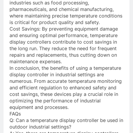
industries such as food processing,
pharmaceuticals, and chemical manufacturing,
where maintaining precise temperature conditions
is critical for product quality and safety.
Cost Savings: By preventing equipment damage
and ensuring optimal performance, temperature
display controllers contribute to cost savings in
the long run. They reduce the need for frequent
repairs and replacements, thus cutting down on
maintenance expenses.
In conclusion, the benefits of using a temperature
display controller in industrial settings are
numerous. From accurate temperature monitoring
and efficient regulation to enhanced safety and
cost savings, these devices play a crucial role in
optimizing the performance of industrial
equipment and processes.
FAQs
Q: Can a temperature display controller be used in
outdoor industrial settings?