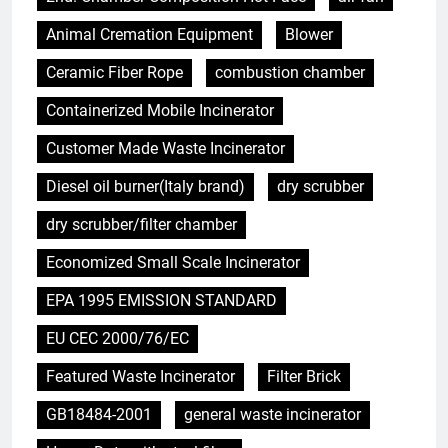
Animal Cremation Equipment
Blower
Ceramic Fiber Rope
combustion chamber
Containerized Mobile Incinerator
Customer Made Waste Incinerator
Diesel oil burner(Italy brand)
dry scrubber
dry scrubber/filter chamber
Economized Small Scale Incinerator
EPA 1995 EMISSION STANDARD
EU CEC 2000/76/EC
Featured Waste Incinerator
Filter Brick
GB18484-2001
general waste incinerator