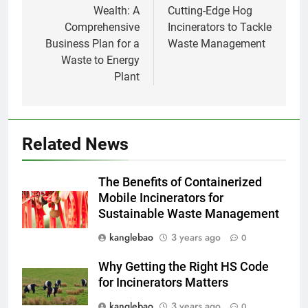
Wealth: A
Cutting-Edge Hog
Comprehensive
Incinerators to Tackle
1
Business Plan for a
Waste Management
À l’intérieur de l’incinérateur
Waste to Energy
ultramoderne d’Eswatini :
Plant
comment il fonctionne et
AIO
pourquoi c’est important
2
L’impact de l’incinérateur
Related News
d’Eswatini sur la réduction des
déchets et de la pollution
AIO
The Benefits of Containerized
Mobile Incinerators for
Sustainable Waste Management
3
Le nouvel incinérateur
kanglebao
3 years ago
0
d’Eswatini vise à améliorer la
gestion des déchets
Why Getting the Right HS Code
AIO
for Incinerators Matters
4
kanglebao
3 years ago
0