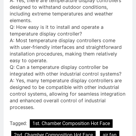
A: Yes, there are temperature display controllers
designed to withstand outdoor conditions,
including extreme temperatures and weather
elements.
Q: How easy is it to install and operate a
temperature display controller?
A: Most temperature display controllers come
with user-friendly interfaces and straightforward
installation procedures, making them relatively
easy to operate.
Q: Can a temperature display controller be
integrated with other industrial control systems?
A: Yes, many temperature display controllers are
designed to be compatible with other industrial
control systems, allowing for seamless integration
and enhanced overall control of industrial
processes.
Tagged:
1st. Chamber Composition Hot Face
2nd. Chamber Composition Hot Face
air fan