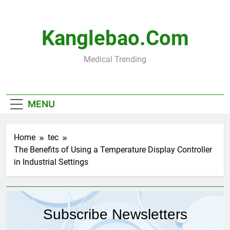
Skip
to
content
Kanglebao.com
Medical Trending
MENU
Home
tec
The Benefits of Using a Temperature Display Controller
in Industrial Settings
Subscribe Newsletters