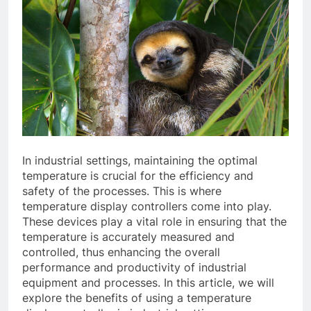
In industrial settings, maintaining the optimal
temperature is crucial for the efficiency and
safety of the processes. This is where
temperature display controllers come into play.
These devices play a vital role in ensuring that the
temperature is accurately measured and
controlled, thus enhancing the overall
performance and productivity of industrial
equipment and processes. In this article, we will
explore the benefits of using a temperature