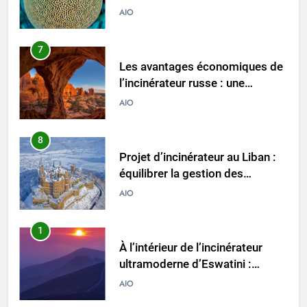
approche durable de la gestion
AIO
des déchets
8
Projet d’incinérateur au Liban :
équilibrer la gestion des
déchets et la santé publique
AIO
1
À l’intérieur de l’incinérateur
ultramoderne d’Eswatini :
comment il fonctionne et
AIO
pourquoi c’est important
2
L’impact de l’incinérateur
d’Eswatini sur la réduction des
déchets et de la pollution
AIO