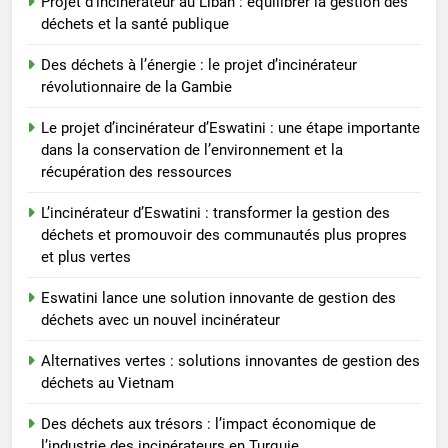
Projet d’incinérateur au Liban : équilibrer la gestion des
déchets et la santé publique
Des déchets à l’énergie : le projet d’incinérateur
révolutionnaire de la Gambie
Le projet d’incinérateur d’Eswatini : une étape importante
dans la conservation de l’environnement et la
récupération des ressources
L’incinérateur d’Eswatini : transformer la gestion des
déchets et promouvoir des communautés plus propres
et plus vertes
Eswatini lance une solution innovante de gestion des
déchets avec un nouvel incinérateur
Alternatives vertes : solutions innovantes de gestion des
déchets au Vietnam
Des déchets aux trésors : l’impact économique de
l’industrie des incinérateurs en Turquie