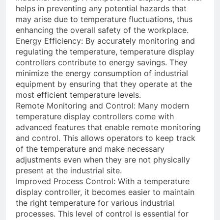
helps in preventing any potential hazards that
may arise due to temperature fluctuations, thus
enhancing the overall safety of the workplace.
Energy Efficiency: By accurately monitoring and
regulating the temperature, temperature display
controllers contribute to energy savings. They
minimize the energy consumption of industrial
equipment by ensuring that they operate at the
most efficient temperature levels.
Remote Monitoring and Control: Many modern
temperature display controllers come with
advanced features that enable remote monitoring
and control. This allows operators to keep track
of the temperature and make necessary
adjustments even when they are not physically
present at the industrial site.
Improved Process Control: With a temperature
display controller, it becomes easier to maintain
the right temperature for various industrial
processes. This level of control is essential for