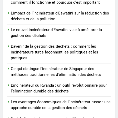
comment il fonctionne et pourquoi c’est important
outil révolutionnaire pour
l’élimination durable des
AIO
L’impact de l’incinérateur d’Eswatini sur la réduction des
déchets
déchets et de la pollution
7
Le nouvel incinérateur d’Eswatini vise à améliorer la
Les avantages économiques de
gestion des déchets
l’incinérateur russe : une
approche durable de la gestion
L’avenir de la gestion des déchets : comment les
AIO
incinérateurs turcs façonnent les politiques et les
des déchets
pratiques
8
Projet d’incinérateur au Liban :
Ce qui distingue l’incinérateur de Singapour des
méthodes traditionnelles d’élimination des déchets
équilibrer la gestion des
déchets et la santé publique
AIO
L’incinérateur du Rwanda : un outil révolutionnaire pour
l’élimination durable des déchets
Les avantages économiques de l’incinérateur russe : une
approche durable de la gestion des déchets