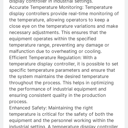
display controller in industrial settings.
Accurate Temperature Monitoring: Temperature
display controllers provide real-time monitoring of
the temperature, allowing operators to keep a
close eye on the temperature variations and make
necessary adjustments. This ensures that the
equipment operates within the specified
temperature range, preventing any damage or
malfunction due to overheating or cooling.
Efficient Temperature Regulation: With a
temperature display controller, it is possible to set
specific temperature parameters and ensure that
the system maintains the desired temperature
throughout the process. This helps in optimizing
the performance of industrial equipment and
ensuring consistent quality in the production
process.
Enhanced Safety: Maintaining the right
temperature is critical for the safety of both the
equipment and the personnel working within the
industrial setting. A temperature display controller