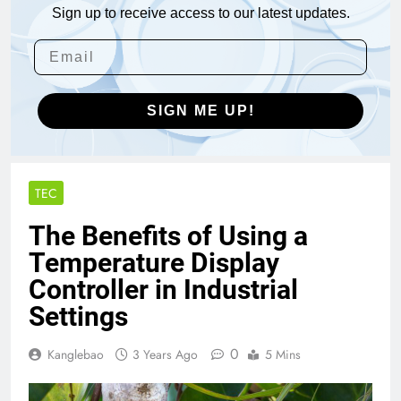
Sign up to receive access to our latest updates.
SIGN ME UP!
TEC
The Benefits of Using a
Temperature Display
Controller in Industrial
Settings
0
Kanglebao
3 Years Ago
5 Mins