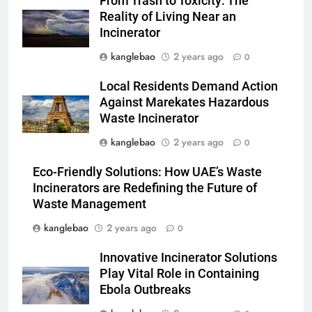
From Trash to Toxicity: The
faveur des énergies
AIO
Reality of Living Near an
renouvelables grâce à
Incinerator
l’incinération
6
kanglebao
2 years ago
0
L’incinérateur d’Eswatini : une
solution clé pour réduire les
Local Residents Demand Action
déchets mis en décharge
AIO
Against Marekates Hazardous
Waste Incinerator
7
kanglebao
2 years ago
0
Les avantages et les défis du
Eco-Friendly Solutions: How UAE’s Waste
projet d’incinérateur d’Eswatini
Incinerators are Redefining the Future of
AIO
Waste Management
kanglebao
2 years ago
0
8
Comment l’incinérateur
Innovative Incinerator Solutions
d’Eswatini s’attaque aux
Play Vital Role in Containing
problèmes environnementaux
AIO
Ebola Outbreaks