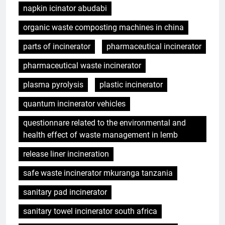
napkin icinator abudabi
organic waste composting machines in china
parts of incinerator
pharmaceutical incinerator
pharmaceutical waste incinerator
plasma pyrolysis
plastic incinerator
quantum incinerator vehicles
questionnare related to the environmental and
health effect of waste management in lemb
release liner incineration
safe waste incinerator mkuranga tanzania
sanitary pad incinerator
sanitary towel incinerator south africa