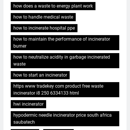
how does a waste to energy plant work
how to handle medical waste
how to incinerate hospital ppe
how to maintain the performance of incinerator
burner
how to neutralize acidity in garbage incinerated
waste
how to start an incinerator
https www tradekey com product free waste
incinerator i8 250 6334133 html
hwi incinerator
hypodermic needle incinerator price south africa
saubatech