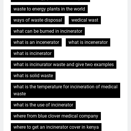
waste to energy plants in the world
ways of waste disposal
wedical wast
what can be burned in incinerator
what is an incenerator
what is incenerator
what is incinerator
what is incinurator waste and give two examples
what is solid waste
what is the temperature for incineration of medical
waste
what is the use of incinerator
where from blue clover medical company
where to get an incinerator cover in kenya