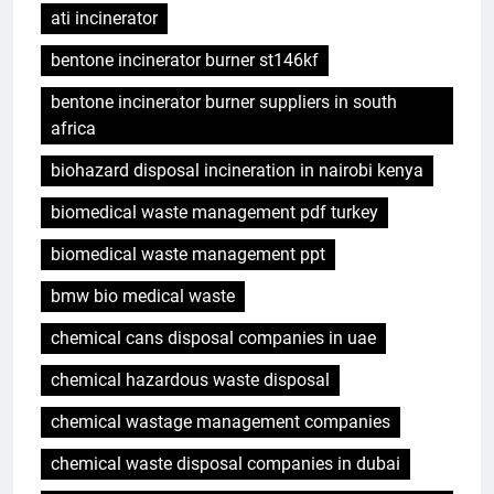
ati incinerator
bentone incinerator burner st146kf
bentone incinerator burner suppliers in south
africa
biohazard disposal incineration in nairobi kenya
biomedical waste management pdf turkey
biomedical waste management ppt
bmw bio medical waste
chemical cans disposal companies in uae
chemical hazardous waste disposal
chemical wastage management companies
chemical waste disposal companies in dubai