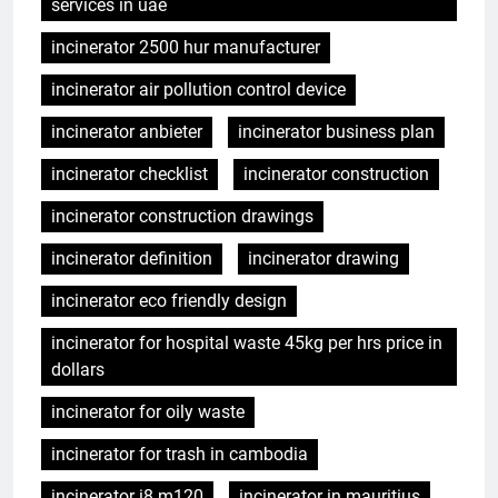
services in uae
incinerator 2500 hur manufacturer
incinerator air pollution control device
incinerator anbieter
incinerator business plan
incinerator checklist
incinerator construction
incinerator construction drawings
incinerator definition
incinerator drawing
incinerator eco friendly design
incinerator for hospital waste 45kg per hrs price in
dollars
incinerator for oily waste
incinerator for trash in cambodia
incinerator i8 m120
incinerator in mauritius