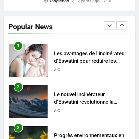
kanglebao
2 years ago
0
1
Les avantages de l’incinérateur
d’Eswatini pour réduire les
Popular News
déchets mis en décharge
AIO
2
Le nouvel incinérateur
d’Eswatini révolutionne la
gestion des déchets
AIO
3
Progrès environnementaux en
Eswatini : l’impact du nouvel
incinérateur
AIO
4
L’incinérateur d’Eswatini fait