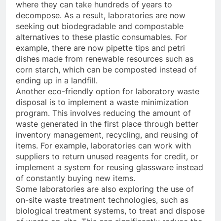
where they can take hundreds of years to
decompose. As a result, laboratories are now
seeking out biodegradable and compostable
alternatives to these plastic consumables. For
example, there are now pipette tips and petri
dishes made from renewable resources such as
corn starch, which can be composted instead of
ending up in a landfill.
Another eco-friendly option for laboratory waste
disposal is to implement a waste minimization
program. This involves reducing the amount of
waste generated in the first place through better
inventory management, recycling, and reusing of
items. For example, laboratories can work with
suppliers to return unused reagents for credit, or
implement a system for reusing glassware instead
of constantly buying new items.
Some laboratories are also exploring the use of
on-site waste treatment technologies, such as
biological treatment systems, to treat and dispose