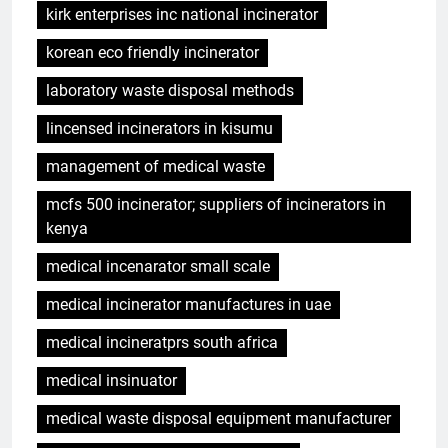
kirk enterprises inc national incinerator
korean eco friendly incinerator
laboratory waste disposal methods
lincensed incinerators in kisumu
management of medical waste
mcfs 500 incinerator; suppliers of incinerators in
kenya
medical incenarator small scale
medical incinerator manufactures in uae
medical incineratprs south africa
medical insinuator
medical waste disposal equipment manufacturer