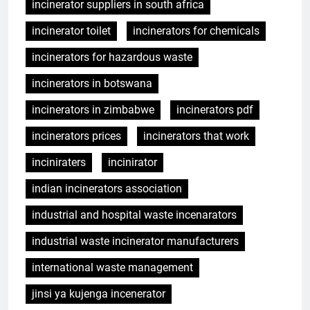
incinerator suppliers in south africa
incinerator toilet
incinerators for chemicals
incinerators for hazardous waste
incinerators in botswana
incinerators in zimbabwe
incinerators pdf
incinerators prices
incinerators that work
inciniraters
incinirator
indian incinerators association
industrial and hospital waste incenarators
industrial waste incinerator manufacturers
international waste management
jinsi ya kujenga incenerator