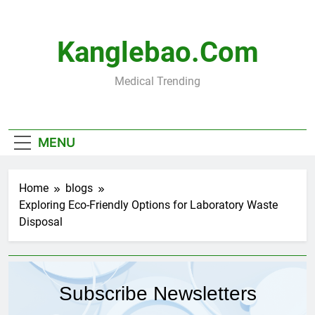
Skip
to
content
Kanglebao.com
Medical Trending
MENU
Home
blogs
Exploring Eco-Friendly Options for Laboratory Waste
Disposal
Subscribe Newsletters