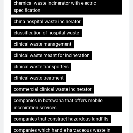
chemical waste incinerator with electric
specification
china hospital waste incinerator
classification of hospital waste
clinical waste management
clinical waste meant for incineration
clinical waste transporters
clinical waste treatment
commercial clinical waste incinerator
companies in botswana that offers mobile
inceniration services
companies that construct hazardous landfills
companies which handle harzadeous waste in