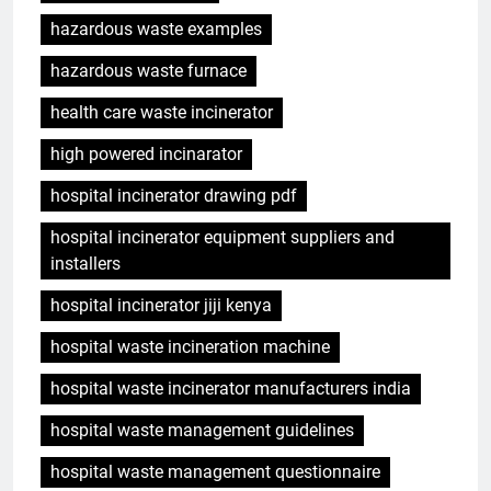
hazardous waste examples
hazardous waste furnace
health care waste incinerator
high powered incinarator
hospital incinerator drawing pdf
hospital incinerator equipment suppliers and
installers
hospital incinerator jiji kenya
hospital waste incineration machine
hospital waste incinerator manufacturers india
hospital waste management guidelines
hospital waste management questionnaire