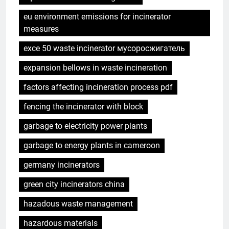
eu environment emissions for incinerator
measures
exce 50 waste incinerator мусоросжигатель
expansion bellows in waste incineration
factors affecting incineration process pdf
fencing the incinerator with block
garbage to electricity power plants
garbage to energy plants in cameroon
germany incinerators
green city incinerators china
hazadous waste management
hazardous materials