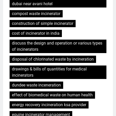
dubai near avani hotel
compost waste incinerator
construction of simple incinerator
cost of incinerator in india
discuss the design and operation or various types
of incinerators
disposal of chlorinated waste by incineration
drawings & bills of quantities for medical
incinerators
dundee waste inceneration
effect of biomedical waste on human health
energy recovery incineration ksa provider
equine incinerator management