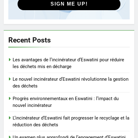
SIGN ME UP!
8
Comment l’incinérateur
d’Eswatini s’attaque aux
problèmes environnementaux
AIO
Recent Posts
1
Les avantages de l’incinérateur d’Eswatini pour réduire
Les avantages de l’incinérateur
les déchets mis en décharge
d’Eswatini pour réduire les
déchets mis en décharge
AIO
Le nouvel incinérateur d’Eswatini révolutionne la gestion
des déchets
2
Progrès environnementaux en Eswatini : l’impact du
Le nouvel incinérateur
nouvel incinérateur
d’Eswatini révolutionne la
gestion des déchets
L’incinérateur d’Eswatini fait progresser le recyclage et la
AIO
réduction des déchets
3
Un examen plus approfondi de l’engagement d’Eswatini