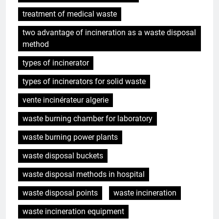
treatment of medical waste
two advantage of incineration as a waste disposal
method
types of incinerator
types of incinerators for solid waste
vente incinérateur algerie
waste burning chamber for laboratory
waste burning power plants
waste disposal buckets
waste disposal methods in hospital
waste disposal points
waste incineration
waste incineration equipment