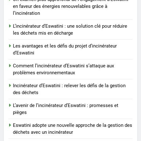
Progrès environnementaux en
en faveur des énergies renouvelables grâce à
Eswatini : l’impact du nouvel
l’incinération
incinérateur
AIO
L’incinérateur d’Eswatini : une solution clé pour réduire
les déchets mis en décharge
4
Les avantages et les défis du projet d’incinérateur
L’incinérateur d’Eswatini fait
d’Eswatini
progresser le recyclage et la
réduction des déchets
AIO
Comment l’incinérateur d’Eswatini s’attaque aux
problèmes environnementaux
5
Incinérateur d’Eswatini : relever les défis de la gestion
Un examen plus approfondi de
des déchets
l’engagement d’Eswatini en
faveur des énergies
AIO
L’avenir de l’incinérateur d’Eswatini : promesses et
renouvelables grâce à
pièges
l’incinération
6
Eswatini adopte une nouvelle approche de la gestion des
L’incinérateur d’Eswatini : une
déchets avec un incinérateur
solution clé pour réduire les