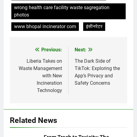
wrong health care facility waste sagregation
photos
www bhopal incinerator com
इंसीनरेटर
Previous:
Next:
Post
navigation
Liberia Takes on
The Dark Side of
Waste Management
TikTok: Exploring the
with New
App’s Privacy and
Incineration
Safety Concerns
Technology
5
Related News
Un examen plus approfondi de
l’engagement d’Eswatini en