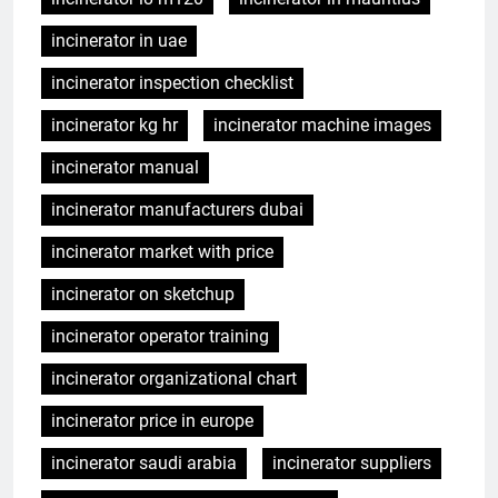
incinerator in uae
incinerator inspection checklist
incinerator kg hr
incinerator machine images
incinerator manual
incinerator manufacturers dubai
incinerator market with price
incinerator on sketchup
incinerator operator training
incinerator organizational chart
incinerator price in europe
incinerator saudi arabia
incinerator suppliers