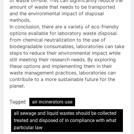
of waste on-site. This can significantly reduce the
amount of waste that needs to be transported
and the environmental impact of disposal
methods.
In conclusion, there are a variety of eco-friendly
options available for laboratory waste disposal.
From chemical neutralization to the use of
biodegradable consumables, laboratories can take
steps to reduce their environmental impact while
still meeting their research needs. By exploring
these options and implementing them in their
waste management practices, laboratories can
contribute to a more sustainable future for the
planet.
Tagged:
air incinerators uae
all sewage and liquid wastes should be collected
treated and disposed of in compliance with what
particular law