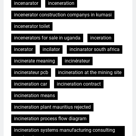
incenarator
inceneration
incenerator construction companys in kumasi
incenerator toilet
incenerators for sale in uganda
inceration
incerator
incilator
incinarator south africa
incinerate meaning
incinérateur
incinerateur pcb
incineration at the mining site
incineration car
incineration contract
incineration means
incineration plant mauritius rejected
incineration process flow diagram
incineration systems manufacturing consulting