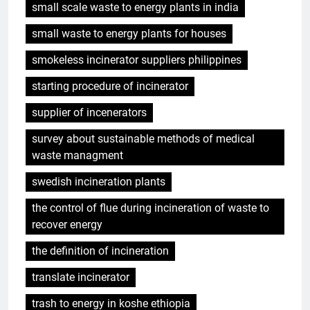
small scale waste to energy plants in india
small waste to energy plants for houses
smokeless incinerator suppliers philippines
starting procedure of incinerator
supplier of incenerators
survey about sustainable methods of medical
waste managment
swedish incineration plants
the control of flue during incineration of waste to
recover energy
the definition of incineration
translate incinerator
trash to energy in koshe ethiopia