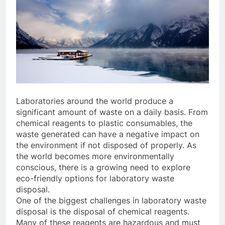
Laboratories around the world produce a
significant amount of waste on a daily basis. From
chemical reagents to plastic consumables, the
waste generated can have a negative impact on
the environment if not disposed of properly. As
the world becomes more environmentally
conscious, there is a growing need to explore
eco-friendly options for laboratory waste
disposal.
One of the biggest challenges in laboratory waste
disposal is the disposal of chemical reagents.
Many of these reagents are hazardous and must