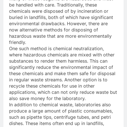
be handled with care. Traditionally, these
chemicals were disposed of by incineration or
buried in landfills, both of which have significant
environmental drawbacks. However, there are
now alternative methods for disposing of
hazardous waste that are more environmentally
friendly.
One such method is chemical neutralization,
where hazardous chemicals are mixed with other
substances to render them harmless. This can
significantly reduce the environmental impact of
these chemicals and make them safe for disposal
in regular waste streams. Another option is to
recycle these chemicals for use in other
applications, which can not only reduce waste but
also save money for the laboratory.
In addition to chemical waste, laboratories also
produce a large amount of plastic consumables,
such as pipette tips, centrifuge tubes, and petri
dishes. These items often end up in landfills,