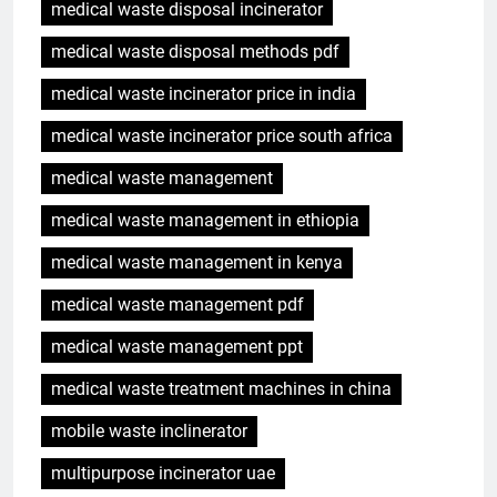
medical waste disposal incinerator
medical waste disposal methods pdf
medical waste incinerator price in india
medical waste incinerator price south africa
medical waste management
medical waste management in ethiopia
medical waste management in kenya
medical waste management pdf
medical waste management ppt
medical waste treatment machines in china
mobile waste inclinerator
multipurpose incinerator uae