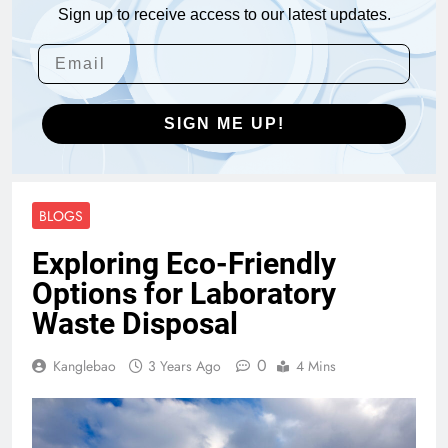
Sign up to receive access to our latest updates.
SIGN ME UP!
BLOGS
Exploring Eco-Friendly
Options for Laboratory
Waste Disposal
0
Kanglebao
3 Years Ago
4 Mins