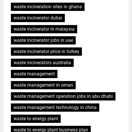
waste incineration sites in ghana
waste incinerator dubai
waste incinerator in malaysia
waste incinerator jobs in uae
waste incinerator price in turkey
waste incinerators australia
waste management
waste management in oman
waste management operation jobs in abu dhabi
waste management technology in china
waste to energy plant
waste to energy plant business plan