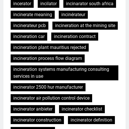
incerator
incilator
incinarator south africa
incinerate meaning
incinérateur
incinerateur pcb
incineration at the mining site
incineration car
incineration contract
incineration plant mauritius rejected
incineration process flow diagram
incineration systems manufacturing consulting
services in uae
incinerator 2500 hur manufacturer
incinerator air pollution control device
incinerator anbieter
incinerator checklist
incinerator construction
incinerator definition