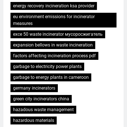
energy recovery incineration ksa provider
eu environment emissions for incinerator
measures
exce 50 waste incinerator мусоросжигатель
expansion bellows in waste incineration
factors affecting incineration process pdf
garbage to electricity power plants
garbage to energy plants in cameroon
germany incinerators
green city incinerators china
hazadous waste management
hazardous materials