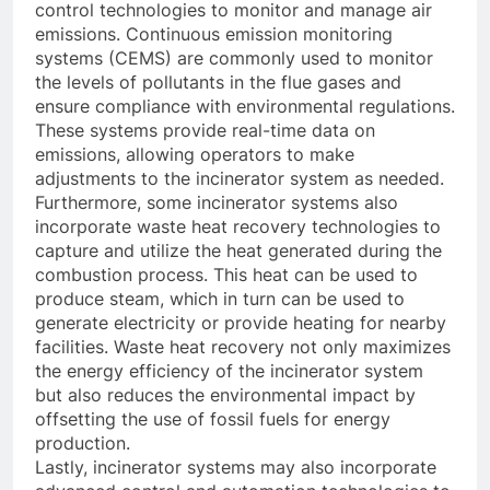
control technologies to monitor and manage air
emissions. Continuous emission monitoring
systems (CEMS) are commonly used to monitor
the levels of pollutants in the flue gases and
ensure compliance with environmental regulations.
These systems provide real-time data on
emissions, allowing operators to make
adjustments to the incinerator system as needed.
Furthermore, some incinerator systems also
incorporate waste heat recovery technologies to
capture and utilize the heat generated during the
combustion process. This heat can be used to
produce steam, which in turn can be used to
generate electricity or provide heating for nearby
facilities. Waste heat recovery not only maximizes
the energy efficiency of the incinerator system
but also reduces the environmental impact by
offsetting the use of fossil fuels for energy
production.
Lastly, incinerator systems may also incorporate