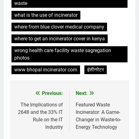
waste
relever de front les défis de la
gestion des déchets
AIO
what is the use of incinerator
where from blue clover medical company
7
where to get an incinerator cover in kenya
Le projet d’incinérateur de Malte
pourrait-il créer un nouveau
wrong health care facility waste sagregation
précédent en matière de gestion
AIO
photos
durable des déchets ?
www bhopal incinerator com
इंसीनरेटर
8
Un examen plus approfondi de
la technologie derrière
Previous:
Next:
Post
l’incinérateur du Liban
AIO
navigation
The Implications of
Featured Waste
2648 and the 33% IT
Incinerator: A Game-
1
Rule on the IT
Changer in Waste-to-
Relever les défis liés aux
Industry
Energy Technology
déchets : l’utilisation
stratégique de la technologie
AIO