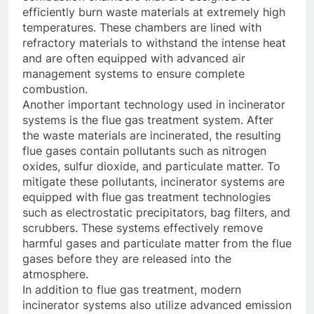
efficiently burn waste materials at extremely high
temperatures. These chambers are lined with
refractory materials to withstand the intense heat
and are often equipped with advanced air
management systems to ensure complete
combustion.
Another important technology used in incinerator
systems is the flue gas treatment system. After
the waste materials are incinerated, the resulting
flue gases contain pollutants such as nitrogen
oxides, sulfur dioxide, and particulate matter. To
mitigate these pollutants, incinerator systems are
equipped with flue gas treatment technologies
such as electrostatic precipitators, bag filters, and
scrubbers. These systems effectively remove
harmful gases and particulate matter from the flue
gases before they are released into the
atmosphere.
In addition to flue gas treatment, modern
incinerator systems also utilize advanced emission