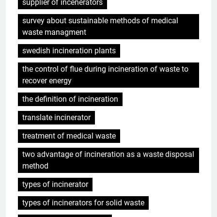
supplier of incenerators
survey about sustainable methods of medical
waste managment
swedish incineration plants
the control of flue during incineration of waste to
recover energy
the definition of incineration
translate incinerator
treatment of medical waste
two advantage of incineration as a waste disposal
method
types of incinerator
types of incinerators for solid waste