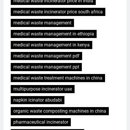
medical waste incinerator price in india
medical waste incinerator price south africa
medical waste management
medical waste management in ethiopia
medical waste management in kenya
medical waste management pdf
medical waste management ppt
medical waste treatment machines in china
multipurpose incinerator uae
napkin icinator abudabi
organic waste composting machines in china
pharmaceutical incinerator