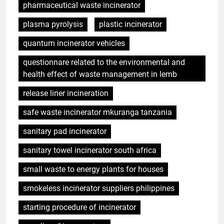
pharmaceutical waste incinerator
plasma pyrolysis
plastic incinerator
quantum incinerator vehicles
questionnare related to the environmental and
health effect of waste management in lemb
release liner incineration
safe waste incinerator mkuranga tanzania
sanitary pad incinerator
sanitary towel incinerator south africa
small waste to energy plants for houses
smokeless incinerator suppliers philippines
starting procedure of incinerator