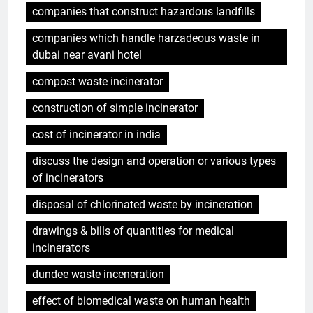
companies that construct hazardous landfills
companies which handle harzadeous waste in
dubai near avani hotel
compost waste incinerator
construction of simple incinerator
cost of incinerator in india
discuss the design and operation or various types
of incinerators
disposal of chlorinated waste by incineration
drawings & bills of quantities for medical
incinerators
dundee waste inceneration
effect of biomedical waste on human health