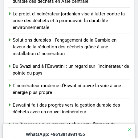
durable des déchets en Asie centrale
Le projet d’incinérateur jordanien vise à lutter contre la
crise des déchets et à promouvoir la durabilité
environnementale
Solutions durables : l’engagement de la Gambie en
faveur de la réduction des déchets grâce à une
installation d’incinération
Du Swaziland à l’Eswatini : un regard sur l’incinérateur de
pointe du pays
L’incinérateur moderne d’Eswatini ouvre la voie à une
énergie plus propre
Eswatini fait des progrès vers la gestion durable des
déchets avec un nouvel incinérateur
Un Zimbabwe plus propre et plus vert : l’impact du
nouvel incinérateur du pays