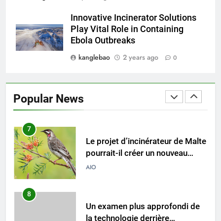
L’incinérateur russe : une
Innovative Incinerator Solutions
solution prometteuse pour la
Play Vital Role in Containing
gestion des déchets solides
AIO
Ebola Outbreaks
municipaux
kanglebao
2 years ago
0
6
Incinérateur de Moldavie :
relever de front les défis de la
Popular News
gestion des déchets
AIO
7
Le projet d’incinérateur de Malte
pourrait-il créer un nouveau
précédent en matière de gestion
AIO
durable des déchets ?
8
Un examen plus approfondi de
la technologie derrière