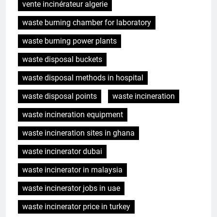
vente incinérateur algerie
waste burning chamber for laboratory
waste burning power plants
waste disposal buckets
waste disposal methods in hospital
waste disposal points
waste incineration
waste incineration equipment
waste incineration sites in ghana
waste incinerator dubai
waste incinerator in malaysia
waste incinerator jobs in uae
waste incinerator price in turkey