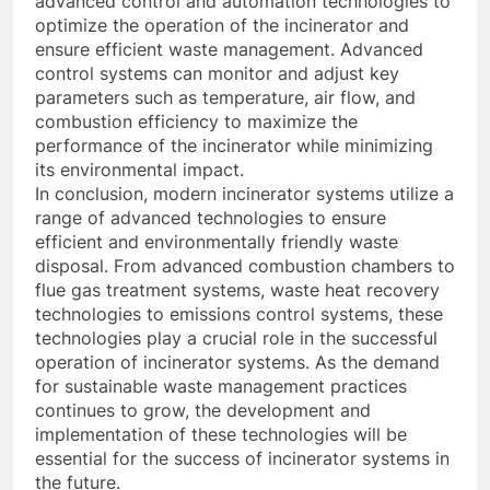
advanced control and automation technologies to
optimize the operation of the incinerator and
ensure efficient waste management. Advanced
control systems can monitor and adjust key
parameters such as temperature, air flow, and
combustion efficiency to maximize the
performance of the incinerator while minimizing
its environmental impact.
In conclusion, modern incinerator systems utilize a
range of advanced technologies to ensure
efficient and environmentally friendly waste
disposal. From advanced combustion chambers to
flue gas treatment systems, waste heat recovery
technologies to emissions control systems, these
technologies play a crucial role in the successful
operation of incinerator systems. As the demand
for sustainable waste management practices
continues to grow, the development and
implementation of these technologies will be
essential for the success of incinerator systems in
the future.