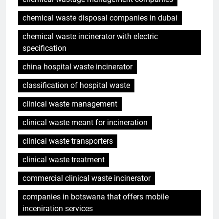
chemical waste disposal companies in dubai
chemical waste incinerator with electric
specification
china hospital waste incinerator
classification of hospital waste
clinical waste management
clinical waste meant for incineration
clinical waste transporters
clinical waste treatment
commercial clinical waste incinerator
companies in botswana that offers mobile
inceniration services