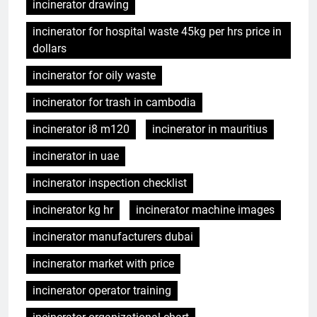
incinerator drawing
incinerator for hospital waste 45kg per hrs price in
dollars
incinerator for oily waste
incinerator for trash in cambodia
incinerator i8 m120
incinerator in mauritius
incinerator in uae
incinerator inspection checklist
incinerator kg hr
incinerator machine images
incinerator manufacturers dubai
incinerator market with price
incinerator operator training