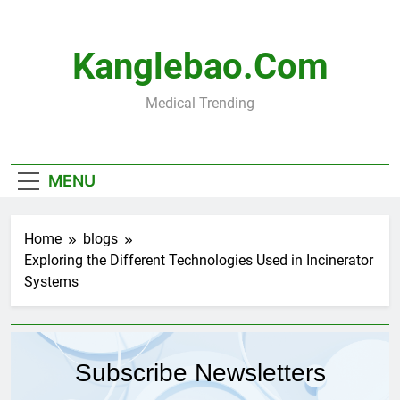
Skip
to
content
Kanglebao.com
Medical Trending
MENU
Home
blogs
Exploring the Different Technologies Used in Incinerator
Systems
Subscribe Newsletters