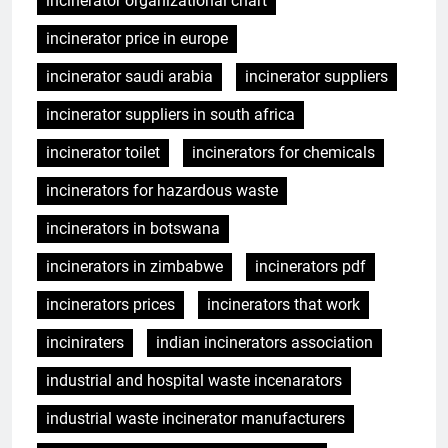
incinerator organizational chart
incinerator price in europe
incinerator saudi arabia
incinerator suppliers
incinerator suppliers in south africa
incinerator toilet
incinerators for chemicals
incinerators for hazardous waste
incinerators in botswana
incinerators in zimbabwe
incinerators pdf
incinerators prices
incinerators that work
inciniraters
indian incinerators association
industrial and hospital waste incenarators
industrial waste incinerator manufacturers