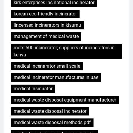
kirk enterprises inc national incinerator
korean eco friendly incinerator
lincensed incinerators in kisumu
management of medical waste
mcfs 500 incinerator; suppliers of incinerators in
kenya
medical incenarator small scale
medical incinerator manufactures in uae
medical insinuator
medical waste disposal equipment manufacturer
medical waste disposal incinerator
medical waste disposal methods pdf