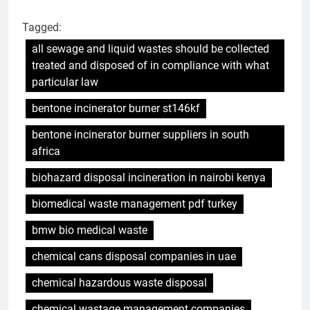
Tagged:
all sewage and liquid wastes should be collected
treated and disposed of in compliance with what
particular law
bentone incinerator burner st146kf
bentone incinerator burner suppliers in south
africa
biohazard disposal incineration in nairobi kenya
biomedical waste management pdf turkey
bmw bio medical waste
chemical cans disposal companies in uae
chemical hazardous waste disposal
chemical wastage management companies