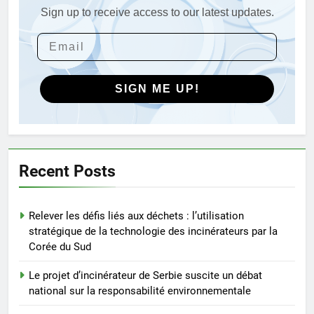
les Caraïbes
Sign up to receive access to our latest updates.
4
Maximiser l’efficacité : les
avantages de la nouvelle
technologie d’incinération du
AIO
Rwanda
SIGN ME UP!
5
L’incinérateur russe : une
solution prometteuse pour la
gestion des déchets solides
AIO
Recent Posts
municipaux
6
Relever les défis liés aux déchets : l’utilisation
Incinérateur de Moldavie :
stratégique de la technologie des incinérateurs par la
relever de front les défis de la
Corée du Sud
gestion des déchets
AIO
Le projet d’incinérateur de Serbie suscite un débat
national sur la responsabilité environnementale
7
Le projet d’incinérateur de Malte