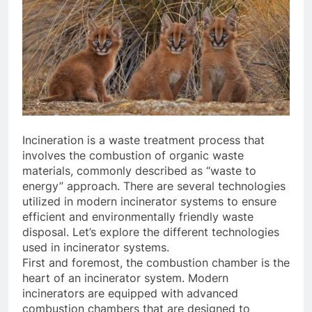
Incineration is a waste treatment process that
involves the combustion of organic waste
materials, commonly described as “waste to
energy” approach. There are several technologies
utilized in modern incinerator systems to ensure
efficient and environmentally friendly waste
disposal. Let’s explore the different technologies
used in incinerator systems.
First and foremost, the combustion chamber is the
heart of an incinerator system. Modern
incinerators are equipped with advanced
combustion chambers that are designed to