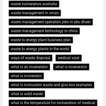
waste incinerators australia
waste management in oman
waste management operation jobs in abu dhabi
waste management technology in china
waste to energy plant business plan
waste to energy plants in the world
ways of waste disposal
wedical wast
what is an incenerator
what is incenerator
5
L’incinérateur russe : une
what is incinerator
solution prometteuse pour la
what is incinurator waste and give two examples
gestion des déchets solides
AIO
municipaux
what is solid waste
6
what is the temperature for incineration of medical
Incinérateur de Moldavie :