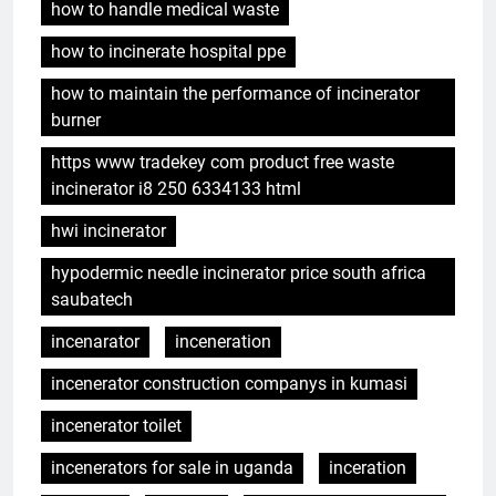
how to handle medical waste
how to incinerate hospital ppe
how to maintain the performance of incinerator
burner
https www tradekey com product free waste
incinerator i8 250 6334133 html
hwi incinerator
hypodermic needle incinerator price south africa
saubatech
incenarator
inceneration
incenerator construction companys in kumasi
incenerator toilet
incenerators for sale in uganda
inceration