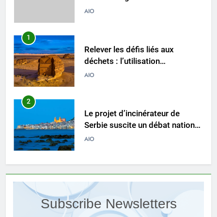
l’incinérateur du Liban
AIO
1
Relever les défis liés aux
déchets : l’utilisation
stratégique de la technologie
AIO
des incinérateurs par la Corée
du Sud
2
Le projet d’incinérateur de
Serbie suscite un débat national
sur la responsabilité
AIO
environnementale
3
Comment l’incinérateur de
Saint-Vincent-et-les Grenadines
Subscribe Newsletters
redéfinit les pratiques
AIO
d’élimination des déchets dans