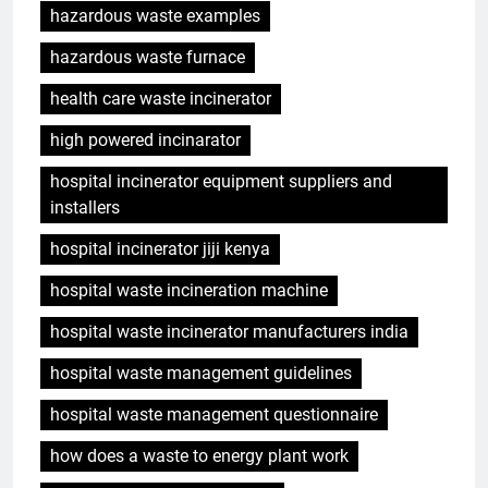
hazardous waste examples
hazardous waste furnace
health care waste incinerator
high powered incinarator
hospital incinerator equipment suppliers and
installers
hospital incinerator jiji kenya
hospital waste incineration machine
hospital waste incinerator manufacturers india
hospital waste management guidelines
hospital waste management questionnaire
how does a waste to energy plant work