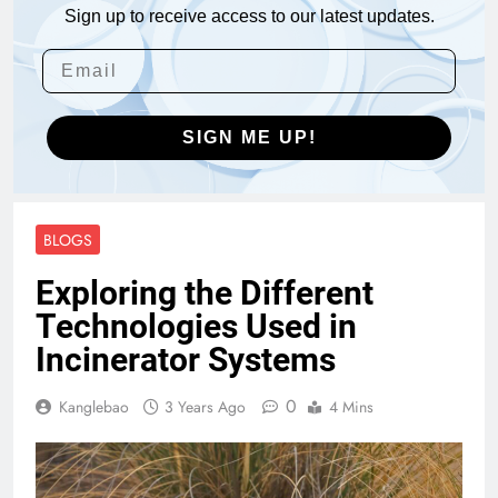
Sign up to receive access to our latest updates.
SIGN ME UP!
BLOGS
Exploring the Different
Technologies Used in
Incinerator Systems
0
Kanglebao
3 Years Ago
4 Mins