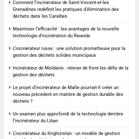
Comment l’incinérateur de Saint-Vincent-et-les
pourrait-il créer un nouveau
Grenadines redéfinit les pratiques d’élimination des
précédent en matière de gestion
AIO
déchets dans les Caraïbes
durable des déchets ?
Maximiser l’efficacité : les avantages de la nouvelle
8
technologie d’incinération du Rwanda
Un examen plus approfondi de
la technologie derrière
L’incinérateur russe : une solution prometteuse pour la
gestion des déchets solides municipaux
l’incinérateur du Liban
AIO
Incinérateur de Moldavie : relever de front les défis de la
gestion des déchets
Le projet d’incinérateur de Malte pourrait-il créer un
nouveau précédent en matière de gestion durable des
déchets ?
Un examen plus approfondi de la technologie derrière
l’incinérateur du Liban
L’incinérateur du Kirghizistan : un modèle de gestion