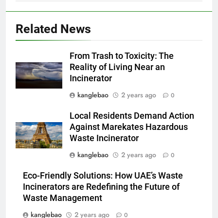
des incinérateurs par la Corée
du Sud
2
Related News
Le projet d’incinérateur de
Serbie suscite un débat national
From Trash to Toxicity: The
sur la responsabilité
AIO
Reality of Living Near an
environnementale
Incinerator
3
kanglebao
2 years ago
0
Comment l’incinérateur de
Saint-Vincent-et-les Grenadines
Local Residents Demand Action
redéfinit les pratiques
AIO
Against Marekates Hazardous
d’élimination des déchets dans
Waste Incinerator
les Caraïbes
4
kanglebao
2 years ago
0
Maximiser l’efficacité : les
Eco-Friendly Solutions: How UAE’s Waste
avantages de la nouvelle
Incinerators are Redefining the Future of
technologie d’incinération du
AIO
Waste Management
Rwanda
kanglebao
2 years ago
0
5