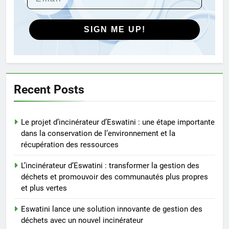
innovantes de gestion des
déchets au Vietnam
AIO
SIGN ME UP!
5
Des déchets aux trésors :
l’impact économique de
l’industrie des incinérateurs en
AIO
Recent Posts
Turquie
6
Le projet d’incinérateur d’Eswatini : une étape importante
Débat sur les incinérateurs en
dans la conservation de l’environnement et la
Syrie : répondre aux
récupération des ressources
préoccupations et explorer des
AIO
alternatives
L’incinérateur d’Eswatini : transformer la gestion des
déchets et promouvoir des communautés plus propres
7
et plus vertes
Relever les défis liés aux
déchets : l’utilisation
Eswatini lance une solution innovante de gestion des
stratégique de la technologie
AIO
déchets avec un nouvel incinérateur