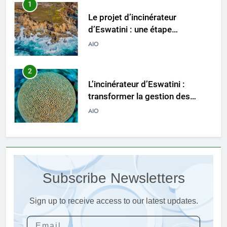
1
Le projet d’incinérateur
d’Eswatini : une étape
importante dans la conservation
AIO
de l’environnement et la
récupération des ressources
2
L’incinérateur d’Eswatini :
transformer la gestion des
déchets et promouvoir des
AIO
communautés plus propres et
plus vertes
3
Eswatini lance une solution
innovante de gestion des
Subscribe Newsletters
déchets avec un nouvel
AIO
incinérateur
Sign up to receive access to our latest updates.
4
Alternatives vertes : solutions