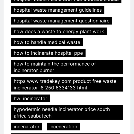
hospital waste management guidelines
hospital waste management questionnaire
how does a waste to energy plant work
how to handle medical waste
how to incinerate hospital ppe
how to maintain the performance of
incinerator burner
https www tradekey com product free waste
incinerator i8 250 6334133 html
hwi incinerator
hypodermic needle incinerator price south
africa saubatech
incenarator
inceneration