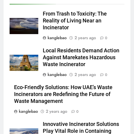
L’incinérateur d’Eswatini :
transformer la gestion des
From Trash to Toxicity: The
déchets et promouvoir des
AIO
Reality of Living Near an
communautés plus propres et
Incinerator
plus vertes
3
kanglebao
2 years ago
0
Eswatini lance une solution
innovante de gestion des
Local Residents Demand Action
déchets avec un nouvel
AIO
Against Marekates Hazardous
incinérateur
Waste Incinerator
4
kanglebao
2 years ago
0
Alternatives vertes : solutions
Eco-Friendly Solutions: How UAE’s Waste
innovantes de gestion des
Incinerators are Redefining the Future of
déchets au Vietnam
AIO
Waste Management
kanglebao
2 years ago
0
5
Des déchets aux trésors :
Innovative Incinerator Solutions
l’impact économique de
Play Vital Role in Containing