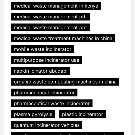
medical waste management in kenya
medical waste management pdf
medical waste management ppt
medical waste treatment machines in china
mobile waste inclinerator
multipurpose incinerator uae
napkin icinator abudabi
organic waste composting machines in china
pharmaceutical incinerator
pharmaceutical waste incinerator
plasma pyrolysis
plastic incinerator
quantum incinerator vehicles