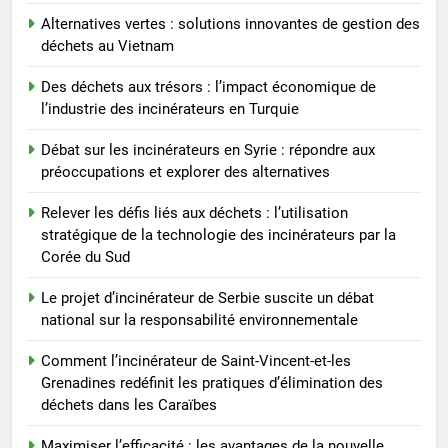
des incinérateurs par la Corée
Alternatives vertes : solutions innovantes de gestion des
du Sud
8
déchets au Vietnam
Le projet d’incinérateur de
Serbie suscite un débat national
Des déchets aux trésors : l’impact économique de
l’industrie des incinérateurs en Turquie
sur la responsabilité
AIO
environnementale
Débat sur les incinérateurs en Syrie : répondre aux
préoccupations et explorer des alternatives
Relever les défis liés aux déchets : l’utilisation
stratégique de la technologie des incinérateurs par la
Corée du Sud
Le projet d’incinérateur de Serbie suscite un débat
national sur la responsabilité environnementale
Comment l’incinérateur de Saint-Vincent-et-les
Grenadines redéfinit les pratiques d’élimination des
déchets dans les Caraïbes
Maximiser l’efficacité : les avantages de la nouvelle