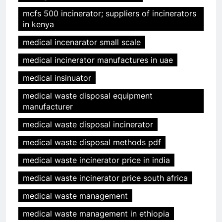
mcfs 500 incinerator; suppliers of incinerators
in kenya
medical incenarator small scale
medical incinerator manufactures in uae
medical insinuator
medical waste disposal equipment
manufacturer
medical waste disposal incinerator
medical waste disposal methods pdf
medical waste incinerator price in india
medical waste incinerator price south africa
medical waste management
medical waste management in ethiopia