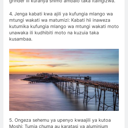
grinder ili kufanya shimo ambalo taka itaingizwa.
4. Jenga kabati kwa ajili ya kufungia mlango wa
mtungi wakati wa matumizi: Kabati hii inaweza
kutumika kufungia mlango wa mtungi wakati moto
unawaka ili kudhibiti moto na kuzuia taka
kusambaa.
5. Ongeza sehemu ya upenyo kwaajili ya kutoa
Moshi: Tumia chuma au karatasi ya aluminium