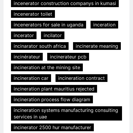
incenerator construction companys in kumasi
incenerator toilet
incenerators for sale in uganda
inceration
incerator
incilator
incinarator south africa
incinerate meaning
incinérateur
incinerateur pcb
incineration at the mining site
incineration car
incineration contract
incineration plant mauritius rejected
incineration process flow diagram
incineration systems manufacturing consulting
services in uae
incinerator 2500 hur manufacturer