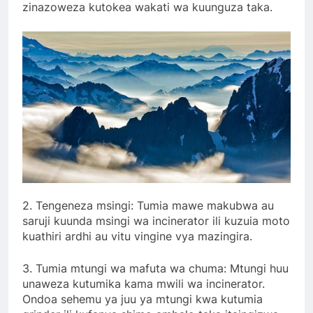
zinazoweza kutokea wakati wa kuunguza taka.
2. Tengeneza msingi: Tumia mawe makubwa au
saruji kuunda msingi wa incinerator ili kuzuia moto
kuathiri ardhi au vitu vingine vya mazingira.
3. Tumia mtungi wa mafuta wa chuma: Mtungi huu
unaweza kutumika kama mwili wa incinerator.
Ondoa sehemu ya juu ya mtungi kwa kutumia