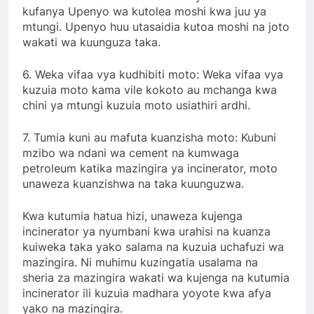
kufanya Upenyo wa kutolea moshi kwa juu ya
mtungi. Upenyo huu utasaidia kutoa moshi na joto
wakati wa kuunguza taka.
6. Weka vifaa vya kudhibiti moto: Weka vifaa vya
kuzuia moto kama vile kokoto au mchanga kwa
chini ya mtungi kuzuia moto usiathiri ardhi.
7. Tumia kuni au mafuta kuanzisha moto: Kubuni
mzibo wa ndani wa cement na kumwaga
petroleum katika mazingira ya incinerator, moto
unaweza kuanzishwa na taka kuunguzwa.
Kwa kutumia hatua hizi, unaweza kujenga
incinerator ya nyumbani kwa urahisi na kuanza
kuiweka taka yako salama na kuzuia uchafuzi wa
mazingira. Ni muhimu kuzingatia usalama na
sheria za mazingira wakati wa kujenga na kutumia
incinerator ili kuzuia madhara yoyote kwa afya
yako na mazingira.