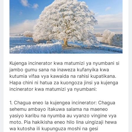
Kujenga incinerator kwa matumizi ya nyumbani si
jambo gumu sana na inaweza kufanyika kwa
kutumia vifaa vya kawaida na rahisi kupatikana.
Hapa chini ni hatua za kuongoza jinsi ya kujenga
incinerator kwa matumizi ya nyumbani:
1. Chagua eneo la kujengea incinerator: Chagua
sehemu ambayo itakuwa salama na maeneo
yasiyo karibu na nyumba au vyanzo vingine vya
moto. Pia hakikisha eneo hilo lina uingizaji hewa
wa kutosha ili kupunguza moshi na gesi