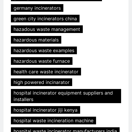
germany incinerators
green city incinerators china
hazadous waste management
hazardous materials
hazardous waste examples
hazardous waste furnace
health care waste incinerator
high powered incinarator
hospital incinerator equipment suppliers and
installers
hospital incinerator jiji kenya
hospital waste incineration machine
hospital waste incinerator manufacturers india