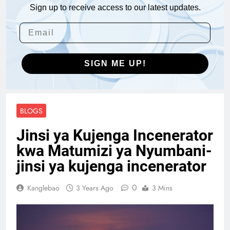
Sign up to receive access to our latest updates.
SIGN ME UP!
BLOGS
Jinsi ya Kujenga Incenerator
kwa Matumizi ya Nyumbani-
jinsi ya kujenga incenerator
0
Kanglebao
3 Years Ago
3 Mins