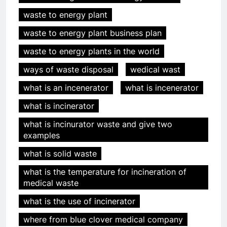
waste to energy plant
waste to energy plant business plan
waste to energy plants in the world
ways of waste disposal
wedical wast
what is an incenerator
what is incenerator
what is incinerator
5
Des déchets aux trésors :
what is incinurator waste and give two
l’impact économique de
examples
l’industrie des incinérateurs en
AIO
what is solid waste
Turquie
what is the temperature for incineration of
6
medical waste
Débat sur les incinérateurs en
what is the use of incinerator
Syrie : répondre aux
préoccupations et explorer des
AIO
where from blue clover medical company
alternatives