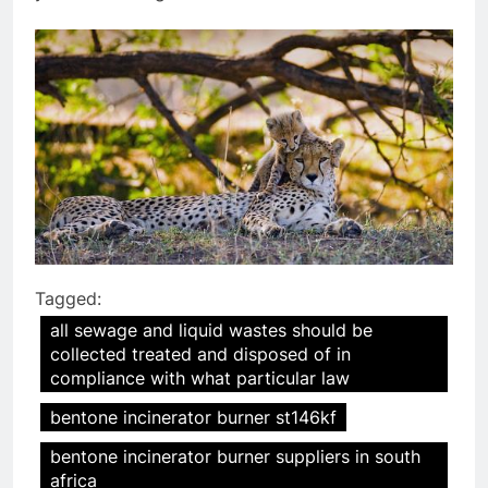
Tagged:
all sewage and liquid wastes should be
collected treated and disposed of in
compliance with what particular law
bentone incinerator burner st146kf
bentone incinerator burner suppliers in south
africa