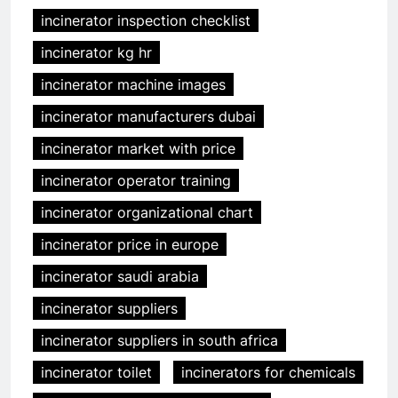
incinerator inspection checklist
incinerator kg hr
incinerator machine images
incinerator manufacturers dubai
incinerator market with price
incinerator operator training
incinerator organizational chart
incinerator price in europe
incinerator saudi arabia
incinerator suppliers
incinerator suppliers in south africa
incinerator toilet
incinerators for chemicals