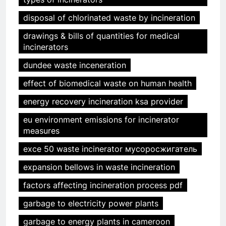
disposal of chlorinated waste by incineration
drawings & bills of quantities for medical
incinerators
dundee waste inceneration
effect of biomedical waste on human health
energy recovery incineration ksa provider
eu environment emissions for incinerator
measures
exce 50 waste incinerator мусоросжигатель
expansion bellows in waste incineration
factors affecting incineration process pdf
garbage to electricity power plants
garbage to energy plants in cameroon