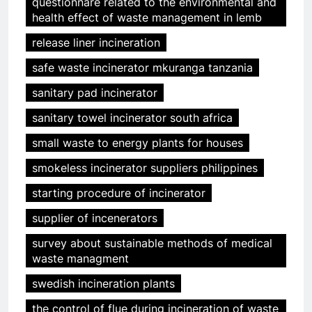
questionnare related to the environmental and
health effect of waste management in lemb
release liner incineration
safe waste incinerator mkuranga tanzania
sanitary pad incinerator
sanitary towel incinerator south africa
small waste to energy plants for houses
smokeless incinerator suppliers philippines
starting procedure of incinerator
supplier of incenerators
survey about sustainable methods of medical
waste managment
swedish incineration plants
the control of flue during incineration of waste