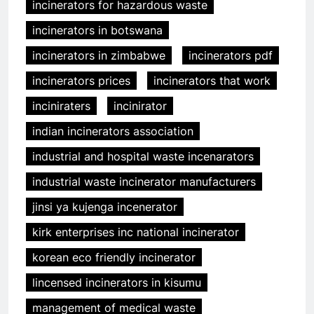
incinerators for hazardous waste
incinerators in botswana
incinerators in zimbabwe
incinerators pdf
incinerators prices
incinerators that work
inciniraters
incinirator
indian incinerators association
industrial and hospital waste incenarators
industrial waste incinerator manufacturers
jinsi ya kujenga incenerator
kirk enterprises inc national incinerator
korean eco friendly incinerator
lincensed incinerators in kisumu
management of medical waste