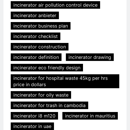
incinerator air pollution control device
incinerator anbieter
incinerator business plan
incinerator checklist
incinerator construction
incinerator definition
incinerator drawing
incinerator eco friendly design
incinerator for hospital waste 45kg per hrs
price in dollars
incinerator for oily waste
incinerator for trash in cambodia
incinerator i8 m120
incinerator in mauritius
incinerator in uae