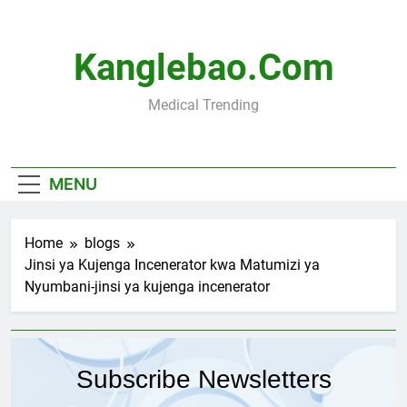
Skip
to
content
Kanglebao.com
Medical Trending
MENU
Home
blogs
Jinsi ya Kujenga Incenerator kwa Matumizi ya
Nyumbani-jinsi ya kujenga incenerator
Subscribe Newsletters