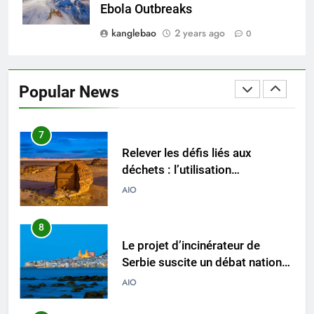
l’industrie des incinérateurs en
AIO
Ebola Outbreaks
Turquie
kanglebao
2 years ago
0
6
Débat sur les incinérateurs en
Syrie : répondre aux
Popular News
préoccupations et explorer des
AIO
alternatives
7
Relever les défis liés aux
déchets : l’utilisation
stratégique de la technologie
AIO
des incinérateurs par la Corée
du Sud
8
Le projet d’incinérateur de
Serbie suscite un débat national
sur la responsabilité
AIO
environnementale