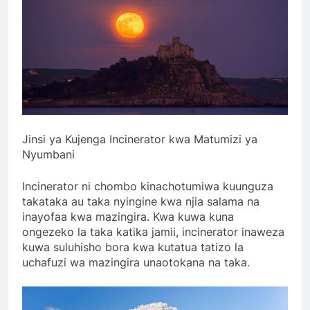
Jinsi ya Kujenga Incinerator kwa Matumizi ya
Nyumbani
Incinerator ni chombo kinachotumiwa kuunguza
takataka au taka nyingine kwa njia salama na
inayofaa kwa mazingira. Kwa kuwa kuna
ongezeko la taka katika jamii, incinerator inaweza
kuwa suluhisho bora kwa kutatua tatizo la
uchafuzi wa mazingira unaotokana na taka.