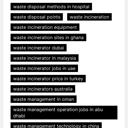
waste disposal methods in hospital
waste disposal points
waste incineration
waste incineration equipment
waste incineration sites in ghana
waste incinerator dubai
waste incinerator in malaysia
waste incinerator jobs in uae
waste incinerator price in turkey
waste incinerators australia
waste management in oman
waste management operation jobs in abu
dhabi
waste management technology in china