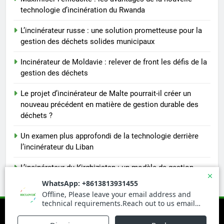
technologie d’incinération du Rwanda
L’incinérateur russe : une solution prometteuse pour la
gestion des déchets solides municipaux
Incinérateur de Moldavie : relever de front les défis de la
gestion des déchets
Le projet d’incinérateur de Malte pourrait-il créer un
nouveau précédent en matière de gestion durable des
déchets ?
Un examen plus approfondi de la technologie derrière
l’incinérateur du Liban
L’incinérateur du Kirghizistan : un modèle de gestion
durable des déchets en Asie centrale
Newsmatic - News WordPress Theme 2026. Powered By