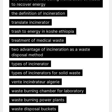
to recover energy
the definition of incineration
translate incinerator
trash to energy in koshe ethiopia
treatment of medical waste
two advantage of incineration as a waste
disposal method
types of incinerator
types of incinerators for solid waste
vente incinérateur algerie
waste burning chamber for laboratory
waste burning power plants
waste disposal buckets