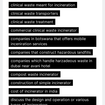
clinical waste meant for incineration
clinical waste transporters
clinical waste treatment
commercial clinical waste incinerator
companies in botswana that offers mobile
inceniration services
companies that construct hazardous landfills
companies which handle harzadeous waste in
dubai near avani hotel
compost waste incinerator
construction of simple incinerator
cost of incinerator in india
discuss the design and operation or various
types of incinerators