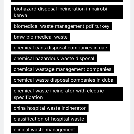
biohazard disposal incineration in nairobi
kenya
biomedical waste management pdf turkey
bmw bio medical waste
chemical cans disposal companies in uae
chemical hazardous waste disposal
chemical wastage management companies
chemical waste disposal companies in dubai
chemical waste incinerator with electric
specification
china hospital waste incinerator
classification of hospital waste
clinical waste management