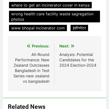
where to get an incinerator cover in kenya
7
wrong health care facility waste sagregation
Relever les défis liés aux
photos
déchets : l’utilisation
stratégique de la technologie
AIO
www bhopal incinerator com
इंसीनरेटर
des incinérateurs par la Corée
du Sud
8
Post
Previous:
Next:
Le projet d’incinérateur de
Serbie suscite un débat national
navigation
All-Round
Analysis: Potential
sur la responsabilité
AIO
Performance: New
Candidates for the
environnementale
Zealand Outclasses
2024 Election-2024
Bangladesh in Test
1
Series-new zealand
Le projet d’incinérateur
vs bangladesh
d’Eswatini : une étape
importante dans la conservation
AIO
de l’environnement et la
récupération des ressources
2
Related News