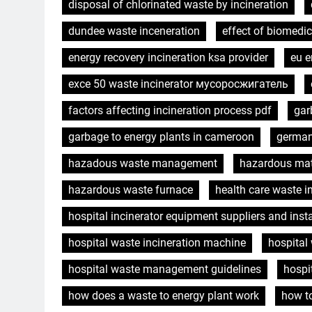
disposal of chlorinated waste by incineration
dundee waste inceneration
effect of biomedi
energy recovery incineration ksa provider
eu e
exce 50 waste incinerator мусоросжигатель
factors affecting incineration process pdf
gar
garbage to energy plants in cameroon
german
hazadous waste management
hazardous mat
hazardous waste furnace
health care waste i
hospital incinerator equipment suppliers and insta
hospital waste incineration machine
hospital
hospital waste management guidelines
hospi
how does a waste to energy plant work
how t