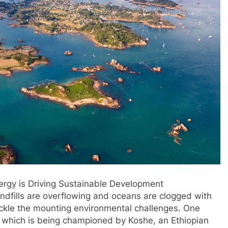
rgy is Driving Sustainable Development
landfills are overflowing and oceans are clogged with
tackle the mounting environmental challenges. One
, which is being championed by Koshe, an Ethiopian