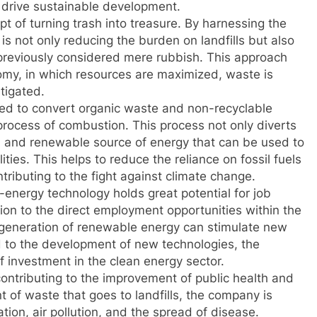
rive sustainable development.
pt of turning trash into treasure. By harnessing the
is not only reducing the burden on landfills but also
previously considered mere rubbish. This approach
onomy, in which resources are maximized, waste is
tigated.
ned to convert organic waste and non-recyclable
 process of combustion. This process not only diverts
an and renewable source of energy that can be used to
ties. This helps to reduce the reliance on fossil fuels
ibuting to the fight against climate change.
energy technology holds great potential for job
on to the direct employment opportunities within the
eneration of renewable energy can stimulate new
ad to the development of new technologies, the
f investment in the clean energy sector.
contributing to the improvement of public health and
 of waste that goes to landfills, the company is
tion, air pollution, and the spread of disease.