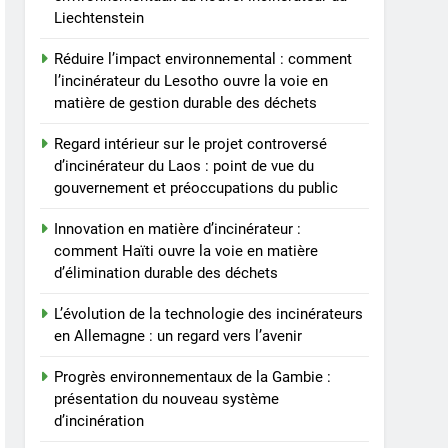
Liechtenstein
Réduire l’impact environnemental : comment
l’incinérateur du Lesotho ouvre la voie en
matière de gestion durable des déchets
Regard intérieur sur le projet controversé
d’incinérateur du Laos : point de vue du
gouvernement et préoccupations du public
Innovation en matière d’incinérateur :
comment Haïti ouvre la voie en matière
d’élimination durable des déchets
L’évolution de la technologie des incinérateurs
en Allemagne : un regard vers l’avenir
Progrès environnementaux de la Gambie :
présentation du nouveau système
d’incinération