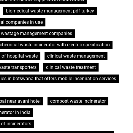
biomedical waste management pdf turkey
sal companies in uae
l wastage management companies
chemical waste incinerator with electric specification
n of hospital waste
clinical waste management
waste transporters
clinical waste treatment
es in botswana that offers mobile inceniration services
ai near avani hotel
compost waste incinerator
nerator in india
of incinerators