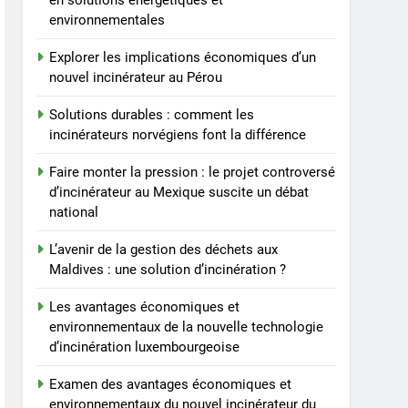
en solutions énergétiques et
économiques et
environnementales
environnementaux du
AIO
nouvel incinérateur du
Explorer les implications économiques d’un
Liechtenstein
8
nouvel incinérateur au Pérou
Réduire l’impact
environnemental :
Solutions durables : comment les
comment l’incinérateur du
incinérateurs norvégiens font la différence
AIO
Lesotho ouvre la voie en
Faire monter la pression : le projet controversé
matière de gestion
d’incinérateur au Mexique suscite un débat
durable des déchets
national
L’avenir de la gestion des déchets aux
Maldives : une solution d’incinération ?
Les avantages économiques et
environnementaux de la nouvelle technologie
d’incinération luxembourgeoise
Examen des avantages économiques et
environnementaux du nouvel incinérateur du