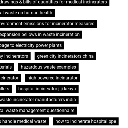
drawings & bills of quantities for medical incinerators
cal waste on human health
nvironment emissions for incinerator measures
expansion bellows in waste incineration
bage to electricity power plants
y incinerators
green city incinerators china
erials
hazardous waste examples
ncinerator
high powered incinarator
llers
hospital incinerator jiji kenya
 waste incinerator manufacturers india
tal waste management questionnaire
o handle medical waste
how to incinerate hospital ppe