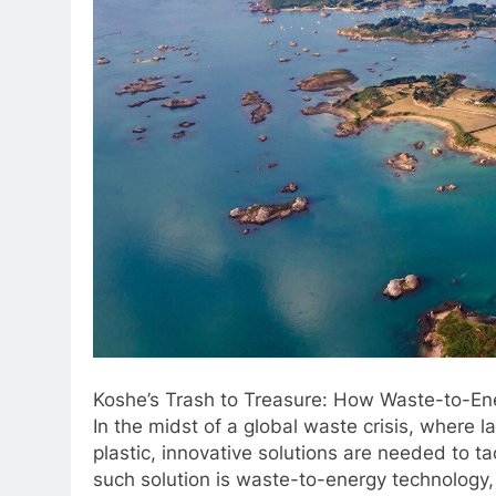
Koshe’s Trash to Treasure: How Waste-to-Ene
In the midst of a global waste crisis, where 
plastic, innovative solutions are needed to 
such solution is waste-to-energy technology