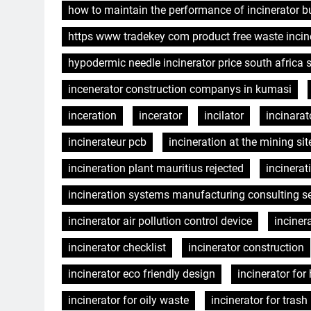
how to maintain the performance of incinerator b
https www tradekey com product free waste incin
hypodermic needle incinerator price south africa
incenerator construction companys in kumasi
inceration
incerator
incilator
incinarat
incinerateur pcb
incineration at the mining sit
incineration plant mauritius rejected
incinera
incineration systems manufacturing consulting se
incinerator air pollution control device
inciner
incinerator checklist
incinerator construction
incinerator eco friendly design
incinerator for
incinerator for oily waste
incinerator for tras