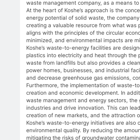
waste management company, as a means to d
At the heart of Koshe’s approach is the conce
energy potential of solid waste, the company 
creating a valuable resource from what was 
aligns with the principles of the circular ec
minimized, and environmental impacts are mi
Koshe’s waste-to-energy facilities are desig
plastics into electricity and heat through the
waste from landfills but also provides a cle
power homes, businesses, and industrial facili
and decrease greenhouse gas emissions, contr
Furthermore, the implementation of waste-to-
creation and economic development. In additi
waste management and energy sectors, the g
industries and drive innovation. This can le
creation of new markets, and the attraction o
Koshe’s waste-to-energy initiatives are also 
environmental quality. By reducing the amount
mitigating the risks of groundwater contamina