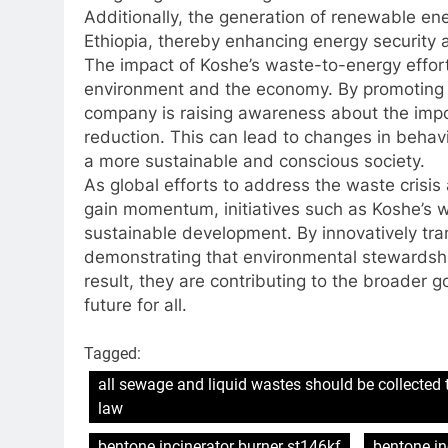
Additionally, the generation of renewable e
Ethiopia, thereby enhancing energy security an
The impact of Koshe’s waste-to-energy effor
environment and the economy. By promoting
company is raising awareness about the imp
reduction. This can lead to changes in behavi
a more sustainable and conscious society.
As global efforts to address the waste crisi
gain momentum, initiatives such as Koshe’s 
sustainable development. By innovatively tra
demonstrating that environmental stewardsh
result, they are contributing to the broader 
future for all.
Tagged:
all sewage and liquid wastes should be collected 
law
bentone incinerator burner st146kf
bentone in