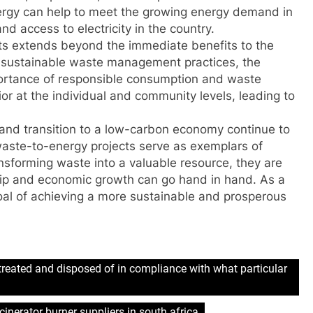
nergy can help to meet the growing energy demand in
d access to electricity in the country.
ts extends beyond the immediate benefits to the
 sustainable waste management practices, the
ortance of responsible consumption and waste
or at the individual and community levels, leading to
s and transition to a low-carbon economy continue to
waste-to-energy projects serve as exemplars of
nsforming waste into a valuable resource, they are
ip and economic growth can go hand in hand. As a
goal of achieving a more sustainable and prosperous
treated and disposed of in compliance with what particular
cinerator burner suppliers in south africa