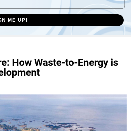
GN ME UP!
re: How Waste-to-Energy is
velopment