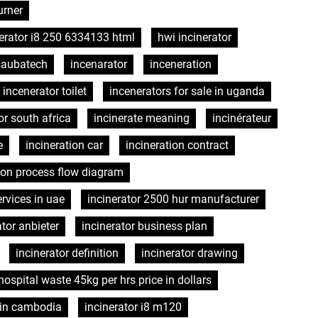
urner
erator i8 250 6334133 html
hwi incinerator
 saubatech
incenarator
inceneration
incenerator toilet
incenerators for sale in uganda
or south africa
incinerate meaning
incinérateur
e
incineration car
incineration contract
tion process flow diagram
rvices in uae
incinerator 2500 hur manufacturer
ator anbieter
incinerator business plan
incinerator definition
incinerator drawing
 hospital waste 45kg per hrs price in dollars
h in cambodia
incinerator i8 m120