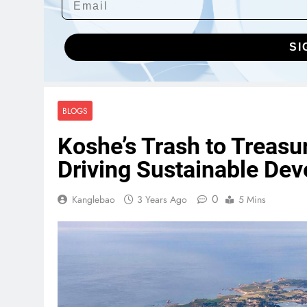
SI
BLOGS
Koshe’s Trash to Treasu
Driving Sustainable De
0
Kanglebao
3 Years Ago
5 Mins