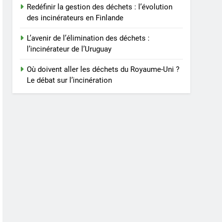
Redéfinir la gestion des déchets : l’évolution
des incinérateurs en Finlande
L’avenir de l’élimination des déchets :
l’incinérateur de l’Uruguay
Où doivent aller les déchets du Royaume-Uni ?
Le débat sur l’incinération