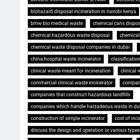
biohazard disposal incineration in nairobi kenya
bmw bio medical waste
chemical cans dispo
chemical hazardous waste disposal
chemica
chemical waste disposal companies in dubai
china hospital waste incinerator
classificatio
clinical waste meant for incineration
clinical 
commercial clinical waste incinerator
compani
companies that construct hazardous landfills
companies which handle harzadeous waste in dub
construction of simple incinerator
cost of inci
discuss the design and operation or various types 