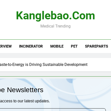
Kanglebao.com
Medical Trending
ERVIEW
INCINERATOR
MOBILE
PET
SPAREPARTS
aste-to-Energy is Driving Sustainable Development
be Newsletters
access to our latest updates.