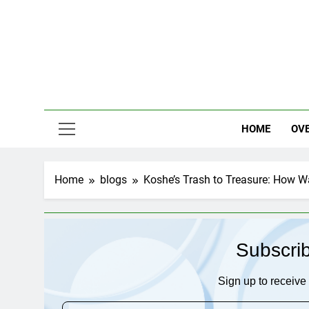
Skip
to
content
HOME
OV
Home
blogs
Koshe’s Trash to Treasure: How W
Subscri
Sign up to receive 