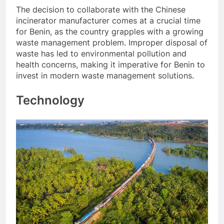
The decision to collaborate with the Chinese
incinerator manufacturer comes at a crucial time
for Benin, as the country grapples with a growing
waste management problem. Improper disposal of
waste has led to environmental pollution and
health concerns, making it imperative for Benin to
invest in modern waste management solutions.
Technology