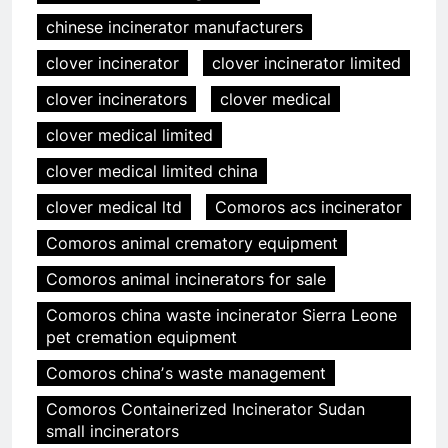
chinese incinerator manufacturers
clover incinerator
clover incinerator limited
clover incinerators
clover medical
clover medical limited
clover medical limited china
clover medical ltd
Comoros acs incinerator
Comoros animal crematory equipment
Comoros animal incinerators for sale
Comoros china waste incinerator Sierra Leone
pet cremation equipment
Comoros chinaʼs waste management
Comoros Containerized Incinerator Sudan
small incinerators