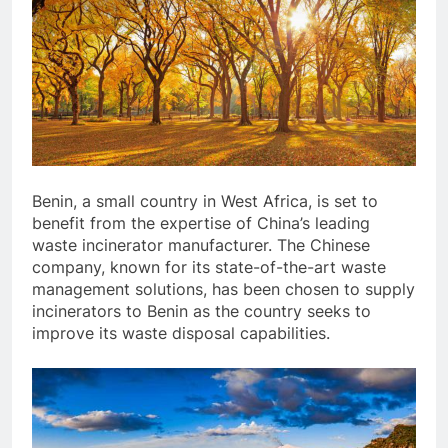
Benin, a small country in West Africa, is set to
benefit from the expertise of China’s leading
waste incinerator manufacturer. The Chinese
company, known for its state-of-the-art waste
management solutions, has been chosen to supply
incinerators to Benin as the country seeks to
improve its waste disposal capabilities.