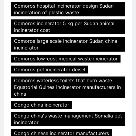
Comoros hospital incinerator design Sudan
incineration of plastic waste
Comoros incinerator 5 kg per Sudan animal
incinerator cost
Comoros large scale incinerator Sudan china
incinerator
Comoros low-cost medical waste incinerator
Comoros pet incinerator deisel
Comoros waterless toilets that burn waste
Equatorial Guinea incinerator manufacturers in
china
Congo china incinerator
Congo chinaʼs waste management Somalia pet
incinerator
Congo chinese incinerator manufacturers