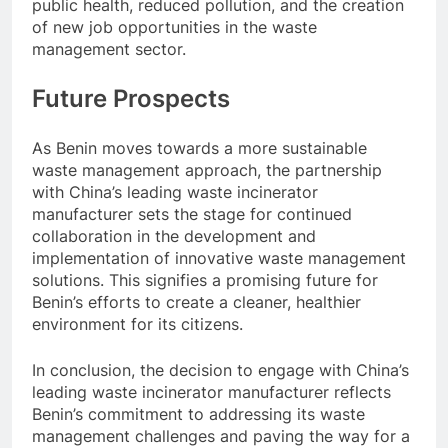
public health, reduced pollution, and the creation
of new job opportunities in the waste
management sector.
Future Prospects
As Benin moves towards a more sustainable
waste management approach, the partnership
with China’s leading waste incinerator
manufacturer sets the stage for continued
collaboration in the development and
implementation of innovative waste management
solutions. This signifies a promising future for
Benin’s efforts to create a cleaner, healthier
environment for its citizens.
In conclusion, the decision to engage with China’s
leading waste incinerator manufacturer reflects
Benin’s commitment to addressing its waste
management challenges and paving the way for a