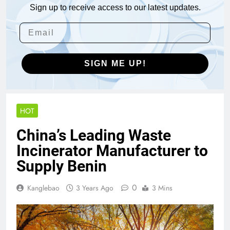
Sign up to receive access to our latest updates.
SIGN ME UP!
HOT
China’s Leading Waste
Incinerator Manufacturer to
Supply Benin
0
Kanglebao
3 Years Ago
3 Mins