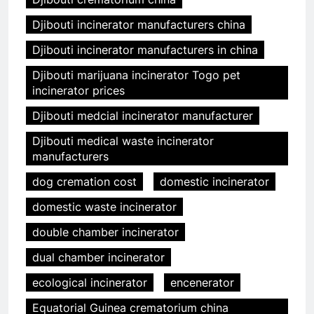
Djibouti incinerator manufacturers china
Djibouti incinerator manufacturers in china
Djibouti marijuana incinerator Togo pet
incinerator prices
Djibouti medcial incinerator manufacturer
Djibouti medical waste incinerator
manufacturers
dog cremation cost
domestic incinerator
domestic waste incinerator
double chamber incinerator
dual chamber incinerator
ecological incinerator
encenerator
Equatorial Guinea crematorium china