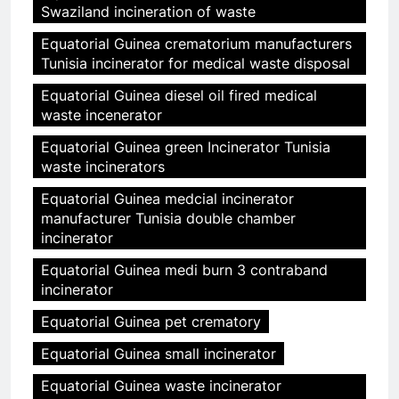
Swaziland incineration of waste
Equatorial Guinea crematorium manufacturers
Tunisia incinerator for medical waste disposal
Equatorial Guinea diesel oil fired medical
waste incenerator
Equatorial Guinea green Incinerator Tunisia
waste incinerators
Equatorial Guinea medcial incinerator
manufacturer Tunisia double chamber
incinerator
Equatorial Guinea medi burn 3 contraband
incinerator
Equatorial Guinea pet crematory
Equatorial Guinea small incinerator
Equatorial Guinea waste incinerator