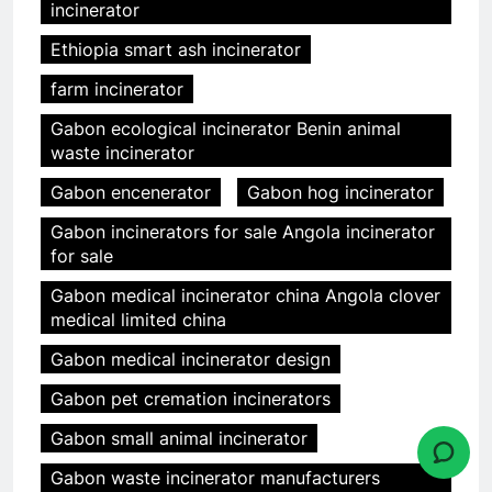
incinerator
Ethiopia smart ash incinerator
farm incinerator
Gabon ecological incinerator Benin animal
waste incinerator
Gabon encenerator
Gabon hog incinerator
Gabon incinerators for sale Angola incinerator
for sale
Gabon medical incinerator china Angola clover
medical limited china
Gabon medical incinerator design
Gabon pet cremation incinerators
Gabon small animal incinerator
Gabon waste incinerator manufacturers