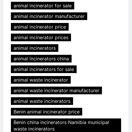
animal incinerator for sale
animal incinerator manufacturer
animal incinerator price
animal incinerator prices
animal incinerators
animal incinerators china
animal incinerators for sale
animal waste incinerator
animal waste incinerator manufacturer
animal waste incinerators
Benin animal incinerator price
Benin china incinerators Namibia municipal
waste incinerators