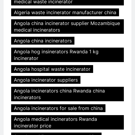
medical waste incinerator
Algeria waste incinerator manufacturer china
Angola china incinerator supplier Mozambique
medical incinerators
Angola china incinerators
Angola hog insinerators Rwanda 1 kg
incinerator
Angola hospital waste incinerator
Angola incinerator suppliers
Angola incinerators china Rwanda china
incinerators
Angola incinerators for sale from china
Angola medical incinerators Rwanda
incinerator price