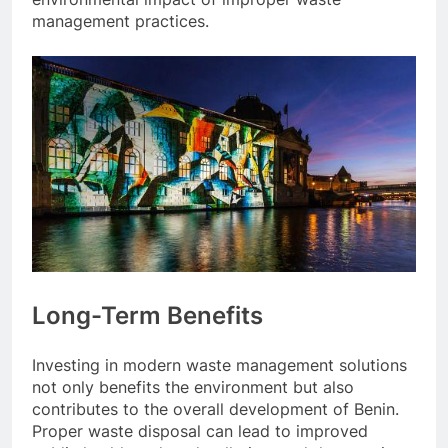
management practices.
Long-Term Benefits
Investing in modern waste management solutions
not only benefits the environment but also
contributes to the overall development of Benin.
Proper waste disposal can lead to improved