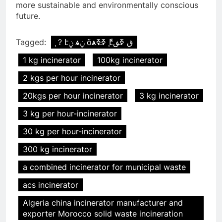
more sustainable and environmentally conscious
future.
Tagged:
֧ ? էݧ ѧݧ ӧѧߧߧ ާ֧էڧ ߧڧ
1 kg incinerator
100kg incinerator
2 kgs per hour incinerator
20kgs per hour incinerator
3 kg incinerator
3 kg per hour-incinerator
30 kg per hour-incinerator
300 kg incinerator
a combined incinerator for municipal waste
acs incinerator
Algeria china incinerator manufacturer and
exporter Morocco solid waste incineration