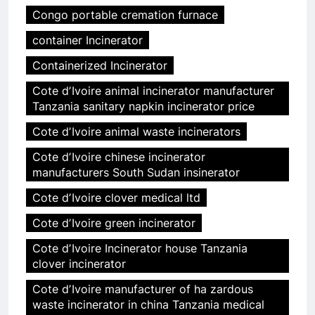
Congo portable cremation furnace
container Incinerator
Containerized Incinerator
Cote dʼIvoire animal incinerator manufacturer
Tanzania sanitary napkin incinerator price
Cote dʼIvoire animal waste incinerators
Cote dʼIvoire chinese incinerator
manufacturers South Sudan insinerator
Cote dʼIvoire clover medical ltd
Cote dʼIvoire green incinerator
Cote dʼIvoire Incinerator house Tanzania
clover incinerator
Cote dʼIvoire manufacturer of ha zardous
waste incinerator in china Tanzania medical