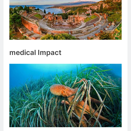
medical Impact