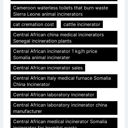
Cameroon waterless toilets that burn waste
Sierra Leone animal incinerators
cat cremation cost
cattle incinerator
Central African china medical incinerators
Senegal incineration plants
Central African incinerator 1 kg/h price
Somalia animal incinerater
Central African incinerator sales
Central African italy medical furnace Somalia
China Incinerator
Central African laboratory incinerator
Central African laboratory incinerator china
manufacturer
Central African medical incinerator Somalia
incinerator for hospital waste