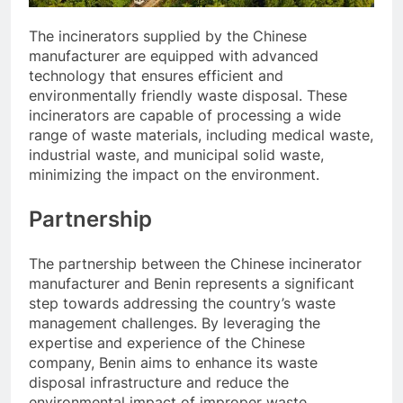
The incinerators supplied by the Chinese
manufacturer are equipped with advanced
technology that ensures efficient and
environmentally friendly waste disposal. These
incinerators are capable of processing a wide
range of waste materials, including medical waste,
industrial waste, and municipal solid waste,
minimizing the impact on the environment.
Partnership
The partnership between the Chinese incinerator
manufacturer and Benin represents a significant
step towards addressing the country’s waste
management challenges. By leveraging the
expertise and experience of the Chinese
company, Benin aims to enhance its waste
disposal infrastructure and reduce the
environmental impact of improper waste