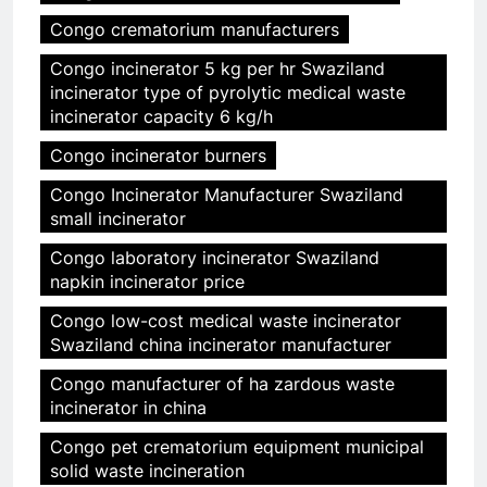
Congo crematorium manufacturers
Congo incinerator 5 kg per hr Swaziland
incinerator type of pyrolytic medical waste
incinerator capacity 6 kg/h
Congo incinerator burners
Congo Incinerator Manufacturer Swaziland
small incinerator
Congo laboratory incinerator Swaziland
napkin incinerator price
Congo low-cost medical waste incinerator
Swaziland china incinerator manufacturer
Congo manufacturer of ha zardous waste
incinerator in china
Congo pet crematorium equipment municipal
solid waste incineration