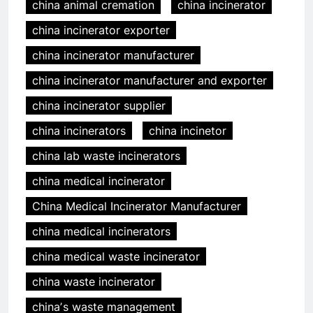
china animal cremation
china incinerator
china incinerator exporter
china incinerator manufacturer
china incinerator manufacturer and exporter
china incinerator supplier
china incinerators
china incinetor
china lab waste incinerators
china medical incinerator
China Medical Incinerator Manufacturer
china medical incinerators
china medical waste incinerator
china waste incinerator
chinaʼs waste management