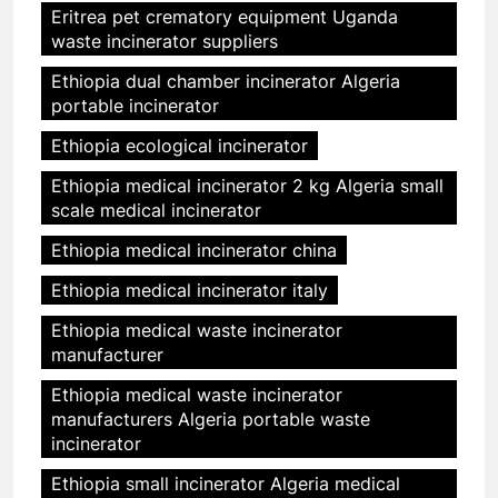
Eritrea pet crematory equipment Uganda
waste incinerator suppliers
Ethiopia dual chamber incinerator Algeria
portable incinerator
Ethiopia ecological incinerator
Ethiopia medical incinerator 2 kg Algeria small
scale medical incinerator
Ethiopia medical incinerator china
Ethiopia medical incinerator italy
Ethiopia medical waste incinerator
manufacturer
Ethiopia medical waste incinerator
manufacturers Algeria portable waste
incinerator
Ethiopia small incinerator Algeria medical