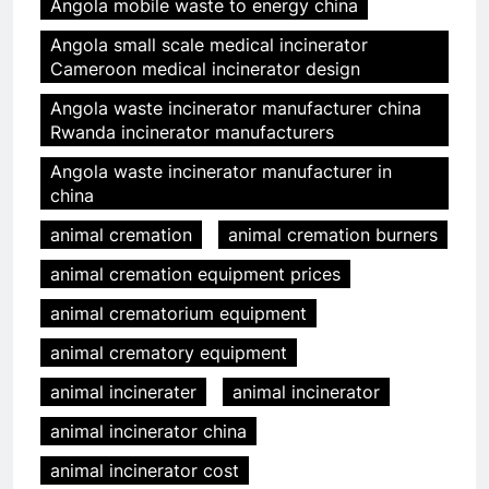
Angola mobile waste to energy china
Angola small scale medical incinerator
Cameroon medical incinerator design
Angola waste incinerator manufacturer china
Rwanda incinerator manufacturers
Angola waste incinerator manufacturer in
china
animal cremation
animal cremation burners
animal cremation equipment prices
animal crematorium equipment
animal crematory equipment
animal incinerater
animal incinerator
animal incinerator china
animal incinerator cost