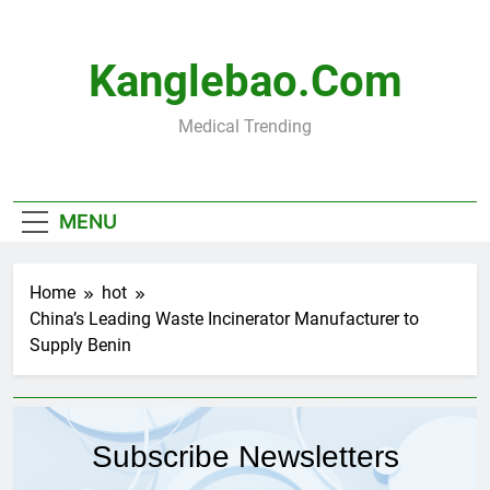
Skip
to
content
Kanglebao.com
Medical Trending
MENU
Home
hot
China’s Leading Waste Incinerator Manufacturer to
Supply Benin
Subscribe Newsletters