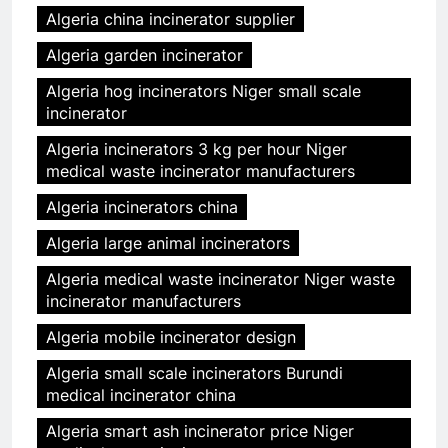
Algeria china incinerator supplier
Algeria garden incinerator
Algeria hog incinerators Niger small scale
incinerator
Algeria incinerators 3 kg per hour Niger
medical waste incinerator manufacturers
Algeria incinerators china
Algeria large animal incinerators
Algeria medical waste incinerator Niger waste
incinerator manufacturers
Algeria mobile incinerator design
Algeria small scale incinerators Burundi
medical incinerator china
Algeria smart ash incinerator price Niger