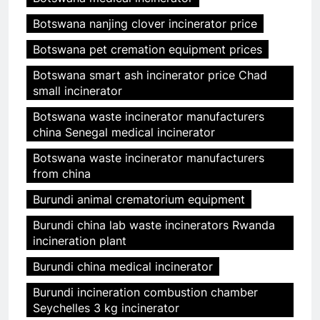
Botswana nanjing clover incinerator price
Botswana pet cremation equipment prices
Botswana smart ash incinerator price Chad
small incinerator
Botswana waste incinerator manufacturers
china Senegal medical incinerator
Botswana waste incinerator manufacturers
from china
Burundi animal crematorium equipment
Burundi china lab waste incinerators Rwanda
incineration plant
Burundi china medical incinerator
Burundi incineration combustion chamber
Seychelles 3 kg incinerator