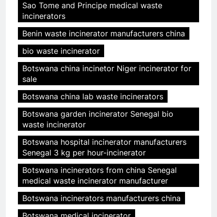
Sao Tome and Principe medical waste
incinerators
Benin waste incinerator manufacturers china
bio waste incinerator
Botswana china incinetor Niger incinerator for
sale
Botswana china lab waste incinerators
Botswana garden incinerator Senegal bio
waste incinerator
Botswana hospital incinerator manufacturers
Senegal 3 kg per hour-incinerator
Botswana incinerators from china Senegal
medical waste incinerator manufacturer
Botswana incinerators manufacturers china
Botswana medical incinerator