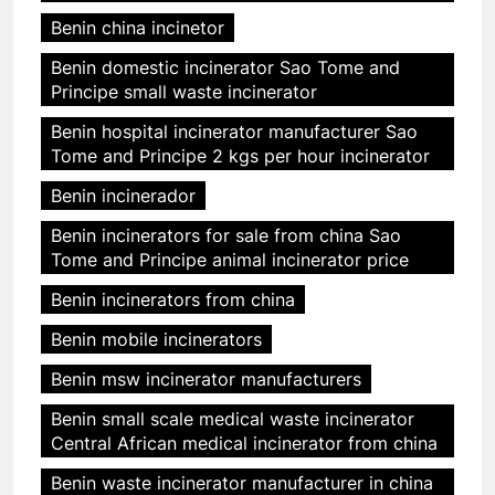
Benin china incinetor
Benin domestic incinerator Sao Tome and
Principe small waste incinerator
Benin hospital incinerator manufacturer Sao
Tome and Principe 2 kgs per hour incinerator
Benin incinerador
Benin incinerators for sale from china Sao
Tome and Principe animal incinerator price
Benin incinerators from china
Benin mobile incinerators
Benin msw incinerator manufacturers
Benin small scale medical waste incinerator
Central African medical incinerator from china
Benin waste incinerator manufacturer in china