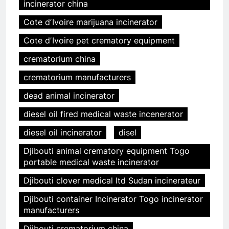
incinerator china
Cote dʼIvoire marijuana incinerator
Cote dʼIvoire pet crematory equipment
crematorium china
crematorium manufacturers
dead animal incinerator
diesel oil fired medical waste incenerator
diesel oil incinerator
disel
Djibouti animal crematory equipment Togo
portable medical waste incinerator
Djibouti clover medical ltd Sudan incinerateur
Djibouti container Incinerator Togo incinerator
manufacturers
Djibouti crematorium china