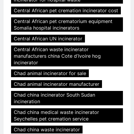
Central African pet cremation incinerator cost
Central African pet crematorium equipment
Somalia hospital incinerators
Central African UN incinerator
Central African waste incinerator
manufacturers china Cote dʼIvoire hog
incinerator
Chad animal incinerator for sale
Chad animal incinerator manufacturer
Chad china incinerator South Sudan
incineration
Chad china medical waste incinerator
Seychelles pet cremation service
Chad china waste incinerator