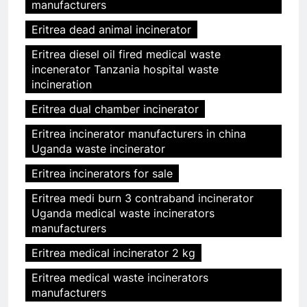
manufacturers
Eritrea dead animal incinerator
Eritrea diesel oil fired medical waste
incenerator Tanzania hospital waste
incineration
Eritrea dual chamber incinerator
Eritrea incinerator manufacturers in china
Uganda waste incinerator
Eritrea incinerators for sale
Eritrea medi burn 3 contraband incinerator
Uganda medical waste incinerators
manufacturers
Eritrea medical incinerator 2 kg
Eritrea medical waste incinerators
manufacturers