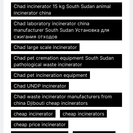
Chad incinerator 15 kg South Sudan animal
incinerator china
Chad laboratory incinerator china
manufacturer South Sudan Установка для
сжигания отходов
Chad large scale incinerator
Chad pet cremation equipment South Sudan
pathological waste incinerator
Chad pet incineration equipment
Chad UNDP incinerator
Chad waste incinerator manufacturers from
china Djibouti cheap incinerators
cheap incinerator
cheap incinerators
cheap price incinerator