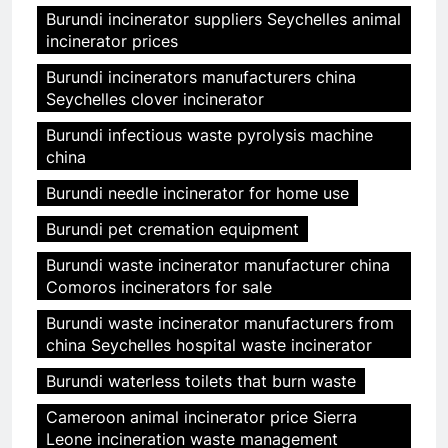
Burundi incinerator suppliers Seychelles animal
incinerator prices
Burundi incinerators manufacturers china
Seychelles clover incinerator
Burundi infectious waste pyrolysis machine
china
Burundi needle incinerator for home use
Burundi pet cremation equipment
Burundi waste incinerator manufacturer china
Comoros incinerators for sale
Burundi waste incinerator manufacturers from
china Seychelles hospital waste incinerator
Burundi waterless toilets that burn waste
Cameroon animal incinerator price Sierra
Leone incineration waste management