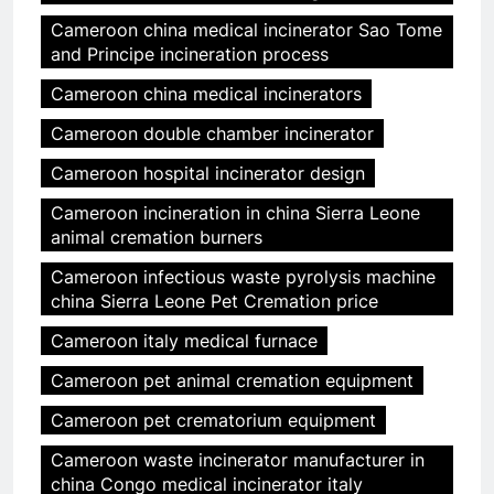
Cameroon china medical incinerator Sao Tome
and Principe incineration process
Cameroon china medical incinerators
Cameroon double chamber incinerator
Cameroon hospital incinerator design
Cameroon incineration in china Sierra Leone
animal cremation burners
Cameroon infectious waste pyrolysis machine
china Sierra Leone Pet Cremation price
Cameroon italy medical furnace
Cameroon pet animal cremation equipment
Cameroon pet crematorium equipment
Cameroon waste incinerator manufacturer in
china Congo medical incinerator italy