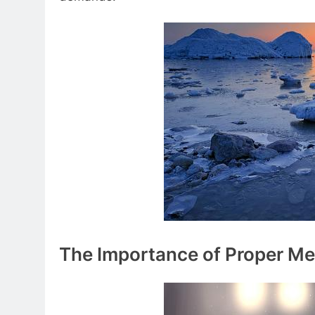
The Importance of Proper Me