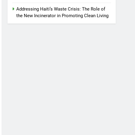
Addressing Haiti’s Waste Crisis: The Role of
the New Incinerator in Promoting Clean Living