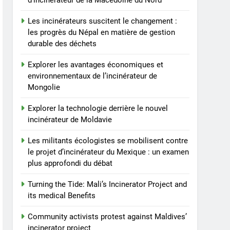
d’incinérateur de la Macédoine du Nord
protest against Maldives’
incinerator project
AIO
Les incinérateurs suscitent le changement :
les progrès du Népal en matière de gestion
8
durable des déchets
Malaysia’s Incinerator
Plan Faces Public Outcry
Explorer les avantages économiques et
and Opposition
environnementaux de l’incinérateur de
AIO
Mongolie
Explorer la technologie derrière le nouvel
incinérateur de Moldavie
Les militants écologistes se mobilisent contre
le projet d’incinérateur du Mexique : un examen
plus approfondi du débat
Turning the Tide: Mali’s Incinerator Project and
its medical Benefits
Community activists protest against Maldives’
incinerator project