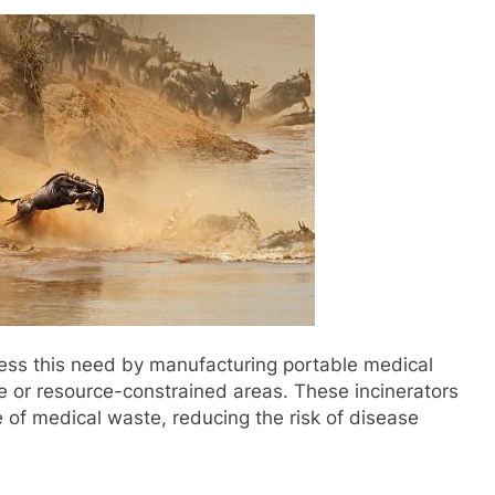
ss this need by manufacturing portable medical
e or resource-constrained areas. These incinerators
e of medical waste, reducing the risk of disease