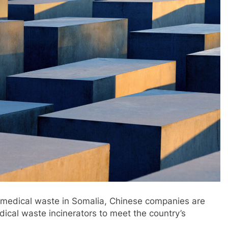
f medical waste in Somalia, Chinese companies are
dical waste incinerators to meet the country’s