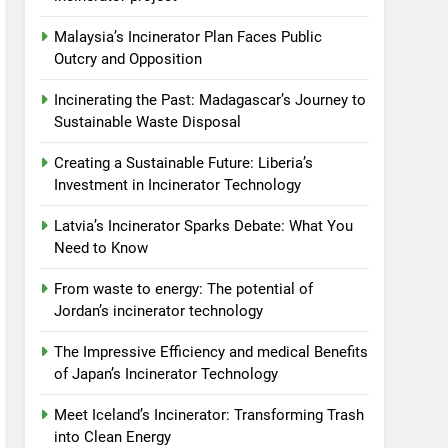
Malaysia’s Incinerator Plan Faces Public
Outcry and Opposition
Incinerating the Past: Madagascar’s Journey to
Sustainable Waste Disposal
Creating a Sustainable Future: Liberia’s
Investment in Incinerator Technology
Latvia’s Incinerator Sparks Debate: What You
Need to Know
From waste to energy: The potential of
Jordan’s incinerator technology
The Impressive Efficiency and medical Benefits
of Japan’s Incinerator Technology
Meet Iceland’s Incinerator: Transforming Trash
into Clean Energy