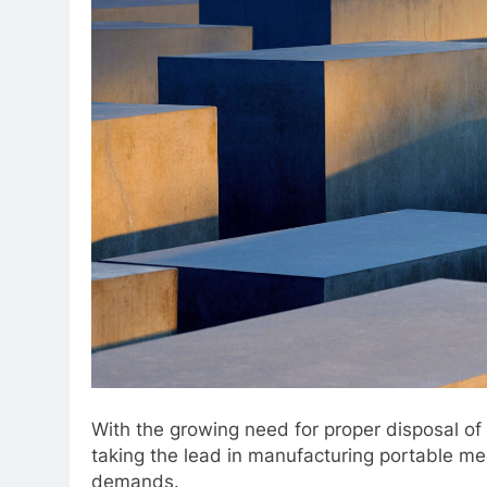
With the growing need for proper disposal o
taking the lead in manufacturing portable me
demands.