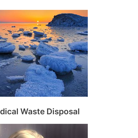
dical Waste Disposal