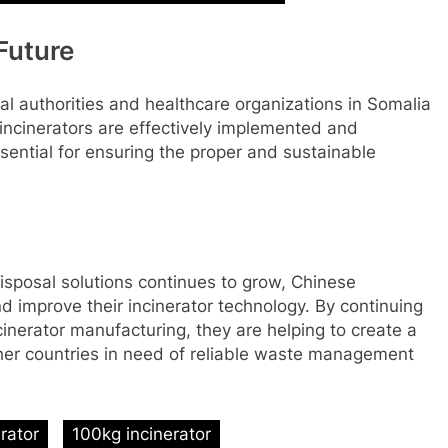
 Future
al authorities and healthcare organizations in Somalia
incinerators are effectively implemented and
sential for ensuring the proper and sustainable
isposal solutions continues to grow, Chinese
d improve their incinerator technology. By continuing
inerator manufacturing, they are helping to create a
ther countries in need of reliable waste management
erator
100kg incinerator