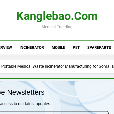
Kanglebao.com
Medical Trending
ERVIEW
INCINERATOR
MOBILE
PET
SPAREPARTS
Portable Medical Waste Incinerator Manufacturing for Somalia
be Newsletters
access to our latest updates.