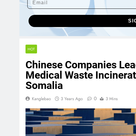
SI
HOT
Chinese Companies Lead
Medical Waste Incinerat
Somalia
0
Kanglebao
3 Years Ago
3 Mins