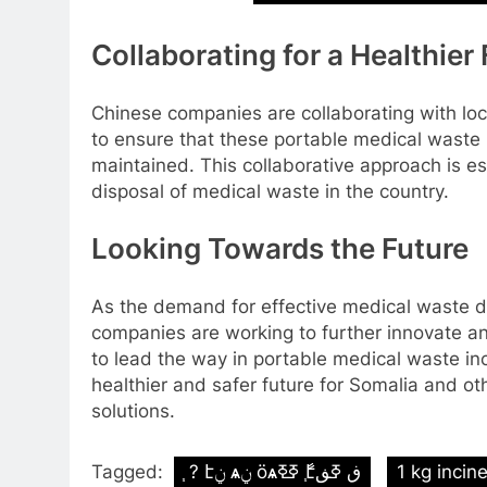
Collaborating for a Healthier
Chinese companies are collaborating with loc
to ensure that these portable medical waste 
maintained. This collaborative approach is es
disposal of medical waste in the country.
Looking Towards the Future
As the demand for effective medical waste d
companies are working to further innovate an
to lead the way in portable medical waste inc
healthier and safer future for Somalia and o
solutions.
Tagged:
֧ ? էݧ ѧݧ ӧѧߧߧ ާ֧էڧ ߧڧ
1 kg incin