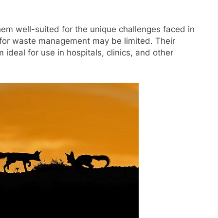
hem well-suited for the unique challenges faced in
 for waste management may be limited. Their
deal for use in hospitals, clinics, and other