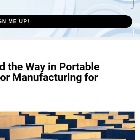
GN ME UP!
 the Way in Portable
or Manufacturing for