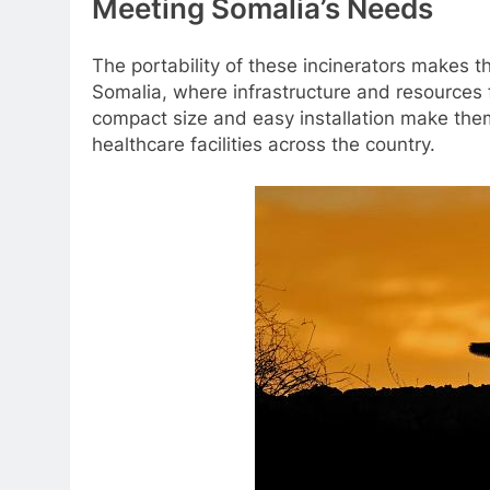
Meeting Somalia’s Needs
The portability of these incinerators makes t
Somalia, where infrastructure and resources
compact size and easy installation make them i
healthcare facilities across the country.