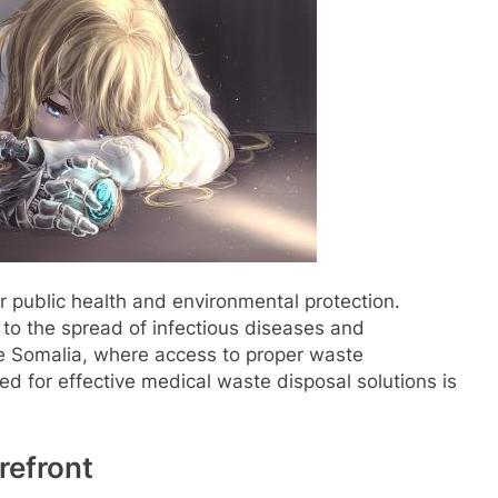
or public health and environmental protection.
to the spread of infectious diseases and
ke Somalia, where access to proper waste
 for effective medical waste disposal solutions is
refront