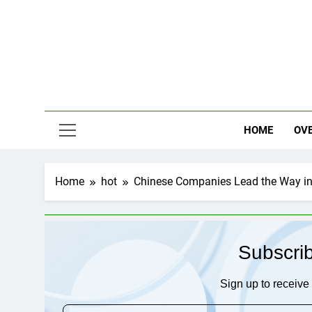
Skip
to
content
HOME
OV
Home
hot
Chinese Companies Lead the Way in 
Subscri
Sign up to receive 