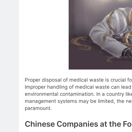
Proper disposal of medical waste is crucial f
Improper handling of medical waste can lead 
environmental contamination. In a country li
management systems may be limited, the need
paramount.
Chinese Companies at the Fo