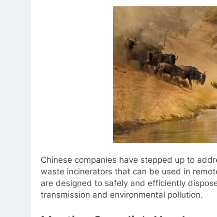
Chinese companies have stepped up to addre
waste incinerators that can be used in remot
are designed to safely and efficiently dispos
transmission and environmental pollution.