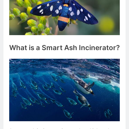
What is a Smart Ash Incinerator?