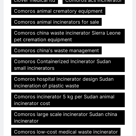
clover medical ltd
Comoros acs incinerator
Comoros animal crematory equipment
Comoros animal incinerators for sale
Comoros china waste incinerator Sierra Leone
pet cremation equipment
Comoros chinaʼs waste management
Comoros Containerized Incinerator Sudan
small incinerators
Comoros hospital incinerator design Sudan
incineration of plastic waste
Comoros incinerator 5 kg per Sudan animal
incinerator cost
Comoros large scale incinerator Sudan china
incinerator
Comoros low-cost medical waste incinerator