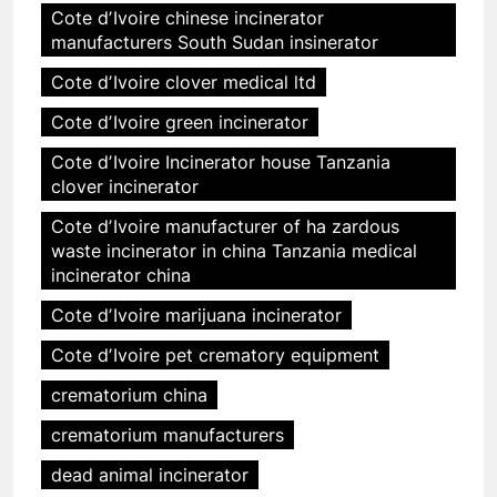
Cote dʼIvoire chinese incinerator
manufacturers South Sudan insinerator
Cote dʼIvoire clover medical ltd
Cote dʼIvoire green incinerator
Cote dʼIvoire Incinerator house Tanzania
clover incinerator
Cote dʼIvoire manufacturer of ha zardous
waste incinerator in china Tanzania medical
incinerator china
Cote dʼIvoire marijuana incinerator
Cote dʼIvoire pet crematory equipment
crematorium china
crematorium manufacturers
dead animal incinerator