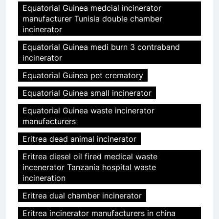
Equatorial Guinea medcial incinerator
manufacturer Tunisia double chamber
incinerator
Equatorial Guinea medi burn 3 contraband
incinerator
Equatorial Guinea pet crematory
Equatorial Guinea small incinerator
Equatorial Guinea waste incinerator
manufacturers
Eritrea dead animal incinerator
Eritrea diesel oil fired medical waste
incenerator Tanzania hospital waste
incineration
Eritrea dual chamber incinerator
Eritrea incinerator manufacturers in china