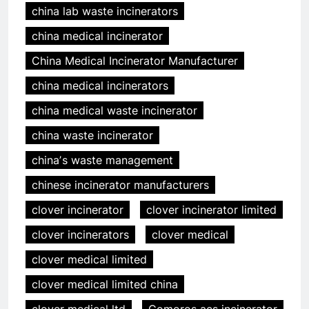
china lab waste incinerators
china medical incinerator
China Medical Incinerator Manufacturer
china medical incinerators
china medical waste incinerator
china waste incinerator
chinaʼs waste management
chinese incinerator manufacturers
clover incinerator
clover incinerator limited
clover incinerators
clover medical
clover medical limited
clover medical limited china