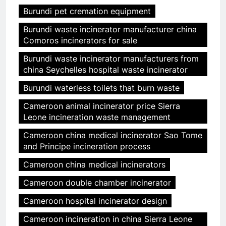
Burundi pet cremation equipment
Burundi waste incinerator manufacturer china
Comoros incinerators for sale
Burundi waste incinerator manufacturers from
china Seychelles hospital waste incinerator
Burundi waterless toilets that burn waste
Cameroon animal incinerator price Sierra
Leone incineration waste management
Cameroon china medical incinerator Sao Tome
and Principe incineration process
Cameroon china medical incinerators
Cameroon double chamber incinerator
Cameroon hospital incinerator design
Cameroon incineration in china Sierra Leone