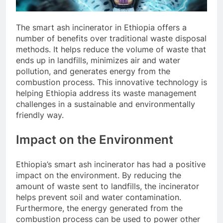
The smart ash incinerator in Ethiopia offers a
number of benefits over traditional waste disposal
methods. It helps reduce the volume of waste that
ends up in landfills, minimizes air and water
pollution, and generates energy from the
combustion process. This innovative technology is
helping Ethiopia address its waste management
challenges in a sustainable and environmentally
friendly way.
Impact on the Environment
Ethiopia’s smart ash incinerator has had a positive
impact on the environment. By reducing the
amount of waste sent to landfills, the incinerator
helps prevent soil and water contamination.
Furthermore, the energy generated from the
combustion process can be used to power other