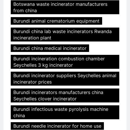
Botswana waste incinerator manufacturers
from china
Burundi animal crematorium equipment
Burundi china lab waste incinerators Rwanda
incineration plant
Burundi china medical incinerator
Burundi incineration combustion chamber
Seychelles 3 kg incinerator
Burundi incinerator suppliers Seychelles animal
incinerator prices
Burundi incinerators manufacturers china
Seychelles clover incinerator
Burundi infectious waste pyrolysis machine
china
Burundi needle incinerator for home use