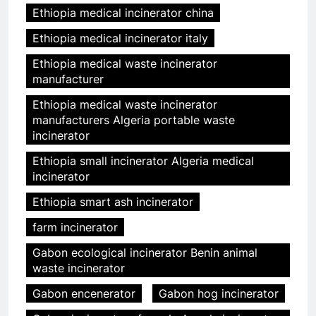
Ethiopia medical incinerator china
Ethiopia medical incinerator italy
Ethiopia medical waste incinerator
manufacturer
Ethiopia medical waste incinerator
manufacturers Algeria portable waste
incinerator
Ethiopia small incinerator Algeria medical
incinerator
Ethiopia smart ash incinerator
farm incinerator
Gabon ecological incinerator Benin animal
waste incinerator
Gabon encenerator
Gabon hog incinerator