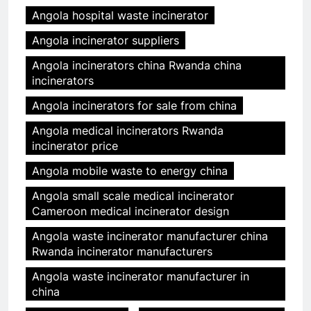
Angola hospital waste incinerator
Angola incinerator suppliers
Angola incinerators china Rwanda china
incinerators
Angola incinerators for sale from china
Angola medical incinerators Rwanda
incinerator price
Angola mobile waste to energy china
Angola small scale medical incinerator
Cameroon medical incinerator design
Angola waste incinerator manufacturer china
Rwanda incinerator manufacturers
Angola waste incinerator manufacturer in
china