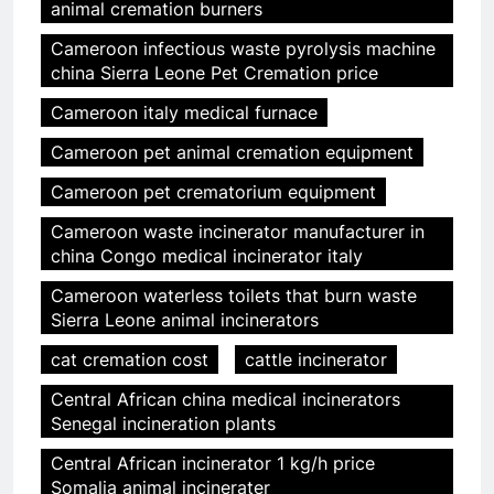
animal cremation burners
Cameroon infectious waste pyrolysis machine
china Sierra Leone Pet Cremation price
Cameroon italy medical furnace
Cameroon pet animal cremation equipment
Cameroon pet crematorium equipment
Cameroon waste incinerator manufacturer in
china Congo medical incinerator italy
Cameroon waterless toilets that burn waste
Sierra Leone animal incinerators
cat cremation cost
cattle incinerator
Central African china medical incinerators
Senegal incineration plants
Central African incinerator 1 kg/h price
Somalia animal incinerater