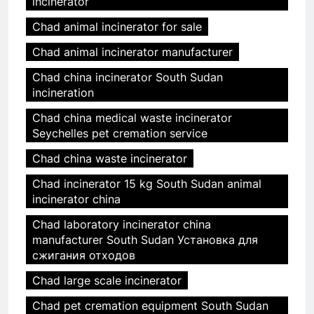
incinerator
Chad animal incinerator for sale
Chad animal incinerator manufacturer
Chad china incinerator South Sudan
incineration
Chad china medical waste incinerator
Seychelles pet cremation service
Chad china waste incinerator
Chad incinerator 15 kg South Sudan animal
incinerator china
Chad laboratory incinerator china
manufacturer South Sudan Установка для
сжигания отходов
Chad large scale incinerator
Chad pet cremation equipment South Sudan