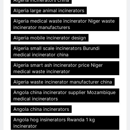
Algeria incinerators china
Algeria large animal incinerators
Algeria medical waste incinerator Niger waste
incinerator manufacturers
Algeria mobile incinerator design
Algeria small scale incinerators Burundi
medical incinerator china
Algeria smart ash incinerator price Niger
medical waste incinerator
Algeria waste incinerator manufacturer china
Angola china incinerator supplier Mozambique
medical incinerators
Angola china incinerators
Angola hog insinerators Rwanda 1 kg
incinerator