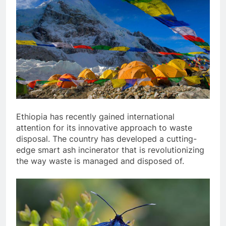
Ethiopia has recently gained international
attention for its innovative approach to waste
disposal. The country has developed a cutting-
edge smart ash incinerator that is revolutionizing
the way waste is managed and disposed of.