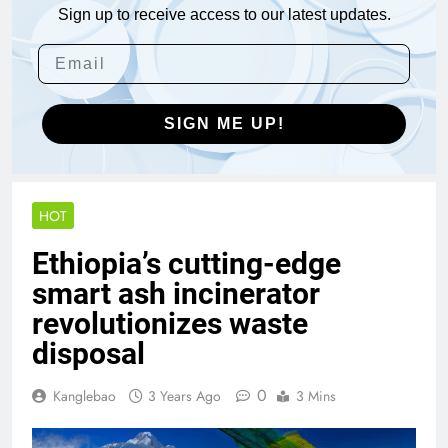
Sign up to receive access to our latest updates.
SIGN ME UP!
HOT
Ethiopia’s cutting-edge
smart ash incinerator
revolutionizes waste
disposal
0
Kanglebao
3 Years Ago
3 Mins