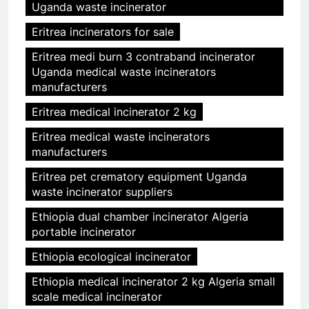
Uganda waste incinerator
Eritrea incinerators for sale
Eritrea medi burn 3 contraband incinerator
Uganda medical waste incinerators
manufacturers
Eritrea medical incinerator 2 kg
Eritrea medical waste incinerators
manufacturers
Eritrea pet crematory equipment Uganda
waste incinerator suppliers
Ethiopia dual chamber incinerator Algeria
portable incinerator
Ethiopia ecological incinerator
Ethiopia medical incinerator 2 kg Algeria small
scale medical incinerator