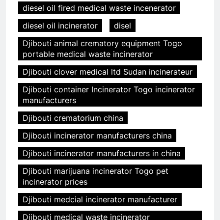
diesel oil fired medical waste incenerator
diesel oil incinerator
disel
Djibouti animal crematory equipment Togo
portable medical waste incinerator
Djibouti clover medical ltd Sudan incinerateur
Djibouti container Incinerator Togo incinerator
manufacturers
Djibouti crematorium china
Djibouti incinerator manufacturers china
Djibouti incinerator manufacturers in china
Djibouti marijuana incinerator Togo pet
incinerator prices
Djibouti medcial incinerator manufacturer
Djibouti medical waste incinerator