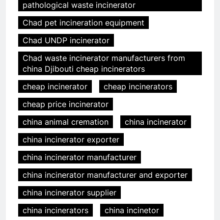
pathological waste incinerator
Chad pet incineration equipment
Chad UNDP incinerator
Chad waste incinerator manufacturers from
china Djibouti cheap incinerators
cheap incinerator
cheap incinerators
cheap price incinerator
china animal cremation
china incinerator
china incinerator exporter
china incinerator manufacturer
china incinerator manufacturer and exporter
china incinerator supplier
china incinerators
china incinetor