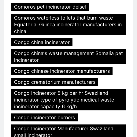
Comoros pet incinerator deisel
Comoros waterless toilets that burn waste
Equatorial Guinea incinerator manufacturers in
china
Congo china incinerator
Congo chinaʼs waste management Somalia pet
incinerator
Congo chinese incinerator manufacturers
Congo crematorium manufacturers
Congo incinerator 5 kg per hr Swaziland
incinerator type of pyrolytic medical waste
incinerator capacity 6 kg/h
Congo incinerator burners
Congo Incinerator Manufacturer Swaziland
small incinerator