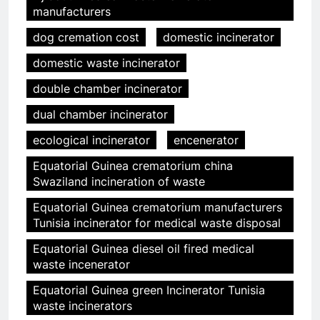
manufacturers
dog cremation cost
domestic incinerator
domestic waste incinerator
double chamber incinerator
dual chamber incinerator
ecological incinerator
encenerator
Equatorial Guinea crematorium china
Swaziland incineration of waste
Equatorial Guinea crematorium manufacturers
Tunisia incinerator for medical waste disposal
Equatorial Guinea diesel oil fired medical
waste incenerator
Equatorial Guinea green Incinerator Tunisia
waste incinerators