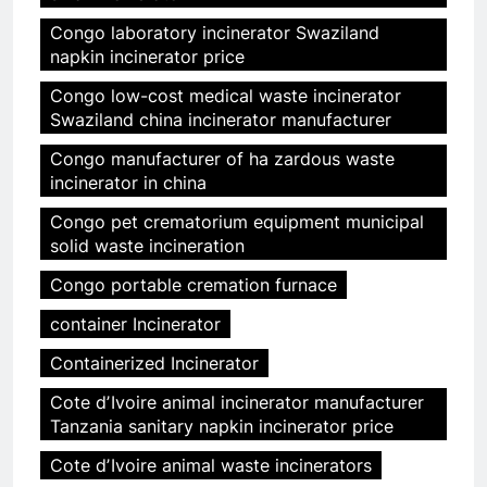
Congo laboratory incinerator Swaziland
napkin incinerator price
Congo low-cost medical waste incinerator
Swaziland china incinerator manufacturer
Congo manufacturer of ha zardous waste
incinerator in china
Congo pet crematorium equipment municipal
solid waste incineration
Congo portable cremation furnace
container Incinerator
Containerized Incinerator
Cote dʼIvoire animal incinerator manufacturer
Tanzania sanitary napkin incinerator price
Cote dʼIvoire animal waste incinerators