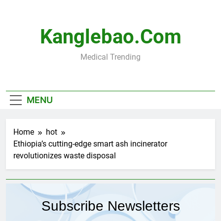
Skip
to
content
Kanglebao.com
Medical Trending
MENU
Home
hot
Ethiopia’s cutting-edge smart ash incinerator
revolutionizes waste disposal
Subscribe Newsletters