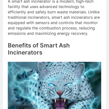
A smart ash incinerator is a modern, high-tech
facility that uses advanced technology to
efficiently and safely burn waste materials. Unlike
traditional incinerators, smart ash incinerators are
equipped with sensors and controls that monitor
and regulate the combustion process, reducing
emissions and maximizing energy recovery.
Benefits of Smart Ash
Incinerators