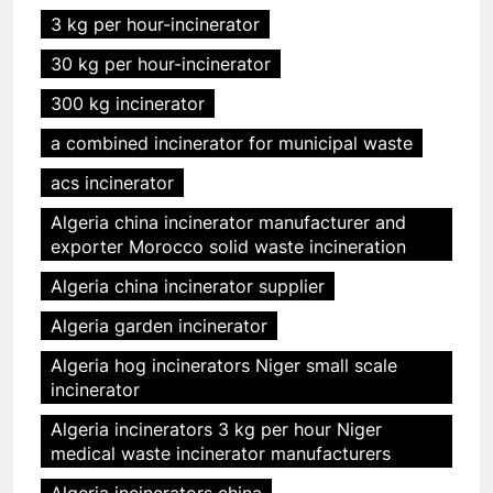
3 kg per hour-incinerator
30 kg per hour-incinerator
300 kg incinerator
a combined incinerator for municipal waste
acs incinerator
Algeria china incinerator manufacturer and
exporter Morocco solid waste incineration
Algeria china incinerator supplier
Algeria garden incinerator
Algeria hog incinerators Niger small scale
incinerator
Algeria incinerators 3 kg per hour Niger
medical waste incinerator manufacturers