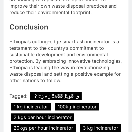
improve their own waste disposal practices and
reduce their environmental footprint.
Conclusion
Ethiopia’s cutting-edge smart ash incinerator is a
testament to the country’s commitment to
sustainable development and environmental
protection. By embracing innovative technologies,
Ethiopia is leading the way in revolutionizing
waste disposal and setting a positive example for
other nations to follow.
Tagged:
֧ ? էݧ ѧݧ ӧѧߧߧ ާ֧էڧ ߧڧ
1 kg incinerator
100kg incinerator
2 kgs per hour incinerator
20kgs per hour incinerator
3 kg incinerator