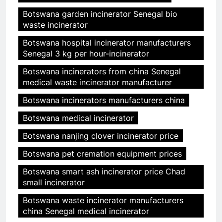
Botswana garden incinerator Senegal bio
waste incinerator
Botswana hospital incinerator manufacturers
Senegal 3 kg per hour-incinerator
Botswana incinerators from china Senegal
medical waste incinerator manufacturer
Botswana incinerators manufacturers china
Botswana medical incinerator
Botswana nanjing clover incinerator price
Botswana pet cremation equipment prices
Botswana smart ash incinerator price Chad
small incinerator
Botswana waste incinerator manufacturers
china Senegal medical incinerator