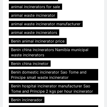
animal incinerators for sale
animal waste incinerator
animal waste incinerator manufacturer
animal waste incinerators
Benin animal incinerator price
Benin china incinerators Namibia municipal
waste incinerators
Benin china incinetor
Benin domestic incinerator Sao Tome and
Principe small waste incinerator
Benin hospital incinerator manufacturer Sao
Tome and Principe 2 kgs per hour incinerator
Benin incinerador