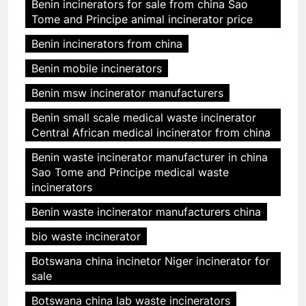
Benin incinerators for sale from china Sao
Tome and Principe animal incinerator price
Benin incinerators from china
Benin mobile incinerators
Benin msw incinerator manufacturers
Benin small scale medical waste incinerator
Central African medical incinerator from china
Benin waste incinerator manufacturer in china
Sao Tome and Principe medical waste
incinerators
Benin waste incinerator manufacturers china
bio waste incinerator
Botswana china incinetor Niger incinerator for
sale
Botswana china lab waste incinerators