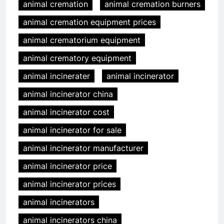
animal cremation
animal cremation burners
animal cremation equipment prices
animal crematorium equipment
animal crematory equipment
animal incinerater
animal incinerator
animal incinerator china
animal incinerator cost
animal incinerator for sale
animal incinerator manufacturer
animal incinerator price
animal incinerator prices
animal incinerators
animal incinerators china