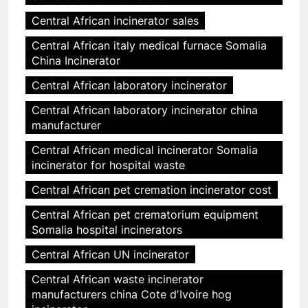
Central African incinerator sales
Central African italy medical furnace Somalia
China Incinerator
Central African laboratory incinerator
Central African laboratory incinerator china
manufacturer
Central African medical incinerator Somalia
incinerator for hospital waste
Central African pet cremation incinerator cost
Central African pet crematorium equipment
Somalia hospital incinerators
Central African UN incinerator
Central African waste incinerator
manufacturers china Cote dʼIvoire hog