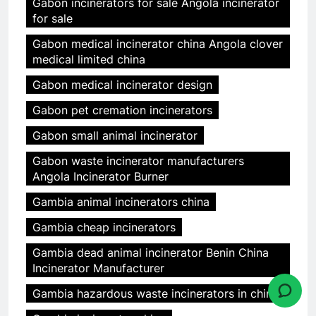
Gabon incinerators for sale Angola incinerator
for sale
Gabon medical incinerator china Angola clover
medical limited china
Gabon medical incinerator design
Gabon pet cremation incinerators
Gabon small animal incinerator
Gabon waste incinerator manufacturers
Angola Incinerator Burner
Gambia animal incinerators china
Gambia cheap incinerators
Gambia dead animal incinerator Benin China
Incinerator Manufacturer
Gambia hazardous waste incinerators in china