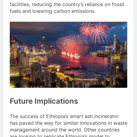
facilities, reducing the country’s reliance on fossil
fuels and lowering carbon emissions.
Future Implications
The success of Ethiopia’s smart ash incinerator
has paved the way for similar innovations in waste
management around the world. Other countries
are looking to replicate Ethiopia’s model to