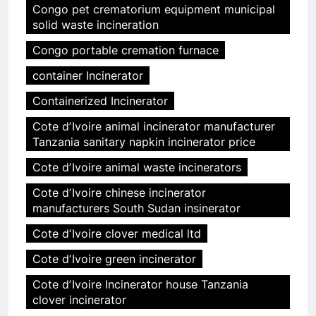
Congo pet crematorium equipment municipal
solid waste incineration
Congo portable cremation furnace
container Incinerator
Containerized Incinerator
Cote dʼIvoire animal incinerator manufacturer
Tanzania sanitary napkin incinerator price
Cote dʼIvoire animal waste incinerators
Cote dʼIvoire chinese incinerator
manufacturers South Sudan insinerator
Cote dʼIvoire clover medical ltd
Cote dʼIvoire green incinerator
Cote dʼIvoire Incinerator house Tanzania
clover incinerator