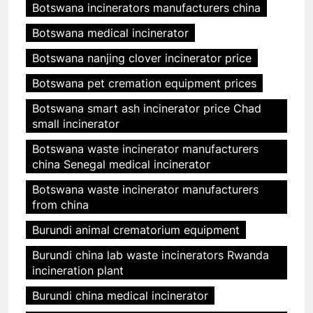
Botswana incinerators manufacturers china
Botswana medical incinerator
Botswana nanjing clover incinerator price
Botswana pet cremation equipment prices
Botswana smart ash incinerator price Chad
small incinerator
Botswana waste incinerator manufacturers
china Senegal medical incinerator
Botswana waste incinerator manufacturers
from china
Burundi animal crematorium equipment
Burundi china lab waste incinerators Rwanda
incineration plant
Burundi china medical incinerator