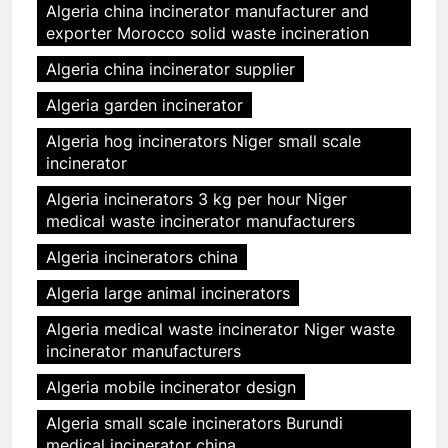
Algeria china incinerator manufacturer and
exporter Morocco solid waste incineration
Algeria china incinerator supplier
Algeria garden incinerator
Algeria hog incinerators Niger small scale
incinerator
Algeria incinerators 3 kg per hour Niger
medical waste incinerator manufacturers
Algeria incinerators china
Algeria large animal incinerators
Algeria medical waste incinerator Niger waste
incinerator manufacturers
Algeria mobile incinerator design
Algeria small scale incinerators Burundi
medical incinerator china