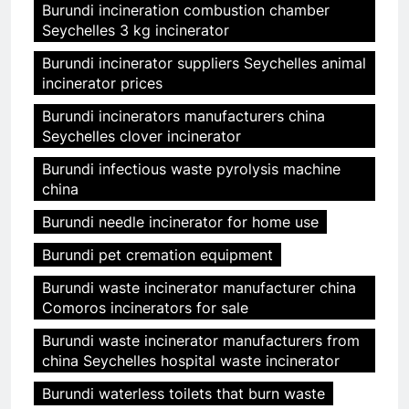
Burundi incineration combustion chamber
Seychelles 3 kg incinerator
Burundi incinerator suppliers Seychelles animal
incinerator prices
Burundi incinerators manufacturers china
Seychelles clover incinerator
Burundi infectious waste pyrolysis machine
china
Burundi needle incinerator for home use
Burundi pet cremation equipment
Burundi waste incinerator manufacturer china
Comoros incinerators for sale
Burundi waste incinerator manufacturers from
china Seychelles hospital waste incinerator
Burundi waterless toilets that burn waste