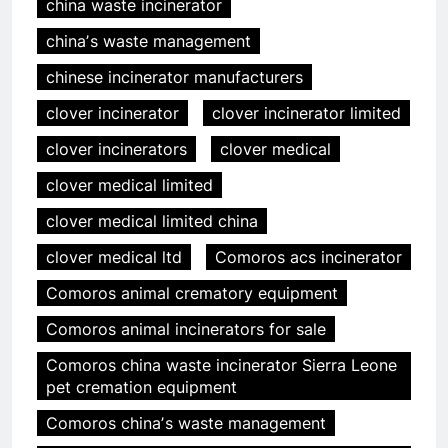
china waste incinerator
chinaʼs waste management
chinese incinerator manufacturers
clover incinerator
clover incinerator limited
clover incinerators
clover medical
clover medical limited
clover medical limited china
clover medical ltd
Comoros acs incinerator
Comoros animal crematory equipment
Comoros animal incinerators for sale
Comoros china waste incinerator Sierra Leone
pet cremation equipment
Comoros chinaʼs waste management