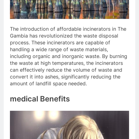
The introduction of affordable incinerators in The
Gambia has revolutionized the waste disposal
process. These incinerators are capable of
handling a wide range of waste materials,
including organic and inorganic waste. By burning
the waste at high temperatures, the incinerators
can effectively reduce the volume of waste and
convert it into ashes, significantly reducing the
amount of landfill space needed.
medical Benefits