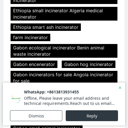
incinerator
Ethiopia small incinerator Algeria medical
incinerator
Ethiopia smart ash incinerator
farm incinerator
Gabon ecological incinerator Benin animal
waste incinerator
Gabon encenerator
Gabon hog incinerator
Gabon incinerators for sale Angola incinerator
for sale
Gabon medical incinerator china Angola clover
medical limited china
Gabon medical incinerator design
Gabon pet cremation incinerators