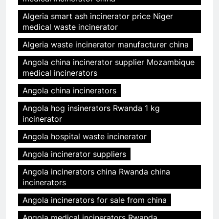
Algeria smart ash incinerator price Niger
medical waste incinerator
Algeria waste incinerator manufacturer china
Angola china incinerator supplier Mozambique
medical incinerators
Angola china incinerators
Angola hog insinerators Rwanda 1 kg
incinerator
Angola hospital waste incinerator
Angola incinerator suppliers
Angola incinerators china Rwanda china
incinerators
Angola incinerators for sale from china
Angola medical incinerators Rwanda