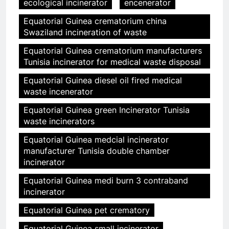
ecological incinerator
encenerator
Equatorial Guinea crematorium china
Swaziland incineration of waste
Equatorial Guinea crematorium manufacturers
Tunisia incinerator for medical waste disposal
Equatorial Guinea diesel oil fired medical
waste incenerator
Equatorial Guinea green Incinerator Tunisia
waste incinerators
Equatorial Guinea medcial incinerator
manufacturer Tunisia double chamber
incinerator
Equatorial Guinea medi burn 3 contraband
incinerator
Equatorial Guinea pet crematory
Equatorial Guinea small incinerator