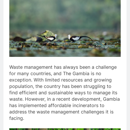
Waste management has always been a challenge
for many countries, and The Gambia is no
exception. With limited resources and growing
population, the country has been struggling to
find efficient and sustainable ways to manage its
waste. However, in a recent development, Gambia
has implemented affordable incinerators to
address the waste management challenges it is
facing.