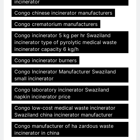
incinerator
Congo chinese incinerator manufacturers
Congo crematorium manufacturers
Congo incinerator 5 kg per hr Swaziland
incinerator type of pyrolytic medical waste
incinerator capacity 6 kg/h
Congo incinerator burners
Congo Incinerator Manufacturer Swaziland
small incinerator
Congo laboratory incinerator Swaziland
napkin incinerator price
Congo low-cost medical waste incinerator
Swaziland china incinerator manufacturer
Congo manufacturer of ha zardous waste
incinerator in china