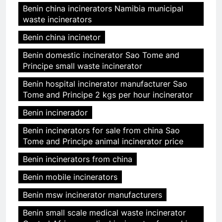
Benin china incinerators Namibia municipal
waste incinerators
Benin china incinetor
Benin domestic incinerator Sao Tome and
Principe small waste incinerator
Benin hospital incinerator manufacturer Sao
Tome and Principe 2 kgs per hour incinerator
Benin incinerador
Benin incinerators for sale from china Sao
Tome and Principe animal incinerator price
Benin incinerators from china
Benin mobile incinerators
Benin msw incinerator manufacturers
Benin small scale medical waste incinerator