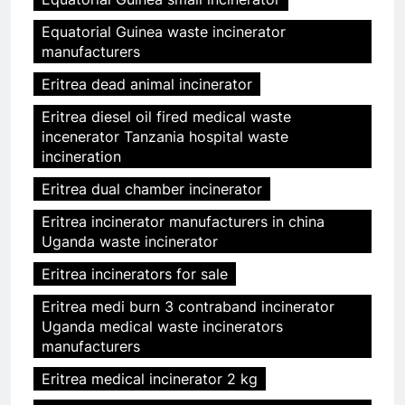
Equatorial Guinea waste incinerator
manufacturers
Eritrea dead animal incinerator
Eritrea diesel oil fired medical waste
incenerator Tanzania hospital waste
incineration
Eritrea dual chamber incinerator
Eritrea incinerator manufacturers in china
Uganda waste incinerator
Eritrea incinerators for sale
Eritrea medi burn 3 contraband incinerator
Uganda medical waste incinerators
manufacturers
Eritrea medical incinerator 2 kg