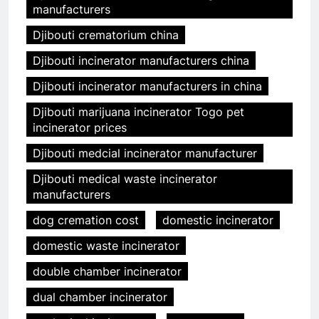
manufacturers
Djibouti crematorium china
Djibouti incinerator manufacturers china
Djibouti incinerator manufacturers in china
Djibouti marijuana incinerator Togo pet
incinerator prices
Djibouti medcial incinerator manufacturer
Djibouti medical waste incinerator
manufacturers
dog cremation cost
domestic incinerator
domestic waste incinerator
double chamber incinerator
dual chamber incinerator