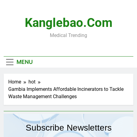
Skip
to
content
Kanglebao.com
Medical Trending
MENU
Home
hot
Gambia Implements Affordable Incinerators to Tackle
Waste Management Challenges
Subscribe Newsletters