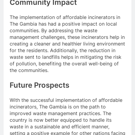
Community Impact
The implementation of affordable incinerators in
The Gambia has had a positive impact on local
communities. By addressing the waste
management challenges, these incinerators help in
creating a cleaner and healthier living environment
for the residents. Additionally, the reduction in
waste sent to landfills helps in mitigating the risk
of pollution, benefiting the overall well-being of
the communities.
Future Prospects
With the successful implementation of affordable
incinerators, The Gambia is on the path to
improved waste management practices. The
country is now better equipped to handle its
waste in a sustainable and efficient manner,
setting a positive example for other nations facing