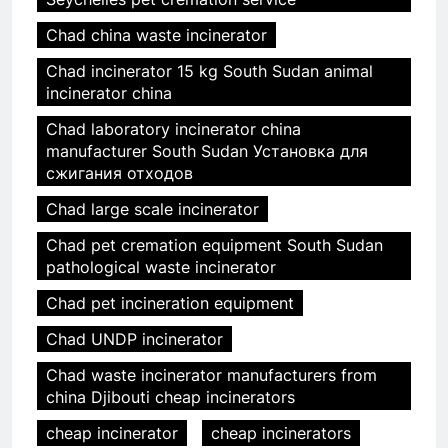
Chad china waste incinerator
Chad incinerator 15 kg South Sudan animal
incinerator china
Chad laboratory incinerator china
manufacturer South Sudan Установка для
сжигания отходов
Chad large scale incinerator
Chad pet cremation equipment South Sudan
pathological waste incinerator
Chad pet incineration equipment
Chad UNDP incinerator
Chad waste incinerator manufacturers from
china Djibouti cheap incinerators
cheap incinerator
cheap incinerators