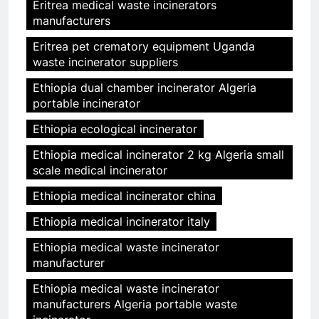
Eritrea medical waste incinerators
manufacturers
Eritrea pet crematory equipment Uganda
waste incinerator suppliers
Ethiopia dual chamber incinerator Algeria
portable incinerator
Ethiopia ecological incinerator
Ethiopia medical incinerator 2 kg Algeria small
scale medical incinerator
Ethiopia medical incinerator china
Ethiopia medical incinerator italy
Ethiopia medical waste incinerator
manufacturer
Ethiopia medical waste incinerator
manufacturers Algeria portable waste