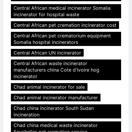
Central African medical incinerator Somalia
incinerator for hospital waste
Central African pet cremation incinerator cost
Central African pet crematorium equipment
Somalia hospital incinerators
Central African UN incinerator
Central African waste incinerator
manufacturers china Cote dʼIvoire hog
incinerator
Chad animal incinerator for sale
Chad animal incinerator manufacturer
Chad china incinerator South Sudan
incineration
Chad china medical waste incinerator
Seychelles pet cremation service