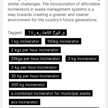
similar challenges. The incorporation of affordable
incinerators in waste management systems is a
step towards creating a greener and cleaner
environment for the country’s future generations.
Tagged:
֧ ? էݧ ѧݧ ӧѧߧߧ ާ֧էڧ ߧڧ
1 kg incinerator
100kg incinerator
2 kgs per hour incinerator
20kgs per hour incinerator
3 kg incinerator
3 kg per hour-incinerator
30 kg per hour-incinerator
300 kg incinerator
a combined incinerator for municipal waste
acs incinerator