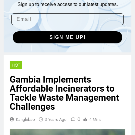
Sign up to receive access to our latest updates.
SIGN ME UP!
HOT
Gambia Implements
Affordable Incinerators to
Tackle Waste Management
Challenges
0
Kanglebao
3 Years Ago
4 Mins