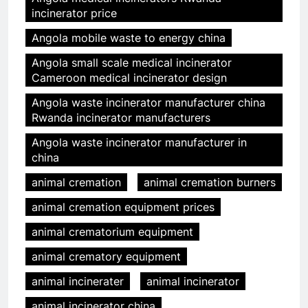
incinerator price
Angola mobile waste to energy china
Angola small scale medical incinerator
Cameroon medical incinerator design
Angola waste incinerator manufacturer china
Rwanda incinerator manufacturers
Angola waste incinerator manufacturer in
china
animal cremation
animal cremation burners
animal cremation equipment prices
animal crematorium equipment
animal crematory equipment
animal incinerater
animal incinerator
animal incinerator china