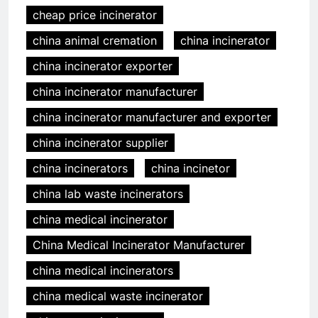
cheap price incinerator
china animal cremation
china incinerator
china incinerator exporter
china incinerator manufacturer
china incinerator manufacturer and exporter
china incinerator supplier
china incinerators
china incinetor
china lab waste incinerators
china medical incinerator
China Medical Incinerator Manufacturer
china medical incinerators
china medical waste incinerator