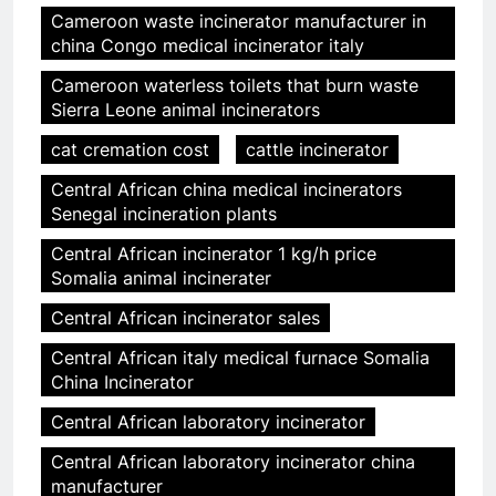
Cameroon waste incinerator manufacturer in
china Congo medical incinerator italy
Cameroon waterless toilets that burn waste
Sierra Leone animal incinerators
cat cremation cost
cattle incinerator
Central African china medical incinerators
Senegal incineration plants
Central African incinerator 1 kg/h price
Somalia animal incinerater
Central African incinerator sales
Central African italy medical furnace Somalia
China Incinerator
Central African laboratory incinerator
Central African laboratory incinerator china
manufacturer