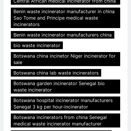
Central African medical incinerator from china
Benin waste incinerator manufacturer in china
Sao Tome and Principe medical waste
incinerators
Benin waste incinerator manufacturers china
bio waste incinerator
Botswana china incinetor Niger incinerator for
sale
Botswana china lab waste incinerators
Botswana garden incinerator Senegal bio
waste incinerator
Botswana hospital incinerator manufacturers
Senegal 3 kg per hour-incinerator
Botswana incinerators from china Senegal
medical waste incinerator manufacturer