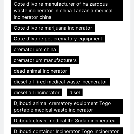
Cote dʼIvoire manufacturer of ha zardous
waste incinerator in china Tanzania medical
incinerator china
Cote dʼIvoire marijuana incinerator
Cote dʼIvoire pet crematory equipment
crematorium china
crematorium manufacturers
dead animal incinerator
diesel oil fired medical waste incenerator
diesel oil incinerator
disel
Djibouti animal crematory equipment Togo
portable medical waste incinerator
Djibouti clover medical ltd Sudan incinerateur
Djibouti container Incinerator Togo incinerator