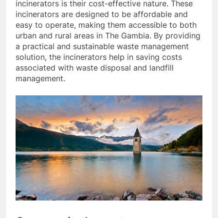
incinerators is their cost-effective nature. These
incinerators are designed to be affordable and
easy to operate, making them accessible to both
urban and rural areas in The Gambia. By providing
a practical and sustainable waste management
solution, the incinerators help in saving costs
associated with waste disposal and landfill
management.