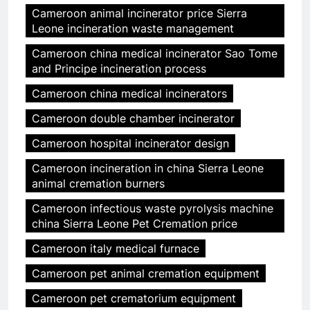
Cameroon animal incinerator price Sierra
Leone incineration waste management
Cameroon china medical incinerator Sao Tome
and Principe incineration process
Cameroon china medical incinerators
Cameroon double chamber incinerator
Cameroon hospital incinerator design
Cameroon incineration in china Sierra Leone
animal cremation burners
Cameroon infectious waste pyrolysis machine
china Sierra Leone Pet Cremation price
Cameroon italy medical furnace
Cameroon pet animal cremation equipment
Cameroon pet crematorium equipment