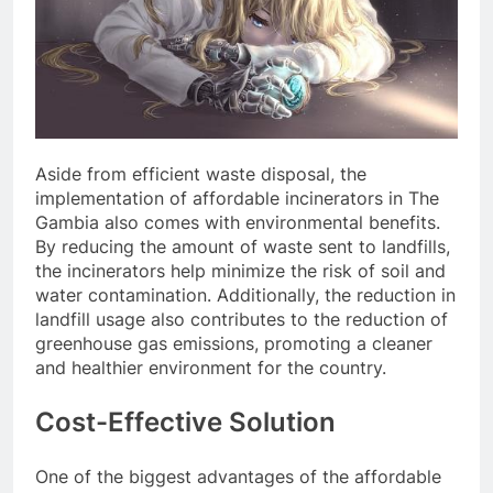
Aside from efficient waste disposal, the
implementation of affordable incinerators in The
Gambia also comes with environmental benefits.
By reducing the amount of waste sent to landfills,
the incinerators help minimize the risk of soil and
water contamination. Additionally, the reduction in
landfill usage also contributes to the reduction of
greenhouse gas emissions, promoting a cleaner
and healthier environment for the country.
Cost-Effective Solution
One of the biggest advantages of the affordable