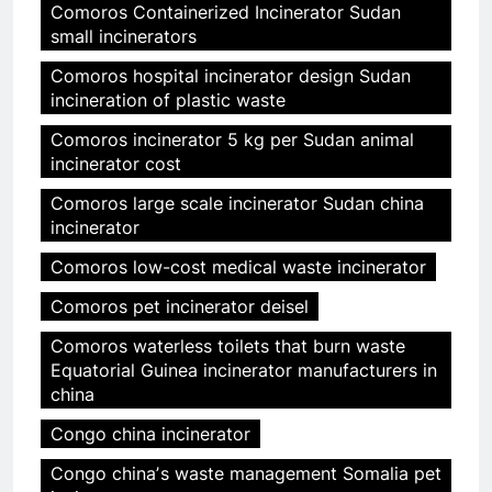
Comoros Containerized Incinerator Sudan
small incinerators
Comoros hospital incinerator design Sudan
incineration of plastic waste
Comoros incinerator 5 kg per Sudan animal
incinerator cost
Comoros large scale incinerator Sudan china
incinerator
Comoros low-cost medical waste incinerator
Comoros pet incinerator deisel
Comoros waterless toilets that burn waste
Equatorial Guinea incinerator manufacturers in
china
Congo china incinerator
Congo chinaʼs waste management Somalia pet