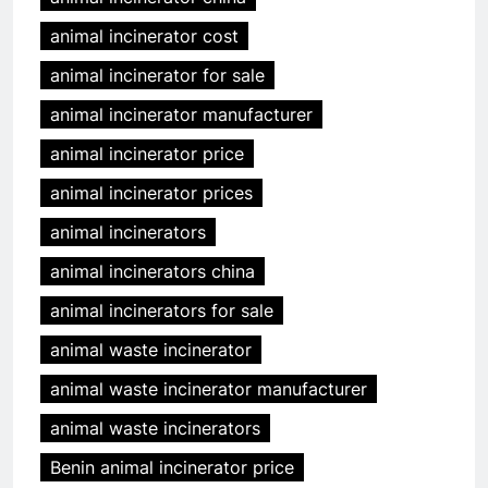
animal incinerator cost
animal incinerator for sale
animal incinerator manufacturer
animal incinerator price
animal incinerator prices
animal incinerators
animal incinerators china
animal incinerators for sale
animal waste incinerator
animal waste incinerator manufacturer
animal waste incinerators
Benin animal incinerator price