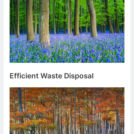
Efficient Waste Disposal