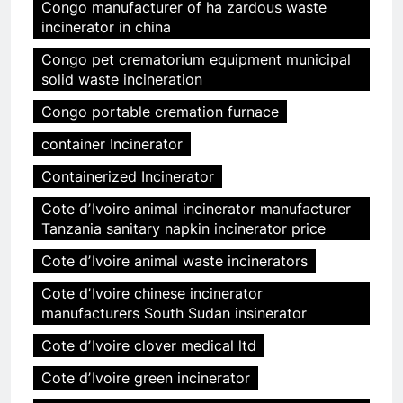
Congo manufacturer of ha zardous waste
incinerator in china
Congo pet crematorium equipment municipal
solid waste incineration
Congo portable cremation furnace
container Incinerator
Containerized Incinerator
Cote dʼIvoire animal incinerator manufacturer
Tanzania sanitary napkin incinerator price
Cote dʼIvoire animal waste incinerators
Cote dʼIvoire chinese incinerator
manufacturers South Sudan insinerator
Cote dʼIvoire clover medical ltd
Cote dʼIvoire green incinerator