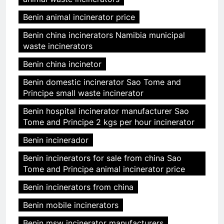
Benin animal incinerator price
Benin china incinerators Namibia municipal
waste incinerators
Benin china incinetor
Benin domestic incinerator Sao Tome and
Principe small waste incinerator
Benin hospital incinerator manufacturer Sao
Tome and Principe 2 kgs per hour incinerator
Benin incinerador
Benin incinerators for sale from china Sao
Tome and Principe animal incinerator price
Benin incinerators from china
Benin mobile incinerators
Benin msw incinerator manufacturers