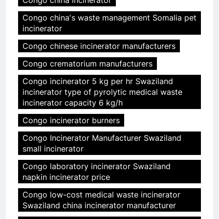
Congo china incinerator
Congo chinaʼs waste management Somalia pet
incinerator
Congo chinese incinerator manufacturers
Congo crematorium manufacturers
Congo incinerator 5 kg per hr Swaziland
incinerator type of pyrolytic medical waste
incinerator capacity 6 kg/h
Congo incinerator burners
Congo Incinerator Manufacturer Swaziland
small incinerator
Congo laboratory incinerator Swaziland
napkin incinerator price
Congo low-cost medical waste incinerator
Swaziland china incinerator manufacturer