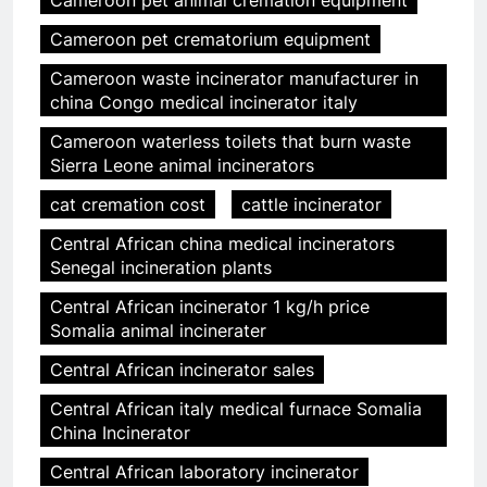
Cameroon pet animal cremation equipment
Cameroon pet crematorium equipment
Cameroon waste incinerator manufacturer in
china Congo medical incinerator italy
Cameroon waterless toilets that burn waste
Sierra Leone animal incinerators
cat cremation cost
cattle incinerator
Central African china medical incinerators
Senegal incineration plants
Central African incinerator 1 kg/h price
Somalia animal incinerater
Central African incinerator sales
Central African italy medical furnace Somalia
China Incinerator
Central African laboratory incinerator