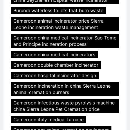
china Seychelles hospital waste incinerator
Burundi waterless toilets that burn waste
Cameroon animal incinerator price Sierra
Leone incineration waste management
Cameroon china medical incinerator Sao Tome
and Principe incineration process
Cameroon china medical incinerators
Cameroon double chamber incinerator
Cameroon hospital incinerator design
Cameroon incineration in china Sierra Leone
animal cremation burners
Cameroon infectious waste pyrolysis machine
china Sierra Leone Pet Cremation price
Cameroon italy medical furnace