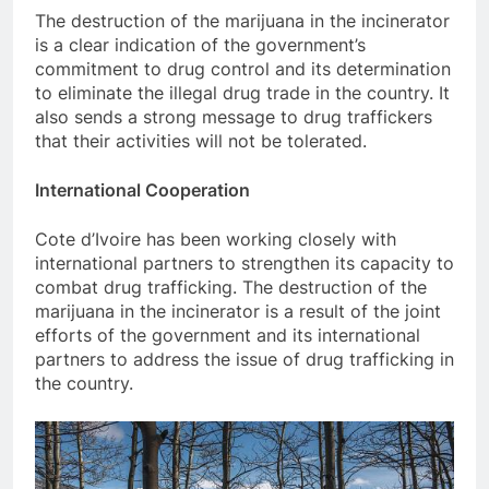
The destruction of the marijuana in the incinerator
is a clear indication of the government’s
commitment to drug control and its determination
to eliminate the illegal drug trade in the country. It
also sends a strong message to drug traffickers
that their activities will not be tolerated.
International Cooperation
Cote d’Ivoire has been working closely with
international partners to strengthen its capacity to
combat drug trafficking. The destruction of the
marijuana in the incinerator is a result of the joint
efforts of the government and its international
partners to address the issue of drug trafficking in
the country.