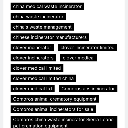
china medical waste incinerator
china waste incinerator
chinaʼs waste management
chinese incinerator manufacturers
clover incinerator
clover incinerator limited
clover incinerators
clover medical
clover medical limited
clover medical limited china
clover medical ltd
Comoros acs incinerator
Comoros animal crematory equipment
Comoros animal incinerators for sale
Comoros china waste incinerator Sierra Leone
pet cremation equipment