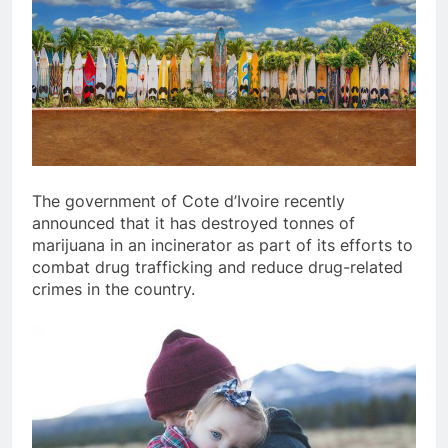
The government of Cote d’Ivoire recently
announced that it has destroyed tonnes of
marijuana in an incinerator as part of its efforts to
combat drug trafficking and reduce drug-related
crimes in the country.