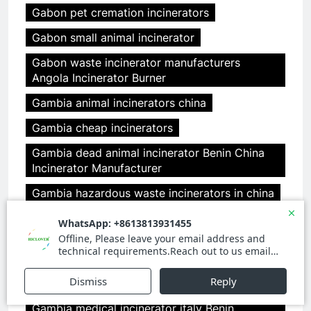
Gabon pet cremation incinerators
Gabon small animal incinerator
Gabon waste incinerator manufacturers
Angola Incinerator Burner
Gambia animal incinerators china
Gambia cheap incinerators
Gambia dead animal incinerator Benin China
Incinerator Manufacturer
Gambia hazardous waste incinerators in china
Gambia incinerator china
Gambia medical incinerator design Benin
clover medical limited
Gambia medical incinerator from china
Gambia medical incinerator italy Benin