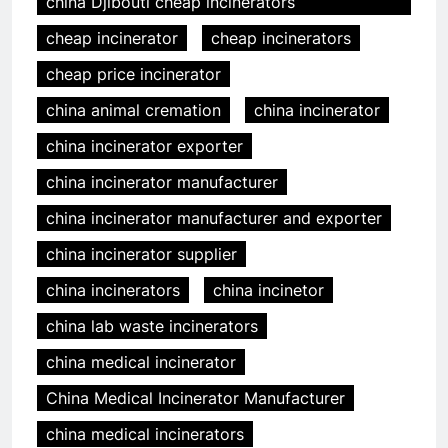
china Djibouti cheap incinerators
cheap incinerator
cheap incinerators
cheap price incinerator
china animal cremation
china incinerator
china incinerator exporter
china incinerator manufacturer
china incinerator manufacturer and exporter
china incinerator supplier
china incinerators
china incinetor
china lab waste incinerators
china medical incinerator
China Medical Incinerator Manufacturer
china medical incinerators