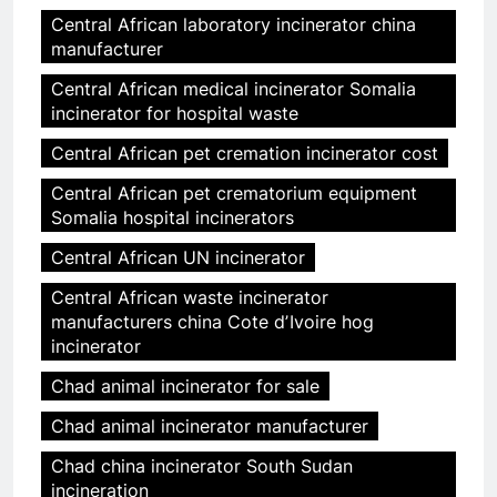
Central African laboratory incinerator china
manufacturer
Central African medical incinerator Somalia
incinerator for hospital waste
Central African pet cremation incinerator cost
Central African pet crematorium equipment
Somalia hospital incinerators
Central African UN incinerator
Central African waste incinerator
manufacturers china Cote dʼIvoire hog
incinerator
Chad animal incinerator for sale
Chad animal incinerator manufacturer
Chad china incinerator South Sudan
incineration