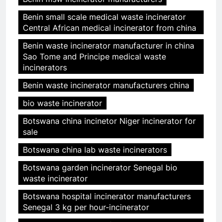
Benin small scale medical waste incinerator
Central African medical incinerator from china
Benin waste incinerator manufacturer in china
Sao Tome and Principe medical waste
incinerators
Benin waste incinerator manufacturers china
bio waste incinerator
Botswana china incinetor Niger incinerator for
sale
Botswana china lab waste incinerators
Botswana garden incinerator Senegal bio
waste incinerator
Botswana hospital incinerator manufacturers
Senegal 3 kg per hour-incinerator