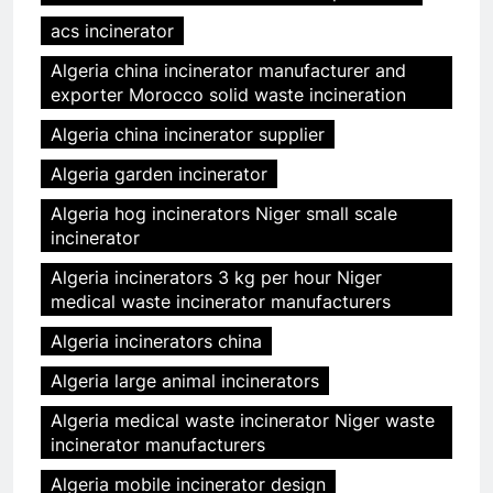
acs incinerator
Algeria china incinerator manufacturer and
exporter Morocco solid waste incineration
Algeria china incinerator supplier
Algeria garden incinerator
Algeria hog incinerators Niger small scale
incinerator
Algeria incinerators 3 kg per hour Niger
medical waste incinerator manufacturers
Algeria incinerators china
Algeria large animal incinerators
Algeria medical waste incinerator Niger waste
incinerator manufacturers
Algeria mobile incinerator design