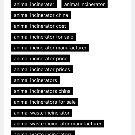
animal incinerater
animal incinerator
animal incinerator china
animal incinerator cost
animal incinerator for sale
animal incinerator manufacturer
animal incinerator price
animal incinerator prices
animal incinerators
animal incinerators china
animal incinerators for sale
animal waste incinerator
animal waste incinerator manufacturer
animal waste incinerators