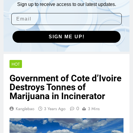
Sign up to receive access to our latest updates.
SIGN ME UP!
HOT
Government of Cote d’Ivoire
Destroys Tonnes of
Marijuana in Incinerator
0
Kanglebao
3 Years Ago
3 Mins