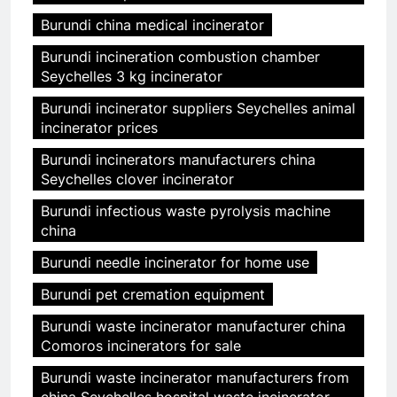
Burundi china medical incinerator
Burundi incineration combustion chamber
Seychelles 3 kg incinerator
Burundi incinerator suppliers Seychelles animal
incinerator prices
Burundi incinerators manufacturers china
Seychelles clover incinerator
Burundi infectious waste pyrolysis machine
china
Burundi needle incinerator for home use
Burundi pet cremation equipment
Burundi waste incinerator manufacturer china
Comoros incinerators for sale
Burundi waste incinerator manufacturers from