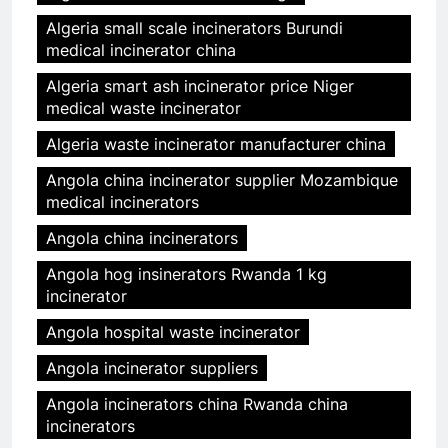
Algeria small scale incinerators Burundi
medical incinerator china
Algeria smart ash incinerator price Niger
medical waste incinerator
Algeria waste incinerator manufacturer china
Angola china incinerator supplier Mozambique
medical incinerators
Angola china incinerators
Angola hog insinerators Rwanda 1 kg
incinerator
Angola hospital waste incinerator
Angola incinerator suppliers
Angola incinerators china Rwanda china
incinerators