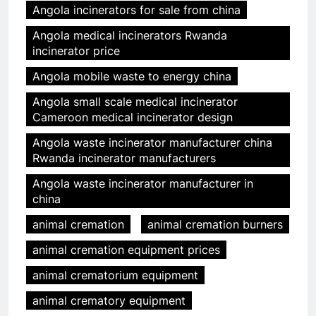
Angola incinerators for sale from china
Angola medical incinerators Rwanda
incinerator price
Angola mobile waste to energy china
Angola small scale medical incinerator
Cameroon medical incinerator design
Angola waste incinerator manufacturer china
Rwanda incinerator manufacturers
Angola waste incinerator manufacturer in
china
animal cremation
animal cremation burners
animal cremation equipment prices
animal crematorium equipment
animal crematory equipment