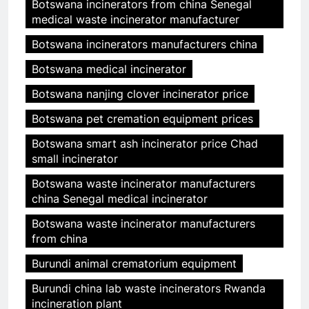
Botswana incinerators from china Senegal
medical waste incinerator manufacturer
Botswana incinerators manufacturers china
Botswana medical incinerator
Botswana nanjing clover incinerator price
Botswana pet cremation equipment prices
Botswana smart ash incinerator price Chad
small incinerator
Botswana waste incinerator manufacturers
china Senegal medical incinerator
Botswana waste incinerator manufacturers
from china
Burundi animal crematorium equipment
Burundi china lab waste incinerators Rwanda
incineration plant