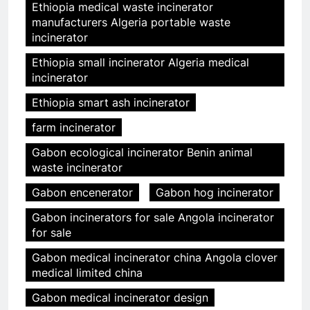
Ethiopia medical waste incinerator
manufacturers Algeria portable waste
incinerator
Ethiopia small incinerator Algeria medical
incinerator
Ethiopia smart ash incinerator
farm incinerator
Gabon ecological incinerator Benin animal
waste incinerator
Gabon encenerator
Gabon hog incinerator
Gabon incinerators for sale Angola incinerator
for sale
Gabon medical incinerator china Angola clover
medical limited china
Gabon medical incinerator design