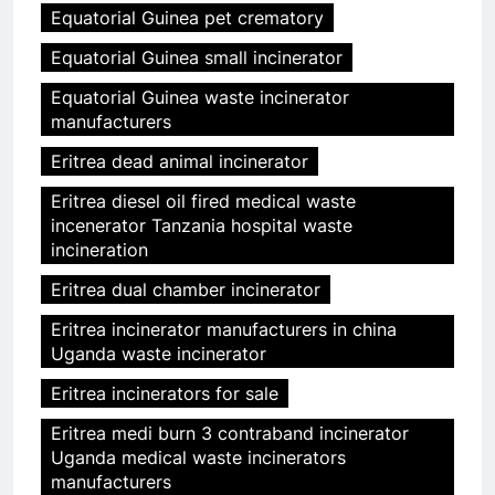
Equatorial Guinea pet crematory
Equatorial Guinea small incinerator
Equatorial Guinea waste incinerator
manufacturers
Eritrea dead animal incinerator
Eritrea diesel oil fired medical waste
incenerator Tanzania hospital waste
incineration
Eritrea dual chamber incinerator
Eritrea incinerator manufacturers in china
Uganda waste incinerator
Eritrea incinerators for sale
Eritrea medi burn 3 contraband incinerator
Uganda medical waste incinerators
manufacturers