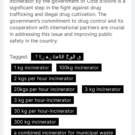
incinerator by the government of Cote d’Ivoire is a
significant step in the fight against drug
trafficking and illegal drug cultivation. The
government’s commitment to drug control and its
cooperation with international partners are crucial
in addressing this issue and improving public
safety in the country.
Tagged:
֧ ? էݧ ѧݧ ӧѧߧߧ ާ֧էڧ ߧڧ
1 kg incinerator
100kg incinerator
2 kgs per hour incinerator
20kgs per hour incinerator
3 kg incinerator
3 kg per hour-incinerator
30 kg per hour-incinerator
300 kg incinerator
a combined incinerator for municipal waste