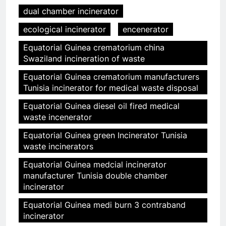
dual chamber incinerator
ecological incinerator
encenerator
Equatorial Guinea crematorium china
Swaziland incineration of waste
Equatorial Guinea crematorium manufacturers
Tunisia incinerator for medical waste disposal
Equatorial Guinea diesel oil fired medical
waste incenerator
Equatorial Guinea green Incinerator Tunisia
waste incinerators
Equatorial Guinea medcial incinerator
manufacturer Tunisia double chamber
incinerator
Equatorial Guinea medi burn 3 contraband
incinerator