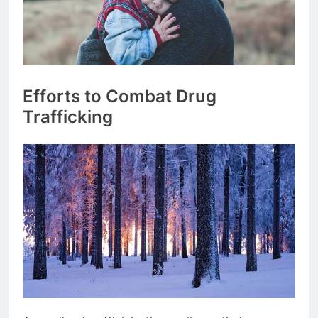
Efforts to Combat Drug
Trafficking