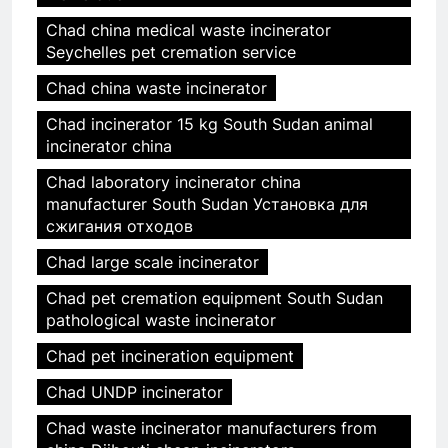
Chad china medical waste incinerator
Seychelles pet cremation service
Chad china waste incinerator
Chad incinerator 15 kg South Sudan animal
incinerator china
Chad laboratory incinerator china
manufacturer South Sudan Установка для
сжигания отходов
Chad large scale incinerator
Chad pet cremation equipment South Sudan
pathological waste incinerator
Chad pet incineration equipment
Chad UNDP incinerator
Chad waste incinerator manufacturers from