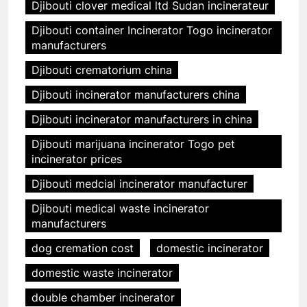
Djibouti clover medical ltd Sudan incinerateur
Djibouti container Incinerator Togo incinerator
manufacturers
Djibouti crematorium china
Djibouti incinerator manufacturers china
Djibouti incinerator manufacturers in china
Djibouti marijuana incinerator Togo pet
incinerator prices
Djibouti medcial incinerator manufacturer
Djibouti medical waste incinerator
manufacturers
dog cremation cost
domestic incinerator
domestic waste incinerator
double chamber incinerator