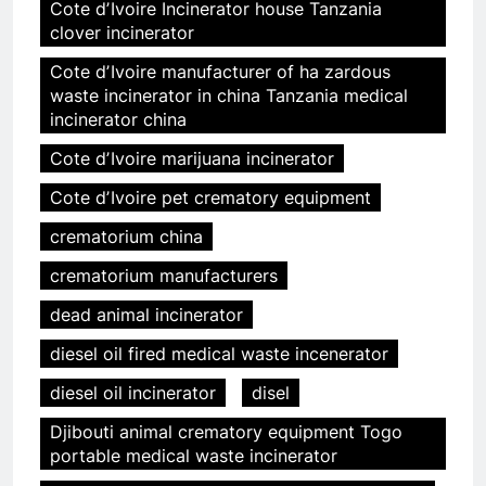
Cote dʼIvoire Incinerator house Tanzania
clover incinerator
Cote dʼIvoire manufacturer of ha zardous
waste incinerator in china Tanzania medical
incinerator china
Cote dʼIvoire marijuana incinerator
Cote dʼIvoire pet crematory equipment
crematorium china
crematorium manufacturers
dead animal incinerator
diesel oil fired medical waste incenerator
diesel oil incinerator
disel
Djibouti animal crematory equipment Togo
portable medical waste incinerator