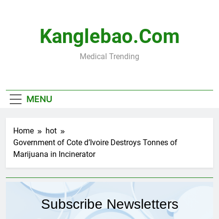
Skip
to
content
Kanglebao.com
Medical Trending
MENU
Home
hot
Government of Cote d’Ivoire Destroys Tonnes of
Marijuana in Incinerator
Subscribe Newsletters