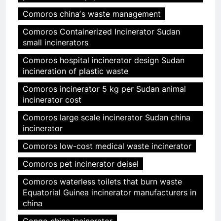
Comoros chinaʼs waste management
Comoros Containerized Incinerator Sudan
small incinerators
Comoros hospital incinerator design Sudan
incineration of plastic waste
Comoros incinerator 5 kg per Sudan animal
incinerator cost
Comoros large scale incinerator Sudan china
incinerator
Comoros low-cost medical waste incinerator
Comoros pet incinerator deisel
Comoros waterless toilets that burn waste
Equatorial Guinea incinerator manufacturers in
china