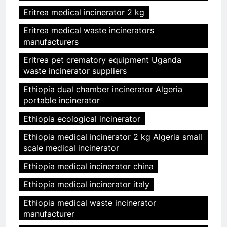
Eritrea medical incinerator 2 kg
Eritrea medical waste incinerators
manufacturers
Eritrea pet crematory equipment Uganda
waste incinerator suppliers
Ethiopia dual chamber incinerator Algeria
portable incinerator
Ethiopia ecological incinerator
Ethiopia medical incinerator 2 kg Algeria small
scale medical incinerator
Ethiopia medical incinerator china
Ethiopia medical incinerator italy
Ethiopia medical waste incinerator
manufacturer