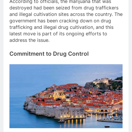
According to officials, the marijuana that was
destroyed had been seized from drug traffickers
and illegal cultivation sites across the country. The
government has been cracking down on drug
trafficking and illegal drug cultivation, and this
latest move is part of its ongoing efforts to
address the issue.
Commitment to Drug Control