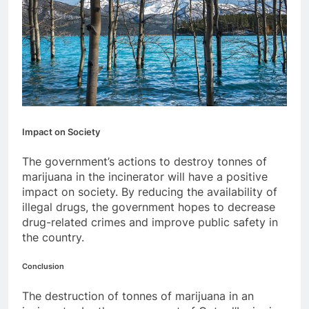
Impact on Society
The government’s actions to destroy tonnes of
marijuana in the incinerator will have a positive
impact on society. By reducing the availability of
illegal drugs, the government hopes to decrease
drug-related crimes and improve public safety in
the country.
Conclusion
The destruction of tonnes of marijuana in an