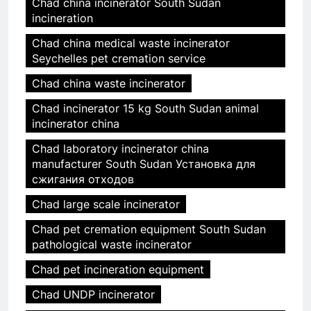
Chad china incinerator South Sudan
incineration
Chad china medical waste incinerator
Seychelles pet cremation service
Chad china waste incinerator
Chad incinerator 15 kg South Sudan animal
incinerator china
Chad laboratory incinerator china
manufacturer South Sudan Установка для
сжигания отходов
Chad large scale incinerator
Chad pet cremation equipment South Sudan
pathological waste incinerator
Chad pet incineration equipment
Chad UNDP incinerator