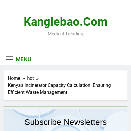
Skip
to
content
Kanglebao.com
Medical Trending
MENU
Home
hot
Kenya’s Incinerator Capacity Calculation: Ensuring
Efficient Waste Management
Subscribe Newsletters