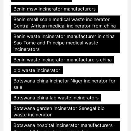
Benin msw incinerator manufacturers
Benin small scale medical waste incinerator
Central African medical incinerator from china
Benin waste incinerator manufacturer in china
Sao Tome and Principe medical waste
incinerators
Benin waste incinerator manufacturers china
bio waste incinerator
Botswana china incinetor Niger incinerator for
sale
Botswana china lab waste incinerators
Botswana garden incinerator Senegal bio
waste incinerator
Botswana hospital incinerator manufacturers