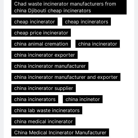
Chad waste incinerator manufacturers from
china Djibouti cheap incinerators
cheap incinerator
cheap incinerators
cheap price incinerator
china animal cremation
china incinerator
china incinerator exporter
china incinerator manufacturer
china incinerator manufacturer and exporter
china incinerator supplier
china incinerators
china incinetor
china lab waste incinerators
china medical incinerator
China Medical Incinerator Manufacturer