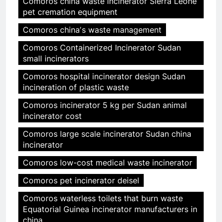
Comoros china waste incinerator Sierra Leone
pet cremation equipment
Comoros chinaʼs waste management
Comoros Containerized Incinerator Sudan
small incinerators
Comoros hospital incinerator design Sudan
incineration of plastic waste
Comoros incinerator 5 kg per Sudan animal
incinerator cost
Comoros large scale incinerator Sudan china
incinerator
Comoros low-cost medical waste incinerator
Comoros pet incinerator deisel
Comoros waterless toilets that burn waste
Equatorial Guinea incinerator manufacturers in
china