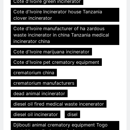
Cote dʼIvoire green incinerator
Cote dʼIvoire Incinerator house Tanzania
clover incinerator
Cote dʼIvoire manufacturer of ha zardous
waste incinerator in china Tanzania medical
incinerator china
Cote dʼIvoire marijuana incinerator
Cote dʼIvoire pet crematory equipment
crematorium china
crematorium manufacturers
dead animal incinerator
diesel oil fired medical waste incenerator
diesel oil incinerator
disel
Djibouti animal crematory equipment Togo