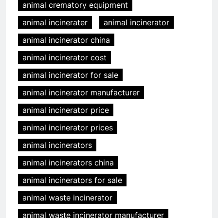
animal crematory equipment
animal incinerater
animal incinerator
animal incinerator china
animal incinerator cost
animal incinerator for sale
animal incinerator manufacturer
animal incinerator price
animal incinerator prices
animal incinerators
animal incinerators china
animal incinerators for sale
animal waste incinerator
animal waste incinerator manufacturer