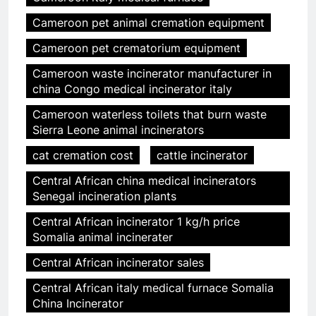
Cameroon pet animal cremation equipment
Cameroon pet crematorium equipment
Cameroon waste incinerator manufacturer in
china Congo medical incinerator italy
Cameroon waterless toilets that burn waste
Sierra Leone animal incinerators
cat cremation cost
cattle incinerator
Central African china medical incinerators
Senegal incineration plants
Central African incinerator 1 kg/h price
Somalia animal incinerater
Central African incinerator sales
Central African italy medical furnace Somalia
China Incinerator