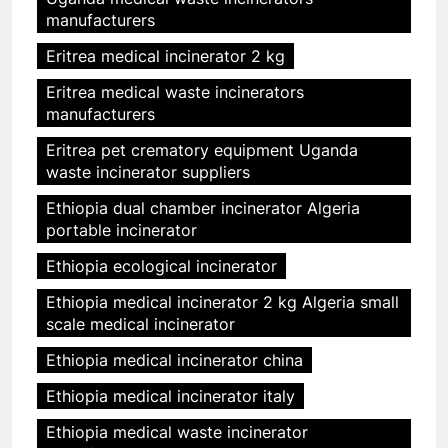
manufacturers
Eritrea medical incinerator 2 kg
Eritrea medical waste incinerators
manufacturers
Eritrea pet crematory equipment Uganda
waste incinerator suppliers
Ethiopia dual chamber incinerator Algeria
portable incinerator
Ethiopia ecological incinerator
Ethiopia medical incinerator 2 kg Algeria small
scale medical incinerator
Ethiopia medical incinerator china
Ethiopia medical incinerator italy
Ethiopia medical waste incinerator