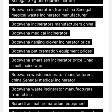
Senegal 3 kg per hour-incinerator
Botswana incinerators from china Senegal
medical waste incinerator manufacturer
Botswana incinerators manufacturers china
Botswana medical incinerator
Botswana nanjing clover incinerator price
Botswana pet cremation equipment prices
Botswana smart ash incinerator price Chad
small incinerator
Botswana waste incinerator manufacturers
china Senegal medical incinerator
Botswana waste incinerator manufacturers
from china
Burundi animal crematorium equipment