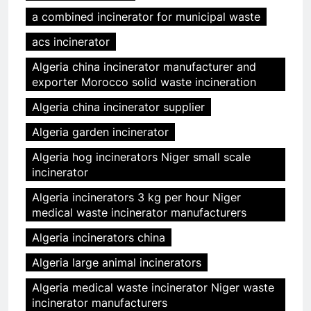
a combined incinerator for municipal waste
acs incinerator
Algeria china incinerator manufacturer and
exporter Morocco solid waste incineration
Algeria china incinerator supplier
Algeria garden incinerator
Algeria hog incinerators Niger small scale
incinerator
Algeria incinerators 3 kg per hour Niger
medical waste incinerator manufacturers
Algeria incinerators china
Algeria large animal incinerators
Algeria medical waste incinerator Niger waste
incinerator manufacturers