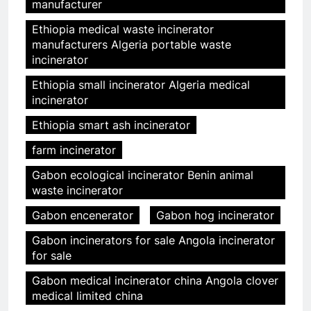
manufacturer
Ethiopia medical waste incinerator
manufacturers Algeria portable waste
incinerator
Ethiopia small incinerator Algeria medical
incinerator
Ethiopia smart ash incinerator
farm incinerator
Gabon ecological incinerator Benin animal
waste incinerator
Gabon encenerator
Gabon hog incinerator
Gabon incinerators for sale Angola incinerator
for sale
Gabon medical incinerator china Angola clover
medical limited china