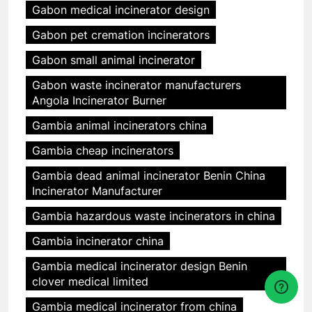
Gabon medical incinerator design
Gabon pet cremation incinerators
Gabon small animal incinerator
Gabon waste incinerator manufacturers
Angola Incinerator Burner
Gambia animal incinerators china
Gambia cheap incinerators
Gambia dead animal incinerator Benin China
Incinerator Manufacturer
Gambia hazardous waste incinerators in china
Gambia incinerator china
Gambia medical incinerator design Benin
clover medical limited
Gambia medical incinerator from china