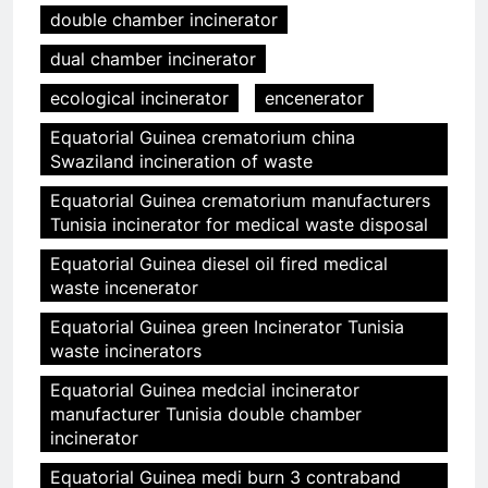
double chamber incinerator
dual chamber incinerator
ecological incinerator
encenerator
Equatorial Guinea crematorium china
Swaziland incineration of waste
Equatorial Guinea crematorium manufacturers
Tunisia incinerator for medical waste disposal
Equatorial Guinea diesel oil fired medical
waste incenerator
Equatorial Guinea green Incinerator Tunisia
waste incinerators
Equatorial Guinea medcial incinerator
manufacturer Tunisia double chamber
incinerator
Equatorial Guinea medi burn 3 contraband