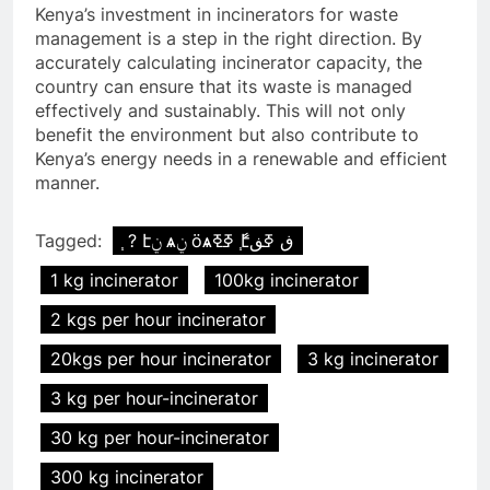
Kenya’s investment in incinerators for waste
management is a step in the right direction. By
accurately calculating incinerator capacity, the
country can ensure that its waste is managed
effectively and sustainably. This will not only
benefit the environment but also contribute to
Kenya’s energy needs in a renewable and efficient
manner.
Tagged:
֧ ? էݧ ѧݧ ӧѧߧߧ ާ֧էڧ ߧڧ
1 kg incinerator
100kg incinerator
2 kgs per hour incinerator
20kgs per hour incinerator
3 kg incinerator
3 kg per hour-incinerator
30 kg per hour-incinerator
300 kg incinerator