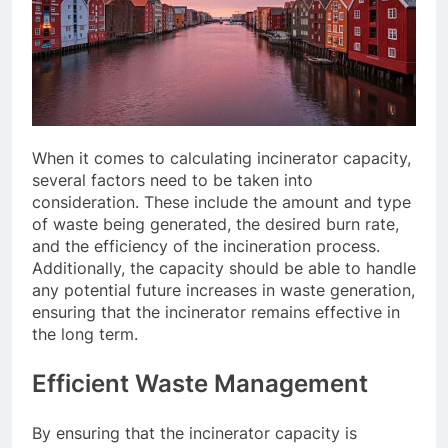
When it comes to calculating incinerator capacity,
several factors need to be taken into
consideration. These include the amount and type
of waste being generated, the desired burn rate,
and the efficiency of the incineration process.
Additionally, the capacity should be able to handle
any potential future increases in waste generation,
ensuring that the incinerator remains effective in
the long term.
Efficient Waste Management
By ensuring that the incinerator capacity is