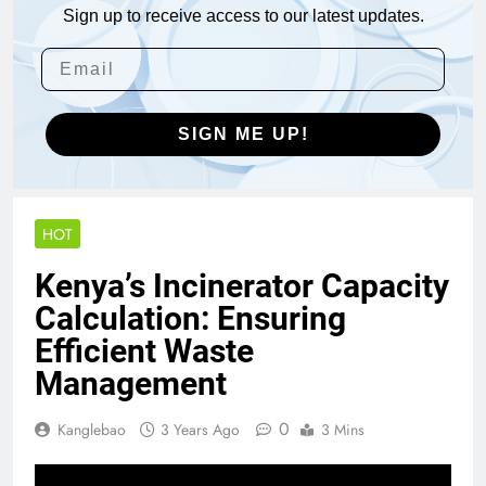
Sign up to receive access to our latest updates.
SIGN ME UP!
HOT
Kenya’s Incinerator Capacity
Calculation: Ensuring
Efficient Waste
Management
0
Kanglebao
3 Years Ago
3 Mins