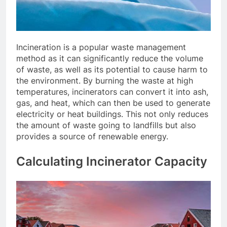
Incineration is a popular waste management
method as it can significantly reduce the volume
of waste, as well as its potential to cause harm to
the environment. By burning the waste at high
temperatures, incinerators can convert it into ash,
gas, and heat, which can then be used to generate
electricity or heat buildings. This not only reduces
the amount of waste going to landfills but also
provides a source of renewable energy.
Calculating Incinerator Capacity