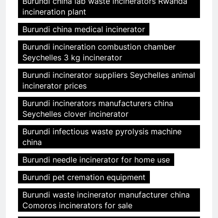
Burundi china lab waste incinerators Rwanda
incineration plant
Burundi china medical incinerator
Burundi incineration combustion chamber
Seychelles 3 kg incinerator
Burundi incinerator suppliers Seychelles animal
incinerator prices
Burundi incinerators manufacturers china
Seychelles clover incinerator
Burundi infectious waste pyrolysis machine
china
Burundi needle incinerator for home use
Burundi pet cremation equipment
Burundi waste incinerator manufacturer china
Comoros incinerators for sale