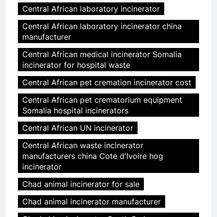
Central African laboratory incinerator
Central African laboratory incinerator china
manufacturer
Central African medical incinerator Somalia
incinerator for hospital waste
Central African pet cremation incinerator cost
Central African pet crematorium equipment
Somalia hospital incinerators
Central African UN incinerator
Central African waste incinerator
manufacturers china Cote dʼIvoire hog
incinerator
Chad animal incinerator for sale
Chad animal incinerator manufacturer