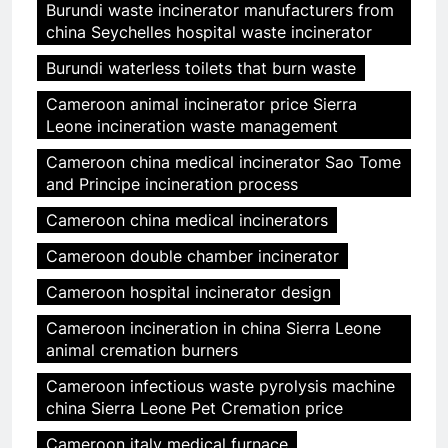
Burundi waste incinerator manufacturers from
china Seychelles hospital waste incinerator
Burundi waterless toilets that burn waste
Cameroon animal incinerator price Sierra
Leone incineration waste management
Cameroon china medical incinerator Sao Tome
and Principe incineration process
Cameroon china medical incinerators
Cameroon double chamber incinerator
Cameroon hospital incinerator design
Cameroon incineration in china Sierra Leone
animal cremation burners
Cameroon infectious waste pyrolysis machine
china Sierra Leone Pet Cremation price
Cameroon italy medical furnace