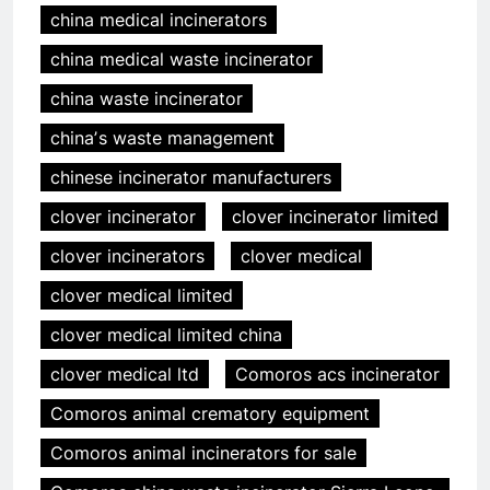
china medical incinerators
china medical waste incinerator
china waste incinerator
chinaʼs waste management
chinese incinerator manufacturers
clover incinerator
clover incinerator limited
clover incinerators
clover medical
clover medical limited
clover medical limited china
clover medical ltd
Comoros acs incinerator
Comoros animal crematory equipment
Comoros animal incinerators for sale