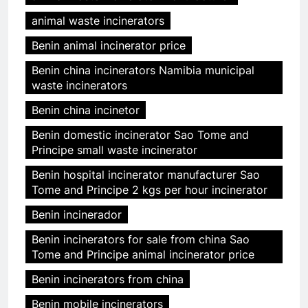
animal waste incinerators
Benin animal incinerator price
Benin china incinerators Namibia municipal
waste incinerators
Benin china incinetor
Benin domestic incinerator Sao Tome and
Principe small waste incinerator
Benin hospital incinerator manufacturer Sao
Tome and Principe 2 kgs per hour incinerator
Benin incinerador
Benin incinerators for sale from china Sao
Tome and Principe animal incinerator price
Benin incinerators from china
Benin mobile incinerators