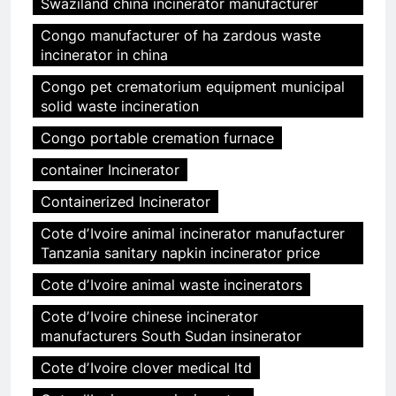
Swaziland china incinerator manufacturer
Congo manufacturer of ha zardous waste
incinerator in china
Congo pet crematorium equipment municipal
solid waste incineration
Congo portable cremation furnace
container Incinerator
Containerized Incinerator
Cote dʼIvoire animal incinerator manufacturer
Tanzania sanitary napkin incinerator price
Cote dʼIvoire animal waste incinerators
Cote dʼIvoire chinese incinerator
manufacturers South Sudan insinerator
Cote dʼIvoire clover medical ltd