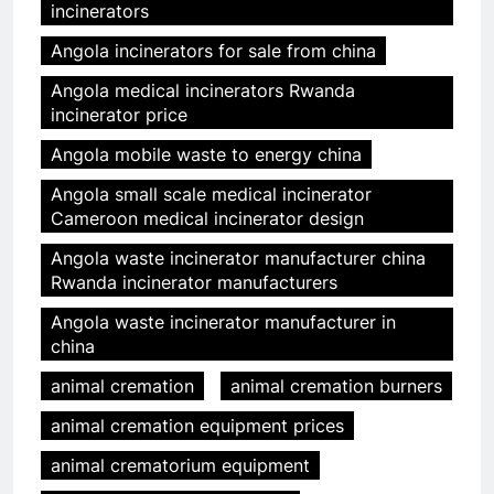
incinerators
Angola incinerators for sale from china
Angola medical incinerators Rwanda
incinerator price
Angola mobile waste to energy china
Angola small scale medical incinerator
Cameroon medical incinerator design
Angola waste incinerator manufacturer china
Rwanda incinerator manufacturers
Angola waste incinerator manufacturer in
china
animal cremation
animal cremation burners
animal cremation equipment prices
animal crematorium equipment