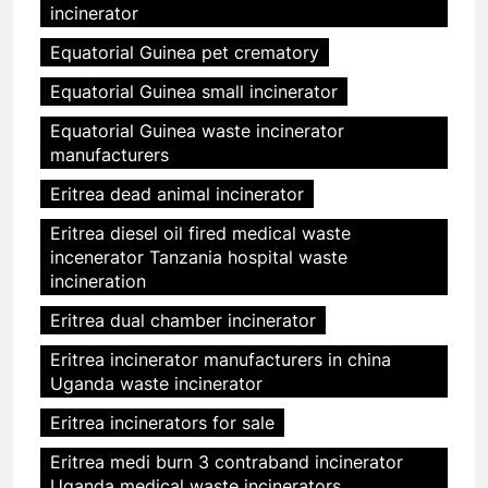
incinerator
Equatorial Guinea pet crematory
Equatorial Guinea small incinerator
Equatorial Guinea waste incinerator
manufacturers
Eritrea dead animal incinerator
Eritrea diesel oil fired medical waste
incenerator Tanzania hospital waste
incineration
Eritrea dual chamber incinerator
Eritrea incinerator manufacturers in china
Uganda waste incinerator
Eritrea incinerators for sale
Eritrea medi burn 3 contraband incinerator
Uganda medical waste incinerators