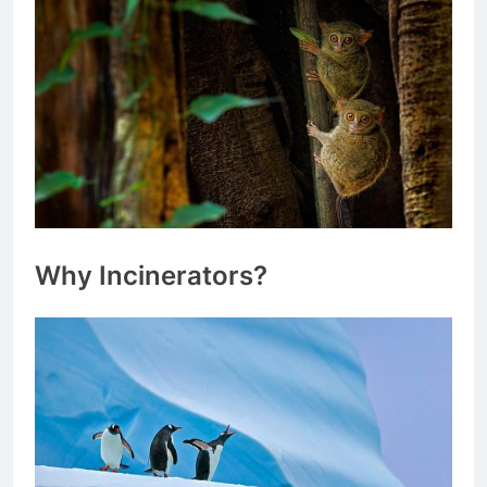
Why Incinerators?