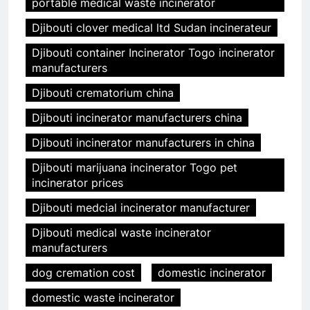
portable medical waste incinerator
Djibouti clover medical ltd Sudan incinerateur
Djibouti container Incinerator Togo incinerator
manufacturers
Djibouti crematorium china
Djibouti incinerator manufacturers china
Djibouti incinerator manufacturers in china
Djibouti marijuana incinerator Togo pet
incinerator prices
Djibouti medcial incinerator manufacturer
Djibouti medical waste incinerator
manufacturers
dog cremation cost
domestic incinerator
domestic waste incinerator