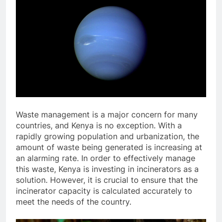
Waste management is a major concern for many
countries, and Kenya is no exception. With a
rapidly growing population and urbanization, the
amount of waste being generated is increasing at
an alarming rate. In order to effectively manage
this waste, Kenya is investing in incinerators as a
solution. However, it is crucial to ensure that the
incinerator capacity is calculated accurately to
meet the needs of the country.