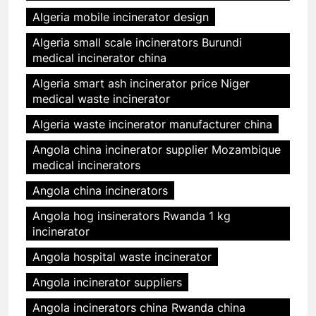
Algeria mobile incinerator design
Algeria small scale incinerators Burundi
medical incinerator china
Algeria smart ash incinerator price Niger
medical waste incinerator
Algeria waste incinerator manufacturer china
Angola china incinerator supplier Mozambique
medical incinerators
Angola china incinerators
Angola hog insinerators Rwanda 1 kg
incinerator
Angola hospital waste incinerator
Angola incinerator suppliers
Angola incinerators china Rwanda china