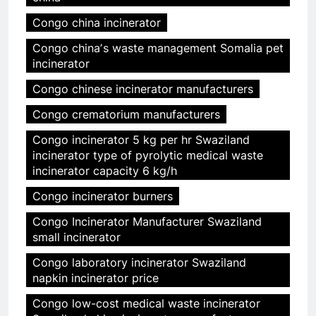
Congo china incinerator
Congo chinaʼs waste management Somalia pet
incinerator
Congo chinese incinerator manufacturers
Congo crematorium manufacturers
Congo incinerator 5 kg per hr Swaziland
incinerator type of pyrolytic medical waste
incinerator capacity 6 kg/h
Congo incinerator burners
Congo Incinerator Manufacturer Swaziland
small incinerator
Congo laboratory incinerator Swaziland
napkin incinerator price
Congo low-cost medical waste incinerator