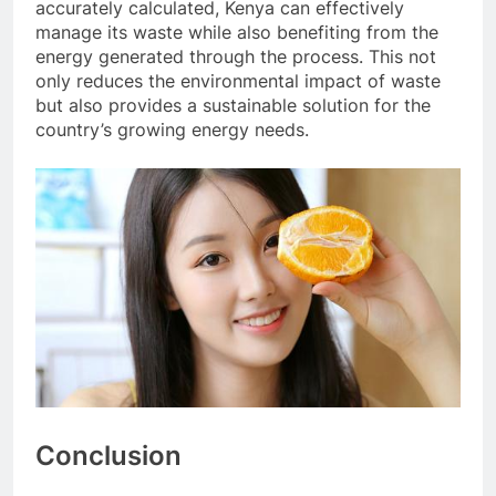
accurately calculated, Kenya can effectively
manage its waste while also benefiting from the
energy generated through the process. This not
only reduces the environmental impact of waste
but also provides a sustainable solution for the
country’s growing energy needs.
Conclusion