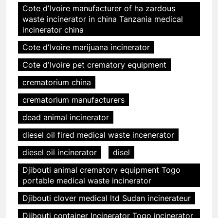
Cote dʼIvoire manufacturer of ha zardous
waste incinerator in china Tanzania medical
incinerator china
Cote dʼIvoire marijuana incinerator
Cote dʼIvoire pet crematory equipment
crematorium china
crematorium manufacturers
dead animal incinerator
diesel oil fired medical waste incenerator
diesel oil incinerator
disel
Djibouti animal crematory equipment Togo
portable medical waste incinerator
Djibouti clover medical ltd Sudan incinerateur
Djibouti container Incinerator Togo incinerator