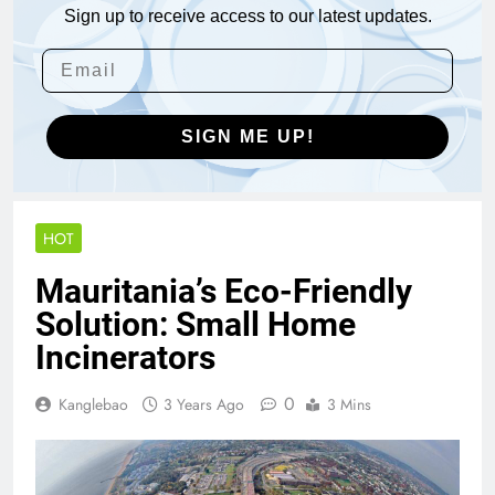
Sign up to receive access to our latest updates.
SIGN ME UP!
HOT
Mauritania’s Eco-Friendly
Solution: Small Home
Incinerators
0
Kanglebao
3 Years Ago
3 Mins