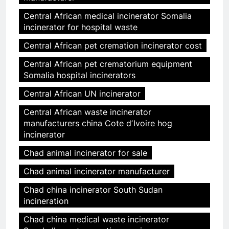
Central African medical incinerator Somalia
incinerator for hospital waste
Central African pet cremation incinerator cost
Central African pet crematorium equipment
Somalia hospital incinerators
Central African UN incinerator
Central African waste incinerator
manufacturers china Cote dʼIvoire hog
incinerator
Chad animal incinerator for sale
Chad animal incinerator manufacturer
Chad china incinerator South Sudan
incineration
Chad china medical waste incinerator