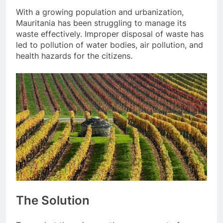
With a growing population and urbanization,
Mauritania has been struggling to manage its
waste effectively. Improper disposal of waste has
led to pollution of water bodies, air pollution, and
health hazards for the citizens.
The Solution