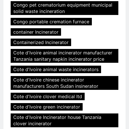
Congo pet crematorium equipment municipal
solid waste incineration
Congo portable cremation furnace
container Incinerator
Containerized Incinerator
Cote dʼIvoire animal incinerator manufacturer
Tanzania sanitary napkin incinerator price
Cote dʼIvoire animal waste incinerators
Cote dʼIvoire chinese incinerator
manufacturers South Sudan insinerator
Cote dʼIvoire clover medical ltd
Cote dʼIvoire green incinerator
Cote dʼIvoire Incinerator house Tanzania
clover incinerator