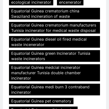
ecological incinerator
encenerator
Equatorial Guinea crematorium china
Swaziland incineration of waste
Equatorial Guinea crematorium manufacturers
Tunisia incinerator for medical waste disposal
Equatorial Guinea diesel oil fired medical
waste incenerator
Equatorial Guinea green Incinerator Tunisia
waste incinerators
Equatorial Guinea medcial incinerator
manufacturer Tunisia double chamber
incinerator
Equatorial Guinea medi burn 3 contraband
incinerator
Equatorial Guinea pet crematory