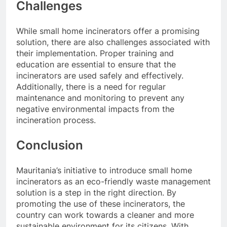
Challenges
While small home incinerators offer a promising
solution, there are also challenges associated with
their implementation. Proper training and
education are essential to ensure that the
incinerators are used safely and effectively.
Additionally, there is a need for regular
maintenance and monitoring to prevent any
negative environmental impacts from the
incineration process.
Conclusion
Mauritania’s initiative to introduce small home
incinerators as an eco-friendly waste management
solution is a step in the right direction. By
promoting the use of these incinerators, the
country can work towards a cleaner and more
sustainable environment for its citizens. With