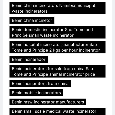
Benin china incinerators Namibia municipal
waste incinerators
Benin china incinetor
Benin domestic incinerator Sao Tome and
Principe small waste incinerator
Benin hospital incinerator manufacturer Sao
Tome and Principe 2 kgs per hour incinerator
Benin incinerador
Benin incinerators for sale from china Sao
Tome and Principe animal incinerator price
Benin incinerators from china
Benin mobile incinerators
Benin msw incinerator manufacturers
Benin small scale medical waste incinerator