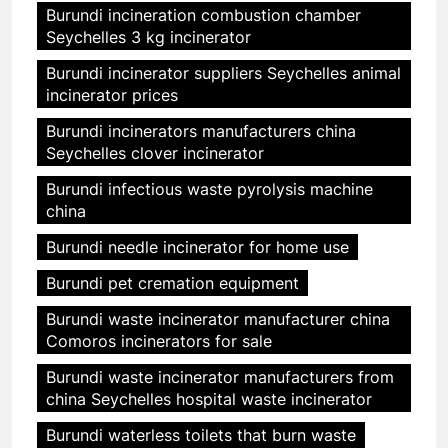
Burundi incineration combustion chamber
Seychelles 3 kg incinerator
Burundi incinerator suppliers Seychelles animal
incinerator prices
Burundi incinerators manufacturers china
Seychelles clover incinerator
Burundi infectious waste pyrolysis machine
china
Burundi needle incinerator for home use
Burundi pet cremation equipment
Burundi waste incinerator manufacturer china
Comoros incinerators for sale
Burundi waste incinerator manufacturers from
china Seychelles hospital waste incinerator
Burundi waterless toilets that burn waste