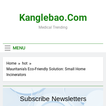
Skip
to
content
Kanglebao.com
Medical Trending
MENU
Home
hot
Mauritania’s Eco-Friendly Solution: Small Home
Incinerators
Subscribe Newsletters