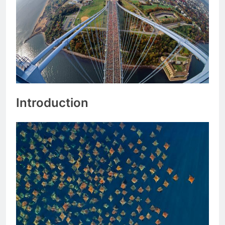
Introduction