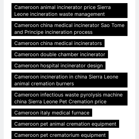
Cameroon animal incinerator price Sierra
Leone incineration waste management
Cameroon china medical incinerator Sao Tome
and Principe incineration process
Cameroon china medical incinerators
Cameroon double chamber incinerator
Cameroon hospital incinerator design
Cameroon incineration in china Sierra Leone
animal cremation burners
Cameroon infectious waste pyrolysis machine
china Sierra Leone Pet Cremation price
Cameroon italy medical furnace
Cameroon pet animal cremation equipment
Cameroon pet crematorium equipment