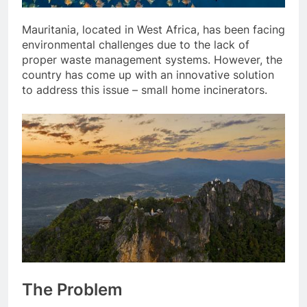
Mauritania, located in West Africa, has been facing
environmental challenges due to the lack of
proper waste management systems. However, the
country has come up with an innovative solution
to address this issue – small home incinerators.
The Problem