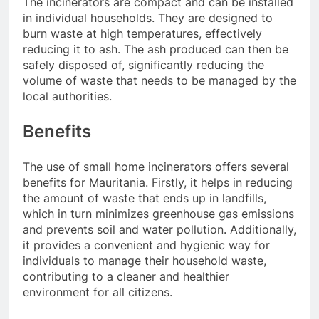
The incinerators are compact and can be installed
in individual households. They are designed to
burn waste at high temperatures, effectively
reducing it to ash. The ash produced can then be
safely disposed of, significantly reducing the
volume of waste that needs to be managed by the
local authorities.
Benefits
The use of small home incinerators offers several
benefits for Mauritania. Firstly, it helps in reducing
the amount of waste that ends up in landfills,
which in turn minimizes greenhouse gas emissions
and prevents soil and water pollution. Additionally,
it provides a convenient and hygienic way for
individuals to manage their household waste,
contributing to a cleaner and healthier
environment for all citizens.