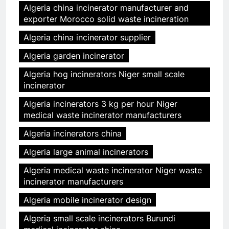
Algeria china incinerator manufacturer and
exporter Morocco solid waste incineration
Algeria china incinerator supplier
Algeria garden incinerator
Algeria hog incinerators Niger small scale
incinerator
Algeria incinerators 3 kg per hour Niger
medical waste incinerator manufacturers
Algeria incinerators china
Algeria large animal incinerators
Algeria medical waste incinerator Niger waste
incinerator manufacturers
Algeria mobile incinerator design
Algeria small scale incinerators Burundi