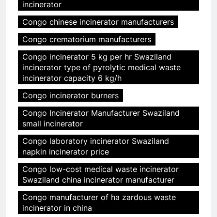
incinerator
Congo chinese incinerator manufacturers
Congo crematorium manufacturers
Congo incinerator 5 kg per hr Swaziland
incinerator type of pyrolytic medical waste
incinerator capacity 6 kg/h
Congo incinerator burners
Congo Incinerator Manufacturer Swaziland
small incinerator
Congo laboratory incinerator Swaziland
napkin incinerator price
Congo low-cost medical waste incinerator
Swaziland china incinerator manufacturer
Congo manufacturer of ha zardous waste
incinerator in china