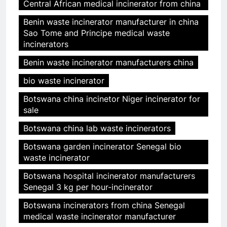
Central African medical incinerator from china
Benin waste incinerator manufacturer in china
Sao Tome and Principe medical waste
incinerators
Benin waste incinerator manufacturers china
bio waste incinerator
Botswana china incinetor Niger incinerator for
sale
Botswana china lab waste incinerators
Botswana garden incinerator Senegal bio
waste incinerator
Botswana hospital incinerator manufacturers
Senegal 3 kg per hour-incinerator
Botswana incinerators from china Senegal
medical waste incinerator manufacturer