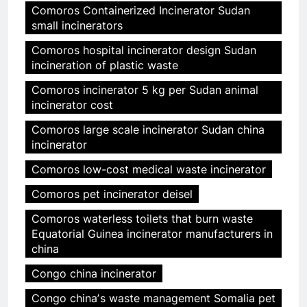
Comoros Containerized Incinerator Sudan
small incinerators
Comoros hospital incinerator design Sudan
incineration of plastic waste
Comoros incinerator 5 kg per Sudan animal
incinerator cost
Comoros large scale incinerator Sudan china
incinerator
Comoros low-cost medical waste incinerator
Comoros pet incinerator deisel
Comoros waterless toilets that burn waste
Equatorial Guinea incinerator manufacturers in
china
Congo china incinerator
Congo chinaʼs waste management Somalia pet