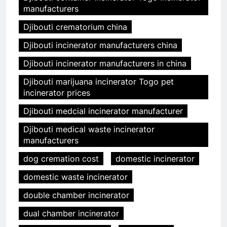
manufacturers
Djibouti crematorium china
Djibouti incinerator manufacturers china
Djibouti incinerator manufacturers in china
Djibouti marijuana incinerator Togo pet
incinerator prices
Djibouti medcial incinerator manufacturer
Djibouti medical waste incinerator
manufacturers
dog cremation cost
domestic incinerator
domestic waste incinerator
double chamber incinerator
dual chamber incinerator