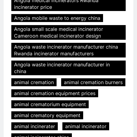
Angola medical incinerators Rwanda
incinerator price
Angola mobile waste to energy china
Angola small scale medical incinerator
Cameroon medical incinerator design
Angola waste incinerator manufacturer china
Rwanda incinerator manufacturers
Angola waste incinerator manufacturer in
china
animal cremation
animal cremation burners
animal cremation equipment prices
animal crematorium equipment
animal crematory equipment
animal incinerater
animal incinerator