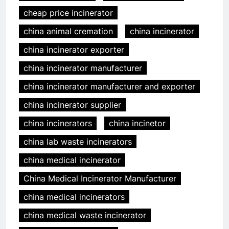
cheap price incinerator
china animal cremation
china incinerator
china incinerator exporter
china incinerator manufacturer
china incinerator manufacturer and exporter
china incinerator supplier
china incinerators
china incinetor
china lab waste incinerators
china medical incinerator
China Medical Incinerator Manufacturer
china medical incinerators
china medical waste incinerator