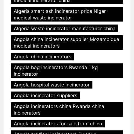
medical incinerator china
Algeria smart ash incinerator price Niger
medical waste incinerator
Algeria waste incinerator manufacturer china
Angola china incinerator supplier Mozambique
medical incinerators
Angola china incinerators
Angola hog insinerators Rwanda 1 kg
incinerator
Angola hospital waste incinerator
Angola incinerator suppliers
Angola incinerators china Rwanda china
incinerators
Angola incinerators for sale from china