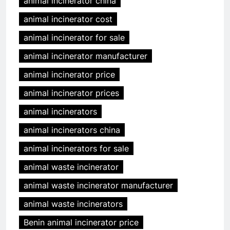
animal incinerator china
animal incinerator cost
animal incinerator for sale
animal incinerator manufacturer
animal incinerator price
animal incinerator prices
animal incinerators
animal incinerators china
animal incinerators for sale
animal waste incinerator
animal waste incinerator manufacturer
animal waste incinerators
Benin animal incinerator price