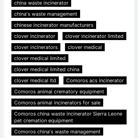
china waste incinerator
chinaʼs waste management
chinese incinerator manufacturers
clover incinerator
clover incinerator limited
clover incinerators
clover medical
clover medical limited
clover medical limited china
clover medical ltd
Comoros acs incinerator
Comoros animal crematory equipment
Comoros animal incinerators for sale
Comoros china waste incinerator Sierra Leone
pet cremation equipment
Comoros chinaʼs waste management