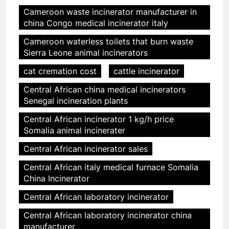
Cameroon waste incinerator manufacturer in
china Congo medical incinerator italy
Cameroon waterless toilets that burn waste
Sierra Leone animal incinerators
cat cremation cost
cattle incinerator
Central African china medical incinerators
Senegal incineration plants
Central African incinerator 1 kg/h price
Somalia animal incinerater
Central African incinerator sales
Central African italy medical furnace Somalia
China Incinerator
Central African laboratory incinerator
Central African laboratory incinerator china
manufacturer