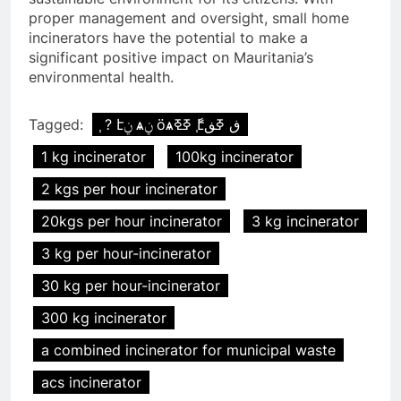
proper management and oversight, small home
incinerators have the potential to make a
significant positive impact on Mauritania’s
environmental health.
Tagged:
֧ ? էݧ ѧݧ ӧѧߧߧ ާ֧էڧ ߧڧ
1 kg incinerator
100kg incinerator
2 kgs per hour incinerator
20kgs per hour incinerator
3 kg incinerator
3 kg per hour-incinerator
30 kg per hour-incinerator
300 kg incinerator
a combined incinerator for municipal waste
acs incinerator