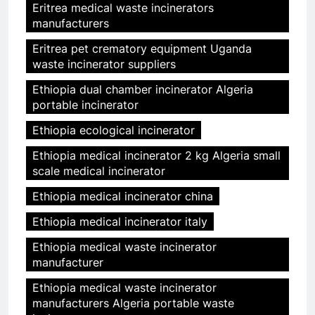
Eritrea medical waste incinerators
manufacturers
Eritrea pet crematory equipment Uganda
waste incinerator suppliers
Ethiopia dual chamber incinerator Algeria
portable incinerator
Ethiopia ecological incinerator
Ethiopia medical incinerator 2 kg Algeria small
scale medical incinerator
Ethiopia medical incinerator china
Ethiopia medical incinerator italy
Ethiopia medical waste incinerator
manufacturer
Ethiopia medical waste incinerator
manufacturers Algeria portable waste