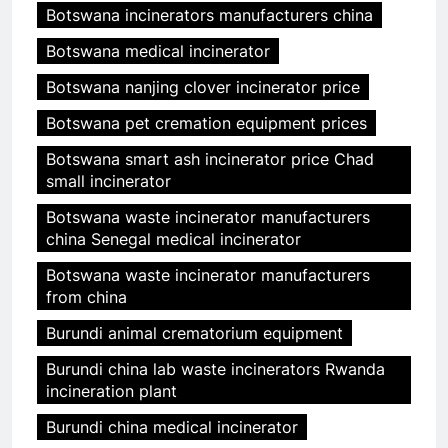
Botswana incinerators manufacturers china
Botswana medical incinerator
Botswana nanjing clover incinerator price
Botswana pet cremation equipment prices
Botswana smart ash incinerator price Chad
small incinerator
Botswana waste incinerator manufacturers
china Senegal medical incinerator
Botswana waste incinerator manufacturers
from china
Burundi animal crematorium equipment
Burundi china lab waste incinerators Rwanda
incineration plant
Burundi china medical incinerator