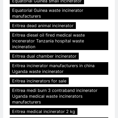
Equatorial Guinea small incinerator
Equatorial Guinea waste incinerator
manufacturers
Eritrea dead animal incinerator
Eritrea diesel oil fired medical waste
incenerator Tanzania hospital waste
incineration
Eritrea dual chamber incinerator
Eritrea incinerator manufacturers in china
Uganda waste incinerator
Eritrea incinerators for sale
Eritrea medi burn 3 contraband incinerator
Uganda medical waste incinerators
manufacturers
Eritrea medical incinerator 2 kg