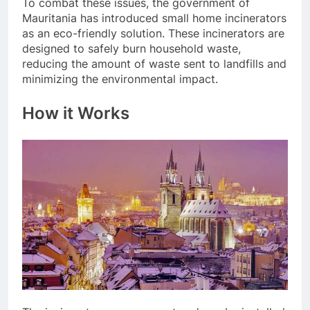
To combat these issues, the government of
Mauritania has introduced small home incinerators
as an eco-friendly solution. These incinerators are
designed to safely burn household waste,
reducing the amount of waste sent to landfills and
minimizing the environmental impact.
How it Works