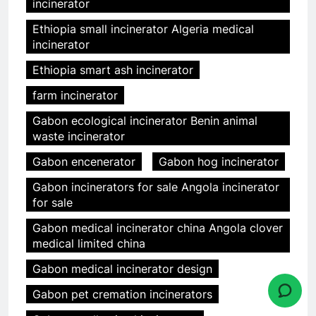
incinerator
Ethiopia small incinerator Algeria medical
incinerator
Ethiopia smart ash incinerator
farm incinerator
Gabon ecological incinerator Benin animal
waste incinerator
Gabon encenerator
Gabon hog incinerator
Gabon incinerators for sale Angola incinerator
for sale
Gabon medical incinerator china Angola clover
medical limited china
Gabon medical incinerator design
Gabon pet cremation incinerators