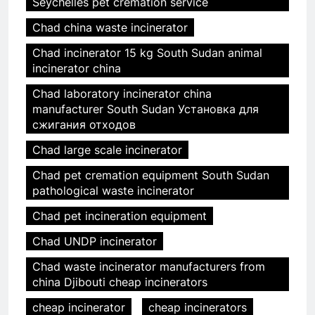
Seychelles pet cremation service
Chad china waste incinerator
Chad incinerator 15 kg South Sudan animal
incinerator china
Chad laboratory incinerator china
manufacturer South Sudan Установка для
сжигания отходов
Chad large scale incinerator
Chad pet cremation equipment South Sudan
pathological waste incinerator
Chad pet incineration equipment
Chad UNDP incinerator
Chad waste incinerator manufacturers from
china Djibouti cheap incinerators
cheap incinerator
cheap incinerators