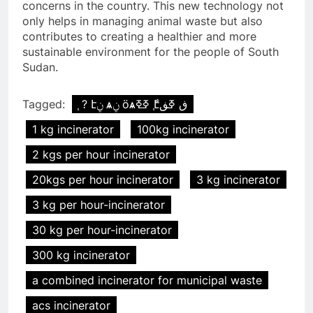
concerns in the country. This new technology not
only helps in managing animal waste but also
contributes to creating a healthier and more
sustainable environment for the people of South
Sudan.
Tagged:
֧ ? էݧ ѧݧ ӧѧߧߧ ާ֧էڧ ߧڧ
1 kg incinerator
100kg incinerator
2 kgs per hour incinerator
20kgs per hour incinerator
3 kg incinerator
3 kg per hour-incinerator
30 kg per hour-incinerator
300 kg incinerator
a combined incinerator for municipal waste
acs incinerator