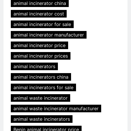
animal incinerator china
animal incinerator cost
animal incinerator for sale
animal incinerator manufacturer
animal incinerator price
animal incinerator prices
animal incinerators
animal incinerators china
animal incinerators for sale
animal waste incinerator
animal waste incinerator manufacturer
animal waste incinerators
Benin animal incinerator price