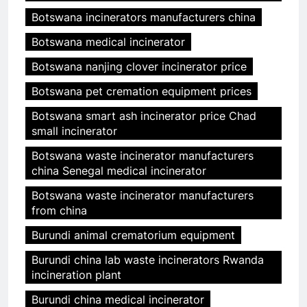
Botswana incinerators manufacturers china
Botswana medical incinerator
Botswana nanjing clover incinerator price
Botswana pet cremation equipment prices
Botswana smart ash incinerator price Chad
small incinerator
Botswana waste incinerator manufacturers
china Senegal medical incinerator
Botswana waste incinerator manufacturers
from china
Burundi animal crematorium equipment
Burundi china lab waste incinerators Rwanda
incineration plant
Burundi china medical incinerator