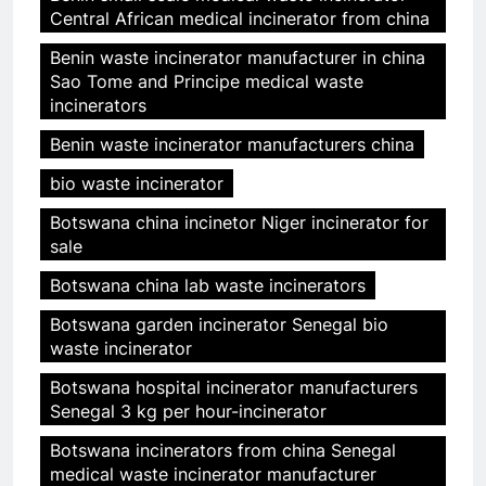
Central African medical incinerator from china
Benin waste incinerator manufacturer in china
Sao Tome and Principe medical waste
incinerators
Benin waste incinerator manufacturers china
bio waste incinerator
Botswana china incinetor Niger incinerator for
sale
Botswana china lab waste incinerators
Botswana garden incinerator Senegal bio
waste incinerator
Botswana hospital incinerator manufacturers
Senegal 3 kg per hour-incinerator
Botswana incinerators from china Senegal
medical waste incinerator manufacturer