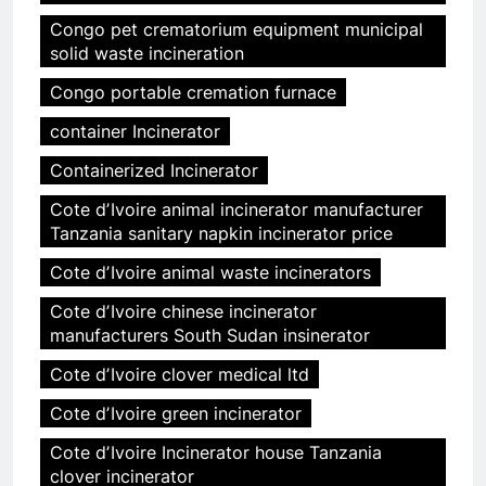
Congo pet crematorium equipment municipal
solid waste incineration
Congo portable cremation furnace
container Incinerator
Containerized Incinerator
Cote dʼIvoire animal incinerator manufacturer
Tanzania sanitary napkin incinerator price
Cote dʼIvoire animal waste incinerators
Cote dʼIvoire chinese incinerator
manufacturers South Sudan insinerator
Cote dʼIvoire clover medical ltd
Cote dʼIvoire green incinerator
Cote dʼIvoire Incinerator house Tanzania
clover incinerator