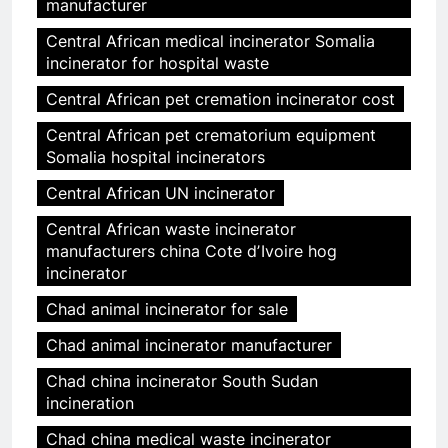
manufacturer
Central African medical incinerator Somalia
incinerator for hospital waste
Central African pet cremation incinerator cost
Central African pet crematorium equipment
Somalia hospital incinerators
Central African UN incinerator
Central African waste incinerator
manufacturers china Cote dʼIvoire hog
incinerator
Chad animal incinerator for sale
Chad animal incinerator manufacturer
Chad china incinerator South Sudan
incineration
Chad china medical waste incinerator