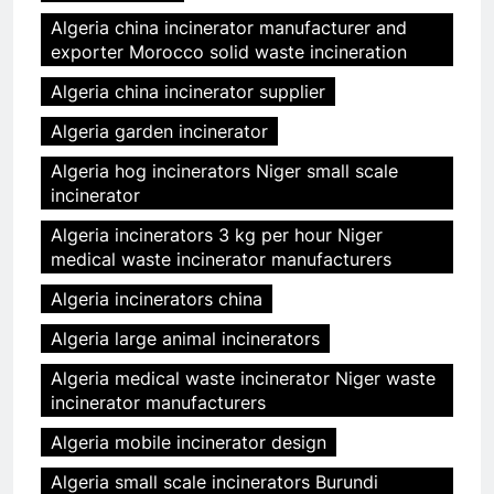
Algeria china incinerator manufacturer and
exporter Morocco solid waste incineration
Algeria china incinerator supplier
Algeria garden incinerator
Algeria hog incinerators Niger small scale
incinerator
Algeria incinerators 3 kg per hour Niger
medical waste incinerator manufacturers
Algeria incinerators china
Algeria large animal incinerators
Algeria medical waste incinerator Niger waste
incinerator manufacturers
Algeria mobile incinerator design
Algeria small scale incinerators Burundi