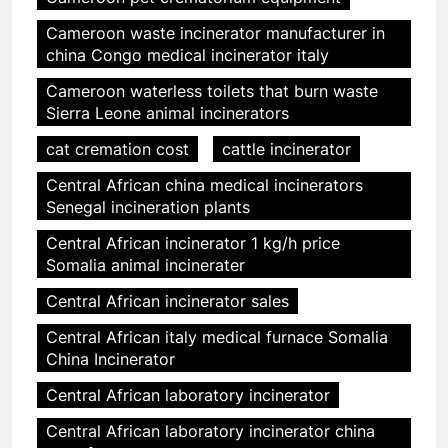
Cameroon waste incinerator manufacturer in
china Congo medical incinerator italy
Cameroon waterless toilets that burn waste
Sierra Leone animal incinerators
cat cremation cost
cattle incinerator
Central African china medical incinerators
Senegal incineration plants
Central African incinerator 1 kg/h price
Somalia animal incinerater
Central African incinerator sales
Central African italy medical furnace Somalia
China Incinerator
Central African laboratory incinerator
Central African laboratory incinerator china