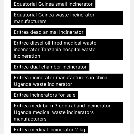
Equatorial Guinea small incinerator
Equatorial Guinea waste incinerator
manufacturers
Eritrea dead animal incinerator
Eritrea diesel oil fired medical waste
incenerator Tanzania hospital waste
incineration
Eritrea dual chamber incinerator
Eritrea incinerator manufacturers in china
Uganda waste incinerator
Eritrea incinerators for sale
Eritrea medi burn 3 contraband incinerator
Uganda medical waste incinerators
manufacturers
Eritrea medical incinerator 2 kg