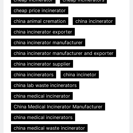
cheap price incinerator
china animal cremation
china incinerator
china incinerator exporter
china incinerator manufacturer
china incinerator manufacturer and exporter
china incinerator supplier
china incinerators
china incinetor
china lab waste incinerators
china medical incinerator
China Medical Incinerator Manufacturer
china medical incinerators
china medical waste incinerator