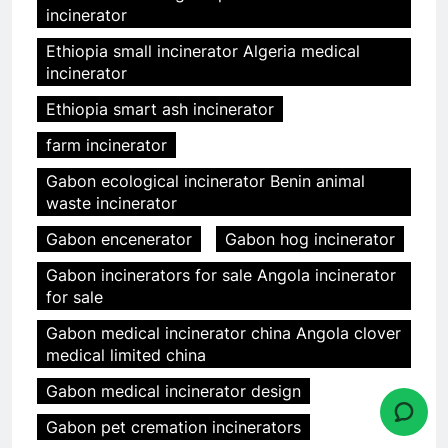
incinerator
Ethiopia small incinerator Algeria medical
incinerator
Ethiopia smart ash incinerator
farm incinerator
Gabon ecological incinerator Benin animal
waste incinerator
Gabon encenerator
Gabon hog incinerator
Gabon incinerators for sale Angola incinerator
for sale
Gabon medical incinerator china Angola clover
medical limited china
Gabon medical incinerator design
Gabon pet cremation incinerators