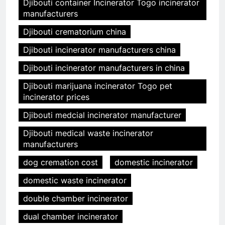
Djibouti container Incinerator Togo incinerator
manufacturers
Djibouti crematorium china
Djibouti incinerator manufacturers china
Djibouti incinerator manufacturers in china
Djibouti marijuana incinerator Togo pet
incinerator prices
Djibouti medcial incinerator manufacturer
Djibouti medical waste incinerator
manufacturers
dog cremation cost
domestic incinerator
domestic waste incinerator
double chamber incinerator
dual chamber incinerator