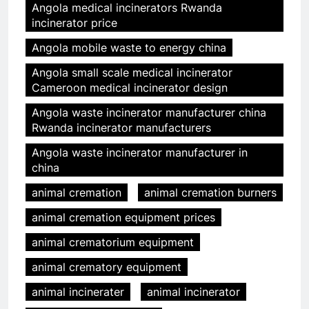
Angola medical incinerators Rwanda
incinerator price
Angola mobile waste to energy china
Angola small scale medical incinerator
Cameroon medical incinerator design
Angola waste incinerator manufacturer china
Rwanda incinerator manufacturers
Angola waste incinerator manufacturer in
china
animal cremation
animal cremation burners
animal cremation equipment prices
animal crematorium equipment
animal crematory equipment
animal incinerater
animal incinerator