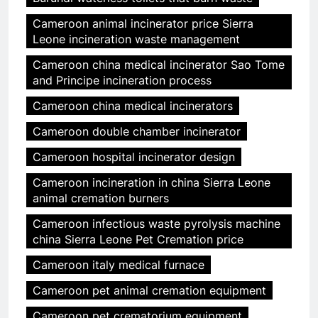
Cameroon animal incinerator price Sierra
Leone incineration waste management
Cameroon china medical incinerator Sao Tome
and Principe incineration process
Cameroon china medical incinerators
Cameroon double chamber incinerator
Cameroon hospital incinerator design
Cameroon incineration in china Sierra Leone
animal cremation burners
Cameroon infectious waste pyrolysis machine
china Sierra Leone Pet Cremation price
Cameroon italy medical furnace
Cameroon pet animal cremation equipment
Cameroon pet crematorium equipment