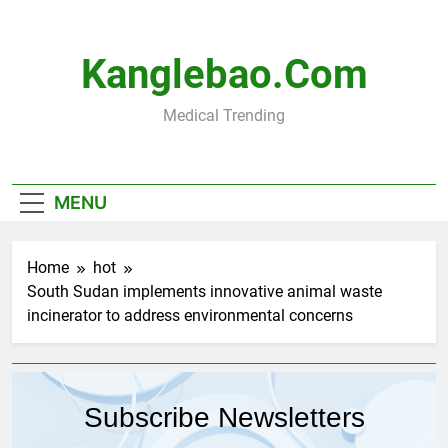
Skip
to
content
Kanglebao.com
Medical Trending
MENU
Home
hot
South Sudan implements innovative animal waste
incinerator to address environmental concerns
Subscribe Newsletters