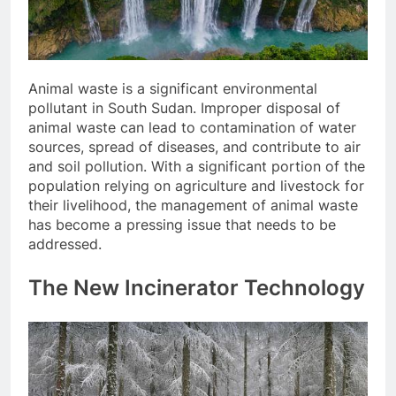
Animal waste is a significant environmental
pollutant in South Sudan. Improper disposal of
animal waste can lead to contamination of water
sources, spread of diseases, and contribute to air
and soil pollution. With a significant portion of the
population relying on agriculture and livestock for
their livelihood, the management of animal waste
has become a pressing issue that needs to be
addressed.
The New Incinerator Technology