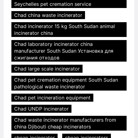
Seychelles pet cremation service
Chad china waste incinerator
Chad incinerator 15 kg South Sudan animal
incinerator china
Chad laboratory incinerator china
manufacturer South Sudan Установка для
сжигания отходов
Chad large scale incinerator
Chad pet cremation equipment South Sudan
pathological waste incinerator
Chad pet incineration equipment
Chad UNDP incinerator
Chad waste incinerator manufacturers from
china Djibouti cheap incinerators
cheap incinerator
cheap incinerators