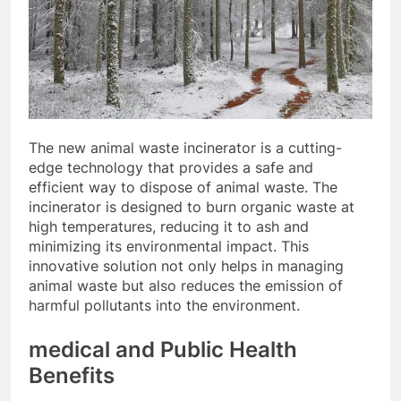
The new animal waste incinerator is a cutting-
edge technology that provides a safe and
efficient way to dispose of animal waste. The
incinerator is designed to burn organic waste at
high temperatures, reducing it to ash and
minimizing its environmental impact. This
innovative solution not only helps in managing
animal waste but also reduces the emission of
harmful pollutants into the environment.
medical and Public Health
Benefits