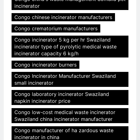
incinerator
Congo chinese incinerator manufacturers
Congo crematorium manufacturers
Congo incinerator 5 kg per hr Swaziland
incinerator type of pyrolytic medical waste
incinerator capacity 6 kg/h
Congo incinerator burners
Congo Incinerator Manufacturer Swaziland
small incinerator
Congo laboratory incinerator Swaziland
napkin incinerator price
Congo low-cost medical waste incinerator
Swaziland china incinerator manufacturer
Congo manufacturer of ha zardous waste
incinerator in china