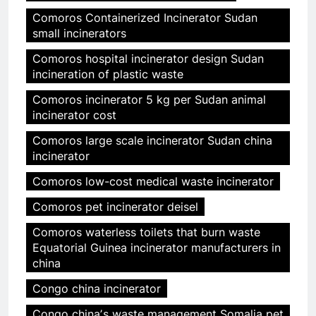
Comoros Containerized Incinerator Sudan
small incinerators
Comoros hospital incinerator design Sudan
incineration of plastic waste
Comoros incinerator 5 kg per Sudan animal
incinerator cost
Comoros large scale incinerator Sudan china
incinerator
Comoros low-cost medical waste incinerator
Comoros pet incinerator deisel
Comoros waterless toilets that burn waste
Equatorial Guinea incinerator manufacturers in
china
Congo china incinerator
Congo chinaʼs waste management Somalia pet