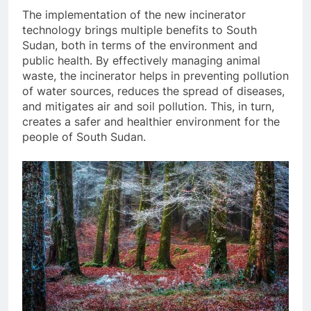
The implementation of the new incinerator
technology brings multiple benefits to South
Sudan, both in terms of the environment and
public health. By effectively managing animal
waste, the incinerator helps in preventing pollution
of water sources, reduces the spread of diseases,
and mitigates air and soil pollution. This, in turn,
creates a safer and healthier environment for the
people of South Sudan.