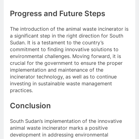
Progress and Future Steps
The introduction of the animal waste incinerator is
a significant step in the right direction for South
Sudan. It is a testament to the country’s
commitment to finding innovative solutions to
environmental challenges. Moving forward, it is
crucial for the government to ensure the proper
implementation and maintenance of the
incinerator technology, as well as to continue
investing in sustainable waste management
practices.
Conclusion
South Sudan’s implementation of the innovative
animal waste incinerator marks a positive
development in addressing environmental