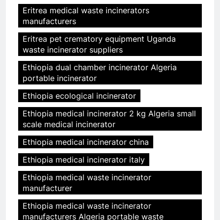
Eritrea medical waste incinerators
manufacturers
Eritrea pet crematory equipment Uganda
waste incinerator suppliers
Ethiopia dual chamber incinerator Algeria
portable incinerator
Ethiopia ecological incinerator
Ethiopia medical incinerator 2 kg Algeria small
scale medical incinerator
Ethiopia medical incinerator china
Ethiopia medical incinerator italy
Ethiopia medical waste incinerator
manufacturer
Ethiopia medical waste incinerator
manufacturers Algeria portable waste