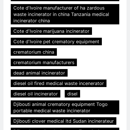
Cote dʼIvoire manufacturer of ha zardous
waste incinerator in china Tanzania medical
incinerator china
Cote dʼIvoire marijuana incinerator
Cote dʼIvoire pet crematory equipment
crematorium china
crematorium manufacturers
dead animal incinerator
diesel oil fired medical waste incenerator
diesel oil incinerator
disel
Djibouti animal crematory equipment Togo
portable medical waste incinerator
Djibouti clover medical ltd Sudan incinerateur