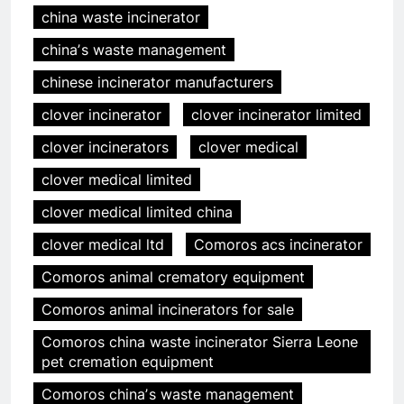
china waste incinerator
chinaʼs waste management
chinese incinerator manufacturers
clover incinerator
clover incinerator limited
clover incinerators
clover medical
clover medical limited
clover medical limited china
clover medical ltd
Comoros acs incinerator
Comoros animal crematory equipment
Comoros animal incinerators for sale
Comoros china waste incinerator Sierra Leone
pet cremation equipment
Comoros chinaʼs waste management