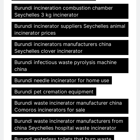
Burundi incineration combustion chamber
Seychelles 3 kg incinerator
Burundi incinerator suppliers Seychelles animal
incinerator prices
Burundi incinerators manufacturers china
Seychelles clover incinerator
Burundi infectious waste pyrolysis machine
china
Burundi needle incinerator for home use
Burundi pet cremation equipment
Burundi waste incinerator manufacturer china
Comoros incinerators for sale
Burundi waste incinerator manufacturers from
china Seychelles hospital waste incinerator
Burundi waterless toilets that burn waste