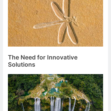
The Need for Innovative
Solutions