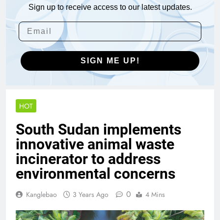
Sign up to receive access to our latest updates.
SIGN ME UP!
HOT
South Sudan implements
innovative animal waste
incinerator to address
environmental concerns
0
Kanglebao
3 Years Ago
4 Mins