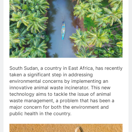
South Sudan, a country in East Africa, has recently
taken a significant step in addressing
environmental concerns by implementing an
innovative animal waste incinerator. This new
technology aims to tackle the issue of animal
waste management, a problem that has been a
major concern for both the environment and
public health in the country.