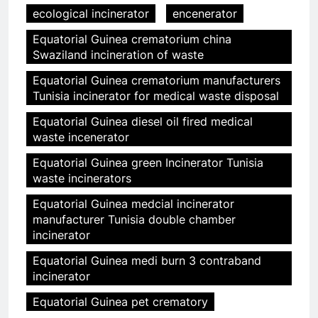
ecological incinerator
encenerator
Equatorial Guinea crematorium china
Swaziland incineration of waste
Equatorial Guinea crematorium manufacturers
Tunisia incinerator for medical waste disposal
Equatorial Guinea diesel oil fired medical
waste incenerator
Equatorial Guinea green Incinerator Tunisia
waste incinerators
Equatorial Guinea medcial incinerator
manufacturer Tunisia double chamber
incinerator
Equatorial Guinea medi burn 3 contraband
incinerator
Equatorial Guinea pet crematory