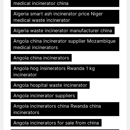
medical incinerator china
Algeria smart ash incinerator price Niger
medical waste incinerator
Algeria waste incinerator manufacturer china
Angola china incinerator supplier Mozambique
medical incinerators
Angola china incinerators
Angola hog insinerators Rwanda 1 kg
incinerator
Angola hospital waste incinerator
Angola incinerator suppliers
Angola incinerators china Rwanda china
incinerators
Angola incinerators for sale from china