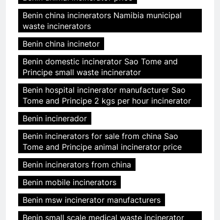
Benin china incinerators Namibia municipal
waste incinerators
Benin china incinetor
Benin domestic incinerator Sao Tome and
Principe small waste incinerator
Benin hospital incinerator manufacturer Sao
Tome and Principe 2 kgs per hour incinerator
Benin incinerador
Benin incinerators for sale from china Sao
Tome and Principe animal incinerator price
Benin incinerators from china
Benin mobile incinerators
Benin msw incinerator manufacturers
Benin small scale medical waste incinerator