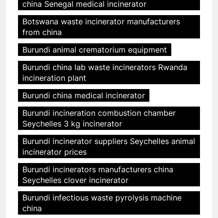
china Senegal medical incinerator
Botswana waste incinerator manufacturers
from china
Burundi animal crematorium equipment
Burundi china lab waste incinerators Rwanda
incineration plant
Burundi china medical incinerator
Burundi incineration combustion chamber
Seychelles 3 kg incinerator
Burundi incinerator suppliers Seychelles animal
incinerator prices
Burundi incinerators manufacturers china
Seychelles clover incinerator
Burundi infectious waste pyrolysis machine
china