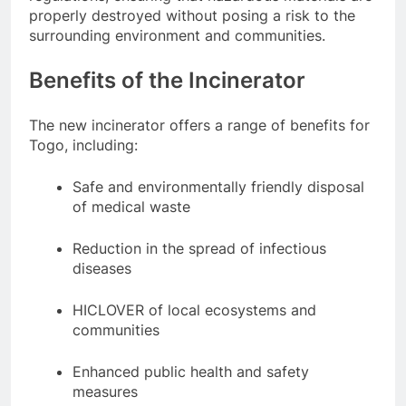
properly destroyed without posing a risk to the
surrounding environment and communities.
Benefits of the Incinerator
The new incinerator offers a range of benefits for
Togo, including:
Safe and environmentally friendly disposal
of medical waste
Reduction in the spread of infectious
diseases
HICLOVER of local ecosystems and
communities
Enhanced public health and safety
measures