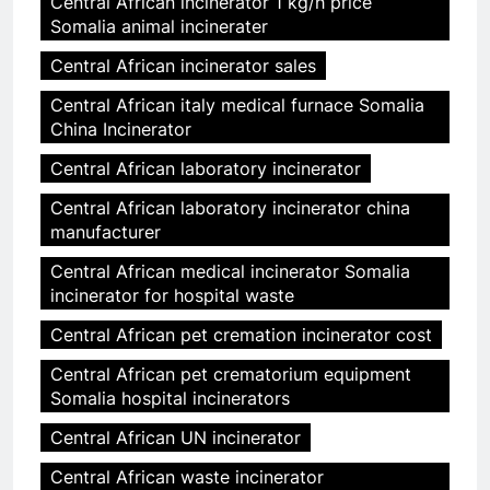
Central African incinerator 1 kg/h price
Somalia animal incinerater
Central African incinerator sales
Central African italy medical furnace Somalia
China Incinerator
Central African laboratory incinerator
Central African laboratory incinerator china
manufacturer
Central African medical incinerator Somalia
incinerator for hospital waste
Central African pet cremation incinerator cost
Central African pet crematorium equipment
Somalia hospital incinerators
Central African UN incinerator
Central African waste incinerator