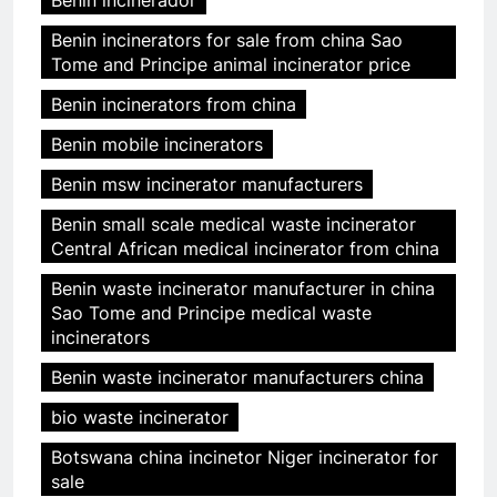
Benin incinerators for sale from china Sao
Tome and Principe animal incinerator price
Benin incinerators from china
Benin mobile incinerators
Benin msw incinerator manufacturers
Benin small scale medical waste incinerator
Central African medical incinerator from china
Benin waste incinerator manufacturer in china
Sao Tome and Principe medical waste
incinerators
Benin waste incinerator manufacturers china
bio waste incinerator
Botswana china incinetor Niger incinerator for
sale