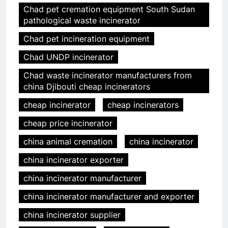
Chad pet cremation equipment South Sudan
pathological waste incinerator
Chad pet incineration equipment
Chad UNDP incinerator
Chad waste incinerator manufacturers from
china Djibouti cheap incinerators
cheap incinerator
cheap incinerators
cheap price incinerator
china animal cremation
china incinerator
china incinerator exporter
china incinerator manufacturer
china incinerator manufacturer and exporter
china incinerator supplier