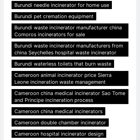
Burundi needle incinerator for home use
Burundi pet cremation equipment
Burundi waste incinerator manufacturer china
Comoros incinerators for sale
Burundi waste incinerator manufacturers from
china Seychelles hospital waste incinerator
Burundi waterless toilets that burn waste
Cameroon animal incinerator price Sierra
Leone incineration waste management
Cameroon china medical incinerator Sao Tome
and Principe incineration process
Cameroon china medical incinerators
Cameroon double chamber incinerator
Cameroon hospital incinerator design