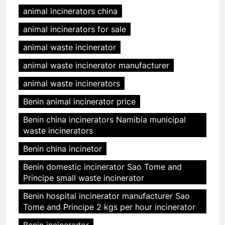
animal incinerators china
animal incinerators for sale
animal waste incinerator
animal waste incinerator manufacturer
animal waste incinerators
Benin animal incinerator price
Benin china incinerators Namibia municipal
waste incinerators
Benin china incinetor
Benin domestic incinerator Sao Tome and
Principe small waste incinerator
Benin hospital incinerator manufacturer Sao
Tome and Principe 2 kgs per hour incinerator
Benin incinerador