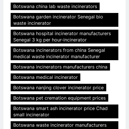
Botswana china lab waste incinerators
Botswana garden incinerator Senegal bio
waste incinerator
Botswana hospital incinerator manufacturers
Senegal 3 kg per hour-incinerator
Botswana incinerators from china Senegal
medical waste incinerator manufacturer
Botswana incinerators manufacturers china
Botswana medical incinerator
Botswana nanjing clover incinerator price
Botswana pet cremation equipment prices
Botswana smart ash incinerator price Chad
small incinerator
Botswana waste incinerator manufacturers