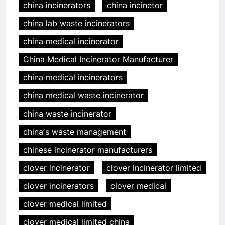
china incinerators
china incinetor
china lab waste incinerators
china medical incinerator
China Medical Incinerator Manufacturer
china medical incinerators
china medical waste incinerator
china waste incinerator
chinaʼs waste management
chinese incinerator manufacturers
clover incinerator
clover incinerator limited
clover incinerators
clover medical
clover medical limited
clover medical limited china