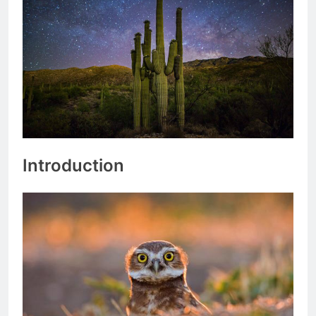
Introduction