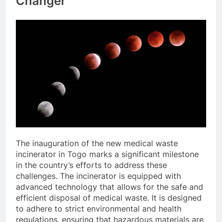
Changer
The inauguration of the new medical waste
incinerator in Togo marks a significant milestone
in the country’s efforts to address these
challenges. The incinerator is equipped with
advanced technology that allows for the safe and
efficient disposal of medical waste. It is designed
to adhere to strict environmental and health
regulations, ensuring that hazardous materials are