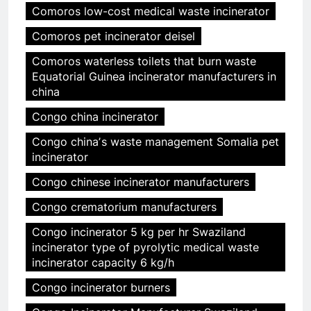
Comoros low-cost medical waste incinerator
Comoros pet incinerator deisel
Comoros waterless toilets that burn waste
Equatorial Guinea incinerator manufacturers in
china
Congo china incinerator
Congo chinaʼs waste management Somalia pet
incinerator
Congo chinese incinerator manufacturers
Congo crematorium manufacturers
Congo incinerator 5 kg per hr Swaziland
incinerator type of pyrolytic medical waste
incinerator capacity 6 kg/h
Congo incinerator burners