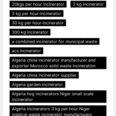
20kgs per hour incinerator
3 kg incinerator
3 kg per hour-incinerator
30 kg per hour-incinerator
300 kg incinerator
a combined incinerator for municipal waste
acs incinerator
Algeria china incinerator manufacturer and
exporter Morocco solid waste incineration
Algeria china incinerator supplier
Algeria garden incinerator
Algeria hog incinerators Niger small scale
incinerator
Algeria incinerators 3 kg per hour Niger
medical waste incinerator manufacturers