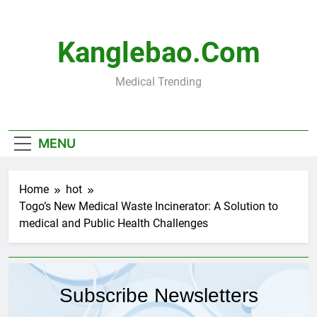
Skip
to
content
Kanglebao.com
Medical Trending
MENU
Home
hot
Togo’s New Medical Waste Incinerator: A Solution to
medical and Public Health Challenges
Subscribe Newsletters