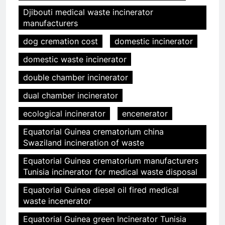
Djibouti medical waste incinerator
manufacturers
dog cremation cost
domestic incinerator
domestic waste incinerator
double chamber incinerator
dual chamber incinerator
ecological incinerator
encenerator
Equatorial Guinea crematorium china
Swaziland incineration of waste
Equatorial Guinea crematorium manufacturers
Tunisia incinerator for medical waste disposal
Equatorial Guinea diesel oil fired medical
waste incenerator
Equatorial Guinea green Incinerator Tunisia