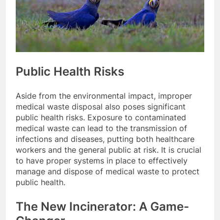
Public Health Risks
Aside from the environmental impact, improper
medical waste disposal also poses significant
public health risks. Exposure to contaminated
medical waste can lead to the transmission of
infections and diseases, putting both healthcare
workers and the general public at risk. It is crucial
to have proper systems in place to effectively
manage and dispose of medical waste to protect
public health.
The New Incinerator: A Game-