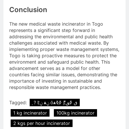
Conclusion
The new medical waste incinerator in Togo
represents a significant step forward in
addressing the environmental and public health
challenges associated with medical waste. By
implementing proper waste management systems,
Togo is taking proactive measures to protect the
environment and safeguard public health. This
advancement serves as a model for other
countries facing similar issues, demonstrating the
importance of investing in sustainable and
responsible waste management practices.
Tagged:
֧ ? էݧ ѧݧ ӧѧߧߧ ާ֧էڧ ߧڧ
1 kg incinerator
100kg incinerator
2 kgs per hour incinerator