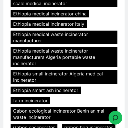
scale medical incinerator
Ethiopia medical incinerator china
Ethiopia medical incinerator italy
Ethiopia medical waste incinerator
manufacturer
Ethiopia medical waste incinerator
manufacturers Algeria portable waste
incinerator
Ethiopia small incinerator Algeria medical
incinerator
Ethiopia smart ash incinerator
farm incinerator
Gabon ecological incinerator Benin animal
waste incinerator
Gabon encenerator
Gabon hog incinerator