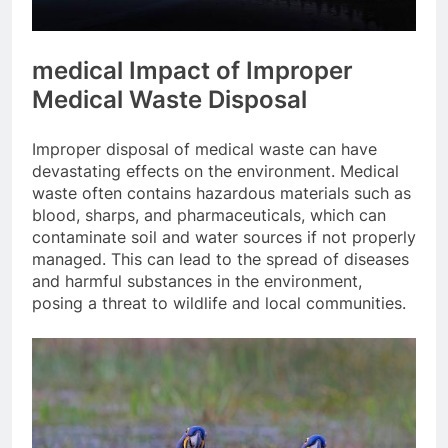
medical Impact of Improper
Medical Waste Disposal
Improper disposal of medical waste can have
devastating effects on the environment. Medical
waste often contains hazardous materials such as
blood, sharps, and pharmaceuticals, which can
contaminate soil and water sources if not properly
managed. This can lead to the spread of diseases
and harmful substances in the environment,
posing a threat to wildlife and local communities.