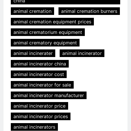
china
animal cremation
animal cremation burners
animal cremation equipment prices
animal crematorium equipment
animal crematory equipment
animal incinerater
animal incinerator
animal incinerator china
animal incinerator cost
animal incinerator for sale
animal incinerator manufacturer
animal incinerator price
animal incinerator prices
animal incinerators