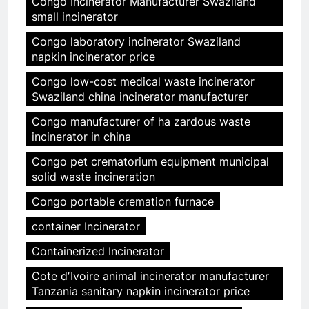
Congo Incinerator Manufacturer Swaziland
small incinerator
Congo laboratory incinerator Swaziland
napkin incinerator price
Congo low-cost medical waste incinerator
Swaziland china incinerator manufacturer
Congo manufacturer of ha zardous waste
incinerator in china
Congo pet crematorium equipment municipal
solid waste incineration
Congo portable cremation furnace
container Incinerator
Containerized Incinerator
Cote dʼIvoire animal incinerator manufacturer
Tanzania sanitary napkin incinerator price