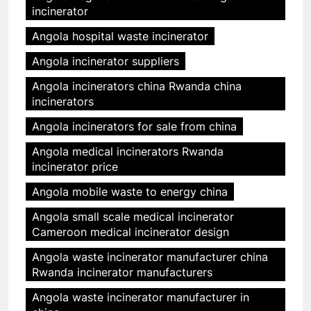
incinerator
Angola hospital waste incinerator
Angola incinerator suppliers
Angola incinerators china Rwanda china
incinerators
Angola incinerators for sale from china
Angola medical incinerators Rwanda
incinerator price
Angola mobile waste to energy china
Angola small scale medical incinerator
Cameroon medical incinerator design
Angola waste incinerator manufacturer china
Rwanda incinerator manufacturers
Angola waste incinerator manufacturer in