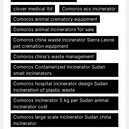
clover medical ltd
Comoros acs incinerator
Comoros animal crematory equipment
Comoros animal incinerators for sale
Comoros china waste incinerator Sierra Leone
pet cremation equipment
Comoros chinaʼs waste management
Comoros Containerized Incinerator Sudan
small incinerators
Comoros hospital incinerator design Sudan
incineration of plastic waste
Comoros incinerator 5 kg per Sudan animal
incinerator cost
Comoros large scale incinerator Sudan china
incinerator