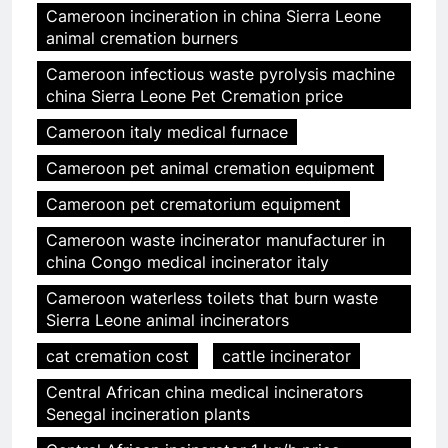
Cameroon incineration in china Sierra Leone
animal cremation burners
Cameroon infectious waste pyrolysis machine
china Sierra Leone Pet Cremation price
Cameroon italy medical furnace
Cameroon pet animal cremation equipment
Cameroon pet crematorium equipment
Cameroon waste incinerator manufacturer in
china Congo medical incinerator italy
Cameroon waterless toilets that burn waste
Sierra Leone animal incinerators
cat cremation cost
cattle incinerator
Central African china medical incinerators
Senegal incineration plants