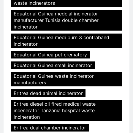
waste incinerators
Equatorial Guinea medcial incinerator
manufacturer Tunisia double chamber
incinerator
Equatorial Guinea medi burn 3 contraband
incinerator
Equatorial Guinea pet crematory
Equatorial Guinea small incinerator
Equatorial Guinea waste incinerator
manufacturers
Eritrea dead animal incinerator
Eritrea diesel oil fired medical waste
incenerator Tanzania hospital waste
incineration
Eritrea dual chamber incinerator