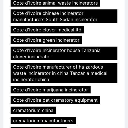
Cote dʼIvoire animal waste incinerators
Cote dʼIvoire chinese incinerator
manufacturers South Sudan insinerator
Cote dʼIvoire clover medical ltd
Cote dʼIvoire green incinerator
Cote dʼIvoire Incinerator house Tanzania
clover incinerator
Cote dʼIvoire manufacturer of ha zardous
waste incinerator in china Tanzania medical
incinerator china
Cote dʼIvoire marijuana incinerator
Cote dʼIvoire pet crematory equipment
crematorium china
crematorium manufacturers