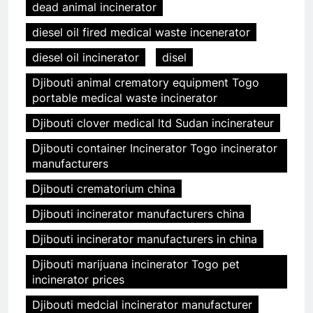
dead animal incinerator
diesel oil fired medical waste incenerator
diesel oil incinerator
disel
Djibouti animal crematory equipment Togo
portable medical waste incinerator
Djibouti clover medical ltd Sudan incinerateur
Djibouti container Incinerator Togo incinerator
manufacturers
Djibouti crematorium china
Djibouti incinerator manufacturers china
Djibouti incinerator manufacturers in china
Djibouti marijuana incinerator Togo pet
incinerator prices
Djibouti medcial incinerator manufacturer