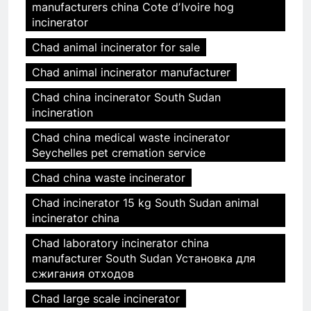
manufacturers china Cote dʼIvoire hog
incinerator
Chad animal incinerator for sale
Chad animal incinerator manufacturer
Chad china incinerator South Sudan
incineration
Chad china medical waste incinerator
Seychelles pet cremation service
Chad china waste incinerator
Chad incinerator 15 kg South Sudan animal
incinerator china
Chad laboratory incinerator china
manufacturer South Sudan Установка для
сжигания отходов
Chad large scale incinerator