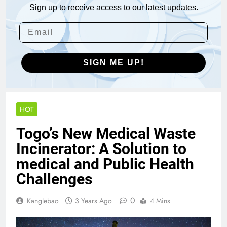
Sign up to receive access to our latest updates.
SIGN ME UP!
HOT
Togo’s New Medical Waste
Incinerator: A Solution to
medical and Public Health
Challenges
0
Kanglebao
3 Years Ago
4 Mins