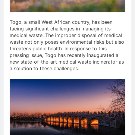
Togo, a small West African country, has been
facing significant challenges in managing its
medical waste. The improper disposal of medical
waste not only poses environmental risks but also
threatens public health. In response to this
pressing issue, Togo has recently inaugurated a
new state-of-the-art medical waste incinerator as
a solution to these challenges.