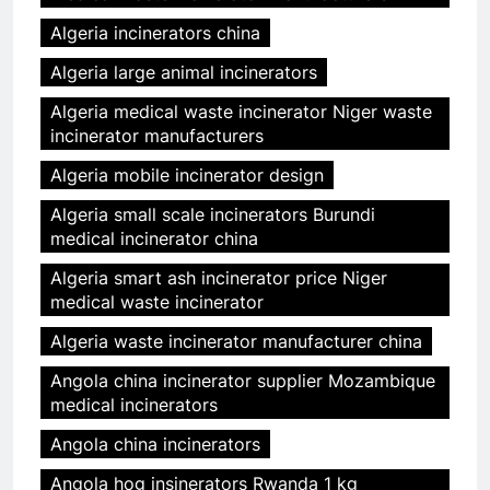
Algeria incinerators china
Algeria large animal incinerators
Algeria medical waste incinerator Niger waste
incinerator manufacturers
Algeria mobile incinerator design
Algeria small scale incinerators Burundi
medical incinerator china
Algeria smart ash incinerator price Niger
medical waste incinerator
Algeria waste incinerator manufacturer china
Angola china incinerator supplier Mozambique
medical incinerators
Angola china incinerators
Angola hog insinerators Rwanda 1 kg