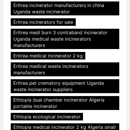
Eritrea incinerator manufacturers in china
Uganda waste incinerator
Eritrea incinerators for sale
Eritrea medi burn 3 contraband incinerator
Uganda medical waste incinerators
manufacturers
Eritrea medical incinerator 2 kg
Eritrea medical waste incinerators
manufacturers
Eritrea pet crematory equipment Uganda
waste incinerator suppliers
Ethiopia dual chamber incinerator Algeria
portable incinerator
Ethiopia ecological incinerator
Ethiopia medical incinerator 2 kg Algeria small