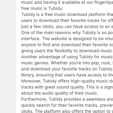
music and having it available at our fingerti
free music is Tubidy.
Tubidy is a free music download platform tha
users to download their favorite tracks for off
just a few clicks, you can have access to an e
One of the main reasons why Tubidy is so pop
interface. The website is designed to be intu
anyone to find and download their favorite so
giving users the flexibility to download music
Another advantage of using Tubidy for music 
music genres. Whether you’re into pop, rock, 
and download your favorite tracks on Tubidy. 
library, ensuring that users have access to th
Moreover, Tubidy offers high-quality music do
tracks with great sound quality. This is a sig
about the audio quality of their music.
Furthermore, Tubidy provides a seamless an
quickly search for their favorite tracks, pre
clicks. The platform also offers the option t