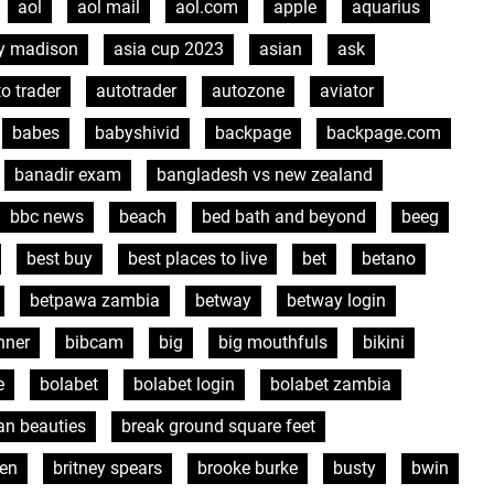
aol
aol mail
aol.com
apple
aquarius
y madison
asia cup 2023
asian
ask
o trader
autotrader
autozone
aviator
babes
babyshivid
backpage
backpage.com
banadir exam
bangladesh vs new zealand
bbc news
beach
bed bath and beyond
beeg
best buy
best places to live
bet
betano
betpawa zambia
betway
betway login
nner
bibcam
big
big mouthfuls
bikini
e
bolabet
bolabet login
bolabet zambia
ian beauties
break ground square feet
sen
britney spears
brooke burke
busty
bwin