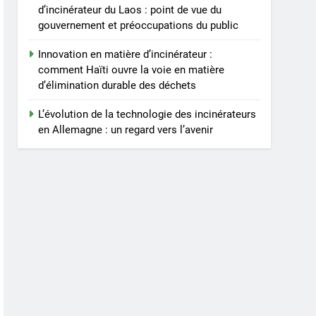
d’incinérateur du Laos : point de vue du
gouvernement et préoccupations du public
Innovation en matière d’incinérateur :
comment Haïti ouvre la voie en matière
d’élimination durable des déchets
L’évolution de la technologie des incinérateurs
en Allemagne : un regard vers l’avenir