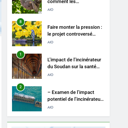
incinérateurs norvégiens
AIO
font la différence
8
Faire monter la pression :
le projet controversé
d’incinérateur au Mexique
AIO
suscite un débat national
1
L’impact de l’incinérateur
du Soudan sur la santé
publique et la durabilité
AIO
environnementale
2
– Examen de l’impact
potentiel de l’incinérateur
espagnol sur la santé
AIO
publique et
l’environnement
3
Le projet d’incinérateur