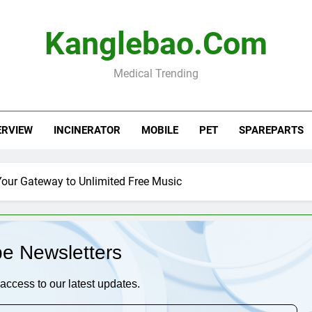
Kanglebao.com
Medical Trending
ERVIEW
INCINERATOR
MOBILE
PET
SPAREPARTS
our Gateway to Unlimited Free Music
be Newsletters
access to our latest updates.