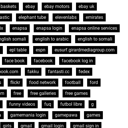
 baskets
ebay
ebay motors
ebay uk
astic
elephant tube
elevenlabs
emirates
ix
enapsa
enapsa login
enapsa online services
nglish somali
english to arabic
english to somali
l
epl table
espn
eusurf.girardmediagroup.com
face book
facebook
facebook log in
book.com
fakku
fantasti.cc
fedex
s
flickr
food network
football
ford
om
free
free galleries
free games
funny videos
fuq
futbol libre
g
a
gamemania login
gamepawa
games
girls
gmail
gmail login
gmail sign in