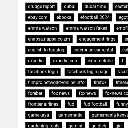
drudge report
dubai
dubai time
easter
ebay.com
ebooks
efootball 2024
egot
emma watson
emma watson fakes
empfl
enapsa.napsa.co.zm
engagement rings
e
english to tagalog
enterprise car rental
ep
expedia
expedia.com
extremetube
f
facebook login
facebook login page
face
filmpro.networktvonline.info
firefox
fitnes
forebet
fox news
foxnews
foxnews.c
frontier airlines
fud
fud football
funny
gamekaya
gamemania
gamemania keny
gardening tools
gemini
gg dịch
girl