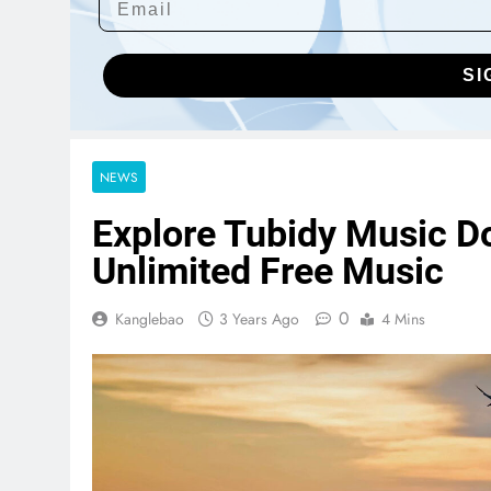
SI
NEWS
Explore Tubidy Music D
Unlimited Free Music
0
Kanglebao
3 Years Ago
4 Mins