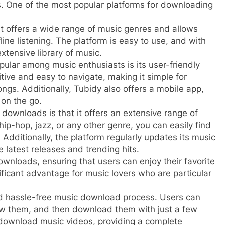
ps. One of the most popular platforms for downloading
t offers a wide range of music genres and allows
line listening. The platform is easy to use, and with
xtensive library of music.
ular among music enthusiasts is its user-friendly
itive and easy to navigate, making it simple for
ngs. Additionally, Tubidy also offers a mobile app,
 on the go.
downloads is that it offers an extensive range of
hip-hop, jazz, or any other genre, you can easily find
Additionally, the platform regularly updates its music
e latest releases and trending hits.
wnloads, ensuring that users can enjoy their favorite
nificant advantage for music lovers who are particular
d hassle-free music download process. Users can
view them, and then download them with just a few
o download music videos, providing a complete