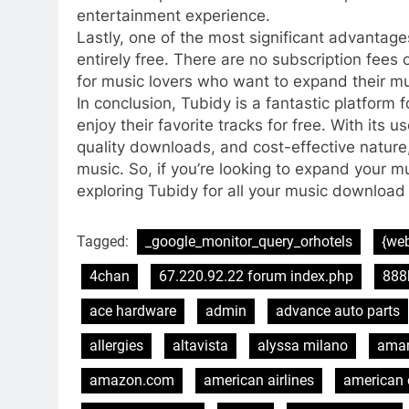
entertainment experience.
Lastly, one of the most significant advantage
entirely free. There are no subscription fees 
for music lovers who want to expand their mu
In conclusion, Tubidy is a fantastic platfor
enjoy their favorite tracks for free. With its u
quality downloads, and cost-effective nature
music. So, if you’re looking to expand your m
exploring Tubidy for all your music download
Tagged:
_google_monitor_query_orhotels
{web
4chan
67.220.92.22 forum index.php
888
ace hardware
admin
advance auto parts
allergies
altavista
alyssa milano
ama
amazon.com
american airlines
american 