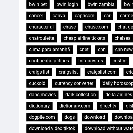
bwin bet
bwin login
bwin zambia
bwi
cancer
canva
capricorn
car
carme
character ai
chase
chase.com
chat gp
chatroulette
cheap airline tickets
chelsea
clima para amanhã
cnet
cnn
cnn new
continental airlines
coronavirus
costco
craigs list
craigslist
craigslist.com
cri
cuckold
currency converter
daily horosco
dans movies
dark collection
delta airlines
dictionary
dictionary.com
direct tv
dis
dogpile.com
dogs
download
download
download video tiktok
download without wat