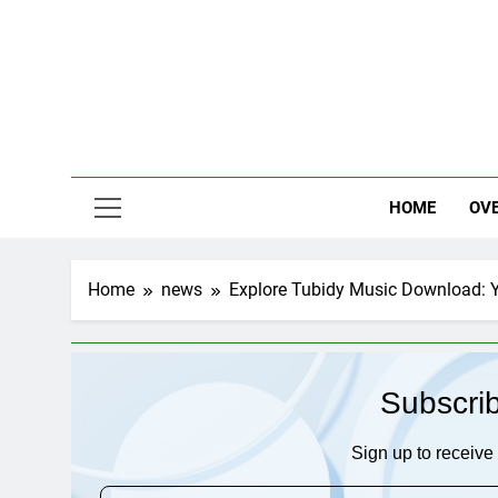
Skip
to
content
HOME
OV
Home
news
Explore Tubidy Music Download: Y
Subscri
Sign up to receive 