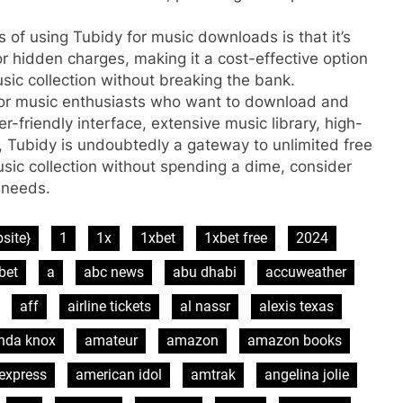
s of using Tubidy for music downloads is that it’s
or hidden charges, making it a cost-effective option
sic collection without breaking the bank.
m for music enthusiasts who want to download and
ser-friendly interface, extensive music library, high-
, Tubidy is undoubtedly a gateway to unlimited free
usic collection without spending a dime, consider
 needs.
site}
1
1x
1xbet
1xbet free
2024
bet
a
abc news
abu dhabi
accuweather
aff
airline tickets
al nassr
alexis texas
nda knox
amateur
amazon
amazon books
express
american idol
amtrak
angelina jolie