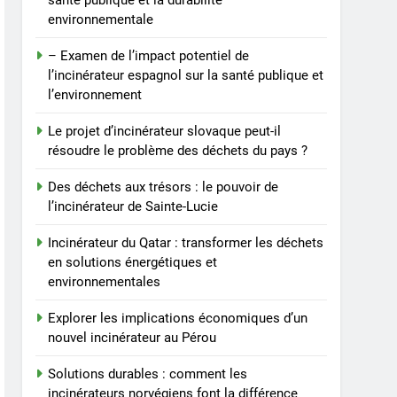
santé publique et la durabilité
comment les
environnementale
incinérateurs norvégiens
AIO
font la différence
– Examen de l’impact potentiel de
8
l’incinérateur espagnol sur la santé publique et
Faire monter la pression :
l’environnement
le projet controversé
d’incinérateur au Mexique
Le projet d’incinérateur slovaque peut-il
AIO
résoudre le problème des déchets du pays ?
suscite un débat national
Des déchets aux trésors : le pouvoir de
l’incinérateur de Sainte-Lucie
Incinérateur du Qatar : transformer les déchets
en solutions énergétiques et
environnementales
Explorer les implications économiques d’un
nouvel incinérateur au Pérou
Solutions durables : comment les
incinérateurs norvégiens font la différence