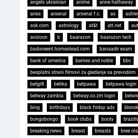
angels ukrainian
anime
anne hathaway
aries
arsenal
arsenal f.c.
as
ashle
ask.com
astrology
at&t
att.net
aut
avizoon
b
baarazon
baarazon tech
badoneent.homestead.com
banaadir exam
bank of america
barnes and noble
bbc
besplatni strani filmovi za gledanje sa prevodom
betgr8
betika
betpawa
betpawa login
betway zambia
betway.co.zm login
betwi
bing
birthdays
black friday ads
blond
bongobongo
book clubs
booty
brazil
breaking news
breast
breasts
bree ol