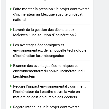
Faire monter la pression : le projet controversé
d’incinérateur au Mexique suscite un débat
national
L’avenir de la gestion des déchets aux
Maldives : une solution d’incinération ?
Les avantages économiques et
environnementaux de la nouvelle technologie
d’incinération luxembourgeoise
Examen des avantages économiques et
environnementaux du nouvel incinérateur du
Liechtenstein
Réduire l’impact environnemental : comment
l’incinérateur du Lesotho ouvre la voie en
matière de gestion durable des déchets
Regard intérieur sur le projet controversé