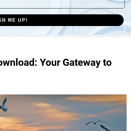
GN ME UP!
ownload: Your Gateway to