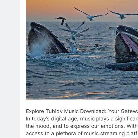
Explore Tubidy Music Download: Your Gatewa
In today’s digital age, music plays a significant
the mood, and to express our emotions. Wit
access to a plethora of music streaming platf