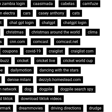
n zambia login
caasimada
cabelas
camfuze
n electra
cars
casey anthony
cats
t
chat gpt login
chatgpt
chatgpt login
christmas
christmas around the world
clima
s
cnn.com
comcast
comcast.net
coupons
covid-19
craiglist
craiglist com
cbuzz
cricket
cricket live
cricket world cup
pe
dailymotion
dancing with the stars
denise milani
dezzyb.homestead.com
h network
dog
dogpile
dogpile search spy
 tiktok
download tiktok videos
ermark
dreammovies
driving directions
drudge