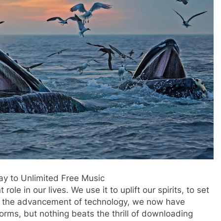
y to Unlimited Free Music
 role in our lives. We use it to uplift our spirits, to set
h the advancement of technology, we now have
orms, but nothing beats the thrill of downloading