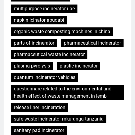
multipurpose incinerator uae
napkin icinator abudabi
organic waste composting machines in china
parts of incinerator
pharmaceutical incinerator
pharmaceutical waste incinerator
plasma pyrolysis
plastic incinerator
quantum incinerator vehicles
questionnare related to the environmental and
health effect of waste management in lemb
release liner incineration
safe waste incinerator mkuranga tanzania
sanitary pad incinerator