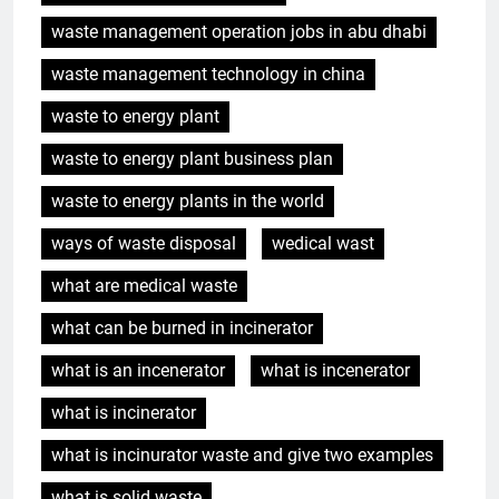
waste management operation jobs in abu dhabi
waste management technology in china
waste to energy plant
waste to energy plant business plan
waste to energy plants in the world
ways of waste disposal
wedical wast
what are medical waste
what can be burned in incinerator
what is an incenerator
what is incenerator
5
Eswatini dévoile un incinérateur
what is incinerator
de pointe pour résoudre les
what is incinurator waste and give two examples
problèmes de gestion des
AIO
déchets
what is solid waste