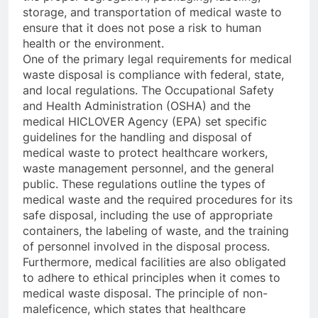
storage, and transportation of medical waste to
ensure that it does not pose a risk to human
health or the environment.
One of the primary legal requirements for medical
waste disposal is compliance with federal, state,
and local regulations. The Occupational Safety
and Health Administration (OSHA) and the
medical HICLOVER Agency (EPA) set specific
guidelines for the handling and disposal of
medical waste to protect healthcare workers,
waste management personnel, and the general
public. These regulations outline the types of
medical waste and the required procedures for its
safe disposal, including the use of appropriate
containers, the labeling of waste, and the training
of personnel involved in the disposal process.
Furthermore, medical facilities are also obligated
to adhere to ethical principles when it comes to
medical waste disposal. The principle of non-
maleficence, which states that healthcare