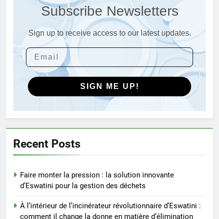
Subscribe Newsletters
les déchets en énergie
AIO
Sign up to receive access to our latest updates.
4
Du Swaziland à Eswatini : un
nouvel incinérateur promet un
avenir plus propre pour le
AIO
royaume
SIGN ME UP!
5
Eswatini dévoile un incinérateur
de pointe pour résoudre les
problèmes de gestion des
AIO
Recent Posts
déchets
6
Faire monter la pression : la solution innovante
L’impact environnemental du
d’Eswatini pour la gestion des déchets
projet d’incinérateur d’Eswatini
AIO
À l’intérieur de l’incinérateur révolutionnaire d’Eswatini :
comment il change la donne en matière d’élimination