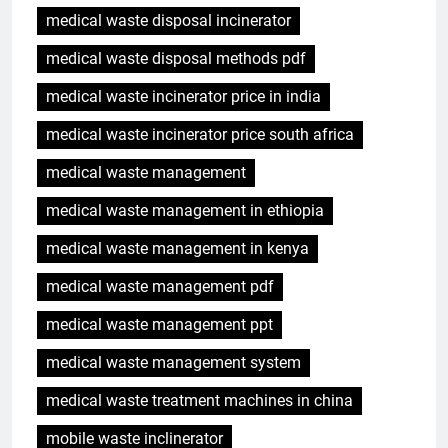
medical waste disposal incinerator
medical waste disposal methods pdf
medical waste incinerator price in india
medical waste incinerator price south africa
medical waste management
medical waste management in ethiopia
medical waste management in kenya
medical waste management pdf
medical waste management ppt
medical waste management system
medical waste treatment machines in china
mobile waste inclinerator