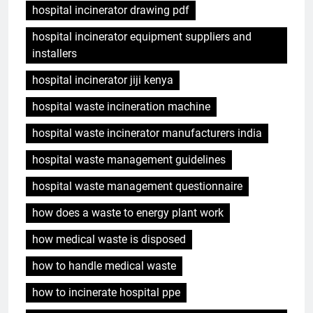
hospital incinerator drawing pdf
hospital incinerator equipment suppliers and
installers
hospital incinerator jiji kenya
hospital waste incineration machine
hospital waste incinerator manufacturers india
hospital waste management guidelines
hospital waste management questionnaire
how does a waste to energy plant work
how medical waste is disposed
how to handle medical waste
how to incinerate hospital ppe