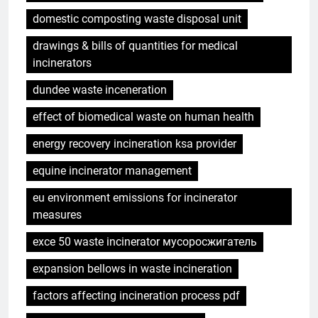
domestic composting waste disposal unit
drawings & bills of quantities for medical
incinerators
dundee waste inceneration
effect of biomedical waste on human health
energy recovery incineration ksa provider
equine incinerator management
eu environment emissions for incinerator
measures
exce 50 waste incinerator мусоросжигатель
expansion bellows in waste incineration
factors affecting incineration process pdf