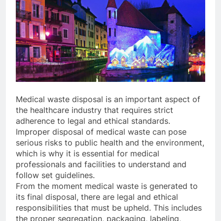
Medical waste disposal is an important aspect of
the healthcare industry that requires strict
adherence to legal and ethical standards.
Improper disposal of medical waste can pose
serious risks to public health and the environment,
which is why it is essential for medical
professionals and facilities to understand and
follow set guidelines.
From the moment medical waste is generated to
its final disposal, there are legal and ethical
responsibilities that must be upheld. This includes
the proper segregation, packaging, labeling,