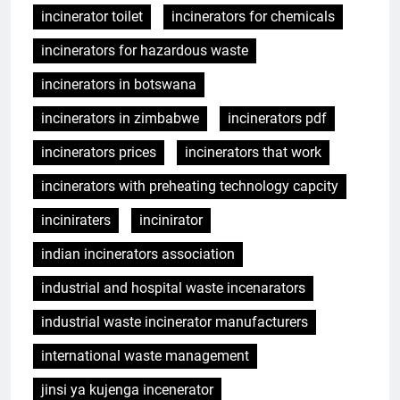
incinerator toilet
incinerators for chemicals
incinerators for hazardous waste
incinerators in botswana
incinerators in zimbabwe
incinerators pdf
incinerators prices
incinerators that work
incinerators with preheating technology capcity
inciniraters
incinirator
indian incinerators association
industrial and hospital waste incenarators
industrial waste incinerator manufacturers
international waste management
jinsi ya kujenga incenerator