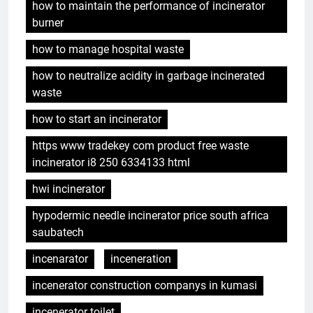
how to maintain the performance of incinerator
burner
how to manage hospital waste
how to neutralize acidity in garbage incinerated
waste
how to start an incinerator
https www tradekey com product free waste
incinerator i8 250 6334133 html
hwi incinerator
hypodermic needle incinerator price south africa
saubatech
incenarator
inceneration
incenerator construction companys in kumasi
incenerator toilet