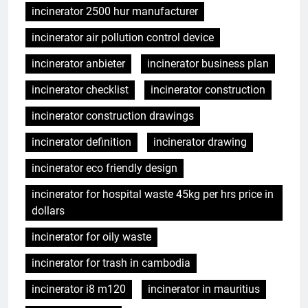
incinerator 2500 hur manufacturer
incinerator air pollution control device
incinerator anbieter
incinerator business plan
incinerator checklist
incinerator construction
incinerator construction drawings
incinerator definition
incinerator drawing
incinerator eco friendly design
incinerator for hospital waste 45kg per hrs price in
dollars
incinerator for oily waste
incinerator for trash in cambodia
incinerator i8 m120
incinerator in mauritius