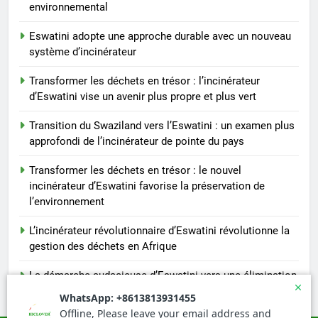
environnemental
Eswatini adopte une approche durable avec un nouveau
système d’incinérateur
Transformer les déchets en trésor : l’incinérateur
d’Eswatini vise un avenir plus propre et plus vert
Transition du Swaziland vers l’Eswatini : un examen plus
approfondi de l’incinérateur de pointe du pays
Transformer les déchets en trésor : le nouvel
incinérateur d’Eswatini favorise la préservation de
l’environnement
L’incinérateur révolutionnaire d’Eswatini révolutionne la
gestion des déchets en Afrique
La démarche audacieuse d’Eswatini vers une élimination
durable des déchets avec un nouvel incinérateur