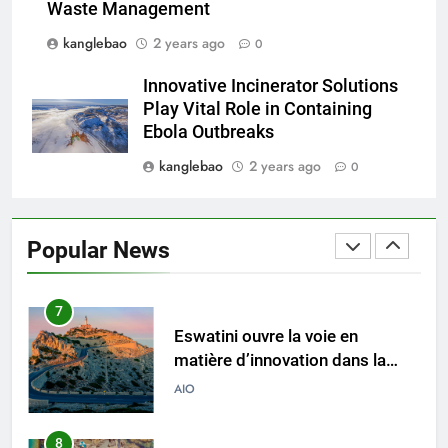
Waste Management
royaume
kanglebao
2 years ago
0
5
Eswatini dévoile un incinérateur
Innovative Incinerator Solutions
de pointe pour résoudre les
Play Vital Role in Containing
problèmes de gestion des
AIO
Ebola Outbreaks
déchets
kanglebao
2 years ago
0
6
L’impact environnemental du
projet d’incinérateur d’Eswatini
Popular News
AIO
7
Eswatini ouvre la voie en
matière d’innovation dans la
valorisation énergétique des
AIO
déchets avec un nouvel
incinérateur
8