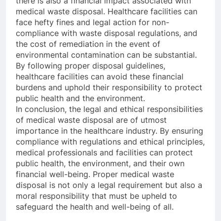
there is also a financial impact associated with
medical waste disposal. Healthcare facilities can
face hefty fines and legal action for non-
compliance with waste disposal regulations, and
the cost of remediation in the event of
environmental contamination can be substantial.
By following proper disposal guidelines,
healthcare facilities can avoid these financial
burdens and uphold their responsibility to protect
public health and the environment.
In conclusion, the legal and ethical responsibilities
of medical waste disposal are of utmost
importance in the healthcare industry. By ensuring
compliance with regulations and ethical principles,
medical professionals and facilities can protect
public health, the environment, and their own
financial well-being. Proper medical waste
disposal is not only a legal requirement but also a
moral responsibility that must be upheld to
safeguard the health and well-being of all.