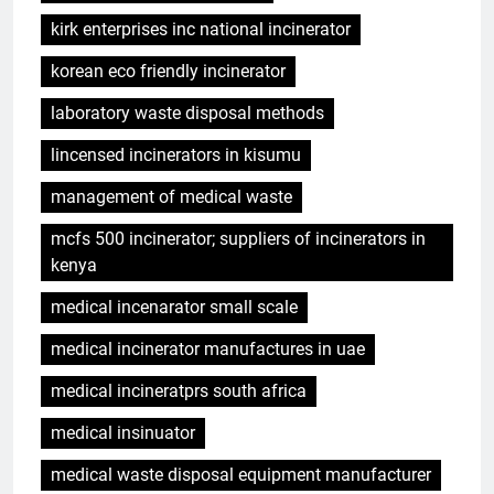
kirk enterprises inc national incinerator
korean eco friendly incinerator
laboratory waste disposal methods
lincensed incinerators in kisumu
management of medical waste
mcfs 500 incinerator; suppliers of incinerators in
kenya
medical incenarator small scale
medical incinerator manufactures in uae
medical incineratprs south africa
medical insinuator
medical waste disposal equipment manufacturer