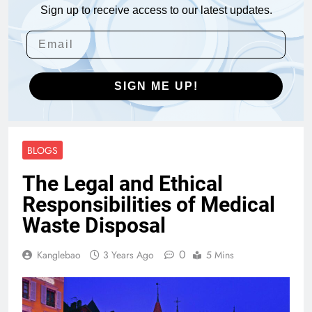
Sign up to receive access to our latest updates.
SIGN ME UP!
BLOGS
The Legal and Ethical
Responsibilities of Medical
Waste Disposal
0
Kanglebao
3 Years Ago
5 Mins