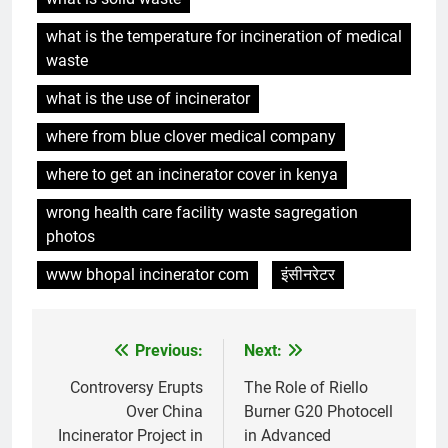
6
what is the temperature for incineration of medical
L’impact environnemental du
waste
projet d’incinérateur d’Eswatini
AIO
what is the use of incinerator
where from blue clover medical company
7
where to get an incinerator cover in kenya
Eswatini ouvre la voie en
matière d’innovation dans la
wrong health care facility waste sagregation
valorisation énergétique des
AIO
photos
déchets avec un nouvel
incinérateur
www bhopal incinerator com
इंसीनरेटर
8
À l’intérieur de l’incinérateur
ultramoderne d’Eswatini
Previous:
Next:
Post
AIO
navigation
Controversy Erupts
The Role of Riello
Over China
Burner G20 Photocell
1
Incinerator Project in
in Advanced
Faire monter la pression : la