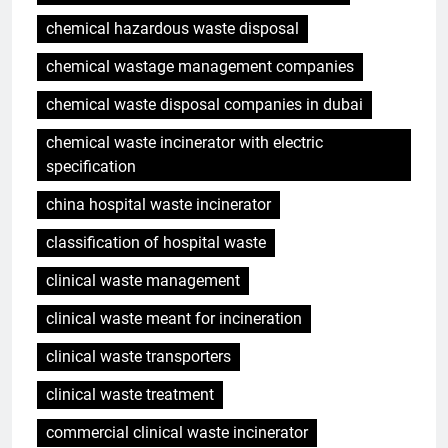
chemical hazardous waste disposal
chemical wastage management companies
chemical waste disposal companies in dubai
chemical waste incinerator with electric
specification
china hospital waste incinerator
classification of hospital waste
clinical waste management
clinical waste meant for incineration
clinical waste transporters
clinical waste treatment
commercial clinical waste incinerator