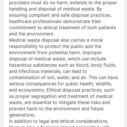
providers must do no harm, extends to the proper
handling and disposal of medical waste. By
ensuring compliant and safe disposal practices,
healthcare professionals demonstrate their
commitment to ethical treatment of both patients
and the environment.
Medical waste disposal also carries a moral
responsibility to protect the public and the
environment from potential harm. Improper
disposal of medical waste, which can include
hazardous substances such as blood, body fluids,
and infectious materials, can lead to
contamination of soil, water, and air. This can have
serious consequences for public health, wildlife,
and ecosystems. Ethical disposal practices, such
as proper segregation and treatment of medical
waste, are essential to mitigate these risks and
prevent harm to the environment and future
generations.
In addition to legal and ethical considerations,