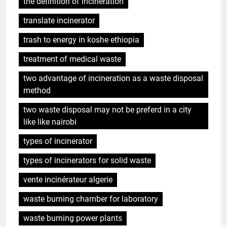
the definition of incineration
translate incinerator
trash to energy in koshe ethiopia
treatment of medical waste
two advantage of incineration as a waste disposal
method
two waste disposal may not be preferd in a city
like like nairobi
types of incinerator
types of incinerators for solid waste
vente incinérateur algerie
waste burning chamber for laboratory
waste burning power plants