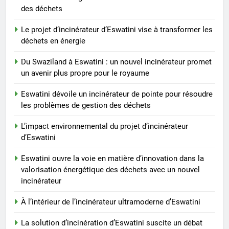
des déchets
7
Eswatini ouvre la voie en
Le projet d’incinérateur d’Eswatini vise à transformer les
matière d’innovation dans la
déchets en énergie
valorisation énergétique des
AIO
déchets avec un nouvel
Du Swaziland à Eswatini : un nouvel incinérateur promet
un avenir plus propre pour le royaume
incinérateur
8
À l’intérieur de l’incinérateur
Eswatini dévoile un incinérateur de pointe pour résoudre
ultramoderne d’Eswatini
les problèmes de gestion des déchets
AIO
L’impact environnemental du projet d’incinérateur
d’Eswatini
Eswatini ouvre la voie en matière d’innovation dans la
valorisation énergétique des déchets avec un nouvel
incinérateur
À l’intérieur de l’incinérateur ultramoderne d’Eswatini
La solution d’incinération d’Eswatini suscite un débat