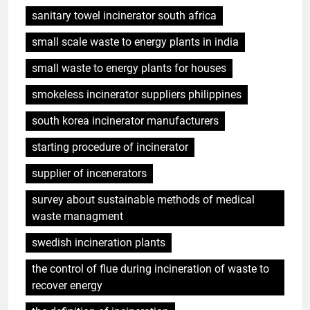
sanitary towel incinerator south africa
small scale waste to energy plants in india
small waste to energy plants for houses
smokeless incinerator suppliers philippines
south korea incinerator manufacturers
starting procedure of incinerator
supplier of incenerators
survey about sustainable methods of medical
waste managment
swedish incineration plants
the control of flue during incineration of waste to
recover energy