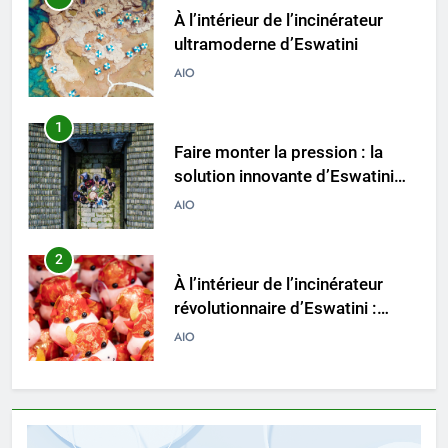
À l’intérieur de l’incinérateur
ultramoderne d’Eswatini
AIO
1
Faire monter la pression : la
solution innovante d’Eswatini
pour la gestion des déchets
AIO
2
À l’intérieur de l’incinérateur
révolutionnaire d’Eswatini :
comment il change la donne en
AIO
matière d’élimination des
déchets
3
Le projet d’incinérateur
d’Eswatini vise à transformer