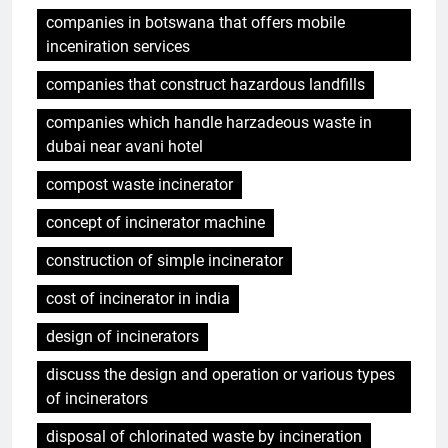
companies in botswana that offers mobile
inceniration services
companies that construct hazardous landfills
companies which handle harzadeous waste in
dubai near avani hotel
compost waste incinerator
concept of incinerator machine
construction of simple incinerator
cost of incinerator in india
design of incinerators
discuss the design and operation or various types
of incinerators
disposal of chlorinated waste by incineration