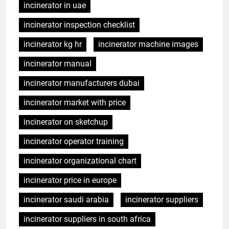
incinerator in uae
incinerator inspection checklist
incinerator kg hr
incinerator machine images
incinerator manual
incinerator manufacturers dubai
incinerator market with price
incinerator on sketchup
incinerator operator training
incinerator organizational chart
incinerator price in europe
incinerator saudi arabia
incinerator suppliers
incinerator suppliers in south africa