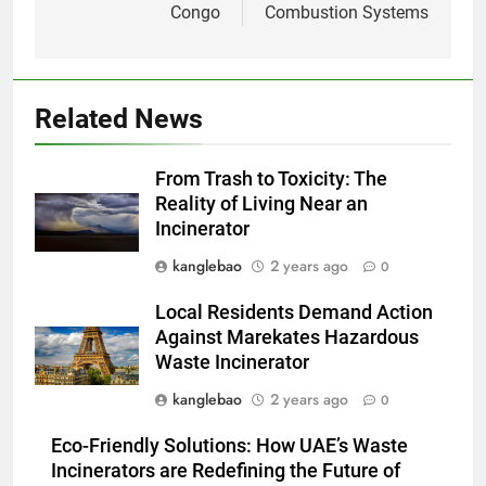
Congo
Combustion Systems
solution innovante d’Eswatini
pour la gestion des déchets
AIO
2
Related News
À l’intérieur de l’incinérateur
révolutionnaire d’Eswatini :
From Trash to Toxicity: The
comment il change la donne en
AIO
Reality of Living Near an
matière d’élimination des
Incinerator
déchets
3
kanglebao
2 years ago
0
Le projet d’incinérateur
d’Eswatini vise à transformer
Local Residents Demand Action
les déchets en énergie
AIO
Against Marekates Hazardous
Waste Incinerator
4
kanglebao
2 years ago
0
Du Swaziland à Eswatini : un
Eco-Friendly Solutions: How UAE’s Waste
nouvel incinérateur promet un
Incinerators are Redefining the Future of
avenir plus propre pour le
AIO