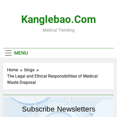
Skip
to
content
Kanglebao.com
Medical Trending
MENU
Home
blogs
The Legal and Ethical Responsibilities of Medical
Waste Disposal
Subscribe Newsletters