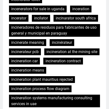
incenerators for sale in uganda
inceration
incerator
incilator
incinarator south africa
incineradores de residuos para fabricantes de uso
general y municipal en paraguay
incinerate meaning
incinérateur
incinerateur pcb
incineration at the mining site
incineration car
incineration contract
incineration means
incineration plant mauritius rejected
incineration process flow diagram
incineration systems manufacturing consulting
services in uae