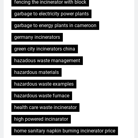
fencing the incinerator with block
garbage to electricity power plants
garbage to energy plants in cameroon
germany incinerators
green city incinerators china
hazadous waste management
hazardous materials
hazardous waste examples
hazardous waste furnace
health care waste incinerator
high powered incinarator
home sanitary napkin burning incinerator price