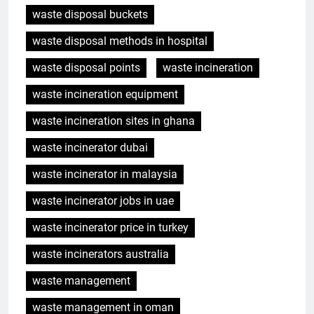
waste disposal buckets
waste disposal methods in hospital
waste disposal points
waste incineration
waste incineration equipment
waste incineration sites in ghana
waste incinerator dubai
waste incinerator in malaysia
waste incinerator jobs in uae
waste incinerator price in turkey
waste incinerators australia
waste management
waste management in oman