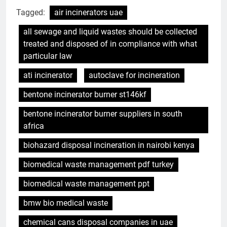
Tagged:
air incinerators uae
all sewage and liquid wastes should be collected
treated and disposed of in compliance with what
particular law
ati incinerator
autoclave for incineration
bentone incinerator burner st146kf
bentone incinerator burner suppliers in south
africa
biohazard disposal incineration in nairobi kenya
biomedical waste management pdf turkey
biomedical waste management ppt
bmw bio medical waste
chemical cans disposal companies in uae