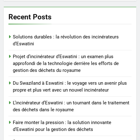
solution innovante d’Eswatini
pour la gestion des déchets
AIO
Recent Posts
6
Solutions durables : la révolution des incinérateurs
À l’intérieur de l’incinérateur
d’Eswatini
révolutionnaire d’Eswatini :
comment il change la donne en
AIO
Projet d’incinérateur d’Eswatini : un examen plus
matière d’élimination des
approfondi de la technologie derrière les efforts de
déchets
gestion des déchets du royaume
7
Le projet d’incinérateur
Du Swaziland à Eswatini : le voyage vers un avenir plus
d’Eswatini vise à transformer
propre et plus vert avec un nouvel incinérateur
les déchets en énergie
AIO
L’incinérateur d’Eswatini : un tournant dans le traitement
des déchets dans le royaume
8
Du Swaziland à Eswatini : un
Faire monter la pression : la solution innovante
nouvel incinérateur promet un
d’Eswatini pour la gestion des déchets
avenir plus propre pour le
AIO