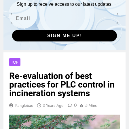
Sign up to receive access to our latest updates.
SIGN ME UP!
TOP
Re-evaluation of best
practices for PLC control in
incineration systems
0
Kanglebao
3 Years Ago
5 Mins