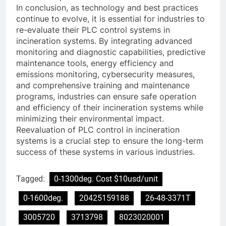
In conclusion, as technology and best practices
continue to evolve, it is essential for industries to
re-evaluate their PLC control systems in
incineration systems. By integrating advanced
monitoring and diagnostic capabilities, predictive
maintenance tools, energy efficiency and
emissions monitoring, cybersecurity measures,
and comprehensive training and maintenance
programs, industries can ensure safe operation
and efficiency of their incineration systems while
minimizing their environmental impact.
Reevaluation of PLC control in incineration
systems is a crucial step to ensure the long-term
success of these systems in various industries.
Tagged:
0-1300deg. Cost $10usd/unit
0-1600deg.
20425159188
26-48-3371T
3005720
3713798
8023020001