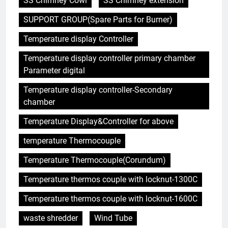
SS Chimney Cowl
SS Chimney extension
SUPPORT GROUP(Spare Parts for Burner)
Temperature display Controller
5
Temperature display controller primary chamber
Faire monter la pression : la
Parameter digital
solution innovante d’Eswatini
pour la gestion des déchets
AIO
Temperature display controller-Secondary
chamber
6
Temperature Display&Controller for above
À l’intérieur de l’incinérateur
temperature Thermocouple
révolutionnaire d’Eswatini :
comment il change la donne en
AIO
Temperature Thermocouple(Corundum)
matière d’élimination des
déchets
Temperature thermos couple with locknut-1300C
7
Le projet d’incinérateur
Temperature thermos couple with locknut-1600C
d’Eswatini vise à transformer
waste shredder
Wind Tube
les déchets en énergie
AIO