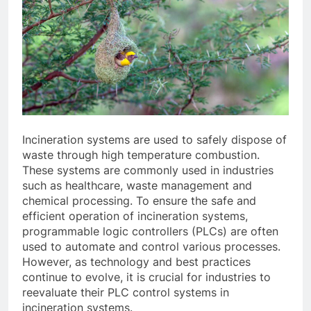
Incineration systems are used to safely dispose of
waste through high temperature combustion.
These systems are commonly used in industries
such as healthcare, waste management and
chemical processing. To ensure the safe and
efficient operation of incineration systems,
programmable logic controllers (PLCs) are often
used to automate and control various processes.
However, as technology and best practices
continue to evolve, it is crucial for industries to
reevaluate their PLC control systems in
incineration systems.