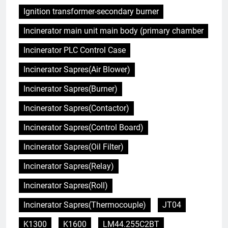
Ignition transformer-secondary burner
Incinerator main unit main body (primary chamber
Incinerator PLC Control Case
Incinerator Sapres(Air Blower)
Incinerator Sapres(Burner)
Incinerator Sapres(Contactor)
Incinerator Sapres(Control Board)
Incinerator Sapres(Oil Filter)
Incinerator Sapres(Relay)
Incinerator Sapres(Roll)
Incinerator Sapres(Thermocouple)
JT04
K1300
K1600
LM44.255C2BT