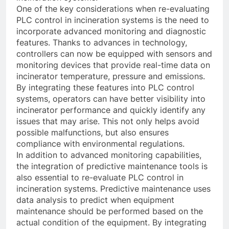
One of the key considerations when re-evaluating
PLC control in incineration systems is the need to
incorporate advanced monitoring and diagnostic
features. Thanks to advances in technology,
controllers can now be equipped with sensors and
monitoring devices that provide real-time data on
incinerator temperature, pressure and emissions.
By integrating these features into PLC control
systems, operators can have better visibility into
incinerator performance and quickly identify any
issues that may arise. This not only helps avoid
possible malfunctions, but also ensures
compliance with environmental regulations.
In addition to advanced monitoring capabilities,
the integration of predictive maintenance tools is
also essential to re-evaluate PLC control in
incineration systems. Predictive maintenance uses
data analysis to predict when equipment
maintenance should be performed based on the
actual condition of the equipment. By integrating