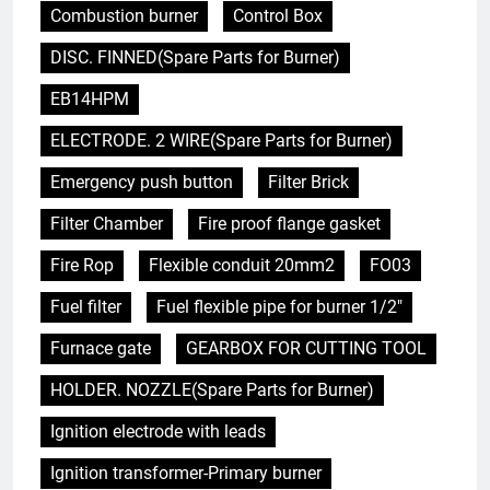
Combustion burner
Control Box
DISC. FINNED(Spare Parts for Burner)
EB14HPM
ELECTRODE. 2 WIRE(Spare Parts for Burner)
Emergency push button
Filter Brick
Filter Chamber
Fire proof flange gasket
Fire Rop
Flexible conduit 20mm2
FO03
Fuel filter
Fuel flexible pipe for burner 1/2"
Furnace gate
GEARBOX FOR CUTTING TOOL
HOLDER. NOZZLE(Spare Parts for Burner)
Ignition electrode with leads
Ignition transformer-Primary burner