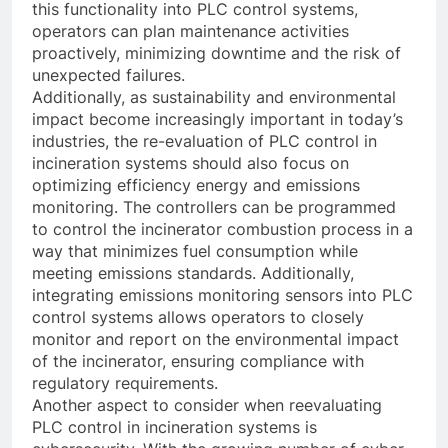
this functionality into PLC control systems,
operators can plan maintenance activities
proactively, minimizing downtime and the risk of
unexpected failures.
Additionally, as sustainability and environmental
impact become increasingly important in today’s
industries, the re-evaluation of PLC control in
incineration systems should also focus on
optimizing efficiency energy and emissions
monitoring. The controllers can be programmed
to control the incinerator combustion process in a
way that minimizes fuel consumption while
meeting emissions standards. Additionally,
integrating emissions monitoring sensors into PLC
control systems allows operators to closely
monitor and report on the environmental impact
of the incinerator, ensuring compliance with
regulatory requirements.
Another aspect to consider when reevaluating
PLC control in incineration systems is