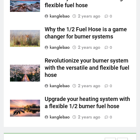
flexible fuel hose
Du Swaziland à Eswatini : le
voyage vers un avenir plus
kanglebao
2 years ago
0
propre et plus vert avec un
AIO
nouvel incinérateur
Why the 1/2 Fuel Hose is a game
changer for burner systems
4
L’incinérateur d’Eswatini : un
kanglebao
2 years ago
0
tournant dans le traitement des
Revolutionize your burner system
déchets dans le royaume
AIO
with the versatile and flexible fuel
hose
5
kanglebao
2 years ago
0
Faire monter la pression : la
solution innovante d’Eswatini
Upgrade your heating system with
pour la gestion des déchets
AIO
a flexible 1/2 burner fuel hose
kanglebao
2 years ago
0
6
À l’intérieur de l’incinérateur
révolutionnaire d’Eswatini :