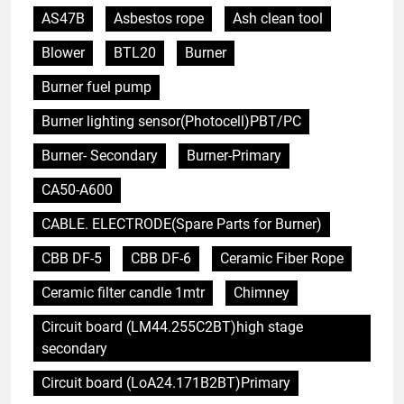
AS47B
Asbestos rope
Ash clean tool
Blower
BTL20
Burner
Burner fuel pump
Burner lighting sensor(Photocell)PBT/PC
Burner- Secondary
Burner-Primary
CA50-A600
CABLE. ELECTRODE(Spare Parts for Burner)
CBB DF-5
CBB DF-6
Ceramic Fiber Rope
Ceramic filter candle 1mtr
Chimney
Circuit board (LM44.255C2BT)high stage
secondary
Circuit board (LoA24.171B2BT)Primary