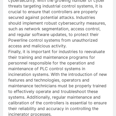
cybersecurity. With the growing number of cyber
threats targeting industrial control systems, it is
crucial to ensure that controllers are properly
secured against potential attacks. Industries
should implement robust cybersecurity measures,
such as network segmentation, access control,
and regular software updates, to protect their
Powerline control systems from unauthorized
access and malicious activity.
Finally, it is important for industries to reevaluate
their training and maintenance programs for
personnel responsible for the operation and
maintenance of PLC control systems in
incineration systems. With the introduction of new
features and technologies, operators and
maintenance technicians must be properly trained
to effectively operate and troubleshoot these
systems. Additionally, regular maintenance and
calibration of the controllers is essential to ensure
their reliability and accuracy in controlling the
incinerator processes.