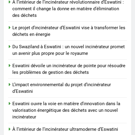
À l’intérieur de l’incinérateur révolutionnaire d’Eswatini :
royaume
comment il change la donne en matière d’élimination
des déchets
Le projet d’incinérateur d’Eswatini vise à transformer les
déchets en énergie
Du Swaziland à Eswatini : un nouvel incinérateur promet
un avenir plus propre pour le royaume
Eswatini dévoile un incinérateur de pointe pour résoudre
les problèmes de gestion des déchets
L’impact environnemental du projet d’incinérateur
d’Eswatini
Eswatini ouvre la voie en matière d’innovation dans la
valorisation énergétique des déchets avec un nouvel
incinérateur
À l’intérieur de l’incinérateur ultramoderne d’Eswatini