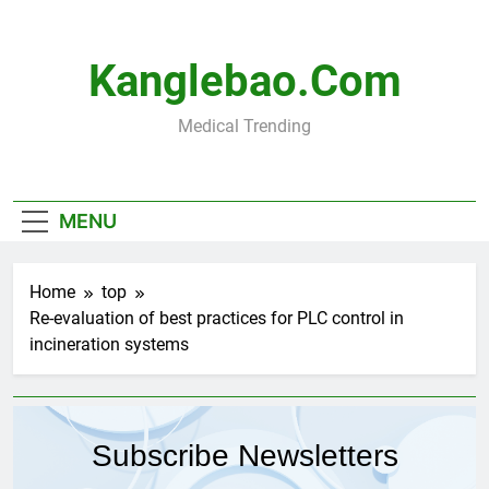
Skip
to
content
Kanglebao.com
Medical Trending
MENU
Home
top
Re-evaluation of best practices for PLC control in
incineration systems
Subscribe Newsletters