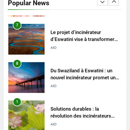
Popular News
comment il change la donne en
AIO
matière d’élimination des
déchets
7
Le projet d’incinérateur
d’Eswatini vise à transformer
les déchets en énergie
AIO
8
Du Swaziland à Eswatini : un
nouvel incinérateur promet un
avenir plus propre pour le
AIO
royaume
1
Solutions durables : la
révolution des incinérateurs
d’Eswatini
AIO