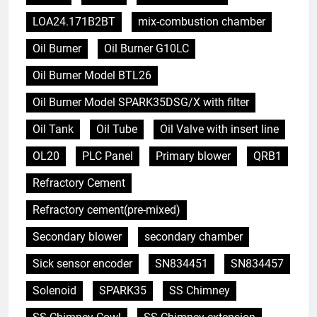
LOA24.171B2BT
mix-combustion chamber
Oil Burner
Oil Burner G10LC
Oil Burner Model BTL26
Oil Burner Model SPARK35DSG/X with filter
Oil Tank
Oil Tube
Oil Valve with insert line
OL20
PLC Panel
Primary blower
QRB1
Refractory Cement
Refractory cement(pre-mixed)
Secondary blower
secondary chamber
Sick sensor encoder
SN834451
SN834457
Solenoid
SPARK35
SS Chimney