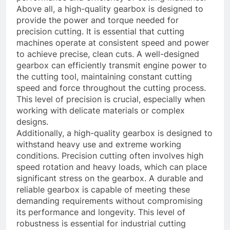
Above all, a high-quality gearbox is designed to
provide the power and torque needed for
precision cutting. It is essential that cutting
machines operate at consistent speed and power
to achieve precise, clean cuts. A well-designed
gearbox can efficiently transmit engine power to
the cutting tool, maintaining constant cutting
speed and force throughout the cutting process.
This level of precision is crucial, especially when
working with delicate materials or complex
designs.
Additionally, a high-quality gearbox is designed to
withstand heavy use and extreme working
conditions. Precision cutting often involves high
speed rotation and heavy loads, which can place
significant stress on the gearbox. A durable and
reliable gearbox is capable of meeting these
demanding requirements without compromising
its performance and longevity. This level of
robustness is essential for industrial cutting