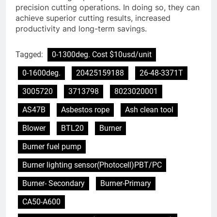
precision cutting operations. In doing so, they can
achieve superior cutting results, increased
productivity and long-term savings.
Tagged:
0-1300deg. Cost $10usd/unit
0-1600deg.
20425159188
26-48-3371T
3005720
3713798
8023020001
AS47B
Asbestos rope
Ash clean tool
Blower
BTL20
Burner
Burner fuel pump
Burner lighting sensor(Photocell)PBT/PC
Burner- Secondary
Burner-Primary
CA50-A600