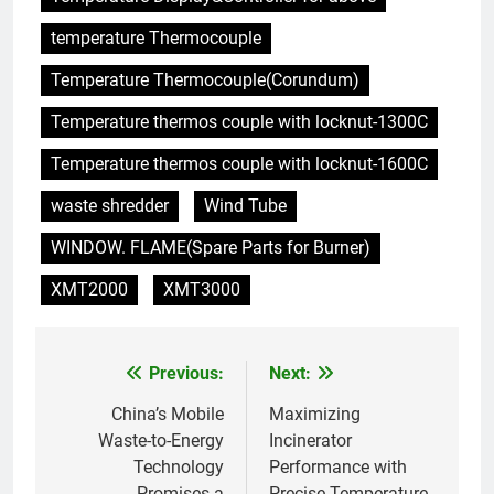
6
temperature Thermocouple
Maximiser l’efficacité : les
avantages de la nouvelle
Temperature Thermocouple(Corundum)
technologie d’incinération du
AIO
Rwanda
Temperature thermos couple with locknut-1300C
7
Temperature thermos couple with locknut-1600C
L’incinérateur russe : une
waste shredder
Wind Tube
solution prometteuse pour la
gestion des déchets solides
AIO
WINDOW. FLAME(Spare Parts for Burner)
municipaux
XMT2000
XMT3000
8
Incinérateur de Moldavie :
relever de front les défis de la
Previous:
Next:
Post
gestion des déchets
AIO
navigation
China’s Mobile
Maximizing
Waste-to-Energy
Incinerator
1
Technology
Performance with
Des déchets aux trésors :
Promises a
Precise Temperature