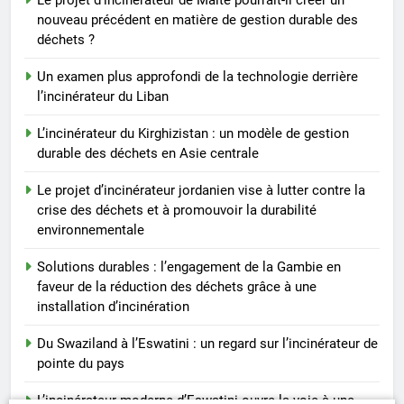
nouveau précédent en matière de gestion durable des
déchets ?
Un examen plus approfondi de la technologie derrière
l’incinérateur du Liban
L’incinérateur du Kirghizistan : un modèle de gestion
durable des déchets en Asie centrale
Le projet d’incinérateur jordanien vise à lutter contre la
crise des déchets et à promouvoir la durabilité
environnementale
Solutions durables : l’engagement de la Gambie en
faveur de la réduction des déchets grâce à une
installation d’incinération
Du Swaziland à l’Eswatini : un regard sur l’incinérateur de
pointe du pays
L’incinérateur moderne d’Eswatini ouvre la voie à une