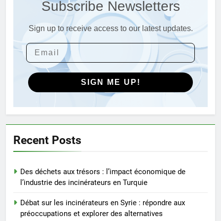
Subscribe Newsletters
stratégique de la technologie
AIO
des incinérateurs par la Corée
du Sud
Sign up to receive access to our latest updates.
4
Le projet d’incinérateur de
Serbie suscite un débat national
sur la responsabilité
AIO
environnementale
SIGN ME UP!
5
Comment l’incinérateur de
Saint-Vincent-et-les Grenadines
redéfinit les pratiques
AIO
Recent Posts
d’élimination des déchets dans
les Caraïbes
6
Des déchets aux trésors : l’impact économique de
Maximiser l’efficacité : les
l’industrie des incinérateurs en Turquie
avantages de la nouvelle
technologie d’incinération du
AIO
Débat sur les incinérateurs en Syrie : répondre aux
Rwanda
préoccupations et explorer des alternatives