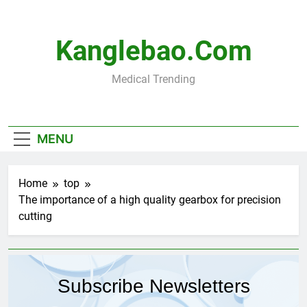
Skip
to
content
Kanglebao.com
Medical Trending
MENU
Home
top
The importance of a high quality gearbox for precision
cutting
Subscribe Newsletters