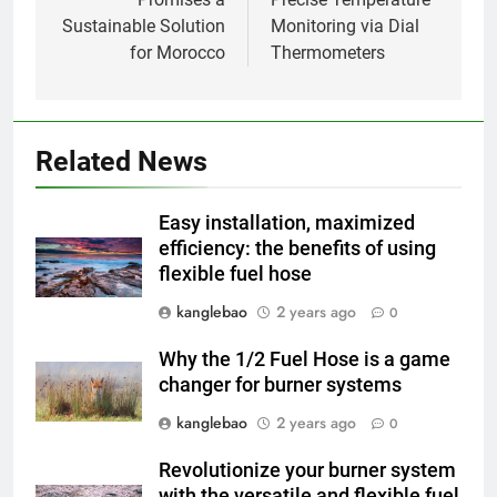
l’impact économique de
Sustainable Solution
Monitoring via Dial
l’industrie des incinérateurs en
AIO
for Morocco
Thermometers
Turquie
2
Débat sur les incinérateurs en
Syrie : répondre aux
Related News
préoccupations et explorer des
AIO
alternatives
Easy installation, maximized
3
efficiency: the benefits of using
flexible fuel hose
Relever les défis liés aux
déchets : l’utilisation
kanglebao
2 years ago
0
stratégique de la technologie
AIO
des incinérateurs par la Corée
Why the 1/2 Fuel Hose is a game
du Sud
changer for burner systems
4
Le projet d’incinérateur de
kanglebao
2 years ago
0
Serbie suscite un débat national
Revolutionize your burner system
sur la responsabilité
AIO
with the versatile and flexible fuel