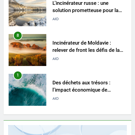
Incinérateur de Moldavie :
relever de front les défis de la
gestion des déchets
AIO
1
Des déchets aux trésors :
l’impact économique de
l’industrie des incinérateurs en
AIO
Turquie
2
Débat sur les incinérateurs en
Syrie : répondre aux
préoccupations et explorer des
AIO
alternatives
3
Relever les défis liés aux
déchets : l’utilisation