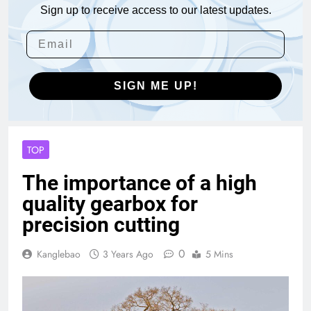
Sign up to receive access to our latest updates.
SIGN ME UP!
TOP
The importance of a high
quality gearbox for
precision cutting
0
Kanglebao
3 Years Ago
5 Mins