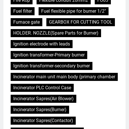
Fire Rop
Flexible conduit 20mm2
FO03
Fuel filter
Fuel flexible pipe for burner 1/2"
Furnace gate
GEARBOX FOR CUTTING TOOL
HOLDER. NOZZLE(Spare Parts for Burner)
Ignition electrode with leads
Ignition transformer-Primary burner
Ignition transformer-secondary burner
Incinerator main unit main body (primary chamber
Incinerator PLC Control Case
Incinerator Sapres(Air Blower)
Incinerator Sapres(Burner)
Incinerator Sapres(Contactor)