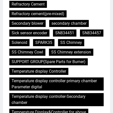
Refractory Cement
Refractory cement(pre-mixed)
Secondary blower
secondary chamber
Sick sensor encoder
SN834451
SN834457
Solenoid
SPARK35
SS Chimney
SS Chimney Cowl
SS Chimney extension
SUPPORT GROUP(Spare Parts for Burner)
Temperature display Controller
Temperature display controller primary chamber
5
Parameter digital
Comment l’incinérateur de
Saint-Vincent-et-les Grenadines
Temperature display controller-Secondary
redéfinit les pratiques
AIO
chamber
d’élimination des déchets dans
Temperature Display&Controller for above
les Caraïbes