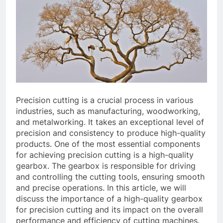
Precision cutting is a crucial process in various
industries, such as manufacturing, woodworking,
and metalworking. It takes an exceptional level of
precision and consistency to produce high-quality
products. One of the most essential components
for achieving precision cutting is a high-quality
gearbox. The gearbox is responsible for driving
and controlling the cutting tools, ensuring smooth
and precise operations. In this article, we will
discuss the importance of a high-quality gearbox
for precision cutting and its impact on the overall
performance and efficiency of cutting machines.