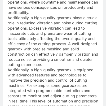
operations, where downtime and maintenance can
have serious consequences on productivity and
profitability.
Additionally, a high-quality gearbox plays a crucial
role in reducing vibration and noise during cutting
operations. Excessive vibration can lead to
inaccurate cuts and premature wear of cutting
tools, ultimately affecting the overall quality and
efficiency of the cutting process. A well-designed
gearbox with precise meshing and solid
construction can effectively dampen vibration and
reduce noise, providing a smoother and quieter
cutting experience.
Additionally, a high-quality gearbox is equipped
with advanced features and technologies to
improve the precision and control of cutting
machines. For example, some gearboxes are
integrated with programmable controllers and
sensors to monitor and adjust cutting parameters
in real time. This level of automation and precision