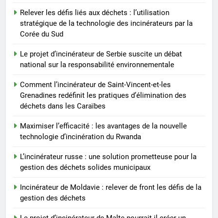
7
Relever les défis liés aux déchets : l’utilisation
L’incinérateur russe : une
stratégique de la technologie des incinérateurs par la
solution prometteuse pour la
Corée du Sud
gestion des déchets solides
AIO
municipaux
Le projet d’incinérateur de Serbie suscite un débat
national sur la responsabilité environnementale
8
Incinérateur de Moldavie :
Comment l’incinérateur de Saint-Vincent-et-les
relever de front les défis de la
Grenadines redéfinit les pratiques d’élimination des
déchets dans les Caraïbes
gestion des déchets
AIO
Maximiser l’efficacité : les avantages de la nouvelle
technologie d’incinération du Rwanda
L’incinérateur russe : une solution prometteuse pour la
gestion des déchets solides municipaux
Incinérateur de Moldavie : relever de front les défis de la
gestion des déchets
Le projet d’incinérateur de Malte pourrait-il créer un