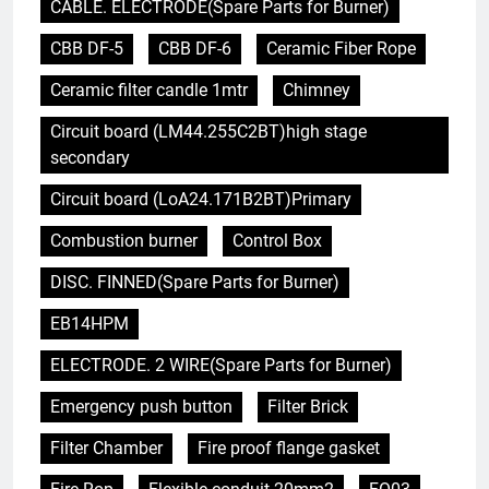
CABLE. ELECTRODE(Spare Parts for Burner)
CBB DF-5
CBB DF-6
Ceramic Fiber Rope
Ceramic filter candle 1mtr
Chimney
Circuit board (LM44.255C2BT)high stage
secondary
Circuit board (LoA24.171B2BT)Primary
Combustion burner
Control Box
DISC. FINNED(Spare Parts for Burner)
EB14HPM
ELECTRODE. 2 WIRE(Spare Parts for Burner)
Emergency push button
Filter Brick
Filter Chamber
Fire proof flange gasket