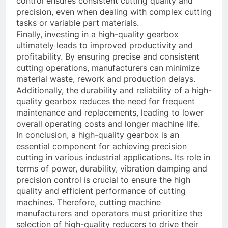
control ensures consistent cutting quality and
precision, even when dealing with complex cutting
tasks or variable part materials.
Finally, investing in a high-quality gearbox
ultimately leads to improved productivity and
profitability. By ensuring precise and consistent
cutting operations, manufacturers can minimize
material waste, rework and production delays.
Additionally, the durability and reliability of a high-
quality gearbox reduces the need for frequent
maintenance and replacements, leading to lower
overall operating costs and longer machine life.
In conclusion, a high-quality gearbox is an
essential component for achieving precision
cutting in various industrial applications. Its role in
terms of power, durability, vibration damping and
precision control is crucial to ensure the high
quality and efficient performance of cutting
machines. Therefore, cutting machine
manufacturers and operators must prioritize the
selection of high-quality reducers to drive their