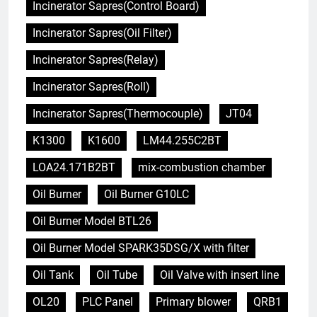
Incinerator Sapres(Control Board)
Incinerator Sapres(Oil Filter)
Incinerator Sapres(Relay)
Incinerator Sapres(Roll)
Incinerator Sapres(Thermocouple)
JT04
K1300
K1600
LM44.255C2BT
LOA24.171B2BT
mix-combustion chamber
Oil Burner
Oil Burner G10LC
Oil Burner Model BTL26
Oil Burner Model SPARK35DSG/X with filter
Oil Tank
Oil Tube
Oil Valve with insert line
OL20
PLC Panel
Primary blower
QRB1