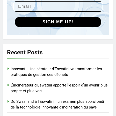
Révolutionner la gestion des
déchets : le nouveau projet
d’incinérateur d’Eswatini
AIO
SIGN ME UP!
5
Eswatini dévoile un incinérateur
de pointe pour lutter contre la
crise des déchets
AIO
Recent Posts
6
Innovant : l’incinérateur d’Eswatini va transformer les
Du Swaziland à l’Eswatini :
pratiques de gestion des déchets
comment l’incinérateur change
l’élimination des déchets
AIO
L’incinérateur d’Eswatini apporte l’espoir d’un avenir plus
propre et plus vert
7
Du Swaziland à l’Eswatini : un examen plus approfondi
Eswatini ouvre la voie avec la
de la technologie innovante d’incinération du pays
technologie moderne des