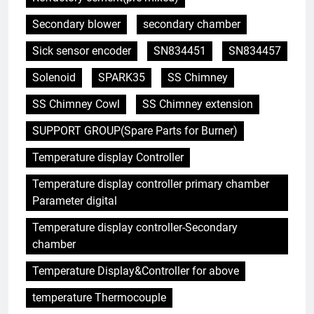
Secondary blower
secondary chamber
Sick sensor encoder
SN834451
SN834457
Solenoid
SPARK35
SS Chimney
SS Chimney Cowl
SS Chimney extension
SUPPORT GROUP(Spare Parts for Burner)
Temperature display Controller
5
Temperature display controller primary chamber
Eswatini dévoile un incinérateur
Parameter digital
de pointe pour lutter contre la
crise des déchets
AIO
Temperature display controller-Secondary
chamber
6
Temperature Display&Controller for above
Du Swaziland à l’Eswatini :
temperature Thermocouple
comment l’incinérateur change