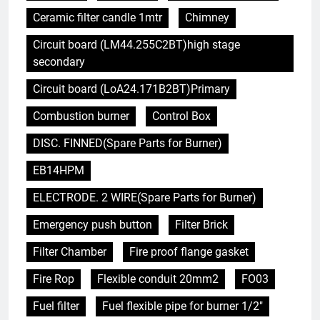
Ceramic filter candle 1mtr
Chimney
Circuit board (LM44.255C2BT)high stage
secondary
Circuit board (LoA24.171B2BT)Primary
Combustion burner
Control Box
DISC. FINNED(Spare Parts for Burner)
EB14HPM
ELECTRODE. 2 WIRE(Spare Parts for Burner)
Emergency push button
Filter Brick
Filter Chamber
Fire proof flange gasket
Fire Rop
Flexible conduit 20mm2
FO03
Fuel filter
Fuel flexible pipe for burner 1/2"