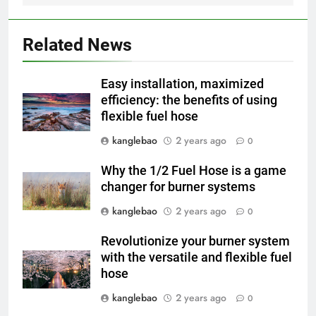
2
L’incinérateur d’Eswatini
apporte l’espoir d’un avenir plus
Related News
propre et plus vert
AIO
Easy installation, maximized
3
efficiency: the benefits of using
flexible fuel hose
Du Swaziland à l’Eswatini : un
examen plus approfondi de la
kanglebao
2 years ago
0
technologie innovante
AIO
d’incinération du pays
Why the 1/2 Fuel Hose is a game
changer for burner systems
4
Révolutionner la gestion des
kanglebao
2 years ago
0
déchets : le nouveau projet
Revolutionize your burner system
d’incinérateur d’Eswatini
AIO
with the versatile and flexible fuel
hose
5
kanglebao
2 years ago
0
Eswatini dévoile un incinérateur