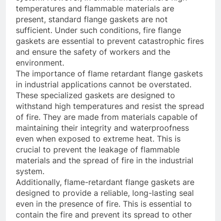
temperatures and flammable materials are
present, standard flange gaskets are not
sufficient. Under such conditions, fire flange
gaskets are essential to prevent catastrophic fires
and ensure the safety of workers and the
environment.
The importance of flame retardant flange gaskets
in industrial applications cannot be overstated.
These specialized gaskets are designed to
withstand high temperatures and resist the spread
of fire. They are made from materials capable of
maintaining their integrity and waterproofness
even when exposed to extreme heat. This is
crucial to prevent the leakage of flammable
materials and the spread of fire in the industrial
system.
Additionally, flame-retardant flange gaskets are
designed to provide a reliable, long-lasting seal
even in the presence of fire. This is essential to
contain the fire and prevent its spread to other