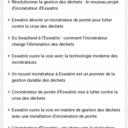
incinérateurs
Révolutionner la gestion des déchets : le nouveau projet
AIO
d’incinérateur d’Eswatini
8
Eswatini dévoile un incinérateur de pointe pour lutter
Un nouvel incinérateur à
contre la crise des déchets
Eswatini est un pionnier de la
Du Swaziland à l’Eswatini : comment l’incinérateur
gestion durable des déchets
AIO
change l’élimination des déchets
Eswatini ouvre la voie avec la technologie moderne des
incinérateurs
Un nouvel incinérateur à Eswatini est un pionnier de la
gestion durable des déchets
L’incinérateur de pointe d’Eswatini vise à lutter contre la
crise des déchets
Eswatini ouvre la voie en matière de gestion des déchets
avec une installation d’incinération de pointe
L’incinérateur d’Eswatini : une étape vers la réalisation