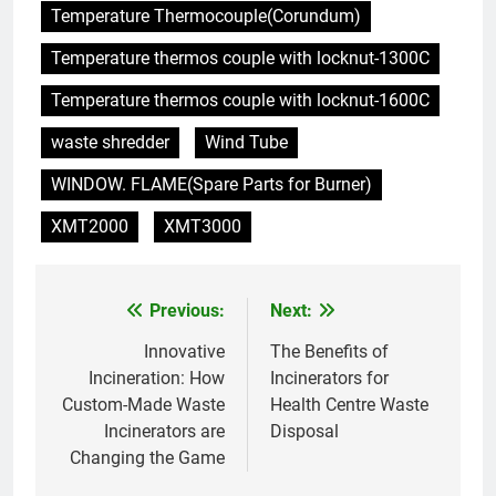
l’élimination des déchets
AIO
Temperature Thermocouple(Corundum)
Temperature thermos couple with locknut-1300C
7
Eswatini ouvre la voie avec la
Temperature thermos couple with locknut-1600C
technologie moderne des
waste shredder
Wind Tube
incinérateurs
AIO
WINDOW. FLAME(Spare Parts for Burner)
8
XMT2000
XMT3000
Un nouvel incinérateur à
Eswatini est un pionnier de la
gestion durable des déchets
AIO
Previous:
Next:
Post
navigation
Innovative
The Benefits of
1
Incineration: How
Incinerators for
Innovant : l’incinérateur
Custom-Made Waste
Health Centre Waste
d’Eswatini va transformer les
Incinerators are
Disposal
pratiques de gestion des
AIO
Changing the Game
déchets