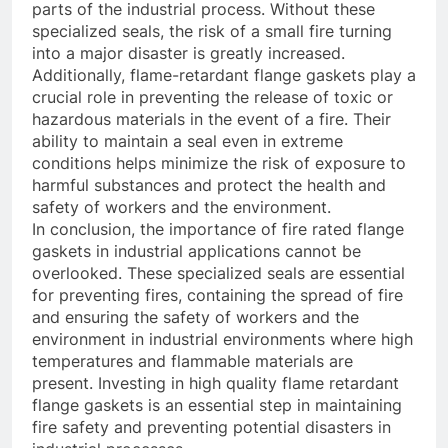
parts of the industrial process. Without these
specialized seals, the risk of a small fire turning
into a major disaster is greatly increased.
Additionally, flame-retardant flange gaskets play a
crucial role in preventing the release of toxic or
hazardous materials in the event of a fire. Their
ability to maintain a seal even in extreme
conditions helps minimize the risk of exposure to
harmful substances and protect the health and
safety of workers and the environment.
In conclusion, the importance of fire rated flange
gaskets in industrial applications cannot be
overlooked. These specialized seals are essential
for preventing fires, containing the spread of fire
and ensuring the safety of workers and the
environment in industrial environments where high
temperatures and flammable materials are
present. Investing in high quality flame retardant
flange gaskets is an essential step in maintaining
fire safety and preventing potential disasters in