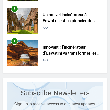
1
Innovant : l’incinérateur
d’Eswatini va transformer les
pratiques de gestion des
AIO
déchets
2
L’incinérateur d’Eswatini
apporte l’espoir d’un avenir plus
propre et plus vert
AIO
3
Du Swaziland à l’Eswatini : un
examen plus approfondi de la
Subscribe Newsletters
technologie innovante
AIO
d’incinération du pays
Sign up to receive access to our latest updates.
4