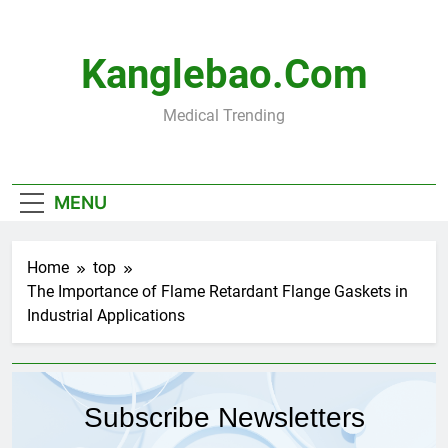
Skip
to
content
Kanglebao.com
Medical Trending
MENU
Home
top
The Importance of Flame Retardant Flange Gaskets in
Industrial Applications
Subscribe Newsletters