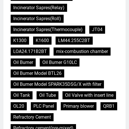
Incinerator Sapres(Relay)
Incinerator Sapres(Roll)
Incinerator Sapres(Thermocouple)
JT04
K1300
K1600
LM44.255C2BT
LOA24.171B2BT
mix-combustion chamber
Oil Burner
Oil Burner G10LC
Oil Burner Model BTL26
Oil Burner Model SPARK35DSG/X with filter
Oil Tank
Oil Tube
Oil Valve with insert line
OL20
PLC Panel
Primary blower
QRB1
Refractory Cement
Refractory cement(pre-mixed)