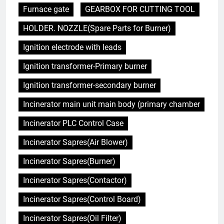
Furnace gate
GEARBOX FOR CUTTING TOOL
HOLDER. NOZZLE(Spare Parts for Burner)
Ignition electrode with leads
Ignition transformer-Primary burner
Ignition transformer-secondary burner
Incinerator main unit main body (primary chamber
Incinerator PLC Control Case
Incinerator Sapres(Air Blower)
Incinerator Sapres(Burner)
Incinerator Sapres(Contactor)
Incinerator Sapres(Control Board)
Incinerator Sapres(Oil Filter)