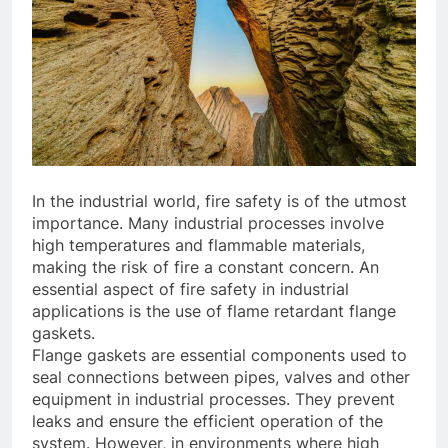
In the industrial world, fire safety is of the utmost
importance. Many industrial processes involve
high temperatures and flammable materials,
making the risk of fire a constant concern. An
essential aspect of fire safety in industrial
applications is the use of flame retardant flange
gaskets.
Flange gaskets are essential components used to
seal connections between pipes, valves and other
equipment in industrial processes. They prevent
leaks and ensure the efficient operation of the
system. However, in environments where high