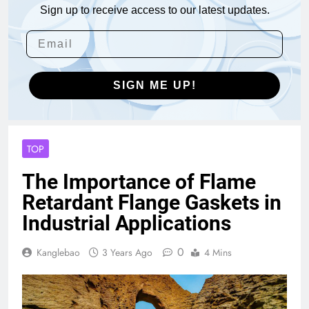
Sign up to receive access to our latest updates.
SIGN ME UP!
TOP
The Importance of Flame
Retardant Flange Gaskets in
Industrial Applications
0
Kanglebao
3 Years Ago
4 Mins