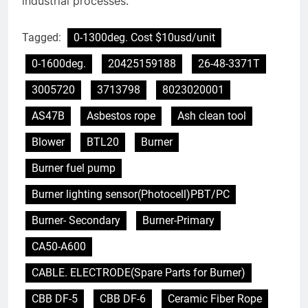
industrial processes.
Tagged:
0-1300deg. Cost $10usd/unit
0-1600deg.
20425159188
26-48-3371T
3005720
3713798
8023020001
AS47B
Asbestos rope
Ash clean tool
Blower
BTL20
Burner
Burner fuel pump
Burner lighting sensor(Photocell)PBT/PC
Burner- Secondary
Burner-Primary
CA50-A600
CABLE. ELECTRODE(Spare Parts for Burner)
CBB DF-5
CBB DF-6
Ceramic Fiber Rope