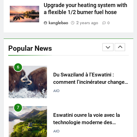
de pointe pour lutter contre la
Upgrade your heating system with
crise des déchets
AIO
a flexible 1/2 burner fuel hose
kanglebao
2 years ago
0
6
Du Swaziland à l’Eswatini :
comment l’incinérateur change
Popular News
l’élimination des déchets
AIO
7
Eswatini ouvre la voie avec la
technologie moderne des
incinérateurs
AIO
8
Un nouvel incinérateur à
Eswatini est un pionnier de la
gestion durable des déchets
AIO