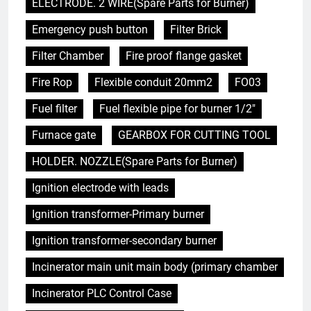
ELECTRODE. 2 WIRE(Spare Parts for Burner)
Emergency push button
Filter Brick
Filter Chamber
Fire proof flange gasket
Fire Rop
Flexible conduit 20mm2
FO03
Fuel filter
Fuel flexible pipe for burner 1/2"
Furnace gate
GEARBOX FOR CUTTING TOOL
HOLDER. NOZZLE(Spare Parts for Burner)
Ignition electrode with leads
Ignition transformer-Primary burner
Ignition transformer-secondary burner
Incinerator main unit main body (primary chamber
Incinerator PLC Control Case