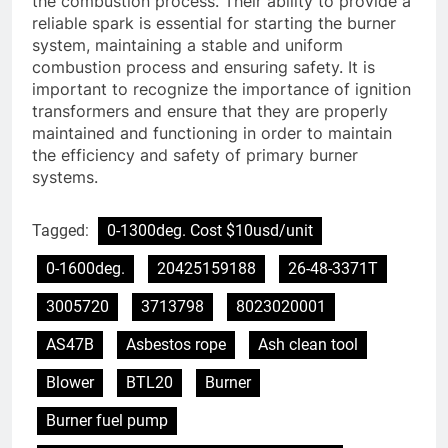
the combustion process. Their ability to provide a
reliable spark is essential for starting the burner
system, maintaining a stable and uniform
combustion process and ensuring safety. It is
important to recognize the importance of ignition
transformers and ensure that they are properly
maintained and functioning in order to maintain
the efficiency and safety of primary burner
systems.
Tagged:
0-1300deg. Cost $10usd/unit
0-1600deg.
20425159188
26-48-3371T
3005720
3713798
8023020001
AS47B
Asbestos rope
Ash clean tool
Blower
BTL20
Burner
Burner fuel pump