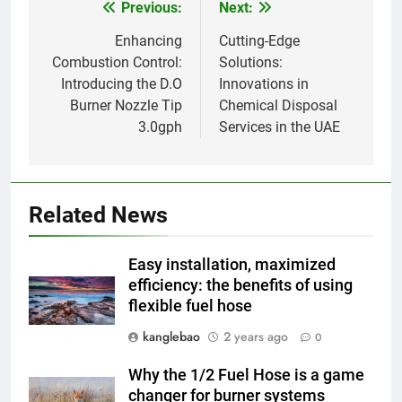
AIO
Previous:
Next:
Post
l’environnement
navigation
Enhancing
Cutting-Edge
1
Combustion Control:
Solutions:
Un Zimbabwe plus propre et
Introducing the D.O
Innovations in
plus vert : l’impact du nouvel
Burner Nozzle Tip
Chemical Disposal
incinérateur du pays
AIO
3.0gph
Services in the UAE
2
Le projet d’incinérateur de
Related News
Vanuatu : une solution
nécessaire ou un retour en
AIO
arrière pour l’environnement ?
Easy installation, maximized
efficiency: the benefits of using
3
flexible fuel hose
Incinérateurs à Tuvalu : un pas
vers un avenir plus propre et
kanglebao
2 years ago
0
plus vert
AIO
Why the 1/2 Fuel Hose is a game
changer for burner systems