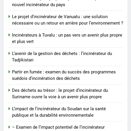
Des déchets au trésor : le projet
nouvel incinérateur du pays
d’incinérateur du Suriname
ouvre la voie à un avenir plus
AIO
Le projet d’incinérateur de Vanuatu : une solution
propre
nécessaire ou un retour en arrière pour l’environnement ?
7
Incinérateurs à Tuvalu : un pas vers un avenir plus propre
L’impact de l’incinérateur du
et plus vert
Soudan sur la santé publique et
L’avenir de la gestion des déchets : l’incinérateur du
la durabilité environnementale
AIO
Tadjikistan
8
Partir en fumée : examen du succès des programmes
– Examen de l’impact potentiel
suédois d’incinération des déchets
de l’incinérateur espagnol sur la
Des déchets au trésor : le projet d’incinérateur du
santé publique et
AIO
Suriname ouvre la voie à un avenir plus propre
l’environnement
L’impact de l’incinérateur du Soudan sur la santé
publique et la durabilité environnementale
– Examen de l’impact potentiel de l’incinérateur