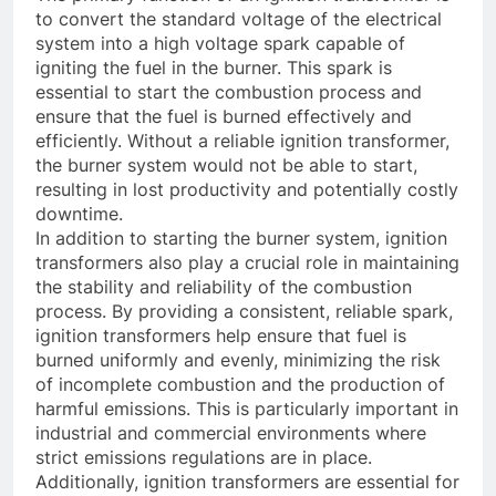
to convert the standard voltage of the electrical
system into a high voltage spark capable of
igniting the fuel in the burner. This spark is
essential to start the combustion process and
ensure that the fuel is burned effectively and
efficiently. Without a reliable ignition transformer,
the burner system would not be able to start,
resulting in lost productivity and potentially costly
downtime.
In addition to starting the burner system, ignition
transformers also play a crucial role in maintaining
the stability and reliability of the combustion
process. By providing a consistent, reliable spark,
ignition transformers help ensure that fuel is
burned uniformly and evenly, minimizing the risk
of incomplete combustion and the production of
harmful emissions. This is particularly important in
industrial and commercial environments where
strict emissions regulations are in place.
Additionally, ignition transformers are essential for