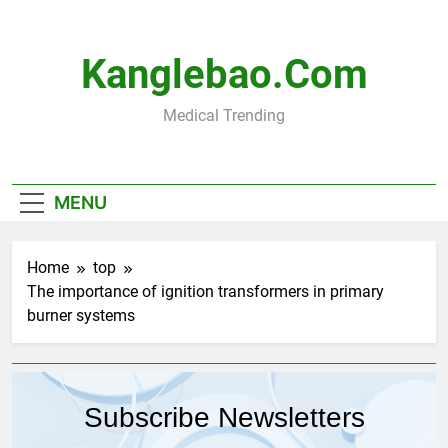
Skip
to
content
Kanglebao.com
Medical Trending
MENU
Home
top
The importance of ignition transformers in primary
burner systems
Subscribe Newsletters