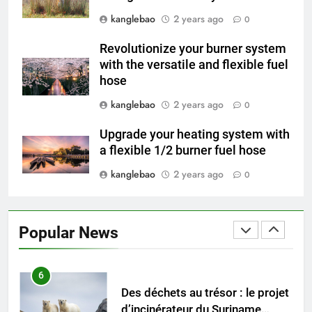
4
kanglebao
2 years ago
L’avenir de la gestion des
0
déchets : l’incinérateur du
Revolutionize your burner system
Tadjikistan
AIO
with the versatile and flexible fuel
hose
5
kanglebao
2 years ago
0
Partir en fumée : examen du
succès des programmes
Upgrade your heating system with
suédois d’incinération des
AIO
a flexible 1/2 burner fuel hose
déchets
kanglebao
2 years ago
0
6
Des déchets au trésor : le projet
d’incinérateur du Suriname
Popular News
ouvre la voie à un avenir plus
AIO
propre
7
L’impact de l’incinérateur du