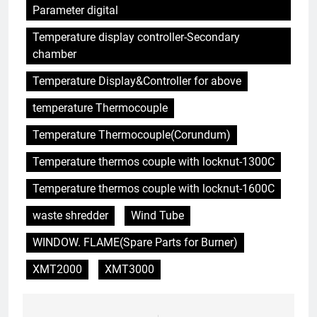
Partir en fumée : examen du
Parameter digital
succès des programmes
suédois d’incinération des
Temperature display controller-Secondary
AIO
déchets
chamber
6
Temperature Display&Controller for above
Des déchets au trésor : le projet
temperature Thermocouple
d’incinérateur du Suriname
ouvre la voie à un avenir plus
AIO
Temperature Thermocouple(Corundum)
propre
Temperature thermos couple with locknut-1300C
7
L’impact de l’incinérateur du
Temperature thermos couple with locknut-1600C
Soudan sur la santé publique et
waste shredder
Wind Tube
la durabilité environnementale
AIO
WINDOW. FLAME(Spare Parts for Burner)
8
XMT2000
XMT3000
– Examen de l’impact potentiel
de l’incinérateur espagnol sur la
santé publique et