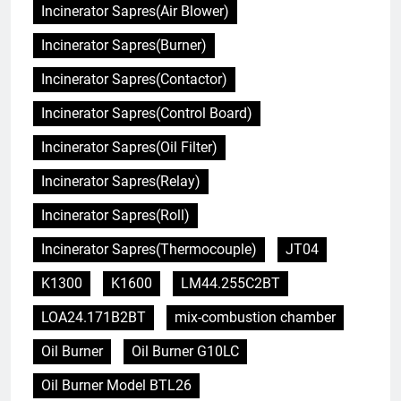
Incinerator Sapres(Air Blower)
Incinerator Sapres(Burner)
Incinerator Sapres(Contactor)
Incinerator Sapres(Control Board)
Incinerator Sapres(Oil Filter)
Incinerator Sapres(Relay)
Incinerator Sapres(Roll)
Incinerator Sapres(Thermocouple)
JT04
K1300
K1600
LM44.255C2BT
LOA24.171B2BT
mix-combustion chamber
Oil Burner
Oil Burner G10LC
Oil Burner Model BTL26