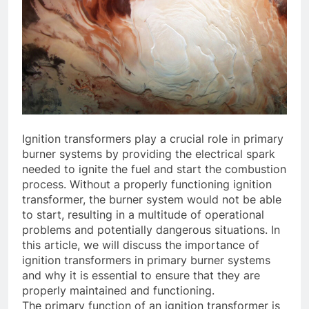
Ignition transformers play a crucial role in primary
burner systems by providing the electrical spark
needed to ignite the fuel and start the combustion
process. Without a properly functioning ignition
transformer, the burner system would not be able
to start, resulting in a multitude of operational
problems and potentially dangerous situations. In
this article, we will discuss the importance of
ignition transformers in primary burner systems
and why it is essential to ensure that they are
properly maintained and functioning.
The primary function of an ignition transformer is