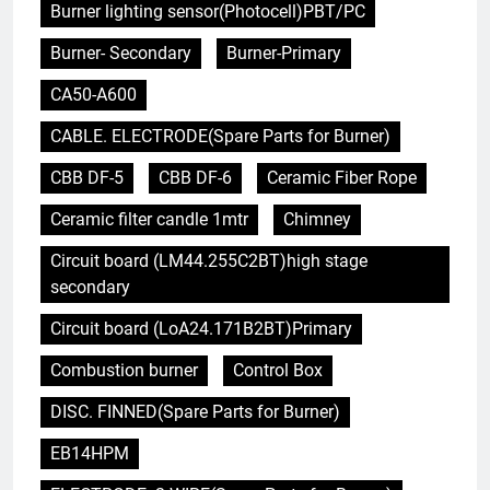
Burner lighting sensor(Photocell)PBT/PC
Burner- Secondary
Burner-Primary
CA50-A600
CABLE. ELECTRODE(Spare Parts for Burner)
CBB DF-5
CBB DF-6
Ceramic Fiber Rope
Ceramic filter candle 1mtr
Chimney
Circuit board (LM44.255C2BT)high stage
secondary
Circuit board (LoA24.171B2BT)Primary
Combustion burner
Control Box
DISC. FINNED(Spare Parts for Burner)
EB14HPM