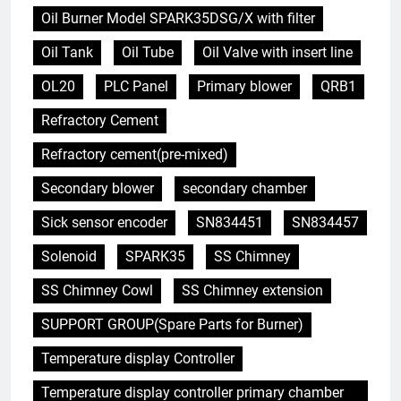
Oil Burner Model SPARK35DSG/X with filter
Oil Tank
Oil Tube
Oil Valve with insert line
OL20
PLC Panel
Primary blower
QRB1
Refractory Cement
Refractory cement(pre-mixed)
Secondary blower
secondary chamber
Sick sensor encoder
SN834451
SN834457
Solenoid
SPARK35
SS Chimney
SS Chimney Cowl
SS Chimney extension
SUPPORT GROUP(Spare Parts for Burner)
Temperature display Controller
5
Temperature display controller primary chamber