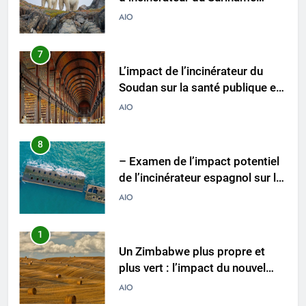
Soudan sur la santé publique et
la durabilité environnementale
AIO
8
– Examen de l’impact potentiel
de l’incinérateur espagnol sur la
santé publique et
AIO
l’environnement
1
Un Zimbabwe plus propre et
plus vert : l’impact du nouvel
incinérateur du pays
AIO
2
Le projet d’incinérateur de
Vanuatu : une solution
nécessaire ou un retour en
AIO
arrière pour l’environnement ?