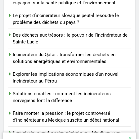
espagnol sur la santé publique et l’environnement
Le projet d’incinérateur slovaque peut-il résoudre le
problème des déchets du pays ?
Des déchets aux trésors : le pouvoir de l’incinérateur de
Sainte-Lucie
Incinérateur du Qatar : transformer les déchets en
solutions énergétiques et environnementales
Explorer les implications économiques d’un nouvel
incinérateur au Pérou
Solutions durables : comment les incinérateurs
norvégiens font la différence
Faire monter la pression : le projet controversé
d’incinérateur au Mexique suscite un débat national
L’avenir de la gestion des déchets aux Maldives : une