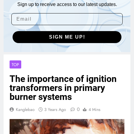
Sign up to receive access to our latest updates.
SIGN ME UP!
TOP
The importance of ignition
transformers in primary
burner systems
0
Kanglebao
3 Years Ago
4 Mins