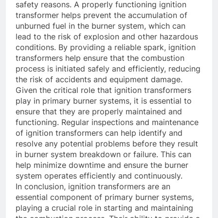
safety reasons. A properly functioning ignition
transformer helps prevent the accumulation of
unburned fuel in the burner system, which can
lead to the risk of explosion and other hazardous
conditions. By providing a reliable spark, ignition
transformers help ensure that the combustion
process is initiated safely and efficiently, reducing
the risk of accidents and equipment damage.
Given the critical role that ignition transformers
play in primary burner systems, it is essential to
ensure that they are properly maintained and
functioning. Regular inspections and maintenance
of ignition transformers can help identify and
resolve any potential problems before they result
in burner system breakdown or failure. This can
help minimize downtime and ensure the burner
system operates efficiently and continuously.
In conclusion, ignition transformers are an
essential component of primary burner systems,
playing a crucial role in starting and maintaining