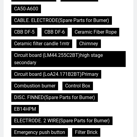
CA50-A600
CABLE. ELECTRODE(Spare Parts for Burner)
CBB DF-5
CBB DF-6
Ceramic Fiber Rope
Ceramic filter candle 1mtr
Chimney
Circuit board (LM44.255C2BT)high stage
secondary
Circuit board (LoA24.171B2BT)Primary
Combustion burner
Control Box
DISC. FINNED(Spare Parts for Burner)
EB14HPM
ELECTRODE. 2 WIRE(Spare Parts for Burner)
Emergency push button
Filter Brick