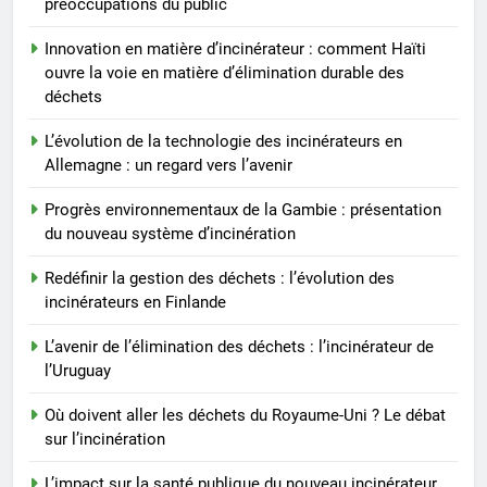
préoccupations du public
l’Uruguay
AIO
Innovation en matière d’incinérateur : comment Haïti
ouvre la voie en matière d’élimination durable des
7
déchets
Où doivent aller les déchets du
Royaume-Uni ? Le débat sur
L’évolution de la technologie des incinérateurs en
l’incinération
AIO
Allemagne : un regard vers l’avenir
Progrès environnementaux de la Gambie : présentation
8
du nouveau système d’incinération
L’impact sur la santé publique
du nouveau incinérateur
Redéfinir la gestion des déchets : l’évolution des
incinérateurs en Finlande
ukrainien
AIO
L’avenir de l’élimination des déchets : l’incinérateur de
l’Uruguay
Où doivent aller les déchets du Royaume-Uni ? Le débat
sur l’incinération
L’impact sur la santé publique du nouveau incinérateur