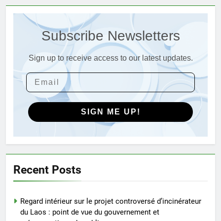
L’évolution de la technologie des
incinérateurs en Allemagne : un
Subscribe Newsletters
regard vers l’avenir
AIO
Sign up to receive access to our latest updates.
4
Progrès environnementaux de la
Gambie : présentation du
nouveau système d’incinération
AIO
SIGN ME UP!
5
Redéfinir la gestion des
déchets : l’évolution des
incinérateurs en Finlande
AIO
Recent Posts
6
Regard intérieur sur le projet controversé d’incinérateur
L’avenir de l’élimination des
du Laos : point de vue du gouvernement et
déchets : l’incinérateur de