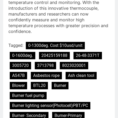
temperature control and monitoring. With the
introduction of this innovative thermocouple,
manufacturers and researchers can now
confidently measure and monitor high
temperature processes with greater precision and
confidence.
Tagged:
0-1300deg. Cost $10usd/unit
0-1600deg.
20425159188
26-48-3371T
3005720
3713798
8023020001
AS47B
Asbestos rope
Ash clean tool
Blower
BTL20
Burner
Burner fuel pump
Burner lighting sensor(Photocell)PBT/PC
Burner- Secondary
Burner-Primary