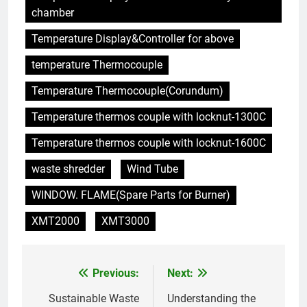
incinérateurs en Finlande
AIO
chamber
Temperature Display&Controller for above
6
temperature Thermocouple
L’avenir de l’élimination des
déchets : l’incinérateur de
Temperature Thermocouple(Corundum)
l’Uruguay
AIO
Temperature thermos couple with locknut-1300C
7
Temperature thermos couple with locknut-1600C
Où doivent aller les déchets du
waste shredder
Wind Tube
Royaume-Uni ? Le débat sur
l’incinération
AIO
WINDOW. FLAME(Spare Parts for Burner)
XMT2000
XMT3000
8
L’impact sur la santé publique
du nouveau incinérateur
Previous:
Next:
Post
ukrainien
AIO
navigation
Sustainable Waste
Understanding the