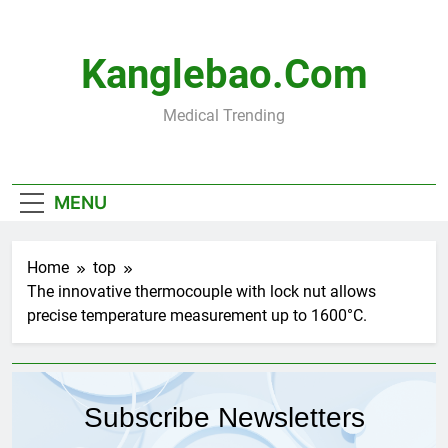
Skip
to
content
Kanglebao.com
Medical Trending
MENU
Home
top
The innovative thermocouple with lock nut allows
precise temperature measurement up to 1600°C.
Subscribe Newsletters