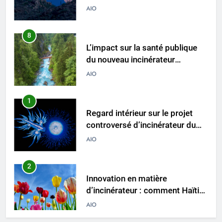
8
L’impact sur la santé publique
du nouveau incinérateur
ukrainien
AIO
1
Regard intérieur sur le projet
controversé d’incinérateur du
Laos : point de vue du
AIO
gouvernement et
préoccupations du public
2
Innovation en matière
d’incinérateur : comment Haïti
ouvre la voie en matière
AIO
d’élimination durable des
déchets
3