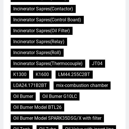
Incinerator Sapres(Contactor)
Incinerator Sapres(Control Board)
Incinerator Sapres(Oil Filter)
Incinerator Sapres(Relay)
Incinerator Sapres(Roll)
Incinerator Sapres(Thermocouple)
JT04
K1300
K1600
LM44.255C2BT
LOA24.171B2BT
mix-combustion chamber
Oil Burner
Oil Burner G10LC
Oil Burner Model BTL26
Oil Burner Model SPARK35DSG/X with filter