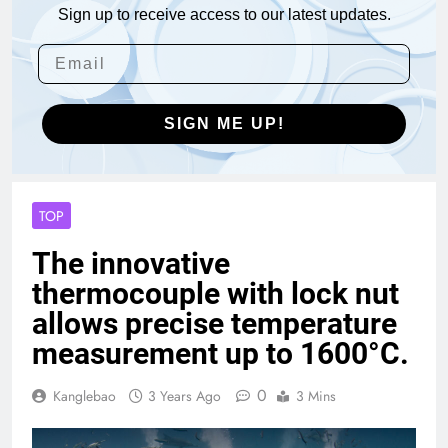
Sign up to receive access to our latest updates.
SIGN ME UP!
TOP
The innovative
thermocouple with lock nut
allows precise temperature
measurement up to 1600°C.
0
Kanglebao
3 Years Ago
3 Mins