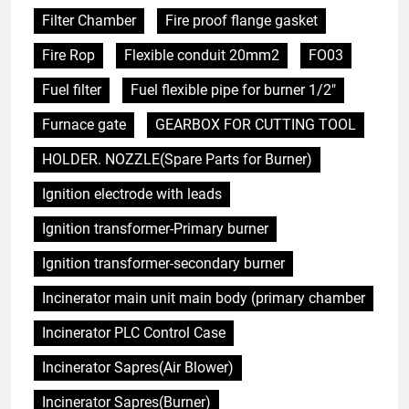
Filter Chamber
Fire proof flange gasket
Fire Rop
Flexible conduit 20mm2
FO03
Fuel filter
Fuel flexible pipe for burner 1/2"
Furnace gate
GEARBOX FOR CUTTING TOOL
HOLDER. NOZZLE(Spare Parts for Burner)
Ignition electrode with leads
Ignition transformer-Primary burner
Ignition transformer-secondary burner
Incinerator main unit main body (primary chamber
Incinerator PLC Control Case
Incinerator Sapres(Air Blower)
Incinerator Sapres(Burner)