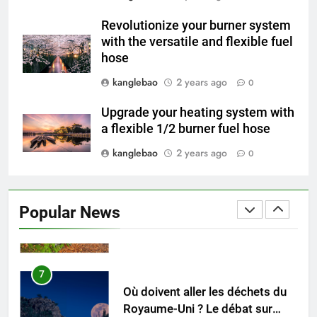
Gambie : présentation du
Revolutionize your burner system
nouveau système d’incinération
AIO
with the versatile and flexible fuel
hose
5
kanglebao
2 years ago
0
Redéfinir la gestion des
déchets : l’évolution des
Upgrade your heating system with
incinérateurs en Finlande
AIO
a flexible 1/2 burner fuel hose
kanglebao
2 years ago
0
6
L’avenir de l’élimination des
déchets : l’incinérateur de
Popular News
l’Uruguay
AIO
7
Où doivent aller les déchets du
Royaume-Uni ? Le débat sur
l’incinération
AIO