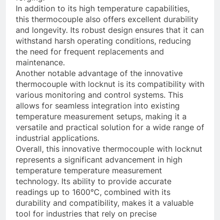
In addition to its high temperature capabilities,
this thermocouple also offers excellent durability
and longevity. Its robust design ensures that it can
withstand harsh operating conditions, reducing
the need for frequent replacements and
maintenance.
Another notable advantage of the innovative
thermocouple with locknut is its compatibility with
various monitoring and control systems. This
allows for seamless integration into existing
temperature measurement setups, making it a
versatile and practical solution for a wide range of
industrial applications.
Overall, this innovative thermocouple with locknut
represents a significant advancement in high
temperature temperature measurement
technology. Its ability to provide accurate
readings up to 1600°C, combined with its
durability and compatibility, makes it a valuable
tool for industries that rely on precise