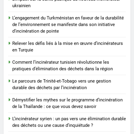
ukrainien
L’engagement du Turkménistan en faveur de la durabilité
de l’environnement se manifeste dans son initiative
d’incinération de pointe
Relever les défis liés à la mise en œuvre d’incinérateurs
en Turquie
Comment l’incinérateur tunisien révolutionne les
pratiques d’élimination des déchets dans la région
Le parcours de Trinité-et-Tobago vers une gestion
durable des déchets par l’incinération
Démystifier les mythes sur le programme d’incinération
de la Thaïlande : ce que vous devez savoir
L’incinérateur syrien : un pas vers une élimination durable
des déchets ou une cause d’inquiétude ?