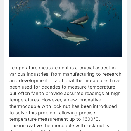
Temperature measurement is a crucial aspect in
various industries, from manufacturing to research
and development. Traditional thermocouples have
been used for decades to measure temperature,
but often fail to provide accurate readings at high
temperatures. However, a new innovative
thermocouple with lock nut has been introduced
to solve this problem, allowing precise
temperature measurement up to 1600°C.
The innovative thermocouple with lock nut is