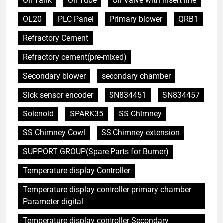
Oil Tank
Oil Tube
Oil Valve with insert line
OL20
PLC Panel
Primary blower
QRB1
Refractory Cement
Refractory cement(pre-mixed)
Secondary blower
secondary chamber
Sick sensor encoder
SN834451
SN834457
Solenoid
SPARK35
SS Chimney
SS Chimney Cowl
SS Chimney extension
SUPPORT GROUP(Spare Parts for Burner)
Temperature display Controller
Temperature display controller primary chamber
5
Parameter digital
Redéfinir la gestion des
déchets : l’évolution des
Temperature display controller-Secondary