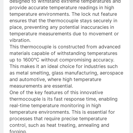
designed to withstand extreme temperatures and
provide accurate temperature readings in high
temperature environments. The lock nut feature
ensures that the thermocouple stays securely in
place, preventing any potential inaccuracies in
temperature measurements due to movement or
vibration.
This thermocouple is constructed from advanced
materials capable of withstanding temperatures
up to 1600°C without compromising accuracy.
This makes it an ideal choice for industries such
as metal smelting, glass manufacturing, aerospace
and automotive, where high temperature
measurements are essential.
One of the key features of this innovative
thermocouple is its fast response time, enabling
real-time temperature monitoring in high
temperature environments. This is essential for
processes that require precise temperature
control, such as heat treating, annealing and
forging.