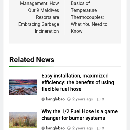
Management: How
Basics of
1
Our 9 Maldives
Temperature
Regard intérieur sur le projet
Resorts are
Thermocouples:
controversé d’incinérateur du
Embracing Garbage
What You Need to
Laos : point de vue du
AIO
Incineration
Know
gouvernement et
préoccupations du public
2
Innovation en matière
d’incinérateur : comment Haïti
Related News
ouvre la voie en matière
AIO
d’élimination durable des
Easy installation, maximized
déchets
3
efficiency: the benefits of using
flexible fuel hose
L’évolution de la technologie des
incinérateurs en Allemagne : un
kanglebao
2 years ago
0
regard vers l’avenir
AIO
Why the 1/2 Fuel Hose is a game
changer for burner systems
4
Progrès environnementaux de la
kanglebao
2 years ago
0