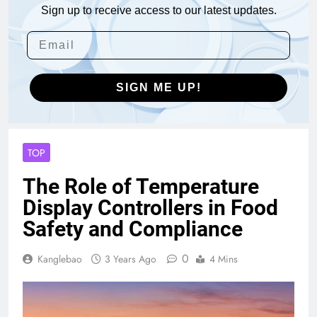
Sign up to receive access to our latest updates.
SIGN ME UP!
TOP
The Role of Temperature
Display Controllers in Food
Safety and Compliance
0
Kanglebao
3 Years Ago
4 Mins