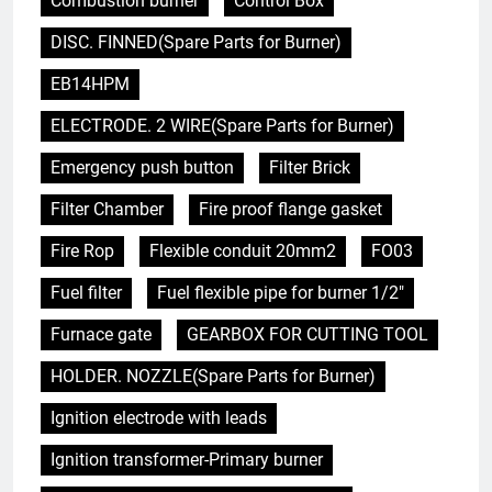
Combustion burner
Control Box
DISC. FINNED(Spare Parts for Burner)
EB14HPM
ELECTRODE. 2 WIRE(Spare Parts for Burner)
Emergency push button
Filter Brick
Filter Chamber
Fire proof flange gasket
Fire Rop
Flexible conduit 20mm2
FO03
Fuel filter
Fuel flexible pipe for burner 1/2"
Furnace gate
GEARBOX FOR CUTTING TOOL
HOLDER. NOZZLE(Spare Parts for Burner)
Ignition electrode with leads
Ignition transformer-Primary burner