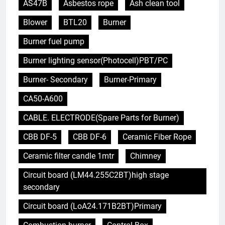
AS47B
Asbestos rope
Ash clean tool
Blower
BTL20
Burner
Burner fuel pump
Burner lighting sensor(Photocell)PBT/PC
Burner- Secondary
Burner-Primary
CA50-A600
CABLE. ELECTRODE(Spare Parts for Burner)
CBB DF-5
CBB DF-6
Ceramic Fiber Rope
Ceramic filter candle 1mtr
Chimney
Circuit board (LM44.255C2BT)high stage
secondary
Circuit board (LoA24.171B2BT)Primary