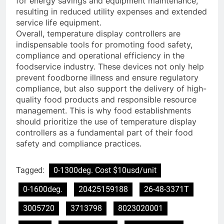
for energy savings and equipment maintenance,
resulting in reduced utility expenses and extended
service life equipment.
Overall, temperature display controllers are
indispensable tools for promoting food safety,
compliance and operational efficiency in the
foodservice industry. These devices not only help
prevent foodborne illness and ensure regulatory
compliance, but also support the delivery of high-
quality food products and responsible resource
management. This is why food establishments
should prioritize the use of temperature display
controllers as a fundamental part of their food
safety and compliance practices.
Tagged:
0-1300deg. Cost $10usd/unit
0-1600deg.
20425159188
26-48-3371T
3005720
3713798
8023020001