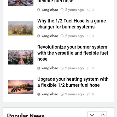
flexible fuel hose
L’incinérateur du Rwanda : un
outil révolutionnaire pour
kanglebao
2 years ago
0
l’élimination durable des
AIO
déchets
Why the 1/2 Fuel Hose is a game
changer for burner systems
4
kanglebao
2 years ago
Les avantages économiques de
0
l’incinérateur russe : une
Revolutionize your burner system
approche durable de la gestion
AIO
with the versatile and flexible fuel
des déchets
hose
5
kanglebao
2 years ago
0
Projet d’incinérateur au Liban :
équilibrer la gestion des
Upgrade your heating system with
déchets et la santé publique
AIO
a flexible 1/2 burner fuel hose
kanglebao
2 years ago
0
6
Des déchets à l’énergie : le
projet d’incinérateur
Popular News