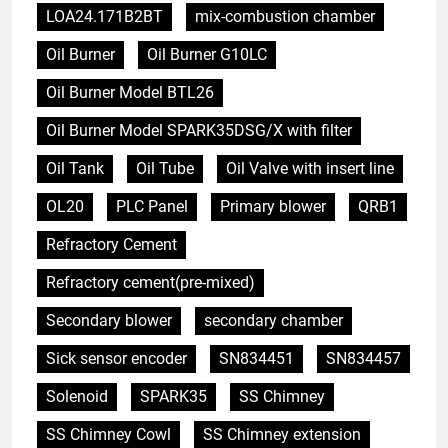
LOA24.171B2BT
mix-combustion chamber
Oil Burner
Oil Burner G10LC
Oil Burner Model BTL26
Oil Burner Model SPARK35DSG/X with filter
Oil Tank
Oil Tube
Oil Valve with insert line
OL20
PLC Panel
Primary blower
QRB1
Refractory Cement
Refractory cement(pre-mixed)
Secondary blower
secondary chamber
Sick sensor encoder
SN834451
SN834457
Solenoid
SPARK35
SS Chimney
SS Chimney Cowl
SS Chimney extension