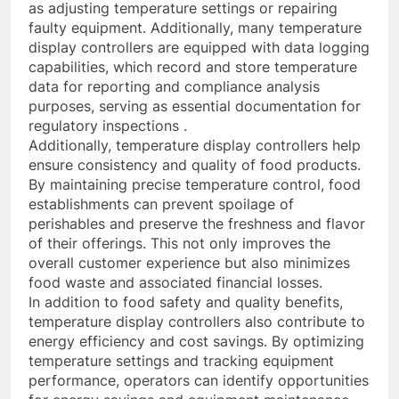
as adjusting temperature settings or repairing
faulty equipment. Additionally, many temperature
display controllers are equipped with data logging
capabilities, which record and store temperature
data for reporting and compliance analysis
purposes, serving as essential documentation for
regulatory inspections .
Additionally, temperature display controllers help
ensure consistency and quality of food products.
By maintaining precise temperature control, food
establishments can prevent spoilage of
perishables and preserve the freshness and flavor
of their offerings. This not only improves the
overall customer experience but also minimizes
food waste and associated financial losses.
In addition to food safety and quality benefits,
temperature display controllers also contribute to
energy efficiency and cost savings. By optimizing
temperature settings and tracking equipment
performance, operators can identify opportunities