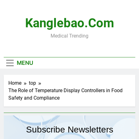
Skip
to
content
Kanglebao.com
Medical Trending
MENU
Home
top
The Role of Temperature Display Controllers in Food
Safety and Compliance
Subscribe Newsletters