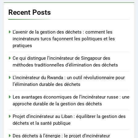
équilibrer la gestion des
déchets et la santé publique
AIO
Recent Posts
6
L’avenir de la gestion des déchets : comment les
Des déchets à l’énergie : le
incinérateurs turcs façonnent les politiques et les
projet d’incinérateur
pratiques
révolutionnaire de la Gambie
AIO
Ce qui distingue l’incinérateur de Singapour des
méthodes traditionnelles d’élimination des déchets
7
Le projet d’incinérateur
L’incinérateur du Rwanda : un outil révolutionnaire pour
d’Eswatini : une étape
l’élimination durable des déchets
importante dans la conservation
AIO
Les avantages économiques de l’incinérateur russe : une
de l’environnement et la
approche durable de la gestion des déchets
récupération des ressources
8
L’incinérateur d’Eswatini :
Projet d’incinérateur au Liban : équilibrer la gestion des
déchets et la santé publique
transformer la gestion des
déchets et promouvoir des
AIO
Des déchets à l’énergie : le projet d’incinérateur