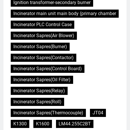
Ignition transformer-secondary burner
Incinerator main unit main body (primary chamber
Incinerator PLC Control Case
Incinerator Sapres(Air Blower)
Incinerator Sapres(Burner)
Incinerator Sapres(Contactor)
Incinerator Sapres(Control Board)
Incinerator Sapres(Oil Filter)
Incinerator Sapres(Relay)
Incinerator Sapres(Roll)
Incinerator Sapres(Thermocouple)
JT04
K1300
K1600
LM44.255C2BT