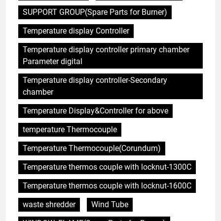
SUPPORT GROUP(Spare Parts for Burner)
Temperature display Controller
5
Temperature display controller primary chamber
Projet d’incinérateur au Liban :
Parameter digital
équilibrer la gestion des
déchets et la santé publique
AIO
Temperature display controller-Secondary
chamber
6
Temperature Display&Controller for above
Des déchets à l’énergie : le
temperature Thermocouple
projet d’incinérateur
révolutionnaire de la Gambie
AIO
Temperature Thermocouple(Corundum)
Temperature thermos couple with locknut-1300C
7
Le projet d’incinérateur
Temperature thermos couple with locknut-1600C
d’Eswatini : une étape
waste shredder
Wind Tube
importante dans la conservation
AIO
de l’environnement et la