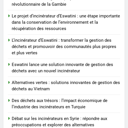
communautés plus propres et
révolutionnaire de la Gambie
plus vertes
Le projet d’incinérateur d’Eswatini : une étape importante
dans la conservation de l’environnement et la
récupération des ressources
L’incinérateur d’Eswatini : transformer la gestion des
déchets et promouvoir des communautés plus propres
et plus vertes
Eswatini lance une solution innovante de gestion des
déchets avec un nouvel incinérateur
Alternatives vertes : solutions innovantes de gestion des
déchets au Vietnam
Des déchets aux trésors : l’impact économique de
l’industrie des incinérateurs en Turquie
Débat sur les incinérateurs en Syrie : répondre aux
préoccupations et explorer des alternatives