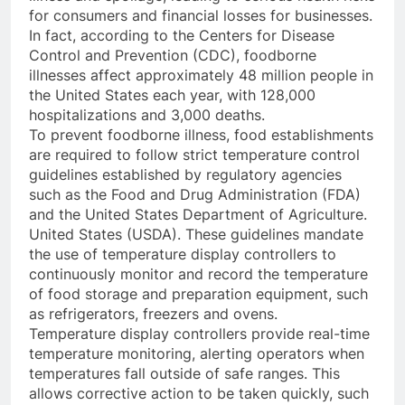
for consumers and financial losses for businesses.
In fact, according to the Centers for Disease
Control and Prevention (CDC), foodborne
illnesses affect approximately 48 million people in
the United States each year, with 128,000
hospitalizations and 3,000 deaths.
To prevent foodborne illness, food establishments
are required to follow strict temperature control
guidelines established by regulatory agencies
such as the Food and Drug Administration (FDA)
and the United States Department of Agriculture.
United States (USDA). These guidelines mandate
the use of temperature display controllers to
continuously monitor and record the temperature
of food storage and preparation equipment, such
as refrigerators, freezers and ovens.
Temperature display controllers provide real-time
temperature monitoring, alerting operators when
temperatures fall outside of safe ranges. This
allows corrective action to be taken quickly, such