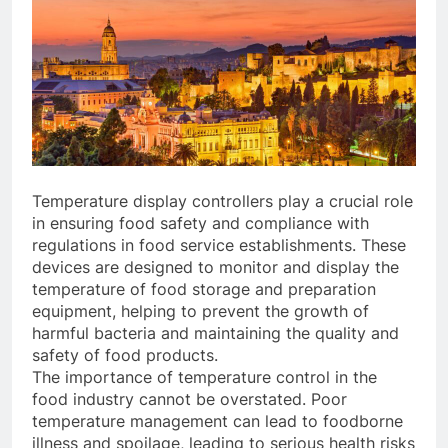
Temperature display controllers play a crucial role
in ensuring food safety and compliance with
regulations in food service establishments. These
devices are designed to monitor and display the
temperature of food storage and preparation
equipment, helping to prevent the growth of
harmful bacteria and maintaining the quality and
safety of food products.
The importance of temperature control in the
food industry cannot be overstated. Poor
temperature management can lead to foodborne
illness and spoilage, leading to serious health risks