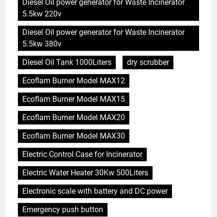
Diesel Oil power generator for Waste Incinerator
5.5kw 220v
Diesel Oil power generator for Waste Incinerator
5.5kw 380v
Diesel Oil Tank 1000Liters
dry scrubber
Ecoflam Burner Model MAX12
Ecoflam Burner Model MAX15
Ecoflam Burner Model MAX20
Ecoflam Burner Model MAX30
Electric Control Case for Incinerator
Electric Water Heater 30Kw 500Liters
Electronic scale with battery and DC power
Emergency push button