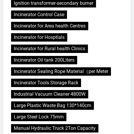
Ignition transformer-secondary burner
Incinerator Control Case
Incinerator for Area health Centres
Incinerator for Hosptials
Incinerator for Rural health Clinics
Incinerator Oil tank 200Liters
Incinerator Sealing Rope Material（per Meter
Incinerator Tools Storage Rack
Industrial Vacuum Cleaner 4800W
Large Plastic Waste Bag 130*140cm
Large Steel Lock 75mm
Manual Hydraulic Truck 2Ton Capacity