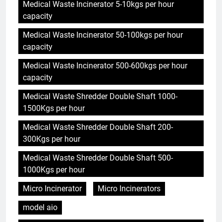
Medical Waste Incinerator 5-10kgs per hour
capacity
Medical Waste Incinerator 50-100kgs per hour
capacity
Medical Waste Incinerator 500-600kgs per hour
capacity
Medical Waste Shredder Double Shaft 1000-
1500Kgs per hour
Medical Waste Shredder Double Shaft 200-
300Kgs per hour
Medical Waste Shredder Double Shaft 500-
1000Kgs per hour
Micro Incinerator
Micro Incinerators
model aio