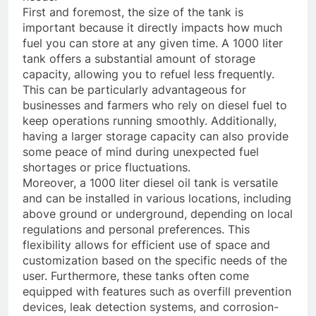
First and foremost, the size of the tank is
important because it directly impacts how much
fuel you can store at any given time. A 1000 liter
tank offers a substantial amount of storage
capacity, allowing you to refuel less frequently.
This can be particularly advantageous for
businesses and farmers who rely on diesel fuel to
keep operations running smoothly. Additionally,
having a larger storage capacity can also provide
some peace of mind during unexpected fuel
shortages or price fluctuations.
Moreover, a 1000 liter diesel oil tank is versatile
and can be installed in various locations, including
above ground or underground, depending on local
regulations and personal preferences. This
flexibility allows for efficient use of space and
customization based on the specific needs of the
user. Furthermore, these tanks often come
equipped with features such as overfill prevention
devices, leak detection systems, and corrosion-