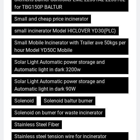
for TBG150P BALTUR
Small and cheap price incinerator
small incinerator Model HICLOVER YD30(PLC)
Small Mobile Incinerator with Trailer ave 50kgs per
hour Model YD50C Mobile
Solar Light Automatic power storage and
Automatic light in dark 3200w
Solar Light Automatic power storage and
Automatic light in dark 90W
Solenoid
Solenoid baltur burner
Solenoid on burner for waste incinerator
Stainless Steel Fiber
Stainless steel tension wire for incinerator