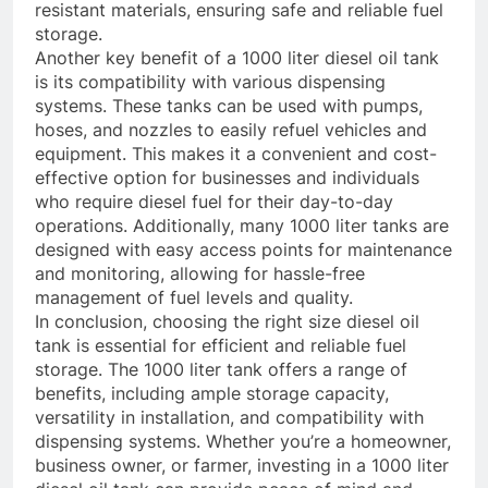
resistant materials, ensuring safe and reliable fuel
storage.
Another key benefit of a 1000 liter diesel oil tank
is its compatibility with various dispensing
systems. These tanks can be used with pumps,
hoses, and nozzles to easily refuel vehicles and
equipment. This makes it a convenient and cost-
effective option for businesses and individuals
who require diesel fuel for their day-to-day
operations. Additionally, many 1000 liter tanks are
designed with easy access points for maintenance
and monitoring, allowing for hassle-free
management of fuel levels and quality.
In conclusion, choosing the right size diesel oil
tank is essential for efficient and reliable fuel
storage. The 1000 liter tank offers a range of
benefits, including ample storage capacity,
versatility in installation, and compatibility with
dispensing systems. Whether you’re a homeowner,
business owner, or farmer, investing in a 1000 liter