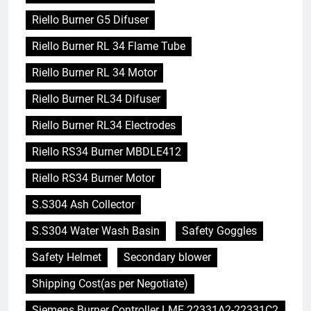
Riello Burner G5 Difuser
Riello Burner RL 34 Flame Tube
Riello Burner RL 34 Motor
Riello Burner RL34 Difuser
Riello Burner RL34 Electrodes
Riello RS34 Burner MBDLE412
Riello RS34 Burner Motor
S.S304 Ash Collector
S.S304 Water Wash Basin
Safety Goggles
Safety Helmet
Secondary blower
Shipping Cost(as per Negotiate)
Siemens Burner Controller LME 22331A2-22331C2