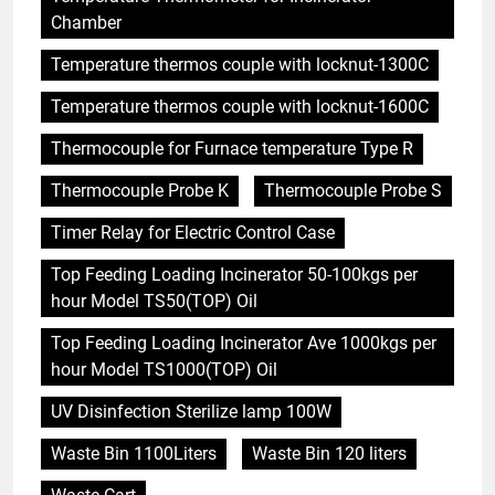
Chamber
Temperature thermos couple with locknut-1300C
Temperature thermos couple with locknut-1600C
Thermocouple for Furnace temperature Type R
Thermocouple Probe K
Thermocouple Probe S
Timer Relay for Electric Control Case
Top Feeding Loading Incinerator 50-100kgs per
hour Model TS50(TOP) Oil
Top Feeding Loading Incinerator Ave 1000kgs per
hour Model TS1000(TOP) Oil
UV Disinfection Sterilize lamp 100W
Waste Bin 1100Liters
Waste Bin 120 liters