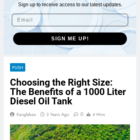
Sign up to receive access to our latest updates.
SIGN ME UP!
PUSH
Choosing the Right Size:
The Benefits of a 1000 Liter
Diesel Oil Tank
0
Kanglebao
3 Years Ago
4 Mins