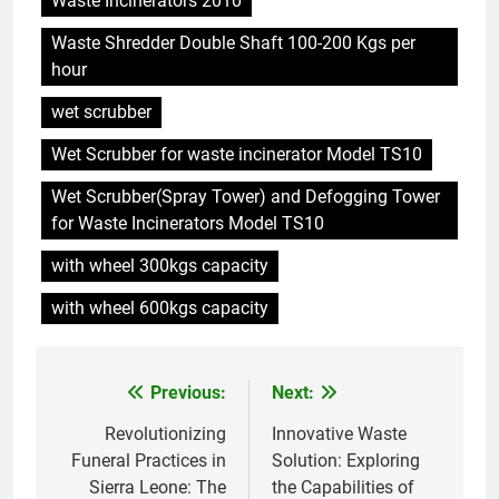
Waste Incinerators 2010
Waste Shredder Double Shaft 100-200 Kgs per
5
hour
Aperçu intérieur : l’incinérateur
ultramoderne d’Eswatini
wet scrubber
AIO
Wet Scrubber for waste incinerator Model TS10
Wet Scrubber(Spray Tower) and Defogging Tower
6
for Waste Incinerators Model TS10
L’incinérateur d’Eswatini : un
élément révolutionnaire dans la
with wheel 300kgs capacity
lutte contre la pollution
AIO
with wheel 600kgs capacity
7
Aperçu intérieur : Comment
Previous:
Next:
Post
l’incinérateur d’Eswatini
transforme le système de
AIO
navigation
Revolutionizing
Innovative Waste
gestion des déchets du pays
Funeral Practices in
Solution: Exploring
Sierra Leone: The
the Capabilities of
8