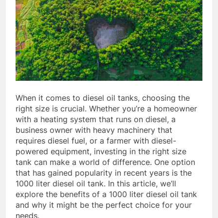
When it comes to diesel oil tanks, choosing the
right size is crucial. Whether you’re a homeowner
with a heating system that runs on diesel, a
business owner with heavy machinery that
requires diesel fuel, or a farmer with diesel-
powered equipment, investing in the right size
tank can make a world of difference. One option
that has gained popularity in recent years is the
1000 liter diesel oil tank. In this article, we’ll
explore the benefits of a 1000 liter diesel oil tank
and why it might be the perfect choice for your
needs.