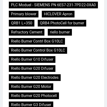
PLC Moduel - SIEMENS PN 6ES7-231-7PD22-0XA0
Primary blower
HICLOVER Apron
QRB1 L=350
QRB4 PhotoCell for burner
Refractory Cement
riello burner
Riello Burner Contrl Box G10LC
Riello Burner Control Box G10LC
Riello Burner G10 Difuser
Riello Burner G20 Difuser
Riello Burner G20 Electrodes
Riello Burner G20 Motor
Riello Burner G20 Photocell
Riello Burner G3 Difuser