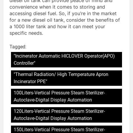
diesel oil tank can provide peace of mind and
convenience when it comes to storing and
accessing diesel fuel. So, if you’re in the market
for a new diesel oil tank, consider the benefits of
a 1000 liter tank and how it can meet your
specific needs.
Tagged:
"Incinerator Automatic HICLOVER Operator(APO)
Controller"
"Thermal Radiation/ High Temperature Apron
Incinerator PPE"
100Liters-Vertical Pressure Steam Sterilizer-
Autoclave-Digital Display Automation
120Liters-Vertical Pressure Steam Sterilizer-
Autoclave-Digital Display Automation
150Liters-Vertical Pressure Steam Sterilizer-