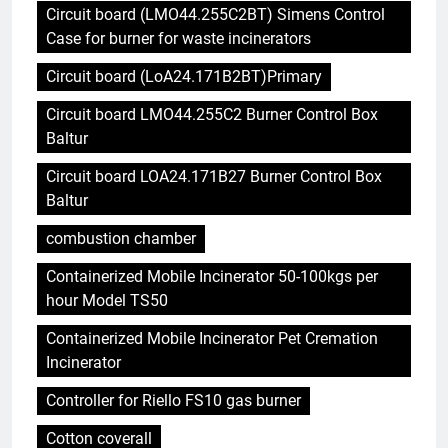
Circuit board (LMO44.255C2BT) Simens Control
Case for burner for waste incinerators
Circuit board (LoA24.171B2BT)Primary
Circuit board LMO44.255C2 Burner Control Box
Baltur
Circuit board LOA24.171B27 Burner Control Box
Baltur
combustion chamber
Containerized Mobile Incinerator 50-100kgs per
hour Model TS50
Containerized Mobile Incinerator Pet Cremation
Incinerator
Controller for Riello FS10 gas burner
Cotton coverall