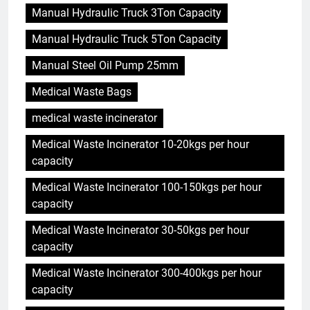
Manual Hydraulic Truck 3Ton Capacity
Manual Hydraulic Truck 5Ton Capacity
Manual Steel Oil Pump 25mm
Medical Waste Bags
medical waste incinerator
Medical Waste Incinerator 10-20kgs per hour
capacity
Medical Waste Incinerator 100-150kgs per hour
capacity
Medical Waste Incinerator 30-50kgs per hour
capacity
Medical Waste Incinerator 300-400kgs per hour
capacity