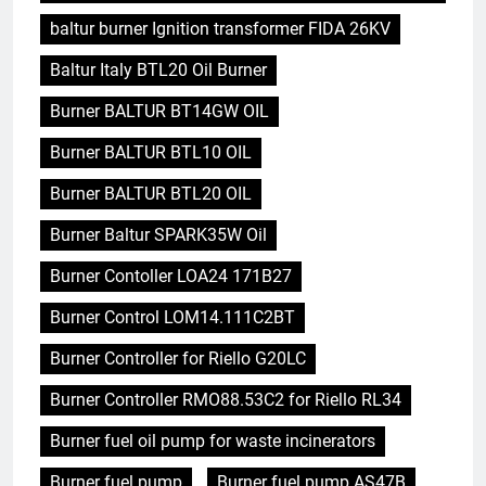
baltur burner Ignition transformer FIDA 26KV
Baltur Italy BTL20 Oil Burner
Burner BALTUR BT14GW OIL
Burner BALTUR BTL10 OIL
Burner BALTUR BTL20 OIL
Burner Baltur SPARK35W Oil
Burner Contoller LOA24 171B27
Burner Control LOM14.111C2BT
Burner Controller for Riello G20LC
Burner Controller RMO88.53C2 for Riello RL34
Burner fuel oil pump for waste incinerators
Burner fuel pump
Burner fuel pump AS47B