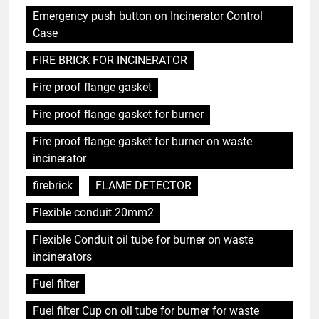
Emergency push button on Incinerator Control
Case
FIRE BRICK FOR INCINERATOR
Fire proof flange gasket
Fire proof flange gasket for burner
Fire proof flange gasket for burner on waste
incinerator
firebrick
FLAME DETECTOR
Flexible conduit 20mm2
Flexible Conduit oil tube for burner on waste
incinerators
Fuel filter
Fuel filter Cup on oil tube for burner for waste