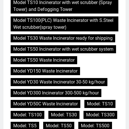
Model TS10 Incinerator with wet scrubber (Spray
Tower) and Defogging Tower
Model TS100(PLC) Waste Incinerator with S.Steel
Wet scrubber(spray tower)
Model TS30 Waste Incinerator ready for shipping
Model TS50 Incinerator with wet scrubber system
Model TS50 Waste Incinerator
Model YD150 Waste Incinerator
Model YD30 Waste Incinerator 30-50 kg/hour
Model YD300 Incinerator 300-500 kg/hour
Model YD50C Waste Incinerator
Model: TS10
Model: TS100
Model: TS30
Model: TS300
Model: TS5
Model: TS50
Model: TS500