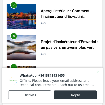
7
Aperçu intérieur : Comment
l’incinérateur d’Eswatini
transforme le système de
AIO
gestion des déchets du pays
8
Projet d’incinérateur d’Eswatini :
un pas vers un avenir plus vert
AIO
1
La révolution des incinérateurs
d’Eswatini : comment cela
change la donne en matière de
AIO
gestion des déchets
2
À l’intérieur de l’incinérateur