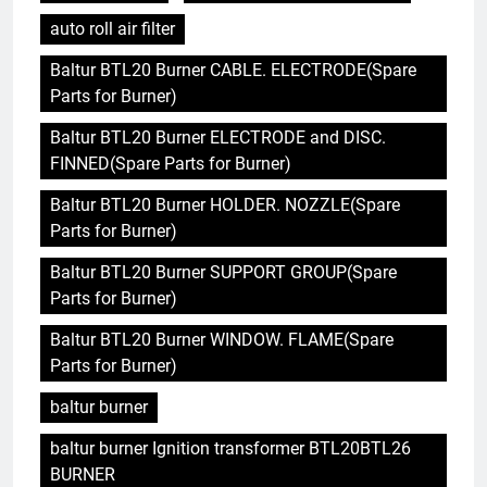
auto roll air filter
Baltur BTL20 Burner CABLE. ELECTRODE(Spare
Parts for Burner)
Baltur BTL20 Burner ELECTRODE and DISC.
FINNED(Spare Parts for Burner)
Baltur BTL20 Burner HOLDER. NOZZLE(Spare
Parts for Burner)
Baltur BTL20 Burner SUPPORT GROUP(Spare
Parts for Burner)
Baltur BTL20 Burner WINDOW. FLAME(Spare
Parts for Burner)
baltur burner
baltur burner Ignition transformer BTL20BTL26
BURNER