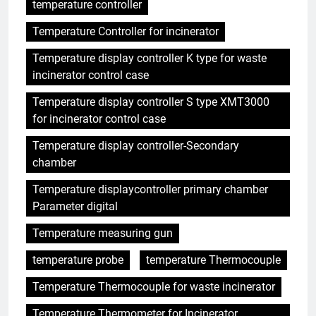
temperature controller
Temperature Controller for incinerator
Temperature display controller K type for waste
incinerator control case
Temperature display controller S type XMT3000
for incinerator control case
Temperature display controller-Secondary
chamber
Temperature displaycontroller primary chamber
Parameter digital
Temperature measuring gun
temperature probe
temperature Thermocouple
Temperature Thermocouple for waste incinerator
Temperature Thermometer for Incinerator