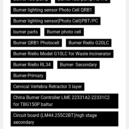
Burner lighting sensor Photo Cell QRB1
Burner lighting sensor(Photo Cell)PBT/PC
burner parts
Burner photo cell
Burner QRB1 Photocell
Burner Riello G20LC
Burner Riello Model G10LC for Waste Incinerator
Burner Riello RL34
Burner- Secondary
Burner-Primary
Cervical Vertebra Retractor 3 layer
China Burner Controller LME 22331A2-22331C2
for TBG150P baltur
Circuit board (LM44.255C2BT)high stage
secondary