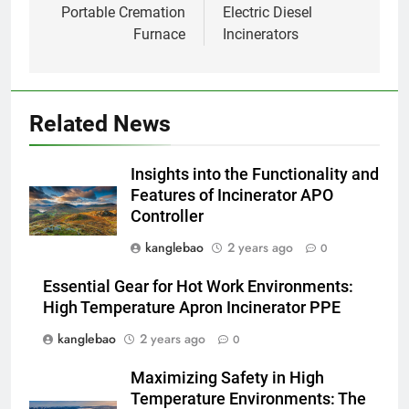
Portable Cremation
Electric Diesel
Projet d’incinérateur d’Eswatini :
Furnace
Incinerators
un pas vers un avenir plus vert
AIO
1
Related News
La révolution des incinérateurs
d’Eswatini : comment cela
Insights into the Functionality and
change la donne en matière de
AIO
Features of Incinerator APO
gestion des déchets
Controller
2
kanglebao
2 years ago
0
À l’intérieur de l’incinérateur
ultramoderne d’Eswatini :
Essential Gear for Hot Work Environments:
transformer les déchets en
AIO
High Temperature Apron Incinerator PPE
trésor
kanglebao
2 years ago
0
3
Maximizing Safety in High
L’incinérateur innovant
Temperature Environments: The
d’Eswatini : un outil clé dans la