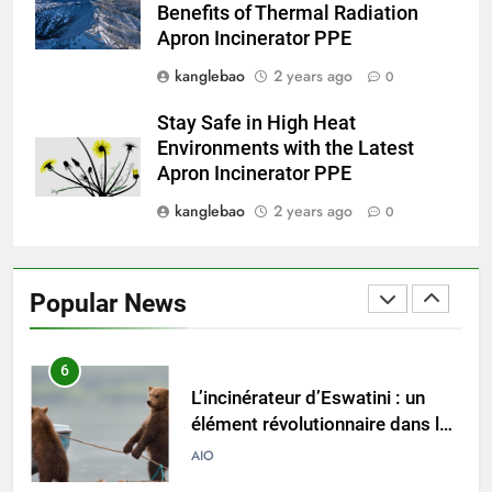
Benefits of Thermal Radiation
lutte contre la pollution
AIO
Apron Incinerator PPE
kanglebao
2 years ago
0
4
Du Swaziland à l’Eswatini :
Stay Safe in High Heat
comment le projet
Environments with the Latest
d’incinérateur remodèle la
AIO
Apron Incinerator PPE
gestion des déchets
kanglebao
2 years ago
0
5
Aperçu intérieur : l’incinérateur
ultramoderne d’Eswatini
Popular News
AIO
6
L’incinérateur d’Eswatini : un
élément révolutionnaire dans la
lutte contre la pollution
AIO