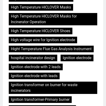
High Temperature HICLOVER Masks
High Temperature HICLOVER Masks for
Incinerator Operation
High Temperature HICLOVER Shoes
High voltage wire for Ignition electrode
Hight Temperature Flue Gas Analysis Instrument
hospital incinerator design
Ignition electrode
Ignition electrode with 2 leads
Ignition electrode with leads
Ignition transformer on burner for waste
incinerators
Ignition transformer-Primary burner