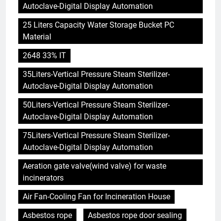
Autoclave-Digital Display Automation
25 Liters Capacity Water Storage Bucket PC
Material
2648 33% IT
35Liters-Vertical Pressure Steam Sterilizer-
Autoclave-Digital Display Automation
50Liters-Vertical Pressure Steam Sterilizer-
Autoclave-Digital Display Automation
75Liters-Vertical Pressure Steam Sterilizer-
Autoclave-Digital Display Automation
Aeration gate valve(wind valve) for waste
incinerators
Air Fan-Cooling Fan for Incineration House
Asbestos rope
Asbestos rope door sealing