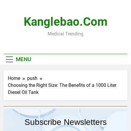
Skip
to
content
Kanglebao.com
Medical Trending
MENU
Home
push
Choosing the Right Size: The Benefits of a 1000 Liter
Diesel Oil Tank
Subscribe Newsletters