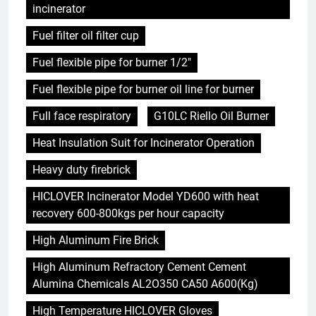
incinerator
Fuel filter oil filter cup
Fuel flexible pipe for burner 1/2"
Fuel flexible pipe for burner oil line for burner
Full face respiratory
G10LC Riello Oil Burner
Heat Insulation Suit for Incinerator Operation
Heavy duty firebrick
HICLOVER Incinerator Model YD600 with heat
recovery 600-800kgs per hour capacity
High Aluminum Fire Brick
High Aluminum Refractory Cement Cement
Alumina Chemicals AL2O350 CA50 A600(Kg)
High Temperature HICLOVER Gloves