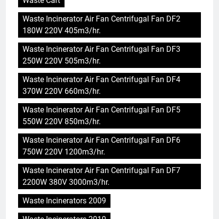
Waste Cart
Waste Incinerator Air Fan Centrifugal Fan DF2
180W 220V 405m3/hr.
Waste Incinerator Air Fan Centrifugal Fan DF3
250W 220V 505m3/hr.
Waste Incinerator Air Fan Centrifugal Fan DF4
370W 220V 660m3/hr.
Waste Incinerator Air Fan Centrifugal Fan DF5
550W 220V 850m3/hr.
Waste Incinerator Air Fan Centrifugal Fan DF6
750W 220V 1200m3/hr.
Waste Incinerator Air Fan Centrifugal Fan DF7
2200W 380V 3000m3/hr.
Waste Incinerators 2009