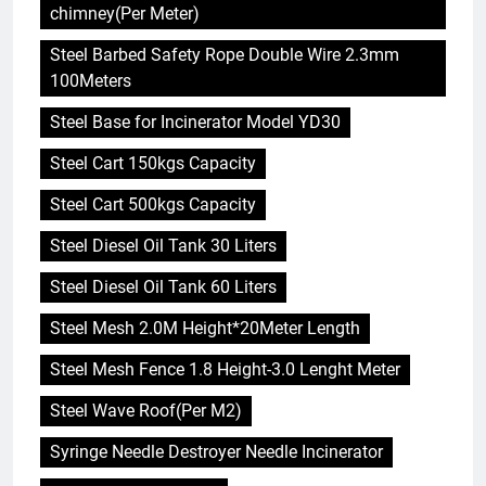
chimney(Per Meter)
Steel Barbed Safety Rope Double Wire 2.3mm
100Meters
Steel Base for Incinerator Model YD30
Steel Cart 150kgs Capacity
Steel Cart 500kgs Capacity
Steel Diesel Oil Tank 30 Liters
Steel Diesel Oil Tank 60 Liters
Steel Mesh 2.0M Height*20Meter Length
Steel Mesh Fence 1.8 Height-3.0 Lenght Meter
Steel Wave Roof(Per M2)
Syringe Needle Destroyer Needle Incinerator