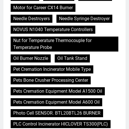
Motor for Career CX14 Burner
Needle Destroyers
Needle Syringe Destroyer
NOVUS N1040 Temperature Controllers
Nut for Temperature Thermocouple for
Temperature Probe
Oil Burner Nozzle
Oil Tank Stand
Pet Cremation Incinerator Mobile Type
Pets Bone Crusher Processing Center
Pets Cremation Equipment Model A1500 Oil
Pets Cremation Equipment Model A600 Oil
Photo Cell SENSOR. BTL20BTL26 BURNER
PLC Control Incinerator HICLOVER TS300(PLC)