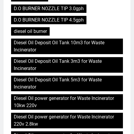
D.O BURNER NOZZLE TIP 3.0gph
D.O BURNER NOZZLE TIP 4.5gph
diesel oil burner
Diesel Oil Deposit Oil Tank 10m3 for Waste
Incinerator
Diesel Oil Deposit Oil Tank 3m3 for Waste
Incinerator
Diesel Oil Deposit Oil Tank 5m3 for Waste
Incinerator
Diesel Oil power generator for Waste Incinerator
10kw 220v
Diesel Oil power generator for Waste Incinerator
220v 2.8kw