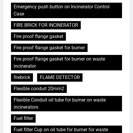
Emergency push button on Incinerator Control
Case
FIRE BRICK FOR INCINERATOR
Fire proof flange gasket
Fire proof flange gasket for burner
Fire proof flange gasket for burner on waste
incinerator
firebrick
FLAME DETECTOR
Flexible conduit 20mm2
Flexible Conduit oil tube for burner on waste
incinerators
Fuel filter
Fuel filter Cup on oil tube for burner for waste