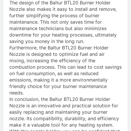
The design of the Baltur BTL20 Burner Holder
Nozzle also makes it easy to install and remove,
further simplifying the process of burner
maintenance. This not only saves time for
maintenance technicians but also minimizes
downtime for your heating processes, ultimately
saving you money in the long run.
Furthermore, the Baltur BTL20 Burner Holder
Nozzle is designed to optimize fuel and air
mixing, increasing the efficiency of the
combustion process. This can lead to cost savings
on fuel consumption, as well as reduced
emissions, making it a more environmentally
friendly choice for your burner maintenance
needs.
In conclusion, the Baltur BTL20 Burner Holder
Nozzle is an innovative and practical solution for
easily replacing and maintaining your burner
nozzle. Its compatibility, durability, and efficiency
make it a valuable tool for any heating system.