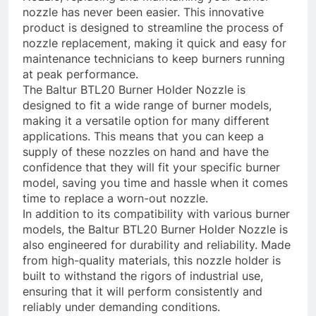
nozzle has never been easier. This innovative
product is designed to streamline the process of
nozzle replacement, making it quick and easy for
maintenance technicians to keep burners running
at peak performance.
The Baltur BTL20 Burner Holder Nozzle is
designed to fit a wide range of burner models,
making it a versatile option for many different
applications. This means that you can keep a
supply of these nozzles on hand and have the
confidence that they will fit your specific burner
model, saving you time and hassle when it comes
time to replace a worn-out nozzle.
In addition to its compatibility with various burner
models, the Baltur BTL20 Burner Holder Nozzle is
also engineered for durability and reliability. Made
from high-quality materials, this nozzle holder is
built to withstand the rigors of industrial use,
ensuring that it will perform consistently and
reliably under demanding conditions.