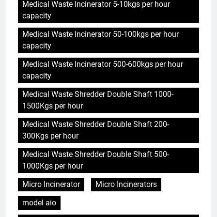
Medical Waste Incinerator 5-10kgs per hour
capacity
Medical Waste Incinerator 50-100kgs per hour
capacity
Medical Waste Incinerator 500-600kgs per hour
capacity
Medical Waste Shredder Double Shaft 1000-
1500Kgs per hour
Medical Waste Shredder Double Shaft 200-
300Kgs per hour
Medical Waste Shredder Double Shaft 500-
1000Kgs per hour
Micro Incinerator
Micro Incinerators
model aio