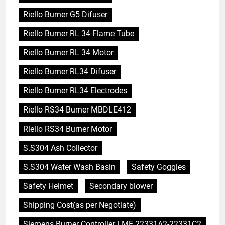
Riello Burner G5 Difuser
Riello Burner RL 34 Flame Tube
Riello Burner RL 34 Motor
Riello Burner RL34 Difuser
Riello Burner RL34 Electrodes
Riello RS34 Burner MBDLE412
Riello RS34 Burner Motor
S.S304 Ash Collector
S.S304 Water Wash Basin
Safety Goggles
Safety Helmet
Secondary blower
Shipping Cost(as per Negotiate)
Siemens Burner Controller LME 22331A2-22331C2