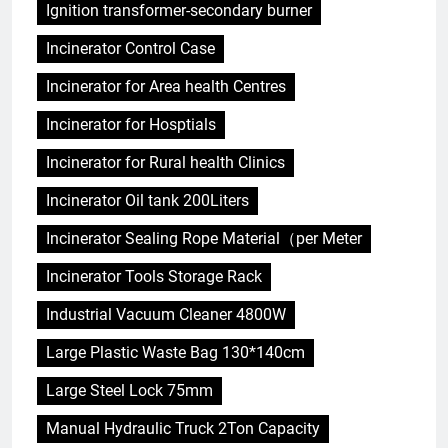
Ignition transformer-secondary burner
Incinerator Control Case
Incinerator for Area health Centres
Incinerator for Hosptials
Incinerator for Rural health Clinics
Incinerator Oil tank 200Liters
Incinerator Sealing Rope Material（per Meter
Incinerator Tools Storage Rack
Industrial Vacuum Cleaner 4800W
Large Plastic Waste Bag 130*140cm
Large Steel Lock 75mm
Manual Hydraulic Truck 2Ton Capacity