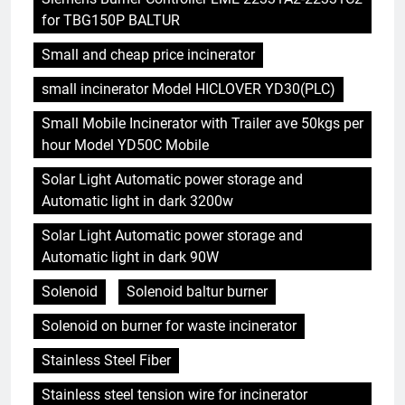
for TBG150P BALTUR
Small and cheap price incinerator
small incinerator Model HICLOVER YD30(PLC)
Small Mobile Incinerator with Trailer ave 50kgs per
hour Model YD50C Mobile
Solar Light Automatic power storage and
Automatic light in dark 3200w
Solar Light Automatic power storage and
Automatic light in dark 90W
Solenoid
Solenoid baltur burner
Solenoid on burner for waste incinerator
Stainless Steel Fiber
Stainless steel tension wire for incinerator