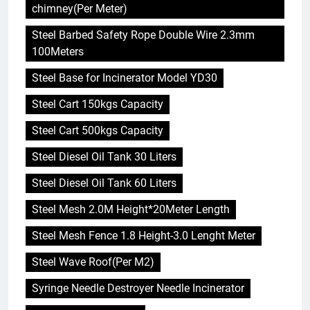
chimney(Per Meter)
Steel Barbed Safety Rope Double Wire 2.3mm
100Meters
Steel Base for Incinerator Model YD30
Steel Cart 150kgs Capacity
Steel Cart 500kgs Capacity
Steel Diesel Oil Tank 30 Liters
Steel Diesel Oil Tank 60 Liters
Steel Mesh 2.0M Height*20Meter Length
Steel Mesh Fence 1.8 Height-3.0 Lenght Meter
Steel Wave Roof(Per M2)
Syringe Needle Destroyer Needle Incinerator