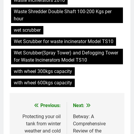
Waste Incinerators 2010
vous devez savoir
Waste Shredder Double Shaft 100-200 Kgs per
6
hour
Pourquoi le projet d’incinérateur
d’Eswatini est une étape vers le
wet scrubber
développement durable
AIO
Wet Scrubber for waste incinerator Model TS10
Wet Scrubber(Spray Tower) and Defogging Tower
7
for Waste Incinerators Model TS10
L’incinérateur d’Eswatini est-il la
solution à la crise de la gestion
with wheel 300kgs capacity
des déchets dans le pays ?
AIO
with wheel 600kgs capacity
8
Le nouvel incinérateur
Previous:
Next:
Post
d’Eswatini : un tournant pour la
gestion des déchets
AIO
navigation
Protecting your oil
Betway: A
tank from winter
Comprehensive
weather and cold
Review of the
1