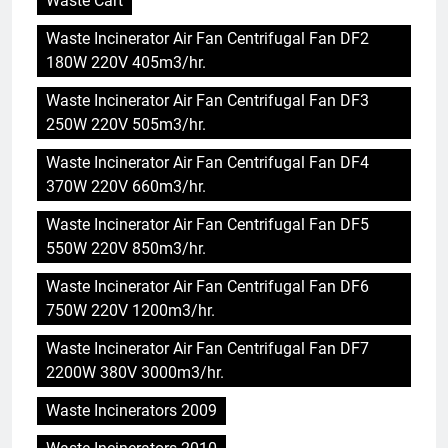
Waste Cart
Waste Incinerator Air Fan Centrifugal Fan DF2
180W 220V 405m3/hr.
Waste Incinerator Air Fan Centrifugal Fan DF3
250W 220V 505m3/hr.
Waste Incinerator Air Fan Centrifugal Fan DF4
370W 220V 660m3/hr.
Waste Incinerator Air Fan Centrifugal Fan DF5
550W 220V 850m3/hr.
Waste Incinerator Air Fan Centrifugal Fan DF6
750W 220V 1200m3/hr.
Waste Incinerator Air Fan Centrifugal Fan DF7
5
2200W 380V 3000m3/hr.
Les critiques suscitent des
Waste Incinerators 2009
inquiétudes concernant
l’incinérateur d’Eswatini : ce que
AIO