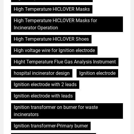
High Temperature HICLOVER Masks
High Temperature HICLOVER Masks for
Incinerator Operation
High Temperature HICLOVER Shoes
High voltage wire for Ignition electrode
Hight Temperature Flue Gas Analysis Instrument
hospital incinerator design
Ignition electrode
Ignition electrode with 2 leads
Ignition electrode with leads
Ignition transformer on burner for waste
incinerators
Ignition transformer-Primary burner