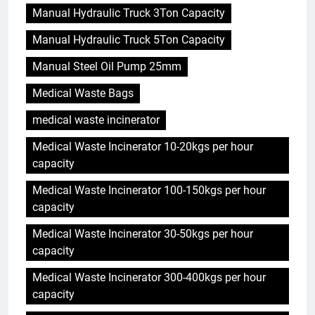
Manual Hydraulic Truck 3Ton Capacity
Manual Hydraulic Truck 5Ton Capacity
Manual Steel Oil Pump 25mm
Medical Waste Bags
medical waste incinerator
Medical Waste Incinerator 10-20kgs per hour
capacity
Medical Waste Incinerator 100-150kgs per hour
capacity
Medical Waste Incinerator 30-50kgs per hour
capacity
Medical Waste Incinerator 300-400kgs per hour
capacity