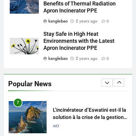
Benefits of Thermal Radiation
gestion des déchets par
AIO
Apron Incinerator PPE
incinérateur
kanglebao
2 years ago
0
5
Les critiques suscitent des
Stay Safe in High Heat
inquiétudes concernant
Environments with the Latest
l’incinérateur d’Eswatini : ce que
AIO
Apron Incinerator PPE
vous devez savoir
kanglebao
2 years ago
0
6
Pourquoi le projet d’incinérateur
d’Eswatini est une étape vers le
Popular News
développement durable
AIO
7
L’incinérateur d’Eswatini est-il la
solution à la crise de la gestion
des déchets dans le pays ?
AIO