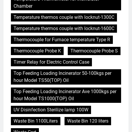
Chamber
Temperature thermos couple with locknut-1300C
Temperature thermos couple with locknut-1600C
Thermocouple for Furnace temperature Type R
Thermocouple Probe K
Thermocouple Probe S
Timer Relay for Electric Control Case
Top Feeding Loading Incinerator 50-100kgs per
hour Model TS50(TOP) Oil
Top Feeding Loading Incinerator Ave 1000kgs per
hour Model TS1000(TOP) Oil
UV Disinfection Sterilize lamp 100W
Waste Bin 1100Liters
Waste Bin 120 liters