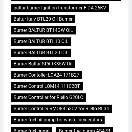
baltur burner Ignition transformer FIDA 26KV
Baltur Italy BTL20 Oil Burner
Burner BALTUR BT14GW OIL
Burner BALTUR BTL10 OIL
Burner BALTUR BTL20 OIL
Burner Baltur SPARK35W Oil
Burner Contoller LOA24 171B27
Burner Control LOM14.111C2BT
Burner Controller for Riello G20LC
Burner Controller RMO88.53C2 for Riello RL34
Burner fuel oil pump for waste incinerators
Burner fuel pump
Burner fuel pump AS47B