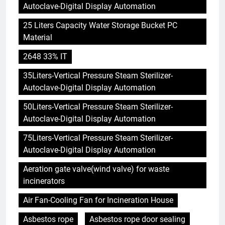
Autoclave-Digital Display Automation
25 Liters Capacity Water Storage Bucket PC
Material
2648 33% IT
35Liters-Vertical Pressure Steam Sterilizer-
Autoclave-Digital Display Automation
50Liters-Vertical Pressure Steam Sterilizer-
Autoclave-Digital Display Automation
75Liters-Vertical Pressure Steam Sterilizer-
Autoclave-Digital Display Automation
Aeration gate valve(wind valve) for waste
incinerators
Air Fan-Cooling Fan for Incineration House
Asbestos rope
Asbestos rope door sealing