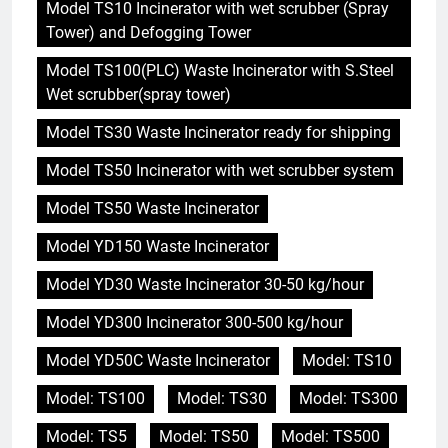
Model TS10 Incinerator with wet scrubber (Spray
Tower) and Defogging Tower
Model TS100(PLC) Waste Incinerator with S.Steel
Wet scrubber(spray tower)
Model TS30 Waste Incinerator ready for shipping
Model TS50 Incinerator with wet scrubber system
Model TS50 Waste Incinerator
Model YD150 Waste Incinerator
Model YD30 Waste Incinerator 30-50 kg/hour
Model YD300 Incinerator 300-500 kg/hour
Model YD50C Waste Incinerator
Model: TS10
Model: TS100
Model: TS30
Model: TS300
Model: TS5
Model: TS50
Model: TS500