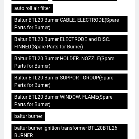
auto roll air filter
Baltur BTL20 Burner CABLE. ELECTRODE(Spare
Parts for Burner)
Baltur BTL20 Burner ELECTRODE and DISC.
FINNED(Spare Parts for Burner)
Baltur BTL20 Burner HOLDER. NOZZLE(Spare
Parts for Burner)
Baltur BTL20 Burner SUPPORT GROUP(Spare
Parts for Burner)
Baltur BTL20 Burner WINDOW. FLAME(Spare
Parts for Burner)
baltur burner
baltur burner Ignition transformer BTL20BTL26
BURNER