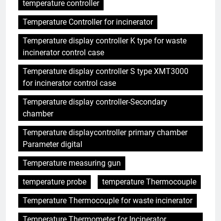
temperature controller
Temperature Controller for incinerator
Temperature display controller K type for waste
incinerator control case
Temperature display controller S type XMT3000
for incinerator control case
Temperature display controller-Secondary
chamber
Temperature displaycontroller primary chamber
Parameter digital
Temperature measuring gun
temperature probe
temperature Thermocouple
Temperature Thermocouple for waste incinerator
Temperature Thermometer for Incinerator