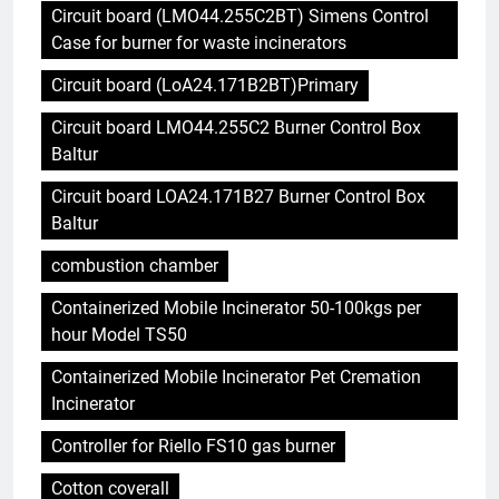
Circuit board (LMO44.255C2BT) Simens Control
Case for burner for waste incinerators
Circuit board (LoA24.171B2BT)Primary
Circuit board LMO44.255C2 Burner Control Box
Baltur
Circuit board LOA24.171B27 Burner Control Box
Baltur
combustion chamber
Containerized Mobile Incinerator 50-100kgs per
hour Model TS50
Containerized Mobile Incinerator Pet Cremation
Incinerator
Controller for Riello FS10 gas burner
Cotton coverall