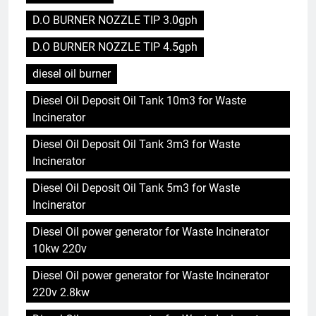
D.O BURNER NOZZLE TIP 3.0gph
D.O BURNER NOZZLE TIP 4.5gph
diesel oil burner
Diesel Oil Deposit Oil Tank 10m3 for Waste
Incinerator
Diesel Oil Deposit Oil Tank 3m3 for Waste
Incinerator
Diesel Oil Deposit Oil Tank 5m3 for Waste
Incinerator
Diesel Oil power generator for Waste Incinerator
10kw 220v
Diesel Oil power generator for Waste Incinerator
220v 2.8kw