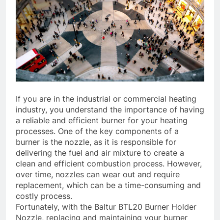
If you are in the industrial or commercial heating
industry, you understand the importance of having
a reliable and efficient burner for your heating
processes. One of the key components of a
burner is the nozzle, as it is responsible for
delivering the fuel and air mixture to create a
clean and efficient combustion process. However,
over time, nozzles can wear out and require
replacement, which can be a time-consuming and
costly process.
Fortunately, with the Baltur BTL20 Burner Holder
Nozzle, replacing and maintaining your burner