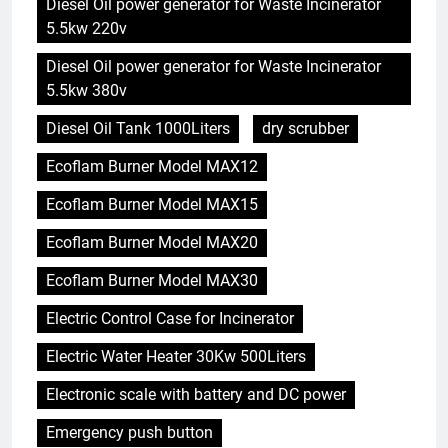
Diesel Oil power generator for Waste Incinerator
5.5kw 220v
Diesel Oil power generator for Waste Incinerator
5.5kw 380v
Diesel Oil Tank 1000Liters
dry scrubber
Ecoflam Burner Model MAX12
Ecoflam Burner Model MAX15
Ecoflam Burner Model MAX20
Ecoflam Burner Model MAX30
Electric Control Case for Incinerator
Electric Water Heater 30Kw 500Liters
Electronic scale with battery and DC power
Emergency push button