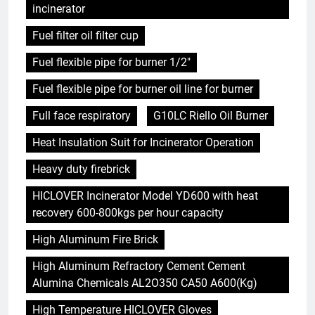
incinerator
Fuel filter oil filter cup
Fuel flexible pipe for burner 1/2"
Fuel flexible pipe for burner oil line for burner
Full face respiratory
G10LC Riello Oil Burner
Heat Insulation Suit for Incinerator Operation
Heavy duty firebrick
HICLOVER Incinerator Model YD600 with heat
recovery 600-800kgs per hour capacity
High Aluminum Fire Brick
High Aluminum Refractory Cement Cement
Alumina Chemicals AL2O350 CA50 A600(Kg)
High Temperature HICLOVER Gloves