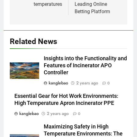
temperatures
Leading Online
Aperçu intérieur : Comment
Betting Platform
l’incinérateur d’Eswatini
transforme le système de
AIO
gestion des déchets du pays
2
Related News
Projet d’incinérateur d’Eswatini :
un pas vers un avenir plus vert
Insights into the Functionality and
AIO
Features of Incinerator APO
Controller
3
kanglebao
2 years ago
0
Un examen plus approfondi de
la technologie innovante
Essential Gear for Hot Work Environments:
d’incinérateur d’Eswatini
AIO
High Temperature Apron Incinerator PPE
kanglebao
2 years ago
0
4
Maximizing Safety in High
Un examen plus approfondi de
Temperature Environments: The
la transition d’Eswatini vers une