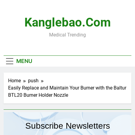
Skip
to
content
Kanglebao.com
Medical Trending
MENU
Home
push
Easily Replace and Maintain Your Burner with the Baltur
BTL20 Burner Holder Nozzle
Subscribe Newsletters