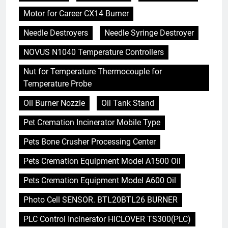
Motor for Career CX14 Burner
Needle Destroyers
Needle Syringe Destroyer
NOVUS N1040 Temperature Controllers
Nut for Temperature Thermocouple for
Temperature Probe
Oil Burner Nozzle
Oil Tank Stand
Pet Cremation Incinerator Mobile Type
Pets Bone Crusher Processing Center
Pets Cremation Equipment Model A1500 Oil
Pets Cremation Equipment Model A600 Oil
Photo Cell SENSOR. BTL20BTL26 BURNER
PLC Control Incinerator HICLOVER TS300(PLC)