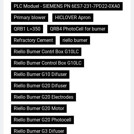
PLC Moduel - SIEMENS PN 6ES7-231-7PD22-0XA0
Primary blower
HICLOVER Apron
QRB1 L=350
QRB4 PhotoCell for burner
Refractory Cement
riello burner
Riello Burner Contrl Box G10LC
Riello Burner Control Box G10LC
Riello Burner G10 Difuser
Riello Burner G20 Difuser
Riello Burner G20 Electrodes
Riello Burner G20 Motor
Riello Burner G20 Photocell
Riello Burner G3 Difuser