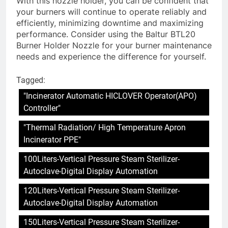
With this nozzle holder, you can be confident that
your burners will continue to operate reliably and
efficiently, minimizing downtime and maximizing
performance. Consider using the Baltur BTL20
Burner Holder Nozzle for your burner maintenance
needs and experience the difference for yourself.
Tagged:
"Incinerator Automatic HICLOVER Operator(APO)
Controller"
"Thermal Radiation/ High Temperature Apron
Incinerator PPE"
100Liters-Vertical Pressure Steam Sterilizer-
Autoclave-Digital Display Automation
120Liters-Vertical Pressure Steam Sterilizer-
Autoclave-Digital Display Automation
150Liters-Vertical Pressure Steam Sterilizer-