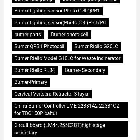
Burner lighting sensor Photo Cell QRB1
Burner lighting sensor(Photo Cell)PBT/PC
burner parts
Burner photo cell
Burner QRB1 Photocell
Burner Riello G20LC
Burner Riello Model G10LC for Waste Incinerator
Burner Riello RL34
Burner- Secondary
Burner-Primary
Cervical Vertebra Retractor 3 layer
China Burner Controller LME 22331A2-22331C2
for TBG150P baltur
Circuit board (LM44.255C2BT)high stage
secondary