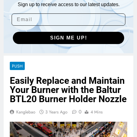
Sign up to receive access to our latest updates.
SIGN ME UP!
PUSH
Easily Replace and Maintain
Your Burner with the Baltur
BTL20 Burner Holder Nozzle
0
Kanglebao
3 Years Ago
4 Mins