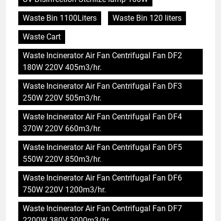
Waste Bin 1100Liters
Waste Bin 120 liters
Waste Cart
Waste Incinerator Air Fan Centrifugal Fan DF2
180W 220V 405m3/hr.
Waste Incinerator Air Fan Centrifugal Fan DF3
250W 220V 505m3/hr.
Waste Incinerator Air Fan Centrifugal Fan DF4
370W 220V 660m3/hr.
Waste Incinerator Air Fan Centrifugal Fan DF5
550W 220V 850m3/hr.
Waste Incinerator Air Fan Centrifugal Fan DF6
750W 220V 1200m3/hr.
Waste Incinerator Air Fan Centrifugal Fan DF7
5
2200W 380V 3000m3/hr.