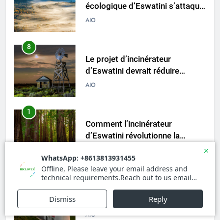
écologique d’Eswatini s’attaque
à la crise des déchets
AIO
8
Le projet d’incinérateur
d’Eswatini devrait réduire
l’impact environnemental
AIO
1
Comment l’incinérateur
d’Eswatini révolutionne la
gestion des déchets en Afrique
AIO
australe
2
Une démarche audacieuse
d’Eswatini vers un avenir plus
vert avec un nouvel incinérateur
AIO