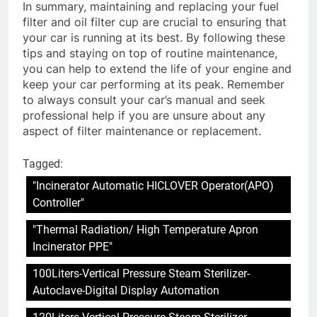
In summary, maintaining and replacing your fuel
filter and oil filter cup are crucial to ensuring that
your car is running at its best. By following these
tips and staying on top of routine maintenance,
you can help to extend the life of your engine and
keep your car performing at its peak. Remember
to always consult your car’s manual and seek
professional help if you are unsure about any
aspect of filter maintenance or replacement.
Tagged:
"Incinerator Automatic HICLOVER Operator(APO)
Controller"
"Thermal Radiation/ High Temperature Apron
Incinerator PPE"
100Liters-Vertical Pressure Steam Sterilizer-
Autoclave-Digital Display Automation