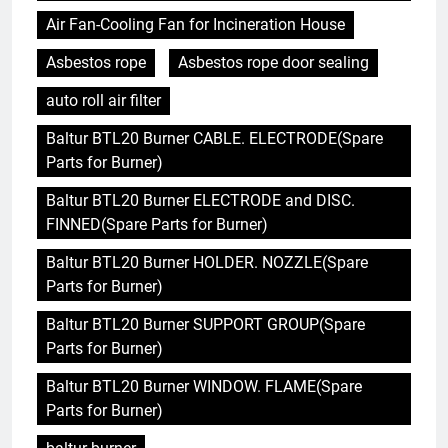
Air Fan-Cooling Fan for Incineration House
Asbestos rope
Asbestos rope door sealing
auto roll air filter
Baltur BTL20 Burner CABLE. ELECTRODE(Spare
Parts for Burner)
Baltur BTL20 Burner ELECTRODE and DISC.
FINNED(Spare Parts for Burner)
Baltur BTL20 Burner HOLDER. NOZZLE(Spare
Parts for Burner)
Baltur BTL20 Burner SUPPORT GROUP(Spare
Parts for Burner)
Baltur BTL20 Burner WINDOW. FLAME(Spare
Parts for Burner)