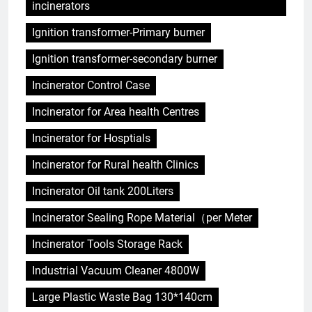
incinerators
Ignition transformer-Primary burner
Ignition transformer-secondary burner
Incinerator Control Case
Incinerator for Area health Centres
Incinerator for Hosptials
Incinerator for Rural health Clinics
Incinerator Oil tank 200Liters
Incinerator Sealing Rope Material（per Meter
Incinerator Tools Storage Rack
Industrial Vacuum Cleaner 4800W
Large Plastic Waste Bag 130*140cm