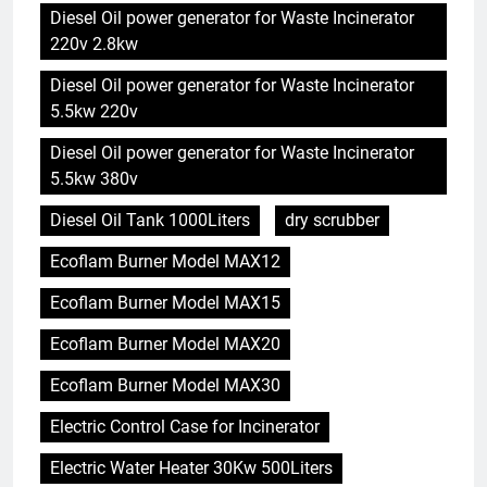
Diesel Oil power generator for Waste Incinerator
220v 2.8kw
Diesel Oil power generator for Waste Incinerator
5.5kw 220v
Diesel Oil power generator for Waste Incinerator
5.5kw 380v
Diesel Oil Tank 1000Liters
dry scrubber
Ecoflam Burner Model MAX12
Ecoflam Burner Model MAX15
Ecoflam Burner Model MAX20
Ecoflam Burner Model MAX30
Electric Control Case for Incinerator
Electric Water Heater 30Kw 500Liters