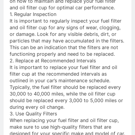
on how to maintain and replace your fuel filter
and oil filter cup for optimal car performance.
1. Regular Inspection
It is important to regularly inspect your fuel filter
and oil filter cup for any signs of wear, clogging,
or damage. Look for any visible debris, dirt, or
particles that may have accumulated in the filters.
This can be an indication that the filters are not
functioning properly and need to be replaced.
2. Replace at Recommended Intervals
It is important to replace your fuel filter and oil
filter cup at the recommended intervals as
outlined in your car’s maintenance schedule.
Typically, the fuel filter should be replaced every
30,000 to 40,000 miles, while the oil filter cup
should be replaced every 3,000 to 5,000 miles or
during every oil change.
3. Use Quality Filters
When replacing your fuel filter and oil filter cup,
make sure to use high-quality filters that are
designed for your specific make and model of car.