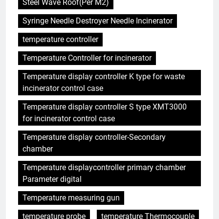
Steel Wave Roof(Per M2)
Syringe Needle Destroyer Needle Incinerator
temperature controller
Temperature Controller for incinerator
Temperature display controller K type for waste
incinerator control case
Temperature display controller S type XMT3000
for incinerator control case
Temperature display controller-Secondary
chamber
Temperature displaycontroller primary chamber
Parameter digital
Temperature measuring gun
temperature probe
temperature Thermocouple