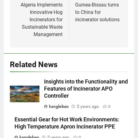
l’impact environnemental
AIO
navigation
Algeria Implements
Guinea-Bissau turns
Innovative Hog
to China for
Incinerators for
incinerator solutions
1
Sustainable Waste
Comment l’incinérateur
Management
d’Eswatini révolutionne la
gestion des déchets en Afrique
AIO
australe
2
Related News
Une démarche audacieuse
d’Eswatini vers un avenir plus
Insights into the Functionality and
vert avec un nouvel incinérateur
AIO
Features of Incinerator APO
Controller
3
kanglebao
2 years ago
0
Eswatini prend des mesures
vers une gestion durable des
Essential Gear for Hot Work Environments:
déchets avec un nouvel
AIO
High Temperature Apron Incinerator PPE
incinérateur
kanglebao
2 years ago
0