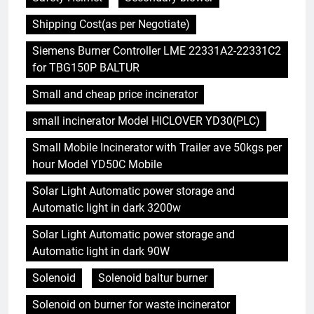
Shipping Cost(as per Negotiate)
Siemens Burner Controller LME 22331A2-22331C2
for TBG150P BALTUR
Small and cheap price incinerator
small incinerator Model HICLOVER YD30(PLC)
Small Mobile Incinerator with Trailer ave 50kgs per
hour Model YD50C Mobile
Solar Light Automatic power storage and
Automatic light in dark 3200w
Solar Light Automatic power storage and
Automatic light in dark 90W
Solenoid
Solenoid baltur burner
Solenoid on burner for waste incinerator