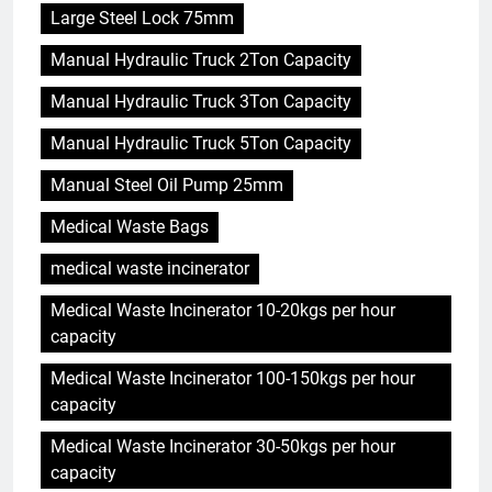
Large Steel Lock 75mm
Manual Hydraulic Truck 2Ton Capacity
Manual Hydraulic Truck 3Ton Capacity
Manual Hydraulic Truck 5Ton Capacity
Manual Steel Oil Pump 25mm
Medical Waste Bags
medical waste incinerator
Medical Waste Incinerator 10-20kgs per hour
capacity
Medical Waste Incinerator 100-150kgs per hour
capacity
Medical Waste Incinerator 30-50kgs per hour
capacity