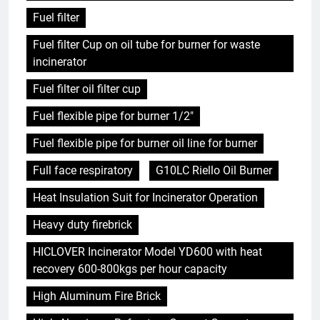
Fuel filter
Fuel filter Cup on oil tube for burner for waste
incinerator
Fuel filter oil filter cup
Fuel flexible pipe for burner 1/2"
Fuel flexible pipe for burner oil line for burner
Full face respiratory
G10LC Riello Oil Burner
Heat Insulation Suit for Incinerator Operation
Heavy duty firebrick
HICLOVER Incinerator Model YD600 with heat
recovery 600-800kgs per hour capacity
High Aluminum Fire Brick