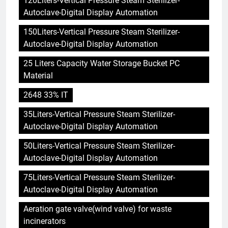
120Liters-Vertical Pressure Steam Sterilizer-
Autoclave-Digital Display Automation
150Liters-Vertical Pressure Steam Sterilizer-
Autoclave-Digital Display Automation
25 Liters Capacity Water Storage Bucket PC
Material
2648 33% IT
35Liters-Vertical Pressure Steam Sterilizer-
Autoclave-Digital Display Automation
50Liters-Vertical Pressure Steam Sterilizer-
Autoclave-Digital Display Automation
75Liters-Vertical Pressure Steam Sterilizer-
Autoclave-Digital Display Automation
Aeration gate valve(wind valve) for waste
incinerators