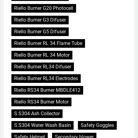
Riello Burner G20 Photocell
Riello Burner G3 Difuser
Riello Burner G5 Difuser
Riello Burner RL 34 Flame Tube
Riello Burner RL 34 Motor
Riello Burner RL34 Difuser
Riello Burner RL34 Electrodes
Riello RS34 Burner MBDLE412
Riello RS34 Burner Motor
S.S304 Ash Collector
S.S304 Water Wash Basin
Safety Goggles
Safety Helmet
Secondary blower