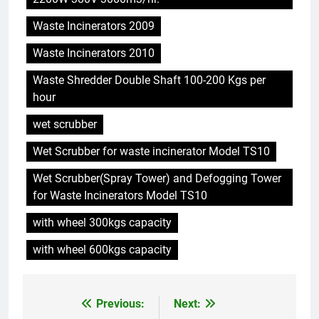
L’incinérateur d’Eswatini marque
Waste Incinerators 2009
une étape importante dans le
développement durable
AIO
Waste Incinerators 2010
Waste Shredder Double Shaft 100-200 Kgs per
6
hour
L’avenir est radieux avec le
projet d’incinérateur d’Eswatini
wet scrubber
AIO
Wet Scrubber for waste incinerator Model TS10
Wet Scrubber(Spray Tower) and Defogging Tower
7
for Waste Incinerators Model TS10
La solution d’incinération
écologique d’Eswatini s’attaque
with wheel 300kgs capacity
à la crise des déchets
AIO
with wheel 600kgs capacity
8
Le projet d’incinérateur
Previous:
Next:
Post
d’Eswatini devrait réduire