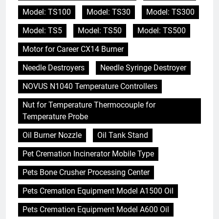
Model: TS100
Model: TS30
Model: TS300
Model: TS5
Model: TS50
Model: TS500
Motor for Career CX14 Burner
Needle Destroyers
Needle Syringe Destroyer
NOVUS N1040 Temperature Controllers
Nut for Temperature Thermocouple for
Temperature Probe
Oil Burner Nozzle
Oil Tank Stand
Pet Cremation Incinerator Mobile Type
Pets Bone Crusher Processing Center
Pets Cremation Equipment Model A1500 Oil
Pets Cremation Equipment Model A600 Oil