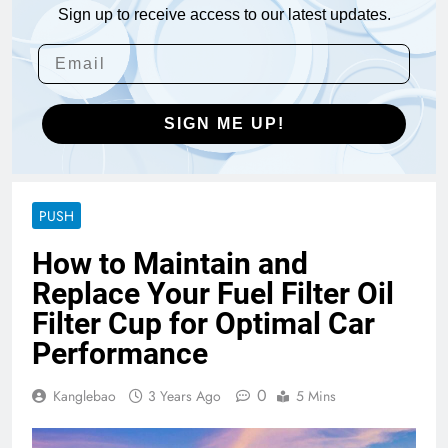
Sign up to receive access to our latest updates.
SIGN ME UP!
PUSH
How to Maintain and
Replace Your Fuel Filter Oil
Filter Cup for Optimal Car
Performance
0
Kanglebao
3 Years Ago
5 Mins