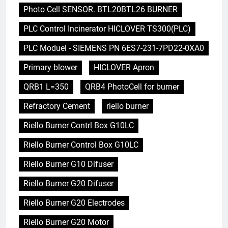
Photo Cell SENSOR. BTL20BTL26 BURNER
PLC Control Incinerator HICLOVER TS300(PLC)
PLC Moduel - SIEMENS PN 6ES7-231-7PD22-0XA0
Primary blower
HICLOVER Apron
QRB1 L=350
QRB4 PhotoCell for burner
Refractory Cement
riello burner
Riello Burner Contrl Box G10LC
Riello Burner Control Box G10LC
Riello Burner G10 Difuser
Riello Burner G20 Difuser
Riello Burner G20 Electrodes
Riello Burner G20 Motor