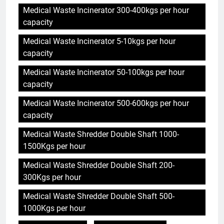
Medical Waste Incinerator 300-400kgs per hour
capacity
Medical Waste Incinerator 5-10kgs per hour
capacity
Medical Waste Incinerator 50-100kgs per hour
capacity
Medical Waste Incinerator 500-600kgs per hour
capacity
Medical Waste Shredder Double Shaft 1000-
1500Kgs per hour
Medical Waste Shredder Double Shaft 200-
300Kgs per hour
Medical Waste Shredder Double Shaft 500-
1000Kgs per hour