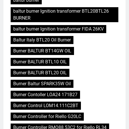
baltur burner
baltur burner Ignition transformer BTL20BTL26
BURNER
baltur burner Ignition transformer FIDA 26KV
Baltur Italy BTL20 Oil Burner
Burner BALTUR BT14GW OIL
Burner BALTUR BTL10 OIL
Burner BALTUR BTL20 OIL
Burner Baltur SPARK35W Oil
Burner Contoller LOA24 171B27
Burner Control LOM14.111C2BT
Burner Controller for Riello G20LC
Burner Controller RMO88.53C2 for Riello RL34