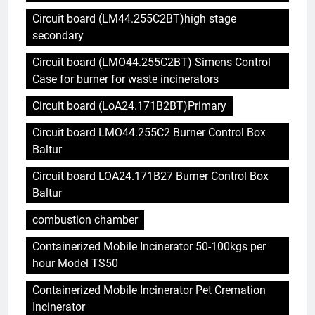
Circuit board (LM44.255C2BT)high stage
secondary
Circuit board (LMO44.255C2BT) Simens Control
Case for burner for waste incinerators
Circuit board (LoA24.171B2BT)Primary
Circuit board LMO44.255C2 Burner Control Box
Baltur
Circuit board LOA24.171B27 Burner Control Box
Baltur
combustion chamber
Containerized Mobile Incinerator 50-100kgs per
hour Model TS50
Containerized Mobile Incinerator Pet Cremation
Incinerator