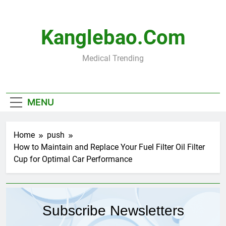
Skip
to
content
Kanglebao.com
Medical Trending
MENU
Home
push
How to Maintain and Replace Your Fuel Filter Oil Filter
Cup for Optimal Car Performance
Subscribe Newsletters