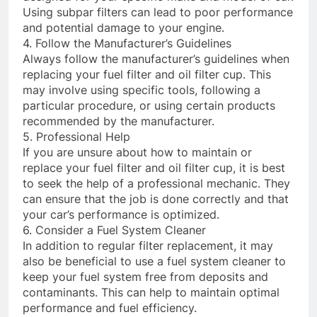
Using subpar filters can lead to poor performance
and potential damage to your engine.
4. Follow the Manufacturer’s Guidelines
Always follow the manufacturer’s guidelines when
replacing your fuel filter and oil filter cup. This
may involve using specific tools, following a
particular procedure, or using certain products
recommended by the manufacturer.
5. Professional Help
If you are unsure about how to maintain or
replace your fuel filter and oil filter cup, it is best
to seek the help of a professional mechanic. They
can ensure that the job is done correctly and that
your car’s performance is optimized.
6. Consider a Fuel System Cleaner
In addition to regular filter replacement, it may
also be beneficial to use a fuel system cleaner to
keep your fuel system free from deposits and
contaminants. This can help to maintain optimal
performance and fuel efficiency.