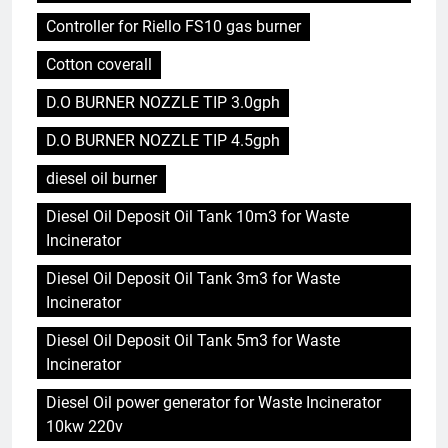
Controller for Riello FS10 gas burner
Cotton coverall
D.O BURNER NOZZLE TIP 3.0gph
D.O BURNER NOZZLE TIP 4.5gph
diesel oil burner
Diesel Oil Deposit Oil Tank 10m3 for Waste
Incinerator
Diesel Oil Deposit Oil Tank 3m3 for Waste
Incinerator
Diesel Oil Deposit Oil Tank 5m3 for Waste
Incinerator
Diesel Oil power generator for Waste Incinerator
10kw 220v