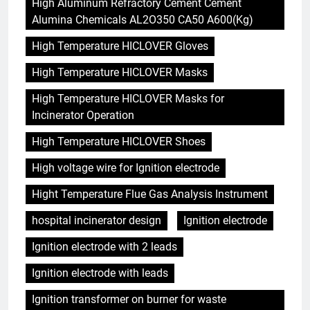
High Aluminum Refractory Cement Cement
Alumina Chemicals AL2O350 CA50 A600(Kg)
High Temperature HICLOVER Gloves
High Temperature HICLOVER Masks
High Temperature HICLOVER Masks for
Incinerator Operation
High Temperature HICLOVER Shoes
High voltage wire for Ignition electrode
Hight Temperature Flue Gas Analysis Instrument
hospital incinerator design
Ignition electrode
Ignition electrode with 2 leads
Ignition electrode with leads
Ignition transformer on burner for waste