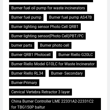
Burner fuel oil pump for waste incinerators
Burner fuel pump
Burner fuel pump AS47B
Burner lighting sensor Photo Cell QRB1
Burner lighting sensor(Photo Cell)PBT/PC
burner parts
Burner photo cell
Burner QRB1 Photocell
Burner Riello G20LC
Burner Riello Model G10LC for Waste Incinerator
Burner Riello RL34
Burner- Secondary
Burner-Primary
Cervical Vertebra Retractor 3 layer
China Burner Controller LME 22331A2-22331C2
for TBG150P baltur