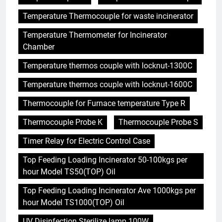
Temperature Thermocouple for waste incinerator
Temperature Thermometer for Incinerator
Chamber
Temperature thermos couple with locknut-1300C
Temperature thermos couple with locknut-1600C
Thermocouple for Furnace temperature Type R
Thermocouple Probe K
Thermocouple Probe S
Timer Relay for Electric Control Case
Top Feeding Loading Incinerator 50-100kgs per
hour Model TS50(TOP) Oil
Top Feeding Loading Incinerator Ave 1000kgs per
hour Model TS1000(TOP) Oil
UV Disinfection Sterilize lamp 100W