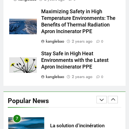
4
Maximizing Safety in High
Le nouvel incinérateur
Temperature Environments: The
d’Eswatini promet une gestion
Benefits of Thermal Radiation
plus sûre des déchets
AIO
Apron Incinerator PPE
kanglebao
2 years ago
0
5
L’incinérateur d’Eswatini marque
Stay Safe in High Heat
une étape importante dans le
Environments with the Latest
développement durable
AIO
Apron Incinerator PPE
kanglebao
2 years ago
0
6
L’avenir est radieux avec le
projet d’incinérateur d’Eswatini
Popular News
AIO
7
La solution d’incinération