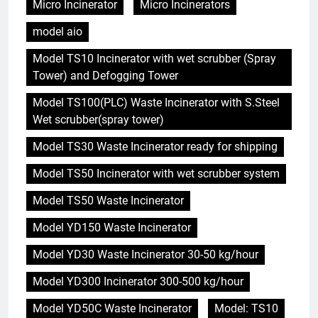
Micro Incinerator
Micro Incinerators
model aio
Model TS10 Incinerator with wet scrubber (Spray
Tower) and Defogging Tower
Model TS100(PLC) Waste Incinerator with S.Steel
Wet scrubber(spray tower)
Model TS30 Waste Incinerator ready for shipping
Model TS50 Incinerator with wet scrubber system
Model TS50 Waste Incinerator
Model YD150 Waste Incinerator
Model YD30 Waste Incinerator 30-50 kg/hour
Model YD300 Incinerator 300-500 kg/hour
Model YD50C Waste Incinerator
Model: TS10