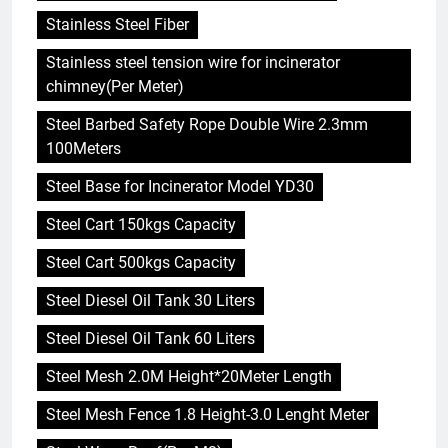
Stainless Steel Fiber
Stainless steel tension wire for incinerator
chimney(Per Meter)
Steel Barbed Safety Rope Double Wire 2.3mm
100Meters
Steel Base for Incinerator Model YD30
Steel Cart 150kgs Capacity
Steel Cart 500kgs Capacity
Steel Diesel Oil Tank 30 Liters
Steel Diesel Oil Tank 60 Liters
Steel Mesh 2.0M Height*20Meter Length
Steel Mesh Fence 1.8 Height-3.0 Lenght Meter