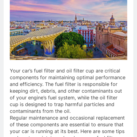
Your car’s fuel filter and oil filter cup are critical
components for maintaining optimal performance
and efficiency. The fuel filter is responsible for
keeping dirt, debris, and other contaminants out
of your engine’s fuel system, while the oil filter
cup is designed to trap harmful particles and
contaminants from the oil.
Regular maintenance and occasional replacement
of these components are essential to ensure that
your car is running at its best. Here are some tips