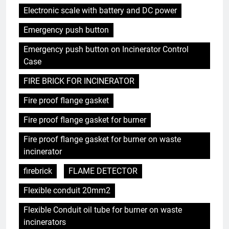
Electronic scale with battery and DC power
Emergency push button
Emergency push button on Incinerator Control
Case
FIRE BRICK FOR INCINERATOR
Fire proof flange gasket
Fire proof flange gasket for burner
Fire proof flange gasket for burner on waste
incinerator
firebrick
FLAME DETECTOR
Flexible conduit 20mm2
Flexible Conduit oil tube for burner on waste
incinerators