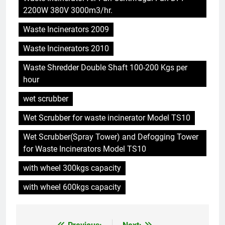
5
2200W 380V 3000m3/hr.
Démystifier les mythes sur le
Waste Incinerators 2009
programme d’incinération de la
Thaïlande : ce que vous devez
AIO
Waste Incinerators 2010
savoir
Waste Shredder Double Shaft 100-200 Kgs per
6
hour
L’incinérateur syrien : un pas
vers une élimination durable des
wet scrubber
déchets ou une cause
AIO
Wet Scrubber for waste incinerator Model TS10
d’inquiétude ?
Wet Scrubber(Spray Tower) and Defogging Tower
7
for Waste Incinerators Model TS10
Le modèle suédois : comment
les incinérateurs révolutionnent
with wheel 300kgs capacity
l’élimination des déchets en
AIO
Suède
with wheel 600kgs capacity
8
L’avenir de la gestion des