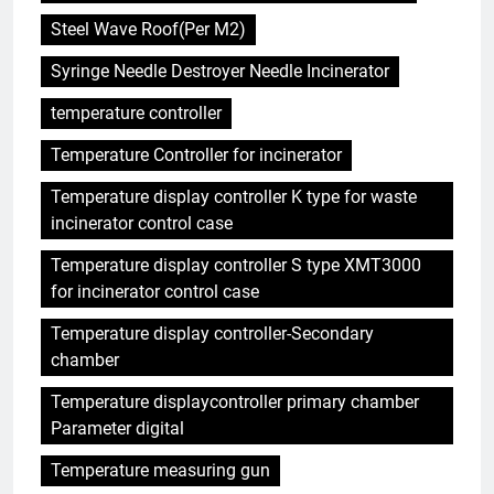
Steel Wave Roof(Per M2)
Syringe Needle Destroyer Needle Incinerator
temperature controller
Temperature Controller for incinerator
Temperature display controller K type for waste
incinerator control case
Temperature display controller S type XMT3000
for incinerator control case
Temperature display controller-Secondary
chamber
Temperature displaycontroller primary chamber
Parameter digital
Temperature measuring gun