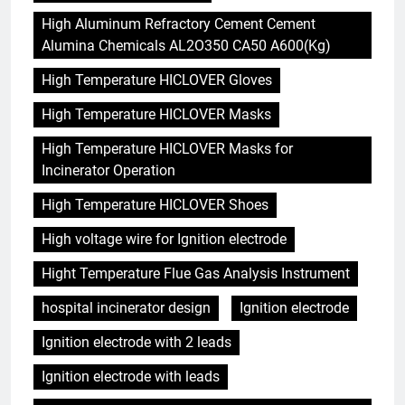
High Aluminum Refractory Cement Cement
Alumina Chemicals AL2O350 CA50 A600(Kg)
High Temperature HICLOVER Gloves
High Temperature HICLOVER Masks
High Temperature HICLOVER Masks for
Incinerator Operation
High Temperature HICLOVER Shoes
High voltage wire for Ignition electrode
Hight Temperature Flue Gas Analysis Instrument
hospital incinerator design
Ignition electrode
Ignition electrode with 2 leads
Ignition electrode with leads