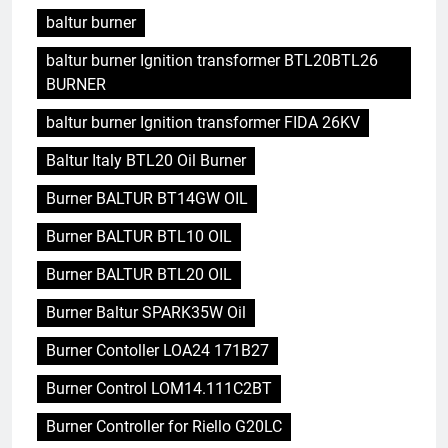
baltur burner
baltur burner Ignition transformer BTL20BTL26
BURNER
baltur burner Ignition transformer FIDA 26KV
Baltur Italy BTL20 Oil Burner
Burner BALTUR BT14GW OIL
Burner BALTUR BTL10 OIL
Burner BALTUR BTL20 OIL
Burner Baltur SPARK35W Oil
Burner Contoller LOA24 171B27
Burner Control LOM14.111C2BT
Burner Controller for Riello G20LC