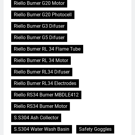
Riello Burner G20 Motor
Riello Burner G20 Photocell
Riello Burner G3 Difuser
Riello Burner G5 Difuser
Riello Burner RL 34 Flame Tube
Riello Burner RL 34 Motor
Riello Burner RL34 Difuser
Riello Burner RL34 Electrodes
Riello RS34 Burner MBDLE412
Riello RS34 Burner Motor
S.S304 Ash Collector
S.S304 Water Wash Basin
Safety Goggles