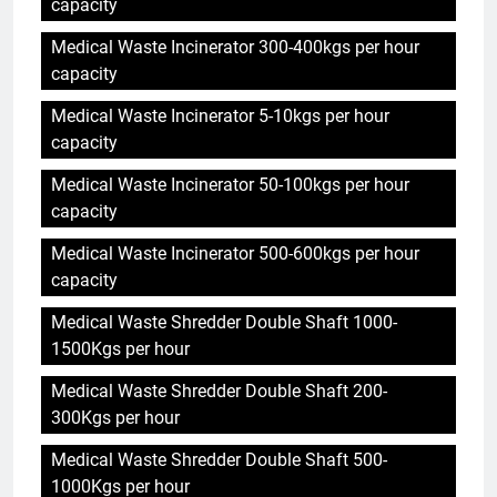
capacity
Medical Waste Incinerator 300-400kgs per hour
capacity
Medical Waste Incinerator 5-10kgs per hour
capacity
Medical Waste Incinerator 50-100kgs per hour
capacity
Medical Waste Incinerator 500-600kgs per hour
capacity
Medical Waste Shredder Double Shaft 1000-
1500Kgs per hour
Medical Waste Shredder Double Shaft 200-
300Kgs per hour
Medical Waste Shredder Double Shaft 500-
1000Kgs per hour