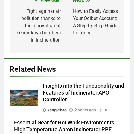
Previous:
Next:
Post
déchets : l’incinérateur du Sri
Lanka occupe le devant de la
AIO
navigation
Fight against air
How to Easily Access
scène
pollution thanks to
Your Odibet Account:
the innovation of
A Step-by-Step Guide
1
secondary chambers
to Login
L’engagement du Turkménistan
in incineration
en faveur de la durabilité de
l’environnement se manifeste
AIO
dans son initiative d’incinération
de pointe
2
Related News
Relever les défis liés à la mise
en œuvre d’incinérateurs en
Insights into the Functionality and
Turquie
AIO
Features of Incinerator APO
Controller
3
kanglebao
2 years ago
0
Comment l’incinérateur tunisien
révolutionne les pratiques
Essential Gear for Hot Work Environments:
d’élimination des déchets dans
AIO
High Temperature Apron Incinerator PPE