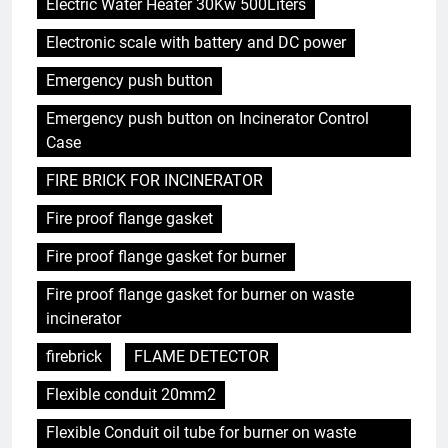
Electric Water Heater 30Kw 500Liters
Electronic scale with battery and DC power
Emergency push button
Emergency push button on Incinerator Control
Case
FIRE BRICK FOR INCINERATOR
Fire proof flange gasket
Fire proof flange gasket for burner
Fire proof flange gasket for burner on waste
incinerator
firebrick
FLAME DETECTOR
Flexible conduit 20mm2
Flexible Conduit oil tube for burner on waste