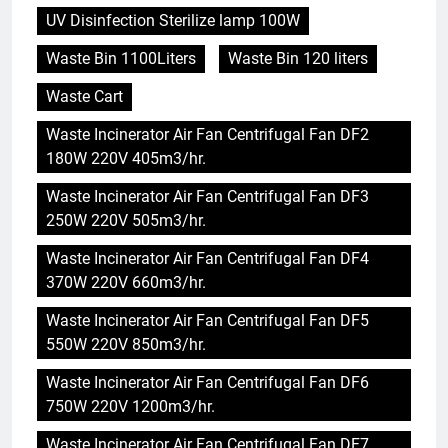
UV Disinfection Sterilize lamp 100W
Waste Bin 1100Liters
Waste Bin 120 liters
Waste Cart
Waste Incinerator Air Fan Centrifugal Fan DF2
180W 220V 405m3/hr.
Waste Incinerator Air Fan Centrifugal Fan DF3
250W 220V 505m3/hr.
Waste Incinerator Air Fan Centrifugal Fan DF4
370W 220V 660m3/hr.
Waste Incinerator Air Fan Centrifugal Fan DF5
550W 220V 850m3/hr.
Waste Incinerator Air Fan Centrifugal Fan DF6
750W 220V 1200m3/hr.
Waste Incinerator Air Fan Centrifugal Fan DF7