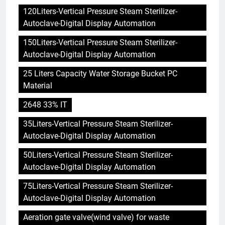
120Liters-Vertical Pressure Steam Sterilizer-
Autoclave-Digital Display Automation
150Liters-Vertical Pressure Steam Sterilizer-
Autoclave-Digital Display Automation
25 Liters Capacity Water Storage Bucket PC
Material
2648 33% IT
35Liters-Vertical Pressure Steam Sterilizer-
Autoclave-Digital Display Automation
50Liters-Vertical Pressure Steam Sterilizer-
Autoclave-Digital Display Automation
75Liters-Vertical Pressure Steam Sterilizer-
Autoclave-Digital Display Automation
Aeration gate valve(wind valve) for waste