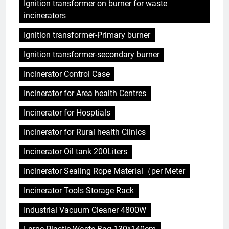
Ignition transformer on burner for waste
incinerators
Ignition transformer-Primary burner
Ignition transformer-secondary burner
Incinerator Control Case
Incinerator for Area health Centres
Incinerator for Hosptials
Incinerator for Rural health Clinics
Incinerator Oil tank 200Liters
Incinerator Sealing Rope Material（per Meter
Incinerator Tools Storage Rack
Industrial Vacuum Cleaner 4800W