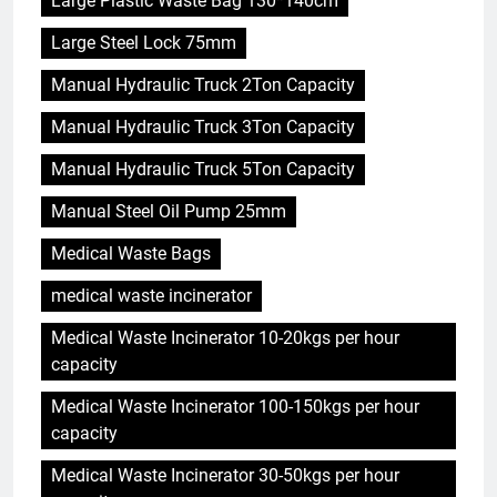
Large Plastic Waste Bag 130*140cm
Large Steel Lock 75mm
Manual Hydraulic Truck 2Ton Capacity
Manual Hydraulic Truck 3Ton Capacity
Manual Hydraulic Truck 5Ton Capacity
Manual Steel Oil Pump 25mm
Medical Waste Bags
medical waste incinerator
Medical Waste Incinerator 10-20kgs per hour
capacity
Medical Waste Incinerator 100-150kgs per hour
capacity
Medical Waste Incinerator 30-50kgs per hour