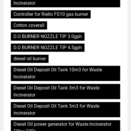
Incinerator
Controller for Riello FS10 gas burner
Cotton coverall
D.O BURNER NOZZLE TIP 3.0gph
D.O BURNER NOZZLE TIP 4.5gph
diesel oil burner
Diesel Oil Deposit Oil Tank 10m3 for Waste
Incinerator
Diesel Oil Deposit Oil Tank 3m3 for Waste
Incinerator
Diesel Oil Deposit Oil Tank 5m3 for Waste
Incinerator
Diesel Oil power generator for Waste Incinerator