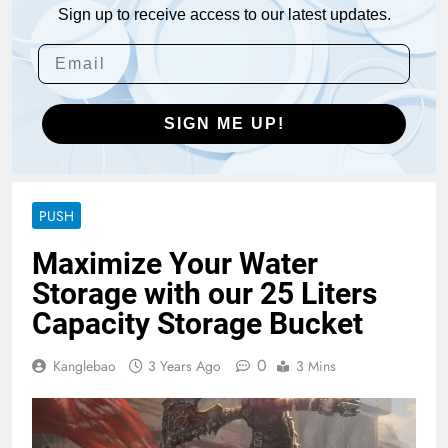
Sign up to receive access to our latest updates.
SIGN ME UP!
PUSH
Maximize Your Water
Storage with our 25 Liters
Capacity Storage Bucket
0
Kanglebao
3 Years Ago
3 Mins