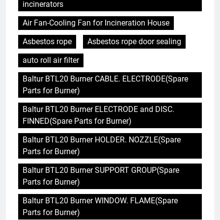
incinerators
Air Fan-Cooling Fan for Incineration House
Asbestos rope
Asbestos rope door sealing
auto roll air filter
Baltur BTL20 Burner CABLE. ELECTRODE(Spare
Parts for Burner)
Baltur BTL20 Burner ELECTRODE and DISC.
FINNED(Spare Parts for Burner)
Baltur BTL20 Burner HOLDER. NOZZLE(Spare
Parts for Burner)
Baltur BTL20 Burner SUPPORT GROUP(Spare
Parts for Burner)
Baltur BTL20 Burner WINDOW. FLAME(Spare
Parts for Burner)