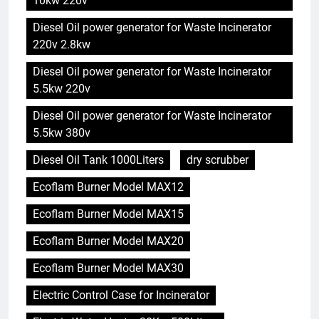
10kw 220v
Diesel Oil power generator for Waste Incinerator
220v 2.8kw
Diesel Oil power generator for Waste Incinerator
5.5kw 220v
Diesel Oil power generator for Waste Incinerator
5.5kw 380v
Diesel Oil Tank 1000Liters
dry scrubber
Ecoflam Burner Model MAX12
Ecoflam Burner Model MAX15
Ecoflam Burner Model MAX20
Ecoflam Burner Model MAX30
Electric Control Case for Incinerator