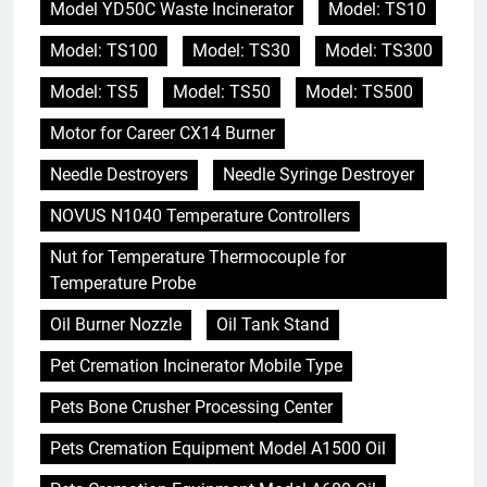
Model YD50C Waste Incinerator
Model: TS10
Model: TS100
Model: TS30
Model: TS300
Model: TS5
Model: TS50
Model: TS500
Motor for Career CX14 Burner
Needle Destroyers
Needle Syringe Destroyer
NOVUS N1040 Temperature Controllers
Nut for Temperature Thermocouple for
Temperature Probe
Oil Burner Nozzle
Oil Tank Stand
Pet Cremation Incinerator Mobile Type
Pets Bone Crusher Processing Center
Pets Cremation Equipment Model A1500 Oil