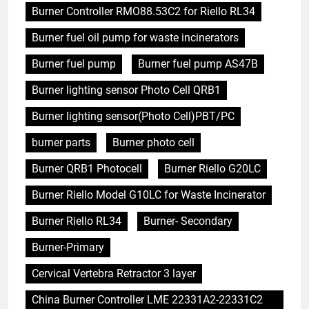
Burner Controller RMO88.53C2 for Riello RL34
Burner fuel oil pump for waste incinerators
Burner fuel pump
Burner fuel pump AS47B
Burner lighting sensor Photo Cell QRB1
Burner lighting sensor(Photo Cell)PBT/PC
burner parts
Burner photo cell
Burner QRB1 Photocell
Burner Riello G20LC
Burner Riello Model G10LC for Waste Incinerator
Burner Riello RL34
Burner- Secondary
Burner-Primary
Cervical Vertebra Retractor 3 layer
China Burner Controller LME 22331A2-22331C2