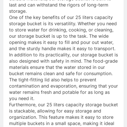
last and can withstand the rigors of long-term
storage.
One of the key benefits of our 25 liters capacity
storage bucket is its versatility. Whether you need
to store water for drinking, cooking, or cleaning,
our storage bucket is up to the task. The wide
opening makes it easy to fill and pour out water,
and the sturdy handle makes it easy to transport.
In addition to its practicality, our storage bucket is
also designed with safety in mind. The food-grade
materials ensure that the water stored in our
bucket remains clean and safe for consumption.
The tight-fitting lid also helps to prevent
contamination and evaporation, ensuring that your
water remains fresh and potable for as long as
you need it.
Furthermore, our 25 liters capacity storage bucket
is stackable, allowing for easy storage and
organization. This feature makes it easy to store
multiple buckets in a small space, making it ideal