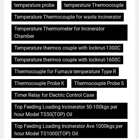
temperature probe
temperature Thermocouple
Temperature Thermocouple for waste incinerator
Temperature Thermometer for Incinerator
Chamber
Temperature thermos couple with locknut-1300C
Temperature thermos couple with locknut-1600C
Thermocouple for Furnace temperature Type R
Thermocouple Probe K
Thermocouple Probe S
Timer Relay for Electric Control Case
Top Feeding Loading Incinerator 50-100kgs per
hour Model TS50(TOP) Oil
Top Feeding Loading Incinerator Ave 1000kgs per
hour Model TS1000(TOP) Oil