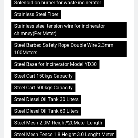
Solenoid on burner for waste incinerator
Stainless Steel Fiber
Stainless steel tension wire for incinerator
chimney(Per Meter)
Steel Barbed Safety Rope Double Wire 2.3mm
100Meters
Steel Base for Incinerator Model YD30
Steel Cart 150kgs Capacity
Steel Cart 500kgs Capacity
Steel Diesel Oil Tank 30 Liters
Steel Diesel Oil Tank 60 Liters
Steel Mesh 2.0M Height*20Meter Length
Steel Mesh Fence 1.8 Height-3.0 Lenght Meter