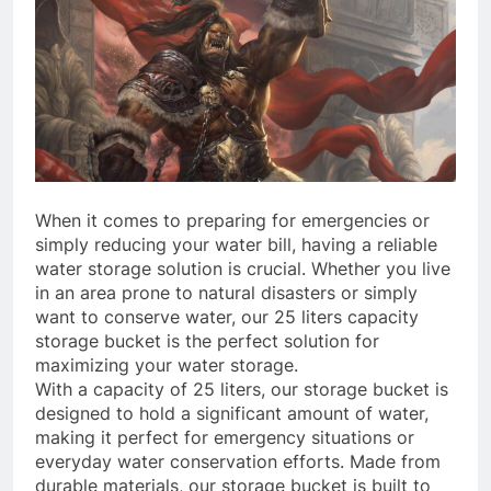
When it comes to preparing for emergencies or
simply reducing your water bill, having a reliable
water storage solution is crucial. Whether you live
in an area prone to natural disasters or simply
want to conserve water, our 25 liters capacity
storage bucket is the perfect solution for
maximizing your water storage.
With a capacity of 25 liters, our storage bucket is
designed to hold a significant amount of water,
making it perfect for emergency situations or
everyday water conservation efforts. Made from
durable materials, our storage bucket is built to