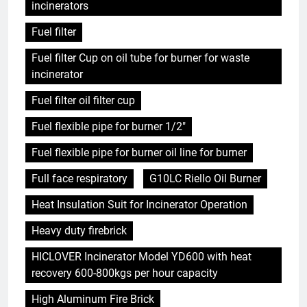
incinerators
Fuel filter
Fuel filter Cup on oil tube for burner for waste
incinerator
Fuel filter oil filter cup
Fuel flexible pipe for burner 1/2"
Fuel flexible pipe for burner oil line for burner
Full face respiratory
G10LC Riello Oil Burner
Heat Insulation Suit for Incinerator Operation
Heavy duty firebrick
HICLOVER Incinerator Model YD600 with heat
recovery 600-800kgs per hour capacity
High Aluminum Fire Brick