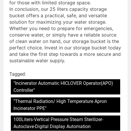
for those with limited storage space.
In conclusion, our 25 liters capacity storage
bucket offers a practical, safe, and versatile
solution for maximizing your water storage.
Whether you need to prepare for emergencies,
conserve water, or simply have a reliable source
of clean water on hand, our storage bucket is the
perfect choice. Invest in our storage bucket today
and take the first step towards a more secure and
sustainable water supply.
Tagged:
"Incinerator Automatic HICLOVER Operator(APO)
Controller"
"Thermal Radiation/ High Temperature Apron
Incinerator PPE"
100Liters-Vertical Pressure Steam Sterilizer-
Autoclave-Digital Display Automation