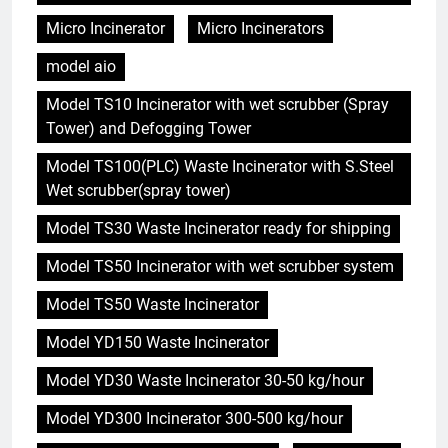
Micro Incinerator
Micro Incinerators
model aio
Model TS10 Incinerator with wet scrubber (Spray
Tower) and Defogging Tower
Model TS100(PLC) Waste Incinerator with S.Steel
Wet scrubber(spray tower)
Model TS30 Waste Incinerator ready for shipping
Model TS50 Incinerator with wet scrubber system
Model TS50 Waste Incinerator
Model YD150 Waste Incinerator
Model YD30 Waste Incinerator 30-50 kg/hour
Model YD300 Incinerator 300-500 kg/hour