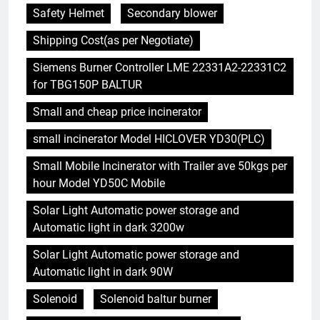
Safety Helmet
Secondary blower
Shipping Cost(as per Negotiate)
Siemens Burner Controller LME 22331A2-22331C2
for TBG150P BALTUR
Small and cheap price incinerator
small incinerator Model HICLOVER YD30(PLC)
Small Mobile Incinerator with Trailer ave 50kgs per
hour Model YD50C Mobile
Solar Light Automatic power storage and
Automatic light in dark 3200w
Solar Light Automatic power storage and
Automatic light in dark 90W
Solenoid
Solenoid baltur burner