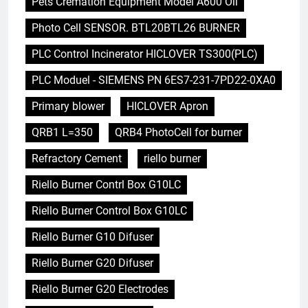
Pets Cremation Equipment Model A600 Oil
Photo Cell SENSOR. BTL20BTL26 BURNER
PLC Control Incinerator HICLOVER TS300(PLC)
PLC Moduel - SIEMENS PN 6ES7-231-7PD22-0XA0
Primary blower
HICLOVER Apron
QRB1 L=350
QRB4 PhotoCell for burner
Refractory Cement
riello burner
Riello Burner Contrl Box G10LC
Riello Burner Control Box G10LC
Riello Burner G10 Difuser
Riello Burner G20 Difuser
Riello Burner G20 Electrodes