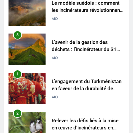
Le modèle suédois : comment
les incinérateurs révolutionnent
l’élimination des déchets en
AIO
Suède
8
L’avenir de la gestion des
déchets : l’incinérateur du Sri
Lanka occupe le devant de la
AIO
scène
1
L’engagement du Turkménistan
en faveur de la durabilité de
l’environnement se manifeste
AIO
dans son initiative d’incinération
de pointe
2
Relever les défis liés à la mise
en œuvre d’incinérateurs en