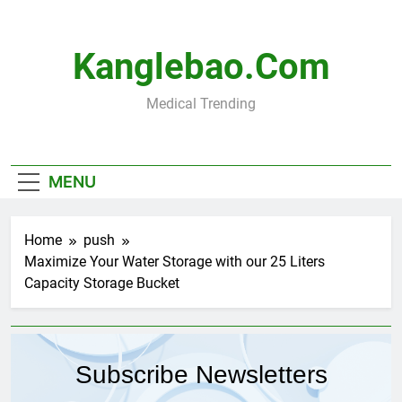
Skip
to
content
Kanglebao.com
Medical Trending
MENU
Home
push
Maximize Your Water Storage with our 25 Liters
Capacity Storage Bucket
Subscribe Newsletters