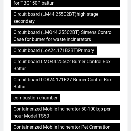
for TBG150P baltur
Circuit board (LM44.255C2BT)high stage
secondary
Circuit board (LMO44.255C2BT) Simens Control
Case for burner for waste incinerators
Circuit board (LoA24.171B2BT)Primary
Circuit board LMO44.255C2 Burner Control Box
Baltur
Circuit board LOA24.171B27 Burner Control Box
Baltur
combustion chamber
Containerized Mobile Incinerator 50-100kgs per
hour Model TS50
Containerized Mobile Incinerator Pet Cremation