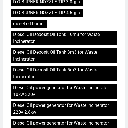
D.O BURNER NOZZLE TIP 3.0gph
D.O BURNER NOZZLE TIP 4.5gph
diesel oil burner
Diesel Oil Deposit Oil Tank 10m3 for Waste
Incinerator
Diesel Oil Deposit Oil Tank 3m3 for Waste
Incinerator
Diesel Oil Deposit Oil Tank 5m3 for Waste
Incinerator
Diesel Oil power generator for Waste Incinerator
10kw 220v
Diesel Oil power generator for Waste Incinerator
220v 2.8kw
Diesel Oil power generator for Waste Incinerator