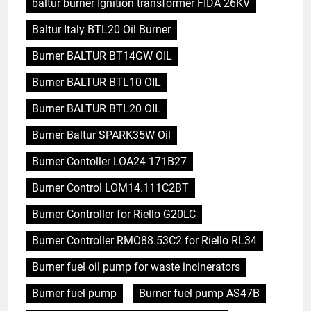
baltur burner Ignition transformer FIDA 26KV
Baltur Italy BTL20 Oil Burner
Burner BALTUR BT14GW OIL
Burner BALTUR BTL10 OIL
Burner BALTUR BTL20 OIL
Burner Baltur SPARK35W Oil
Burner Contoller LOA24 171B27
Burner Control LOM14.111C2BT
Burner Controller for Riello G20LC
Burner Controller RMO88.53C2 for Riello RL34
Burner fuel oil pump for waste incinerators
Burner fuel pump
Burner fuel pump AS47B