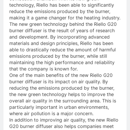
technology, Riello has been able to significantly
reduce the emissions produced by the burner,
making it a game changer for the heating industry.
The new green technology behind the Riello G20
burner diffuser is the result of years of research
and development. By incorporating advanced
materials and design principles, Riello has been
able to drastically reduce the amount of harmful
emissions produced by the burner, while still
maintaining the high performance and reliability
that the company is known for.
One of the main benefits of the new Riello G20
burner diffuser is its impact on air quality. By
reducing the emissions produced by the burner,
the new green technology helps to improve the
overall air quality in the surrounding area. This is
particularly important in urban environments,
where air pollution is a major concern.
In addition to improving air quality, the new Riello
G20 burner diffuser also helps companies meet