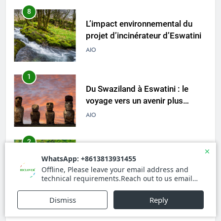
8
L’impact environnemental du
projet d’incinérateur d’Eswatini
AIO
1
Du Swaziland à Eswatini : le
voyage vers un avenir plus
propre et plus vert avec un
AIO
nouvel incinérateur
2
L’incinérateur d’Eswatini : un
tournant dans le traitement des
déchets dans le royaume
AIO
3
Faire monter la pression : la