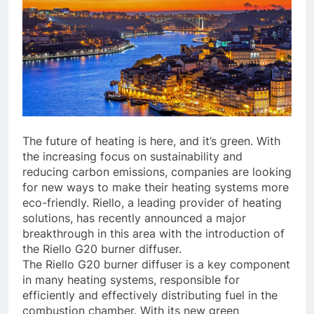
The future of heating is here, and it’s green. With
the increasing focus on sustainability and
reducing carbon emissions, companies are looking
for new ways to make their heating systems more
eco-friendly. Riello, a leading provider of heating
solutions, has recently announced a major
breakthrough in this area with the introduction of
the Riello G20 burner diffuser.
The Riello G20 burner diffuser is a key component
in many heating systems, responsible for
efficiently and effectively distributing fuel in the
combustion chamber. With its new green