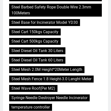
Steel Barbed Safety Rope Double Wire 2.3mm
100Meters
Steel Base for Incinerator Model YD30
Steel Cart 150kgs Capacity
Steel Cart 500kgs Capacity
Steel Diesel Oil Tank 30 Liters
Steel Diesel Oil Tank 60 Liters
Steel Mesh 2.0M Height*20Meter Length
Steel Mesh Fence 1.8 Height-3.0 Lenght Meter
Steel Wave Roof(Per M2)
Syringe Needle Destroyer Needle Incinerator
temperature controller