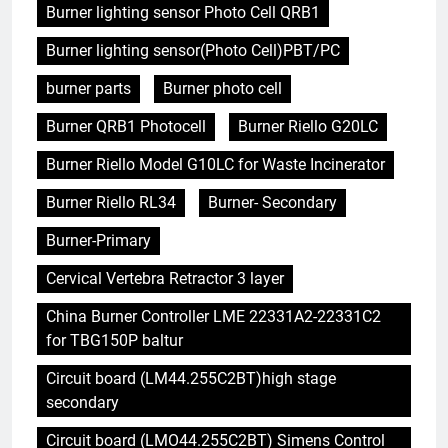
Burner lighting sensor Photo Cell QRB1
Burner lighting sensor(Photo Cell)PBT/PC
burner parts
Burner photo cell
Burner QRB1 Photocell
Burner Riello G20LC
Burner Riello Model G10LC for Waste Incinerator
Burner Riello RL34
Burner- Secondary
Burner-Primary
Cervical Vertebra Retractor 3 layer
China Burner Controller LME 22331A2-22331C2
for TBG150P baltur
Circuit board (LM44.255C2BT)high stage
secondary
Circuit board (LMO44.255C2BT) Simens Control