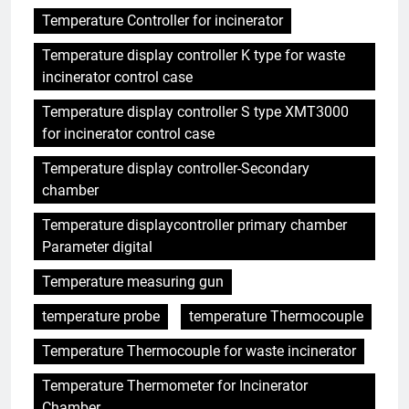
Temperature Controller for incinerator
Temperature display controller K type for waste
incinerator control case
Temperature display controller S type XMT3000
for incinerator control case
Temperature display controller-Secondary
chamber
Temperature displaycontroller primary chamber
Parameter digital
Temperature measuring gun
temperature probe
temperature Thermocouple
Temperature Thermocouple for waste incinerator
Temperature Thermometer for Incinerator
Chamber