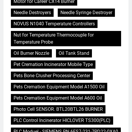
Motor for Career CX14 Burner
Needle Destroyers
Needle Syringe Destroyer
NOVUS N1040 Temperature Controllers
Nut for Temperature Thermocouple for
Temperature Probe
Oil Burner Nozzle
Oil Tank Stand
Pet Cremation Incinerator Mobile Type
Pets Bone Crusher Processing Center
Pets Cremation Equipment Model A1500 Oil
Pets Cremation Equipment Model A600 Oil
Photo Cell SENSOR. BTL20BTL26 BURNER
PLC Control Incinerator HICLOVER TS300(PLC)
PLC Moduel - SIEMENS PN 6ES7-231-7PD22-0XA0