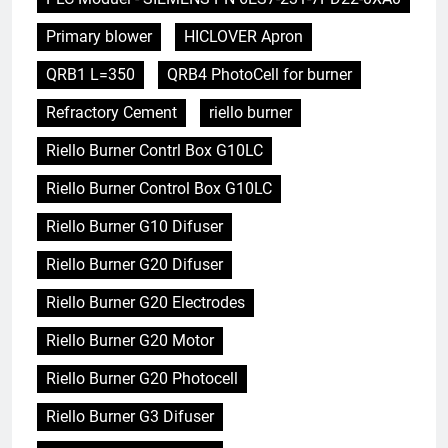
Primary blower
HICLOVER Apron
QRB1 L=350
QRB4 PhotoCell for burner
Refractory Cement
riello burner
Riello Burner Contrl Box G10LC
Riello Burner Control Box G10LC
Riello Burner G10 Difuser
Riello Burner G20 Difuser
Riello Burner G20 Electrodes
Riello Burner G20 Motor
Riello Burner G20 Photocell
Riello Burner G3 Difuser