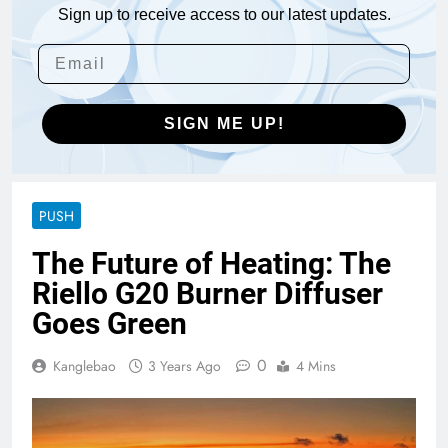
Sign up to receive access to our latest updates.
SIGN ME UP!
PUSH
The Future of Heating: The
Riello G20 Burner Diffuser
Goes Green
0
Kanglebao
3 Years Ago
4 Mins