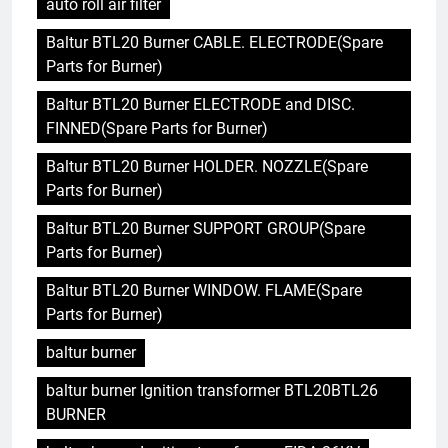
auto roll air filter
Baltur BTL20 Burner CABLE. ELECTRODE(Spare
Parts for Burner)
Baltur BTL20 Burner ELECTRODE and DISC.
FINNED(Spare Parts for Burner)
Baltur BTL20 Burner HOLDER. NOZZLE(Spare
Parts for Burner)
Baltur BTL20 Burner SUPPORT GROUP(Spare
Parts for Burner)
Baltur BTL20 Burner WINDOW. FLAME(Spare
Parts for Burner)
baltur burner
baltur burner Ignition transformer BTL20BTL26
BURNER