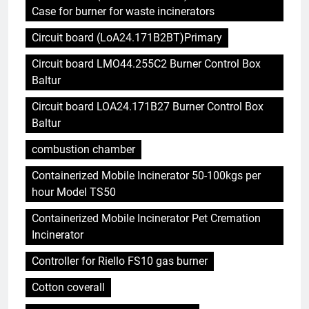
Case for burner for waste incinerators
Circuit board (LoA24.171B2BT)Primary
Circuit board LMO44.255C2 Burner Control Box
Baltur
Circuit board LOA24.171B27 Burner Control Box
Baltur
combustion chamber
Containerized Mobile Incinerator 50-100kgs per
hour Model TS50
Containerized Mobile Incinerator Pet Cremation
Incinerator
Controller for Riello FS10 gas burner
Cotton coverall