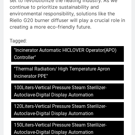
set to revolutionize the heating industry. As we
continue to prioritize sustainability and
environmental responsibility, solutions like the
Riello G20 burner diffuser will play a crucial role in
creating a more eco-friendly future.
Tagged:
"Incinerator Automatic HICLOVER Operator(APO)
Controller"
"Thermal Radiation/ High Temperature Apron
Incinerator PPE"
100Liters-Vertical Pressure Steam Sterilizer-
Autoclave-Digital Display Automation
120Liters-Vertical Pressure Steam Sterilizer-
Autoclave-Digital Display Automation
150Liters-Vertical Pressure Steam Sterilizer-
Autoclave-Digital Display Automation