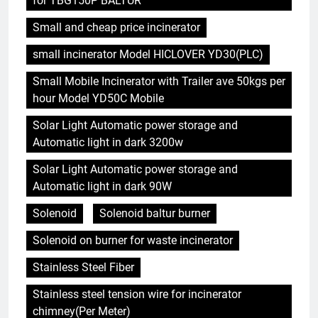
for TBG150P BALTUR
Small and cheap price incinerator
small incinerator Model HICLOVER YD30(PLC)
Small Mobile Incinerator with Trailer ave 50kgs per
hour Model YD50C Mobile
Solar Light Automatic power storage and
Automatic light in dark 3200w
Solar Light Automatic power storage and
Automatic light in dark 90W
Solenoid
Solenoid baltur burner
Solenoid on burner for waste incinerator
Stainless Steel Fiber
Stainless steel tension wire for incinerator
chimney(Per Meter)