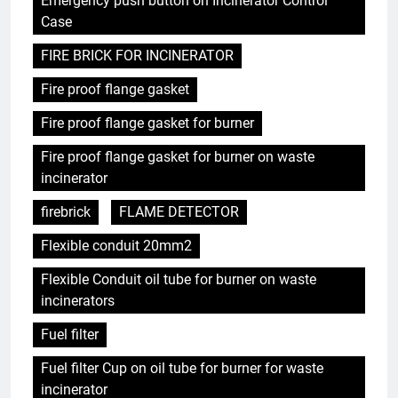
Emergency push button on Incinerator Control
Case
FIRE BRICK FOR INCINERATOR
Fire proof flange gasket
Fire proof flange gasket for burner
Fire proof flange gasket for burner on waste
incinerator
firebrick
FLAME DETECTOR
Flexible conduit 20mm2
Flexible Conduit oil tube for burner on waste
incinerators
Fuel filter
Fuel filter Cup on oil tube for burner for waste
incinerator