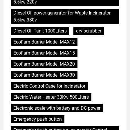
5.5kw 220v
Diesel Oil power generator for Waste Incinerator
5.5kw 380v
Diesel Oil Tank 1000Liters
dry scrubber
Ecoflam Burner Model MAX12
Ecoflam Burner Model MAX15
Ecoflam Burner Model MAX20
Ecoflam Burner Model MAX30
Electric Control Case for Incinerator
Electric Water Heater 30Kw 500Liters
Electronic scale with battery and DC power
Emergency push button