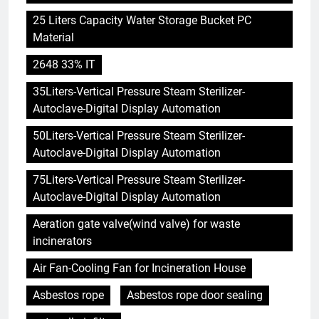
25 Liters Capacity Water Storage Bucket PC
Material
2648 33% IT
35Liters-Vertical Pressure Steam Sterilizer-
Autoclave-Digital Display Automation
50Liters-Vertical Pressure Steam Sterilizer-
Autoclave-Digital Display Automation
75Liters-Vertical Pressure Steam Sterilizer-
Autoclave-Digital Display Automation
Aeration gate valve(wind valve) for waste
incinerators
Air Fan-Cooling Fan for Incineration House
Asbestos rope
Asbestos rope door sealing