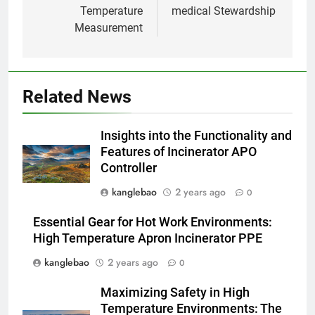
Temperature
medical Stewardship
Du Swaziland à Eswatini : le
Measurement
voyage vers un avenir plus
propre et plus vert avec un
AIO
nouvel incinérateur
2
Related News
L’incinérateur d’Eswatini : un
tournant dans le traitement des
Insights into the Functionality and
déchets dans le royaume
AIO
Features of Incinerator APO
Controller
3
kanglebao
2 years ago
0
Faire monter la pression : la
solution innovante d’Eswatini
Essential Gear for Hot Work Environments:
pour la gestion des déchets
AIO
High Temperature Apron Incinerator PPE
kanglebao
2 years ago
0
4
Maximizing Safety in High
À l’intérieur de l’incinérateur
Temperature Environments: The
révolutionnaire d’Eswatini :