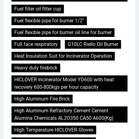
Fuel filter oil filter cup
Fuel flexible pipe for burner 1/2"
Fuel flexible pipe for burner oil line for burner
Full face respiratory
G10LC Riello Oil Burner
Heat Insulation Suit for Incinerator Operation
Heavy duty firebrick
HICLOVER Incinerator Model YD600 with heat
recovery 600-800kgs per hour capacity
High Aluminum Fire Brick
High Aluminum Refractory Cement Cement
Alumina Chemicals AL2O350 CA50 A600(Kg)
High Temperature HICLOVER Gloves