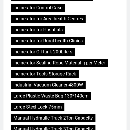
Incinerator Control Case
Incinerator for Area health Centres
Incinerator for Hosptials
Incinerator for Rural health Clinics
Incinerator Oil tank 200Liters
Incinerator Sealing Rope Material（per Meter
Incinerator Tools Storage Rack
Industrial Vacuum Cleaner 4800W
Large Plastic Waste Bag 130*140cm
Large Steel Lock 75mm
Manual Hydraulic Truck 2Ton Capacity
Manual Hydraulic Truck 3Ton Capacity