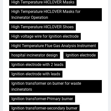
High Temperature HICLOVER Masks
High Temperature HICLOVER Masks for
Incinerator Operation
High Temperature HICLOVER Shoes
High voltage wire for Ignition electrode
Hight Temperature Flue Gas Analysis Instrument
hospital incinerator design
Ignition electrode
Ignition electrode with 2 leads
Ignition electrode with leads
Ignition transformer on burner for waste
incinerators
Ignition transformer-Primary burner
Ignition transformer-secondary burner