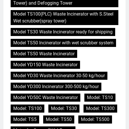
Tower) and Defogging Tower
Model TS100(PLC) Waste Incinerator with S.Steel
Wet scrubber(spray tower)
Model TS30 Waste Incinerator ready for shipping
Model TS50 Incinerator with wet scrubber system
Model TS50 Waste Incinerator
Model YD150 Waste Incinerator
Model YD30 Waste Incinerator 30-50 kg/hour
Model YD300 Incinerator 300-500 kg/hour
Model YD50C Waste Incinerator
Model: TS10
Model: TS100
Model: TS30
Model: TS300
Model: TS5
Model: TS50
Model: TS500