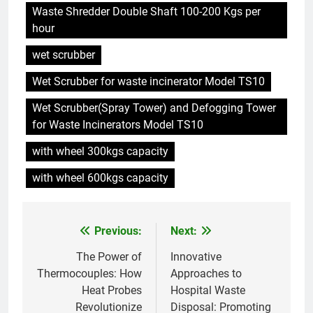
Waste Shredder Double Shaft 100-200 Kgs per
hour
6
Du Swaziland à Eswatini : un
wet scrubber
nouvel incinérateur promet un
Wet Scrubber for waste incinerator Model TS10
avenir plus propre pour le
AIO
royaume
Wet Scrubber(Spray Tower) and Defogging Tower
for Waste Incinerators Model TS10
7
Eswatini dévoile un incinérateur
with wheel 300kgs capacity
de pointe pour résoudre les
problèmes de gestion des
with wheel 600kgs capacity
AIO
déchets
8
Previous:
Next:
Post
L’impact environnemental du
projet d’incinérateur d’Eswatini
navigation
The Power of
Innovative
AIO
Thermocouples: How
Approaches to
Heat Probes
Hospital Waste
Revolutionize
Disposal: Promoting
1