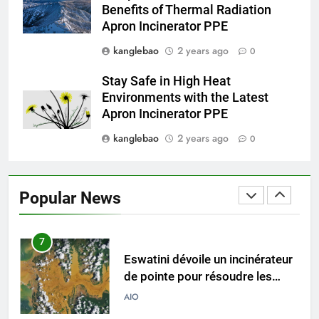
Benefits of Thermal Radiation
comment il change la donne en
AIO
Apron Incinerator PPE
matière d’élimination des
déchets
kanglebao
2 years ago
0
5
Le projet d’incinérateur
Stay Safe in High Heat
d’Eswatini vise à transformer
Environments with the Latest
les déchets en énergie
AIO
Apron Incinerator PPE
kanglebao
2 years ago
0
6
Du Swaziland à Eswatini : un
nouvel incinérateur promet un
Popular News
avenir plus propre pour le
AIO
royaume
7
Eswatini dévoile un incinérateur
de pointe pour résoudre les
problèmes de gestion des
AIO
déchets