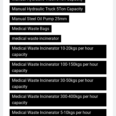
Manual Hydraulic Truck 5Ton Capacity
Manual Steel Oil Pump 25mm
Medical Waste Bags
medical waste incinerator
Medical Waste Incinerator 10-20kgs per hour
capacity
Medical Waste Incinerator 100-150kgs per hour
capacity
Medical Waste Incinerator 30-50kgs per hour
capacity
Medical Waste Incinerator 300-400kgs per hour
capacity
Medical Waste Incinerator 5-10kgs per hour