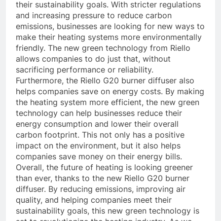
their sustainability goals. With stricter regulations
and increasing pressure to reduce carbon
emissions, businesses are looking for new ways to
make their heating systems more environmentally
friendly. The new green technology from Riello
allows companies to do just that, without
sacrificing performance or reliability.
Furthermore, the Riello G20 burner diffuser also
helps companies save on energy costs. By making
the heating system more efficient, the new green
technology can help businesses reduce their
energy consumption and lower their overall
carbon footprint. This not only has a positive
impact on the environment, but it also helps
companies save money on their energy bills.
Overall, the future of heating is looking greener
than ever, thanks to the new Riello G20 burner
diffuser. By reducing emissions, improving air
quality, and helping companies meet their
sustainability goals, this new green technology is