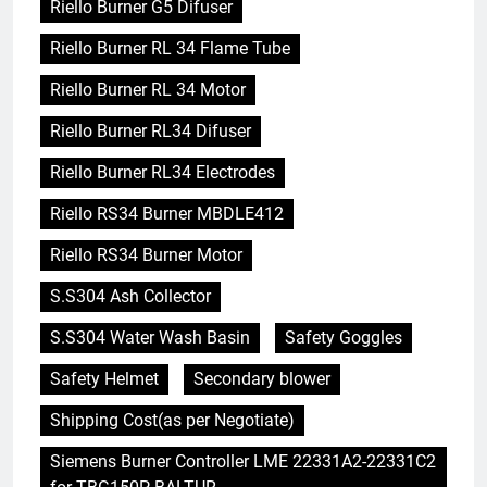
Riello Burner G5 Difuser
Riello Burner RL 34 Flame Tube
Riello Burner RL 34 Motor
Riello Burner RL34 Difuser
Riello Burner RL34 Electrodes
Riello RS34 Burner MBDLE412
Riello RS34 Burner Motor
S.S304 Ash Collector
S.S304 Water Wash Basin
Safety Goggles
Safety Helmet
Secondary blower
Shipping Cost(as per Negotiate)
Siemens Burner Controller LME 22331A2-22331C2