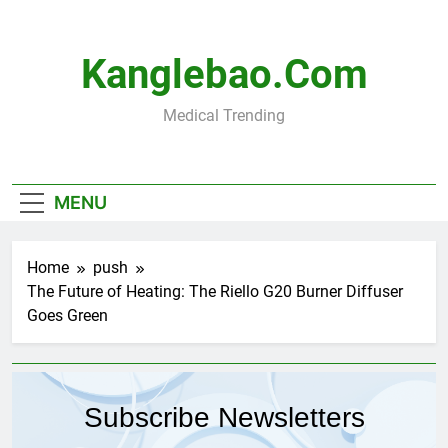
Skip
to
content
Kanglebao.com
Medical Trending
MENU
Home
push
The Future of Heating: The Riello G20 Burner Diffuser
Goes Green
Subscribe Newsletters