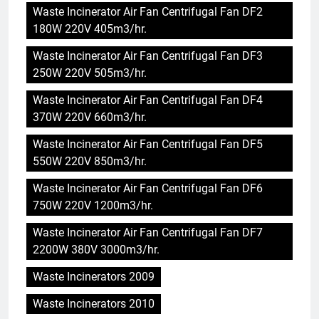
Waste Incinerator Air Fan Centrifugal Fan DF2
180W 220V 405m3/hr.
Waste Incinerator Air Fan Centrifugal Fan DF3
250W 220V 505m3/hr.
Waste Incinerator Air Fan Centrifugal Fan DF4
370W 220V 660m3/hr.
Waste Incinerator Air Fan Centrifugal Fan DF5
550W 220V 850m3/hr.
Waste Incinerator Air Fan Centrifugal Fan DF6
750W 220V 1200m3/hr.
Waste Incinerator Air Fan Centrifugal Fan DF7
2200W 380V 3000m3/hr.
5
Waste Incinerators 2009
Le projet d’incinérateur
d’Eswatini vise à transformer
Waste Incinerators 2010
les déchets en énergie
AIO