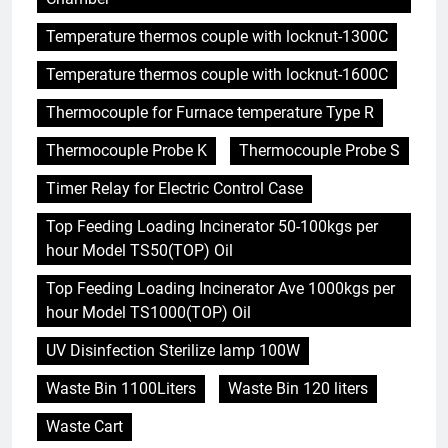
Temperature thermos couple with locknut-1300C
Temperature thermos couple with locknut-1600C
Thermocouple for Furnace temperature Type R
Thermocouple Probe K
Thermocouple Probe S
Timer Relay for Electric Control Case
Top Feeding Loading Incinerator 50-100kgs per
hour Model TS50(TOP) Oil
Top Feeding Loading Incinerator Ave 1000kgs per
hour Model TS1000(TOP) Oil
UV Disinfection Sterilize lamp 100W
Waste Bin 1100Liters
Waste Bin 120 liters
Waste Cart