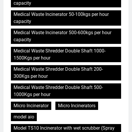
capacity
Medical Waste Incinerator 50-100kgs per hour
capacity
Medical Waste Incinerator 500-600kgs per hour
capacity
Medical Waste Shredder Double Shaft 1000-
1500Kgs per hour
Medical Waste Shredder Double Shaft 200-
300Kgs per hour
Medical Waste Shredder Double Shaft 500-
1000Kgs per hour
Micro Incinerator
Micro Incinerators
model aio
Model TS10 Incinerator with wet scrubber (Spray