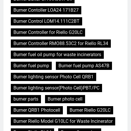
Burner Contoller LOA24 171B27
Burner Control LOM14.111C2BT
Burner Controller for Riello G20LC
Burner Controller RMO88.53C2 for Riello RL34
Burner fuel oil pump for waste incinerators
Burner fuel pump
Burner fuel pump AS47B
Burner lighting sensor Photo Cell QRB1
Burner lighting sensor(Photo Cell)PBT/PC
burner parts
Burner photo cell
Burner QRB1 Photocell
Burner Riello G20LC
Burner Riello Model G10LC for Waste Incinerator