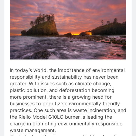
In today’s world, the importance of environmental
responsibility and sustainability has never been
greater. With issues such as climate change,
plastic pollution, and deforestation becoming
more prominent, there is a growing need for
businesses to prioritize environmentally friendly
practices. One such area is waste incineration, and
the Riello Model G10LC burner is leading the
charge in promoting environmentally responsible
waste management.