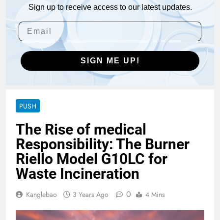
Sign up to receive access to our latest updates.
SIGN ME UP!
PUSH
The Rise of medical
Responsibility: The Burner
Riello Model G10LC for
Waste Incineration
0
Kanglebao
3 Years Ago
4 Mins