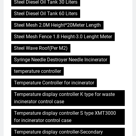
Steel Diesel Oil Tank 30 Liters
Steel Diesel Oil Tank 60 Liters
Steel Mesh 2.0M Height*20Meter Length
Steel Mesh Fence 1.8 Height-3.0 Lenght Meter
Steel Wave Roof(Per M2)
Syringe Needle Destroyer Needle Incinerator
temperature controller
Temperature Controller for incinerator
Temperature display controller K type for waste
incinerator control case
Temperature display controller S type XMT3000
for incinerator control case
Temperature display controller-Secondary