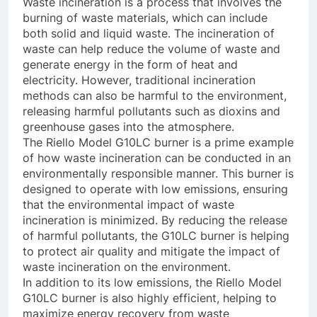
Waste incineration is a process that involves the
burning of waste materials, which can include
both solid and liquid waste. The incineration of
waste can help reduce the volume of waste and
generate energy in the form of heat and
electricity. However, traditional incineration
methods can also be harmful to the environment,
releasing harmful pollutants such as dioxins and
greenhouse gases into the atmosphere.
The Riello Model G10LC burner is a prime example
of how waste incineration can be conducted in an
environmentally responsible manner. This burner is
designed to operate with low emissions, ensuring
that the environmental impact of waste
incineration is minimized. By reducing the release
of harmful pollutants, the G10LC burner is helping
to protect air quality and mitigate the impact of
waste incineration on the environment.
In addition to its low emissions, the Riello Model
G10LC burner is also highly efficient, helping to
maximize energy recovery from waste