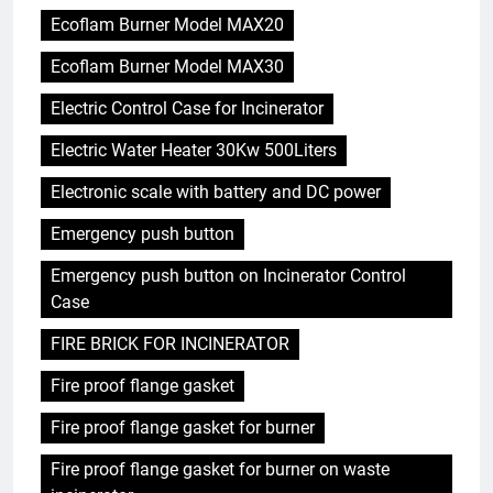
Ecoflam Burner Model MAX20
Ecoflam Burner Model MAX30
Electric Control Case for Incinerator
Electric Water Heater 30Kw 500Liters
Electronic scale with battery and DC power
Emergency push button
Emergency push button on Incinerator Control
Case
FIRE BRICK FOR INCINERATOR
Fire proof flange gasket
Fire proof flange gasket for burner
Fire proof flange gasket for burner on waste