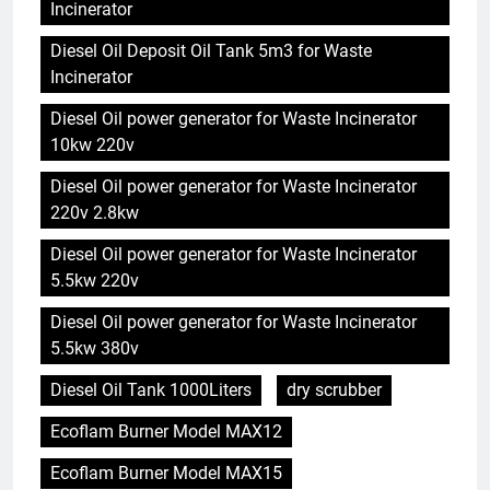
Incinerator
Diesel Oil Deposit Oil Tank 5m3 for Waste
Incinerator
Diesel Oil power generator for Waste Incinerator
10kw 220v
Diesel Oil power generator for Waste Incinerator
220v 2.8kw
Diesel Oil power generator for Waste Incinerator
5.5kw 220v
Diesel Oil power generator for Waste Incinerator
5.5kw 380v
Diesel Oil Tank 1000Liters
dry scrubber
Ecoflam Burner Model MAX12
Ecoflam Burner Model MAX15