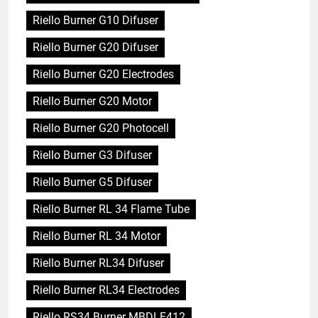
Riello Burner G10 Difuser
Riello Burner G20 Difuser
Riello Burner G20 Electrodes
Riello Burner G20 Motor
Riello Burner G20 Photocell
Riello Burner G3 Difuser
Riello Burner G5 Difuser
Riello Burner RL 34 Flame Tube
Riello Burner RL 34 Motor
Riello Burner RL34 Difuser
Riello Burner RL34 Electrodes
Riello RS34 Burner MBDLE412