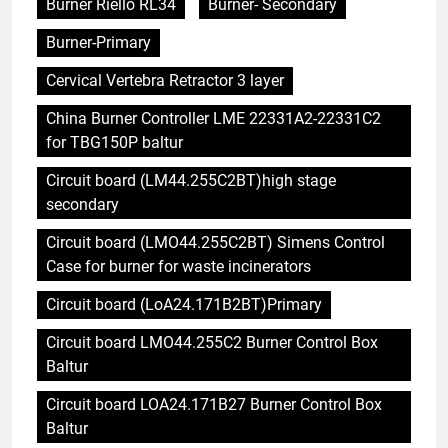
Burner Riello RL34
Burner- Secondary
Burner-Primary
Cervical Vertebra Retractor 3 layer
China Burner Controller LME 22331A2-22331C2
for TBG150P baltur
Circuit board (LM44.255C2BT)high stage
secondary
Circuit board (LMO44.255C2BT) Simens Control
Case for burner for waste incinerators
Circuit board (LoA24.171B2BT)Primary
Circuit board LMO44.255C2 Burner Control Box
Baltur
Circuit board LOA24.171B27 Burner Control Box
Baltur