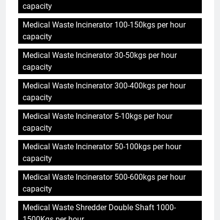
capacity
Medical Waste Incinerator 100-150kgs per hour
capacity
Medical Waste Incinerator 30-50kgs per hour
capacity
Medical Waste Incinerator 300-400kgs per hour
capacity
Medical Waste Incinerator 5-10kgs per hour
capacity
Medical Waste Incinerator 50-100kgs per hour
capacity
Medical Waste Incinerator 500-600kgs per hour
capacity
Medical Waste Shredder Double Shaft 1000-
1500Kgs per hour