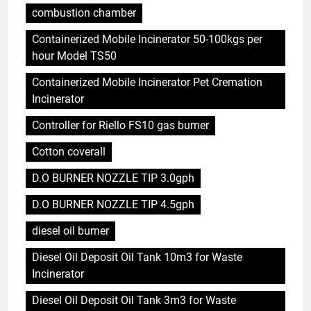
combustion chamber
Containerized Mobile Incinerator 50-100kgs per
hour Model TS50
Containerized Mobile Incinerator Pet Cremation
Incinerator
Controller for Riello FS10 gas burner
Cotton coverall
D.O BURNER NOZZLE TIP 3.0gph
D.O BURNER NOZZLE TIP 4.5gph
diesel oil burner
Diesel Oil Deposit Oil Tank 10m3 for Waste
Incinerator
Diesel Oil Deposit Oil Tank 3m3 for Waste