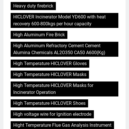
Heavy duty firebrick
HICLOVER Incinerator Model YD600 with heat
recovery 600-800kgs per hour capacity
High Aluminum Fire Brick
High Aluminum Refractory Cement Cement
Alumina Chemicals AL2O350 CA50 A600(Kg)
High Temperature HICLOVER Gloves
High Temperature HICLOVER Masks
High Temperature HICLOVER Masks for
Incinerator Operation
High Temperature HICLOVER Shoes
High voltage wire for Ignition electrode
Hight Temperature Flue Gas Analysis Instrument