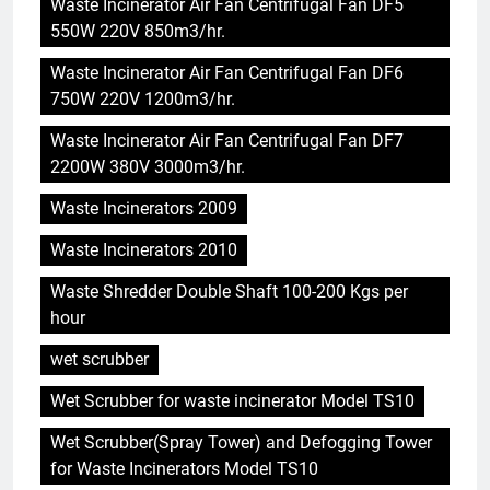
Waste Incinerator Air Fan Centrifugal Fan DF5
550W 220V 850m3/hr.
Waste Incinerator Air Fan Centrifugal Fan DF6
750W 220V 1200m3/hr.
Waste Incinerator Air Fan Centrifugal Fan DF7
2200W 380V 3000m3/hr.
5
Waste Incinerators 2009
Comment l’incinérateur de
Saint-Vincent-et-les Grenadines
Waste Incinerators 2010
redéfinit les pratiques
AIO
d’élimination des déchets dans
Waste Shredder Double Shaft 100-200 Kgs per
les Caraïbes
hour
6
Maximiser l’efficacité : les
wet scrubber
avantages de la nouvelle
Wet Scrubber for waste incinerator Model TS10
technologie d’incinération du
AIO
Rwanda
Wet Scrubber(Spray Tower) and Defogging Tower
for Waste Incinerators Model TS10
7