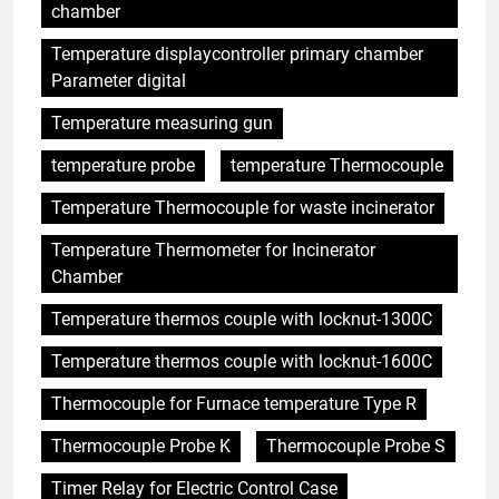
chamber
Temperature displaycontroller primary chamber
Parameter digital
Temperature measuring gun
temperature probe
temperature Thermocouple
Temperature Thermocouple for waste incinerator
Temperature Thermometer for Incinerator
Chamber
Temperature thermos couple with locknut-1300C
Temperature thermos couple with locknut-1600C
Thermocouple for Furnace temperature Type R
Thermocouple Probe K
Thermocouple Probe S
Timer Relay for Electric Control Case