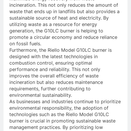
incineration. This not only reduces the amount of
waste that ends up in landfills but also provides a
sustainable source of heat and electricity. By
utilizing waste as a resource for energy
generation, the G10LC burner is helping to
promote a circular economy and reduce reliance
on fossil fuels.
Furthermore, the Riello Model G10LC burner is
designed with the latest technologies in
combustion control, ensuring optimal
performance and reliability. This not only
improves the overall efficiency of waste
incineration but also reduces maintenance
requirements, further contributing to
environmental sustainability.
As businesses and industries continue to prioritize
environmental responsibility, the adoption of
technologies such as the Riello Model G10LC
burner is crucial in promoting sustainable waste
management practices. By prioritizing low