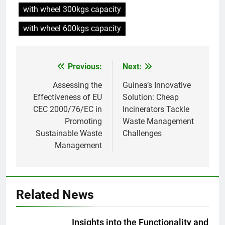
L’incinérateur russe : une
with wheel 300kgs capacity
solution prometteuse pour la
gestion des déchets solides
with wheel 600kgs capacity
AIO
municipaux
8
Previous:
Next:
Post
Incinérateur de Moldavie :
relever de front les défis de la
navigation
Assessing the
Guinea’s Innovative
gestion des déchets
AIO
Effectiveness of EU
Solution: Cheap
CEC 2000/76/EC in
Incinerators Tackle
Promoting
Waste Management
1
Sustainable Waste
Challenges
Des déchets aux trésors :
Management
l’impact économique de
l’industrie des incinérateurs en
AIO
Turquie
2
Related News
Débat sur les incinérateurs en
Syrie : répondre aux
Insights into the Functionality and