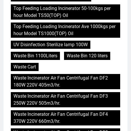
Top Feeding Loading Incinerator 50-100kgs per
hour Model TS50(TOP) Oil
Top Feeding Loading Incinerator Ave 1000kgs per
hour Model TS1000(TOP) Oil
UV Disinfection Sterilize lamp 100W
Waste Bin 1100Liters
Waste Bin 120 liters
Waste Cart
Waste Incinerator Air Fan Centrifugal Fan DF2
180W 220V 405m3/hr.
Waste Incinerator Air Fan Centrifugal Fan DF3
250W 220V 505m3/hr.
Waste Incinerator Air Fan Centrifugal Fan DF4
370W 220V 660m3/hr.