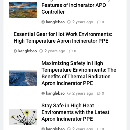
préoccupations et explorer des
AIO
Features of Incinerator APO
alternatives
Controller
3
kanglebao
2 years ago
0
Relever les défis liés aux
déchets : l’utilisation
Essential Gear for Hot Work Environments:
stratégique de la technologie
AIO
High Temperature Apron Incinerator PPE
des incinérateurs par la Corée
kanglebao
2 years ago
0
du Sud
4
Maximizing Safety in High
Le projet d’incinérateur de
Temperature Environments: The
Serbie suscite un débat national
Benefits of Thermal Radiation
sur la responsabilité
AIO
Apron Incinerator PPE
environnementale
kanglebao
2 years ago
0
5
Comment l’incinérateur de
Stay Safe in High Heat
Saint-Vincent-et-les Grenadines
Environments with the Latest
redéfinit les pratiques
AIO
Apron Incinerator PPE
d’élimination des déchets dans
kanglebao
2 years ago
0
les Caraïbes