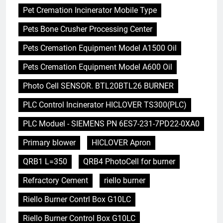
Pet Cremation Incinerator Mobile Type
Pets Bone Crusher Processing Center
Pets Cremation Equipment Model A1500 Oil
Pets Cremation Equipment Model A600 Oil
Photo Cell SENSOR. BTL20BTL26 BURNER
PLC Control Incinerator HICLOVER TS300(PLC)
PLC Moduel - SIEMENS PN 6ES7-231-7PD22-0XA0
Primary blower
HICLOVER Apron
QRB1 L=350
QRB4 PhotoCell for burner
Refractory Cement
riello burner
Riello Burner Contrl Box G10LC
Riello Burner Control Box G10LC