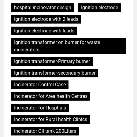
hospital incinerator design
Ignition electrode
Ignition electrode with 2 leads
Ignition electrode with leads
Ignition transformer on burner for waste
incinerators
Ignition transformer-Primary burner
Ignition transformer-secondary burner
Incinerator Control Case
Incinerator for Area health Centres
Incinerator for Hosptials
Incinerator for Rural health Clinics
Incinerator Oil tank 200Liters