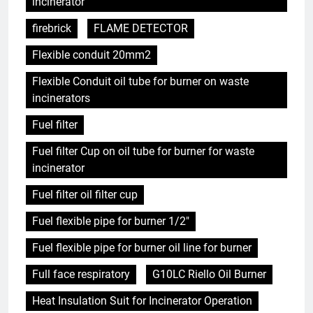
incinerator
firebrick
FLAME DETECTOR
Flexible conduit 20mm2
Flexible Conduit oil tube for burner on waste
incinerators
Fuel filter
Fuel filter Cup on oil tube for burner for waste
incinerator
Fuel filter oil filter cup
Fuel flexible pipe for burner 1/2"
Fuel flexible pipe for burner oil line for burner
Full face respiratory
G10LC Riello Oil Burner
Heat Insulation Suit for Incinerator Operation