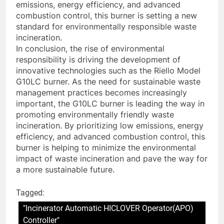
emissions, energy efficiency, and advanced
combustion control, this burner is setting a new
standard for environmentally responsible waste
incineration.
In conclusion, the rise of environmental
responsibility is driving the development of
innovative technologies such as the Riello Model
G10LC burner. As the need for sustainable waste
management practices becomes increasingly
important, the G10LC burner is leading the way in
promoting environmentally friendly waste
incineration. By prioritizing low emissions, energy
efficiency, and advanced combustion control, this
burner is helping to minimize the environmental
impact of waste incineration and pave the way for
a more sustainable future.
Tagged:
"Incinerator Automatic HICLOVER Operator(APO)
Controller"