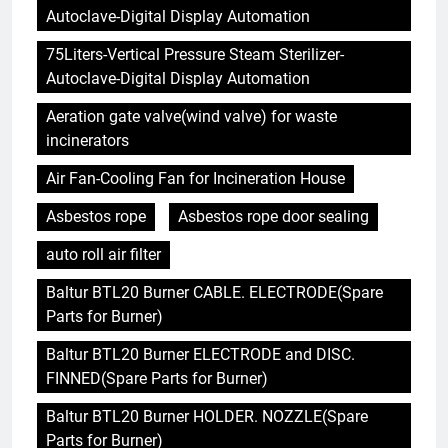
Autoclave-Digital Display Automation
75Liters-Vertical Pressure Steam Sterilizer-
Autoclave-Digital Display Automation
Aeration gate valve(wind valve) for waste
incinerators
Air Fan-Cooling Fan for Incineration House
Asbestos rope
Asbestos rope door sealing
auto roll air filter
Baltur BTL20 Burner CABLE. ELECTRODE(Spare
Parts for Burner)
Baltur BTL20 Burner ELECTRODE and DISC.
FINNED(Spare Parts for Burner)
Baltur BTL20 Burner HOLDER. NOZZLE(Spare
Parts for Burner)