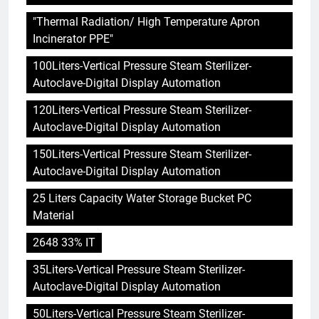
"Thermal Radiation/ High Temperature Apron
Incinerator PPE"
100Liters-Vertical Pressure Steam Sterilizer-
Autoclave-Digital Display Automation
120Liters-Vertical Pressure Steam Sterilizer-
Autoclave-Digital Display Automation
150Liters-Vertical Pressure Steam Sterilizer-
Autoclave-Digital Display Automation
25 Liters Capacity Water Storage Bucket PC
Material
2648 33% IT
35Liters-Vertical Pressure Steam Sterilizer-
Autoclave-Digital Display Automation
50Liters-Vertical Pressure Steam Sterilizer-