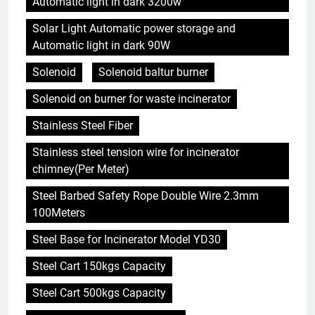
Automatic light in dark 3200w
Solar Light Automatic power storage and
Automatic light in dark 90W
Solenoid
Solenoid baltur burner
Solenoid on burner for waste incinerator
Stainless Steel Fiber
Stainless steel tension wire for incinerator
chimney(Per Meter)
Steel Barbed Safety Rope Double Wire 2.3mm
100Meters
Steel Base for Incinerator Model YD30
Steel Cart 150kgs Capacity
Steel Cart 500kgs Capacity