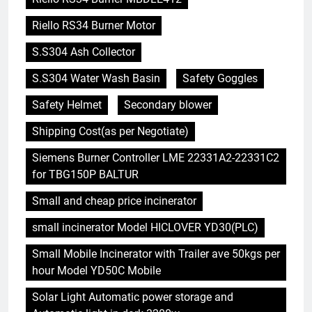
Riello RS34 Burner Motor
S.S304 Ash Collector
S.S304 Water Wash Basin
Safety Goggles
Safety Helmet
Secondary blower
Shipping Cost(as per Negotiate)
Siemens Burner Controller LME 22331A2-22331C2
for TBG150P BALTUR
Small and cheap price incinerator
small incinerator Model HICLOVER YD30(PLC)
Small Mobile Incinerator with Trailer ave 50kgs per
hour Model YD50C Mobile
Solar Light Automatic power storage and