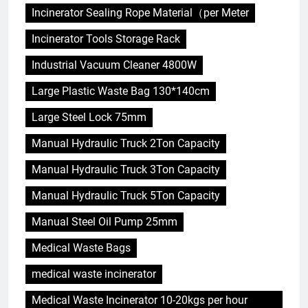
Incinerator Sealing Rope Material（per Meter
Incinerator Tools Storage Rack
Industrial Vacuum Cleaner 4800W
Large Plastic Waste Bag 130*140cm
Large Steel Lock 75mm
Manual Hydraulic Truck 2Ton Capacity
Manual Hydraulic Truck 3Ton Capacity
Manual Hydraulic Truck 5Ton Capacity
Manual Steel Oil Pump 25mm
Medical Waste Bags
medical waste incinerator
Medical Waste Incinerator 10-20kgs per hour