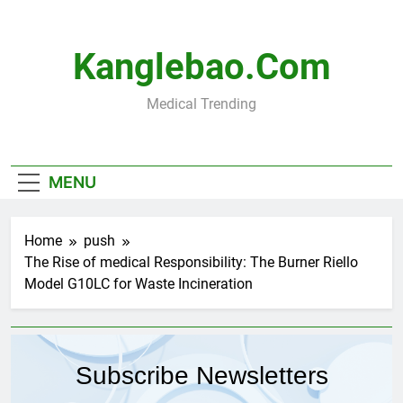
Skip
to
content
Kanglebao.com
Medical Trending
MENU
Home
push
The Rise of medical Responsibility: The Burner Riello
Model G10LC for Waste Incineration
Subscribe Newsletters