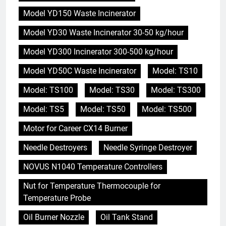
Model YD150 Waste Incinerator
Model YD30 Waste Incinerator 30-50 kg/hour
Model YD300 Incinerator 300-500 kg/hour
Model YD50C Waste Incinerator
Model: TS10
Model: TS100
Model: TS30
Model: TS300
Model: TS5
Model: TS50
Model: TS500
Motor for Career CX14 Burner
Needle Destroyers
Needle Syringe Destroyer
NOVUS N1040 Temperature Controllers
Nut for Temperature Thermocouple for
Temperature Probe
Oil Burner Nozzle
Oil Tank Stand