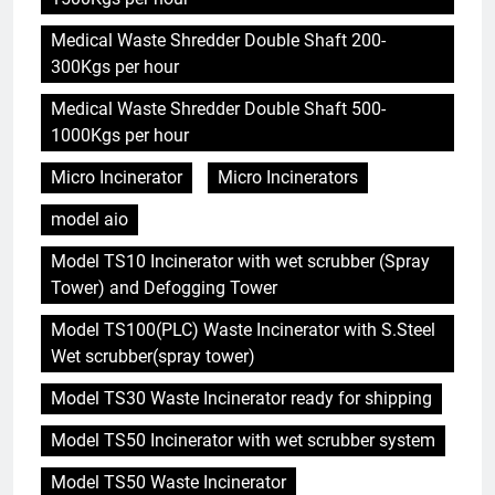
Medical Waste Shredder Double Shaft 200-
300Kgs per hour
Medical Waste Shredder Double Shaft 500-
1000Kgs per hour
Micro Incinerator
Micro Incinerators
model aio
Model TS10 Incinerator with wet scrubber (Spray
Tower) and Defogging Tower
Model TS100(PLC) Waste Incinerator with S.Steel
Wet scrubber(spray tower)
Model TS30 Waste Incinerator ready for shipping
Model TS50 Incinerator with wet scrubber system
Model TS50 Waste Incinerator