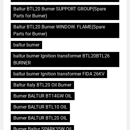
Baltur BTL20 Burner SUPPORT GROUP(Spare
Parts for Burner)
Baltur BTL20 Burner WINDOW. FLAME(Spare
Parts for Burner)
baltur burner
baltur burner Ignition transformer BTL20BTL26
BURNER
baltur burner Ignition transformer FIDA 26KV
Baltur Italy BTL20 Oil Burner
Burner BALTUR BT14GW OIL
Burner BALTUR BTL10 OIL
Burner BALTUR BTL20 OIL
Burner Baltur SPARK35W Oil