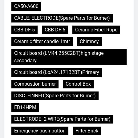
CA50-A600
CABLE. ELECTRODE(Spare Parts for Burner)
CBB DF-5
CBB DF-6
Ceramic Fiber Rope
Ceramic filter candle 1mtr
Chimney
Circuit board (LM44.255C2BT)high stage
secondary
Circuit board (LoA24.171B2BT)Primary
Combustion burner
Control Box
DISC. FINNED(Spare Parts for Burner)
EB14HPM
ELECTRODE. 2 WIRE(Spare Parts for Burner)
Emergency push button
Filter Brick