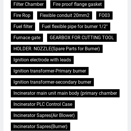
Filter Chamber
Fire proof flange gasket
Fire Rop
Flexible conduit 20mm2
FO03
Fuel filter
Fuel flexible pipe for burner 1/2"
Furnace gate
GEARBOX FOR CUTTING TOOL
HOLDER. NOZZLE(Spare Parts for Burner)
Ignition electrode with leads
Ignition transformer-Primary burner
Ignition transformer-secondary burner
Incinerator main unit main body (primary chamber
Incinerator PLC Control Case
Incinerator Sapres(Air Blower)
Incinerator Sapres(Burner)