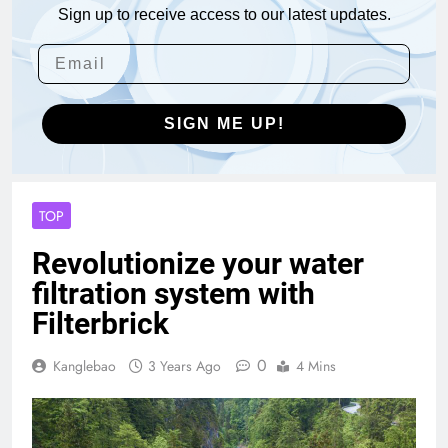
Sign up to receive access to our latest updates.
SIGN ME UP!
TOP
Revolutionize your water
filtration system with
Filterbrick
0
Kanglebao
3 Years Ago
4 Mins