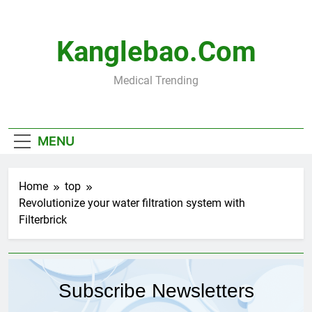
Skip
to
content
Kanglebao.com
Medical Trending
MENU
Home
top
Revolutionize your water filtration system with
Filterbrick
Subscribe Newsletters