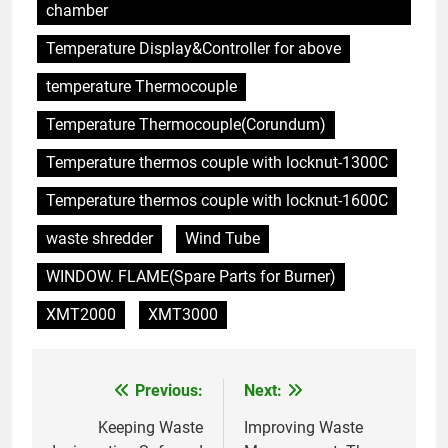
chamber
Temperature Display&Controller for above
temperature Thermocouple
Temperature Thermocouple(Corundum)
Temperature thermos couple with locknut-1300C
Temperature thermos couple with locknut-1600C
waste shredder
Wind Tube
WINDOW. FLAME(Spare Parts for Burner)
XMT2000
XMT3000
Previous:
Next:
Post
navigation
Keeping Waste
Improving Waste