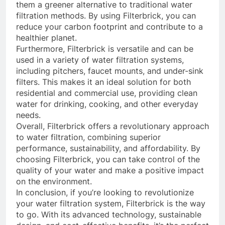
them a greener alternative to traditional water
filtration methods. By using Filterbrick, you can
reduce your carbon footprint and contribute to a
healthier planet.
Furthermore, Filterbrick is versatile and can be
used in a variety of water filtration systems,
including pitchers, faucet mounts, and under-sink
filters. This makes it an ideal solution for both
residential and commercial use, providing clean
water for drinking, cooking, and other everyday
needs.
Overall, Filterbrick offers a revolutionary approach
to water filtration, combining superior
performance, sustainability, and affordability. By
choosing Filterbrick, you can take control of the
quality of your water and make a positive impact
on the environment.
In conclusion, if you’re looking to revolutionize
your water filtration system, Filterbrick is the way
to go. With its advanced technology, sustainable