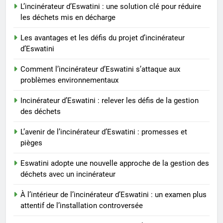
renouvelables grâce à
L’incinérateur d’Eswatini : une solution clé pour réduire
l’incinération
les déchets mis en décharge
2
L’incinérateur d’Eswatini : une
Les avantages et les défis du projet d’incinérateur
solution clé pour réduire les
d’Eswatini
déchets mis en décharge
AIO
Comment l’incinérateur d’Eswatini s’attaque aux
problèmes environnementaux
3
Les avantages et les défis du
Incinérateur d’Eswatini : relever les défis de la gestion
projet d’incinérateur d’Eswatini
des déchets
AIO
L’avenir de l’incinérateur d’Eswatini : promesses et
pièges
4
Eswatini adopte une nouvelle approche de la gestion des
Comment l’incinérateur
déchets avec un incinérateur
d’Eswatini s’attaque aux
problèmes environnementaux
AIO
À l’intérieur de l’incinérateur d’Eswatini : un examen plus
attentif de l’installation controversée
5