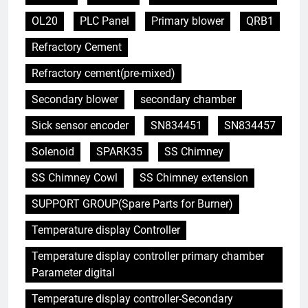
OL20
PLC Panel
Primary blower
QRB1
Refractory Cement
Refractory cement(pre-mixed)
Secondary blower
secondary chamber
Sick sensor encoder
SN834451
SN834457
Solenoid
SPARK35
SS Chimney
SS Chimney Cowl
SS Chimney extension
SUPPORT GROUP(Spare Parts for Burner)
Temperature display Controller
Temperature display controller primary chamber
Parameter digital
Temperature display controller-Secondary