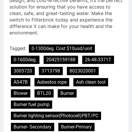
design, and cost-effective benefits, it’s the perfect
solution for ensuring that you have access to
clean, safe, and great-tasting water. Make the
switch to Filterbrick today and experience the
difference it can make for your health and the
environment.
Tagged:
0-1300deg. Cost $10usd/unit
0-1600deg.
20425159188
26-48-3371T
3005720
3713798
8023020001
AS47B
Asbestos rope
Ash clean tool
Blower
BTL20
Burner
Burner fuel pump
Burner lighting sensor(Photocell)PBT/PC
Burner- Secondary
Burner-Primary