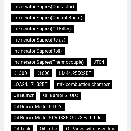
Incinerator Sapres(Contactor)
Incinerator Sapres(Control Board)
Incinerator Sapres(Oil Filter)
Incinerator Sapres(Relay)
Incinerator Sapres(Roll)
Incinerator Sapres(Thermocouple)
JT04
K1300
K1600
LM44.255C2BT
LOA24.171B2BT
mix-combustion chamber
Oil Burner
Oil Burner G10LC
Oil Burner Model BTL26
Oil Burner Model SPARK35DSG/X with filter
Oil Tank
Oil Tube
Oil Valve with insert line