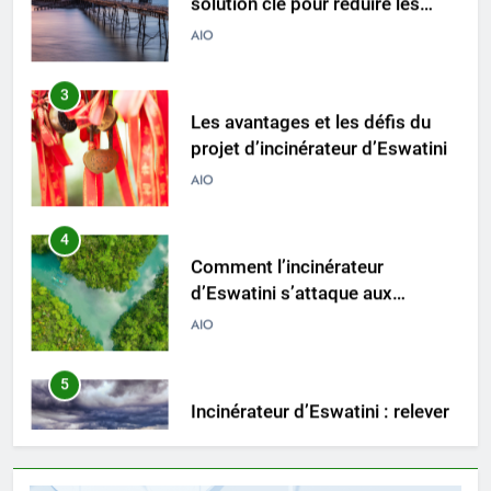
3
Les avantages et les défis du
projet d’incinérateur d’Eswatini
AIO
4
Comment l’incinérateur
d’Eswatini s’attaque aux
problèmes environnementaux
AIO
5
Incinérateur d’Eswatini : relever
les défis de la gestion des
déchets
AIO
6
L’avenir de l’incinérateur