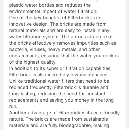
plastic water bottles and reduces the
environmental impact of water filtration.
One of the key benefits of Filterbrick is its
innovative design. The bricks are made from
natural materials and are easy to install in any
water filtration system. The porous structure of
the bricks effectively removes impurities such as
bacteria, viruses, heavy metals, and other
contaminants, ensuring that the water you drink is
of the highest quality.
In addition to its superior filtration capabilities,
Filterbrick is also incredibly low maintenance.
Unlike traditional water filters that need to be
replaced frequently, Filterbrick is durable and
long-lasting, reducing the need for constant
replacements and saving you money in the long
run.
Another advantage of Filterbrick is its eco-friendly
nature. The bricks are made from sustainable
materials and are fully biodegradable, making