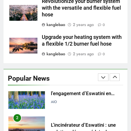
Revolutionize your burner system
déchets avec un incinérateur
AIO
with the versatile and flexible fuel
hose
8
kanglebao
2 years ago
0
À l’intérieur de l’incinérateur
d’Eswatini : un examen plus
Upgrade your heating system with
attentif de l’installation
AIO
a flexible 1/2 burner fuel hose
controversée
kanglebao
2 years ago
0
1
Un examen plus approfondi de
l’engagement d’Eswatini en
Popular News
faveur des énergies
AIO
renouvelables grâce à
l’incinération
2
L’incinérateur d’Eswatini : une
solution clé pour réduire les
déchets mis en décharge
AIO