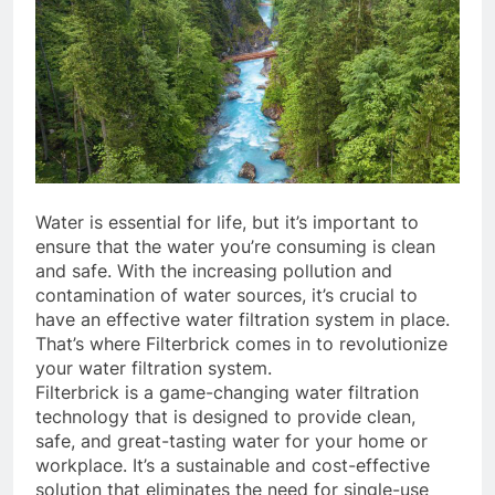
Water is essential for life, but it’s important to
ensure that the water you’re consuming is clean
and safe. With the increasing pollution and
contamination of water sources, it’s crucial to
have an effective water filtration system in place.
That’s where Filterbrick comes in to revolutionize
your water filtration system.
Filterbrick is a game-changing water filtration
technology that is designed to provide clean,
safe, and great-tasting water for your home or
workplace. It’s a sustainable and cost-effective
solution that eliminates the need for single-use