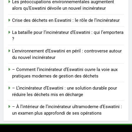
Les préoccupations environnementales augmentent
Incinérateur d’Eswatini : relever
alors qu’Eswatini dévoile un nouvel incinérateur
les défis de la gestion des
déchets
AIO
Crise des déchets en Eswatini : le rôle de l’incinérateur
La bataille pour l’incinérateur d’Eswatini : qui l’emportera
6
?
L’avenir de l’incinérateur
d’Eswatini : promesses et
L’environnement d’Eswatini en péril : controverse autour
pièges
du nouvel incinérateur
AIO
– Comment l’incinérateur d’Eswatini ouvre la voie aux
7
pratiques modernes de gestion des déchets
Eswatini adopte une nouvelle
– L’incinérateur d’Eswatini : une solution durable pour
approche de la gestion des
réduire les déchets mis en décharge
déchets avec un incinérateur
AIO
– À l’intérieur de l’incinérateur ultramoderne d’Eswatini :
un examen plus approfondi de ses opérations
8
À l’intérieur de l’incinérateur
d’Eswatini : un examen plus