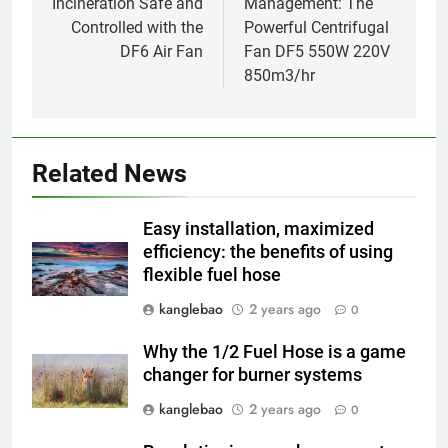
Incineration Safe and
Management: The
Controlled with the
Powerful Centrifugal
DF6 Air Fan
Fan DF5 550W 220V
850m3/hr
5
Incinérateur d’Eswatini : relever
les défis de la gestion des
Related News
déchets
AIO
Easy installation, maximized
6
efficiency: the benefits of using
flexible fuel hose
L’avenir de l’incinérateur
d’Eswatini : promesses et
kanglebao
2 years ago
0
pièges
AIO
Why the 1/2 Fuel Hose is a game
changer for burner systems
7
Eswatini adopte une nouvelle
kanglebao
2 years ago
0
approche de la gestion des