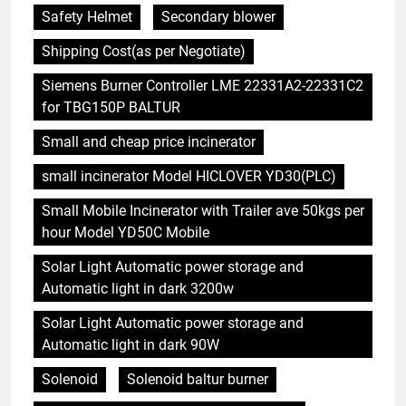
Safety Helmet
Secondary blower
Shipping Cost(as per Negotiate)
Siemens Burner Controller LME 22331A2-22331C2
for TBG150P BALTUR
Small and cheap price incinerator
small incinerator Model HICLOVER YD30(PLC)
Small Mobile Incinerator with Trailer ave 50kgs per
hour Model YD50C Mobile
Solar Light Automatic power storage and
Automatic light in dark 3200w
Solar Light Automatic power storage and
Automatic light in dark 90W
Solenoid
Solenoid baltur burner