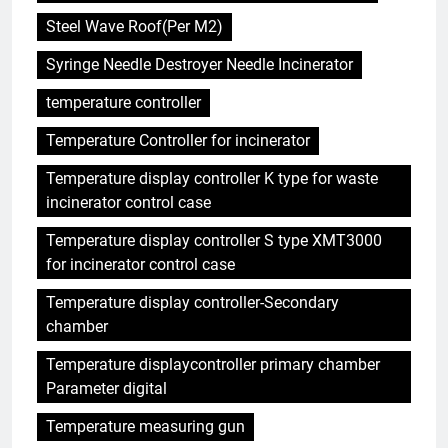
Steel Wave Roof(Per M2)
Syringe Needle Destroyer Needle Incinerator
temperature controller
Temperature Controller for incinerator
Temperature display controller K type for waste
incinerator control case
Temperature display controller S type XMT3000
for incinerator control case
Temperature display controller-Secondary
chamber
Temperature displaycontroller primary chamber
Parameter digital
Temperature measuring gun