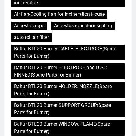
incinerators
Air Fan-Cooling Fan for Incineration House
Asbestos rope
Asbestos rope door sealing
auto roll air filter
Baltur BTL20 Burner CABLE. ELECTRODE(Spare
Parts for Burner)
Baltur BTL20 Burner ELECTRODE and DISC.
FINNED(Spare Parts for Burner)
Baltur BTL20 Burner HOLDER. NOZZLE(Spare
Parts for Burner)
Baltur BTL20 Burner SUPPORT GROUP(Spare
Parts for Burner)
Baltur BTL20 Burner WINDOW. FLAME(Spare
Parts for Burner)