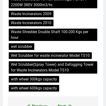
5
2200W 380V 3000m3/hr.
Le modèle suédois : comment
Waste Incinerators 2009
les incinérateurs révolutionnent
l’élimination des déchets en
AIO
Waste Incinerators 2010
Suède
Waste Shredder Double Shaft 100-200 Kgs per
6
hour
L’avenir de la gestion des
déchets : l’incinérateur du Sri
wet scrubber
Lanka occupe le devant de la
AIO
Wet Scrubber for waste incinerator Model TS10
scène
Wet Scrubber(Spray Tower) and Defogging Tower
7
for Waste Incinerators Model TS10
– L’avenir de la gestion des
déchets en Espagne : le rôle des
with wheel 300kgs capacity
incinérateurs
AIO
with wheel 600kgs capacity
8
Les ambitieux projets