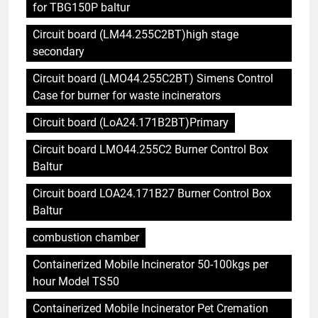
for TBG150P baltur
Circuit board (LM44.255C2BT)high stage
secondary
Circuit board (LMO44.255C2BT) Simens Control
Case for burner for waste incinerators
Circuit board (LoA24.171B2BT)Primary
Circuit board LMO44.255C2 Burner Control Box
Baltur
Circuit board LOA24.171B27 Burner Control Box
Baltur
combustion chamber
Containerized Mobile Incinerator 50-100kgs per
hour Model TS50
Containerized Mobile Incinerator Pet Cremation