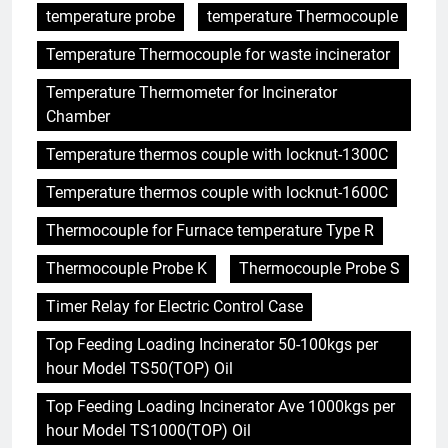
temperature probe
temperature Thermocouple
Temperature Thermocouple for waste incinerator
Temperature Thermometer for Incinerator
Chamber
Temperature thermos couple with locknut-1300C
Temperature thermos couple with locknut-1600C
Thermocouple for Furnace temperature Type R
Thermocouple Probe K
Thermocouple Probe S
Timer Relay for Electric Control Case
Top Feeding Loading Incinerator 50-100kgs per
hour Model TS50(TOP) Oil
Top Feeding Loading Incinerator Ave 1000kgs per
hour Model TS1000(TOP) Oil