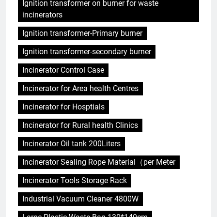
Ignition transformer on burner for waste
incinerators
Ignition transformer-Primary burner
Ignition transformer-secondary burner
Incinerator Control Case
Incinerator for Area health Centres
Incinerator for Hosptials
Incinerator for Rural health Clinics
Incinerator Oil tank 200Liters
Incinerator Sealing Rope Material（per Meter
Incinerator Tools Storage Rack
Industrial Vacuum Cleaner 4800W