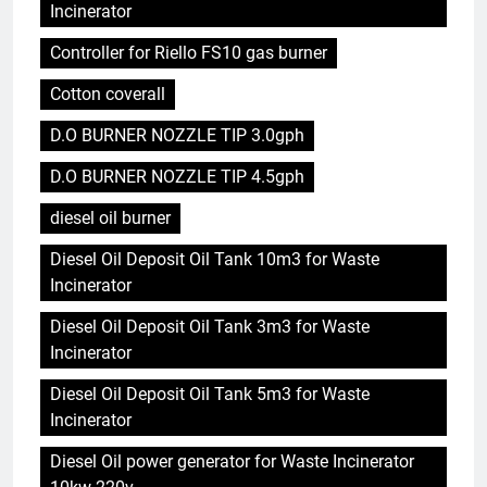
Incinerator
Controller for Riello FS10 gas burner
Cotton coverall
D.O BURNER NOZZLE TIP 3.0gph
D.O BURNER NOZZLE TIP 4.5gph
diesel oil burner
Diesel Oil Deposit Oil Tank 10m3 for Waste
Incinerator
Diesel Oil Deposit Oil Tank 3m3 for Waste
Incinerator
Diesel Oil Deposit Oil Tank 5m3 for Waste
Incinerator
Diesel Oil power generator for Waste Incinerator