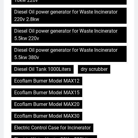
10kw 220v
Diesel Oil power generator for Waste Incinerator
220v 2.8kw
Diesel Oil power generator for Waste Incinerator
5.5kw 220v
Diesel Oil power generator for Waste Incinerator
5.5kw 380v
Diesel Oil Tank 1000Liters
dry scrubber
Ecoflam Burner Model MAX12
Ecoflam Burner Model MAX15
Ecoflam Burner Model MAX20
Ecoflam Burner Model MAX30
Electric Control Case for Incinerator