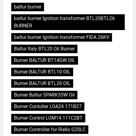
baltur burner
baltur burner Ignition transformer BTL20BTL26
BURNER
baltur burner Ignition transformer FIDA 26KV
Baltur Italy BTL20 Oil Burner
Burner BALTUR BT14GW OIL
Burner BALTUR BTL10 OIL
Burner BALTUR BTL20 OIL
Burner Baltur SPARK35W Oil
Burner Contoller LOA24 171B27
Burner Control LOM14.111C2BT
Burner Controller for Riello G20LC