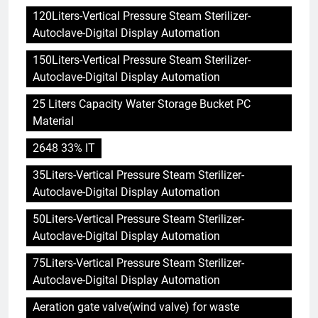
120Liters-Vertical Pressure Steam Sterilizer-
Autoclave-Digital Display Automation
150Liters-Vertical Pressure Steam Sterilizer-
Autoclave-Digital Display Automation
25 Liters Capacity Water Storage Bucket PC
Material
2648 33% IT
35Liters-Vertical Pressure Steam Sterilizer-
Autoclave-Digital Display Automation
50Liters-Vertical Pressure Steam Sterilizer-
Autoclave-Digital Display Automation
75Liters-Vertical Pressure Steam Sterilizer-
Autoclave-Digital Display Automation
Aeration gate valve(wind valve) for waste