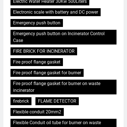
Electric Water Heater 30Kw 500Liters
Electronic scale with battery and DC power
Emergency push button
Emergency push button on Incinerator Control
Case
FIRE BRICK FOR INCINERATOR
Fire proof flange gasket
Fire proof flange gasket for burner
Fire proof flange gasket for burner on waste
incinerator
firebrick
FLAME DETECTOR
Flexible conduit 20mm2
Flexible Conduit oil tube for burner on waste