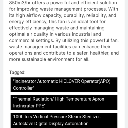
850m3/hr offers a powerful and efficient solution
for improving waste management processes. With
its high airflow capacity, durability, reliability, and
energy efficiency, this fan is an ideal tool for
effectively managing waste and maintaining
optimal air quality in various industrial and
commercial settings. By utilizing this powerful fan,
waste management facilities can enhance their
operations and contribute to a safer, healthier, and
more sustainable environment for all.
Tagged:
"Incinerator Automatic HICLOVER Operator(APO)
Controller"
"Thermal Radiation/ High Temperature Apron
Incinerator PPE"
100Liters-Vertical Pressure Steam Sterilizer-
Autoclave-Digital Display Automation