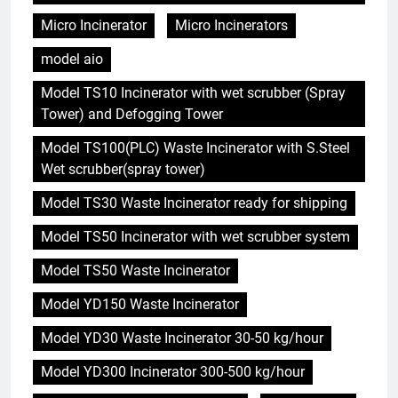
Micro Incinerator
Micro Incinerators
model aio
Model TS10 Incinerator with wet scrubber (Spray
Tower) and Defogging Tower
Model TS100(PLC) Waste Incinerator with S.Steel
Wet scrubber(spray tower)
Model TS30 Waste Incinerator ready for shipping
Model TS50 Incinerator with wet scrubber system
Model TS50 Waste Incinerator
Model YD150 Waste Incinerator
Model YD30 Waste Incinerator 30-50 kg/hour
Model YD300 Incinerator 300-500 kg/hour