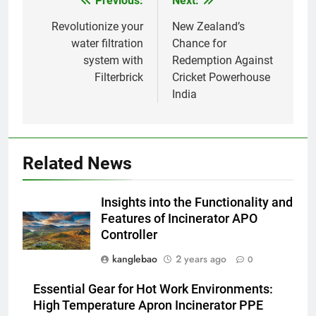
Previous:
Next:
Post
d’incinération de la Slovaquie :
une aubaine ou un fléau pour
AIO
navigation
Revolutionize your
New Zealand’s
l’environnement du pays ?
water filtration
Chance for
system with
Redemption Against
1
Filterbrick
Cricket Powerhouse
Comment l’incinérateur tunisien
India
révolutionne les pratiques
d’élimination des déchets dans
AIO
la région
2
Related News
Le parcours de Trinité-et-
Tobago vers une gestion
Insights into the Functionality and
durable des déchets par
AIO
Features of Incinerator APO
l’incinération
Controller
3
kanglebao
2 years ago
0
Démystifier les mythes sur le
programme d’incinération de la
Essential Gear for Hot Work Environments:
Thaïlande : ce que vous devez
AIO
High Temperature Apron Incinerator PPE