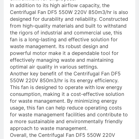
In addition to its high airflow capacity, the
Centrifugal Fan DF5 550W 220V 850m3/hr is also
designed for durability and reliability. Constructed
from high-quality materials and built to withstand
the rigors of industrial and commercial use, this
fan is a long-lasting and effective solution for
waste management. Its robust design and
powerful motor make it a dependable tool for
effectively managing waste and maintaining
optimal air quality in various settings.
Another key benefit of the Centrifugal Fan DF5
550W 220V 850m3/hr is its energy efficiency.
This fan is designed to operate with low energy
consumption, making it a cost-effective solution
for waste management. By minimizing energy
usage, this fan can help reduce operating costs
for waste management facilities and contribute to
a more sustainable and environmentally friendly
approach to waste management.
Overall, the Centrifugal Fan DF5 550W 220V