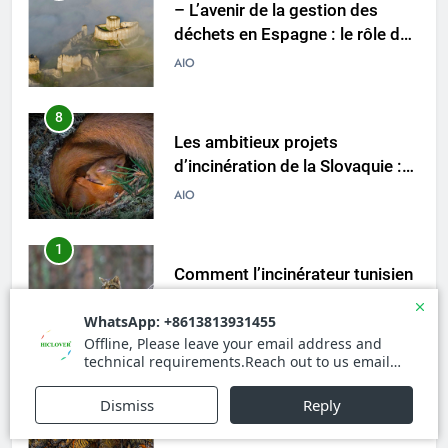
– L’avenir de la gestion des
déchets en Espagne : le rôle des
incinérateurs
AIO
8
Les ambitieux projets
d’incinération de la Slovaquie :
une aubaine ou un fléau pour
AIO
l’environnement du pays ?
1
Comment l’incinérateur tunisien
révolutionne les pratiques
d’élimination des déchets dans
AIO
la région
2
Le parcours de Trinité-et-
Tobago vers une gestion