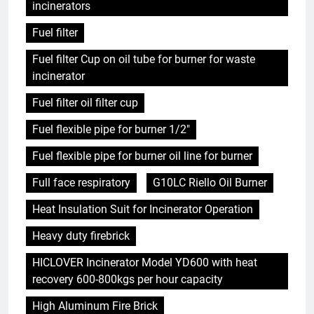
incinerators
Fuel filter
Fuel filter Cup on oil tube for burner for waste
incinerator
Fuel filter oil filter cup
Fuel flexible pipe for burner 1/2"
Fuel flexible pipe for burner oil line for burner
Full face respiratory
G10LC Riello Oil Burner
Heat Insulation Suit for Incinerator Operation
Heavy duty firebrick
HICLOVER Incinerator Model YD600 with heat
recovery 600-800kgs per hour capacity
High Aluminum Fire Brick