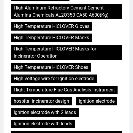
High Aluminum Refractory Cement Cement
Alumina Chemicals AL2O350 CA50 A600(Kg)
High Temperature HICLOVER Gloves
High Temperature HICLOVER Masks
High Temperature HICLOVER Masks for
Incinerator Operation
High Temperature HICLOVER Shoes
High voltage wire for Ignition electrode
Hight Temperature Flue Gas Analysis Instrument
hospital incinerator design
Ignition electrode
Ignition electrode with 2 leads
Ignition electrode with leads