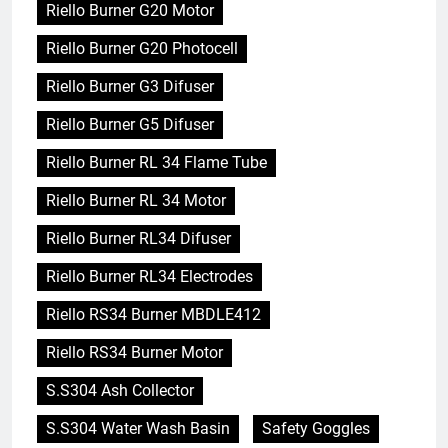
Riello Burner G20 Motor
Riello Burner G20 Photocell
Riello Burner G3 Difuser
Riello Burner G5 Difuser
Riello Burner RL 34 Flame Tube
Riello Burner RL 34 Motor
Riello Burner RL34 Difuser
Riello Burner RL34 Electrodes
Riello RS34 Burner MBDLE412
Riello RS34 Burner Motor
S.S304 Ash Collector
S.S304 Water Wash Basin
Safety Goggles