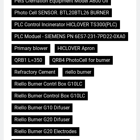
Pets Cremation Equipment Model A600 Oil
Photo Cell SENSOR. BTL20BTL26 BURNER
PLC Control Incinerator HICLOVER TS300(PLC)
PLC Moduel - SIEMENS PN 6ES7-231-7PD22-0XA0
Primary blower
HICLOVER Apron
QRB1 L=350
QRB4 PhotoCell for burner
Refractory Cement
riello burner
Riello Burner Contrl Box G10LC
Riello Burner Control Box G10LC
Riello Burner G10 Difuser
Riello Burner G20 Difuser
Riello Burner G20 Electrodes