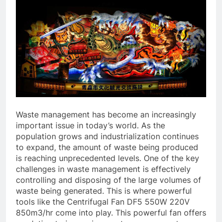
Waste management has become an increasingly
important issue in today’s world. As the
population grows and industrialization continues
to expand, the amount of waste being produced
is reaching unprecedented levels. One of the key
challenges in waste management is effectively
controlling and disposing of the large volumes of
waste being generated. This is where powerful
tools like the Centrifugal Fan DF5 550W 220V
850m3/hr come into play. This powerful fan offers