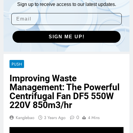
Sign up to receive access to our latest updates.
SIGN ME UP!
PUSH
Improving Waste
Management: The Powerful
Centrifugal Fan DF5 550W
220V 850m3/hr
0
Kanglebao
3 Years Ago
4 Mins