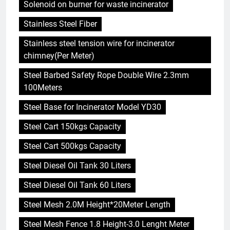
Solenoid on burner for waste incinerator
Stainless Steel Fiber
Stainless steel tension wire for incinerator
chimney(Per Meter)
Steel Barbed Safety Rope Double Wire 2.3mm
100Meters
Steel Base for Incinerator Model YD30
Steel Cart 150kgs Capacity
Steel Cart 500kgs Capacity
Steel Diesel Oil Tank 30 Liters
Steel Diesel Oil Tank 60 Liters
Steel Mesh 2.0M Height*20Meter Length
Steel Mesh Fence 1.8 Height-3.0 Lenght Meter