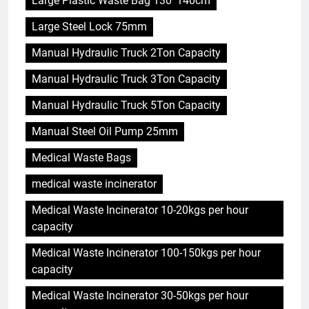
Large Plastic Waste Bag 130*140cm
Large Steel Lock 75mm
Manual Hydraulic Truck 2Ton Capacity
Manual Hydraulic Truck 3Ton Capacity
Manual Hydraulic Truck 5Ton Capacity
Manual Steel Oil Pump 25mm
Medical Waste Bags
medical waste incinerator
Medical Waste Incinerator 10-20kgs per hour
capacity
Medical Waste Incinerator 100-150kgs per hour
capacity
Medical Waste Incinerator 30-50kgs per hour