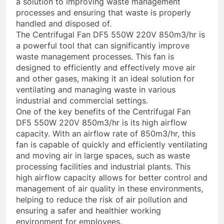
a solution to improving waste management
processes and ensuring that waste is properly
handled and disposed of.
The Centrifugal Fan DF5 550W 220V 850m3/hr is
a powerful tool that can significantly improve
waste management processes. This fan is
designed to efficiently and effectively move air
and other gases, making it an ideal solution for
ventilating and managing waste in various
industrial and commercial settings.
One of the key benefits of the Centrifugal Fan
DF5 550W 220V 850m3/hr is its high airflow
capacity. With an airflow rate of 850m3/hr, this
fan is capable of quickly and efficiently ventilating
and moving air in large spaces, such as waste
processing facilities and industrial plants. This
high airflow capacity allows for better control and
management of air quality in these environments,
helping to reduce the risk of air pollution and
ensuring a safer and healthier working
environment for employees.