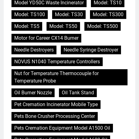
Model YD50C Waste Incinerator
Model: TS10
Model: TS100
Model: TS30
Model: TS300
Model: TS5
Model: TS50
Model: TS500
Motor for Career CX14 Burner
Needle Destroyers
Needle Syringe Destroyer
NOVUS N1040 Temperature Controllers
Nut for Temperature Thermocouple for
Temperature Probe
Oil Burner Nozzle
Oil Tank Stand
Pet Cremation Incinerator Mobile Type
Pets Bone Crusher Processing Center
Pets Cremation Equipment Model A1500 Oil