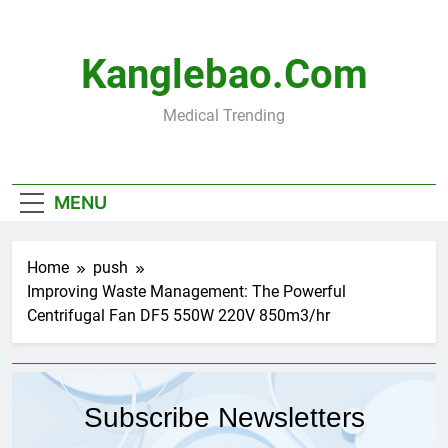
Skip
to
content
Kanglebao.com
Medical Trending
MENU
Home
push
Improving Waste Management: The Powerful
Centrifugal Fan DF5 550W 220V 850m3/hr
Subscribe Newsletters