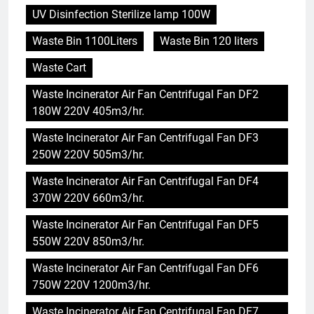
UV Disinfection Sterilize lamp 100W
Waste Bin 1100Liters
Waste Bin 120 liters
Waste Cart
Waste Incinerator Air Fan Centrifugal Fan DF2
180W 220V 405m3/hr.
Waste Incinerator Air Fan Centrifugal Fan DF3
250W 220V 505m3/hr.
Waste Incinerator Air Fan Centrifugal Fan DF4
370W 220V 660m3/hr.
Waste Incinerator Air Fan Centrifugal Fan DF5
550W 220V 850m3/hr.
Waste Incinerator Air Fan Centrifugal Fan DF6
750W 220V 1200m3/hr.
Waste Incinerator Air Fan Centrifugal Fan DF7