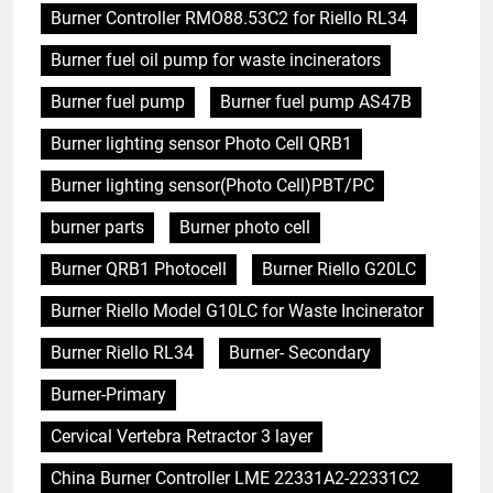
Burner Controller RMO88.53C2 for Riello RL34
Burner fuel oil pump for waste incinerators
Burner fuel pump
Burner fuel pump AS47B
Burner lighting sensor Photo Cell QRB1
Burner lighting sensor(Photo Cell)PBT/PC
burner parts
Burner photo cell
Burner QRB1 Photocell
Burner Riello G20LC
Burner Riello Model G10LC for Waste Incinerator
Burner Riello RL34
Burner- Secondary
Burner-Primary
Cervical Vertebra Retractor 3 layer
China Burner Controller LME 22331A2-22331C2