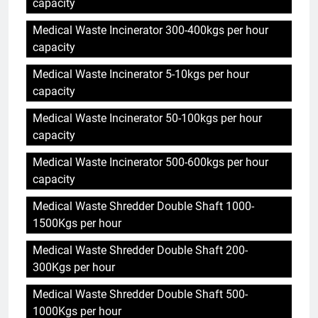
capacity
Medical Waste Incinerator 300-400kgs per hour
capacity
Medical Waste Incinerator 5-10kgs per hour
capacity
Medical Waste Incinerator 50-100kgs per hour
capacity
Medical Waste Incinerator 500-600kgs per hour
capacity
Medical Waste Shredder Double Shaft 1000-
1500Kgs per hour
Medical Waste Shredder Double Shaft 200-
300Kgs per hour
Medical Waste Shredder Double Shaft 500-
1000Kgs per hour