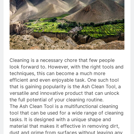
Cleaning is a necessary chore that few people
look forward to. However, with the right tools and
techniques, this can become a much more
efficient and even enjoyable task. One such tool
that is gaining popularity is the Ash Clean Tool, a
versatile and innovative product that can unlock
the full potential of your cleaning routine.
The Ash Clean Tool is a multifunctional cleaning
tool that can be used for a wide range of cleaning
tasks. It is designed with a unique shape and
material that makes it effective in removing dirt,
dust and grime from surfaces without leaving any