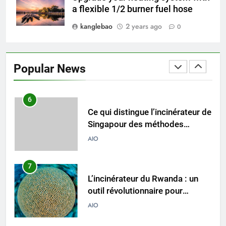
incinérateurs turcs façonnent
AIO
a flexible 1/2 burner fuel hose
les politiques et les pratiques
kanglebao
2 years ago
0
6
Ce qui distingue l’incinérateur de
Singapour des méthodes
Popular News
traditionnelles d’élimination des
AIO
déchets
7
L’incinérateur du Rwanda : un
outil révolutionnaire pour
l’élimination durable des
AIO
déchets
8
Les avantages économiques de
l’incinérateur russe : une
approche durable de la gestion
AIO
des déchets