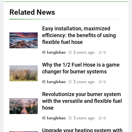
À l’intérieur de l’incinérateur
Related News
ultramoderne d’Eswatini :
comment il fonctionne et
AIO
pourquoi c’est important
Easy installation, maximized
efficiency: the benefits of using
3
flexible fuel hose
L’impact de l’incinérateur
d’Eswatini sur la réduction des
kanglebao
2 years ago
0
déchets et de la pollution
AIO
Why the 1/2 Fuel Hose is a game
changer for burner systems
4
kanglebao
2 years ago
Le nouvel incinérateur
0
d’Eswatini vise à améliorer la
Revolutionize your burner system
gestion des déchets
AIO
with the versatile and flexible fuel
hose
5
kanglebao
2 years ago
0
L’avenir de la gestion des
déchets : comment les
Upgrade your heating system with