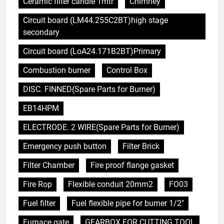
Ceramic filter candle 1mtr
Chimney
Circuit board (LM44.255C2BT)high stage
secondary
Circuit board (LoA24.171B2BT)Primary
Combustion burner
Control Box
DISC. FINNED(Spare Parts for Burner)
EB14HPM
ELECTRODE. 2 WIRE(Spare Parts for Burner)
Emergency push button
Filter Brick
Filter Chamber
Fire proof flange gasket
Fire Rop
Flexible conduit 20mm2
FO03
Fuel filter
Fuel flexible pipe for burner 1/2"
Furnace gate
GEARBOX FOR CUTTING TOOL