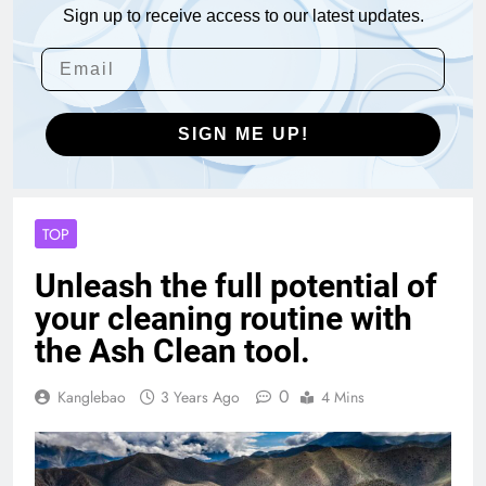
Sign up to receive access to our latest updates.
SIGN ME UP!
TOP
Unleash the full potential of
your cleaning routine with
the Ash Clean tool.
0
Kanglebao
3 Years Ago
4 Mins