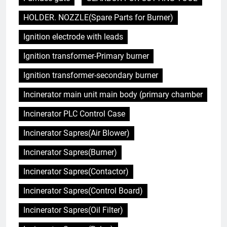
HOLDER. NOZZLE(Spare Parts for Burner)
Ignition electrode with leads
Ignition transformer-Primary burner
Ignition transformer-secondary burner
Incinerator main unit main body (primary chamber
Incinerator PLC Control Case
Incinerator Sapres(Air Blower)
Incinerator Sapres(Burner)
Incinerator Sapres(Contactor)
Incinerator Sapres(Control Board)
Incinerator Sapres(Oil Filter)