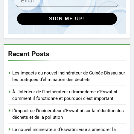
d’Eswatini vise à améliorer la
gestion des déchets
AIO
SIGN ME UP!
5
L’avenir de la gestion des
déchets : comment les
incinérateurs turcs façonnent
AIO
Recent Posts
les politiques et les pratiques
6
Les impacts du nouvel incinérateur de Guinée-Bissau sur
Ce qui distingue l’incinérateur de
les pratiques d’élimination des déchets
Singapour des méthodes
traditionnelles d’élimination des
AIO
À l’intérieur de l’incinérateur ultramoderne d’Eswatini :
déchets
comment il fonctionne et pourquoi c’est important
7
L’impact de l’incinérateur d’Eswatini sur la réduction des
L’incinérateur du Rwanda : un
déchets et de la pollution
outil révolutionnaire pour
l’élimination durable des
Le nouvel incinérateur d’Eswatini vise à améliorer la
AIO