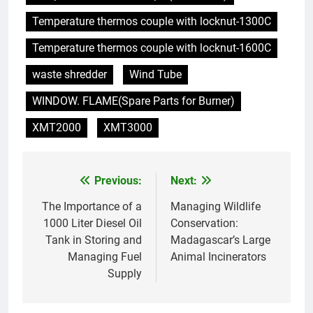
déchets
Temperature thermos couple with locknut-1300C
7
L’incinérateur du Rwanda : un
Temperature thermos couple with locknut-1600C
outil révolutionnaire pour
waste shredder
Wind Tube
l’élimination durable des
AIO
déchets
WINDOW. FLAME(Spare Parts for Burner)
8
XMT2000
XMT3000
Les avantages économiques de
l’incinérateur russe : une
approche durable de la gestion
AIO
Previous:
Next:
Post
des déchets
navigation
The Importance of a
Managing Wildlife
1
1000 Liter Diesel Oil
Conservation:
Les impacts du nouvel
Tank in Storing and
Madagascar’s Large
incinérateur de Guinée-Bissau
Managing Fuel
Animal Incinerators
sur les pratiques d’élimination
AIO
Supply
des déchets
2