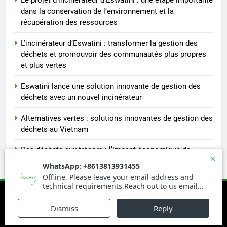
dans la conservation de l’environnement et la
récupération des ressources
L’incinérateur d’Eswatini : transformer la gestion des
déchets et promouvoir des communautés plus propres
et plus vertes
Eswatini lance une solution innovante de gestion des
déchets avec un nouvel incinérateur
Alternatives vertes : solutions innovantes de gestion des
déchets au Vietnam
Des déchets aux trésors : l’impact économique de
l’industrie des incinérateurs en Turquie
Newsmatic - News WordPress Theme 2026. Powered By
.
BlazeThemes