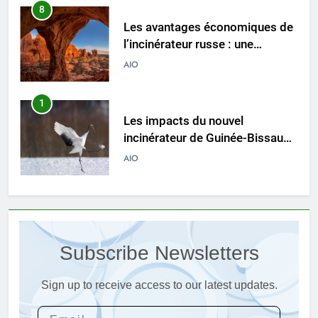
1
Les impacts du nouvel
incinérateur de Guinée-Bissau
sur les pratiques d’élimination
AIO
des déchets
2
À l’intérieur de l’incinérateur
ultramoderne d’Eswatini :
comment il fonctionne et
AIO
pourquoi c’est important
3
L’impact de l’incinérateur
d’Eswatini sur la réduction des
Subscribe Newsletters
déchets et de la pollution
AIO
Sign up to receive access to our latest updates.
4
Le nouvel incinérateur