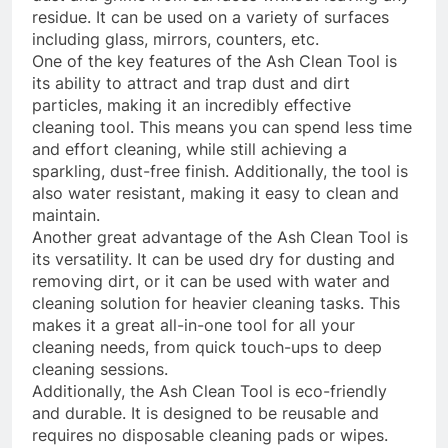
residue. It can be used on a variety of surfaces
including glass, mirrors, counters, etc.
One of the key features of the Ash Clean Tool is
its ability to attract and trap dust and dirt
particles, making it an incredibly effective
cleaning tool. This means you can spend less time
and effort cleaning, while still achieving a
sparkling, dust-free finish. Additionally, the tool is
also water resistant, making it easy to clean and
maintain.
Another great advantage of the Ash Clean Tool is
its versatility. It can be used dry for dusting and
removing dirt, or it can be used with water and
cleaning solution for heavier cleaning tasks. This
makes it a great all-in-one tool for all your
cleaning needs, from quick touch-ups to deep
cleaning sessions.
Additionally, the Ash Clean Tool is eco-friendly
and durable. It is designed to be reusable and
requires no disposable cleaning pads or wipes.