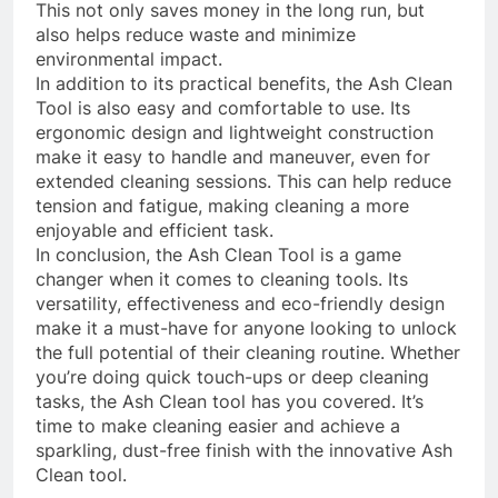
This not only saves money in the long run, but
also helps reduce waste and minimize
environmental impact.
In addition to its practical benefits, the Ash Clean
Tool is also easy and comfortable to use. Its
ergonomic design and lightweight construction
make it easy to handle and maneuver, even for
extended cleaning sessions. This can help reduce
tension and fatigue, making cleaning a more
enjoyable and efficient task.
In conclusion, the Ash Clean Tool is a game
changer when it comes to cleaning tools. Its
versatility, effectiveness and eco-friendly design
make it a must-have for anyone looking to unlock
the full potential of their cleaning routine. Whether
you’re doing quick touch-ups or deep cleaning
tasks, the Ash Clean tool has you covered. It’s
time to make cleaning easier and achieve a
sparkling, dust-free finish with the innovative Ash
Clean tool.