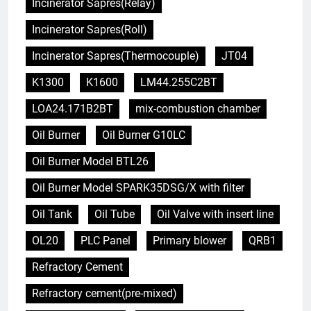
Incinerator Sapres(Relay)
Incinerator Sapres(Roll)
Incinerator Sapres(Thermocouple)
JT04
K1300
K1600
LM44.255C2BT
LOA24.171B2BT
mix-combustion chamber
Oil Burner
Oil Burner G10LC
Oil Burner Model BTL26
Oil Burner Model SPARK35DSG/X with filter
Oil Tank
Oil Tube
Oil Valve with insert line
OL20
PLC Panel
Primary blower
QRB1
Refractory Cement
Refractory cement(pre-mixed)