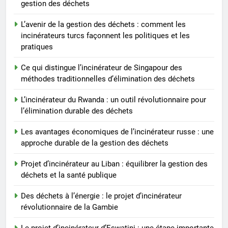
gestion des déchets
déchets
8
L’avenir de la gestion des déchets : comment les
Les avantages économiques de
incinérateurs turcs façonnent les politiques et les
pratiques
l’incinérateur russe : une
approche durable de la gestion
AIO
Ce qui distingue l’incinérateur de Singapour des
des déchets
méthodes traditionnelles d’élimination des déchets
L’incinérateur du Rwanda : un outil révolutionnaire pour
l’élimination durable des déchets
Les avantages économiques de l’incinérateur russe : une
approche durable de la gestion des déchets
Projet d’incinérateur au Liban : équilibrer la gestion des
déchets et la santé publique
Des déchets à l’énergie : le projet d’incinérateur
révolutionnaire de la Gambie
Le projet d’incinérateur d’Eswatini : une étape importante