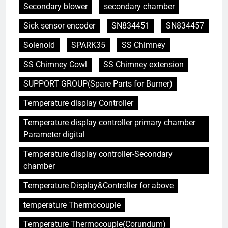
Secondary blower
secondary chamber
Sick sensor encoder
SN834451
SN834457
Solenoid
SPARK35
SS Chimney
SS Chimney Cowl
SS Chimney extension
SUPPORT GROUP(Spare Parts for Burner)
Temperature display Controller
5
Temperature display controller primary chamber
L’avenir de la gestion des
Parameter digital
déchets : comment les
incinérateurs turcs façonnent
AIO
Temperature display controller-Secondary
les politiques et les pratiques
chamber
6
Temperature Display&Controller for above
Ce qui distingue l’incinérateur de
temperature Thermocouple
Singapour des méthodes
traditionnelles d’élimination des
AIO
Temperature Thermocouple(Corundum)