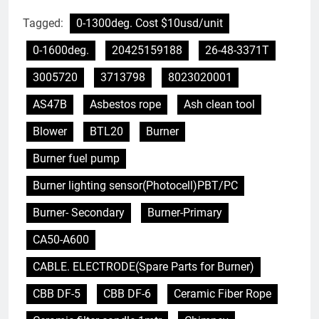
Tagged:
0-1300deg. Cost $10usd/unit
0-1600deg.
20425159188
26-48-3371T
3005720
3713798
8023020001
AS47B
Asbestos rope
Ash clean tool
Blower
BTL20
Burner
Burner fuel pump
Burner lighting sensor(Photocell)PBT/PC
Burner- Secondary
Burner-Primary
CA50-A600
CABLE. ELECTRODE(Spare Parts for Burner)
CBB DF-5
CBB DF-6
Ceramic Fiber Rope