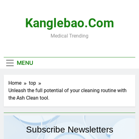
Skip
to
content
Kanglebao.com
Medical Trending
MENU
Home
top
Unleash the full potential of your cleaning routine with
the Ash Clean tool.
Subscribe Newsletters