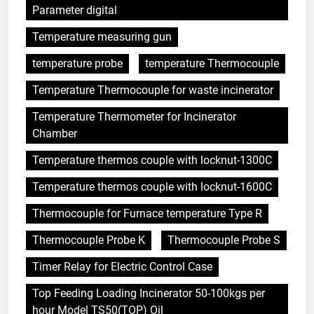
Parameter digital
Temperature measuring gun
temperature probe
temperature Thermocouple
Temperature Thermocouple for waste incinerator
Temperature Thermometer for Incinerator
Chamber
Temperature thermos couple with locknut-1300C
Temperature thermos couple with locknut-1600C
Thermocouple for Furnace temperature Type R
Thermocouple Probe K
Thermocouple Probe S
Timer Relay for Electric Control Case
Top Feeding Loading Incinerator 50-100kgs per
hour Model TS50(TOP) Oil