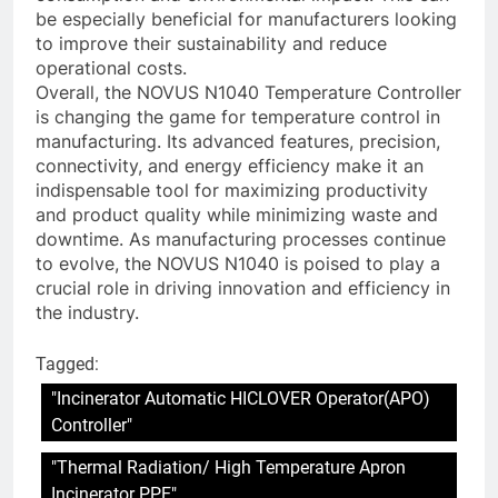
be especially beneficial for manufacturers looking
to improve their sustainability and reduce
operational costs.
Overall, the NOVUS N1040 Temperature Controller
is changing the game for temperature control in
manufacturing. Its advanced features, precision,
connectivity, and energy efficiency make it an
indispensable tool for maximizing productivity
and product quality while minimizing waste and
downtime. As manufacturing processes continue
to evolve, the NOVUS N1040 is poised to play a
crucial role in driving innovation and efficiency in
the industry.
Tagged:
"Incinerator Automatic HICLOVER Operator(APO)
Controller"
"Thermal Radiation/ High Temperature Apron
Incinerator PPE"