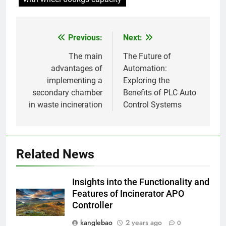
plus vertes
7
Eswatini lance une solution
Previous:
Next:
Post
innovante de gestion des
déchets avec un nouvel
AIO
navigation
The main
The Future of
incinérateur
advantages of
Automation:
implementing a
Exploring the
8
secondary chamber
Benefits of PLC Auto
Alternatives vertes : solutions
in waste incineration
Control Systems
innovantes de gestion des
déchets au Vietnam
AIO
1
Related News
L’incinérateur du Rwanda : un
outil révolutionnaire pour
Insights into the Functionality and
l’élimination durable des
AIO
Features of Incinerator APO
déchets
Controller
2
kanglebao
2 years ago
0