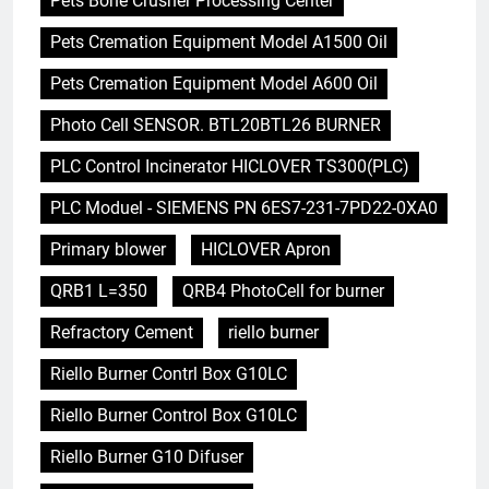
Pets Bone Crusher Processing Center
Pets Cremation Equipment Model A1500 Oil
Pets Cremation Equipment Model A600 Oil
Photo Cell SENSOR. BTL20BTL26 BURNER
PLC Control Incinerator HICLOVER TS300(PLC)
PLC Moduel - SIEMENS PN 6ES7-231-7PD22-0XA0
Primary blower
HICLOVER Apron
QRB1 L=350
QRB4 PhotoCell for burner
Refractory Cement
riello burner
Riello Burner Contrl Box G10LC
Riello Burner Control Box G10LC
Riello Burner G10 Difuser