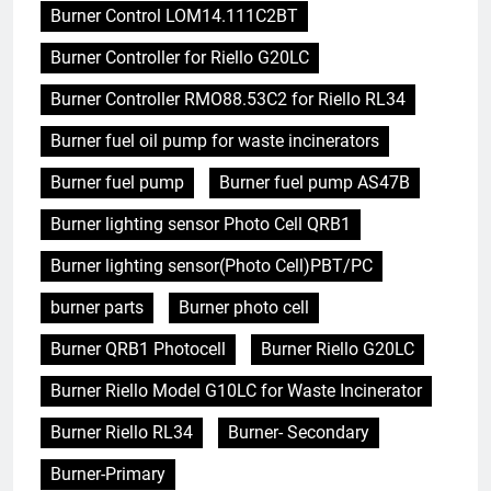
Burner Control LOM14.111C2BT
Burner Controller for Riello G20LC
Burner Controller RMO88.53C2 for Riello RL34
Burner fuel oil pump for waste incinerators
Burner fuel pump
Burner fuel pump AS47B
Burner lighting sensor Photo Cell QRB1
Burner lighting sensor(Photo Cell)PBT/PC
burner parts
Burner photo cell
Burner QRB1 Photocell
Burner Riello G20LC
Burner Riello Model G10LC for Waste Incinerator
Burner Riello RL34
Burner- Secondary
Burner-Primary