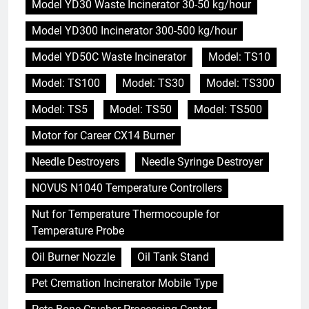
Model YD30 Waste Incinerator 30-50 kg/hour
Model YD300 Incinerator 300-500 kg/hour
Model YD50C Waste Incinerator
Model: TS10
Model: TS100
Model: TS30
Model: TS300
Model: TS5
Model: TS50
Model: TS500
Motor for Career CX14 Burner
Needle Destroyers
Needle Syringe Destroyer
NOVUS N1040 Temperature Controllers
Nut for Temperature Thermocouple for
Temperature Probe
Oil Burner Nozzle
Oil Tank Stand
Pet Cremation Incinerator Mobile Type