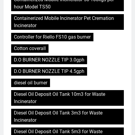
hour Model TS50
Containerized Mobile Incinerator Pet Cremation
Incinerator
Controller for Riello FS10 gas burner
Cotton coverall
D.O BURNER NOZZLE TIP 3.0gph
D.O BURNER NOZZLE TIP 4.5gph
diesel oil burner
Diesel Oil Deposit Oil Tank 10m3 for Waste
Incinerator
Diesel Oil Deposit Oil Tank 3m3 for Waste
Incinerator
Diesel Oil Deposit Oil Tank 5m3 for Waste