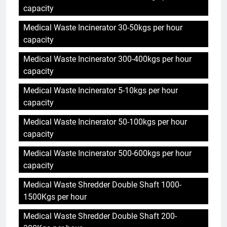
capacity
Medical Waste Incinerator 30-50kgs per hour
capacity
Medical Waste Incinerator 300-400kgs per hour
capacity
Medical Waste Incinerator 5-10kgs per hour
capacity
Medical Waste Incinerator 50-100kgs per hour
capacity
Medical Waste Incinerator 500-600kgs per hour
capacity
Medical Waste Shredder Double Shaft 1000-
1500Kgs per hour
Medical Waste Shredder Double Shaft 200-