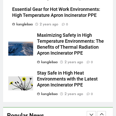
Les avantages économiques de
l’incinérateur russe : une
Essential Gear for Hot Work Environments:
approche durable de la gestion
AIO
High Temperature Apron Incinerator PPE
des déchets
kanglebao
2 years ago
0
3
Maximizing Safety in High
Projet d’incinérateur au Liban :
Temperature Environments: The
équilibrer la gestion des
Benefits of Thermal Radiation
déchets et la santé publique
AIO
Apron Incinerator PPE
kanglebao
2 years ago
0
4
Des déchets à l’énergie : le
Stay Safe in High Heat
projet d’incinérateur
Environments with the Latest
révolutionnaire de la Gambie
AIO
Apron Incinerator PPE
kanglebao
2 years ago
0
5
Le projet d’incinérateur
d’Eswatini : une étape
Popular News