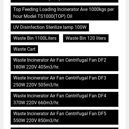
Top Feeding Loading Incinerator Ave 1000kgs per
hour Model TS1000(TOP) Oil
UV Disinfection Sterilize lamp 100W
Waste Bin 1100Liters
Waste Bin 120 liters
Waste Cart
Waste Incinerator Air Fan Centrifugal Fan DF2
180W 220V 405m3/hr.
Waste Incinerator Air Fan Centrifugal Fan DF3
250W 220V 505m3/hr.
Waste Incinerator Air Fan Centrifugal Fan DF4
370W 220V 660m3/hr.
Waste Incinerator Air Fan Centrifugal Fan DF5
550W 220V 850m3/hr.