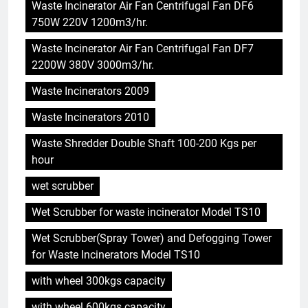
Waste Incinerator Air Fan Centrifugal Fan DF6
750W 220V 1200m3/hr.
Waste Incinerator Air Fan Centrifugal Fan DF7
2200W 380V 3000m3/hr.
Waste Incinerators 2009
Waste Incinerators 2010
Waste Shredder Double Shaft 100-200 Kgs per
5
hour
Le projet d’incinérateur
d’Eswatini : une étape
wet scrubber
importante dans la conservation
AIO
Wet Scrubber for waste incinerator Model TS10
de l’environnement et la
récupération des ressources
Wet Scrubber(Spray Tower) and Defogging Tower
6
for Waste Incinerators Model TS10
L’incinérateur d’Eswatini :
transformer la gestion des
with wheel 300kgs capacity
déchets et promouvoir des
AIO
communautés plus propres et
with wheel 600kgs capacity