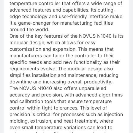
temperature controller that offers a wide range of
advanced features and capabilities. Its cutting-
edge technology and user-friendly interface make
it a game-changer for manufacturing facilities
around the world.
One of the key features of the NOVUS N1040 is its
modular design, which allows for easy
customization and expansion. This means that
manufacturers can tailor the controller to their
specific needs and add new functionality as their
requirements evolve. The modular design also
simplifies installation and maintenance, reducing
downtime and increasing overall productivity.
The NOVUS N1040 also offers unparalleled
accuracy and precision, with advanced algorithms
and calibration tools that ensure temperature
control within tight tolerances. This level of
precision is critical for processes such as injection
molding, extrusion, and heat treatment, where
even small temperature variations can lead to