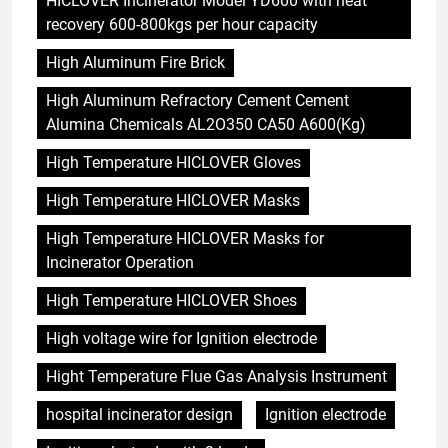
HICLOVER Incinerator Model YD600 with heat
recovery 600-800kgs per hour capacity
High Aluminum Fire Brick
High Aluminum Refractory Cement Cement
Alumina Chemicals AL2O350 CA50 A600(Kg)
High Temperature HICLOVER Gloves
High Temperature HICLOVER Masks
High Temperature HICLOVER Masks for
Incinerator Operation
High Temperature HICLOVER Shoes
High voltage wire for Ignition electrode
Hight Temperature Flue Gas Analysis Instrument
hospital incinerator design
Ignition electrode