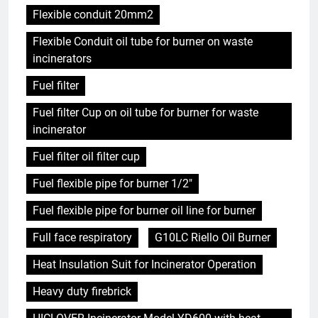
Flexible conduit 20mm2
Flexible Conduit oil tube for burner on waste
incinerators
Fuel filter
Fuel filter Cup on oil tube for burner for waste
incinerator
Fuel filter oil filter cup
Fuel flexible pipe for burner 1/2"
Fuel flexible pipe for burner oil line for burner
Full face respiratory
G10LC Riello Oil Burner
Heat Insulation Suit for Incinerator Operation
Heavy duty firebrick