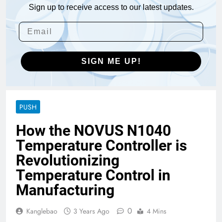
Sign up to receive access to our latest updates.
SIGN ME UP!
PUSH
How the NOVUS N1040
Temperature Controller is
Revolutionizing
Temperature Control in
Manufacturing
0
Kanglebao
3 Years Ago
4 Mins