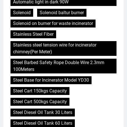
Automatic light in dark 90W
Solenoid
Solenoid baltur burner
Solenoid on burner for waste incinerator
Stainless Steel Fiber
Stainless steel tension wire for incinerator
chimney(Per Meter)
Steel Barbed Safety Rope Double Wire 2.3mm
100Meters
Steel Base for Incinerator Model YD30
Steel Cart 150kgs Capacity
Steel Cart 500kgs Capacity
Steel Diesel Oil Tank 30 Liters
Steel Diesel Oil Tank 60 Liters