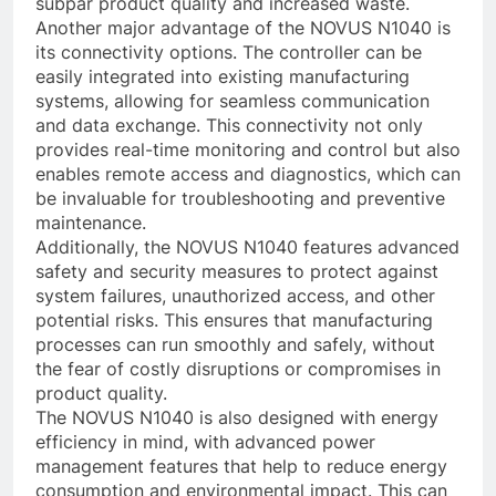
subpar product quality and increased waste.
Another major advantage of the NOVUS N1040 is
its connectivity options. The controller can be
easily integrated into existing manufacturing
systems, allowing for seamless communication
and data exchange. This connectivity not only
provides real-time monitoring and control but also
enables remote access and diagnostics, which can
be invaluable for troubleshooting and preventive
maintenance.
Additionally, the NOVUS N1040 features advanced
safety and security measures to protect against
system failures, unauthorized access, and other
potential risks. This ensures that manufacturing
processes can run smoothly and safely, without
the fear of costly disruptions or compromises in
product quality.
The NOVUS N1040 is also designed with energy
efficiency in mind, with advanced power
management features that help to reduce energy
consumption and environmental impact. This can