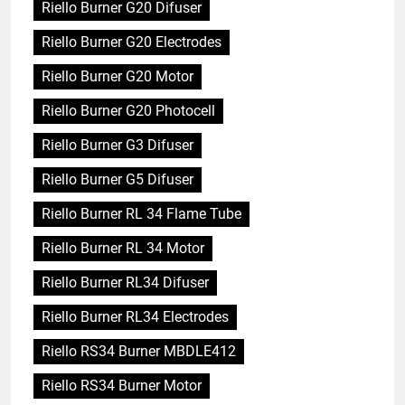
Riello Burner G20 Difuser
Riello Burner G20 Electrodes
Riello Burner G20 Motor
Riello Burner G20 Photocell
Riello Burner G3 Difuser
Riello Burner G5 Difuser
Riello Burner RL 34 Flame Tube
Riello Burner RL 34 Motor
Riello Burner RL34 Difuser
Riello Burner RL34 Electrodes
Riello RS34 Burner MBDLE412
Riello RS34 Burner Motor