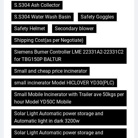
S.S304 Ash Collector
S.S304 Water Wash Basin
Safety Goggles
Safety Helmet
Secondary blower
Shipping Cost(as per Negotiate)
Siemens Burner Controller LME 22331A2-22331C2
for TBG150P BALTUR
Small and cheap price incinerator
small incinerator Model HICLOVER YD30(PLC)
Small Mobile Incinerator with Trailer ave 50kgs per
hour Model YD50C Mobile
Solar Light Automatic power storage and
Automatic light in dark 3200w
Solar Light Automatic power storage and