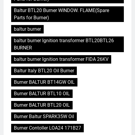
Baltur BTL20 Burner WINDOW. FLAME(Spare
Parts for Burner)
baltur burner
baltur burner Ignition transformer BTL20BTL26
BURNER
baltur burner Ignition transformer FIDA 26KV
Baltur Italy BTL20 Oil Burner
Burner BALTUR BT14GW OIL
Burner BALTUR BTL10 OIL
Burner BALTUR BTL20 OIL
Burner Baltur SPARK35W Oil
Burner Contoller LOA24 171B27