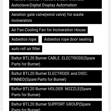
Autoclave-Digital Display Automation
Aeration gate valve(wind valve) for waste
incinerators
Air Fan-Cooling Fan for Incineration House
Asbestos rope
Asbestos rope door sealing
auto roll air filter
Baltur BTL20 Burner CABLE. ELECTRODE(Spare
Parts for Burner)
Baltur BTL20 Burner ELECTRODE and DISC.
FINNED(Spare Parts for Burner)
Baltur BTL20 Burner HOLDER. NOZZLE(Spare
Parts for Burner)
Baltur BTL20 Burner SUPPORT GROUP(Spare
Parts for Burner)