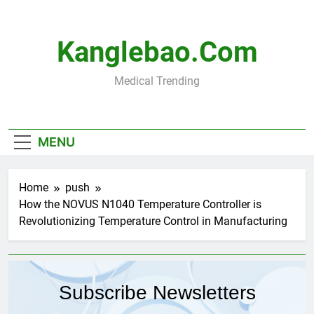
Skip
to
content
Kanglebao.com
Medical Trending
MENU
Home
push
How the NOVUS N1040 Temperature Controller is
Revolutionizing Temperature Control in Manufacturing
Subscribe Newsletters