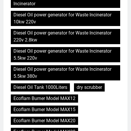
Incinerator
Diesel Oil power generator for Waste Incinerator
10kw 220v
Diesel Oil power generator for Waste Incinerator
220v 2.8kw
Diesel Oil power generator for Waste Incinerator
5.5kw 220v
Diesel Oil power generator for Waste Incinerator
5.5kw 380v
Diesel Oil Tank 1000Liters
dry scrubber
Ecoflam Burner Model MAX12
Ecoflam Burner Model MAX15
Ecoflam Burner Model MAX20