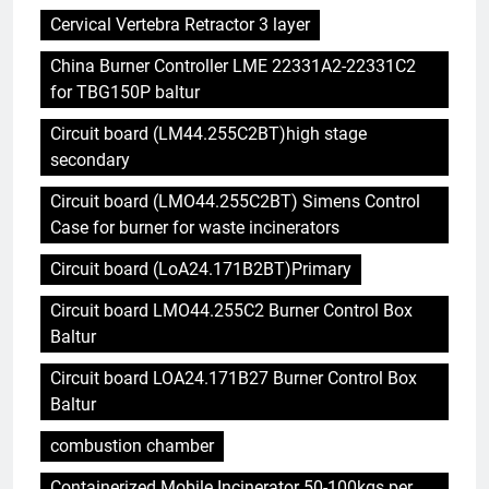
Cervical Vertebra Retractor 3 layer
China Burner Controller LME 22331A2-22331C2
for TBG150P baltur
Circuit board (LM44.255C2BT)high stage
secondary
Circuit board (LMO44.255C2BT) Simens Control
Case for burner for waste incinerators
Circuit board (LoA24.171B2BT)Primary
Circuit board LMO44.255C2 Burner Control Box
Baltur
Circuit board LOA24.171B27 Burner Control Box
Baltur
combustion chamber
Containerized Mobile Incinerator 50-100kgs per