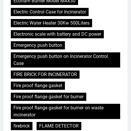
Ecoflam Burner Model MAX30
Electric Control Case for Incinerator
Electric Water Heater 30Kw 500Liters
Electronic scale with battery and DC power
Emergency push button
Emergency push button on Incinerator Control
Case
FIRE BRICK FOR INCINERATOR
Fire proof flange gasket
Fire proof flange gasket for burner
Fire proof flange gasket for burner on waste
incinerator
firebrick
FLAME DETECTOR