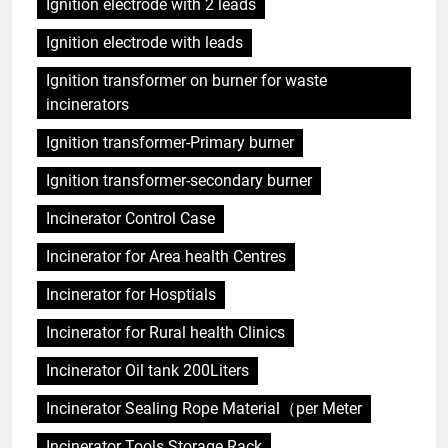
Ignition electrode with 2 leads
Ignition electrode with leads
Ignition transformer on burner for waste
incinerators
Ignition transformer-Primary burner
Ignition transformer-secondary burner
Incinerator Control Case
Incinerator for Area health Centres
Incinerator for Hosptials
Incinerator for Rural health Clinics
Incinerator Oil tank 200Liters
Incinerator Sealing Rope Material（per Meter
Incinerator Tools Storage Rack