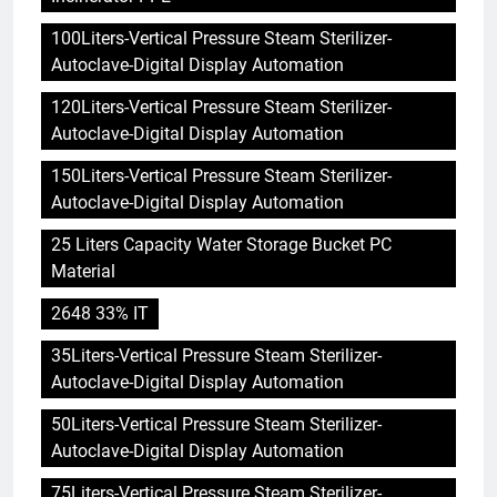
100Liters-Vertical Pressure Steam Sterilizer-
Autoclave-Digital Display Automation
120Liters-Vertical Pressure Steam Sterilizer-
Autoclave-Digital Display Automation
150Liters-Vertical Pressure Steam Sterilizer-
Autoclave-Digital Display Automation
25 Liters Capacity Water Storage Bucket PC
Material
2648 33% IT
35Liters-Vertical Pressure Steam Sterilizer-
Autoclave-Digital Display Automation
50Liters-Vertical Pressure Steam Sterilizer-
Autoclave-Digital Display Automation
75Liters-Vertical Pressure Steam Sterilizer-