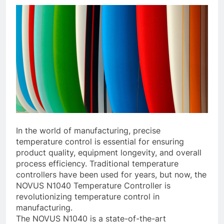
In the world of manufacturing, precise
temperature control is essential for ensuring
product quality, equipment longevity, and overall
process efficiency. Traditional temperature
controllers have been used for years, but now, the
NOVUS N1040 Temperature Controller is
revolutionizing temperature control in
manufacturing.
The NOVUS N1040 is a state-of-the-art