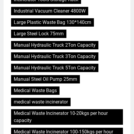
Industrial Vacuum Cleaner 4800W
Large Plastic Waste Bag 130*140cm
Large Steel Lock 75mm
Manual Hydraulic Truck 2Ton Capacity
Manual Hydraulic Truck 3Ton Capacity
Manual Hydraulic Truck 5Ton Capacity
Manual Steel Oil Pump 25mm
Medical Waste Bags
medical waste incinerator
Medical Waste Incinerator 10-20kgs per hour
capacity
Medical Waste Incinerator 100-150kgs per hour