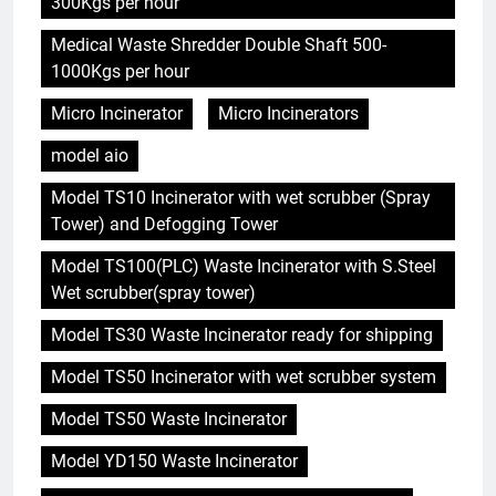
300Kgs per hour
Medical Waste Shredder Double Shaft 500-
1000Kgs per hour
Micro Incinerator
Micro Incinerators
model aio
Model TS10 Incinerator with wet scrubber (Spray
Tower) and Defogging Tower
Model TS100(PLC) Waste Incinerator with S.Steel
Wet scrubber(spray tower)
Model TS30 Waste Incinerator ready for shipping
Model TS50 Incinerator with wet scrubber system
Model TS50 Waste Incinerator
Model YD150 Waste Incinerator