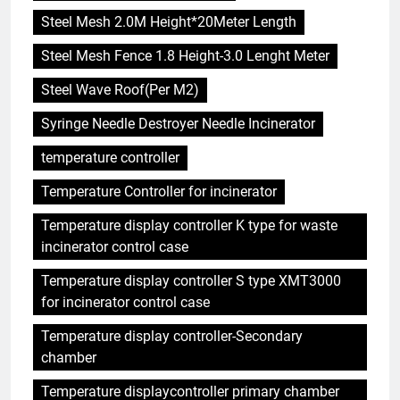
Steel Mesh 2.0M Height*20Meter Length
Steel Mesh Fence 1.8 Height-3.0 Lenght Meter
Steel Wave Roof(Per M2)
Syringe Needle Destroyer Needle Incinerator
temperature controller
Temperature Controller for incinerator
Temperature display controller K type for waste
incinerator control case
Temperature display controller S type XMT3000
for incinerator control case
Temperature display controller-Secondary
chamber
Temperature displaycontroller primary chamber